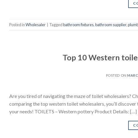
C
Posted in
Wholesaler
|
Tagged
bathroom fixtures
,
bathroom supplier
,
plumb
Top 10 Western toile
POSTED ON
MARCH
Are you tired of navigating the maze of toilet wholesalers? Ch
comparing the top western toilet wholesalers, you’ll discover t
your needs! TOILETS – Western pottery Product Details: […]
C