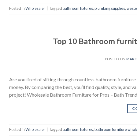
Posted in
Wholesaler
|
Tagged
bathroom fixtures
,
plumbing supplies
,
wester
Top 10 Bathroom furnit
POSTED ON
MARCH
Are you tired of sifting through countless bathroom furniture
money. By comparing the best, you’ll find quality, style, and va
project! Wholesale Bathroom Furniture for Pros – Bath Tren
C
Posted in
Wholesaler
|
Tagged
bathroom fixtures
,
bathroom furniture whol