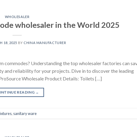
WHOLESALER
de wholesaler in the World 2025
 18, 2025
BY
CHINA MANUFACTURER
room commodes? Understanding the top wholesaler factories can sa
 and reliability for your projects. Dive in to discover the leading
ProSource Wholesale Product Details: Toilets […]
ONTINUE READING
→
ixtures
,
sanitary ware