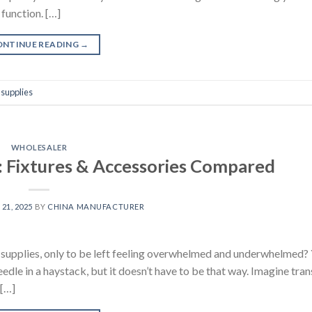
 function. […]
ONTINUE READING
→
supplies
WHOLESALER
: Fixtures & Accessories Compared
21, 2025
BY
CHINA MANUFACTURER
m supplies, only to be left feeling overwhelmed and underwhelmed? 
needle in a haystack, but it doesn’t have to be that way. Imagine tr
 […]