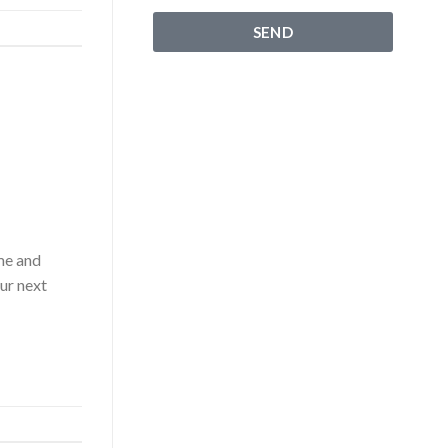
SEND
ime and
our next