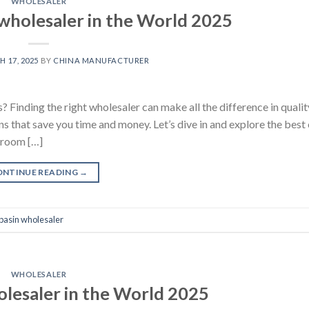
WHOLESALER
wholesaler in the World 2025
 17, 2025
BY
CHINA MANUFACTURER
? Finding the right wholesaler can make all the difference in qualit
ns that save you time and money. Let’s dive in and explore the best
hroom […]
ONTINUE READING
→
basin wholesaler
WHOLESALER
olesaler in the World 2025