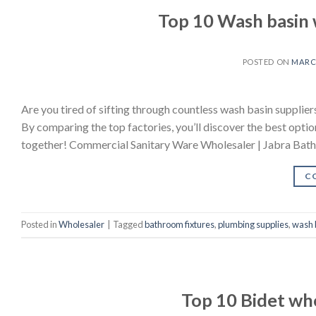
Top 10 Wash basin 
POSTED ON
MARCH
Are you tired of sifting through countless wash basin suppliers
By comparing the top factories, you’ll discover the best optio
together! Commercial Sanitary Ware Wholesaler | Jabra Bat
C
Posted in
Wholesaler
|
Tagged
bathroom fixtures
,
plumbing supplies
,
wash 
Top 10 Bidet wh