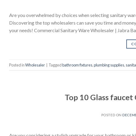
Are you overwhelmed by choices when selecting sanitary ware?
Discovering the top wholesalers can save you time and money w
your needs! Commercial Sanitary Ware Wholesaler | Jabra B
C
Posted in
Wholesaler
|
Tagged
bathroom fixtures
,
plumbing supplies
,
sanit
Top 10 Glass fauce
POSTED ON
DECEMB
Are you considering a stylish upgrade for your bathroom or kit