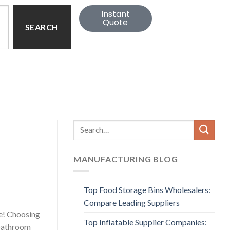
Instant
Quote
SEARCH
MANUFACTURING BLOG
Top Food Storage Bins Wholesalers:
Compare Leading Suppliers
ne! Choosing
Top Inflatable Supplier Companies:
 bathroom