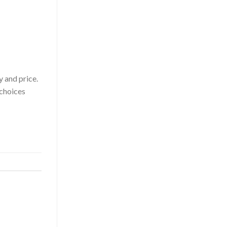
y and price.
 choices