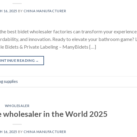
 16, 2025
BY
CHINA MANUFACTURER
the best bidet wholesaler factories can transform your experience
fordability, and innovation. Ready to elevate your bathroom game? L
ale Bidets & Private Labeling – ManyBidets […]
ONTINUE READING
→
g supplies
WHOLESALER
e wholesaler in the World 2025
 16, 2025
BY
CHINA MANUFACTURER