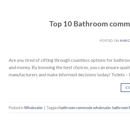
Top 10 Bathroom commo
POSTED ON
MARCH
Are you tired of sifting through countless options for bath
and money. By knowing the best choices, you can ensure quality
manufacturers and make informed decisions today! Toilets – 
C
Posted in
Wholesaler
|
Tagged
bathroom commode wholesaler
,
bathroom f