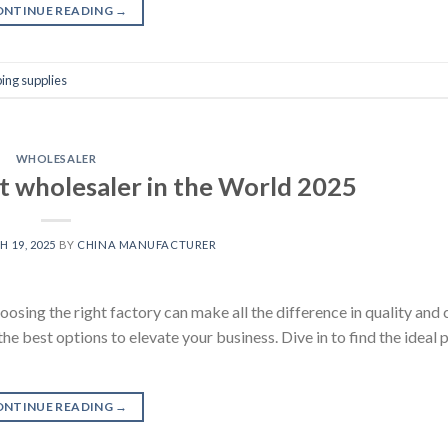
ONTINUE READING
→
ing supplies
WHOLESALER
t wholesaler in the World 2025
 19, 2025
BY
CHINA MANUFACTURER
oosing the right factory can make all the difference in quality and 
he best options to elevate your business. Dive in to find the ideal 
ONTINUE READING
→