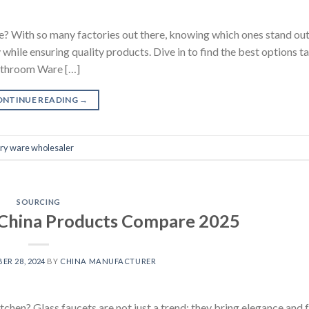
 With so many factories out there, knowing which ones stand out i
hile ensuring quality products. Dive in to find the best options ta
athroom Ware […]
ONTINUE READING
→
ary ware wholesaler
SOURCING
t China Products Compare 2025
ER 28, 2024
BY
CHINA MANUFACTURER
chen? Glass faucets are not just a trend; they bring elegance and 