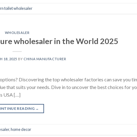
n toilet wholesaler
WHOLESALER
ure wholesaler in the World 2025
 18, 2025
BY
CHINA MANUFACTURER
 options? Discovering the top wholesaler factories can save you t
lue that suits your needs. Dive in to uncover the best choices for y
ds USA […]
ONTINUE READING
→
esaler
,
home decor