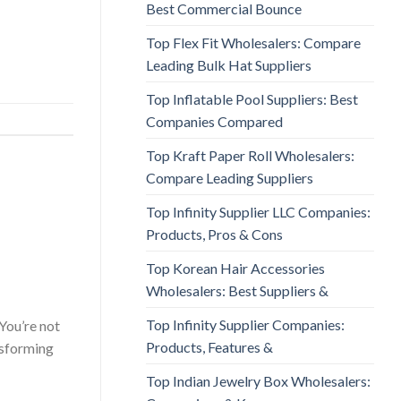
Best Commercial Bounce
Top Flex Fit Wholesalers: Compare
Leading Bulk Hat Suppliers
Top Inflatable Pool Suppliers: Best
Companies Compared
Top Kraft Paper Roll Wholesalers:
Compare Leading Suppliers
Top Infinity Supplier LLC Companies:
Products, Pros & Cons
Top Korean Hair Accessories
Wholesalers: Best Suppliers &
Top Infinity Supplier Companies:
You’re not
Products, Features &
ansforming
Top Indian Jewelry Box Wholesalers: