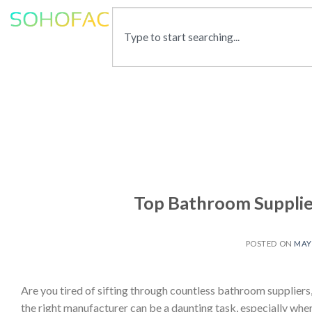
Top Bathroom Supplier
POSTED ON
MAY 
Are you tired of sifting through countless bathroom suppliers, 
the right manufacturer can be a daunting task, especially when