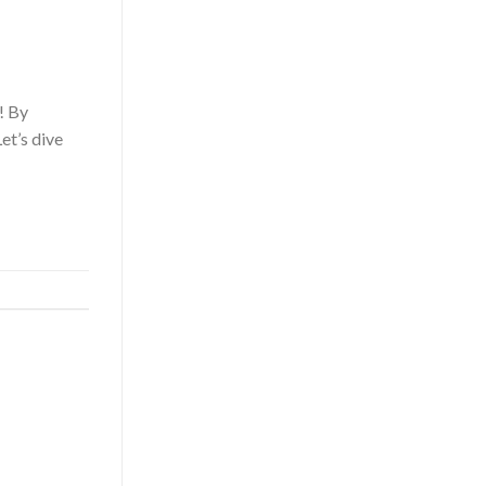
! By
et’s dive