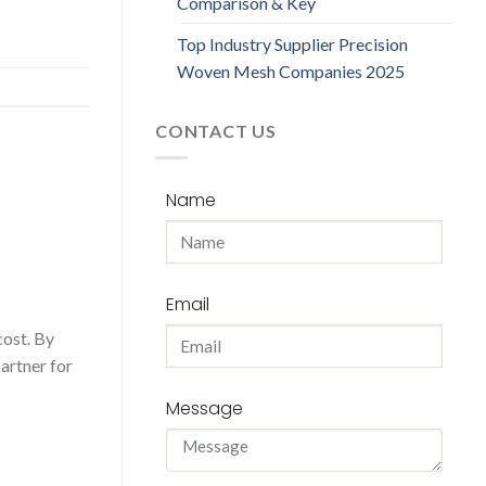
Comparison & Key
Top Industry Supplier Precision
Woven Mesh Companies 2025
CONTACT US
Name
Email
cost. By
partner for
Message