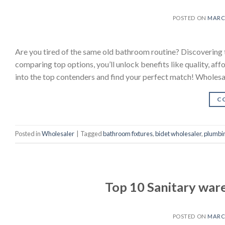
POSTED ON
MARCH
Are you tired of the same old bathroom routine? Discovering 
comparing top options, you’ll unlock benefits like quality, af
into the top contenders and find your perfect match! Wholes
C
Posted in
Wholesaler
|
Tagged
bathroom fixtures
,
bidet wholesaler
,
plumbin
Top 10 Sanitary war
POSTED ON
MARCH