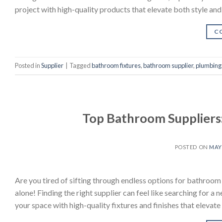
project with high-quality products that elevate both style and
C
Posted in
Supplier
|
Tagged
bathroom fixtures
,
bathroom supplier
,
plumbing 
Top Bathroom Suppliers
POSTED ON
MAY 
Are you tired of sifting through endless options for bathroo
alone! Finding the right supplier can feel like searching for a 
your space with high-quality fixtures and finishes that elevate