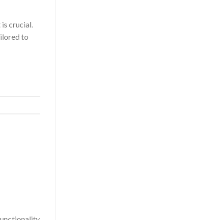
s crucial.
ilored to
functionality