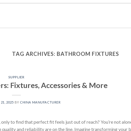
TAG ARCHIVES:
BATHROOM FIXTURES
SUPPLIER
s: Fixtures, Accessories & More
21, 2025
BY
CHINA MANUFACTURER
only to find that perfect fit feels just out of reach? You’re not alo
 quality and reliability are on the line. Imagine transforming your