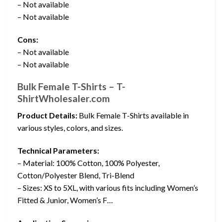
– Not available
– Not available
Cons:
– Not available
– Not available
Bulk Female T-Shirts – T-
ShirtWholesaler.com
Product Details:
Bulk Female T-Shirts available in
various styles, colors, and sizes.
Technical Parameters:
– Material: 100% Cotton, 100% Polyester,
Cotton/Polyester Blend, Tri-Blend
– Sizes: XS to 5XL, with various fits including Women’s
Fitted & Junior, Women’s F…