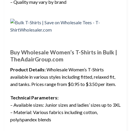
– Quality may vary by brand
Buy Wholesale Women’s T-Shirts in Bulk |
TheAdairGroup.com
Product Details:
Wholesale Women’s T-Shirts
available in various styles including fitted, relaxed fit,
and tanks. Prices range from $0.95 to $3.50 per item.
Technical Parameters:
– Available sizes: Junior sizes and ladies’ sizes up to 3XL
– Material: Various fabrics including cotton,
poly/spandex blends