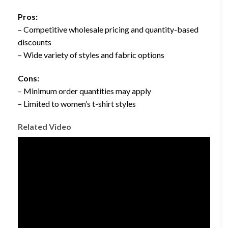
Pros:
– Competitive wholesale pricing and quantity-based
discounts
– Wide variety of styles and fabric options
Cons:
– Minimum order quantities may apply
– Limited to women’s t-shirt styles
Related Video