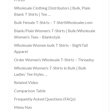
Wholesale Clothing Distributors | Bulk, Plain
Blank T Shirts | Tee …
Bulk Female T-Shirts – T-ShirtWholesaler.com
Blank/Plain Women’s T-Shirts | Bulk/Wholesale
Women’s Tees – Blankstyle
Wholesale Women bulk T Shirts – BigNTall
Apparel
Order Women’s Wholesale T-Shirts – Threadsy
Wholesale Women’s T-Shirts in Bulk | Bulk
Ladies’ Tee Styles …
Related Video
Comparison Table
Frequently Asked Questions (FAQs)
Menu Nav