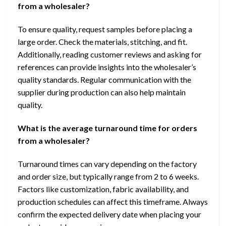
from a wholesaler?
To ensure quality, request samples before placing a
large order. Check the materials, stitching, and fit.
Additionally, reading customer reviews and asking for
references can provide insights into the wholesaler’s
quality standards. Regular communication with the
supplier during production can also help maintain
quality.
What is the average turnaround time for orders
from a wholesaler?
Turnaround times can vary depending on the factory
and order size, but typically range from 2 to 6 weeks.
Factors like customization, fabric availability, and
production schedules can affect this timeframe. Always
confirm the expected delivery date when placing your