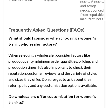
necks, V-necks,
and scoop
necks. Sourced
from reputable
manufacturers…
Frequently Asked Questions (FAQs)
What should I consider when choosing a women’s
t-shirt wholesaler factory?
When selecting a wholesaler, consider factors like
product quality, minimum order quantities, pricing, and
production times. It’s also important to check their
reputation, customer reviews, and the variety of styles
and sizes they offer. Don’t forget to ask about their
return policy and any customization options available.
Do wholesalers offer customization for women’s
t-shirts?