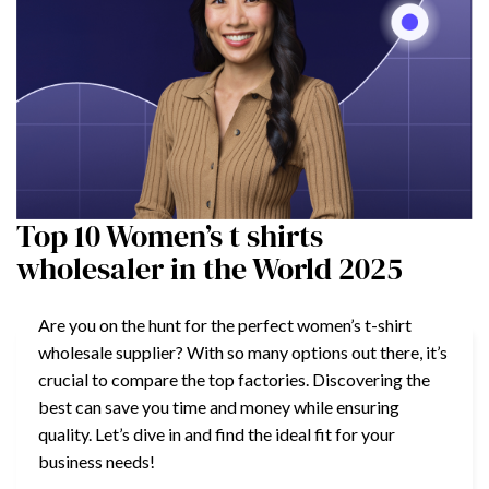
Top 10 Women’s t shirts
wholesaler in the World 2025
Are you on the hunt for the perfect women’s t-shirt
wholesale supplier? With so many options out there, it’s
crucial to compare the top factories. Discovering the
best can save you time and money while ensuring
quality. Let’s dive in and find the ideal fit for your
business needs!