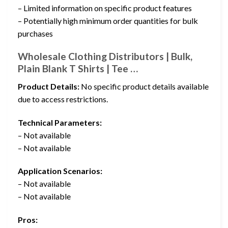
– Limited information on specific product features
– Potentially high minimum order quantities for bulk
purchases
Wholesale Clothing Distributors | Bulk,
Plain Blank T Shirts | Tee …
Product Details:
No specific product details available
due to access restrictions.
Technical Parameters:
– Not available
– Not available
Application Scenarios:
– Not available
– Not available
Pros: