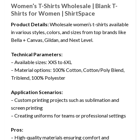
Women’s T-Shirts Wholesale | Blank T-
Shirts for Women | ShirtSpace
Product Details:
Wholesale women’s t-shirts available
in various styles, colors, and sizes from top brands like
Bella + Canvas, Gildan, and Next Level.
Technical Parameters:
– Available sizes: XXS to 6XL
– Material options: 100% Cotton, Cotton/Poly Blend,
Triblend, 100% Polyester
Application Scenarios:
– Custom printing projects such as sublimation and
screen printing
– Creating uniforms for teams or professional settings
Pros:
– High-quality materials ensuring comfort and