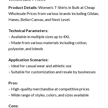
Product Details:
Women’s T-Shirts in Bulk at Cheap
Wholesale Prices from various brands including Gildan,
Hanes, Bella+Canvas, and Next Level.
Technical Parameters:
– Available in multiple sizes up to 4XL
– Made from various materials including cotton,
polyester, and blends
Application Scenarios:
– Ideal for casual wear and athletic use
– Suitable for customization and resale by businesses
Pros:
– High-quality merchandise at competitive prices
– Wide range of styles, colors, and sizes available
Cons: