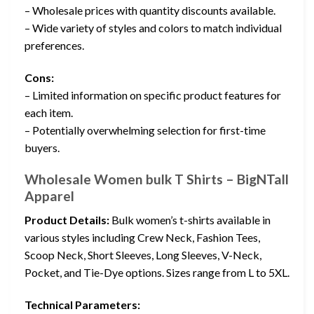
– Wholesale prices with quantity discounts available.
– Wide variety of styles and colors to match individual
preferences.
Cons:
– Limited information on specific product features for
each item.
– Potentially overwhelming selection for first-time
buyers.
Wholesale Women bulk T Shirts – BigNTall
Apparel
Product Details:
Bulk women’s t-shirts available in
various styles including Crew Neck, Fashion Tees,
Scoop Neck, Short Sleeves, Long Sleeves, V-Neck,
Pocket, and Tie-Dye options. Sizes range from L to 5XL.
Technical Parameters: