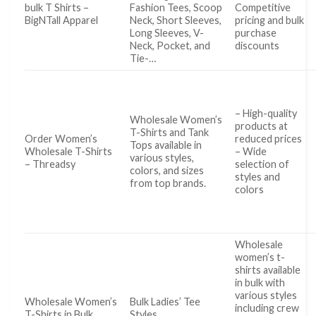
bulk T Shirts –
Fashion Tees, Scoop
Competitive
BigNTall Apparel
Neck, Short Sleeves,
pricing and bulk
Long Sleeves, V-
purchase
Neck, Pocket, and
discounts
Tie-…
– High-quality
Wholesale Women’s
products at
T-Shirts and Tank
Order Women’s
reduced prices
Tops available in
Wholesale T-Shirts
– Wide
various styles,
– Threadsy
selection of
colors, and sizes
styles and
from top brands.
colors
Wholesale
women’s t-
shirts available
in bulk with
various styles
Wholesale Women’s
Bulk Ladies’ Tee
including crew
T-Shirts in Bulk
Styles …