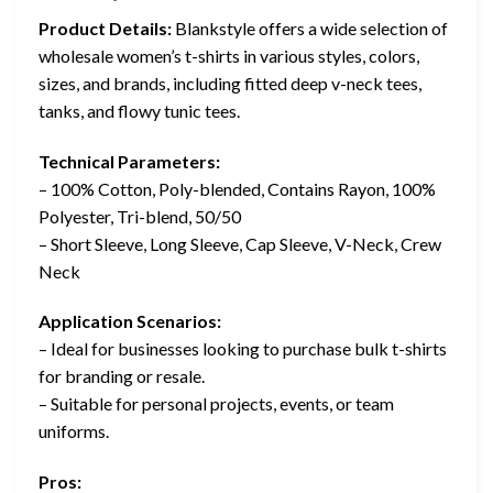
Product Details:
Blankstyle offers a wide selection of
wholesale women’s t-shirts in various styles, colors,
sizes, and brands, including fitted deep v-neck tees,
tanks, and flowy tunic tees.
Technical Parameters:
– 100% Cotton, Poly-blended, Contains Rayon, 100%
Polyester, Tri-blend, 50/50
– Short Sleeve, Long Sleeve, Cap Sleeve, V-Neck, Crew
Neck
Application Scenarios:
– Ideal for businesses looking to purchase bulk t-shirts
for branding or resale.
– Suitable for personal projects, events, or team
uniforms.
Pros: