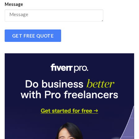
Message
GET FREE QUOTE