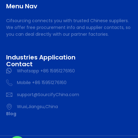
Menu Nav
Cifsourcing connects you with trusted Chinese suppliers.
We offer free procurement info and supplier contacts, so
you can deal directly with our partner factories.
Industries Application
Contact
Whatsapp +86 15951276160
Mobile +86 15951276160
support@SourcifyChina.com
Wuxi,Jiangsu,China
Blog