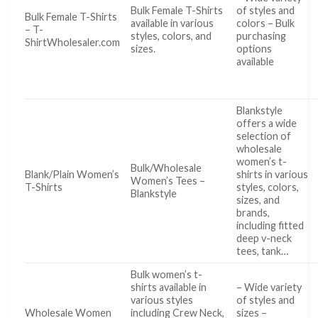
Bulk Female T-Shirts
of styles and
Bulk Female T-Shirts
available in various
colors – Bulk
– T-
styles, colors, and
purchasing
ShirtWholesaler.com
sizes.
options
available
Blankstyle
offers a wide
selection of
wholesale
women’s t-
Bulk/Wholesale
Blank/Plain Women’s
shirts in various
Women’s Tees –
T-Shirts
styles, colors,
Blankstyle
sizes, and
brands,
including fitted
deep v-neck
tees, tank…
Bulk women’s t-
shirts available in
– Wide variety
various styles
of styles and
Wholesale Women
including Crew Neck,
sizes –