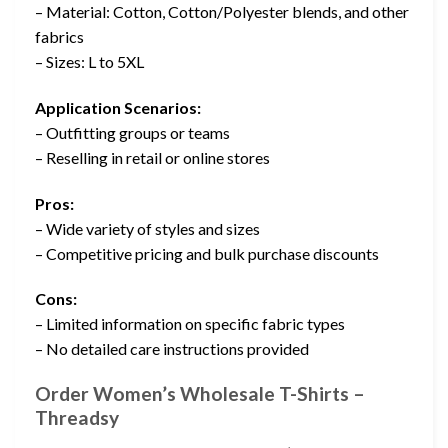
– Material: Cotton, Cotton/Polyester blends, and other
fabrics
– Sizes: L to 5XL
Application Scenarios:
– Outfitting groups or teams
– Reselling in retail or online stores
Pros:
– Wide variety of styles and sizes
– Competitive pricing and bulk purchase discounts
Cons:
– Limited information on specific fabric types
– No detailed care instructions provided
Order Women’s Wholesale T-Shirts –
Threadsy