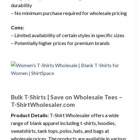
durability
– No minimum purchase required for wholesale pricing
Cons:
– Limited availability of certain styles in specific sizes
– Potentially higher prices for premium brands
Bulk T-Shirts | Save on Wholesale Tees –
T-ShirtWholesaler.com
Product Details:
T-Shirt Wholesaler offers a wide
range of blank apparel including t-shirts, hoodies,
sweatshirts, tank tops, polos, hats, and bags at
wholesale prices. The products are available in various