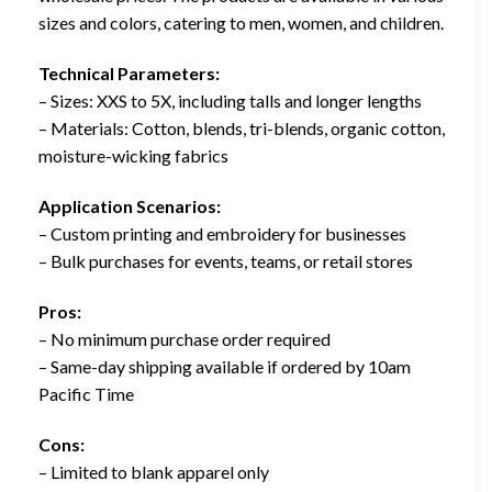
sizes and colors, catering to men, women, and children.
Technical Parameters:
– Sizes: XXS to 5X, including talls and longer lengths
– Materials: Cotton, blends, tri-blends, organic cotton,
moisture-wicking fabrics
Application Scenarios:
– Custom printing and embroidery for businesses
– Bulk purchases for events, teams, or retail stores
Pros:
– No minimum purchase order required
– Same-day shipping available if ordered by 10am
Pacific Time
Cons:
– Limited to blank apparel only