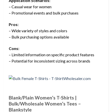
Application Scenarios:
– Casual wear for women
– Promotional events and bulk purchases
Pros:
– Wide variety of styles and colors
– Bulk purchasing options available
Cons:
– Limited information on specific product features
– Potential for inconsistent sizing across brands
Blank/Plain Women’s T-Shirts |
Bulk/Wholesale Women’s Tees –
Blankstyle