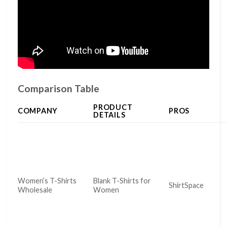
Comparison Table
PRODUCT
COMPANY
PROS
DETAILS
Women’s T-Shirts
Blank T-Shirts for
ShirtSpace
Wholesale
Women