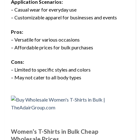
Application Scenarios:
– Casual wear for everyday use
– Customizable apparel for businesses and events
Pros:
– Versatile for various occasions
– Affordable prices for bulk purchases
Cons:
– Limited to specific styles and colors
– May not cater to all body types
Women’s T-Shirts in Bulk Cheap
Wholesale Prices