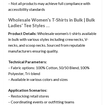
– Not all products may achieve full compliance with
accessibility standards
Wholesale Women’s T-Shirts in Bulk | Bulk
Ladies’ Tee Styles …
Product Details:
Wholesale women’s t-shirts available
in bulk with various styles including crew necks, V-
necks, and scoop necks. Sourced from reputable
manufacturers ensuring quality.
Technical Parameters:
– Fabric options: 100% Cotton, 50/50 Blend, 100%
Polyester, Tri-blend
– Available in various colors and sizes
Application Scenarios:
– Restocking retail stores
– Coordinating events or outfitting teams