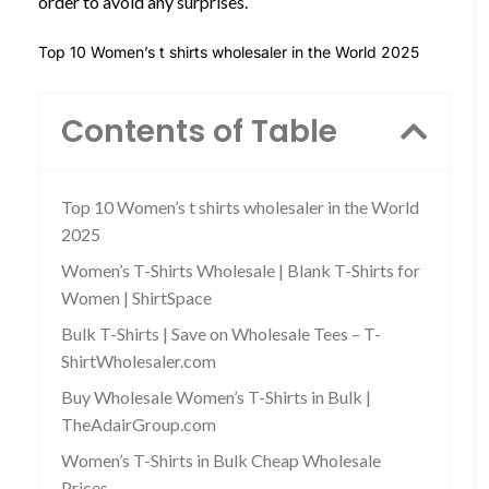
order to avoid any surprises.
Top 10 Women’s t shirts wholesaler in the World 2025
Contents of Table
Top 10 Women’s t shirts wholesaler in the World
2025
Women’s T-Shirts Wholesale | Blank T-Shirts for
Women | ShirtSpace
Bulk T-Shirts | Save on Wholesale Tees – T-
ShirtWholesaler.com
Buy Wholesale Women’s T-Shirts in Bulk |
TheAdairGroup.com
Women’s T-Shirts in Bulk Cheap Wholesale
Prices