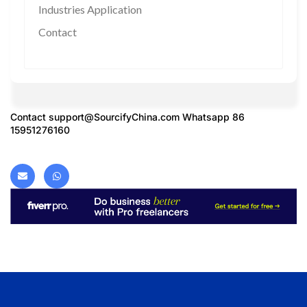
Industries Application
Contact
Contact
support@SourcifyChina.com
Whatsapp 86
15951276160