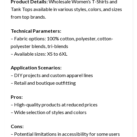
Product Details:
Wholesale Women’s T-Shirts and
Tank Tops available in various styles, colors, and sizes
from top brands.
Technical Parameters:
– Fabric options: 100% cotton, polyester, cotton-
polyester blends, tri-blends
– Available sizes: XS to 6XL
Application Scenarios:
– DIY projects and custom apparel lines
– Retail and boutique outfitting
Pros:
– High-quality products at reduced prices
– Wide selection of styles and colors
Cons:
– Potential limitations in accessibility for some users