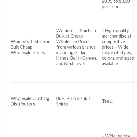
$0.95 to $3.50
per item.
Women’s T-Shirts in
– High-quality
Bulk at Cheap
merchandise at
Women’s T-Shirts in
Wholesale Prices
competitive
Bulk Cheap
from various brands
prices – Wide
Wholesale Prices
including Gildan,
range of styles,
Hanes, Bella+Canvas,
colors, and sizes
and Next Level.
available
Wholesale Clothing
Bulk, Plain Blank T
Tee …
Distributors
Shirts
– Wide variety