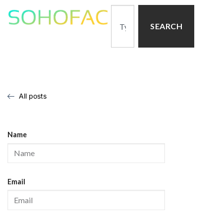
SEARCH
All posts
Name
Email