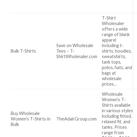
T-Shirt
Wholesaler
offers a wide
range of blank
apparel
Save on Wholesale
including t-
Bulk T-Shirts
Tees – T-
shirts, hoodies,
ShirtWholesaler.com
sweatshirts,
tank tops,
polos, hats, and
bags at
wholesale
prices…
Wholesale
Women’s T-
Shirts available
in various styles
Buy Wholesale
including fitted,
Women’s T-Shirts in
TheAdairGroup.com
relaxed fit, and
Bulk
tanks. Prices
range from