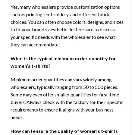
Yes, many wholesalers provide customization options
such as printing, embroidery, and different fabric
choices. You can often choose colors, designs, and sizes
to fit your brand’s aesthetic. Just be sure to discuss
your specific needs with the wholesaler to see what
they can accommodate.
What is the typical minimum order quantity for
women’s t-shirts?
Minimum order quantities can vary widely among
wholesalers, typically ranging from 50 to 500 pieces.
Some may even offer smaller quantities for first-time
buyers. Always check with the factory for their specific
requirements to ensure it aligns with your business
needs.
How can I ensure the quality of women’s t-shirts