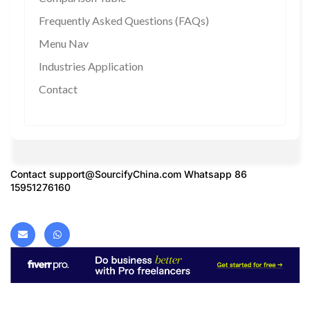
Frequently Asked Questions (FAQs)
Menu Nav
Industries Application
Contact
Contact
support@SourcifyChina.com
Whatsapp 86
15951276160