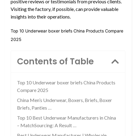
positive reviews or testimonials from previous clients.
Visiting the factory, if possible, can provide valuable
insights into their operations.
Top 10 Underwear boxer briefs China Products Compare
2025
Contents of Table
Top 10 Underwear boxer briefs China Products
Compare 2025
China Men’s Underwear, Boxers, Briefs, Boxer
Briefs, Panties …
Top 10 Best Underwear Manufacturers in China
– MatchSourcing: A Result …
Best Underwear Manufactures | Wholesale