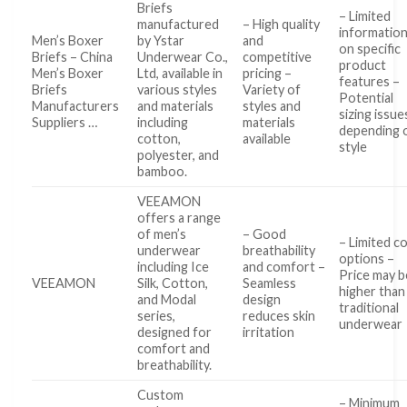
Briefs
– Limited
manufactured
– High quality
informatio
Men’s Boxer
by Ystar
and
on specific
Briefs – China
Underwear Co.,
competitive
product
Men’s Boxer
Ltd, available in
pricing –
features –
Briefs
various styles
Variety of
Potential
Manufacturers
and materials
styles and
sizing issue
Suppliers …
including
materials
depending 
cotton,
available
style
polyester, and
bamboo.
VEEAMON
offers a range
of men’s
– Good
– Limited c
underwear
breathability
options –
including Ice
and comfort –
Price may b
VEEAMON
Silk, Cotton,
Seamless
higher than
and Modal
design
traditional
series,
reduces skin
underwear
designed for
irritation
comfort and
breathability.
Custom
– Minimum