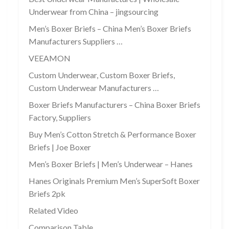
Underwear from China – jingsourcing
Men’s Boxer Briefs – China Men’s Boxer Briefs
Manufacturers Suppliers …
VEEAMON
Custom Underwear, Custom Boxer Briefs,
Custom Underwear Manufacturers …
Boxer Briefs Manufacturers – China Boxer Briefs
Factory, Suppliers
Buy Men’s Cotton Stretch & Performance Boxer
Briefs | Joe Boxer
Men’s Boxer Briefs | Men’s Underwear – Hanes
Hanes Originals Premium Men’s SuperSoft Boxer
Briefs 2pk
Related Video
Comparison Table