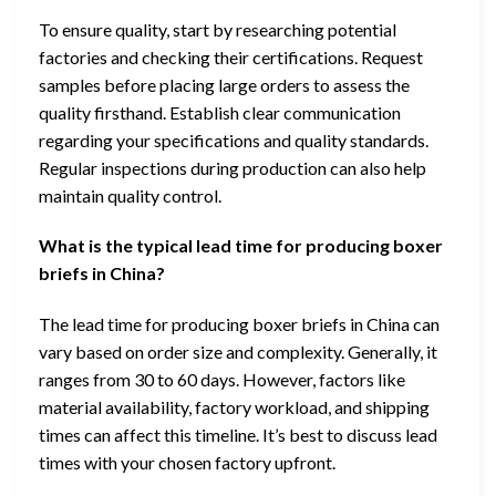
To ensure quality, start by researching potential
factories and checking their certifications. Request
samples before placing large orders to assess the
quality firsthand. Establish clear communication
regarding your specifications and quality standards.
Regular inspections during production can also help
maintain quality control.
What is the typical lead time for producing boxer
briefs in China?
The lead time for producing boxer briefs in China can
vary based on order size and complexity. Generally, it
ranges from 30 to 60 days. However, factors like
material availability, factory workload, and shipping
times can affect this timeline. It’s best to discuss lead
times with your chosen factory upfront.