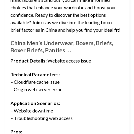
choices that enhance your wardrobe and boost your
confidence. Ready to discover the best options
available? Join us as we dive into the leading boxer
brief factories in China and help you find your ideal fit!
China Men’s Underwear, Boxers, Briefs,
Boxer Briefs, Panties …
Product Details:
Website access issue
Technical Parameters:
– Cloudflare cache issue
– Origin web server error
Application Scenarios:
– Website downtime
– Troubleshooting web access
Pros: