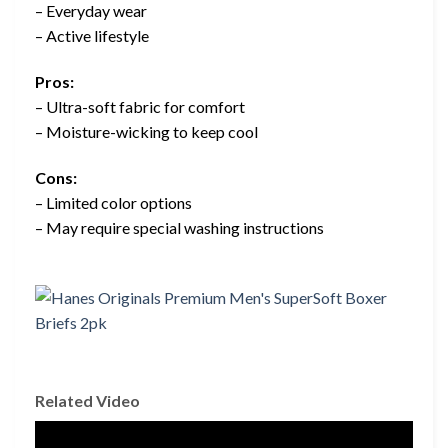
– Everyday wear
– Active lifestyle
Pros:
– Ultra-soft fabric for comfort
– Moisture-wicking to keep cool
Cons:
– Limited color options
– May require special washing instructions
Related Video