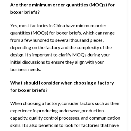
Are there minimum order quantities (MOQs) for
boxer briefs?
Yes, most factories in China have minimum order
quantities (MOQs) for boxer briefs, which can range
from a few hundred to several thousand pieces,
depending on the factory and the complexity of the
design. It’s important to clarify MOQs during your
initial discussions to ensure they align with your
business needs.
What should I consider when choosing a factory
for boxer briefs?
When choosing a factory, consider factors such as their
experience in producing underwear, production
capacity, quality control processes, and communication
skills. It’s also beneficial to look for factories that have