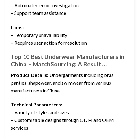
– Automated error investigation
– Support team assistance
Cons:
– Temporary unavailability
– Requires user action for resolution
Top 10 Best Underwear Manufacturers in
China – MatchSourcing: A Result …
Product Details:
Undergarments including bras,
panties, shapewear, and swimwear from various
manufacturers in China.
Technical Parameters:
– Variety of styles and sizes
– Customizable designs through ODM and OEM
services