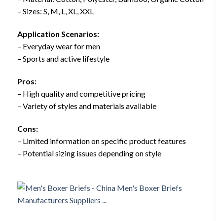
– Sizes: S, M, L, XL, XXL
Application Scenarios:
– Everyday wear for men
– Sports and active lifestyle
Pros:
– High quality and competitive pricing
– Variety of styles and materials available
Cons:
– Limited information on specific product features
– Potential sizing issues depending on style