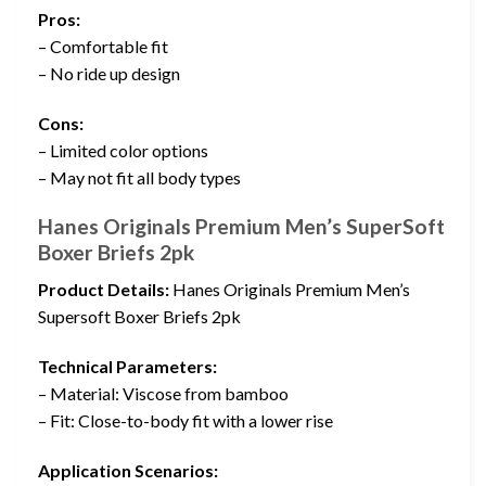
Pros:
– Comfortable fit
– No ride up design
Cons:
– Limited color options
– May not fit all body types
Hanes Originals Premium Men’s SuperSoft
Boxer Briefs 2pk
Product Details:
Hanes Originals Premium Men’s
Supersoft Boxer Briefs 2pk
Technical Parameters:
– Material: Viscose from bamboo
– Fit: Close-to-body fit with a lower rise
Application Scenarios: