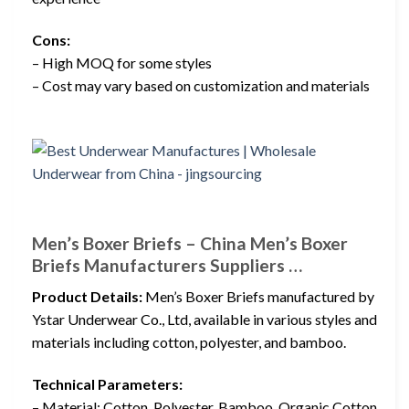
Cons:
– High MOQ for some styles
– Cost may vary based on customization and materials
Men’s Boxer Briefs – China Men’s Boxer
Briefs Manufacturers Suppliers …
Product Details:
Men’s Boxer Briefs manufactured by
Ystar Underwear Co., Ltd, available in various styles and
materials including cotton, polyester, and bamboo.
Technical Parameters:
– Material: Cotton, Polyester, Bamboo, Organic Cotton