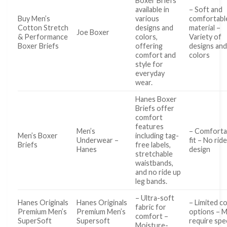
Boxer Briefs
available in
– Soft and
Buy Men’s
various
comfortabl
Cotton Stretch
designs and
material –
Joe Boxer
& Performance
colors,
Variety of
Boxer Briefs
offering
designs an
comfort and
colors
style for
everyday
wear.
Hanes Boxer
Briefs offer
comfort
features
Men’s
– Comforta
Men’s Boxer
including tag-
Underwear –
fit – No rid
Briefs
free labels,
Hanes
design
stretchable
waistbands,
and no ride up
leg bands.
– Ultra-soft
Hanes Originals
Hanes Originals
– Limited c
fabric for
Premium Men’s
Premium Men’s
options – 
comfort –
SuperSoft
Supersoft
require spec
Moisture-