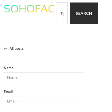
SEARCH
All posts
Name
Email