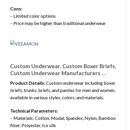
Cons:
– Limited color options
– Price may be higher than traditional underwear
Custom Underwear, Custom Boxer Briefs,
Custom Underwear Manufacturers …
Product Details:
Custom underwear including boxer
briefs, trunks, briefs, and panties for men and women,
available in various styles, colors, and materials.
Technical Parameters:
– Materials: Cotton, Modal, Spandex, Nylon, Bamboo
fiber, Polyester, Ice silk