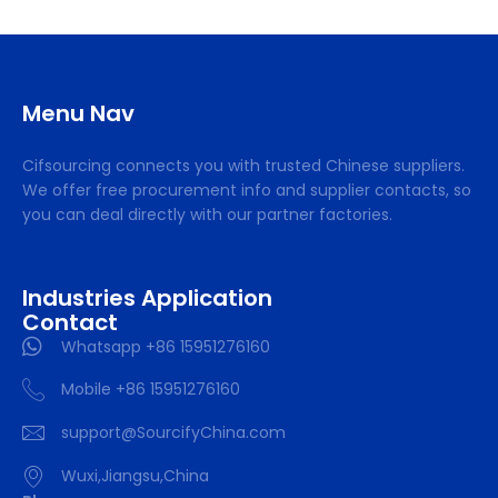
Menu Nav
Cifsourcing connects you with trusted Chinese suppliers.
We offer free procurement info and supplier contacts, so
you can deal directly with our partner factories.
Industries Application
Contact
Whatsapp +86 15951276160
Mobile +86 15951276160
support@SourcifyChina.com
Wuxi,Jiangsu,China