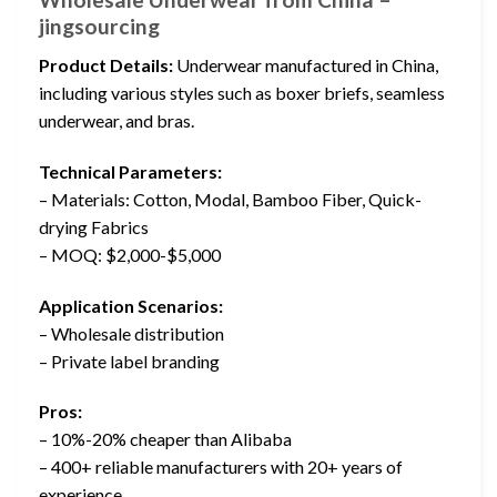
jingsourcing
Product Details:
Underwear manufactured in China,
including various styles such as boxer briefs, seamless
underwear, and bras.
Technical Parameters:
– Materials: Cotton, Modal, Bamboo Fiber, Quick-
drying Fabrics
– MOQ: $2,000-$5,000
Application Scenarios:
– Wholesale distribution
– Private label branding
Pros:
– 10%-20% cheaper than Alibaba
– 400+ reliable manufacturers with 20+ years of
experience