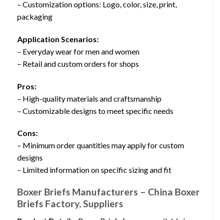
– Customization options: Logo, color, size, print,
packaging
Application Scenarios:
– Everyday wear for men and women
– Retail and custom orders for shops
Pros:
– High-quality materials and craftsmanship
– Customizable designs to meet specific needs
Cons:
– Minimum order quantities may apply for custom
designs
– Limited information on specific sizing and fit
Boxer Briefs Manufacturers – China Boxer
Briefs Factory, Suppliers