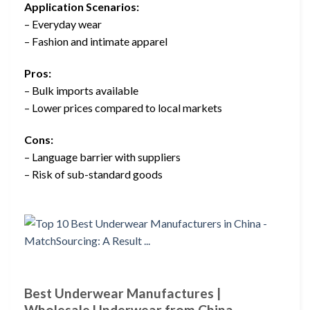
Application Scenarios:
– Everyday wear
– Fashion and intimate apparel
Pros:
– Bulk imports available
– Lower prices compared to local markets
Cons:
– Language barrier with suppliers
– Risk of sub-standard goods
Best Underwear Manufactures |
Wholesale Underwear from China –