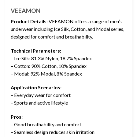
VEEAMON
Product Details:
VEEAMON offers a range of men’s
underwear including Ice Silk, Cotton, and Modal series,
designed for comfort and breathability.
Technical Parameters:
– Ice Silk: 81.3% Nylon, 18.7% Spandex
– Cotton: 90% Cotton, 10% Spandex
– Modal: 92% Modal, 8% Spandex
Application Scenarios:
– Everyday wear for comfort
– Sports and active lifestyle
Pros:
– Good breathability and comfort
– Seamless design reduces skin irritation