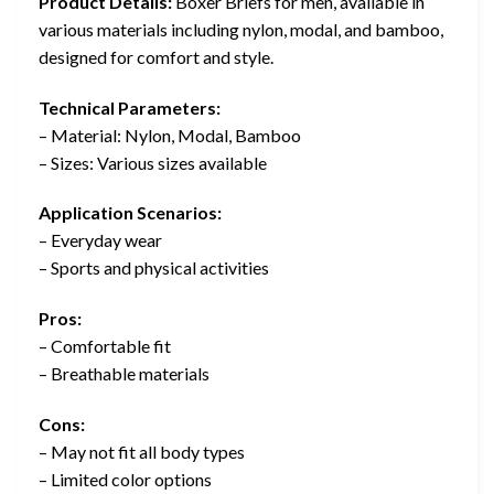
Product Details:
Boxer Briefs for men, available in
various materials including nylon, modal, and bamboo,
designed for comfort and style.
Technical Parameters:
– Material: Nylon, Modal, Bamboo
– Sizes: Various sizes available
Application Scenarios:
– Everyday wear
– Sports and physical activities
Pros:
– Comfortable fit
– Breathable materials
Cons:
– May not fit all body types
– Limited color options