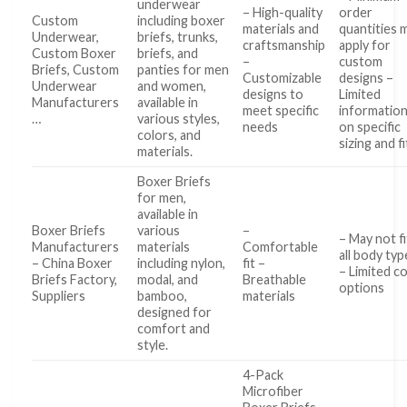
underwear
– High-quality
order
Custom
including boxer
materials and
quantities 
Underwear,
briefs, trunks,
craftsmanship
apply for
Custom Boxer
briefs, and
–
custom
Briefs, Custom
panties for men
Customizable
designs –
Underwear
and women,
designs to
Limited
Manufacturers
available in
meet specific
informatio
…
various styles,
needs
on specific
colors, and
sizing and fi
materials.
Boxer Briefs
for men,
available in
Boxer Briefs
various
–
– May not fi
Manufacturers
materials
Comfortable
all body typ
– China Boxer
including nylon,
fit –
– Limited c
Briefs Factory,
modal, and
Breathable
options
Suppliers
bamboo,
materials
designed for
comfort and
style.
4-Pack
Microfiber