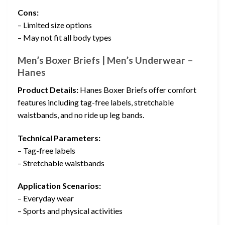
Cons:
– Limited size options
– May not fit all body types
Men’s Boxer Briefs | Men’s Underwear –
Hanes
Product Details:
Hanes Boxer Briefs offer comfort
features including tag-free labels, stretchable
waistbands, and no ride up leg bands.
Technical Parameters:
– Tag-free labels
– Stretchable waistbands
Application Scenarios:
– Everyday wear
– Sports and physical activities