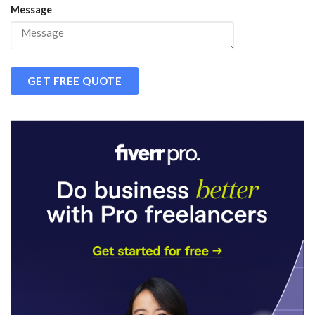
Message
GET FREE QUOTE