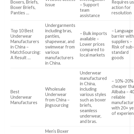
Boxers, Briefs,
Requires u
issue
– Support
Boxer Briefs,
action for
team
Panties …
resolution
assistance
Undergarments
Top 10 Best
including bras,
– Language
– Bulk imports
Underwear
panties,
barrier wit
available –
Manufacturers
shapewear, and
suppliers –
Lower prices
in China –
swimwear from
Risk of sub
compared to
MatchSourcing:
various
standard
local markets
A Result …
manufacturers
goods
in China.
Underwear
manufactured
– 10%-20%
in China,
cheaper th
Wholesale
including
Best
Alibaba – 4
Underwear
various styles
Underwear
reliable
from China –
such as boxer
Manufactures
manufactur
jingsourcing
briefs,
with 20+ ye
seamless
of experie
underwear,
and bras.
Men’s Boxer