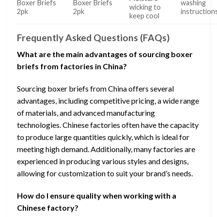
Boxer Briefs
Boxer Briefs
washing
wicking to
2pk
2pk
instruction
keep cool
Frequently Asked Questions (FAQs)
What are the main advantages of sourcing boxer
briefs from factories in China?
Sourcing boxer briefs from China offers several
advantages, including competitive pricing, a wide range
of materials, and advanced manufacturing
technologies. Chinese factories often have the capacity
to produce large quantities quickly, which is ideal for
meeting high demand. Additionally, many factories are
experienced in producing various styles and designs,
allowing for customization to suit your brand’s needs.
How do I ensure quality when working with a
Chinese factory?