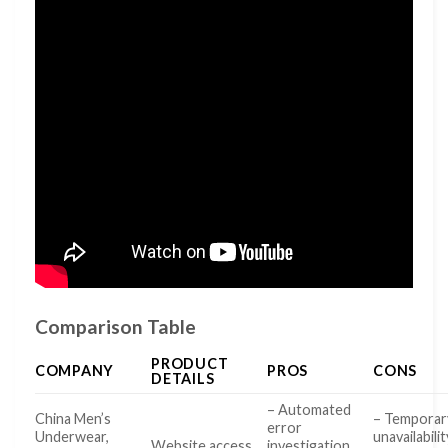
Comparison Table
PRODUCT
COMPANY
PROS
CONS
DETAILS
– Automated
China Men’s
– Temporar
error
Underwear,
unavailabilit
Website access
investigation