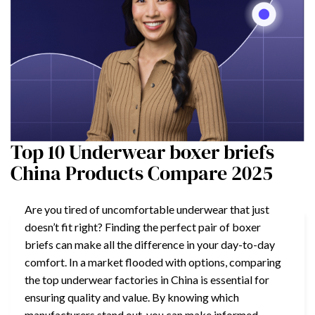
Top 10 Underwear boxer briefs
China Products Compare 2025
Are you tired of uncomfortable underwear that just
doesn’t fit right? Finding the perfect pair of boxer
briefs can make all the difference in your day-to-day
comfort. In a market flooded with options, comparing
the top underwear factories in China is essential for
ensuring quality and value. By knowing which
manufacturers stand out, you can make informed