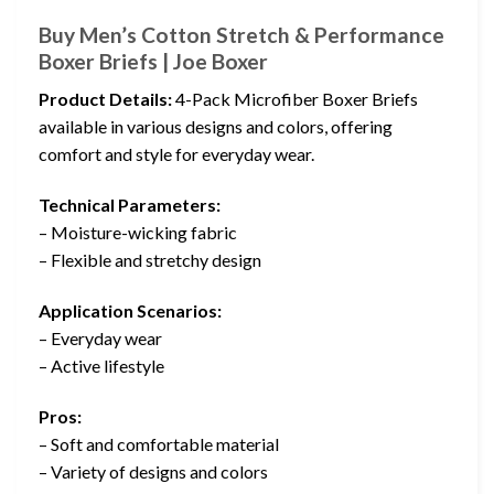
Buy Men’s Cotton Stretch & Performance
Boxer Briefs | Joe Boxer
Product Details:
4-Pack Microfiber Boxer Briefs
available in various designs and colors, offering
comfort and style for everyday wear.
Technical Parameters:
– Moisture-wicking fabric
– Flexible and stretchy design
Application Scenarios:
– Everyday wear
– Active lifestyle
Pros:
– Soft and comfortable material
– Variety of designs and colors