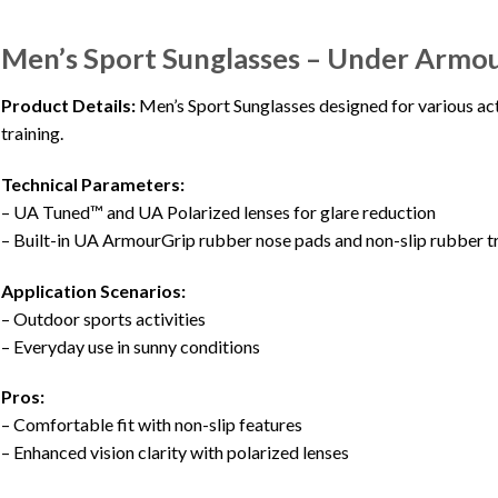
Men’s Sport Sunglasses – Under Armo
Product Details:
Men’s Sport Sunglasses designed for various acti
training.
Technical Parameters:
– UA Tuned™ and UA Polarized lenses for glare reduction
– Built-in UA ArmourGrip rubber nose pads and non-slip rubber t
Application Scenarios:
– Outdoor sports activities
– Everyday use in sunny conditions
Pros:
– Comfortable fit with non-slip features
– Enhanced vision clarity with polarized lenses