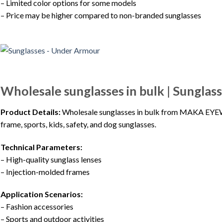
– Limited color options for some models
– Price may be higher compared to non-branded sunglasses
Wholesale sunglasses in bulk | Sungl
Product Details:
Wholesale sunglasses in bulk from MAKA EYEWEA
frame, sports, kids, safety, and dog sunglasses.
Technical Parameters:
– High-quality sunglass lenses
– Injection-molded frames
Application Scenarios:
– Fashion accessories
– Sports and outdoor activities