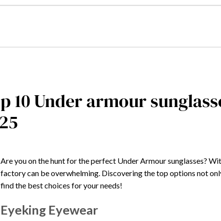
p 10 Under armour sunglasse
25
Are you on the hunt for the perfect Under Armour sunglasses? Wit
factory can be overwhelming. Discovering the top options not only 
find the best choices for your needs!
Eyeking Eyewear