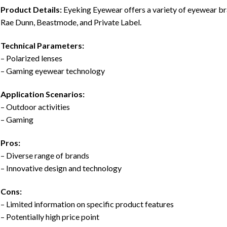
Product Details:
Eyeking Eyewear offers a variety of eyewear 
Rae Dunn, Beastmode, and Private Label.
Technical Parameters:
– Polarized lenses
– Gaming eyewear technology
Application Scenarios:
– Outdoor activities
– Gaming
Pros:
– Diverse range of brands
– Innovative design and technology
Cons:
– Limited information on specific product features
– Potentially high price point