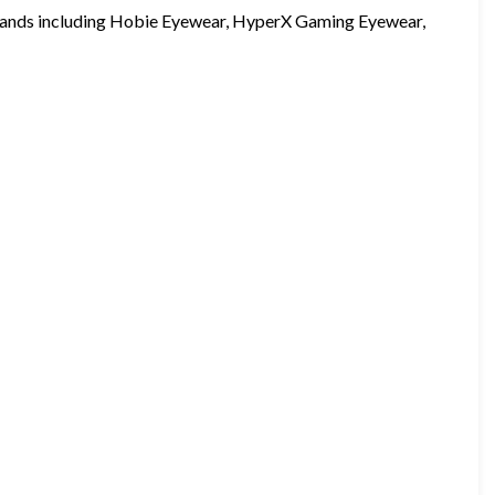
brands including Hobie Eyewear, HyperX Gaming Eyewear,