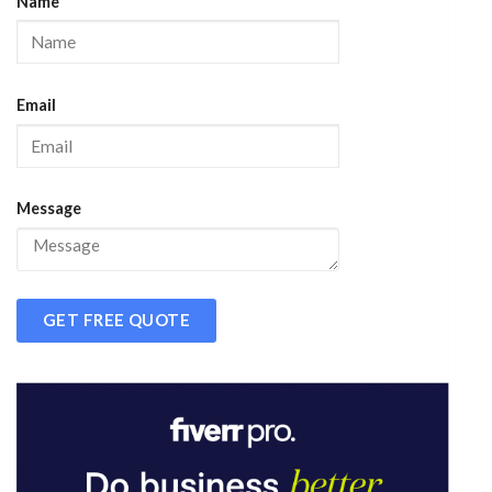
Name
Email
Message
GET FREE QUOTE