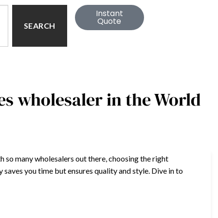
Instant
Quote
SEARCH
s wholesaler in the World
h so many wholesalers out there, choosing the right
saves you time but ensures quality and style. Dive in to