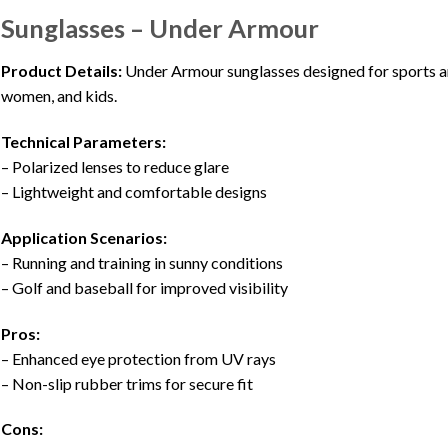
Sunglasses – Under Armour
Product Details:
Under Armour sunglasses designed for sports and
women, and kids.
Technical Parameters:
– Polarized lenses to reduce glare
– Lightweight and comfortable designs
Application Scenarios:
– Running and training in sunny conditions
– Golf and baseball for improved visibility
Pros:
– Enhanced eye protection from UV rays
– Non-slip rubber trims for secure fit
Cons: