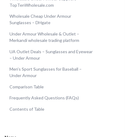
TopTenWholesale.com
Wholesale Cheap Under Armour
Sunglasses – DHgate
Under Armour Wholesale & Outlet –
Merkandi wholesale trading platform
UA Outlet Deals – Sunglasses and Eyewear
– Under Armour
Men’s Sport Sunglasses for Baseball –
Under Armour
Comparison Table
Frequently Asked Questions (FAQs)
Contents of Table