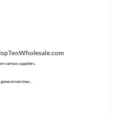
 TopTenWholesale.com
m various suppliers.
nd general merchan…