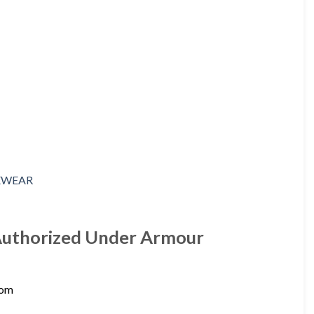
 Authorized Under Armour
com