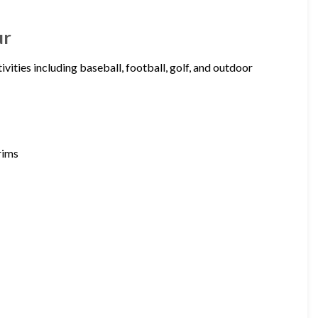
ur
vities including baseball, football, golf, and outdoor
rims