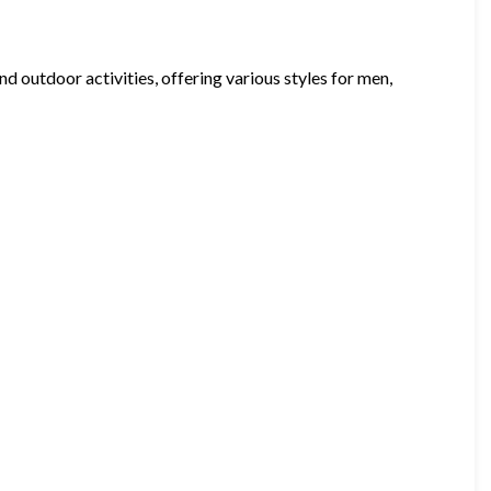
 outdoor activities, offering various styles for men,