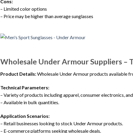
Cons:
– Limited color options
– Price may be higher than average sunglasses
Wholesale Under Armour Suppliers –
Product Details:
Wholesale Under Armour products available fro
Technical Parameters:
– Variety of products including apparel, consumer electronics, a
– Available in bulk quantities.
Application Scenarios:
– Retail businesses looking to stock Under Armour products.
– E-commerce platforms seeking wholesale deals.