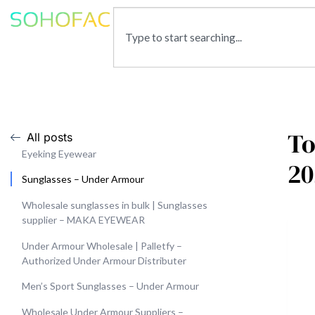
To
All posts
Eyeking Eyewear
20
Sunglasses – Under Armour
Wholesale sunglasses in bulk | Sunglasses
supplier – MAKA EYEWEAR
Under Armour Wholesale | Palletfy –
Authorized Under Armour Distributer
Men’s Sport Sunglasses – Under Armour
Wholesale Under Armour Suppliers –