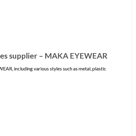
asses supplier – MAKA EYEWEAR
R, including various styles such as metal, plastic