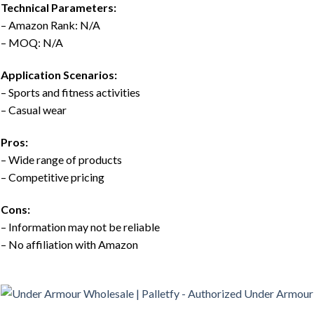
Technical Parameters:
– Amazon Rank: N/A
– MOQ: N/A
Application Scenarios:
– Sports and fitness activities
– Casual wear
Pros:
– Wide range of products
– Competitive pricing
Cons:
– Information may not be reliable
– No affiliation with Amazon