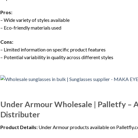
Pros:
– Wide variety of styles available
– Eco-friendly materials used
Cons:
– Limited information on specific product features
– Potential variability in quality across different styles
Under Armour Wholesale | Palletfy –
Distributer
Product Details:
Under Armour products available on Palletfly.