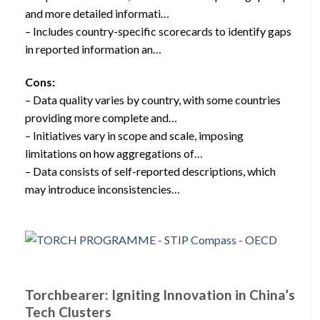
and more detailed informati…
– Includes country-specific scorecards to identify gaps
in reported information an…
Cons:
– Data quality varies by country, with some countries
providing more complete and…
– Initiatives vary in scope and scale, imposing
limitations on how aggregations of…
– Data consists of self-reported descriptions, which
may introduce inconsistencies…
Torchbearer: Igniting Innovation in China’s
Tech Clusters