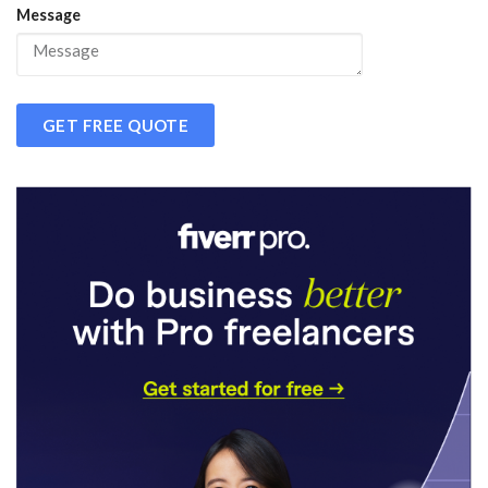
Message
GET FREE QUOTE