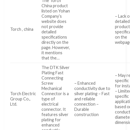
The Torch
China product
listed on Yohan
Company’s
– Lack o
website does
detailed
not provide
produc
Torch , china
detailed
specific
specifications
on the
directly on the
webpag
page. However,
it mentions
that the…
The DTK Silver
Plating Fast
– May r
Connecting
specific
Screw
– Enhanced
for inst
Mechanical
conductivity due to
– Limite
Torch Electric
Connector is a
silver plating – Fast
specific
Group Co.,
type of
and reliable
applicat
Ltd.
electrical
connection –
based o
connector. It
Durable
conduc
features silver
construction
diamete
plating for
dimensi
enhanced