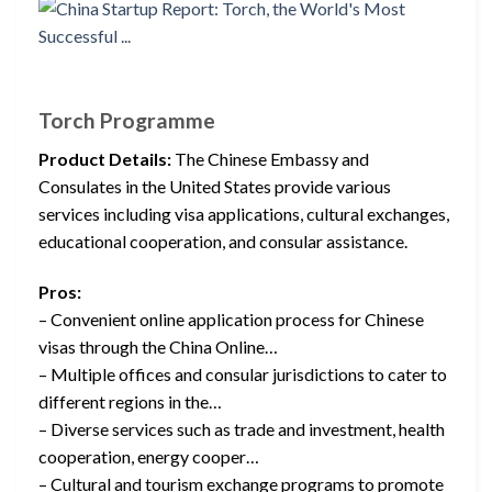
Torch Programme
Product Details:
The Chinese Embassy and
Consulates in the United States provide various
services including visa applications, cultural exchanges,
educational cooperation, and consular assistance.
Pros:
– Convenient online application process for Chinese
visas through the China Online…
– Multiple offices and consular jurisdictions to cater to
different regions in the…
– Diverse services such as trade and investment, health
cooperation, energy cooper…
– Cultural and tourism exchange programs to promote