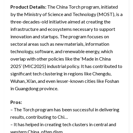
Product Details:
The China Torch program, initiated
by the Ministry of Science and Technology (MOST), is a
three-decades-old initiative aimed at creating the
infrastructure and ecosystems necessary to support
innovation and startups. The program focuses on
sectoral areas such as new materials, information
technology, software, and renewable energy, which
overlap with other policies like the ‘Made in China
2025’ (MIC2025) industrial policy. It has contributed to
significant tech clustering in regions like Chengdu,
Wuhan, Xi’an, and even lesser-known cities like Foshan
in Guangdong province.
Pros:
– The Torch program has been successful in delivering
results, contributing to Chi…
– It has helped in creating tech clusters in central and
western China, often dism…