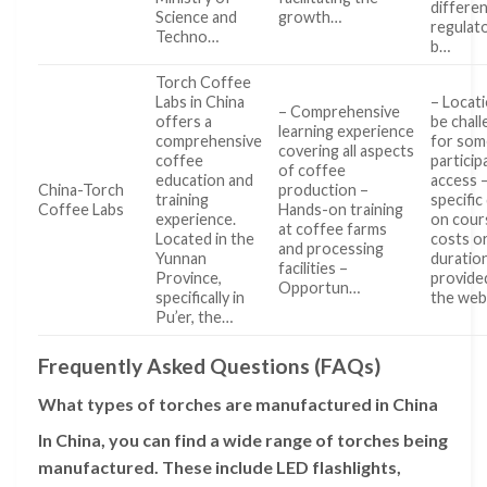
differe
Science and
growth…
regulat
Techno…
b…
Torch Coffee
Labs in China
– Locat
– Comprehensive
offers a
be chall
learning experience
comprehensive
for som
covering all aspects
coffee
particip
of coffee
education and
access 
China-Torch
production –
training
specific
Coffee Labs
Hands-on training
experience.
on cour
at coffee farms
Located in the
costs o
and processing
Yunnan
duratio
facilities –
Province,
provide
Opportun…
specifically in
the we
Pu’er, the…
Frequently Asked Questions (FAQs)
What types of torches are manufactured in China
In China, you can find a wide range of torches being
manufactured. These include LED flashlights,