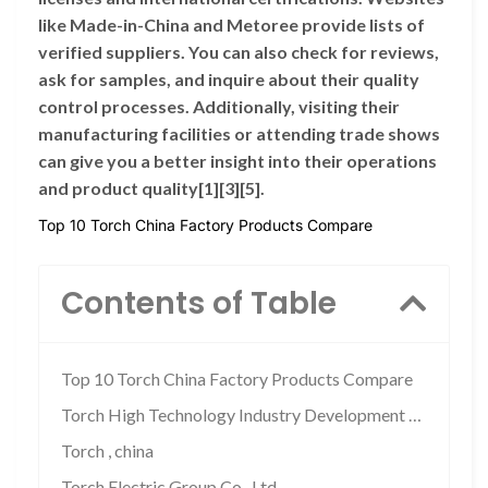
like Made-in-China and Metoree provide lists of
verified suppliers. You can also check for reviews,
ask for samples, and inquire about their quality
control processes. Additionally, visiting their
manufacturing facilities or attending trade shows
can give you a better insight into their operations
and product quality[1][3][5].
Top 10 Torch China Factory Products Compare
Contents of Table
Top 10 Torch China Factory Products Compare
Torch High Technology Industry Development …
Torch , china
Torch Electric Group Co., Ltd.