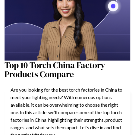
Top 10 Torch China Factory
Products Compare
Are you looking for the best torch factories in China to
meet your lighting needs? With numerous options
available, it can be overwhelming to choose the right
one. In this article, we’ll compare some of the top torch
factories in China, highlighting their strengths, product
ranges, and what sets them apart. Let’s dive in and find
the perfect fit for you.