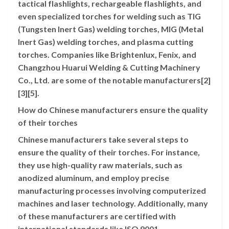
tactical flashlights, rechargeable flashlights, and
even specialized torches for welding such as TIG
(Tungsten Inert Gas) welding torches, MIG (Metal
Inert Gas) welding torches, and plasma cutting
torches. Companies like Brightenlux, Fenix, and
Changzhou Huarui Welding & Cutting Machinery
Co., Ltd. are some of the notable manufacturers[2]
[3][5].
How do Chinese manufacturers ensure the quality
of their torches
Chinese manufacturers take several steps to
ensure the quality of their torches. For instance,
they use high-quality raw materials, such as
anodized aluminum, and employ precise
manufacturing processes involving computerized
machines and laser technology. Additionally, many
of these manufacturers are certified with
international standards like ISO 9001