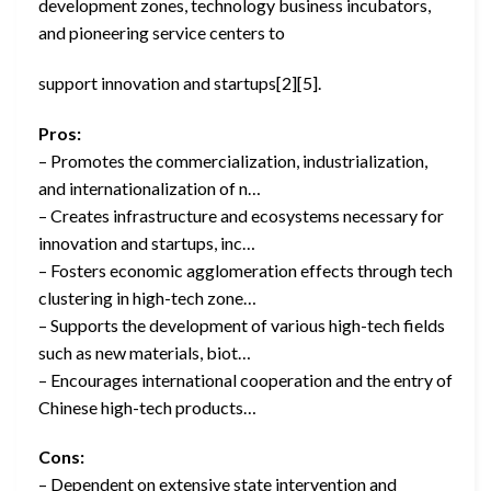
development zones, technology business incubators,
and pioneering service centers to
support innovation and startups[2][5].
Pros:
– Promotes the commercialization, industrialization,
and internationalization of n…
– Creates infrastructure and ecosystems necessary for
innovation and startups, inc…
– Fosters economic agglomeration effects through tech
clustering in high-tech zone…
– Supports the development of various high-tech fields
such as new materials, biot…
– Encourages international cooperation and the entry of
Chinese high-tech products…
Cons:
– Dependent on extensive state intervention and