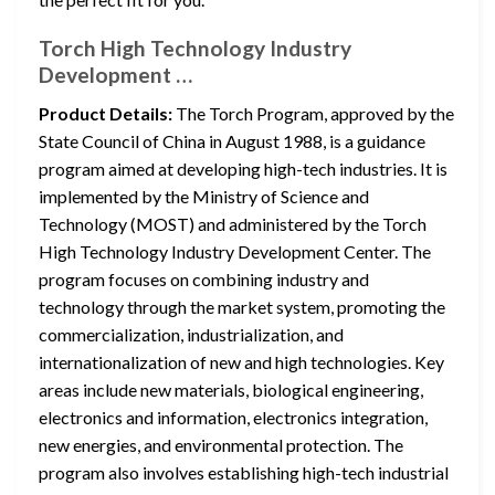
Torch High Technology Industry
Development …
Product Details:
The Torch Program, approved by the
State Council of China in August 1988, is a guidance
program aimed at developing high-tech industries. It is
implemented by the Ministry of Science and
Technology (MOST) and administered by the Torch
High Technology Industry Development Center. The
program focuses on combining industry and
technology through the market system, promoting the
commercialization, industrialization, and
internationalization of new and high technologies. Key
areas include new materials, biological engineering,
electronics and information, electronics integration,
new energies, and environmental protection. The
program also involves establishing high-tech industrial