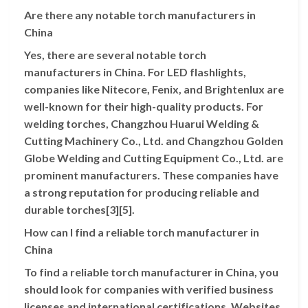
Are there any notable torch manufacturers in
China
Yes, there are several notable torch
manufacturers in China. For LED flashlights,
companies like Nitecore, Fenix, and Brightenlux are
well-known for their high-quality products. For
welding torches, Changzhou Huarui Welding &
Cutting Machinery Co., Ltd. and Changzhou Golden
Globe Welding and Cutting Equipment Co., Ltd. are
prominent manufacturers. These companies have
a strong reputation for producing reliable and
durable torches[3][5].
How can I find a reliable torch manufacturer in
China
To find a reliable torch manufacturer in China, you
should look for companies with verified business
licenses and international certifications. Websites