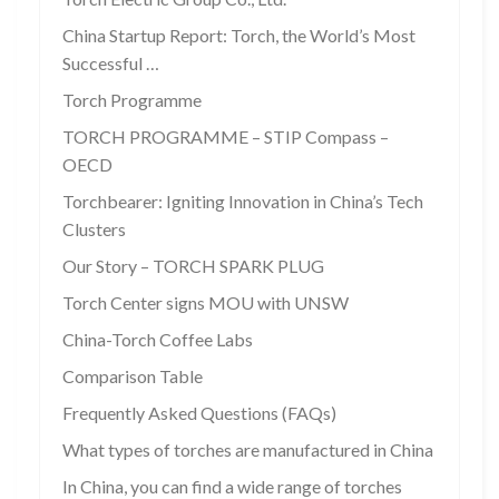
China Startup Report: Torch, the World’s Most
Successful …
Torch Programme
TORCH PROGRAMME – STIP Compass –
OECD
Torchbearer: Igniting Innovation in China’s Tech
Clusters
Our Story – TORCH SPARK PLUG
Torch Center signs MOU with UNSW
China-Torch Coffee Labs
Comparison Table
Frequently Asked Questions (FAQs)
What types of torches are manufactured in China
In China, you can find a wide range of torches