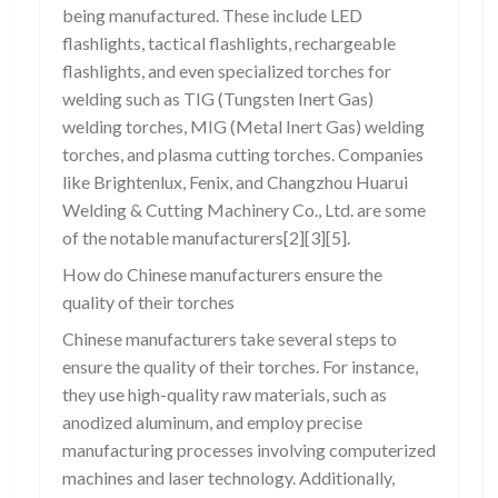
being manufactured. These include LED
flashlights, tactical flashlights, rechargeable
flashlights, and even specialized torches for
welding such as TIG (Tungsten Inert Gas)
welding torches, MIG (Metal Inert Gas) welding
torches, and plasma cutting torches. Companies
like Brightenlux, Fenix, and Changzhou Huarui
Welding & Cutting Machinery Co., Ltd. are some
of the notable manufacturers[2][3][5].
How do Chinese manufacturers ensure the
quality of their torches
Chinese manufacturers take several steps to
ensure the quality of their torches. For instance,
they use high-quality raw materials, such as
anodized aluminum, and employ precise
manufacturing processes involving computerized
machines and laser technology. Additionally,