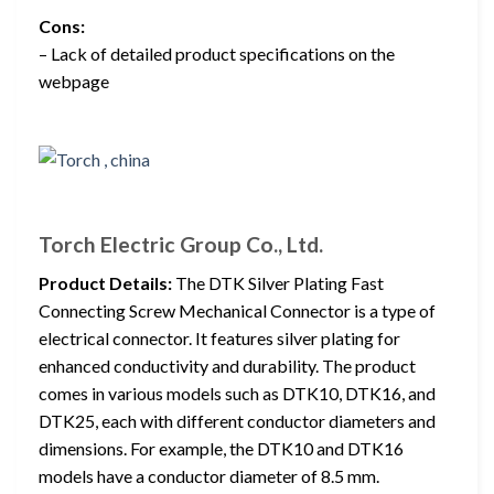
Cons:
– Lack of detailed product specifications on the
webpage
Torch Electric Group Co., Ltd.
Product Details:
The DTK Silver Plating Fast
Connecting Screw Mechanical Connector is a type of
electrical connector. It features silver plating for
enhanced conductivity and durability. The product
comes in various models such as DTK10, DTK16, and
DTK25, each with different conductor diameters and
dimensions. For example, the DTK10 and DTK16
models have a conductor diameter of 8.5 mm.