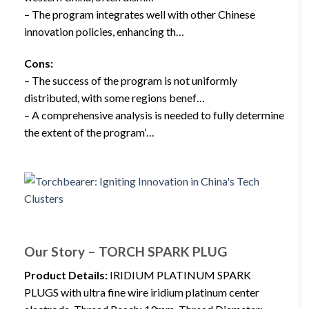
– The program integrates well with other Chinese
innovation policies, enhancing th…
Cons:
– The success of the program is not uniformly
distributed, with some regions benef…
– A comprehensive analysis is needed to fully determine
the extent of the program’…
Our Story – TORCH SPARK PLUG
Product Details:
IRIDIUM PLATINUM SPARK
PLUGS with ultra fine wire iridium platinum center