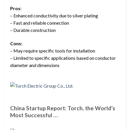
Pros:
– Enhanced conductivity due to silver plating
– Fast and reliable connection
– Durable construction
Cons:
– May require specific tools for installation
– Limited to specific applications based on conductor
diameter and dimensions
China Startup Report: Torch, the World’s
Most Successful …