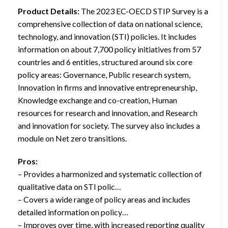
Product Details:
The 2023 EC-OECD STIP Survey is a
comprehensive collection of data on national science,
technology, and innovation (STI) policies. It includes
information on about 7,700 policy initiatives from 57
countries and 6 entities, structured around six core
policy areas: Governance, Public research system,
Innovation in firms and innovative entrepreneurship,
Knowledge exchange and co-creation, Human
resources for research and innovation, and Research
and innovation for society. The survey also includes a
module on Net zero transitions.
Pros:
– Provides a harmonized and systematic collection of
qualitative data on STI polic…
– Covers a wide range of policy areas and includes
detailed information on policy…
– Improves over time, with increased reporting quality