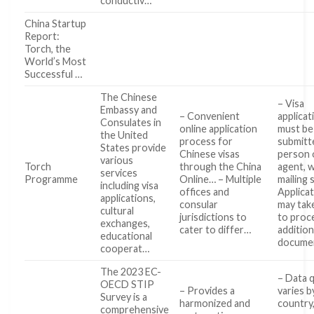
conductiv…
China Startup
Report:
Torch, the
World’s Most
Successful …
The Chinese
– Visa
Embassy and
– Convenient
applicat
Consulates in
online application
must be
the United
process for
submitt
States provide
Chinese visas
person 
various
Torch
through the China
agent, 
services
Programme
Online… – Multiple
mailing 
including visa
offices and
Applica
applications,
consular
may tak
cultural
jurisdictions to
to proce
exchanges,
cater to differ…
addition
educational
docume
cooperat…
The 2023 EC-
– Data q
OECD STIP
– Provides a
varies b
Survey is a
harmonized and
country,
comprehensive