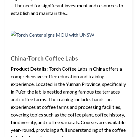
– The need for significant investment and resources to
establish and maintain the…
China-Torch Coffee Labs
Product Details:
Torch Coffee Labs in China offers a
comprehensive coffee education and training
experience. Located in the Yunnan Province, specifically
in Pu’er, the lab is nestled among famous tea terraces
and coffee farms. The training includes hands-on
experiences at coffee farms and processing facilities,
covering topics such as the coffee plant, coffee history,
biodiversity, and coffee variatals. Courses are available
year-round, providing a full understanding of the coffee