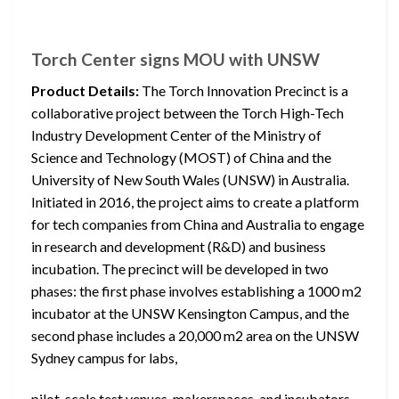
Torch Center signs MOU with UNSW
Product Details:
The Torch Innovation Precinct is a
collaborative project between the Torch High-Tech
Industry Development Center of the Ministry of
Science and Technology (MOST) of China and the
University of New South Wales (UNSW) in Australia.
Initiated in 2016, the project aims to create a platform
for tech companies from China and Australia to engage
in research and development (R&D) and business
incubation. The precinct will be developed in two
phases: the first phase involves establishing a 1000 m2
incubator at the UNSW Kensington Campus, and the
second phase includes a 20,000 m2 area on the UNSW
Sydney campus for labs,
pilot-scale test venues, makerspaces, and incubators.