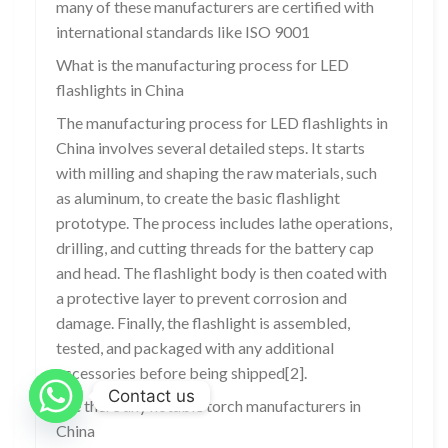
many of these manufacturers are certified with
international standards like ISO 9001
What is the manufacturing process for LED
flashlights in China
The manufacturing process for LED flashlights in
China involves several detailed steps. It starts
with milling and shaping the raw materials, such
as aluminum, to create the basic flashlight
prototype. The process includes lathe operations,
drilling, and cutting threads for the battery cap
and head. The flashlight body is then coated with
a protective layer to prevent corrosion and
damage. Finally, the flashlight is assembled,
tested, and packaged with any additional
accessories before being shipped[2].
Contact us
Are there any notable torch manufacturers in
China