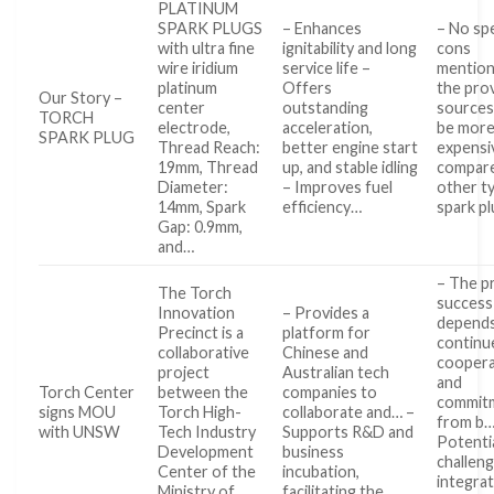
PLATINUM
SPARK PLUGS
– Enhances
– No spe
with ultra fine
ignitability and long
cons
wire iridium
service life –
mention
platinum
Offers
the pro
Our Story –
center
outstanding
sources
TORCH
electrode,
acceleration,
be mor
SPARK PLUG
Thread Reach:
better engine start
expensi
19mm, Thread
up, and stable idling
compar
Diameter:
– Improves fuel
other t
14mm, Spark
efficiency…
spark p
Gap: 0.9mm,
and…
– The pr
The Torch
success
Innovation
– Provides a
depends
Precinct is a
platform for
continu
collaborative
Chinese and
coopera
project
Australian tech
and
Torch Center
between the
companies to
commit
signs MOU
Torch High-
collaborate and… –
from b…
with UNSW
Tech Industry
Supports R&D and
Potenti
Development
business
challeng
Center of the
incubation,
integrat
Ministry of
facilitating the