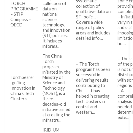
systematic
some co
TORCH
collection of
collection of
providi
PROGRAMME
data on
qualitative data on
complet
– STIP
national
STI polic… –
– Initiat
Compass –
science,
Covers a wide
vary in 
OECD
technology,
range of policy
and scal
and innovation
areas and includes
imposin
(STI) policies.
detailed info…
limitati
It includes
ho…
informa…
The China
– The s
Torch
– The Torch
of the 
program,
program has been
is not u
initiated by the
successful in
distribu
Torchbearer:
Ministry of
delivering results,
with so
Igniting
Science and
contributing to
regions
Innovation in
Technology
Chi… – It has
– A
China’s Tech
(MOST), is a
helped in creating
compre
Clusters
three-
tech clusters in
analysis 
decades-old
central and
needed t
initiative aimed
western…
determi
at creating the
exte…
infrastru…
IRIDIUM