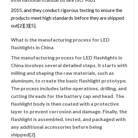
2015, and they conduct rigorous testing to ensure the
products meet high standards before they are shipped
out[2][3][5].
What is the manufacturing process for LED
flashlights in China
The manufacturing process for LED flashlights in
China involves several detailed steps. It starts with
milling and shaping the raw materials, such as
aluminum, to create the basic flashlight prototype.
The process includes lathe operations, drilling, and
cutting threads for the battery cap and head. The
flashlight body is then coated with a protective
layer to prevent corrosion and damage. Finally, the
flashlight is assembled, tested, and packaged with
any additional accessories before being
shipped[2].