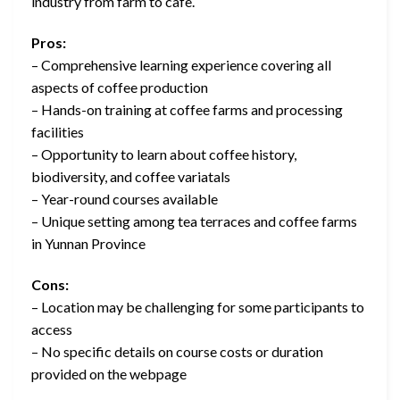
industry from farm to cafe.
Pros:
– Comprehensive learning experience covering all
aspects of coffee production
– Hands-on training at coffee farms and processing
facilities
– Opportunity to learn about coffee history,
biodiversity, and coffee variatals
– Year-round courses available
– Unique setting among tea terraces and coffee farms
in Yunnan Province
Cons:
– Location may be challenging for some participants to
access
– No specific details on course costs or duration
provided on the webpage