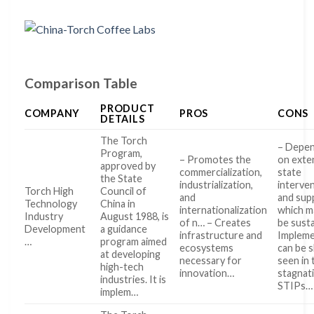
Comparison Table
PRODUCT
COMPANY
PROS
CONS
DETAILS
The Torch
– Depe
Program,
– Promotes the
on exte
approved by
commercialization,
state
the State
industrialization,
interve
Torch High
Council of
and
and sup
Technology
China in
internationalization
which m
Industry
August 1988, is
of n… – Creates
be sust
Development
a guidance
infrastructure and
Impleme
…
program aimed
ecosystems
can be s
at developing
necessary for
seen in 
high-tech
innovation…
stagnat
industries. It is
STIPs…
implem…