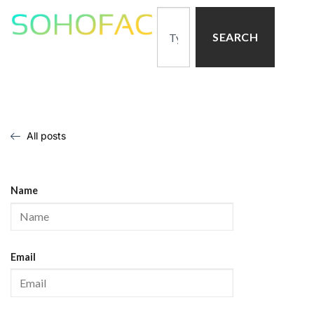
SEARCH
All posts
Name
Email