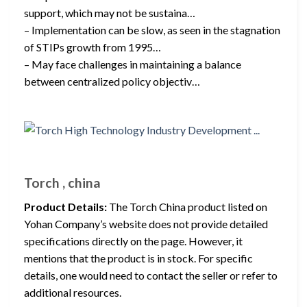
support, which may not be sustaina…
– Implementation can be slow, as seen in the stagnation
of STIPs growth from 1995…
– May face challenges in maintaining a balance
between centralized policy objectiv…
Torch , china
Product Details:
The Torch China product listed on
Yohan Company’s website does not provide detailed
specifications directly on the page. However, it
mentions that the product is in stock. For specific
details, one would need to contact the seller or refer to
additional resources.