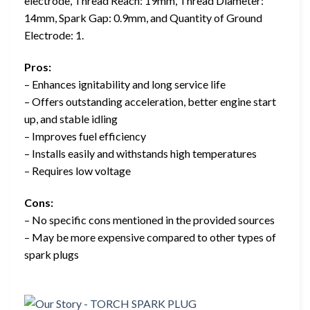
electrode, Thread Reach: 19mm, Thread Diameter:
14mm, Spark Gap: 0.9mm, and Quantity of Ground
Electrode: 1.
Pros:
– Enhances ignitability and long service life
– Offers outstanding acceleration, better engine start
up, and stable idling
– Improves fuel efficiency
– Installs easily and withstands high temperatures
– Requires low voltage
Cons:
– No specific cons mentioned in the provided sources
– May be more expensive compared to other types of
spark plugs