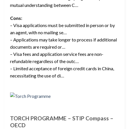
mutual understanding between C…
Cons:
– Visa applications must be submitted in person or by
an agent, with no mailing se…
– Applications may take longer to process if additional
documents are required or…
– Visa fees and application service fees are non-
refundable regardless of the outc…
– Limited acceptance of foreign credit cards in China,
necessitating the use of di…
TORCH PROGRAMME – STIP Compass –
OECD