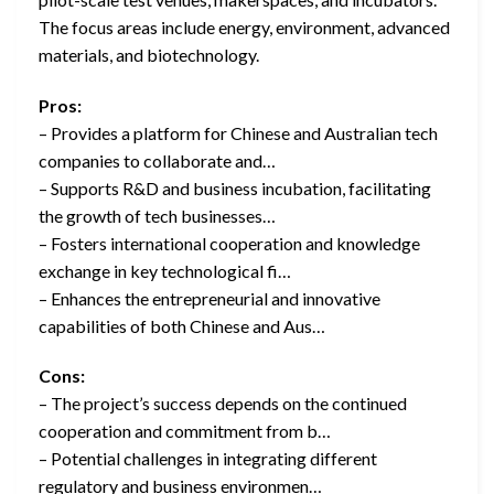
The focus areas include energy, environment, advanced
materials, and biotechnology.
Pros:
– Provides a platform for Chinese and Australian tech
companies to collaborate and…
– Supports R&D and business incubation, facilitating
the growth of tech businesses…
– Fosters international cooperation and knowledge
exchange in key technological fi…
– Enhances the entrepreneurial and innovative
capabilities of both Chinese and Aus…
Cons:
– The project’s success depends on the continued
cooperation and commitment from b…
– Potential challenges in integrating different
regulatory and business environmen…