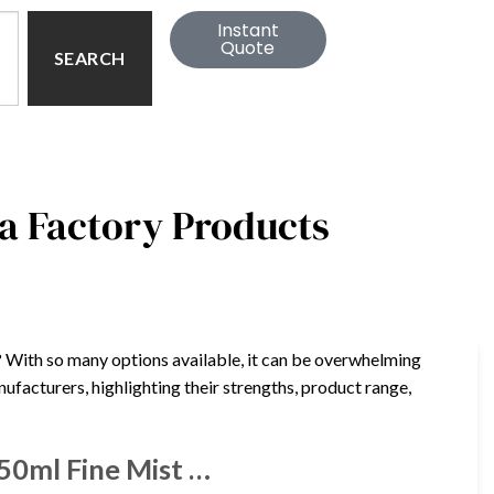
Instant
Quote
SEARCH
a Factory Products
? With so many options available, it can be overwhelming
nufacturers, highlighting their strengths, product range,
50ml Fine Mist …