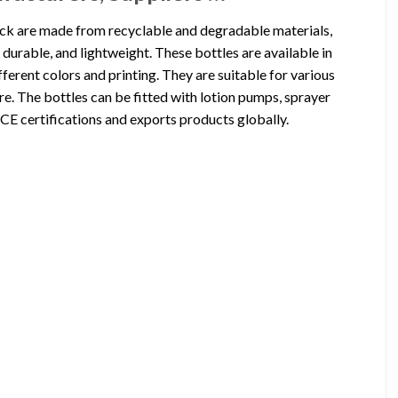
ck are made from recyclable and degradable materials,
urable, and lightweight. These bottles are available in
erent colors and printing. They are suitable for various
re. The bottles can be fitted with lotion pumps, sprayer
E certifications and exports products globally.