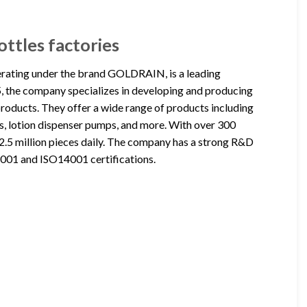
ttles factories
erating under the brand GOLDRAIN, is a leading
, the company specializes in developing and producing
roducts. They offer a wide range of products including
rs, lotion dispenser pumps, and more. With over 300
2.5 million pieces daily. The company has a strong R&D
O9001 and ISO14001 certifications.