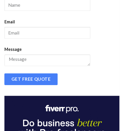
Email
Message
GET FREE QUOTE