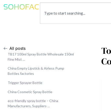
To
All posts
TB17 100ml Spray Bottle Wholesale 150ml
C
Fine Mist …
China Empty Lipstick & Airless Pump
Bottles factories
Trigger Sprayer Bottle
China Cosmetic Spray Bottle
eco-friendly spray bottle – China
Manufacturers, Suppliers …