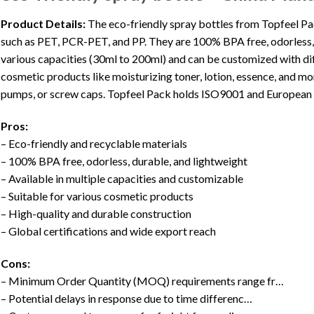
Product Details:
The eco-friendly spray bottles from Topfeel Pa
such as PET, PCR-PET, and PP. They are 100% BPA free, odorless, d
various capacities (30ml to 200ml) and can be customized with diff
cosmetic products like moisturizing toner, lotion, essence, and mo
pumps, or screw caps. Topfeel Pack holds ISO9001 and European C
Pros:
– Eco-friendly and recyclable materials
– 100% BPA free, odorless, durable, and lightweight
– Available in multiple capacities and customizable
– Suitable for various cosmetic products
– High-quality and durable construction
– Global certifications and wide export reach
Cons:
– Minimum Order Quantity (MOQ) requirements range fr…
– Potential delays in response due to time differenc…