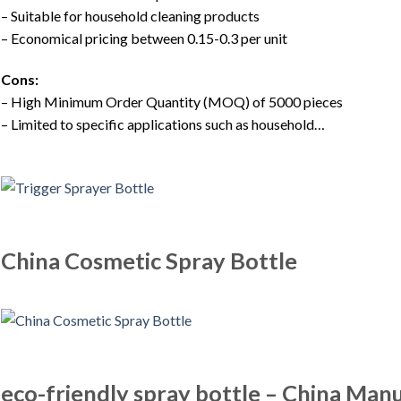
– Suitable for household cleaning products
– Economical pricing between 0.15-0.3 per unit
Cons:
– High Minimum Order Quantity (MOQ) of 5000 pieces
– Limited to specific applications such as household…
China Cosmetic Spray Bottle
eco-friendly spray bottle – China Manu