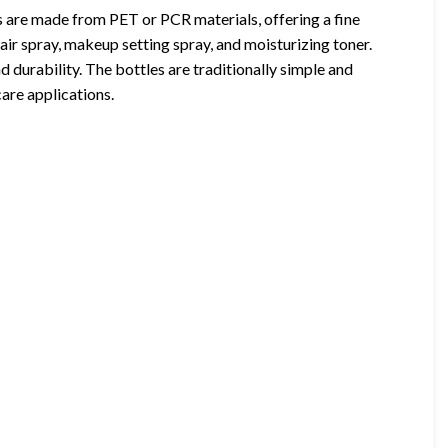
are made from PET or PCR materials, offering a fine
air spray, makeup setting spray, and moisturizing toner.
d durability. The bottles are traditionally simple and
are applications.