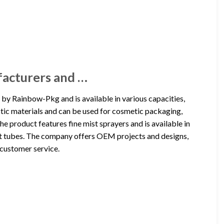
facturers and …
by Rainbow-Pkg and is available in various capacities,
tic materials and can be used for cosmetic packaging,
e product features fine mist sprayers and is available in
 flat tubes. The company offers OEM projects and designs,
 customer service.