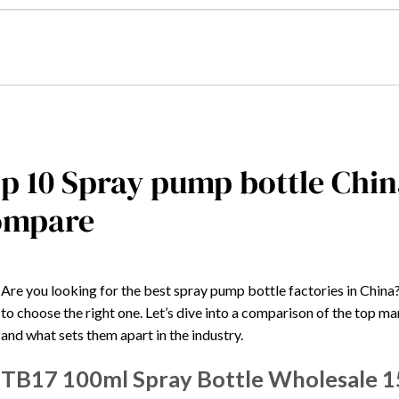
p 10 Spray pump bottle Chin
ompare
Are you looking for the best spray pump bottle factories in China
to choose the right one. Let’s dive into a comparison of the top ma
and what sets them apart in the industry.
TB17 100ml Spray Bottle Wholesale 1