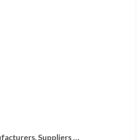
facturers, Suppliers …