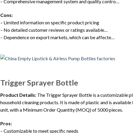
– Comprehensive management system and quality contro…
Cons:
– Limited information on specific product pricing
– No detailed customer reviews or ratings available…
– Dependence on export markets, which can be affecte…
Trigger Sprayer Bottle
Product Details:
The Trigger Sprayer Bottle is a customizable pl
household cleaning products. It is made of plastic and is availabl
unit, with a Minimum Order Quantity (MOQ) of 5000 pieces.
Pros:
– Customizable to meet specific needs