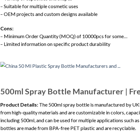
– Suitable for multiple cosmetic uses
– OEM projects and custom designs available
Cons:
– Minimum Order Quantity (MOQ) of 10000pcs for some…
– Limited information on specific product durability
500ml Spray Bottle Manufacturer | F
Product Details:
The 500ml spray bottle is manufactured by UKPA
from high-quality materials and are customizable in colors, capacit
including 500ml, and can be used for multiple applications such as
bottles are made from BPA-free PET plastic and are recyclable.