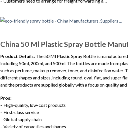
– Customers need to arrange for freight forwarding a…
China 50 Ml Plastic Spray Bottle Manu
Product Details:
The 50 Ml Plastic Spray Bottle is manufactured 
including 50ml, 200ml, and 500ml. The bottles are made from plas
such as perfume, makeup remover, toner, and disinfection water. Th
different shapes and sizes, including round, oval, flat, and super
and the products are supplied globally with a focus on quality and
Pros:
– High-quality, low-cost products
– First-class service
– Global supply chain
– Variety of capacities and shapes