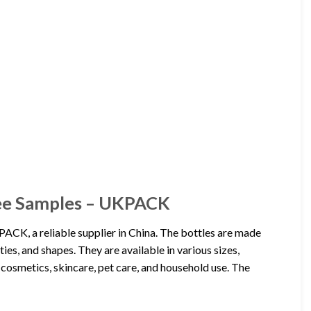
ree Samples – UKPACK
CK, a reliable supplier in China. The bottles are made
ies, and shapes. They are available in various sizes,
 cosmetics, skincare, pet care, and household use. The