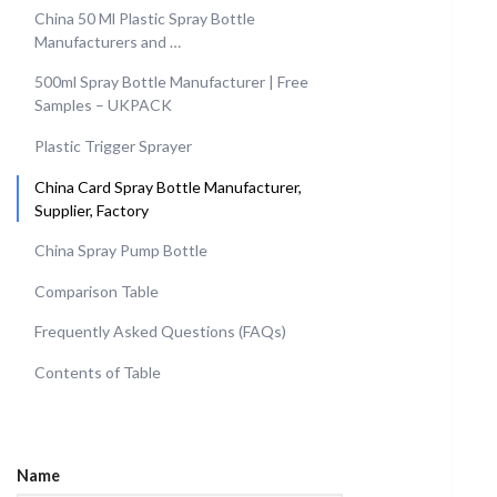
China 50 Ml Plastic Spray Bottle
Manufacturers and …
500ml Spray Bottle Manufacturer | Free
Samples – UKPACK
Plastic Trigger Sprayer
China Card Spray Bottle Manufacturer,
Supplier, Factory
China Spray Pump Bottle
Comparison Table
Frequently Asked Questions (FAQs)
Contents of Table
Name