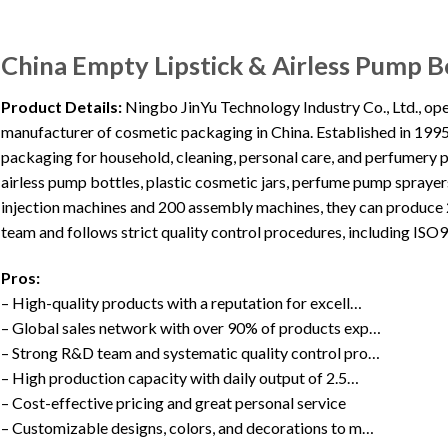
China Empty Lipstick & Airless Pump Bo
Product Details:
Ningbo JinYu Technology Industry Co., Ltd., op
manufacturer of cosmetic packaging in China. Established in 1995
packaging for household, cleaning, personal care, and perfumery p
airless pump bottles, plastic cosmetic jars, perfume pump spraye
injection machines and 200 assembly machines, they can produce 
team and follows strict quality control procedures, including IS
Pros:
– High-quality products with a reputation for excell…
– Global sales network with over 90% of products exp…
– Strong R&D team and systematic quality control pro…
– High production capacity with daily output of 2.5…
– Cost-effective pricing and great personal service
– Customizable designs, colors, and decorations to m…