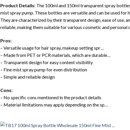
Product Details:
The 100ml and 150ml transparent spray bottles 
mist spray pump. These bottles are versatile and can be used for h
They are characterized by their transparent design, ease of use, an
reliable, making them suitable for various cosmetic and personal c
Pros:
– Versatile usage for hair spray, makeup setting spr…
– Made from PET or PCR materials, which are durable…
– Transparent design for easy content visibility
– Fine mist spray pump for even distribution
– Simple and reliable design
Cons:
– No specific cons mentioned in the product details
– Material limitations may apply depending on the sp…