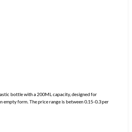
astic bottle with a 200ML capacity, designed for
e in empty form. The price range is between 0.15-0.3 per