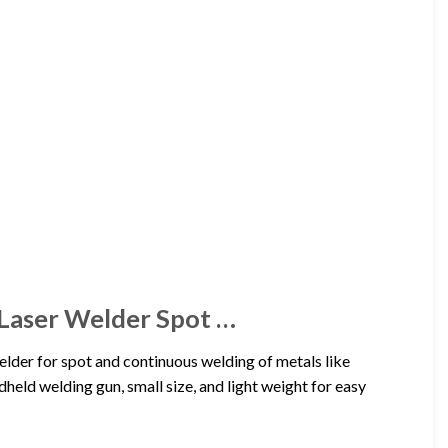
aser Welder Spot …
r for spot and continuous welding of metals like
ndheld welding gun, small size, and light weight for easy