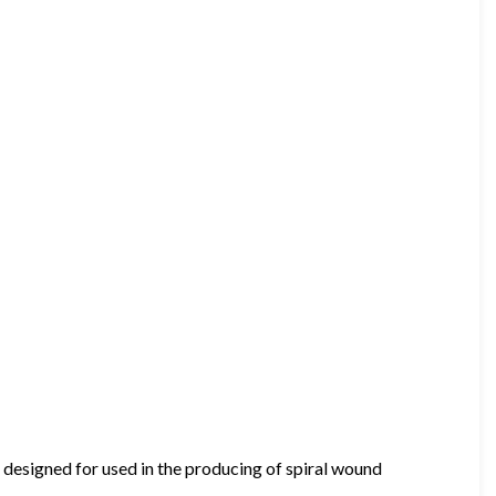
 designed for used in the producing of spiral wound