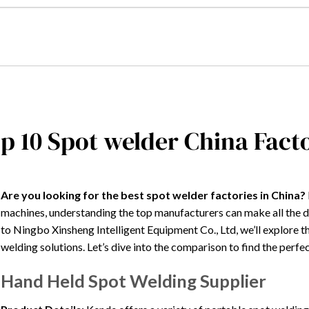
p 10 Spot welder China Fac
Are you looking for the best spot welder factories in China?
machines, understanding the top manufacturers can make all the
to Ningbo Xinsheng Intelligent Equipment Co., Ltd, we’ll explore th
welding solutions. Let’s dive into the comparison to find the perfec
Hand Held Spot Welding Supplier