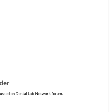
der
ussed on Dental Lab Network forum.