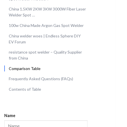
China 1.5KW 2KW 3KW 3000W Fiber Laser
Welder Spot …
100w China Made Argon Gas Spot Welder
China welder woes | Endless Sphere DIY
EV Forum
resistance spot welder – Quality Supplier
from China
Comparison Table
Frequently Asked Questions (FAQs)
Contents of Table
Name