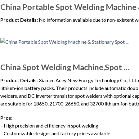
China Portable Spot Welding Machine 
Product Details:
No information available due to non-existent w
China Spot Welding Machine,Spot …
Product Details:
Xiamen Acey New Energy Technology Co., Ltd. of
lithium-ion battery packs. Their products include automatic doubl
welders, and DC inverter transistor spot welders with optional 
are suitable for 18650, 21700, 26650, and 32700 lithium-ion batte
Pros:
– High precision and efficiency in spot welding
– Customizable designs and factory prices available