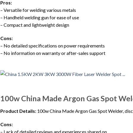
Pros:
– Versatile for welding various metals
– Handheld welding gun for ease of use
– Compact and lightweight design
Cons:
– No detailed specifications on power requirements
– No information on warranty or after-sales support
100w China Made Argon Gas Spot Wel
Product Details:
100w China Made Argon Gas Spot Welder, disc
Cons:
– Lack of detailed reviews and experiences shared on…