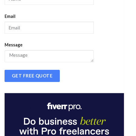
Email
Message
GET FREE QUOTE