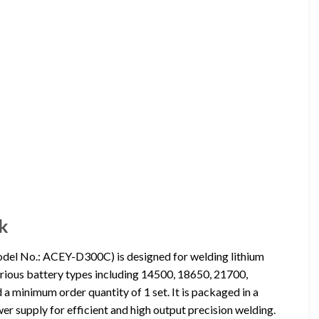
k
del No.: ACEY-D300C) is designed for welding lithium
arious battery types including 14500, 18650, 21700,
 minimum order quantity of 1 set. It is packaged in a
er supply for efficient and high output precision welding.