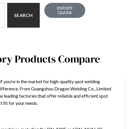
Instant
Quote
SEARCH
tory Products Compare
If you’re in the market for high-quality spot welding
 difference. From Guangzhou Dragon Welding Co., Limited
e leading factories that offer reliable and efficient spot
t fit for your needs.