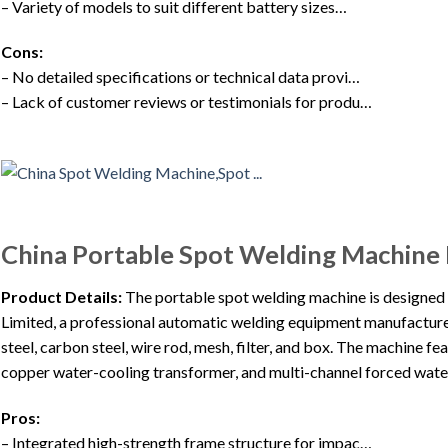
– Variety of models to suit different battery sizes…
Cons:
– No detailed specifications or technical data provi…
– Lack of customer reviews or testimonials for produ…
China Portable Spot Welding Machine
Product Details:
The portable spot welding machine is designe
Limited, a professional automatic welding equipment manufacturer. 
steel, carbon steel, wire rod, mesh, filter, and box. The machine fe
copper water-cooling transformer, and multi-channel forced water
Pros:
– Integrated high-strength frame structure for impac…