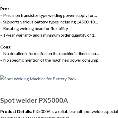
Pros:
– Precision transistor type welding power supply for…
– Supports various battery types including 14500, 18…
– Rotating welding head for flexibility.
– 1-year warranty and a minimum order quantity of 1…
Cons:
– No detailed information on the machine’s dimension…
– No specific mention of the machine’s power consump…
Spot welder PX5000A
Product Details:
PX5000A is a reliable small spot welder, special
gasket and reinforced graphite gasket.