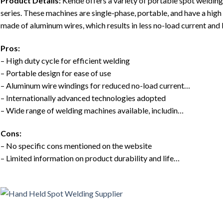
Product Details:
Kende offers a variety of portable spot weldi
series. These machines are single-phase, portable, and have a high
made of aluminum wires, which results in less no-load current an
Pros:
– High duty cycle for efficient welding
– Portable design for ease of use
– Aluminum wire windings for reduced no-load current…
– Internationally advanced technologies adopted
– Wide range of welding machines available, includin…
Cons:
– No specific cons mentioned on the website
– Limited information on product durability and life…