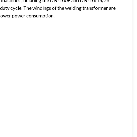
ng machines, including the DN-100E and DN-10/16/25
 duty cycle. The windings of the welding transformer are
d lower power consumption.