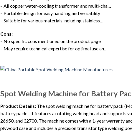
– All copper water-cooling transformer and multi-cha…
– Portable design for easy handling and versatility
– Suitable for various materials including stainless…
Cons:
– No specific cons mentioned on the product page
– May require technical expertise for optimal use an…
Spot Welding Machine for Battery Pac
Product Details:
The spot welding machine for battery pack (Mo
battery packs. It features a rotating welding head and supports v
26650, and 32700. The machine comes with a 1-year warranty and a
plywood case and includes a precision transistor type welding pow