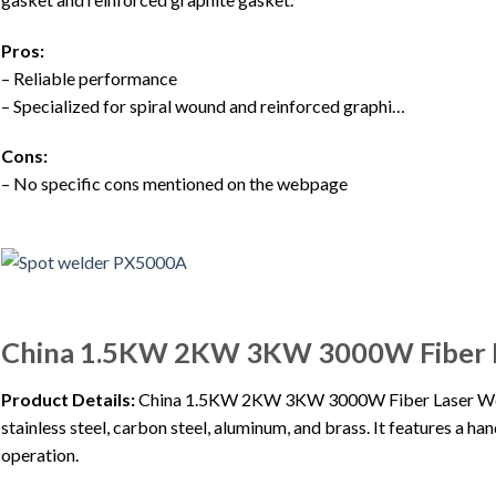
Pros:
– Reliable performance
– Specialized for spiral wound and reinforced graphi…
Cons:
– No specific cons mentioned on the webpage
China 1.5KW 2KW 3KW 3000W Fiber L
Product Details:
China 1.5KW 2KW 3KW 3000W Fiber Laser Welde
stainless steel, carbon steel, aluminum, and brass. It features a ha
operation.