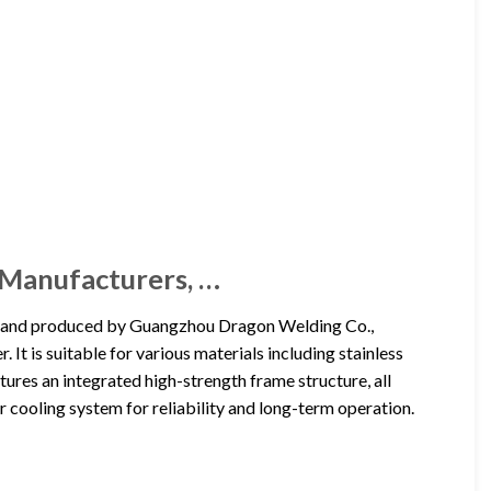
 Manufacturers, …
d and produced by Guangzhou Dragon Welding Co.,
It is suitable for various materials including stainless
atures an integrated high-strength frame structure, all
 cooling system for reliability and long-term operation.