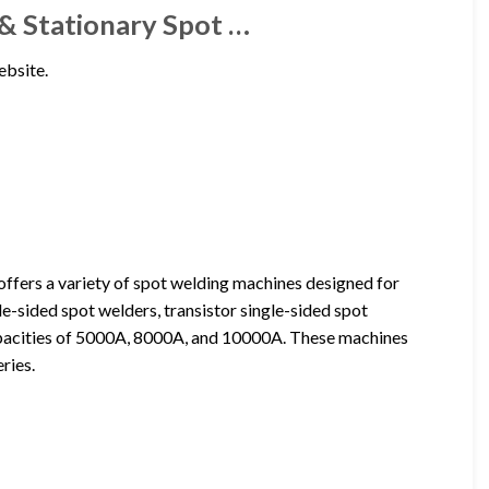
& Stationary Spot …
ebsite.
fers a variety of spot welding machines designed for
e-sided spot welders, transistor single-sided spot
capacities of 5000A, 8000A, and 10000A. These machines
ries.