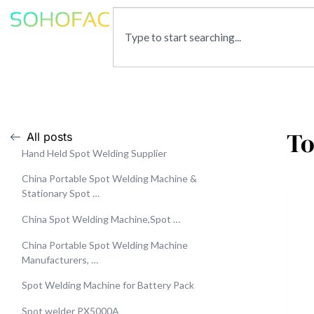
To
All posts
Hand Held Spot Welding Supplier
China Portable Spot Welding Machine &
Stationary Spot …
China Spot Welding Machine,Spot …
China Portable Spot Welding Machine
Manufacturers, …
Spot Welding Machine for Battery Pack
Spot welder PX5000A