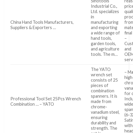
Sinotools
reas
Industrial Co.,
pric
Ltd. specializes
qual
in
pro
China Hand Tools Manufacturers,
manufacturing
fro
Suppliers & Exporters …
and exporting
mate
a wide range of
fina
hand tools,
–
garden tools,
Cus
and agriculture
and
tools. The m…
OE
ser
The YATO
– M
wrench set
high
consists of 25
chr
pieces of
vana
combination
for 
spanners. It is
Professional Tool Set 25Pcs Wrench
Incl
made from
Combination … – YATO
wide
chrome-
span
vanadium steel,
(6-3
ensuring
Satin
durability and
with
strength. The
head