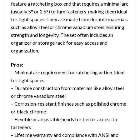
feature a ratcheting box end that requires a minimal arc
(usually 5° or 2.5°) to turn fasteners, making them ideal
for tight spaces. They are made from durable materials
such as alloy steel or chrome vanadium steel, ensuring
strength and longevity. The set often includes an
organizer or storage rack for easy access and
organization.
Pros:
– Minimal arc requirement for ratcheting action, ideal
for tight spaces
– Durable construction from materials like alloy steel
or chrome vanadium steel
– Corrosion-resistant finishes such as polished chrome
or black chrome
– Flexible or adjustable heads for better access to
fasteners
– Lifetime warranty and compliance with ANSI and