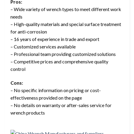
Pros:
– Wide variety of wrench types to meet different work
needs
– High-quality materials and special surface treatment
for anti-corrosion
– 16 years of experience in trade and export
– Customized services available
– Professional team providing customized solutions
– Competitive prices and comprehensive quality
control
Cons:
– No specific information on pricing or cost-
effectiveness provided on the page
– No details on warranty or after-sales service for
wrench products