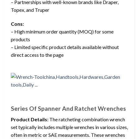
– Partnerships with well-known brands like Draper,
Topex, and Truper
Cons:
– High minimum order quantity (MOQ) for some
products
– Limited specific product details available without
direct access to the page
Series Of Spanner And Ratchet Wrenches
Product Details:
The ratcheting combination wrench
set typically includes multiple wrenches in various sizes,
often in metric or SAE measurements. These wrenches