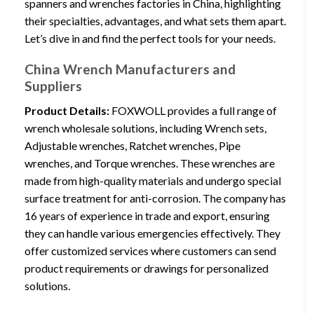
spanners and wrenches factories in China, highlighting
their specialties, advantages, and what sets them apart.
Let’s dive in and find the perfect tools for your needs.
China Wrench Manufacturers and
Suppliers
Product Details:
FOXWOLL provides a full range of
wrench wholesale solutions, including Wrench sets,
Adjustable wrenches, Ratchet wrenches, Pipe
wrenches, and Torque wrenches. These wrenches are
made from high-quality materials and undergo special
surface treatment for anti-corrosion. The company has
16 years of experience in trade and export, ensuring
they can handle various emergencies effectively. They
offer customized services where customers can send
product requirements or drawings for personalized
solutions.