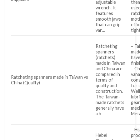
adjustable
them
wrench. It
used
features
ratc
smooth jaws
moti
that can grip
effi
var…
tigh
Ratcheting
– Ta
spanners
made
(ratchets)
have
made in Taiwan
fini
and China are
– C
compared in
van
Ratcheting spanners made in Taiwan vs
terms of
cons
China (Quality)
quality and
for 
construction.
Well
The Taiwan-
lubr
made ratchets
gear
generally have
mec
a b…
Meta
– Hi
Hebei
prod