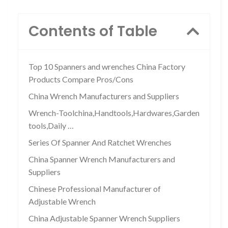
Contents of Table
Top 10 Spanners and wrenches China Factory
Products Compare Pros/Cons
China Wrench Manufacturers and Suppliers
Wrench-Toolchina,Handtools,Hardwares,Garden
tools,Daily …
Series Of Spanner And Ratchet Wrenches
China Spanner Wrench Manufacturers and
Suppliers
Chinese Professional Manufacturer of
Adjustable Wrench
China Adjustable Spanner Wrench Suppliers