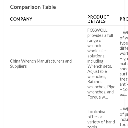
Comparison Table
PRODUCT
COMPANY
PR
DETAILS
FOXWOLL
– Wi
provides a full
of 
range of
type
wrench
diff
wholesale
work
solutions,
High
China Wrench Manufacturers and
including
mate
Suppliers
Wrench sets,
spec
Adjustable
surf
wrenches,
trea
Ratchet
anti
wrenches, Pipe
– 16
wrenches, and
ex…
Torque w…
– Wi
Toolchina
of p
offers a
incl
variety of hand
tool
tools,