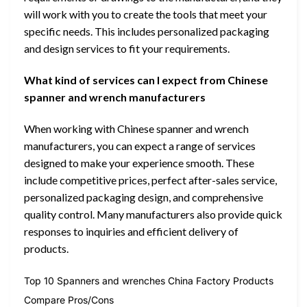
will work with you to create the tools that meet your
specific needs. This includes personalized packaging
and design services to fit your requirements.
What kind of services can I expect from Chinese
spanner and wrench manufacturers
When working with Chinese spanner and wrench
manufacturers, you can expect a range of services
designed to make your experience smooth. These
include competitive prices, perfect after-sales service,
personalized packaging design, and comprehensive
quality control. Many manufacturers also provide quick
responses to inquiries and efficient delivery of
products.
Top 10 Spanners and wrenches China Factory Products
Compare Pros/Cons