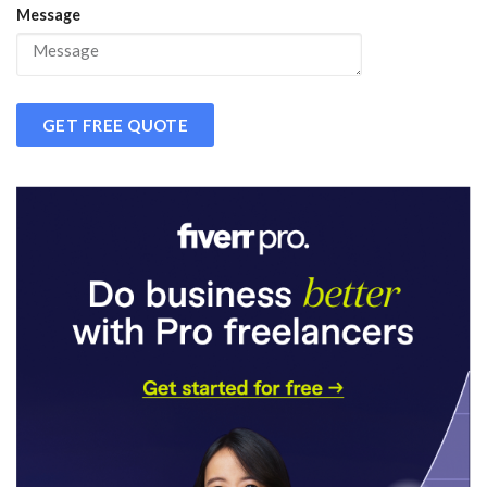
Message
GET FREE QUOTE