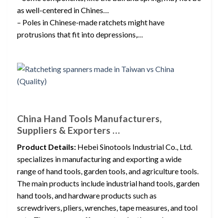
as well-centered in Chines…
– Poles in Chinese-made ratchets might have
protrusions that fit into depressions,…
China Hand Tools Manufacturers,
Suppliers & Exporters …
Product Details:
Hebei Sinotools Industrial Co., Ltd.
specializes in manufacturing and exporting a wide
range of hand tools, garden tools, and agriculture tools.
The main products include industrial hand tools, garden
hand tools, and hardware products such as
screwdrivers, pliers, wrenches, tape measures, and tool