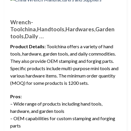
Wrench-
Toolchina,Handtools,Hardwares,Garden
tools,Daily …
Product Details:
Toolchina offers a variety of hand
tools, hardware, garden tools, and daily commodities.
They also provide OEM stamping and forging parts.
Specific products include multi-purpose mini tools and
various hardware items. The minimum order quantity
(MOQ) for some products is 1200 sets.
Pros:
– Wide range of products including hand tools,
hardware, and garden tools
– OEM capabilities for custom stamping and forging
parts