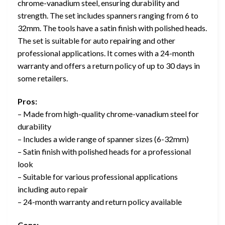
chrome-vanadium steel, ensuring durability and
strength. The set includes spanners ranging from 6 to
32mm. The tools have a satin finish with polished heads.
The set is suitable for auto repairing and other
professional applications. It comes with a 24-month
warranty and offers a return policy of up to 30 days in
some retailers.
Pros:
– Made from high-quality chrome-vanadium steel for
durability
– Includes a wide range of spanner sizes (6-32mm)
– Satin finish with polished heads for a professional
look
– Suitable for various professional applications
including auto repair
– 24-month warranty and return policy available
Cons: