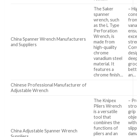
The Saker
– Hi
spanner
cons
wrench, such
fro
as the L Type
vana
Perforation
ens
Wrench, is
exce
China Spanner Wrench Manufacturers
made from
stre
and Suppliers
high-quality
Con
chrome
desi
vanadium steel
deep
material. It
groo
features a
bett
chrome finish…
an…
Chinese Professional Manufacturer of
Adjustable Wrench
The Knipex
– Pr
Pliers Wrench
stro
is a versatile
grip
tool that
obje
combines the
wit
functions of
slip
China Adjustable Spanner Wrench
pliers and an
dam
Suppliers