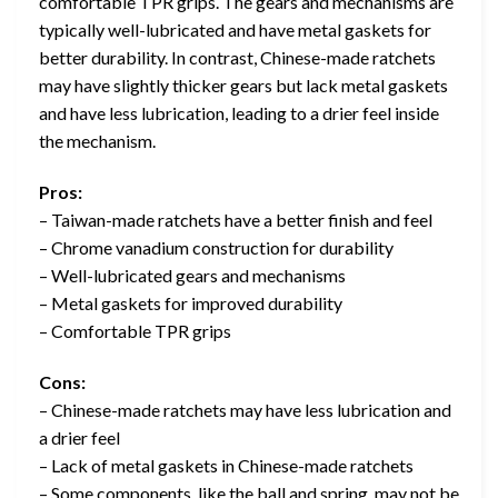
comfortable TPR grips. The gears and mechanisms are
typically well-lubricated and have metal gaskets for
better durability. In contrast, Chinese-made ratchets
may have slightly thicker gears but lack metal gaskets
and have less lubrication, leading to a drier feel inside
the mechanism.
Pros:
– Taiwan-made ratchets have a better finish and feel
– Chrome vanadium construction for durability
– Well-lubricated gears and mechanisms
– Metal gaskets for improved durability
– Comfortable TPR grips
Cons:
– Chinese-made ratchets may have less lubrication and
a drier feel
– Lack of metal gaskets in Chinese-made ratchets
– Some components, like the ball and spring, may not be