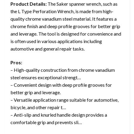
Product Details:
The Saker spanner wrench, such as
the L Type Perforation Wrench, is made from high-
quality chrome vanadium steel material. It features a
chrome finish and deep profile grooves for better grip
and leverage. The tool is designed for convenience and
is often used in various applications including
automotive and general repair tasks.
Pros:
– High-quality construction from chrome vanadium
steel ensures exceptional strengt…
– Convenient design with deep profile grooves for
better grip and leverage.
– Versatile application range suitable for automotive,
bicycle, and other repair t…
– Anti-slip and knurled handle design provides a
comfortable grip and prevents sli…