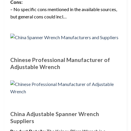
Cons:
– No specific cons mentioned in the available sources,
but general cons could incl…
Chinese Professional Manufacturer of
Adjustable Wrench
China Adjustable Spanner Wrench
Suppliers