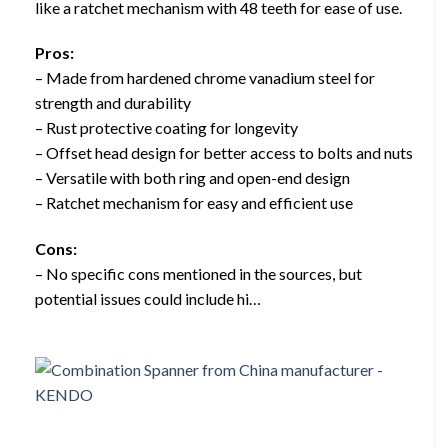
like a ratchet mechanism with 48 teeth for ease of use.
Pros:
– Made from hardened chrome vanadium steel for
strength and durability
– Rust protective coating for longevity
– Offset head design for better access to bolts and nuts
– Versatile with both ring and open-end design
– Ratchet mechanism for easy and efficient use
Cons:
– No specific cons mentioned in the sources, but
potential issues could include hi…