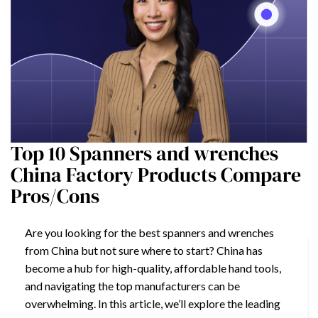
Top 10 Spanners and wrenches
China Factory Products Compare
Pros/Cons
Are you looking for the best spanners and wrenches
from China but not sure where to start? China has
become a hub for high-quality, affordable hand tools,
and navigating the top manufacturers can be
overwhelming. In this article, we’ll explore the leading