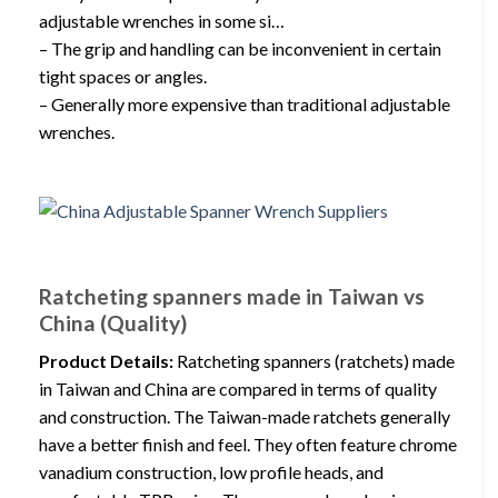
adjustable wrenches in some si…
– The grip and handling can be inconvenient in certain
tight spaces or angles.
– Generally more expensive than traditional adjustable
wrenches.
Ratcheting spanners made in Taiwan vs
China (Quality)
Product Details:
Ratcheting spanners (ratchets) made
in Taiwan and China are compared in terms of quality
and construction. The Taiwan-made ratchets generally
have a better finish and feel. They often feature chrome
vanadium construction, low profile heads, and