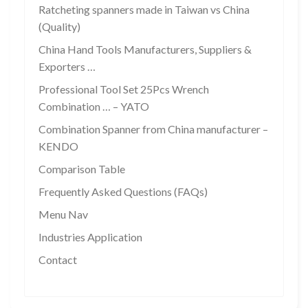
Ratcheting spanners made in Taiwan vs China
(Quality)
China Hand Tools Manufacturers, Suppliers &
Exporters …
Professional Tool Set 25Pcs Wrench
Combination … – YATO
Combination Spanner from China manufacturer –
KENDO
Comparison Table
Frequently Asked Questions (FAQs)
Menu Nav
Industries Application
Contact