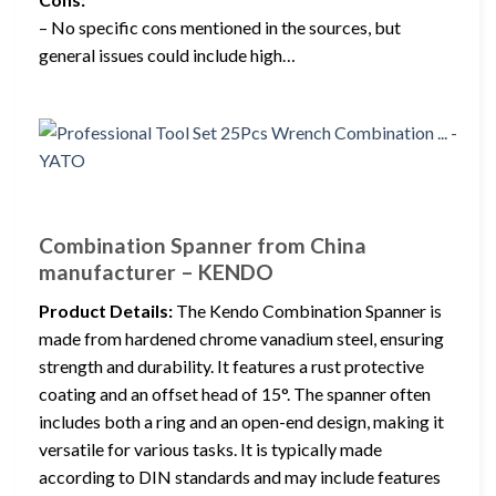
– No specific cons mentioned in the sources, but
general issues could include high…
Combination Spanner from China
manufacturer – KENDO
Product Details:
The Kendo Combination Spanner is
made from hardened chrome vanadium steel, ensuring
strength and durability. It features a rust protective
coating and an offset head of 15°. The spanner often
includes both a ring and an open-end design, making it
versatile for various tasks. It is typically made
according to DIN standards and may include features