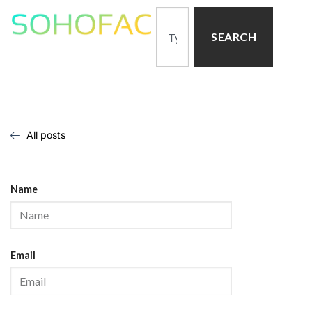
SEARCH
All posts
Name
Email