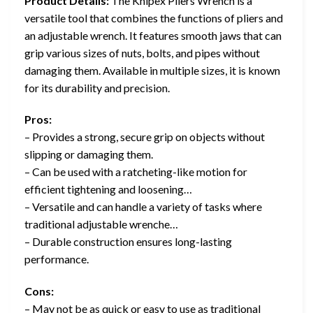
Product Details:
The Knipex Pliers Wrench is a
versatile tool that combines the functions of pliers and
an adjustable wrench. It features smooth jaws that can
grip various sizes of nuts, bolts, and pipes without
damaging them. Available in multiple sizes, it is known
for its durability and precision.
Pros:
– Provides a strong, secure grip on objects without
slipping or damaging them.
– Can be used with a ratcheting-like motion for
efficient tightening and loosening…
– Versatile and can handle a variety of tasks where
traditional adjustable wrenche…
– Durable construction ensures long-lasting
performance.
Cons:
– May not be as quick or easy to use as traditional