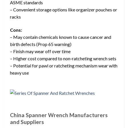
ASME standards
– Convenient storage options like organizer pouches or
racks
Cons:
– May contain chemicals known to cause cancer and
birth defects (Prop 65 warning)
– Finish may wear off over time
– Higher cost compared to non-ratcheting wrench sets
– Potential for pawl or ratcheting mechanism wear with
heavy use
China Spanner Wrench Manufacturers
and Suppliers