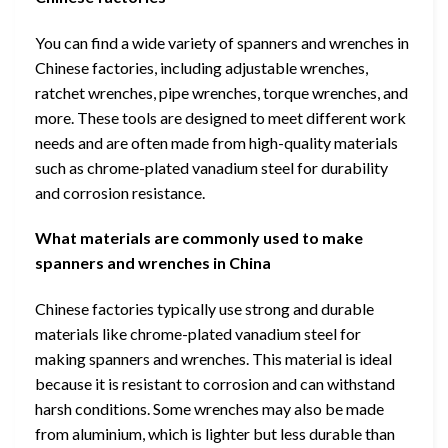
You can find a wide variety of spanners and wrenches in
Chinese factories, including adjustable wrenches,
ratchet wrenches, pipe wrenches, torque wrenches, and
more. These tools are designed to meet different work
needs and are often made from high-quality materials
such as chrome-plated vanadium steel for durability
and corrosion resistance.
What materials are commonly used to make
spanners and wrenches in China
Chinese factories typically use strong and durable
materials like chrome-plated vanadium steel for
making spanners and wrenches. This material is ideal
because it is resistant to corrosion and can withstand
harsh conditions. Some wrenches may also be made
from aluminium, which is lighter but less durable than