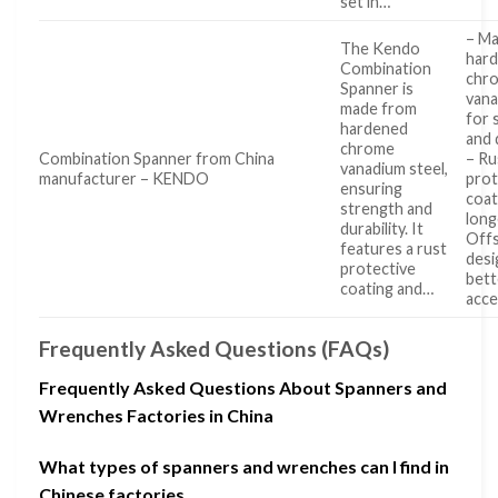
set in…
– M
The Kendo
har
Combination
chr
Spanner is
vana
made from
for 
hardened
and 
chrome
Combination Spanner from China
– Ru
vanadium steel,
manufacturer – KENDO
prot
ensuring
coat
strength and
long
durability. It
Offs
features a rust
desi
protective
bett
coating and…
acc
Frequently Asked Questions (FAQs)
Frequently Asked Questions About Spanners and
Wrenches Factories in China
What types of spanners and wrenches can I find in
Chinese factories