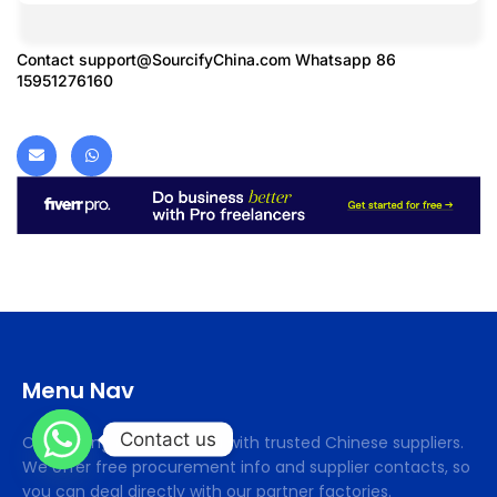
Contact
support@SourcifyChina.com
Whatsapp 86
15951276160
Menu Nav
Contact us
Cifsourcing connects you with trusted Chinese suppliers.
We offer free procurement info and supplier contacts, so
you can deal directly with our partner factories.