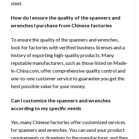
steel.
How do I ensure the quality of the spanners and
wrenches I purchase from Chinese factories
To ensure the quality of the spanners and wrenches,
look for factories with verified business licenses and a
history of exporting high-quality products. Many
reputable manufacturers, such as those listed on Made-
in-China.com, offer comprehensive quality control and
one-to-one customer service to guarantee you get the
best possible value for your money.
Can I customize the spanners and wrenches
according to my specific needs
Yes, many Chinese factories offer customized services
for spanners and wrenches. You can send your product
requirements or drawings to the manufacturer, and they