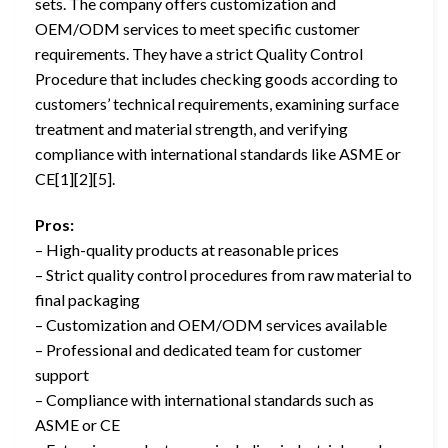
sets. The company offers customization and
OEM/ODM services to meet specific customer
requirements. They have a strict Quality Control
Procedure that includes checking goods according to
customers’ technical requirements, examining surface
treatment and material strength, and verifying
compliance with international standards like ASME or
CE[1][2][5].
Pros:
– High-quality products at reasonable prices
– Strict quality control procedures from raw material to
final packaging
– Customization and OEM/ODM services available
– Professional and dedicated team for customer
support
– Compliance with international standards such as
ASME or CE