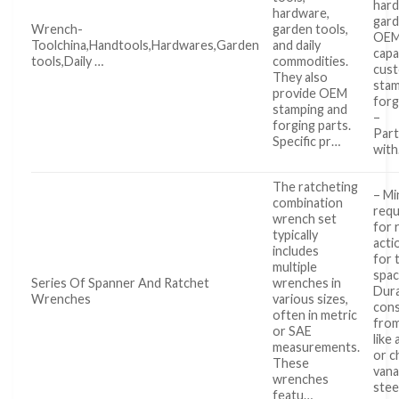
hard
hardware,
gard
Wrench-
garden tools,
OE
Toolchina,Handtools,Hardwares,Garden
and daily
capa
tools,Daily …
commodities.
cus
They also
stam
provide OEM
forg
stamping and
–
forging parts.
Part
Specific pr…
wit
The ratcheting
– Mi
combination
req
wrench set
for 
typically
acti
includes
for 
multiple
spac
Series Of Spanner And Ratchet
wrenches in
Dur
Wrenches
various sizes,
cons
often in metric
from
or SAE
like 
measurements.
or 
These
van
wrenches
ste
featu…