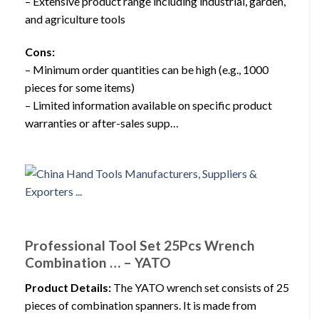
– Extensive product range including industrial, garden,
and agriculture tools
Cons:
– Minimum order quantities can be high (e.g., 1000
pieces for some items)
– Limited information available on specific product
warranties or after-sales supp…
Professional Tool Set 25Pcs Wrench
Combination … – YATO
Product Details:
The YATO wrench set consists of 25
pieces of combination spanners. It is made from