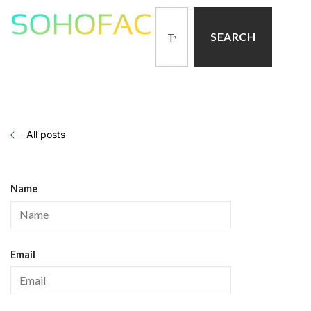
SEARCH
All posts
Name
Email