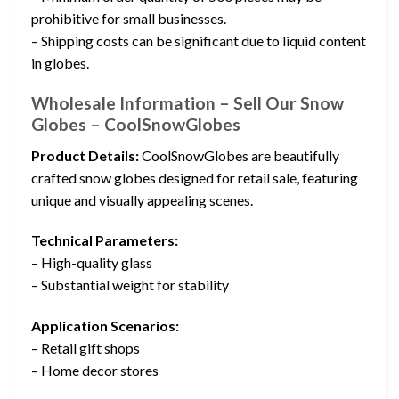
prohibitive for small businesses.
– Shipping costs can be significant due to liquid content
in globes.
Wholesale Information – Sell Our Snow
Globes – CoolSnowGlobes
Product Details:
CoolSnowGlobes are beautifully
crafted snow globes designed for retail sale, featuring
unique and visually appealing scenes.
Technical Parameters:
– High-quality glass
– Substantial weight for stability
Application Scenarios:
– Retail gift shops
– Home decor stores