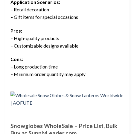
Application Scenarios:
– Retail decoration
– Gift items for special occasions
Pros:
– High-quality products
– Customizable designs available
Cons:
– Long production time
– Minimum order quantity may apply
Snowglobes WholeSale – Price List, Bulk
Buy at SupplyLeader.com