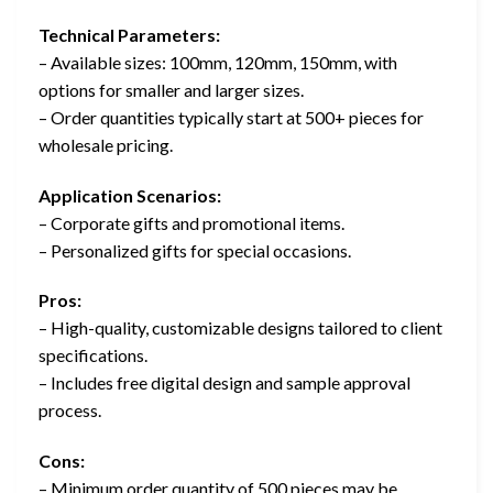
Technical Parameters:
– Available sizes: 100mm, 120mm, 150mm, with
options for smaller and larger sizes.
– Order quantities typically start at 500+ pieces for
wholesale pricing.
Application Scenarios:
– Corporate gifts and promotional items.
– Personalized gifts for special occasions.
Pros:
– High-quality, customizable designs tailored to client
specifications.
– Includes free digital design and sample approval
process.
Cons:
– Minimum order quantity of 500 pieces may be