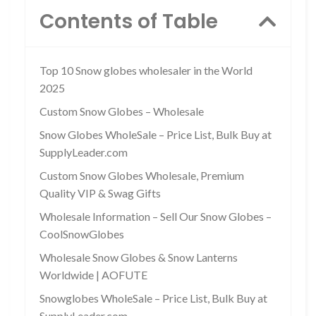
Contents of Table
Top 10 Snow globes wholesaler in the World
2025
Custom Snow Globes – Wholesale
Snow Globes WholeSale – Price List, Bulk Buy at
SupplyLeader.com
Custom Snow Globes Wholesale, Premium
Quality VIP & Swag Gifts
Wholesale Information – Sell Our Snow Globes –
CoolSnowGlobes
Wholesale Snow Globes & Snow Lanterns
Worldwide | AOFUTE
Snowglobes WholeSale – Price List, Bulk Buy at
SupplyLeader.com