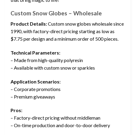
Custom Snow Globes – Wholesale
Product Details:
Custom snow globes wholesale since
1990, with factory-direct pricing starting as low as
$7.75 per design and a minimum order of 500 pieces.
Technical Parameters:
– Made from high-quality polyresin
– Available with custom snow or sparkles
Application Scenarios:
– Corporate promotions
– Premium giveaways
Pros:
– Factory-direct pricing without middleman
– On-time production and door-to-door delivery