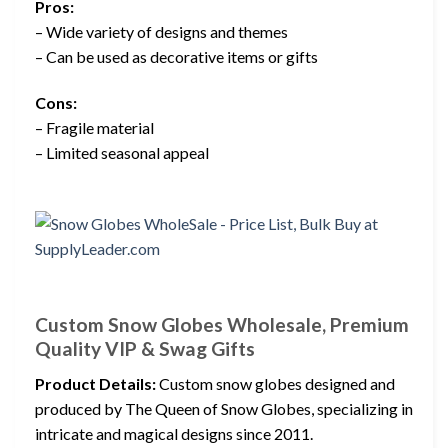
Pros:
– Wide variety of designs and themes
– Can be used as decorative items or gifts
Cons:
– Fragile material
– Limited seasonal appeal
Custom Snow Globes Wholesale, Premium
Quality VIP & Swag Gifts
Product Details:
Custom snow globes designed and
produced by The Queen of Snow Globes, specializing in
intricate and magical designs since 2011.