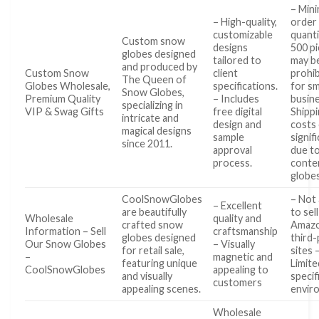
– Min
– High-quality,
order
customizable
quanti
Custom snow
designs
500 p
globes designed
tailored to
may b
and produced by
Custom Snow
client
prohib
The Queen of
Globes Wholesale,
specifications.
for sm
Snow Globes,
Premium Quality
– Includes
busine
specializing in
VIP & Swag Gifts
free digital
Shipp
intricate and
design and
costs
magical designs
sample
signif
since 2011.
approval
due to
process.
conten
globes
CoolSnowGlobes
– Not
– Excellent
are beautifully
to sel
Wholesale
quality and
crafted snow
Amazo
Information – Sell
craftsmanship
globes designed
third-
Our Snow Globes
– Visually
for retail sale,
sites 
–
magnetic and
featuring unique
Limite
CoolSnowGlobes
appealing to
and visually
specifi
customers
appealing scenes.
envir
Wholesale