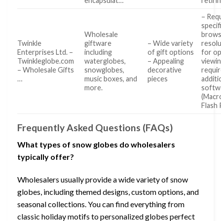
encapsulat…
retiri
– Req
specif
Wholesale
brows
Twinkle
giftware
– Wide variety
resol
Enterprises Ltd. –
including
of gift options
for op
Twinkleglobe.com
waterglobes,
– Appealing
viewi
– Wholesale Gifts
snowglobes,
decorative
requi
…
music boxes, and
pieces
additi
more.
softw
(Macr
Flash 
Frequently Asked Questions (FAQs)
What types of snow globes do wholesalers
typically offer?
Wholesalers usually provide a wide variety of snow
globes, including themed designs, custom options, and
seasonal collections. You can find everything from
classic holiday motifs to personalized globes perfect