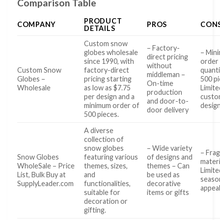
Comparison Table
PRODUCT
COMPANY
PROS
CON
DETAILS
Custom snow
– Factory-
globes wholesale
– Min
direct pricing
since 1990, with
order
without
Custom Snow
factory-direct
quanti
middleman –
Globes –
pricing starting
500 pi
On-time
Wholesale
as low as $7.75
Limite
production
per design and a
cust
and door-to-
minimum order of
design
door delivery
500 pieces.
A diverse
collection of
snow globes
– Wide variety
– Frag
Snow Globes
featuring various
of designs and
materi
WholeSale – Price
themes, sizes,
themes – Can
Limite
List, Bulk Buy at
and
be used as
seaso
SupplyLeader.com
functionalities,
decorative
appea
suitable for
items or gifts
decoration or
gifting.