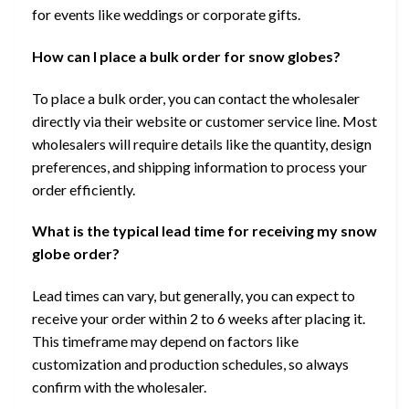
for events like weddings or corporate gifts.
How can I place a bulk order for snow globes?
To place a bulk order, you can contact the wholesaler
directly via their website or customer service line. Most
wholesalers will require details like the quantity, design
preferences, and shipping information to process your
order efficiently.
What is the typical lead time for receiving my snow
globe order?
Lead times can vary, but generally, you can expect to
receive your order within 2 to 6 weeks after placing it.
This timeframe may depend on factors like
customization and production schedules, so always
confirm with the wholesaler.