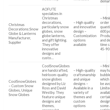
dema
AOFUTE
specializes in
Christmas
– Min
decorations,
– High quality
order
Christmas
particularly snow
and innovative
quanti
Decorations:Snow
globes, snow
design –
600 p
Globe & Lanterns
globe lanterns,
Customization
Produ
Manufacturer,
and gift lighting.
options
and de
Supplier
They offer
available
time c
innovative
45-90
designs and
custo…
CoolSnowGlobes
– Mini
are handcrafted,
– High-quality
may h
heirloom-quality
craftsmanship
bubbl
snow globes
and unique
which
CoolSnowGlobes
designed by Liz
designs –
be av
– Custom Snow
Ross and David
Available in a
Limite
Globes, Unique
Westby. They
variety of
availab
Snow Globes
feature unique
themes and
certai
designs and
custom
design
themes,
options
some 