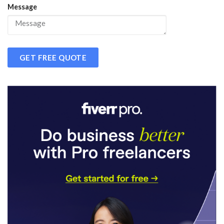
Message
GET FREE QUOTE