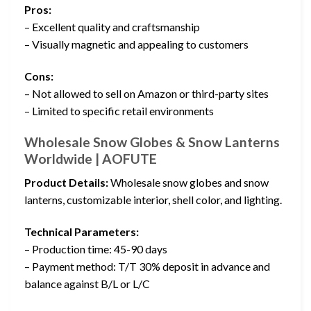
Pros:
– Excellent quality and craftsmanship
– Visually magnetic and appealing to customers
Cons:
– Not allowed to sell on Amazon or third-party sites
– Limited to specific retail environments
Wholesale Snow Globes & Snow Lanterns
Worldwide | AOFUTE
Product Details:
Wholesale snow globes and snow
lanterns, customizable interior, shell color, and lighting.
Technical Parameters:
– Production time: 45-90 days
– Payment method: T/T 30% deposit in advance and
balance against B/L or L/C