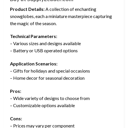
Product Details:
A collection of enchanting
snowglobes, each a miniature masterpiece capturing
the magic of the season.
Technical Parameters:
– Various sizes and designs available
– Battery or USB operated options
Application Scenarios:
– Gifts for holidays and special occasions
– Home decor for seasonal decoration
Pros:
– Wide variety of designs to choose from
– Customizable options available
Cons:
– Prices may vary per component