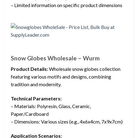
– Limited information on specific product dimensions
Snow Globes Wholesale – Wurm
Product Details:
Wholesale snow globes collection
featuring various motifs and designs, combining
tradition and modernity.
Technical Parameters:
– Materials: Polyresin, Glass, Ceramic,
Paper/Cardboard
– Dimensions: Various sizes (e.g., 4x6x4cm, 7x9x7cm)
Application Scenarios: