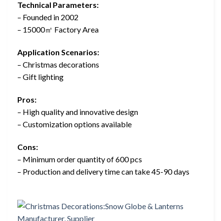
Technical Parameters:
– Founded in 2002
– 15000㎡ Factory Area
Application Scenarios:
– Christmas decorations
– Gift lighting
Pros:
– High quality and innovative design
– Customization options available
Cons:
– Minimum order quantity of 600 pcs
– Production and delivery time can take 45-90 days