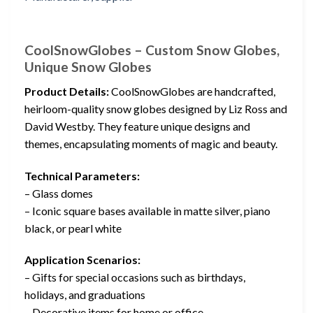
CoolSnowGlobes – Custom Snow Globes,
Unique Snow Globes
Product Details:
CoolSnowGlobes are handcrafted,
heirloom-quality snow globes designed by Liz Ross and
David Westby. They feature unique designs and
themes, encapsulating moments of magic and beauty.
Technical Parameters:
– Glass domes
– Iconic square bases available in matte silver, piano
black, or pearl white
Application Scenarios:
– Gifts for special occasions such as birthdays,
holidays, and graduations
– Decorative items for home or office