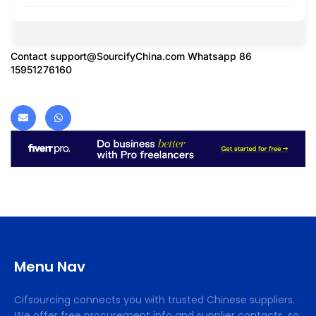
Contact
support@SourcifyChina.com
Whatsapp 86
15951276160
Menu Nav
Cifsourcing connects you with trusted Chinese suppliers.
We offer free procurement info and supplier contacts, so