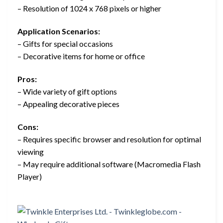
– Resolution of 1024 x 768 pixels or higher
Application Scenarios:
– Gifts for special occasions
– Decorative items for home or office
Pros:
– Wide variety of gift options
– Appealing decorative pieces
Cons:
– Requires specific browser and resolution for optimal
viewing
– May require additional software (Macromedia Flash
Player)