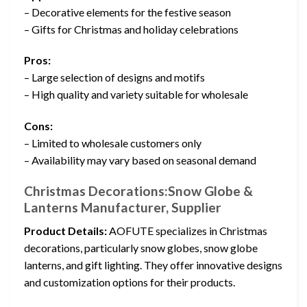
– Decorative elements for the festive season
– Gifts for Christmas and holiday celebrations
Pros:
– Large selection of designs and motifs
– High quality and variety suitable for wholesale
Cons:
– Limited to wholesale customers only
– Availability may vary based on seasonal demand
Christmas Decorations:Snow Globe &
Lanterns Manufacturer, Supplier
Product Details:
AOFUTE specializes in Christmas
decorations, particularly snow globes, snow globe
lanterns, and gift lighting. They offer innovative designs
and customization options for their products.