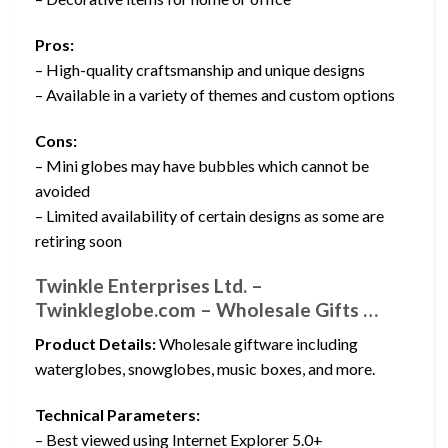
Pros:
– High-quality craftsmanship and unique designs
– Available in a variety of themes and custom options
Cons:
– Mini globes may have bubbles which cannot be
avoided
– Limited availability of certain designs as some are
retiring soon
Twinkle Enterprises Ltd. –
Twinkleglobe.com – Wholesale Gifts …
Product Details:
Wholesale giftware including
waterglobes, snowglobes, music boxes, and more.
Technical Parameters:
– Best viewed using Internet Explorer 5.0+