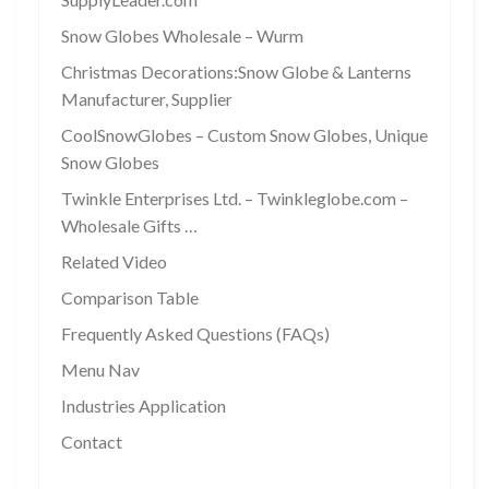
Snow Globes Wholesale – Wurm
Christmas Decorations:Snow Globe & Lanterns
Manufacturer, Supplier
CoolSnowGlobes – Custom Snow Globes, Unique
Snow Globes
Twinkle Enterprises Ltd. – Twinkleglobe.com –
Wholesale Gifts …
Related Video
Comparison Table
Frequently Asked Questions (FAQs)
Menu Nav
Industries Application
Contact