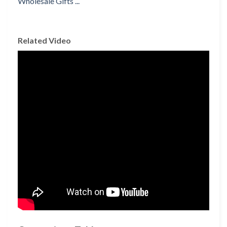
Related Video