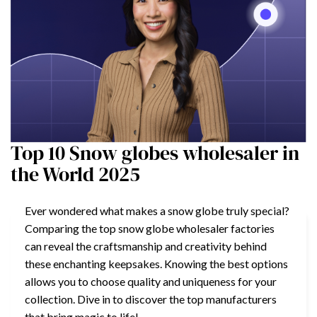
Top 10 Snow globes wholesaler in
the World 2025
Ever wondered what makes a snow globe truly special?
Comparing the top snow globe wholesaler factories
can reveal the craftsmanship and creativity behind
these enchanting keepsakes. Knowing the best options
allows you to choose quality and uniqueness for your
collection. Dive in to discover the top manufacturers
that bring magic to life!