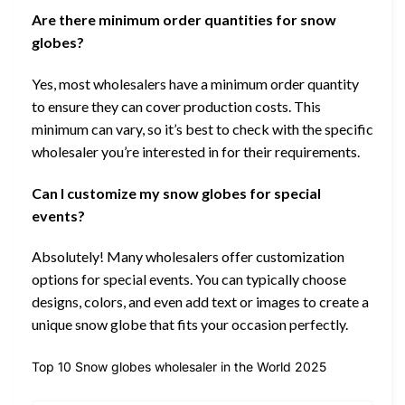
Are there minimum order quantities for snow
globes?
Yes, most wholesalers have a minimum order quantity
to ensure they can cover production costs. This
minimum can vary, so it’s best to check with the specific
wholesaler you’re interested in for their requirements.
Can I customize my snow globes for special
events?
Absolutely! Many wholesalers offer customization
options for special events. You can typically choose
designs, colors, and even add text or images to create a
unique snow globe that fits your occasion perfectly.
Top 10 Snow globes wholesaler in the World 2025