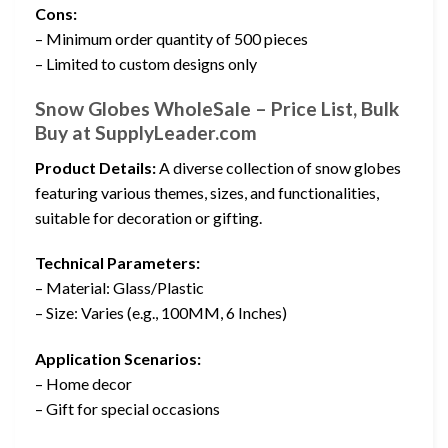
Cons:
– Minimum order quantity of 500 pieces
– Limited to custom designs only
Snow Globes WholeSale – Price List, Bulk
Buy at SupplyLeader.com
Product Details:
A diverse collection of snow globes
featuring various themes, sizes, and functionalities,
suitable for decoration or gifting.
Technical Parameters:
– Material: Glass/Plastic
– Size: Varies (e.g., 100MM, 6 Inches)
Application Scenarios:
– Home decor
– Gift for special occasions