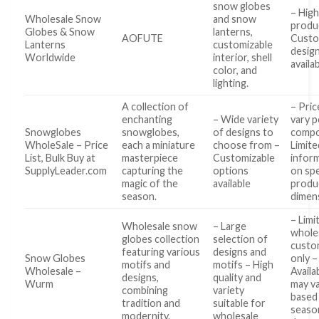
snow globes
– High
Wholesale Snow
and snow
produ
Globes & Snow
lanterns,
AOFUTE
Custo
Lanterns
customizable
desig
Worldwide
interior, shell
availa
color, and
lighting.
A collection of
– Pri
enchanting
– Wide variety
vary p
Snowglobes
snowglobes,
of designs to
compo
WholeSale – Price
each a miniature
choose from –
Limite
List, Bulk Buy at
masterpiece
Customizable
infor
SupplyLeader.com
capturing the
options
on spe
magic of the
available
produ
season.
dimen
– Limi
Wholesale snow
– Large
whole
globes collection
selection of
custo
featuring various
designs and
Snow Globes
only –
motifs and
motifs – High
Wholesale –
Availab
designs,
quality and
Wurm
may v
combining
variety
based
tradition and
suitable for
seaso
modernity.
wholesale