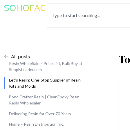
To
All posts
Resin WholeSale – Price List, Bulk Buy at
SupplyLeader.com
Let’s Resin: One-Stop Supplier of Resin
Kits and Molds
Bond Craftor Resin | Clear Epoxy Resin |
Resin Wholesaler
Delivering Resin for Over 70 Years
Home – Resin Distribution Inc.