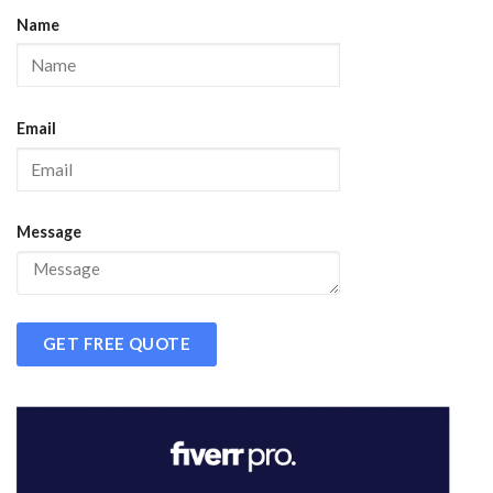
Name
Email
Message
GET FREE QUOTE