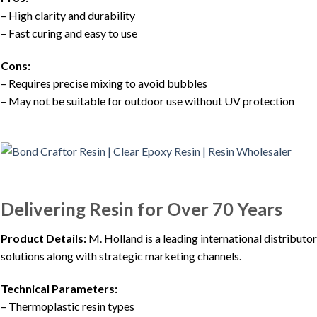
– High clarity and durability
– Fast curing and easy to use
Cons:
– Requires precise mixing to avoid bubbles
– May not be suitable for outdoor use without UV protection
Delivering Resin for Over 70 Years
Product Details:
M. Holland is a leading international distributor
solutions along with strategic marketing channels.
Technical Parameters:
– Thermoplastic resin types