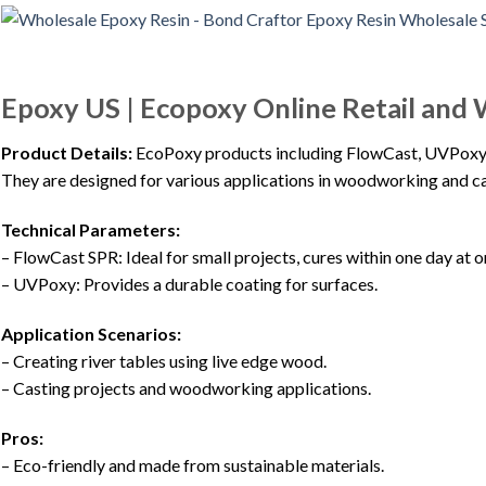
Epoxy US | Ecopoxy Online Retail and 
Product Details:
EcoPoxy products including FlowCast, UVPoxy, a
They are designed for various applications in woodworking and ca
Technical Parameters:
– FlowCast SPR: Ideal for small projects, cures within one day at 
– UVPoxy: Provides a durable coating for surfaces.
Application Scenarios:
– Creating river tables using live edge wood.
– Casting projects and woodworking applications.
Pros:
– Eco-friendly and made from sustainable materials.