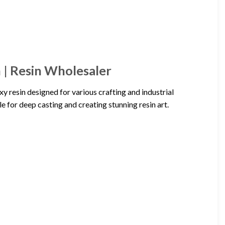
 | Resin Wholesaler
y resin designed for various crafting and industrial
ble for deep casting and creating stunning resin art.