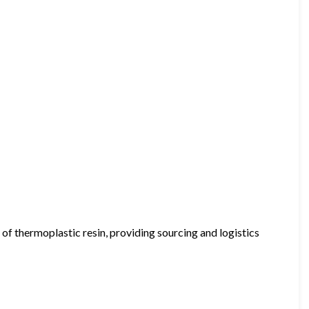
 of thermoplastic resin, providing sourcing and logistics