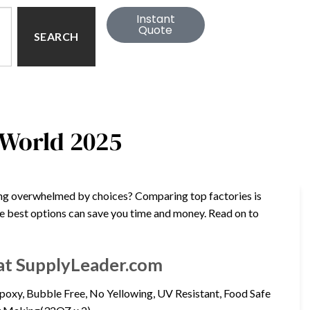
Instant
Quote
SEARCH
 World 2025
eling overwhelmed by choices? Comparing top factories is
the best options can save you time and money. Read on to
y at SupplyLeader.com
Epoxy, Bubble Free, No Yellowing, UV Resistant, Food Safe