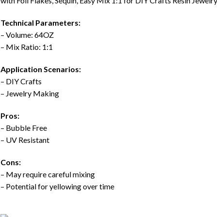
with Foil Flakes, Sequin, Easy Mix 1:1 for DIY Crafts Resin Jewe
Technical Parameters:
– Volume: 64OZ
– Mix Ratio: 1:1
Application Scenarios:
– DIY Crafts
– Jewelry Making
Pros:
– Bubble Free
– UV Resistant
Cons:
– May require careful mixing
– Potential for yellowing over time