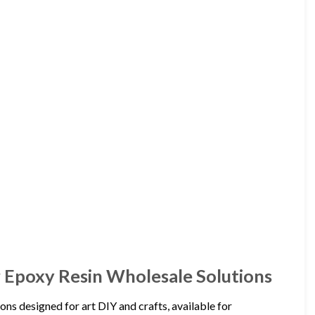
 Epoxy Resin Wholesale Solutions
ns designed for art DIY and crafts, available for