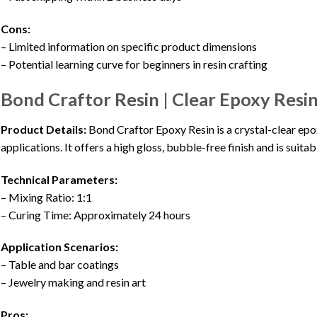
Cons:
– Limited information on specific product dimensions
– Potential learning curve for beginners in resin crafting
Bond Craftor Resin | Clear Epoxy Resin
Product Details:
Bond Craftor Epoxy Resin is a crystal-clear epox
applications. It offers a high gloss, bubble-free finish and is suita
Technical Parameters:
– Mixing Ratio: 1:1
– Curing Time: Approximately 24 hours
Application Scenarios:
– Table and bar coatings
– Jewelry making and resin art
Pros: