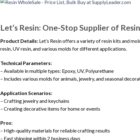
Let’s Resin: One-Stop Supplier of Resi
Product Details:
Let’s Resin offers a variety of resin kits and mo
resin, UV resin, and various molds for different applications.
Technical Parameters:
– Available in multiple types: Epoxy, UV, Polyurethane
– Includes various molds for animals, jewelry, and seasonal decora
Application Scenarios:
– Crafting jewelry and keychains
– Creating decorative items for home or events
Pros:
– High-quality materials for reliable crafting results
– Fast shipping within 2 business days