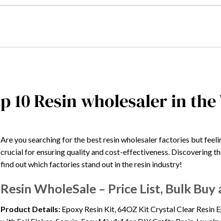
p 10 Resin wholesaler in the
Are you searching for the best resin wholesaler factories but fe
crucial for ensuring quality and cost-effectiveness. Discovering 
find out which factories stand out in the resin industry!
Resin WholeSale – Price List, Bulk Bu
Product Details:
Epoxy Resin Kit, 64OZ Kit Crystal Clear Resin 