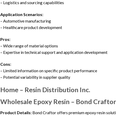
– Logistics and sourcing capabilities
Application Scenarios:
– Automotive manufacturing
– Healthcare product development
Pros:
– Wide range of material options
– Expertise in technical support and application development
Cons:
– Limited information on specific product performance
– Potential variability in supplier quality
Home – Resin Distribution Inc.
Wholesale Epoxy Resin – Bond Craftor
Product Details:
Bond Craftor offers premium epoxy resin solutio