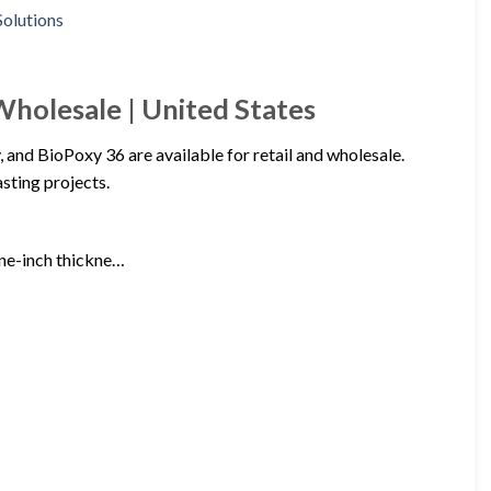
Wholesale | United States
nd BioPoxy 36 are available for retail and wholesale.
sting projects.
one-inch thickne…