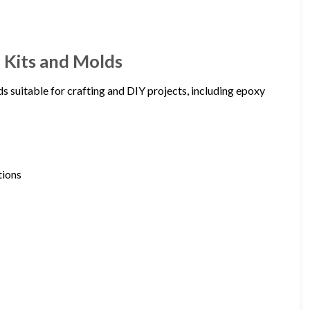
n Kits and Molds
lds suitable for crafting and DIY projects, including epoxy
tions