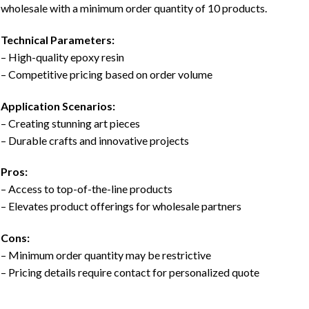
wholesale with a minimum order quantity of 10 products.
Technical Parameters:
– High-quality epoxy resin
– Competitive pricing based on order volume
Application Scenarios:
– Creating stunning art pieces
– Durable crafts and innovative projects
Pros:
– Access to top-of-the-line products
– Elevates product offerings for wholesale partners
Cons:
– Minimum order quantity may be restrictive
– Pricing details require contact for personalized quote