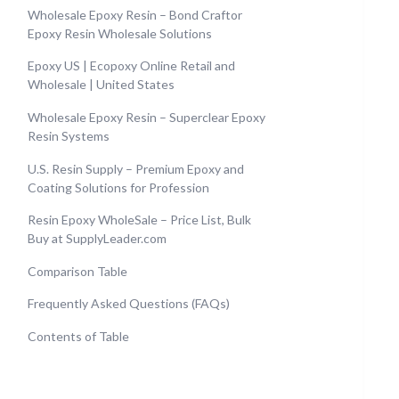
Wholesale Epoxy Resin – Bond Craftor
Epoxy Resin Wholesale Solutions
Epoxy US | Ecopoxy Online Retail and
Wholesale | United States
Wholesale Epoxy Resin – Superclear Epoxy
Resin Systems
U.S. Resin Supply – Premium Epoxy and
Coating Solutions for Profession
Resin Epoxy WholeSale – Price List, Bulk
Buy at SupplyLeader.com
Comparison Table
Frequently Asked Questions (FAQs)
Contents of Table