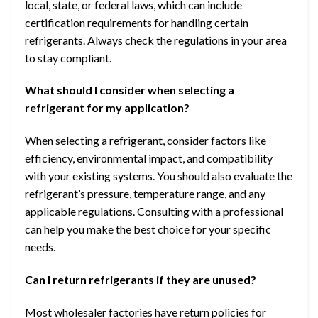
local, state, or federal laws, which can include
certification requirements for handling certain
refrigerants. Always check the regulations in your area
to stay compliant.
What should I consider when selecting a
refrigerant for my application?
When selecting a refrigerant, consider factors like
efficiency, environmental impact, and compatibility
with your existing systems. You should also evaluate the
refrigerant’s pressure, temperature range, and any
applicable regulations. Consulting with a professional
can help you make the best choice for your specific
needs.
Can I return refrigerants if they are unused?
Most wholesaler factories have return policies for