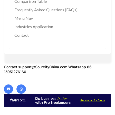
Comparison Table
Frequently Asked Questions (FAQs)
Menu Nav
Industries Application
Contact
Contact
support@SourcifyChina.com
Whatsapp 86
15951276160