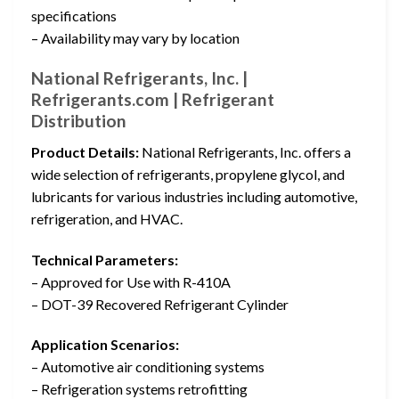
specifications
– Availability may vary by location
National Refrigerants, Inc. |
Refrigerants.com | Refrigerant
Distribution
Product Details:
National Refrigerants, Inc. offers a
wide selection of refrigerants, propylene glycol, and
lubricants for various industries including automotive,
refrigeration, and HVAC.
Technical Parameters:
– Approved for Use with R-410A
– DOT-39 Recovered Refrigerant Cylinder
Application Scenarios:
– Automotive air conditioning systems
– Refrigeration systems retrofitting