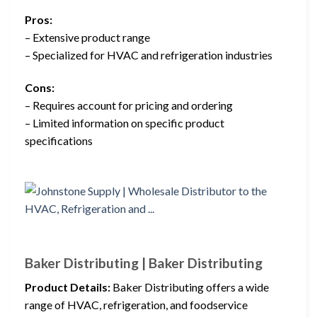
Pros:
– Extensive product range
– Specialized for HVAC and refrigeration industries
Cons:
– Requires account for pricing and ordering
– Limited information on specific product
specifications
Baker Distributing | Baker Distributing
Product Details:
Baker Distributing offers a wide
range of HVAC, refrigeration, and foodservice