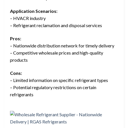
Application Scenarios:
– HVACR industry
– Refrigerant reclamation and disposal services
Pros:
– Nationwide distribution network for timely delivery
– Competitive wholesale prices and high-quality
products
Cons:
– Limited information on specific refrigerant types
– Potential regulatory restrictions on certain
refrigerants