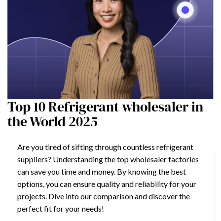
Top 10 Refrigerant wholesaler in
the World 2025
Are you tired of sifting through countless refrigerant
suppliers? Understanding the top wholesaler factories
can save you time and money. By knowing the best
options, you can ensure quality and reliability for your
projects. Dive into our comparison and discover the
perfect fit for your needs!