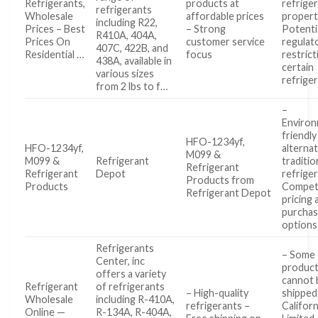
Refrigerants,
products at
refrige
refrigerants
Wholesale
affordable prices
propert
including R22,
Prices – Best
– Strong
Potenti
R410A, 404A,
Prices On
customer service
regulat
407C, 422B, and
Residential …
focus
restric
438A, available in
certain
various sizes
refrige
from 2 lbs to f…
–
Environ
friendly
HFO-1234yf,
HFO-1234yf,
alternat
M099 &
M099 &
Refrigerant
traditio
Refrigerant
Refrigerant
Depot
refrige
Products from
Products
Competi
Refrigerant Depot
pricing 
purcha
options
Refrigerants
– Some
Center, inc
produc
offers a variety
cannot 
Refrigerant
of refrigerants
– High-quality
shipped
Wholesale
including R-410A,
refrigerants –
Californ
Online —
R-134A, R-404A,