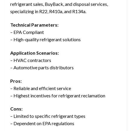
refrigerant sales, BuyBack, and disposal services,
specializing in R22, R410a, and R134a.
Technical Parameters:
– EPA Compliant
– High-quality refrigerant solutions
Application Scenarios:
– HVAC contractors
– Automotive parts distributors
Pros:
– Reliable and efficient service
– Highest incentives for refrigerant reclamation
Cons:
– Limited to specific refrigerant types
– Dependent on EPA regulations