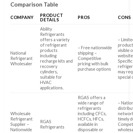
Comparison Table
PRODUCT
COMPANY
PROS
CONS
DETAILS
Ability
Refrigerants
offers a variety
– Limite
of refrigerant
product
– Free nationwide
products
visible 
National
shipping –
including
website
Refrigerant
Competitive
recharge kits and
Specific
Wholesaler
pricing with bulk
recovery
refrige
purchase options
cylinders,
may req
suitable for
special
HVAC
applications.
RGAS offers a
wide range of
– Natio
refrigerants
distribu
Wholesale
including CFCs,
network
Refrigerant
HCFCs, HFCs,
timely d
RGAS
Supplier –
available in
Competi
Refrigerants
Nationwide
disposable or
wholesa