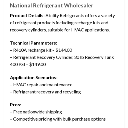
National Refrigerant Wholesaler
Product Details:
Ability Refrigerants offers a variety
of refrigerant products including recharge kits and
recovery cylinders, suitable for HVAC applications.
Technical Parameters:
– R410A recharge kit – $144.00
– Refrigerant Recovery Cylinder, 30 lb Recovery Tank
400 PSI – $149.00
Application Scenarios:
– HVAC repair and maintenance
– Refrigerant recovery and recycling
Pros:
– Free nationwide shipping
– Competitive pricing with bulk purchase options