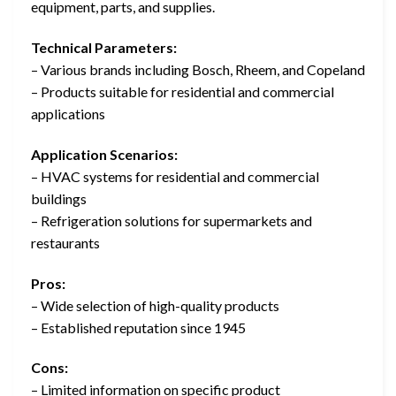
equipment, parts, and supplies.
Technical Parameters:
– Various brands including Bosch, Rheem, and Copeland
– Products suitable for residential and commercial
applications
Application Scenarios:
– HVAC systems for residential and commercial
buildings
– Refrigeration solutions for supermarkets and
restaurants
Pros:
– Wide selection of high-quality products
– Established reputation since 1945
Cons:
– Limited information on specific product