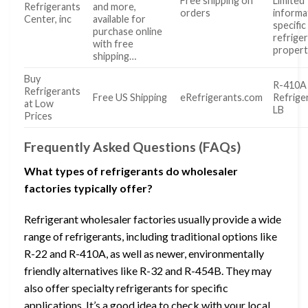
Free shipping on
Limited
Refrigerants
and more,
orders
informa
Center, inc
available for
specific
purchase online
refrige
with free
propert
shipping…
Buy
R-410A
Refrigerants
Free US Shipping
eRefrigerants.com
Refrige
at Low
LB
Prices
Frequently Asked Questions (FAQs)
What types of refrigerants do wholesaler
factories typically offer?
Refrigerant wholesaler factories usually provide a wide
range of refrigerants, including traditional options like
R-22 and R-410A, as well as newer, environmentally
friendly alternatives like R-32 and R-454B. They may
also offer specialty refrigerants for specific
applications. It’s a good idea to check with your local