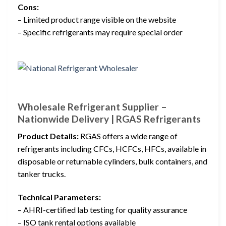
Cons:
– Limited product range visible on the website
– Specific refrigerants may require special order
Wholesale Refrigerant Supplier –
Nationwide Delivery | RGAS Refrigerants
Product Details:
RGAS offers a wide range of
refrigerants including CFCs, HCFCs, HFCs, available in
disposable or returnable cylinders, bulk containers, and
tanker trucks.
Technical Parameters:
– AHRI-certified lab testing for quality assurance
– ISO tank rental options available