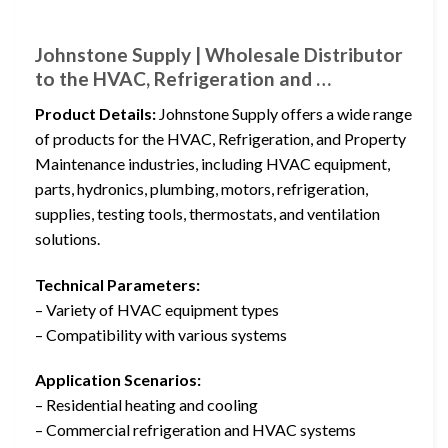
Johnstone Supply | Wholesale Distributor
to the HVAC, Refrigeration and …
Product Details:
Johnstone Supply offers a wide range
of products for the HVAC, Refrigeration, and Property
Maintenance industries, including HVAC equipment,
parts, hydronics, plumbing, motors, refrigeration,
supplies, testing tools, thermostats, and ventilation
solutions.
Technical Parameters:
– Variety of HVAC equipment types
– Compatibility with various systems
Application Scenarios:
– Residential heating and cooling
– Commercial refrigeration and HVAC systems