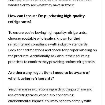
wholesaler to see what they have in stock.
How can I ensure I’m purchasing high-quality
refrigerants?
To ensure you’re buying high-quality refrigerants,
choose reputable wholesalers known for their
reliability and compliance with industry standards.
Look for certifications and check for proper labeling on
the products. Additionally, ask about their sourcing
practices to confirm they provide genuine refrigerants.
Are there any regulations I need to be aware of
when buying refrigerants?
Yes, there are regulations regarding the purchase and
use of refrigerants, especially concerning
environmental impact. You may need to comply with