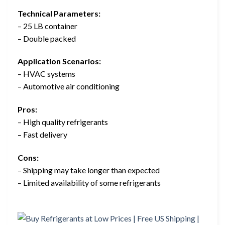
Technical Parameters:
– 25 LB container
– Double packed
Application Scenarios:
– HVAC systems
– Automotive air conditioning
Pros:
– High quality refrigerants
– Fast delivery
Cons:
– Shipping may take longer than expected
– Limited availability of some refrigerants