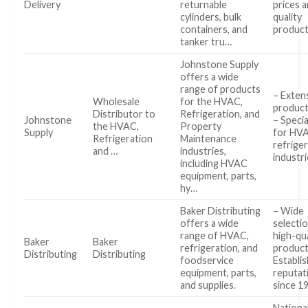
Delivery
returnable
prices a
cylinders, bulk
quality
containers, and
produc
tanker tru…
Johnstone Supply
offers a wide
range of products
– Exten
Wholesale
for the HVAC,
product
Distributor to
Refrigeration, and
Johnstone
– Specia
the HVAC,
Property
Supply
for HV
Refrigeration
Maintenance
refrige
and …
industries,
industr
including HVAC
equipment, parts,
hy…
Baker Distributing
– Wide
offers a wide
selecti
range of HVAC,
high-qua
Baker
Baker
refrigeration, and
product
Distributing
Distributing
foodservice
Establi
equipment, parts,
reputat
and supplies.
since 1
Nationa