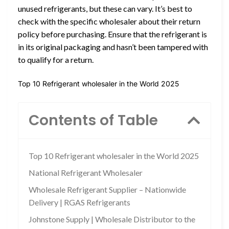
unused refrigerants, but these can vary. It’s best to
check with the specific wholesaler about their return
policy before purchasing. Ensure that the refrigerant is
in its original packaging and hasn’t been tampered with
to qualify for a return.
Top 10 Refrigerant wholesaler in the World 2025
Contents of Table
Top 10 Refrigerant wholesaler in the World 2025
National Refrigerant Wholesaler
Wholesale Refrigerant Supplier – Nationwide
Delivery | RGAS Refrigerants
Johnstone Supply | Wholesale Distributor to the