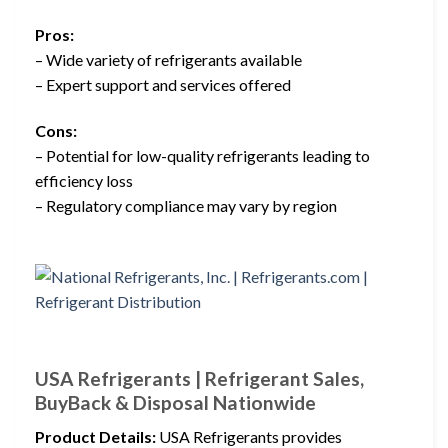
Pros:
– Wide variety of refrigerants available
– Expert support and services offered
Cons:
– Potential for low-quality refrigerants leading to
efficiency loss
– Regulatory compliance may vary by region
USA Refrigerants | Refrigerant Sales,
BuyBack & Disposal Nationwide
Product Details:
USA Refrigerants provides