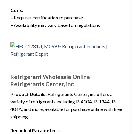
Cons:
– Requires certification to purchase
– Availability may vary based on regulations
Refrigerant Wholesale Online —
Refrigerants Center, inc
Product Details:
Refrigerants Center, inc offers a
variety of refrigerants including R-410A, R-134A, R-
404A, and more, available for purchase online with free
shipping.
Technical Parameters: