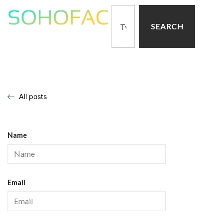
SEARCH
All posts
Name
Email