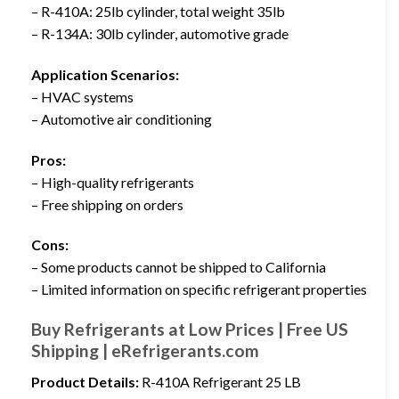
– R-410A: 25lb cylinder, total weight 35lb
– R-134A: 30lb cylinder, automotive grade
Application Scenarios:
– HVAC systems
– Automotive air conditioning
Pros:
– High-quality refrigerants
– Free shipping on orders
Cons:
– Some products cannot be shipped to California
– Limited information on specific refrigerant properties
Buy Refrigerants at Low Prices | Free US
Shipping | eRefrigerants.com
Product Details:
R-410A Refrigerant 25 LB