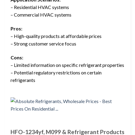
– Residential HVAC systems
– Commercial HVAC systems
Pros:
– High-quality products at affordable prices
– Strong customer service focus
Cons:
– Limited information on specific refrigerant properties
– Potential regulatory restrictions on certain
refrigerants
HFO-1234yf, M099 & Refrigerant Products