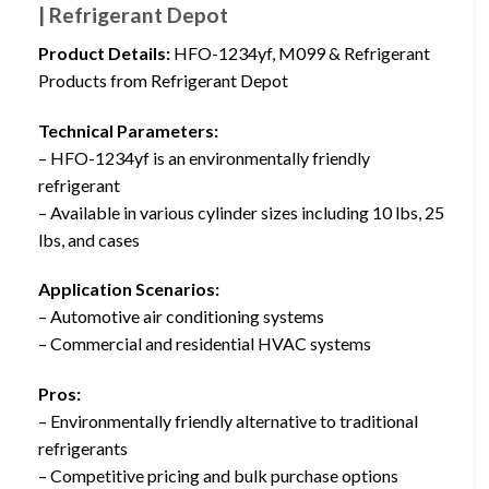
| Refrigerant Depot
Product Details:
HFO-1234yf, M099 & Refrigerant
Products from Refrigerant Depot
Technical Parameters:
– HFO-1234yf is an environmentally friendly
refrigerant
– Available in various cylinder sizes including 10 lbs, 25
lbs, and cases
Application Scenarios:
– Automotive air conditioning systems
– Commercial and residential HVAC systems
Pros:
– Environmentally friendly alternative to traditional
refrigerants
– Competitive pricing and bulk purchase options