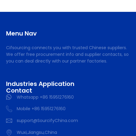
Menu Nav
Cifsourcing connects you with trusted Chinese suppliers.
We offer free procurement info and supplier contacts, so
you can deal directly with our partner factories.
Industries Application
Contact
Whatsapp +86 15951276160
Mobile +86 15951276160
support@SourcifyChina.com
Wuxi,Jiangsu,China