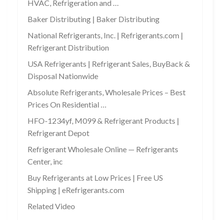
HVAC, Refrigeration and …
Baker Distributing | Baker Distributing
National Refrigerants, Inc. | Refrigerants.com |
Refrigerant Distribution
USA Refrigerants | Refrigerant Sales, BuyBack &
Disposal Nationwide
Absolute Refrigerants, Wholesale Prices – Best
Prices On Residential …
HFO-1234yf, M099 & Refrigerant Products |
Refrigerant Depot
Refrigerant Wholesale Online — Refrigerants
Center, inc
Buy Refrigerants at Low Prices | Free US
Shipping | eRefrigerants.com
Related Video