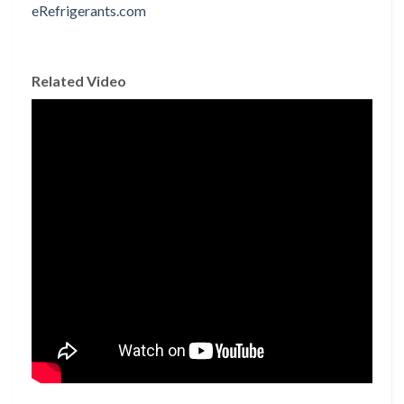
Related Video