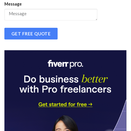
Message
GET FREE QUOTE