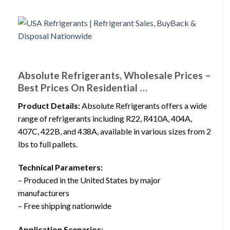
Absolute Refrigerants, Wholesale Prices –
Best Prices On Residential …
Product Details:
Absolute Refrigerants offers a wide
range of refrigerants including R22, R410A, 404A,
407C, 422B, and 438A, available in various sizes from 2
lbs to full pallets.
Technical Parameters:
– Produced in the United States by major
manufacturers
– Free shipping nationwide
Application Scenarios: