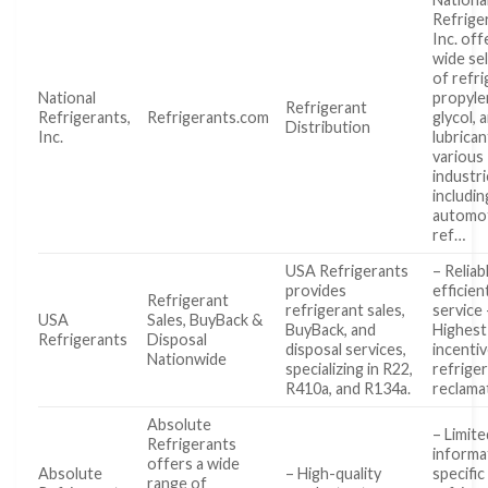
Refrige
Inc. off
wide se
of refri
National
propyle
Refrigerant
Refrigerants,
Refrigerants.com
glycol, 
Distribution
Inc.
lubrican
various
industr
includin
automot
ref…
USA Refrigerants
– Reliab
provides
efficien
Refrigerant
refrigerant sales,
service 
USA
Sales, BuyBack &
BuyBack, and
Highest
Refrigerants
Disposal
disposal services,
incenti
Nationwide
specializing in R22,
refrige
R410a, and R134a.
reclama
Absolute
– Limite
Refrigerants
informa
offers a wide
Absolute
– High-quality
specific
range of