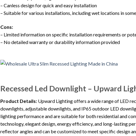
– Canless design for quick and easy installation
– Suitable for various installations, including wet locations in so
Cons:
– Limited information on specific installation requirements or po
– No detailed warranty or durability information provided
Recessed Led Downlight – Upward Lig
Product Details:
Upward Lighting offers a wide range of LED re
downlights, adjustable downlights, and IP65 outdoor LED downlig
lighting performance and are suitable for both residential and c
technology, elegant design, energy efficiency, and long-lasting p
reflector angles and can be customized to meet specific design an