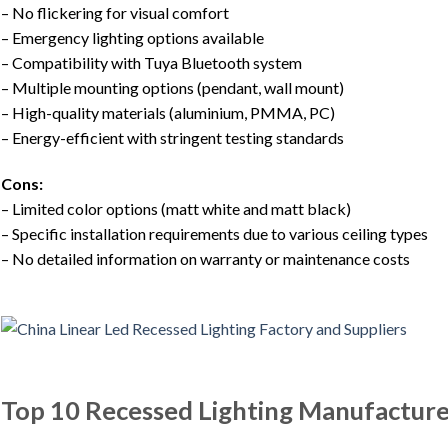
– No flickering for visual comfort
– Emergency lighting options available
– Compatibility with Tuya Bluetooth system
– Multiple mounting options (pendant, wall mount)
– High-quality materials (aluminium, PMMA, PC)
– Energy-efficient with stringent testing standards
Cons:
– Limited color options (matt white and matt black)
– Specific installation requirements due to various ceiling types
– No detailed information on warranty or maintenance costs
Top 10 Recessed Lighting Manufacture