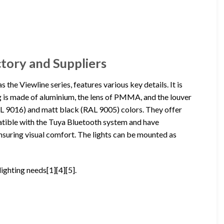
ctory and Suppliers
 the Viewline series, features various key details. It is
is made of aluminium, the lens of PMMA, and the louver
AL 9016) and matt black (RAL 9005) colors. They offer
mpatible with the Tuya Bluetooth system and have
ensuring visual comfort. The lights can be mounted as
lighting needs[1][4][5].