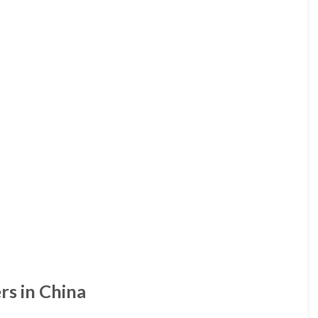
rs in China