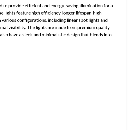
 to provide efficient and energy-saving illumination for a
e lights feature high efficiency, longer lifespan, high
 various configurations, including linear spot lights and
imal visibility. The lights are made from premium quality
also have a sleek and minimalistic design that blends into