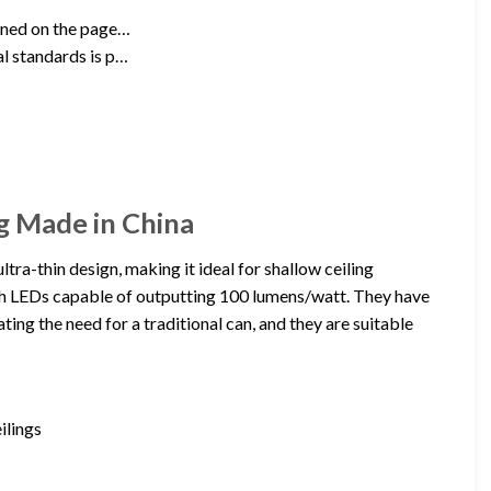
ioned on the page…
al standards is p…
g Made in China
tra-thin design, making it ideal for shallow ceiling
with LEDs capable of outputting 100 lumens/watt. They have
ating the need for a traditional can, and they are suitable
ilings