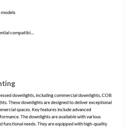
me models
tential compatibi…
hting
cessed downlights, including commercial downlights, COB
hts. These downlights are designed to deliver exceptional
ommercial spaces. Key features include advanced
erformance. The downlights are available with various
d functional needs. They are equipped with high-quality