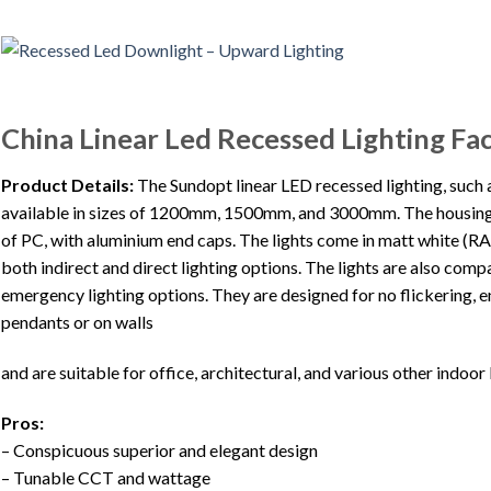
China Linear Led Recessed Lighting Fa
Product Details:
The Sundopt linear LED recessed lighting, such as
available in sizes of 1200mm, 1500mm, and 3000mm. The housing 
of PC, with aluminium end caps. The lights come in matt white (R
both indirect and direct lighting options. The lights are also co
emergency lighting options. They are designed for no flickering, 
pendants or on walls
and are suitable for office, architectural, and various other indoor 
Pros:
– Conspicuous superior and elegant design
– Tunable CCT and wattage