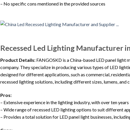
– No specific cons mentioned in the provided sources
Recessed Led Lighting Manufacturer i
Product Details:
FANGOSKD is a China-based LED panel light ma
company. They specialize in producing various types of LED lighti
designed for different applications, such as commercial, residentia
recessed lighting solutions, including different sizes, lumens, and
Pros:
– Extensive experience in the lighting industry, with over ten years
– Wide range of recessed LED lighting options to suit different a
– Provides a total solution for LED panel light businesses, inclu