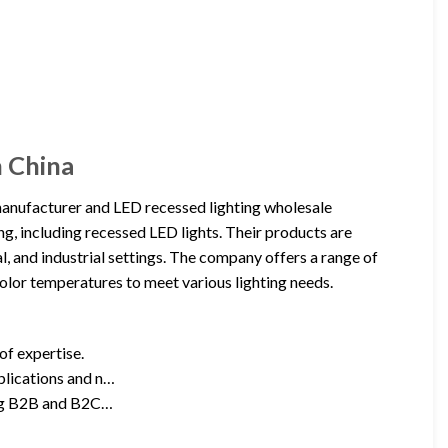
n China
nufacturer and LED recessed lighting wholesale
ng, including recessed LED lights. Their products are
l, and industrial settings. The company offers a range of
 color temperatures to meet various lighting needs.
 of expertise.
pplications and n…
ding B2B and B2C…