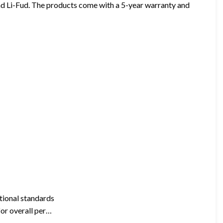
d Li-Fud. The products come with a 5-year warranty and
ational standards
for overall per…