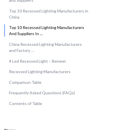
and Suppliers
Top 10 Recessed Lighting Manufacturers in
China
Top 10 Recessed Lighting Manufacturers
And Suppliers In …
China Recessed Lighting Manufacturers
and Factory …
4 Led Recessed Light – Benwei
Recessed Lighting Manufacturers
Comparison Table
Frequently Asked Questions (FAQs)
Contents of Table