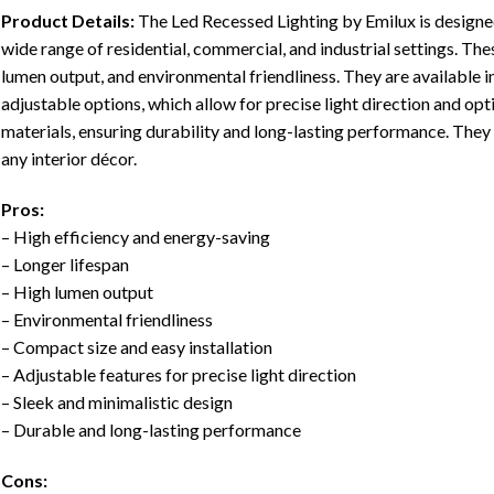
Product Details:
The Led Recessed Lighting by Emilux is designed
wide range of residential, commercial, and industrial settings. Thes
lumen output, and environmental friendliness. They are available in
adjustable options, which allow for precise light direction and opt
materials, ensuring durability and long-lasting performance. They 
any interior décor.
Pros:
– High efficiency and energy-saving
– Longer lifespan
– High lumen output
– Environmental friendliness
– Compact size and easy installation
– Adjustable features for precise light direction
– Sleek and minimalistic design
– Durable and long-lasting performance
Cons: