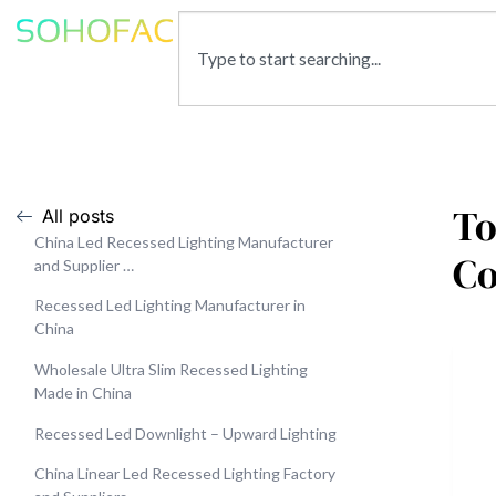
To
All posts
China Led Recessed Lighting Manufacturer
C
and Supplier …
Recessed Led Lighting Manufacturer in
China
Wholesale Ultra Slim Recessed Lighting
Made in China
Recessed Led Downlight – Upward Lighting
China Linear Led Recessed Lighting Factory