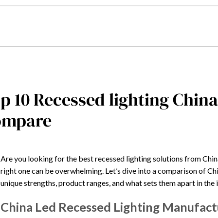
p 10 Recessed lighting Chin
ompare
Are you looking for the best recessed lighting solutions from Ch
right one can be overwhelming. Let’s dive into a comparison of Chin
unique strengths, product ranges, and what sets them apart in the 
China Led Recessed Lighting Manufact