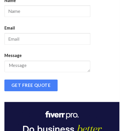
Name
Email
Message
GET FREE QUOTE