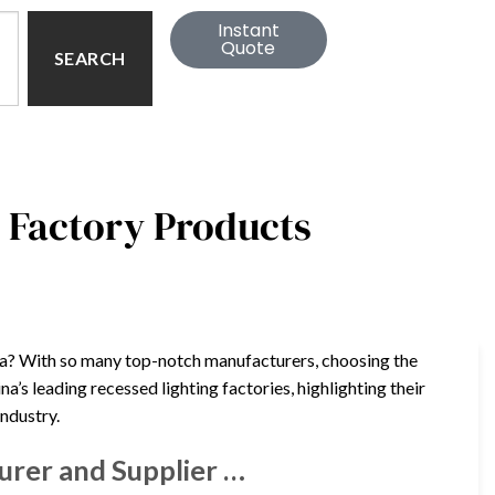
Instant
Quote
SEARCH
a Factory Products
ina? With so many top-notch manufacturers, choosing the
a’s leading recessed lighting factories, highlighting their
industry.
urer and Supplier …