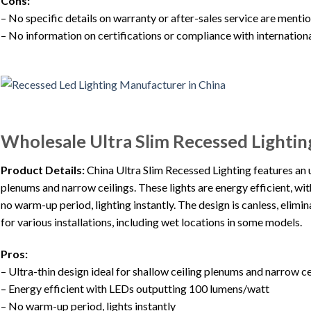
Cons:
– No specific details on warranty or after-sales service are ment
– No information on certifications or compliance with internation
Wholesale Ultra Slim Recessed Lightin
Product Details:
China Ultra Slim Recessed Lighting features an ul
plenums and narrow ceilings. These lights are energy efficient, 
no warm-up period, lighting instantly. The design is canless, elimin
for various installations, including wet locations in some models.
Pros:
– Ultra-thin design ideal for shallow ceiling plenums and narrow ce
– Energy efficient with LEDs outputting 100 lumens/watt
– No warm-up period, lights instantly