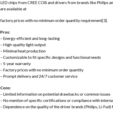
LED chips from CREE COB and drivers from brands like Philips an
are available at
factory prices with no minimum order quantity requirement[3].
Pros:
– Energy-efficient and long-lasting
– High-quality light output
– Minimal heat production
– Customizable to fit specific designs and functional needs
– 5-year warranty
– Factory prices with no minimum order quantity
– Prompt delivery and 24/7 customer service
Cons:
– Limited information on potential drawbacks or common issues
– No mention of specific certifications or compliance with intern
– Dependence on the quality of the driver brands (Philips, Li-Fud) 