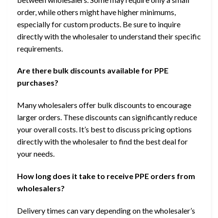
order, while others might have higher minimums,
especially for custom products. Be sure to inquire
directly with the wholesaler to understand their specific
requirements.
Are there bulk discounts available for PPE
purchases?
Many wholesalers offer bulk discounts to encourage
larger orders. These discounts can significantly reduce
your overall costs. It’s best to discuss pricing options
directly with the wholesaler to find the best deal for
your needs.
How long does it take to receive PPE orders from
wholesalers?
Delivery times can vary depending on the wholesaler’s