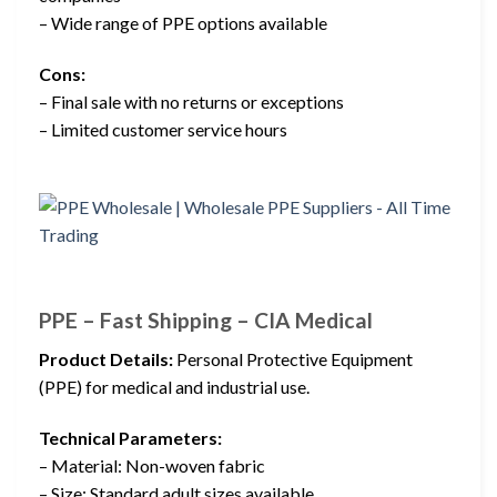
– Wide range of PPE options available
Cons:
– Final sale with no returns or exceptions
– Limited customer service hours
PPE – Fast Shipping – CIA Medical
Product Details:
Personal Protective Equipment
(PPE) for medical and industrial use.
Technical Parameters:
– Material: Non-woven fabric
– Size: Standard adult sizes available