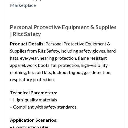
Personal Protective Equipment & Supplies
| Ritz Safety
Product Details:
Personal Protective Equipment &
Supplies from Ritz Safety, including safety gloves, hard
hats, eye-wear, hearing protection, flame resistant
apparel, work boots, fall protection, high-visibility
clothing, first aid kits, lockout tagout, gas detection,
respiratory protection.
Technical Parameters:
– High-quality materials
– Compliant with safety standards
Application Scenarios:
– Construction sites