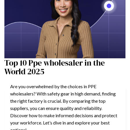
Top 10 Ppe wholesaler in the
World 2025
Are you overwhelmed by the choices in PPE
wholesalers? With safety gear in high demand, finding
the right factory is crucial. By comparing the top
suppliers, you can ensure quality and reliability.
Discover how to make informed decisions and protect
your workforce. Let’s dive in and explore your best
options!