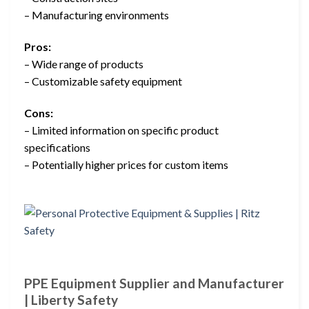
– Manufacturing environments
Pros:
– Wide range of products
– Customizable safety equipment
Cons:
– Limited information on specific product
specifications
– Potentially higher prices for custom items
PPE Equipment Supplier and Manufacturer
| Liberty Safety