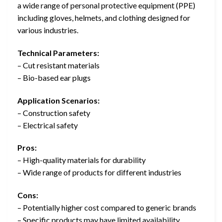
a wide range of personal protective equipment (PPE)
including gloves, helmets, and clothing designed for
various industries.
Technical Parameters:
– Cut resistant materials
– Bio-based ear plugs
Application Scenarios:
– Construction safety
– Electrical safety
Pros:
– High-quality materials for durability
– Wide range of products for different industries
Cons:
– Potentially higher cost compared to generic brands
– Specific products may have limited availability