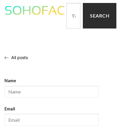
SEARCH
All posts
Name
Email