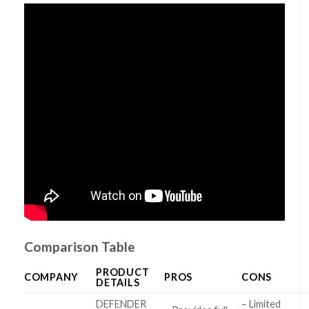
Comparison Table
PRODUCT
COMPANY
PROS
CONS
DETAILS
DEFENDER
– Limited