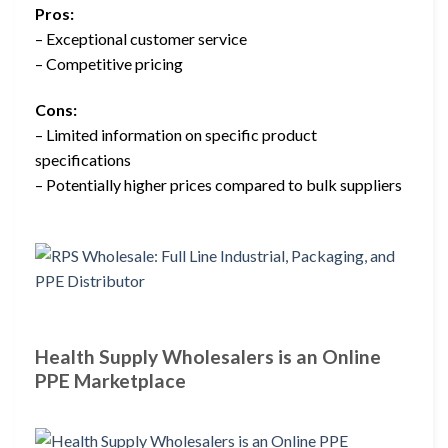
Pros:
– Exceptional customer service
– Competitive pricing
Cons:
– Limited information on specific product
specifications
– Potentially higher prices compared to bulk suppliers
Health Supply Wholesalers is an Online
PPE Marketplace