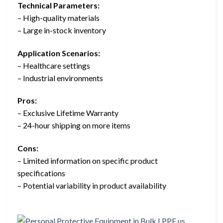
Technical Parameters:
– High-quality materials
– Large in-stock inventory
Application Scenarios:
– Healthcare settings
– Industrial environments
Pros:
– Exclusive Lifetime Warranty
– 24-hour shipping on more items
Cons:
– Limited information on specific product
specifications
– Potential variability in product availability