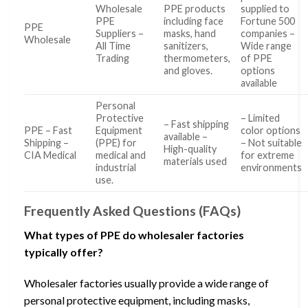
Wholesale
PPE products
supplied to
PPE
including face
Fortune 500
PPE
Suppliers –
masks, hand
companies –
Wholesale
All Time
sanitizers,
Wide range
Trading
thermometers,
of PPE
and gloves.
options
available
Personal
Protective
– Limited
– Fast shipping
PPE – Fast
Equipment
color options
available –
Shipping –
(PPE) for
– Not suitable
High-quality
CIA Medical
medical and
for extreme
materials used
industrial
environments
use.
Frequently Asked Questions (FAQs)
What types of PPE do wholesaler factories
typically offer?
Wholesaler factories usually provide a wide range of
personal protective equipment, including masks,