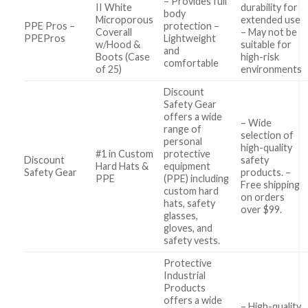
– Provides full
II White
durability for
body
Microporous
extended use
PPE Pros –
protection –
Coverall
– May not be
PPEPros
Lightweight
w/Hood &
suitable for
and
Boots (Case
high-risk
comfortable
of 25)
environments
Discount
Safety Gear
offers a wide
– Wide
range of
selection of
personal
high-quality
#1 in Custom
protective
Discount
safety
Hard Hats &
equipment
Safety Gear
products. –
PPE
(PPE) including
Free shipping
custom hard
on orders
hats, safety
over $99.
glasses,
gloves, and
safety vests.
Protective
Industrial
Products
offers a wide
– High-quality