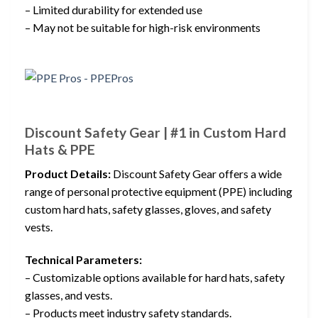
– Limited durability for extended use
– May not be suitable for high-risk environments
Discount Safety Gear | #1 in Custom Hard
Hats & PPE
Product Details:
Discount Safety Gear offers a wide
range of personal protective equipment (PPE) including
custom hard hats, safety glasses, gloves, and safety
vests.
Technical Parameters:
– Customizable options available for hard hats, safety
glasses, and vests.
– Products meet industry safety standards.