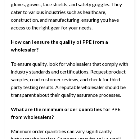
gloves, gowns, face shields, and safety goggles. They
cater to various industries such as healthcare,
construction, and manufacturing, ensuring you have
access to the right gear for your needs.
How can I ensure the quality of PPE from a
wholesaler?
To ensure quality, look for wholesalers that comply with
industry standards and certifications. Request product
samples, read customer reviews, and check for third-
party testing results. A reputable wholesaler should be
transparent about their quality assurance processes.
What are the minimum order quantities for PPE
from wholesalers?
Minimum order quantities can vary significantly
between wholesalers. Some may require only a small