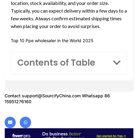
location, stock availability, and your order size.
Typically, you can expect delivery within a few days to a
few weeks. Always confirm estimated shipping times
when placing your order to avoid surprises.
Top 10 Ppe wholesaler in the World 2025
Contents of Table
Contact
support@SourcifyChina.com
Whatsapp 86
15951276160