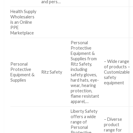
and pers…
Health Supply
Wholesalers
is an Online
PPE
Marketplace
Personal
Protective
Equipment &
Supplies from
– Wide range
Personal
Ritz Safety,
of products –
Protective
including
Ritz Safety
Customizable
Equipment &
safety gloves,
safety
Supplies
hard hats, eye-
equipment
wear, hearing
protection,
flame resistant
apparel,…
Liberty Safety
offers a wide
– Diverse
range of
product
Personal
range for
Protective