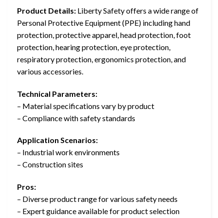
Product Details:
Liberty Safety offers a wide range of
Personal Protective Equipment (PPE) including hand
protection, protective apparel, head protection, foot
protection, hearing protection, eye protection,
respiratory protection, ergonomics protection, and
various accessories.
Technical Parameters:
– Material specifications vary by product
– Compliance with safety standards
Application Scenarios:
– Industrial work environments
– Construction sites
Pros:
– Diverse product range for various safety needs
– Expert guidance available for product selection