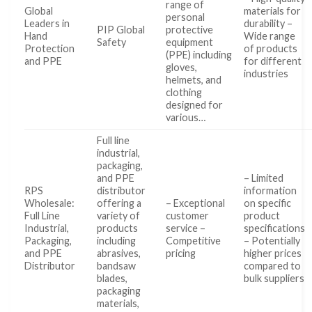
range of
Global
materials for
personal
Leaders in
durability –
PIP Global
protective
Hand
Wide range
Safety
equipment
Protection
of products
(PPE) including
and PPE
for different
gloves,
industries
helmets, and
clothing
designed for
various…
Full line
industrial,
packaging,
and PPE
– Limited
RPS
distributor
information
Wholesale:
offering a
– Exceptional
on specific
Full Line
variety of
customer
product
Industrial,
products
service –
specifications
Packaging,
including
Competitive
– Potentially
and PPE
abrasives,
pricing
higher prices
Distributor
bandsaw
compared to
blades,
bulk suppliers
packaging
materials,