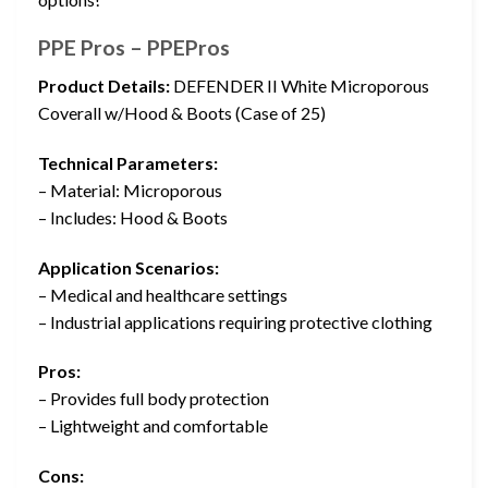
PPE Pros – PPEPros
Product Details:
DEFENDER II White Microporous
Coverall w/Hood & Boots (Case of 25)
Technical Parameters:
– Material: Microporous
– Includes: Hood & Boots
Application Scenarios:
– Medical and healthcare settings
– Industrial applications requiring protective clothing
Pros:
– Provides full body protection
– Lightweight and comfortable
Cons: