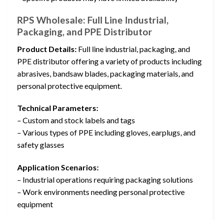
RPS Wholesale: Full Line Industrial,
Packaging, and PPE Distributor
Product Details:
Full line industrial, packaging, and
PPE distributor offering a variety of products including
abrasives, bandsaw blades, packaging materials, and
personal protective equipment.
Technical Parameters:
– Custom and stock labels and tags
– Various types of PPE including gloves, earplugs, and
safety glasses
Application Scenarios:
– Industrial operations requiring packaging solutions
– Work environments needing personal protective
equipment