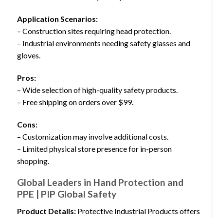
Application Scenarios:
– Construction sites requiring head protection.
– Industrial environments needing safety glasses and
gloves.
Pros:
– Wide selection of high-quality safety products.
– Free shipping on orders over $99.
Cons:
– Customization may involve additional costs.
– Limited physical store presence for in-person
shopping.
Global Leaders in Hand Protection and
PPE | PIP Global Safety
Product Details:
Protective Industrial Products offers