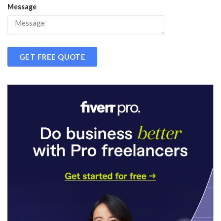
Message
GET FREE QUOTE