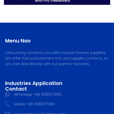
Menu Nav
Cifsourcing connects you with trusted Chinese suppliers.
We offer free procurement info and supplier contacts, so
you can deal directly with our partner factories.
Industries Application
Contact
Whatsapp +86 15951276160
Mobile +86 15951276160
support@SourcifyChina.com