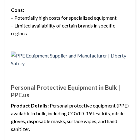
Cons:
– Potentially high costs for specialized equipment
– Limited availability of certain brands in specific
regions
Personal Protective Equipment in Bulk |
PPE.us
Product Details:
Personal protective equipment (PPE)
available in bulk, including COVID-19 test kits, nitrile
gloves, disposable masks, surface wipes, and hand
sanitizer.