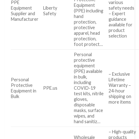
PPE
various
Equipment
Equipment
Liberty
safety needs
(PPE) including
Supplier and
Safety
– Expert
hand
Manufacturer
guidance
protection,
available for
protective
product
apparel, head
selection
protection,
foot protect…
Personal
protective
equipment
(PPE) available
– Exclusive
in bulk,
Personal
Lifetime
including
Protective
Warranty –
PPE.us
COVID-19
Equipment in
24-hour
test kits, nitrile
Bulk
shipping on
gloves,
more items
disposable
masks, surface
wipes, and
hand sanitiz…
– High-quality
Wholesale
products