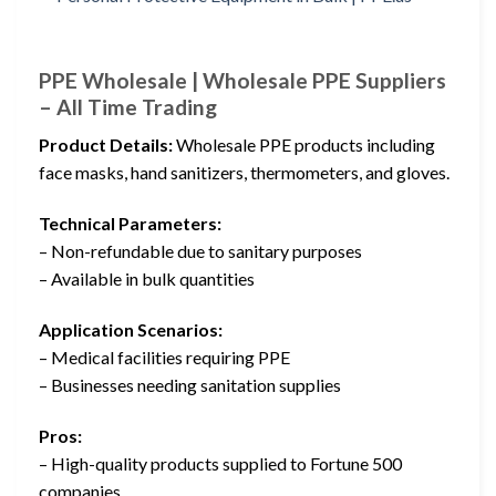
PPE Wholesale | Wholesale PPE Suppliers
– All Time Trading
Product Details:
Wholesale PPE products including
face masks, hand sanitizers, thermometers, and gloves.
Technical Parameters:
– Non-refundable due to sanitary purposes
– Available in bulk quantities
Application Scenarios:
– Medical facilities requiring PPE
– Businesses needing sanitation supplies
Pros:
– High-quality products supplied to Fortune 500
companies