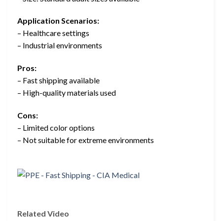
Application Scenarios:
– Healthcare settings
– Industrial environments
Pros:
– Fast shipping available
– High-quality materials used
Cons:
– Limited color options
– Not suitable for extreme environments
Related Video