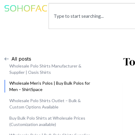
To
All posts
Wholesale Polo Shirts Manufacturer &
Supplier | Oasis Shirts
Wholesale Men’s Polos | Buy Bulk Polos for
Men – ShirtSpace
Wholesale Polo Shirts Outlet – Bulk &
Custom Options Available
Buy Bulk Polo Shirts at Wholesale Prices
(Customization available)