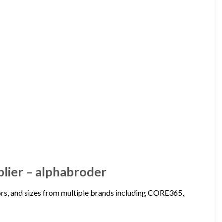
plier – alphabroder
lors, and sizes from multiple brands including CORE365,