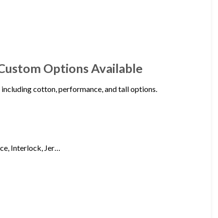
 Custom Options Available
 including cotton, performance, and tall options.
ce, Interlock, Jer…