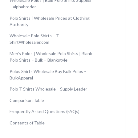
Wholesale Polos | Bulk Polo Shirts Supplier
– alphabroder
Polo Shirts | Wholesale Prices at Clothing
Authority
Wholesale Polo Shirts – T-
ShirtWholesaler.com
Men’s Polos | Wholesale Polo Shirts | Blank
Polo Shirts – Bulk – Blankstyle
Polos Shirts Wholesale Buy Bulk Polos –
BulkApparel
Polo T Shirts Wholesale – Supply Leader
Comparison Table
Frequently Asked Questions (FAQs)
Contents of Table