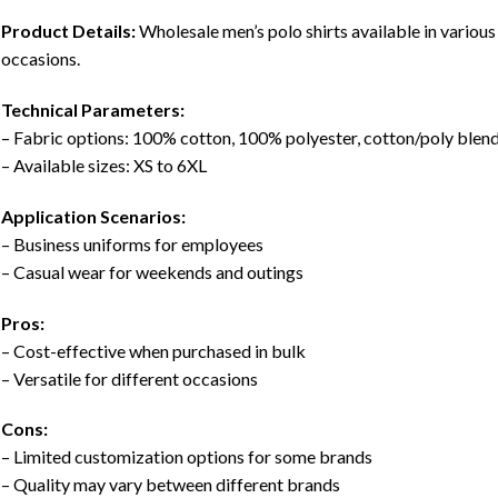
Product Details:
Wholesale men’s polo shirts available in various 
occasions.
Technical Parameters:
– Fabric options: 100% cotton, 100% polyester, cotton/poly blen
– Available sizes: XS to 6XL
Application Scenarios:
– Business uniforms for employees
– Casual wear for weekends and outings
Pros:
– Cost-effective when purchased in bulk
– Versatile for different occasions
Cons:
– Limited customization options for some brands
– Quality may vary between different brands