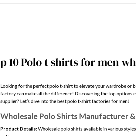
p 10 Polo t shirts for men w
Looking for the perfect polo t-shirt to elevate your wardrobe or 
factory can make all the difference! Discovering the top options en
supplier? Let’s dive into the best polo t-shirt factories for men!
Wholesale Polo Shirts Manufacturer & S
Product Details:
Wholesale polo shirts available in various styles,