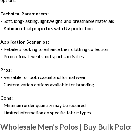
options.
Technical Parameters:
– Soft, long-lasting, lightweight, and breathable materials
– Antimicrobial properties with UV protection
Application Scenarios:
– Retailers looking to enhance their clothing collection
– Promotional events and sports activities
Pros:
– Versatile for both casual and formal wear
– Customization options available for branding
Cons:
– Minimum order quantity may be required
– Limited information on specific fabric types
Wholesale Men’s Polos | Buy Bulk Polo