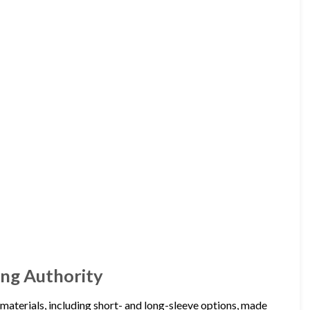
hing Authority
nd materials, including short- and long-sleeve options, made