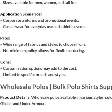
– Sizes available for men, women, and tall fits.
Application Scenarios:
– Corporate uniforms and promotional events.
– Casual wear for everyday use and athletic events.
Pros:
– Wide range of fabrics and styles to choose from.
– No-minimum policy allows for flexible ordering.
Cons:
– Customization options may add to the cost.
– Limited to specific brands and styles.
Wholesale Polos | Bulk Polo Shirts Sup
Product Details:
Wholesale polos available in various styles, co
Gildan, and Under Armour.