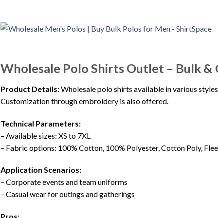
Wholesale Polo Shirts Outlet – Bulk &
Product Details:
Wholesale polo shirts available in various styles
Customization through embroidery is also offered.
Technical Parameters:
– Available sizes: XS to 7XL
– Fabric options: 100% Cotton, 100% Polyester, Cotton Poly, Flee
Application Scenarios:
– Corporate events and team uniforms
– Casual wear for outings and gatherings
Pros: