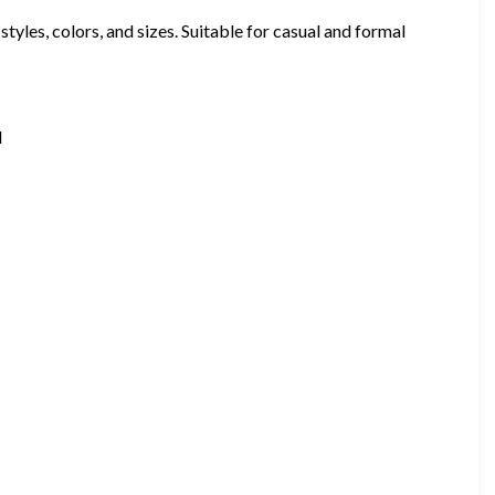
styles, colors, and sizes. Suitable for casual and formal
d