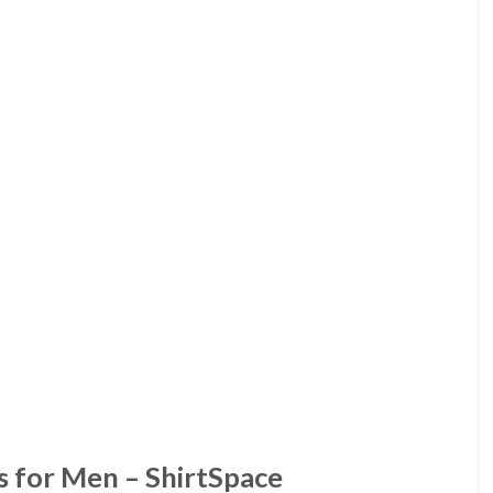
s for Men – ShirtSpace