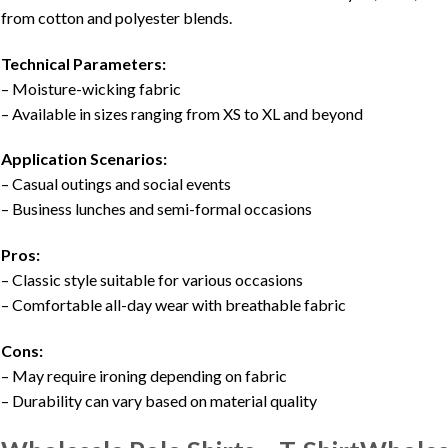
from cotton and polyester blends.
Technical Parameters:
– Moisture-wicking fabric
– Available in sizes ranging from XS to XL and beyond
Application Scenarios:
– Casual outings and social events
– Business lunches and semi-formal occasions
Pros:
– Classic style suitable for various occasions
– Comfortable all-day wear with breathable fabric
Cons:
– May require ironing depending on fabric
– Durability can vary based on material quality