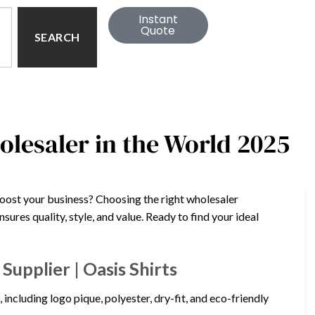
Instant
Quote
SEARCH
holesaler in the World 2025
boost your business? Choosing the right wholesaler
sures quality, style, and value. Ready to find your ideal
upplier | Oasis Shirts
 including logo pique, polyester, dry-fit, and eco-friendly