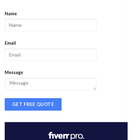
Name
Email
Message
GET FREE QUOTE