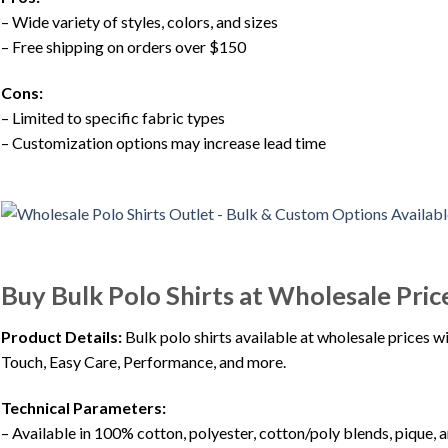
– Wide variety of styles, colors, and sizes
– Free shipping on orders over $150
Cons:
– Limited to specific fabric types
– Customization options may increase lead time
Buy Bulk Polo Shirts at Wholesale Pric
Product Details:
Bulk polo shirts available at wholesale prices wi
Touch, Easy Care, Performance, and more.
Technical Parameters:
– Available in 100% cotton, polyester, cotton/poly blends, pique,