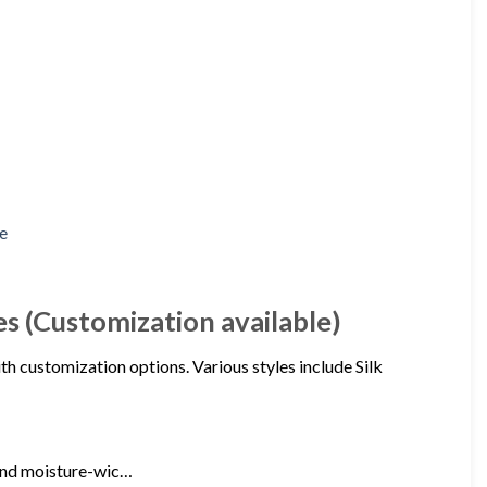
es (Customization available)
th customization options. Various styles include Silk
 and moisture-wic…