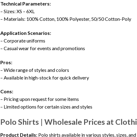
Technical Parameters:
– Sizes: XS – 6XL
– Materials: 100% Cotton, 100% Polyester, 50/50 Cotton-Poly
Application Scenarios:
– Corporate uniforms
– Casual wear for events and promotions
Pros:
– Wide range of styles and colors
– Available in high-stock for quick delivery
Cons:
– Pricing upon request for some items
– Limited options for certain sizes and styles
Polo Shirts | Wholesale Prices at Clot
Product Details:
Polo shirts available in various styles, sizes, a