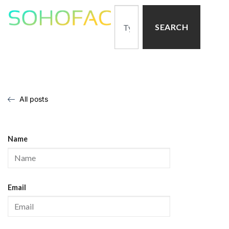
SEARCH
All posts
Name
Email