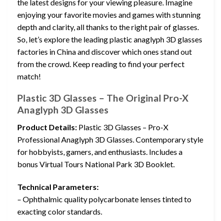
the latest designs for your viewing pleasure. Imagine
enjoying your favorite movies and games with stunning
depth and clarity, all thanks to the right pair of glasses.
So, let’s explore the leading plastic anaglyph 3D glasses
factories in China and discover which ones stand out
from the crowd. Keep reading to find your perfect
match!
Plastic 3D Glasses – The Original Pro-X
Anaglyph 3D Glasses
Product Details:
Plastic 3D Glasses – Pro-X
Professional Anaglyph 3D Glasses. Contemporary style
for hobbyists, gamers, and enthusiasts. Includes a
bonus Virtual Tours National Park 3D Booklet.
Technical Parameters:
– Ophthalmic quality polycarbonate lenses tinted to
exacting color standards.