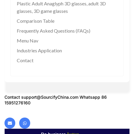
Plastic Adult Anaglyph 3D glasses, adult 3D
glasses, 3D game glasses
Comparison Table
Frequently Asked Questions (FAQs)
Menu Nav
Industries Application
Contact
Contact
support@SourcifyChina.com
Whatsapp 86
15951276160