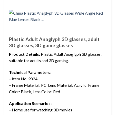
Plastic Adult Anaglyph 3D glasses, adult
3D glasses, 3D game glasses
Product Details:
Plastic Adult Anaglyph 3D glasses,
suitable for adults and 3D gaming.
Technical Parameters:
– Item No: 9824
– Frame Material: PC, Lens Material: Acrylic, Frame
Color: Black, Lens Color: Red…
Application Scenarios:
– Home use for watching 3D movies