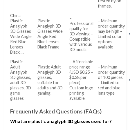
tested nylon
frames.
China
–
Plastic
Plastic
– Minimum
Professional
Anaglyph
Anaglyph 3D
order quantity
quality for
3D Glasses
Glasses Wide
may be high –
3D viewing –
Wide Angle
Angle Red
Limited color
Compatible
Red Blue
Blue Lenses
options
with various
Lenses
Black Frame
available
3D media
Black …
Plastic
– Affordable
Adult
Plastic Adult
price range
– Minimum
Anaglyph
Anaglyph 3D
(USD $0.25 –
order quantity
3D glasses,
glasses,
$0.38 per
of 100 pieces
adult 3D
suitable for
piece) –
– Limited to
glasses, 3D
adults and 3D
Custom logo
red and blue
game
gaming.
printing
lens type
glasses
available
Frequently Asked Questions (FAQs)
What are plastic anaglyph 3D glasses used for?