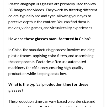
Plastic anaglyph 3D glasses are primarily used to view
3D images and videos. They work by filtering different
colors, typically red and cyan, allowing your eyes to
perceive depth in the content. You can find them in
movies, video games, and virtual reality experiences.
How are these glasses manufactured in China?
In China, the manufacturing process involves molding
plastic frames, applying color filters, and assembling
the components. Factories often use automated
machinery for efficiency, ensuring high-quality
production while keeping costs low.
What is the typical production time for these
glasses?
The production time can vary based on order size and