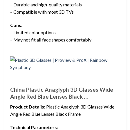
– Durable and high-quality materials
– Compatible with most 3D TVs
Cons:
– Limited color options
– May not fit all face shapes comfortably
China Plastic Anaglyph 3D Glasses Wide
Angle Red Blue Lenses Black …
Product Details:
Plastic Anaglyph 3D Glasses Wide
Angle Red Blue Lenses Black Frame
Technical Parameters: