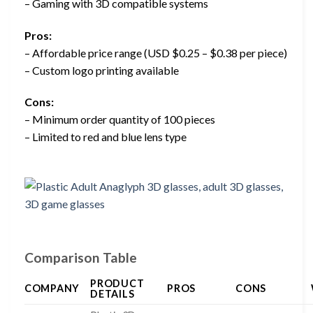
– Gaming with 3D compatible systems
Pros:
– Affordable price range (USD $0.25 – $0.38 per piece)
– Custom logo printing available
Cons:
– Minimum order quantity of 100 pieces
– Limited to red and blue lens type
Comparison Table
PRODUCT
COMPANY
PROS
CONS
DETAILS