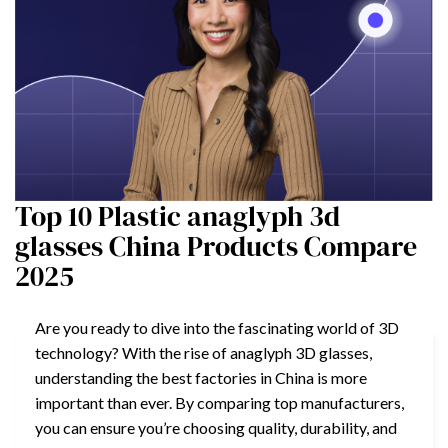
Top 10 Plastic anaglyph 3d
glasses China Products Compare
2025
Are you ready to dive into the fascinating world of 3D
technology? With the rise of anaglyph 3D glasses,
understanding the best factories in China is more
important than ever. By comparing top manufacturers,
you can ensure you’re choosing quality, durability, and