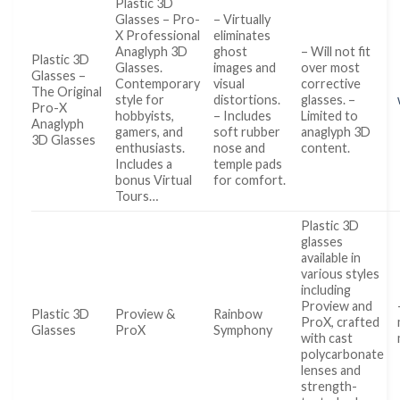
Plastic 3D
Glasses – Pro-
– Virtually
X Professional
eliminates
Anaglyph 3D
ghost
– Will not fit
Plastic 3D
Glasses.
images and
over most
Glasses –
Contemporary
visual
corrective
The Original
style for
distortions.
glasses. –
Pro-X
hobbyists,
– Includes
Limited to
Anaglyph
gamers, and
soft rubber
anaglyph 3D
3D Glasses
enthusiasts.
nose and
content.
Includes a
temple pads
bonus Virtual
for comfort.
Tours…
Plastic 3D
glasses
available in
various styles
including
Proview and
Plastic 3D
Proview &
Rainbow
ProX, crafted
Glasses
ProX
Symphony
with cast
polycarbonate
lenses and
strength-