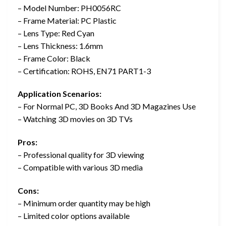
– Model Number: PH0056RC
– Frame Material: PC Plastic
– Lens Type: Red Cyan
– Lens Thickness: 1.6mm
– Frame Color: Black
– Certification: ROHS, EN71 PART1-3
Application Scenarios:
– For Normal PC, 3D Books And 3D Magazines Use
– Watching 3D movies on 3D TVs
Pros:
– Professional quality for 3D viewing
– Compatible with various 3D media
Cons:
– Minimum order quantity may be high
– Limited color options available