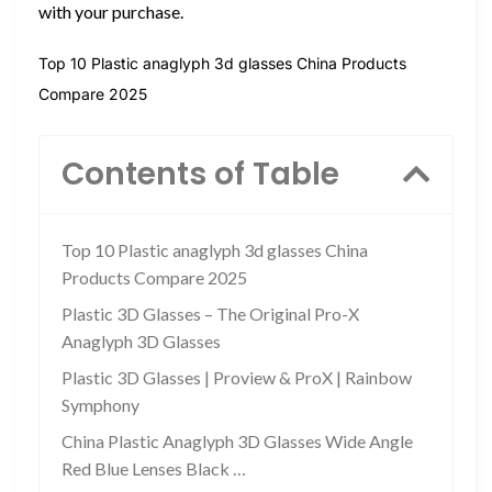
with your purchase.
Top 10 Plastic anaglyph 3d glasses China Products
Compare 2025
Contents of Table
Top 10 Plastic anaglyph 3d glasses China
Products Compare 2025
Plastic 3D Glasses – The Original Pro-X
Anaglyph 3D Glasses
Plastic 3D Glasses | Proview & ProX | Rainbow
Symphony
China Plastic Anaglyph 3D Glasses Wide Angle
Red Blue Lenses Black …