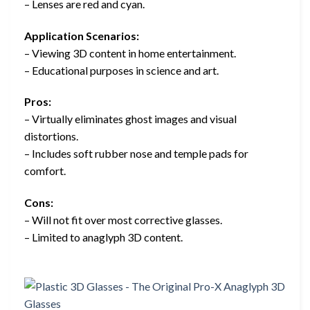
– Lenses are red and cyan.
Application Scenarios:
– Viewing 3D content in home entertainment.
– Educational purposes in science and art.
Pros:
– Virtually eliminates ghost images and visual
distortions.
– Includes soft rubber nose and temple pads for
comfort.
Cons:
– Will not fit over most corrective glasses.
– Limited to anaglyph 3D content.