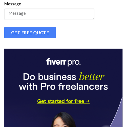
Message
GET FREE QUOTE