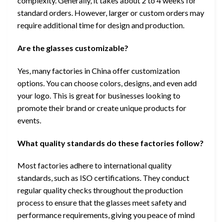
complexity. Generally, it takes about 2 to 4 weeks for
standard orders. However, larger or custom orders may
require additional time for design and production.
Are the glasses customizable?
Yes, many factories in China offer customization
options. You can choose colors, designs, and even add
your logo. This is great for businesses looking to
promote their brand or create unique products for
events.
What quality standards do these factories follow?
Most factories adhere to international quality
standards, such as ISO certifications. They conduct
regular quality checks throughout the production
process to ensure that the glasses meet safety and
performance requirements, giving you peace of mind