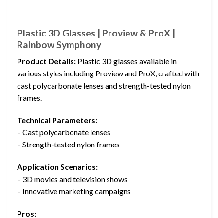
Plastic 3D Glasses | Proview & ProX |
Rainbow Symphony
Product Details:
Plastic 3D glasses available in
various styles including Proview and ProX, crafted with
cast polycarbonate lenses and strength-tested nylon
frames.
Technical Parameters:
– Cast polycarbonate lenses
– Strength-tested nylon frames
Application Scenarios:
– 3D movies and television shows
– Innovative marketing campaigns
Pros: