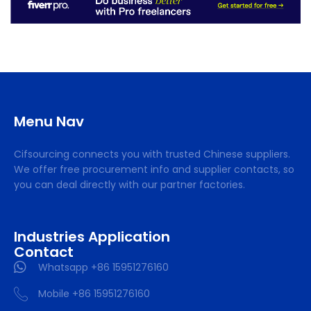
Menu Nav
Cifsourcing connects you with trusted Chinese suppliers.
We offer free procurement info and supplier contacts, so
you can deal directly with our partner factories.
Industries Application
Contact
Whatsapp +86 15951276160
Mobile +86 15951276160