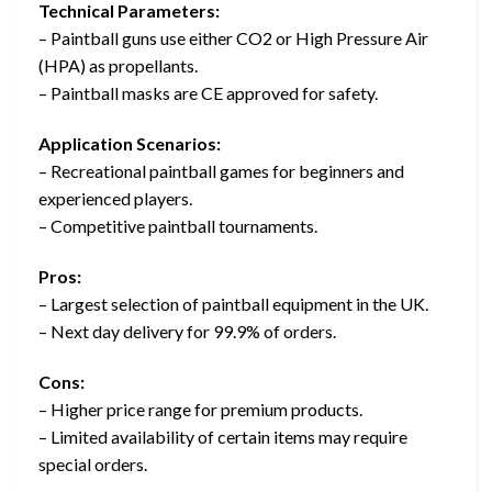
Technical Parameters:
– Paintball guns use either CO2 or High Pressure Air
(HPA) as propellants.
– Paintball masks are CE approved for safety.
Application Scenarios:
– Recreational paintball games for beginners and
experienced players.
– Competitive paintball tournaments.
Pros:
– Largest selection of paintball equipment in the UK.
– Next day delivery for 99.9% of orders.
Cons:
– Higher price range for premium products.
– Limited availability of certain items may require
special orders.