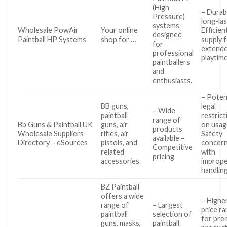
(High
– Durab
Pressure)
long-las
systems
Wholesale PowAir
Your online
Efficien
designed
Paintball HP Systems
shop for …
supply 
for
extend
professional
playtim
paintballers
and
enthusiasts.
– Poten
BB guns,
legal
– Wide
paintball
restrict
range of
Bb Guns & Paintball UK
guns, air
on usag
products
Wholesale Suppliers
rifles, air
Safety
available –
Directory – eSources
pistols, and
concer
Competitive
related
with
pricing
accessories.
improp
handlin
BZ Paintball
offers a wide
– Highe
range of
– Largest
price r
paintball
selection of
for pre
guns, masks,
paintball