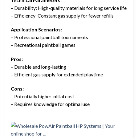
Technical Parameters:
– Durability: High-quality materials for long service life
– Efficiency: Constant gas supply for fewer refills
Application Scenarios:
– Professional paintball tournaments
– Recreational paintball games
Pros:
– Durable and long-lasting
– Efficient gas supply for extended playtime
Cons:
– Potentially higher initial cost
– Requires knowledge for optimal use