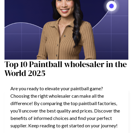
Top 10 Paintball wholesaler in the
World 2025
Are you ready to elevate your paintball game?
Choosing the right wholesaler can make all the
difference! By comparing the top paintball factories,
you’ll uncover the best quality and prices. Discover the
benefits of informed choices and find your perfect
supplier. Keep reading to get started on your journey!