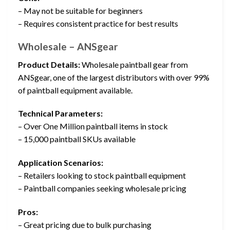
– May not be suitable for beginners
– Requires consistent practice for best results
Wholesale – ANSgear
Product Details:
Wholesale paintball gear from
ANSgear, one of the largest distributors with over 99%
of paintball equipment available.
Technical Parameters:
– Over One Million paintball items in stock
– 15,000 paintball SKUs available
Application Scenarios:
– Retailers looking to stock paintball equipment
– Paintball companies seeking wholesale pricing
Pros:
– Great pricing due to bulk purchasing