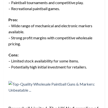
– Paintball tournaments and competitive play.
– Recreational paintball games.
Pros:
– Wide range of mechanical and electronic markers
available.
– Strong profit margins with competitive wholesale
pricing.
Cons:
– Limited stock availability for some items.
– Potentially high initial investment for retailers.