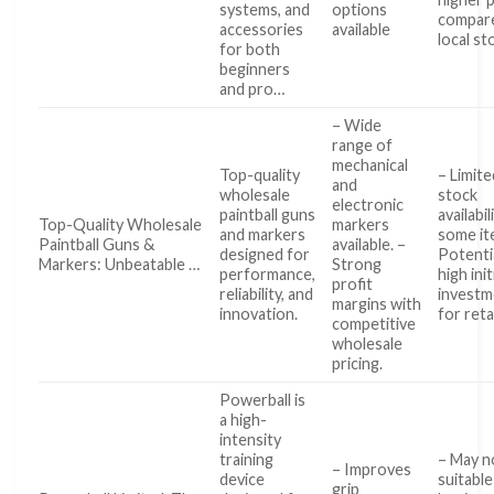
systems, and
options
compar
accessories
available
local st
for both
beginners
and pro…
– Wide
range of
mechanical
Top-quality
– Limite
and
wholesale
stock
electronic
paintball guns
availabil
Top-Quality Wholesale
markers
and markers
some it
Paintball Guns &
available. –
designed for
Potenti
Markers: Unbeatable …
Strong
performance,
high init
profit
reliability, and
investm
margins with
innovation.
for reta
competitive
wholesale
pricing.
Powerball is
a high-
intensity
training
– May n
– Improves
device
suitable
grip