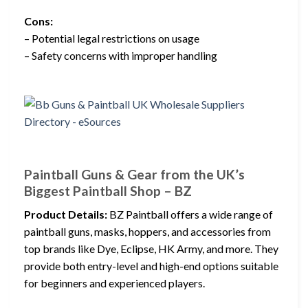
Cons:
– Potential legal restrictions on usage
– Safety concerns with improper handling
Paintball Guns & Gear from the UK’s
Biggest Paintball Shop – BZ
Product Details:
BZ Paintball offers a wide range of
paintball guns, masks, hoppers, and accessories from
top brands like Dye, Eclipse, HK Army, and more. They
provide both entry-level and high-end options suitable
for beginners and experienced players.