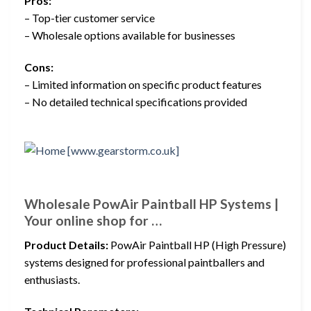
Pros:
– Top-tier customer service
– Wholesale options available for businesses
Cons:
– Limited information on specific product features
– No detailed technical specifications provided
Wholesale PowAir Paintball HP Systems |
Your online shop for …
Product Details:
PowAir Paintball HP (High Pressure)
systems designed for professional paintballers and
enthusiasts.