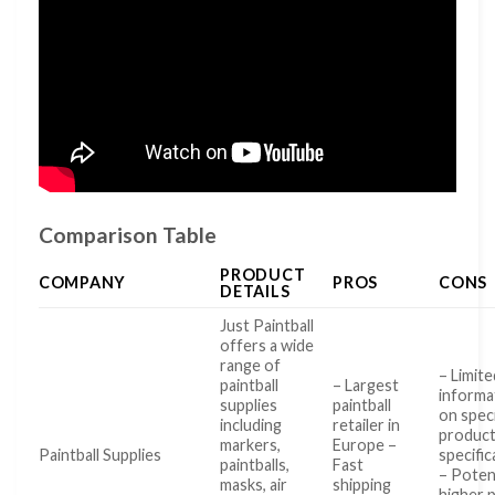
Comparison Table
PRODUCT
COMPANY
PROS
CONS
DETAILS
Just Paintball
offers a wide
range of
– Limite
paintball
– Largest
informa
supplies
paintball
on speci
including
retailer in
produc
markers,
Europe –
Paintball Supplies
specific
paintballs,
Fast
– Potent
masks, air
shipping
higher 