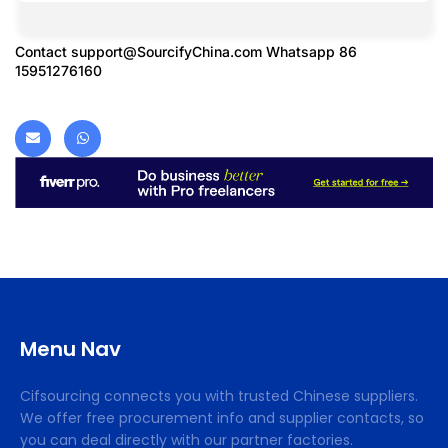
Contact
support@SourcifyChina.com
Whatsapp 86
15951276160
Menu Nav
Cifsourcing connects you with trusted Chinese suppliers.
We offer free procurement info and supplier contacts, so
you can deal directly with our partner factories.