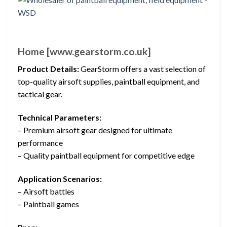
Home [www.gearstorm.co.uk]
Product Details:
GearStorm offers a vast selection of
top-quality airsoft supplies, paintball equipment, and
tactical gear.
Technical Parameters:
– Premium airsoft gear designed for ultimate
performance
– Quality paintball equipment for competitive edge
Application Scenarios:
– Airsoft battles
– Paintball games