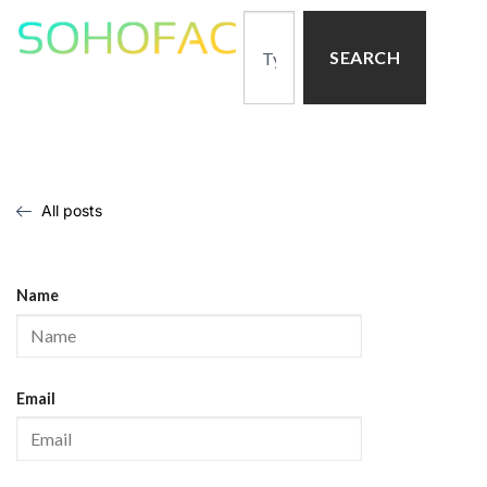
SEARCH
All posts
Name
Email