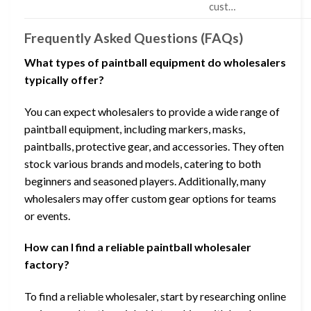
cust…
Frequently Asked Questions (FAQs)
What types of paintball equipment do wholesalers
typically offer?
You can expect wholesalers to provide a wide range of
paintball equipment, including markers, masks,
paintballs, protective gear, and accessories. They often
stock various brands and models, catering to both
beginners and seasoned players. Additionally, many
wholesalers may offer custom gear options for teams
or events.
How can I find a reliable paintball wholesaler
factory?
To find a reliable wholesaler, start by researching online