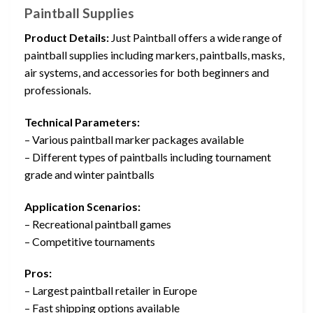
Paintball Supplies
Product Details:
Just Paintball offers a wide range of
paintball supplies including markers, paintballs, masks,
air systems, and accessories for both beginners and
professionals.
Technical Parameters:
– Various paintball marker packages available
– Different types of paintballs including tournament
grade and winter paintballs
Application Scenarios:
– Recreational paintball games
– Competitive tournaments
Pros:
– Largest paintball retailer in Europe
– Fast shipping options available