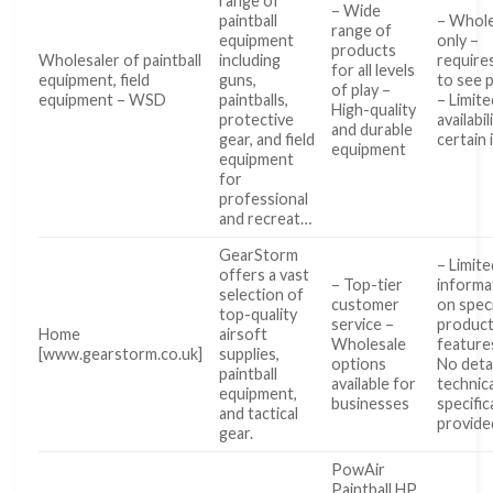
range of
– Wide
paintball
– Whole
range of
equipment
only –
products
Wholesaler of paintball
including
requires
for all levels
equipment, field
guns,
to see 
of play –
equipment – WSD
paintballs,
– Limite
High-quality
protective
availabil
and durable
gear, and field
certain
equipment
equipment
for
professional
and recreat…
GearStorm
– Limite
offers a vast
– Top-tier
informa
selection of
customer
on speci
top-quality
service –
produc
Home
airsoft
Wholesale
feature
[www.gearstorm.co.uk]
supplies,
options
No deta
paintball
available for
technica
equipment,
businesses
specific
and tactical
provide
gear.
PowAir
Paintball HP