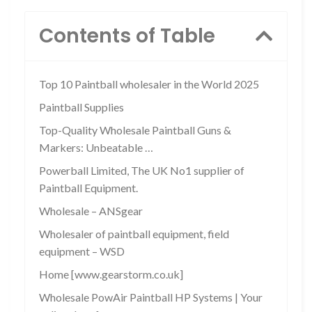
Contents of Table
Top 10 Paintball wholesaler in the World 2025
Paintball Supplies
Top-Quality Wholesale Paintball Guns &
Markers: Unbeatable …
Powerball Limited, The UK No1 supplier of
Paintball Equipment.
Wholesale – ANSgear
Wholesaler of paintball equipment, field
equipment – WSD
Home [www.gearstorm.co.uk]
Wholesale PowAir Paintball HP Systems | Your