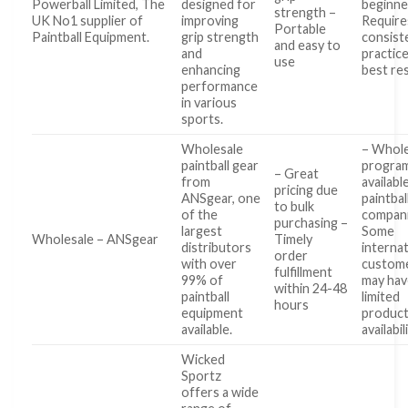
Powerball Limited, The
designed for
beginne
strength –
UK No1 supplier of
improving
Require
Portable
Paintball Equipment.
grip strength
consist
and easy to
and
practice
use
enhancing
best re
performance
in various
sports.
Wholesale
– Whole
paintball gear
program
– Great
from
availabl
pricing due
ANSgear, one
paintbal
to bulk
of the
compani
purchasing –
largest
Some
Wholesale – ANSgear
Timely
distributors
internat
order
with over
custom
fulfillment
99% of
may hav
within 24-48
paintball
limited
hours
equipment
produc
available.
availabil
Wicked
Sportz
offers a wide