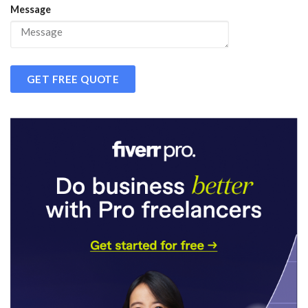
Message
GET FREE QUOTE