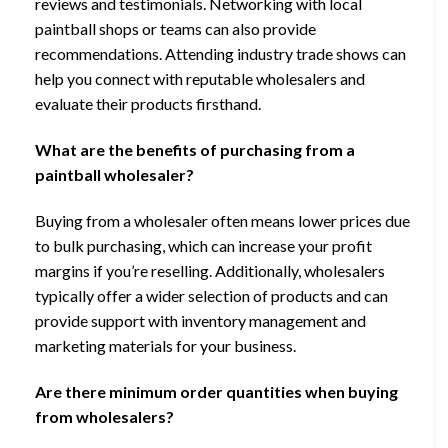
reviews and testimonials. Networking with local
paintball shops or teams can also provide
recommendations. Attending industry trade shows can
help you connect with reputable wholesalers and
evaluate their products firsthand.
What are the benefits of purchasing from a
paintball wholesaler?
Buying from a wholesaler often means lower prices due
to bulk purchasing, which can increase your profit
margins if you’re reselling. Additionally, wholesalers
typically offer a wider selection of products and can
provide support with inventory management and
marketing materials for your business.
Are there minimum order quantities when buying
from wholesalers?