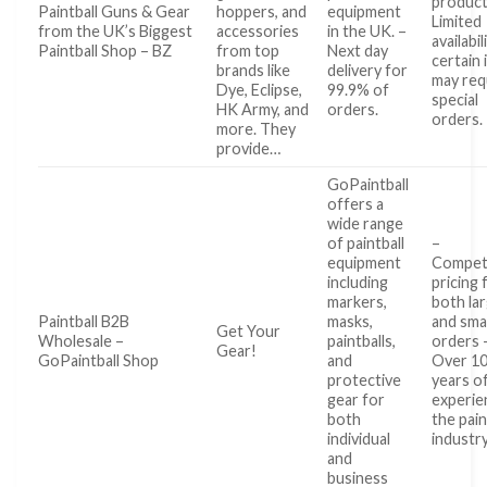
product
Paintball Guns & Gear
hoppers, and
equipment
Limited
from the UK’s Biggest
accessories
in the UK. –
availabil
Paintball Shop – BZ
from top
Next day
certain
brands like
delivery for
may req
Dye, Eclipse,
99.9% of
special
HK Army, and
orders.
orders.
more. They
provide…
GoPaintball
offers a
wide range
of paintball
–
equipment
Competi
including
pricing 
markers,
both la
Paintball B2B
masks,
and smal
Get Your
Wholesale –
paintballs,
orders 
Gear!
GoPaintball Shop
and
Over 1
protective
years o
gear for
experie
both
the pain
individual
industr
and
business