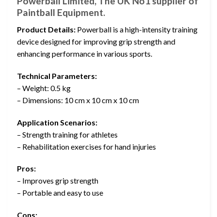
Powerball Limited, The UK No1 supplier of
Paintball Equipment.
Product Details:
Powerball is a high-intensity training
device designed for improving grip strength and
enhancing performance in various sports.
Technical Parameters:
– Weight: 0.5 kg
– Dimensions: 10 cm x 10 cm x 10 cm
Application Scenarios:
– Strength training for athletes
– Rehabilitation exercises for hand injuries
Pros:
– Improves grip strength
– Portable and easy to use
Cons: