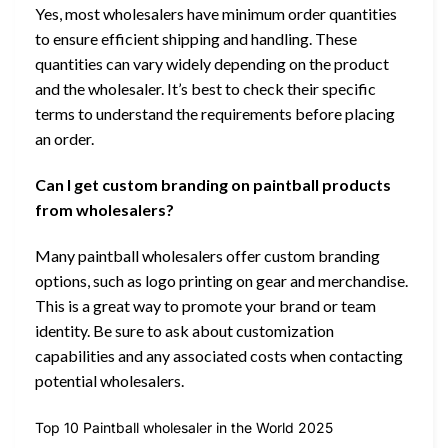
Yes, most wholesalers have minimum order quantities
to ensure efficient shipping and handling. These
quantities can vary widely depending on the product
and the wholesaler. It’s best to check their specific
terms to understand the requirements before placing
an order.
Can I get custom branding on paintball products
from wholesalers?
Many paintball wholesalers offer custom branding
options, such as logo printing on gear and merchandise.
This is a great way to promote your brand or team
identity. Be sure to ask about customization
capabilities and any associated costs when contacting
potential wholesalers.
Top 10 Paintball wholesaler in the World 2025