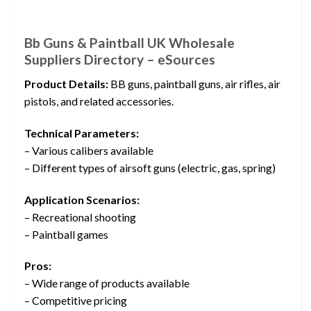
Bb Guns & Paintball UK Wholesale
Suppliers Directory – eSources
Product Details:
BB guns, paintball guns, air rifles, air
pistols, and related accessories.
Technical Parameters:
– Various calibers available
– Different types of airsoft guns (electric, gas, spring)
Application Scenarios:
– Recreational shooting
– Paintball games
Pros:
– Wide range of products available
– Competitive pricing