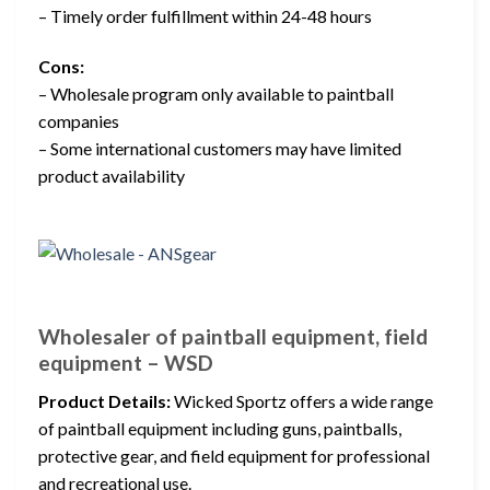
– Timely order fulfillment within 24-48 hours
Cons:
– Wholesale program only available to paintball
companies
– Some international customers may have limited
product availability
Wholesaler of paintball equipment, field
equipment – WSD
Product Details:
Wicked Sportz offers a wide range
of paintball equipment including guns, paintballs,
protective gear, and field equipment for professional
and recreational use.