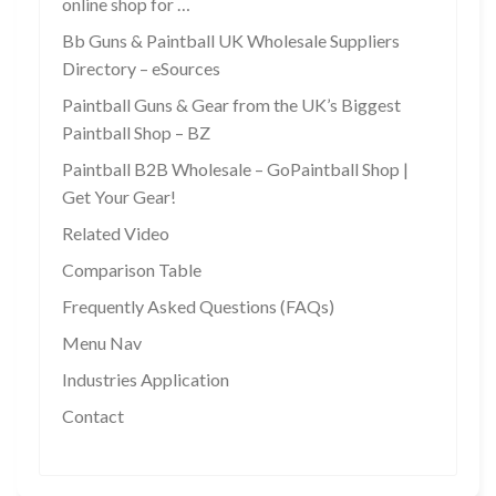
online shop for …
Bb Guns & Paintball UK Wholesale Suppliers
Directory – eSources
Paintball Guns & Gear from the UK’s Biggest
Paintball Shop – BZ
Paintball B2B Wholesale – GoPaintball Shop |
Get Your Gear!
Related Video
Comparison Table
Frequently Asked Questions (FAQs)
Menu Nav
Industries Application
Contact