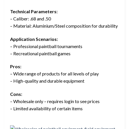
Technical Parameters:
– Caliber: .68 and .50
– Material: Aluminium/Steel composition for durability
Application Scenarios:
– Professional paintball tournaments
– Recreational paintball games
Pros:
– Wide range of products for all levels of play
– High-quality and durable equipment
Cons:
– Wholesale only – requires login to see prices
– Limited availability of certain items