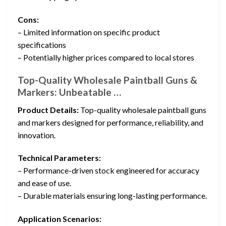
Cons:
– Limited information on specific product
specifications
– Potentially higher prices compared to local stores
Top-Quality Wholesale Paintball Guns &
Markers: Unbeatable …
Product Details:
Top-quality wholesale paintball guns
and markers designed for performance, reliability, and
innovation.
Technical Parameters:
– Performance-driven stock engineered for accuracy
and ease of use.
– Durable materials ensuring long-lasting performance.
Application Scenarios: