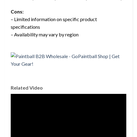
Cons:
– Limited information on specific product
specifications
– Availability may vary by region
Related Video