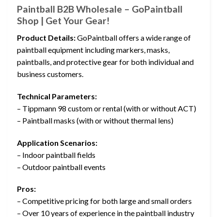
Paintball B2B Wholesale – GoPaintball
Shop | Get Your Gear!
Product Details:
GoPaintball offers a wide range of
paintball equipment including markers, masks,
paintballs, and protective gear for both individual and
business customers.
Technical Parameters:
– Tippmann 98 custom or rental (with or without ACT)
– Paintball masks (with or without thermal lens)
Application Scenarios:
– Indoor paintball fields
– Outdoor paintball events
Pros:
– Competitive pricing for both large and small orders
– Over 10 years of experience in the paintball industry