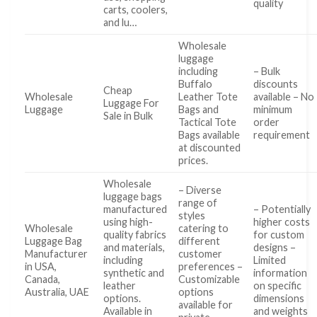
quality
carts, coolers,
and lu…
Wholesale
luggage
including
– Bulk
Buffalo
discounts
Cheap
Wholesale
Leather Tote
available – No
Luggage For
Luggage
Bags and
minimum
Sale in Bulk
Tactical Tote
order
Bags available
requirement
at discounted
prices.
Wholesale
– Diverse
luggage bags
range of
manufactured
– Potentially
styles
using high-
higher costs
Wholesale
catering to
quality fabrics
for custom
Luggage Bag
different
and materials,
designs –
Manufacturer
customer
including
Limited
in USA,
preferences –
synthetic and
information
Canada,
Customizable
leather
on specific
Australia, UAE
options
options.
dimensions
available for
Available in
and weights