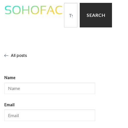
SEARCH
All posts
Name
Email