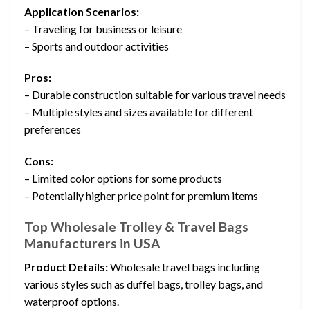
Application Scenarios:
– Traveling for business or leisure
– Sports and outdoor activities
Pros:
– Durable construction suitable for various travel needs
– Multiple styles and sizes available for different
preferences
Cons:
– Limited color options for some products
– Potentially higher price point for premium items
Top Wholesale Trolley & Travel Bags
Manufacturers in USA
Product Details:
Wholesale travel bags including
various styles such as duffel bags, trolley bags, and
waterproof options.