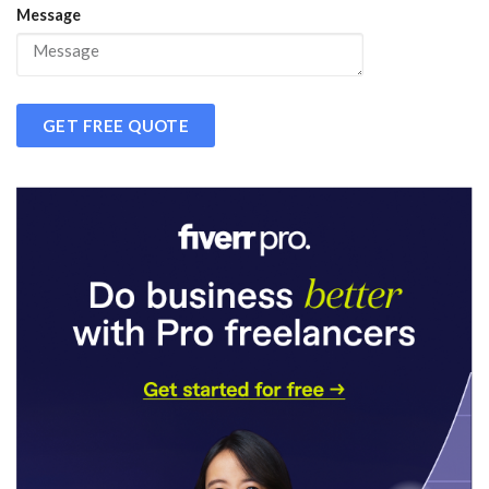
Message
GET FREE QUOTE