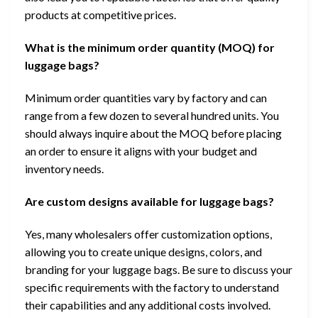
products at competitive prices.
What is the minimum order quantity (MOQ) for
luggage bags?
Minimum order quantities vary by factory and can
range from a few dozen to several hundred units. You
should always inquire about the MOQ before placing
an order to ensure it aligns with your budget and
inventory needs.
Are custom designs available for luggage bags?
Yes, many wholesalers offer customization options,
allowing you to create unique designs, colors, and
branding for your luggage bags. Be sure to discuss your
specific requirements with the factory to understand
their capabilities and any additional costs involved.