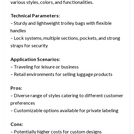
various styles, colors, and functionalities.
Technical Parameters:
– Sturdy and lightweight trolley bags with flexible
handles
– Lock systems, multiple sections, pockets, and strong
straps for security
Application Scenarios:
– Traveling for leisure or business
– Retail environments for selling luggage products
Pros:
– Diverse range of styles catering to different customer
preferences
– Customizable options available for private labeling
Cons:
– Potentially higher costs for custom designs