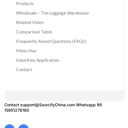
Products
Wholesale – The Luggage Warehouse
Related Video
Comparison Table
Frequently Asked Questions (FAQs)
Menu Nav
Industries Application
Contact
Contact
support@SourcifyChina.com
Whatsapp 86
15951276160