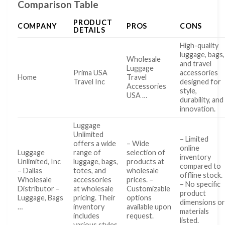
Comparison Table
PRODUCT
COMPANY
PROS
CONS
DETAILS
High-quality
luggage, bags,
Wholesale
and travel
Luggage
Prima USA
accessories
Home
Travel
Travel Inc
designed for
Accessories
style,
USA …
durability, and
innovation.
Luggage
Unlimited
– Limited
offers a wide
– Wide
online
Luggage
range of
selection of
inventory
Unlimited, Inc
luggage, bags,
products at
compared to
– Dallas
totes, and
wholesale
offline stock.
Wholesale
accessories
prices. –
– No specific
Distributor –
at wholesale
Customizable
product
Luggage, Bags
pricing. Their
options
dimensions o
…
inventory
available upon
materials
includes
request.
listed.
various styles,