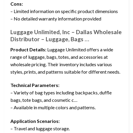
Cons:
– Limited information on specific product dimensions
– No detailed warranty information provided
Luggage Unlimited, Inc – Dallas Wholesale
Distributor – Luggage, Bags …
Product Details:
Luggage Unlimited offers a wide
range of luggage, bags, totes, and accessories at
wholesale pricing. Their inventory includes various
styles, prints, and patterns suitable for different needs.
Technical Parameters:
– Variety of bag types including backpacks, duffle
bags, tote bags, and cosmetic c…
– Available in multiple colors and patterns.
Application Scenarios:
– Travel and luggage storage.