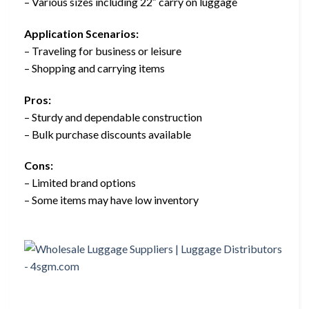
– Various sizes including 22″ carry on luggage
Application Scenarios:
– Traveling for business or leisure
– Shopping and carrying items
Pros:
– Sturdy and dependable construction
– Bulk purchase discounts available
Cons:
– Limited brand options
– Some items may have low inventory