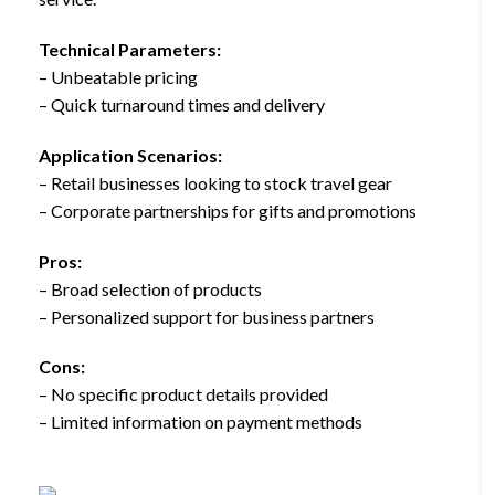
Technical Parameters:
– Unbeatable pricing
– Quick turnaround times and delivery
Application Scenarios:
– Retail businesses looking to stock travel gear
– Corporate partnerships for gifts and promotions
Pros:
– Broad selection of products
– Personalized support for business partners
Cons:
– No specific product details provided
– Limited information on payment methods