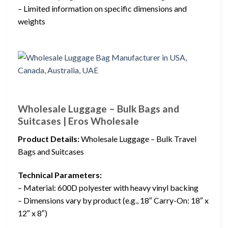
– Limited information on specific dimensions and
weights
Wholesale Luggage – Bulk Bags and
Suitcases | Eros Wholesale
Product Details:
Wholesale Luggage – Bulk Travel
Bags and Suitcases
Technical Parameters:
– Material: 600D polyester with heavy vinyl backing
– Dimensions vary by product (e.g., 18″ Carry-On: 18″ x
12″ x 8″)