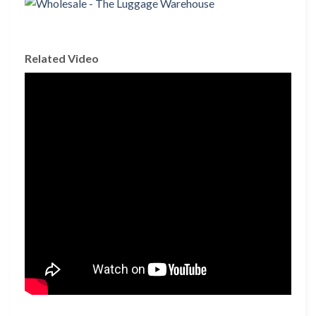
Related Video