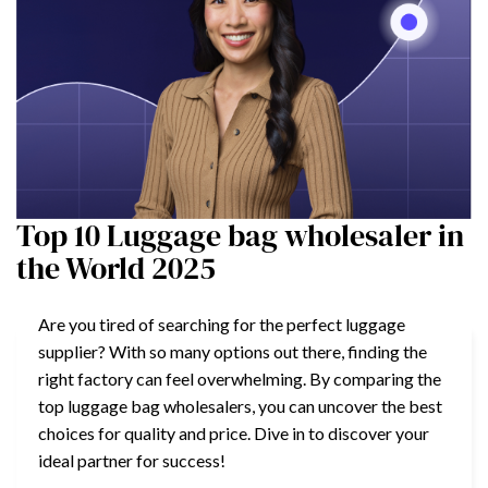
Top 10 Luggage bag wholesaler in
the World 2025
Are you tired of searching for the perfect luggage
supplier? With so many options out there, finding the
right factory can feel overwhelming. By comparing the
top luggage bag wholesalers, you can uncover the best
choices for quality and price. Dive in to discover your
ideal partner for success!