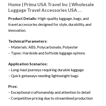
Home | Prima USA Travel Inc | Wholesale
Luggage Travel Accessories USA …
Product Details:
High-quality luggage, bags, and
travel accessories designed for style, durability, and
innovation.
Technical Parameters:
– Materials: ABS, Polycarbonate, Polyester
– Types: Hardside and Softside luggage options
Application Scenarios:
– Long-haul journeys requiring durable luggage
– Quick getaways needing lightweight bags
Pros:
– Exceptional craftsmanship and attention to detail
– Competitive pricing due to streamlined production