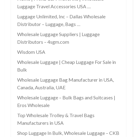
Luggage Travel Accessories USA …
Luggage Unlimited, Inc – Dallas Wholesale
Distributor – Luggage, Bags …
Wholesale Luggage Suppliers | Luggage
Distributors – 4sgm.com
Wisdom USA
Wholesale Luggage | Cheap Luggage For Sale in
Bulk
Wholesale Luggage Bag Manufacturer in USA,
Canada, Australia, UAE
Wholesale Luggage – Bulk Bags and Suitcases |
Eros Wholesale
Top Wholesale Trolley & Travel Bags
Manufacturers in USA
Shop Luggage In Bulk, Wholesale Luggage – CKB