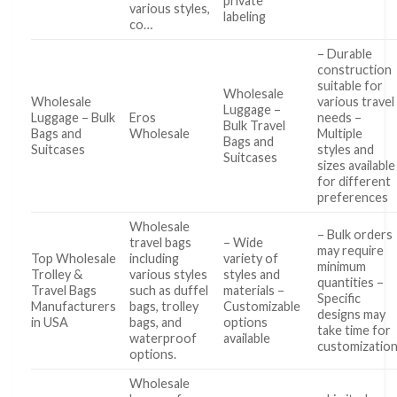
private
various styles,
labeling
co…
– Durable
construction
suitable for
Wholesale
Wholesale
various travel
Luggage –
Luggage – Bulk
Eros
needs –
Bulk Travel
Bags and
Wholesale
Multiple
Bags and
Suitcases
styles and
Suitcases
sizes available
for different
preferences
Wholesale
– Bulk orders
travel bags
– Wide
may require
Top Wholesale
including
variety of
minimum
Trolley &
various styles
styles and
quantities –
Travel Bags
such as duffel
materials –
Specific
Manufacturers
bags, trolley
Customizable
designs may
in USA
bags, and
options
take time for
waterproof
available
customizatio
options.
Wholesale