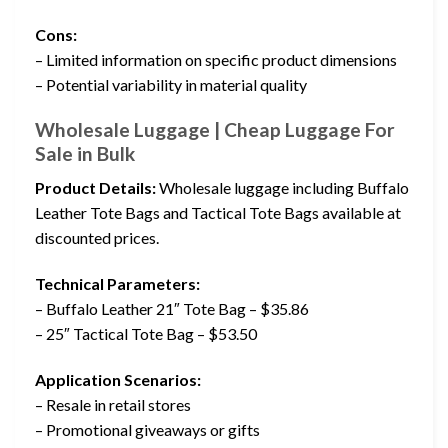
Cons:
– Limited information on specific product dimensions
– Potential variability in material quality
Wholesale Luggage | Cheap Luggage For
Sale in Bulk
Product Details:
Wholesale luggage including Buffalo
Leather Tote Bags and Tactical Tote Bags available at
discounted prices.
Technical Parameters:
– Buffalo Leather 21″ Tote Bag – $35.86
– 25″ Tactical Tote Bag – $53.50
Application Scenarios:
– Resale in retail stores
– Promotional giveaways or gifts