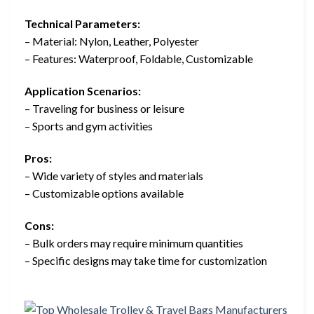
Technical Parameters:
– Material: Nylon, Leather, Polyester
– Features: Waterproof, Foldable, Customizable
Application Scenarios:
– Traveling for business or leisure
– Sports and gym activities
Pros:
– Wide variety of styles and materials
– Customizable options available
Cons:
– Bulk orders may require minimum quantities
– Specific designs may take time for customization