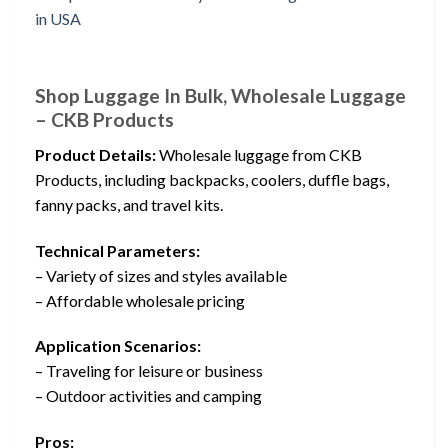
Shop Luggage In Bulk, Wholesale Luggage
– CKB Products
Product Details:
Wholesale luggage from CKB
Products, including backpacks, coolers, duffle bags,
fanny packs, and travel kits.
Technical Parameters:
– Variety of sizes and styles available
– Affordable wholesale pricing
Application Scenarios:
– Traveling for leisure or business
– Outdoor activities and camping
Pros: