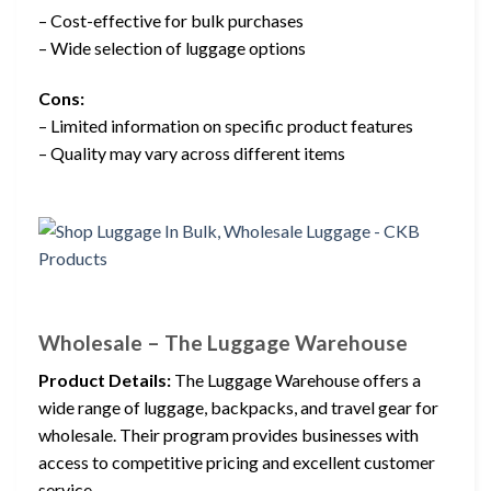
– Cost-effective for bulk purchases
– Wide selection of luggage options
Cons:
– Limited information on specific product features
– Quality may vary across different items
Wholesale – The Luggage Warehouse
Product Details:
The Luggage Warehouse offers a
wide range of luggage, backpacks, and travel gear for
wholesale. Their program provides businesses with
access to competitive pricing and excellent customer
service.