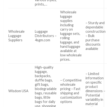
prints,…
Wholesale
luggage
supplies
– Sturdy and
including
dependable
carry on
Wholesale
Luggage
construction
luggage sets,
Luggage
Distributors –
– Bulk
rolling
Suppliers
4sgm.com
purchase
luggage, and
discounts
hand luggage
available
available at
low wholesale
prices.
High-quality
luggage,
– Limited
backpacks,
information
duffle bags,
– Competitive
on specific
gift bags,
wholesale
product
biodegradable
pricing – Fast
Wisdom USA
dimensions –
bags, reusable
shipping and
Potential
bags, little
customization
variability in
bags for daily
options
material
use, shopping