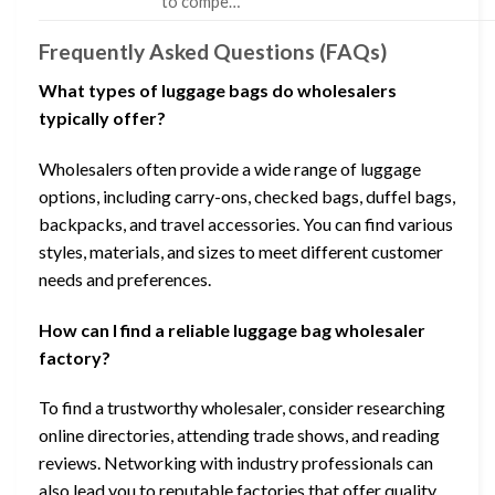
to compe…
Frequently Asked Questions (FAQs)
What types of luggage bags do wholesalers
typically offer?
Wholesalers often provide a wide range of luggage
options, including carry-ons, checked bags, duffel bags,
backpacks, and travel accessories. You can find various
styles, materials, and sizes to meet different customer
needs and preferences.
How can I find a reliable luggage bag wholesaler
factory?
To find a trustworthy wholesaler, consider researching
online directories, attending trade shows, and reading
reviews. Networking with industry professionals can
also lead you to reputable factories that offer quality