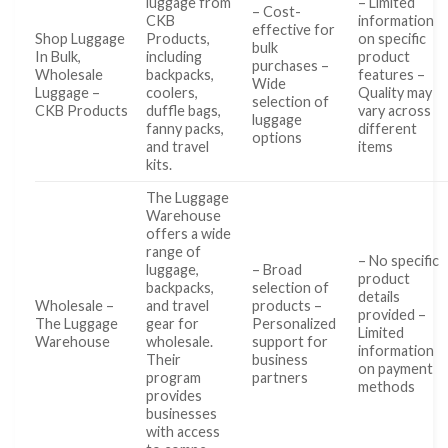
luggage from
– Limited
– Cost-
CKB
information
effective for
Shop Luggage
Products,
on specific
bulk
In Bulk,
including
product
purchases –
Wholesale
backpacks,
features –
Wide
Luggage –
coolers,
Quality may
selection of
CKB Products
duffle bags,
vary across
luggage
fanny packs,
different
options
and travel
items
kits.
The Luggage
Warehouse
offers a wide
range of
– No specific
luggage,
– Broad
product
backpacks,
selection of
details
Wholesale –
and travel
products –
provided –
The Luggage
gear for
Personalized
Limited
Warehouse
wholesale.
support for
information
Their
business
on payment
program
partners
methods
provides
businesses
with access