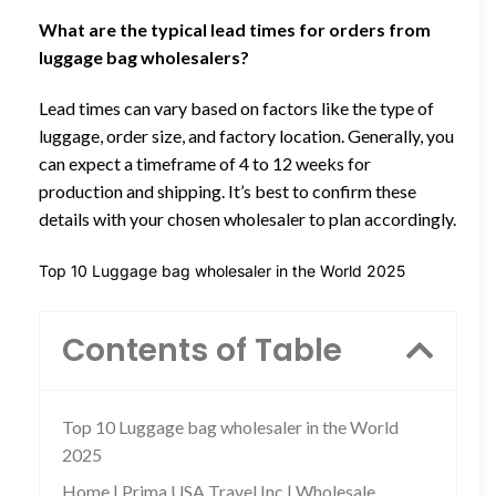
What are the typical lead times for orders from
luggage bag wholesalers?
Lead times can vary based on factors like the type of
luggage, order size, and factory location. Generally, you
can expect a timeframe of 4 to 12 weeks for
production and shipping. It’s best to confirm these
details with your chosen wholesaler to plan accordingly.
Top 10 Luggage bag wholesaler in the World 2025
Contents of Table
Top 10 Luggage bag wholesaler in the World
2025
Home | Prima USA Travel Inc | Wholesale