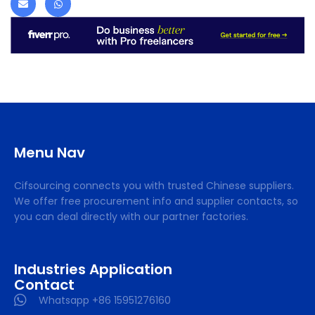
Menu Nav
Cifsourcing connects you with trusted Chinese suppliers.
We offer free procurement info and supplier contacts, so
you can deal directly with our partner factories.
Industries Application
Contact
Whatsapp +86 15951276160