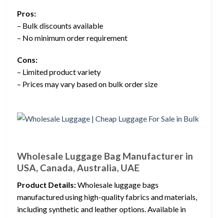
Pros:
– Bulk discounts available
– No minimum order requirement
Cons:
– Limited product variety
– Prices may vary based on bulk order size
Wholesale Luggage Bag Manufacturer in
USA, Canada, Australia, UAE
Product Details:
Wholesale luggage bags
manufactured using high-quality fabrics and materials,
including synthetic and leather options. Available in