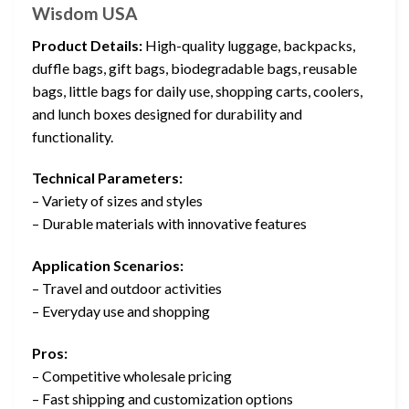
Wisdom USA
Product Details:
High-quality luggage, backpacks,
duffle bags, gift bags, biodegradable bags, reusable
bags, little bags for daily use, shopping carts, coolers,
and lunch boxes designed for durability and
functionality.
Technical Parameters:
– Variety of sizes and styles
– Durable materials with innovative features
Application Scenarios:
– Travel and outdoor activities
– Everyday use and shopping
Pros:
– Competitive wholesale pricing
– Fast shipping and customization options