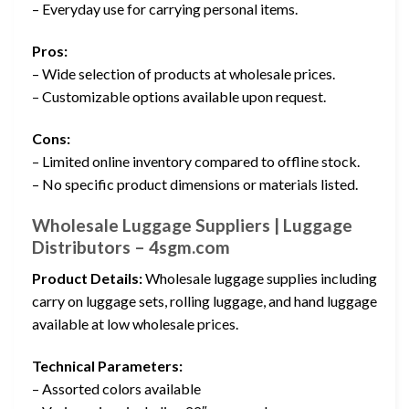
– Everyday use for carrying personal items.
Pros:
– Wide selection of products at wholesale prices.
– Customizable options available upon request.
Cons:
– Limited online inventory compared to offline stock.
– No specific product dimensions or materials listed.
Wholesale Luggage Suppliers | Luggage
Distributors – 4sgm.com
Product Details:
Wholesale luggage supplies including
carry on luggage sets, rolling luggage, and hand luggage
available at low wholesale prices.
Technical Parameters:
– Assorted colors available