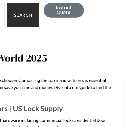
Instant
Quote
SEARCH
 World 2025
o choose? Comparing the top manufacturers is essential
can save you time and money. Dive into our guide to find the
rs | US Lock Supply
 hardware including commercial locks, residential door