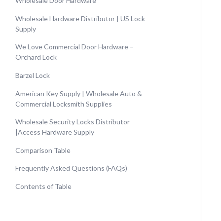
Wholesale Door Hardware
Wholesale Hardware Distributor | US Lock
Supply
We Love Commercial Door Hardware –
Orchard Lock
Barzel Lock
American Key Supply | Wholesale Auto &
Commercial Locksmith Supplies
Wholesale Security Locks Distributor
|Access Hardware Supply
Comparison Table
Frequently Asked Questions (FAQs)
Contents of Table