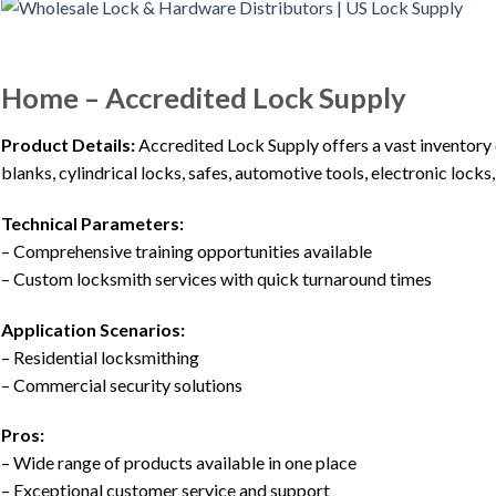
Home – Accredited Lock Supply
Product Details:
Accredited Lock Supply offers a vast inventory
blanks, cylindrical locks, safes, automotive tools, electronic lock
Technical Parameters:
– Comprehensive training opportunities available
– Custom locksmith services with quick turnaround times
Application Scenarios:
– Residential locksmithing
– Commercial security solutions
Pros:
– Wide range of products available in one place
– Exceptional customer service and support