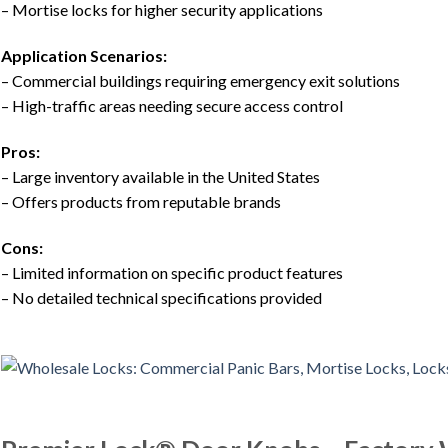
– Mortise locks for higher security applications
Application Scenarios:
– Commercial buildings requiring emergency exit solutions
– High-traffic areas needing secure access control
Pros:
– Large inventory available in the United States
– Offers products from reputable brands
Cons:
– Limited information on specific product features
– No detailed technical specifications provided