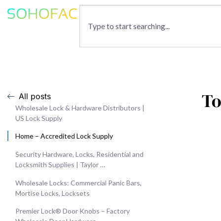
To
All posts
Wholesale Lock & Hardware Distributors |
US Lock Supply
Home – Accredited Lock Supply
Security Hardware, Locks, Residential and
Locksmith Supplies | Taylor …
Wholesale Locks: Commercial Panic Bars,
Mortise Locks, Locksets
Premier Lock® Door Knobs – Factory