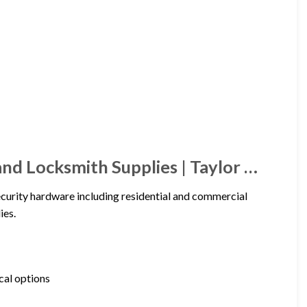
and Locksmith Supplies | Taylor …
ecurity hardware including residential and commercial
ies.
cal options