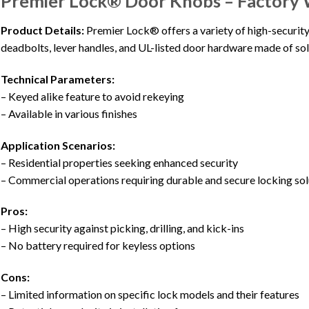
Premier Lock® Door Knobs – Factory
Product Details:
Premier Lock® offers a variety of high-security 
deadbolts, lever handles, and UL-listed door hardware made of soli
Technical Parameters:
– Keyed alike feature to avoid rekeying
– Available in various finishes
Application Scenarios:
– Residential properties seeking enhanced security
– Commercial operations requiring durable and secure locking sol
Pros:
– High security against picking, drilling, and kick-ins
– No battery required for keyless options
Cons:
– Limited information on specific lock models and their features