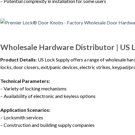
– Potential complexity in installation for some users
Wholesale Hardware Distributor | US 
Product Details:
US Lock Supply offers a range of wholesale har
locks, door closers, exit/panic devices, electric strikes, keypad/p
Technical Parameters:
– Variety of locking mechanisms
– Availability of electronic and keyless options
Application Scenarios:
– Locksmith services
– Construction and building supply companies