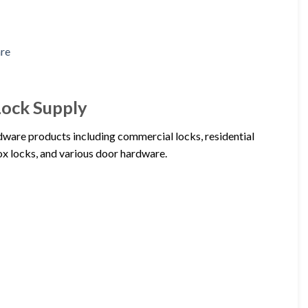
Lock Supply
dware products including commercial locks, residential
rox locks, and various door hardware.