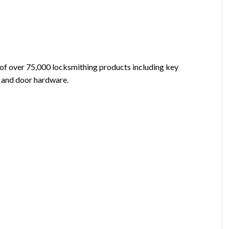
 of over 75,000 locksmithing products including key
s, and door hardware.