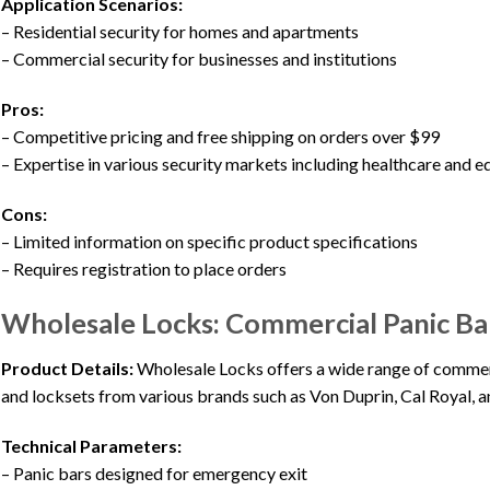
Application Scenarios:
– Residential security for homes and apartments
– Commercial security for businesses and institutions
Pros:
– Competitive pricing and free shipping on orders over $99
– Expertise in various security markets including healthcare and 
Cons:
– Limited information on specific product specifications
– Requires registration to place orders
Wholesale Locks: Commercial Panic Bar
Product Details:
Wholesale Locks offers a wide range of commerc
and locksets from various brands such as Von Duprin, Cal Royal, a
Technical Parameters:
– Panic bars designed for emergency exit