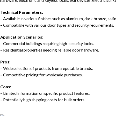
hardware, electronic and keyless locks, exit devices, electric stri
Technical Parameters:
– Available in various finishes such as aluminum, dark bronze, sati
– Compatible with various door types and security requirements.
Application Scenarios:
– Commercial buildings requiring high-security locks.
– Residential properties needing reliable door hardware.
Pros:
– Wide selection of products from reputable brands.
– Competitive pricing for wholesale purchases.
Cons:
– Limited information on specific product features.
– Potentially high shipping costs for bulk orders.