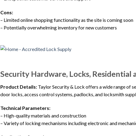
Cons:
– Limited online shopping functionality as the site is coming soon
– Potentially overwhelming inventory for new customers
Security Hardware, Locks, Residential 
Product Details:
Taylor Security & Lock offers a wide range of s
door locks, access control systems, padlocks, and locksmith suppl
Technical Parameters:
– High-quality materials and construction
– Variety of locking mechanisms including electronic and mechani