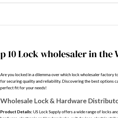
p 10 Lock wholesaler in the
Are you locked in a dilemma over which lock wholesaler factory t
for securing quality and reliability. Discovering the best options 
perfect fit for your needs!
Wholesale Lock & Hardware Distributo
Product Details:
US Lock Supply offers a wide range of locks and