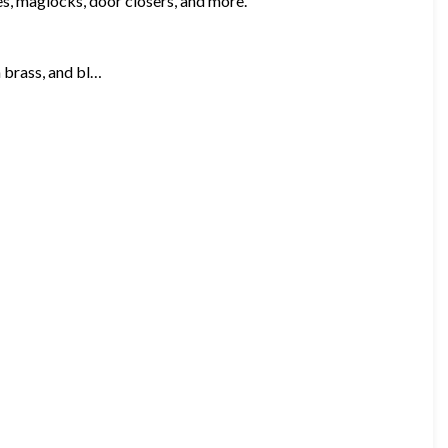
kes, maglocks, door closers, and more.
n brass, and bl…