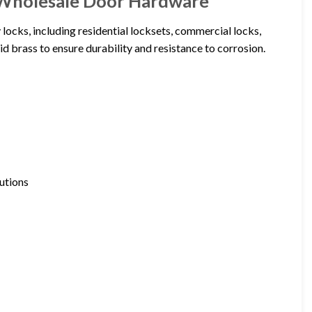
 Wholesale Door Hardware
locks, including residential locksets, commercial locks,
d brass to ensure durability and resistance to corrosion.
utions