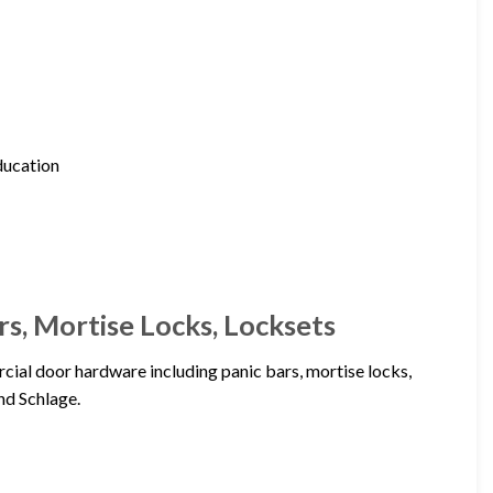
education
s, Mortise Locks, Locksets
ial door hardware including panic bars, mortise locks,
nd Schlage.