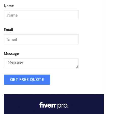
Name
Email
Message
GET FREE QUOTE