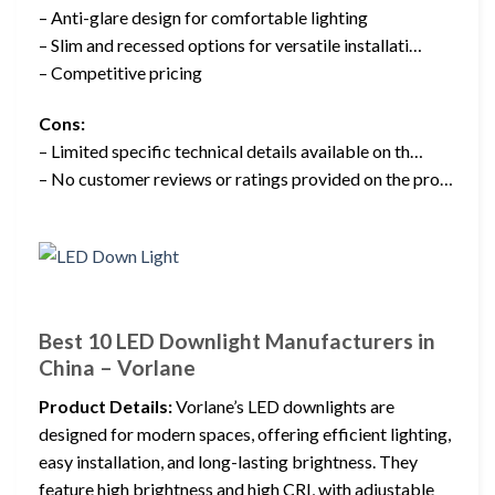
– Anti-glare design for comfortable lighting
– Slim and recessed options for versatile installati…
– Competitive pricing
Cons:
– Limited specific technical details available on th…
– No customer reviews or ratings provided on the pro…
Best 10 LED Downlight Manufacturers in
China – Vorlane
Product Details:
Vorlane’s LED downlights are
designed for modern spaces, offering efficient lighting,
easy installation, and long-lasting brightness. They
feature high brightness and high CRI, with adjustable