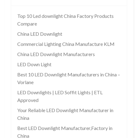
Top 10 Led downlight China Factory Products
Compare
China LED Downlight
Commercial Lighting China Manufacture KLM
China LED Downlight Manufacturers
LED Down Light
Best 10 LED Downlight Manufacturers in China –
Vorlane
LED Downlights | LED Soffit Lights | ETL
Approved
Your Reliable LED Downlight Manufacturer in
China
Best LED Downlight Manufacturer,Factory in
China