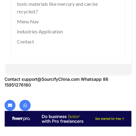
toxic materials like mercury and can be
recycled.?
Menu Nav
Industries Application
Contact
Contact
support@SourcifyChina.com
Whatsapp 86
15951276160