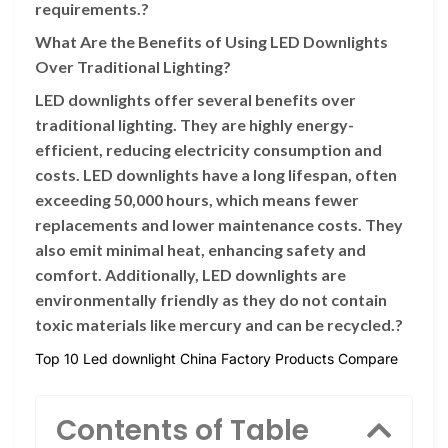
requirements.?
What Are the Benefits of Using LED Downlights
Over Traditional Lighting?
LED downlights offer several benefits over
traditional lighting. They are highly energy-
efficient, reducing electricity consumption and
costs. LED downlights have a long lifespan, often
exceeding 50,000 hours, which means fewer
replacements and lower maintenance costs. They
also emit minimal heat, enhancing safety and
comfort. Additionally, LED downlights are
environmentally friendly as they do not contain
toxic materials like mercury and can be recycled.?
Top 10 Led downlight China Factory Products Compare
Contents of Table