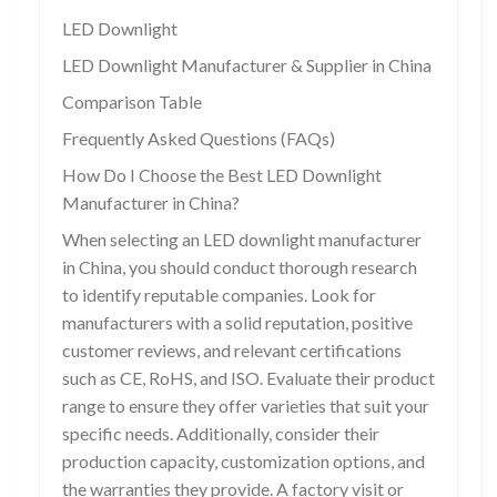
LED Downlight
LED Downlight Manufacturer & Supplier in China
Comparison Table
Frequently Asked Questions (FAQs)
How Do I Choose the Best LED Downlight
Manufacturer in China?
When selecting an LED downlight manufacturer
in China, you should conduct thorough research
to identify reputable companies. Look for
manufacturers with a solid reputation, positive
customer reviews, and relevant certifications
such as CE, RoHS, and ISO. Evaluate their product
range to ensure they offer varieties that suit your
specific needs. Additionally, consider their
production capacity, customization options, and
the warranties they provide. A factory visit or