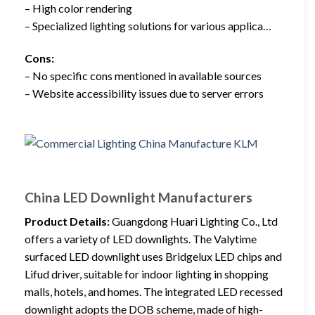
– High color rendering
– Specialized lighting solutions for various applica…
Cons:
– No specific cons mentioned in available sources
– Website accessibility issues due to server errors
China LED Downlight Manufacturers
Product Details:
Guangdong Huari Lighting Co., Ltd
offers a variety of LED downlights. The Valytime
surfaced LED downlight uses Bridgelux LED chips and
Lifud driver, suitable for indoor lighting in shopping
malls, hotels, and homes. The integrated LED recessed
downlight adopts the DOB scheme, made of high-