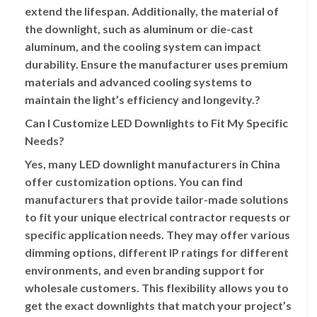
extend the lifespan. Additionally, the material of
the downlight, such as aluminum or die-cast
aluminum, and the cooling system can impact
durability. Ensure the manufacturer uses premium
materials and advanced cooling systems to
maintain the light’s efficiency and longevity.?
Can I Customize LED Downlights to Fit My Specific
Needs?
Yes, many LED downlight manufacturers in China
offer customization options. You can find
manufacturers that provide tailor-made solutions
to fit your unique electrical contractor requests or
specific application needs. They may offer various
dimming options, different IP ratings for different
environments, and even branding support for
wholesale customers. This flexibility allows you to
get the exact downlights that match your project’s