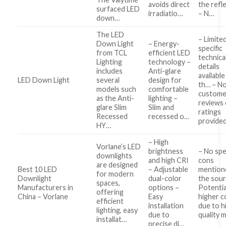
avoids direct
the refl
surfaced LED
irradiatio…
– N…
down…
The LED
– Limite
Down Light
– Energy-
specific
from TCL
efficient LED
technica
Lighting
technology –
details
includes
Anti-glare
available
LED Down Light
several
design for
th… – N
models such
comfortable
custome
as the Anti-
lighting –
reviews 
glare Slim
Slim and
ratings
Recessed
recessed o…
provide
HY…
– High
Vorlane’s LED
brightness
– No spe
downlights
and high CRI
cons
are designed
Best 10 LED
– Adjustable
mention
for modern
Downlight
dual-color
the sour
spaces,
Manufacturers in
options –
Potentia
offering
China – Vorlane
Easy
higher c
efficient
installation
due to h
lighting, easy
due to
quality 
installat…
precise di…