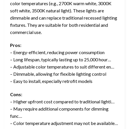
color temperatures (e.g., 2700K warm white, 3000K
soft white, 3500K natural light). These lights are
dimmable and can replace traditional recessed lighting
fixtures. They are suitable for both residential and
commercial use.
Pros:
– Energy-efficient, reducing power consumption
– Long lifespan, typically lasting up to 25,000 hour…
– Adjustable color temperatures to suit different en…
– Dimmable, allowing for flexible lighting control
– Easy to install, especially retrofit models
Cons:
– Higher upfront cost compared to traditional lighti…
– May require additional components for dimming
func…
– Color temperature adjustment may not be available…