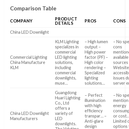
Comparison Table
PRODUCT
COMPANY
PROS
CONS
DETAILS
China LED Downlight
KLM Lighting
– High lumen
– No spe
specializes in
output –
cons
commercial
High power
mention
Commercial Lighting
LED lighting
factor (PF) –
available
China Manufacture
solutions,
High color
sources
KLM
including
rendering –
Websit
commercial
Specialized
accessibi
downlights,
lighting
issues d
muse…
solutions…
server 
Guangdong
– Perfect
– No spe
Huari Lighting
illumination
mention
Co., Ltd
with high
energy
offers a
efficiency
consump
China LED Downlight
variety of
transpar… –
or cost…
Manufacturers
LED
Anti-glare
Limited 
downlights.
design
options 
The Valytime