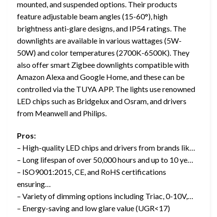
mounted, and suspended options. Their products
feature adjustable beam angles (15-60°), high
brightness anti-glare designs, and IP54 ratings. The
downlights are available in various wattages (5W-
50W) and color temperatures (2700K-6500K). They
also offer smart Zigbee downlights compatible with
Amazon Alexa and Google Home, and these can be
controlled via the TUYA APP. The lights use renowned
LED chips such as Bridgelux and Osram, and drivers
from Meanwell and Philips.
Pros:
– High-quality LED chips and drivers from brands lik…
– Long lifespan of over 50,000 hours and up to 10 ye…
– ISO9001:2015, CE, and RoHS certifications
ensuring…
– Variety of dimming options including Triac, 0-10V,…
– Energy-saving and low glare value (UGR<17)