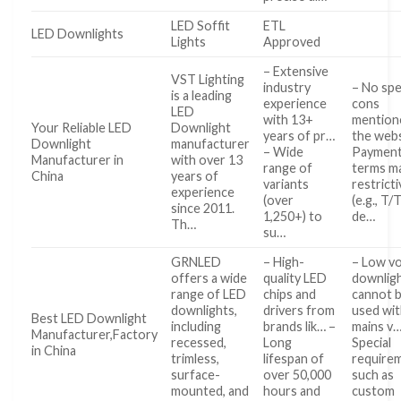
LED Soffit
ETL
LED Downlights
Lights
Approved
– Extensive
VST Lighting
industry
– No spe
is a leading
experience
cons
LED
with 13+
mention
Your Reliable LED
Downlight
years of pr…
the webs
Downlight
manufacturer
– Wide
Paymen
Manufacturer in
with over 13
range of
terms m
China
years of
variants
restrict
experience
(over
(e.g., T
since 2011.
1,250+) to
de…
Th…
su…
GRNLED
– High-
– Low vo
offers a wide
quality LED
downlig
range of LED
chips and
cannot 
downlights,
drivers from
used wi
Best LED Downlight
including
brands lik… –
mains v…
Manufacturer,Factory
recessed,
Long
Special
in China
trimless,
lifespan of
require
surface-
over 50,000
such as
mounted, and
hours and
custom