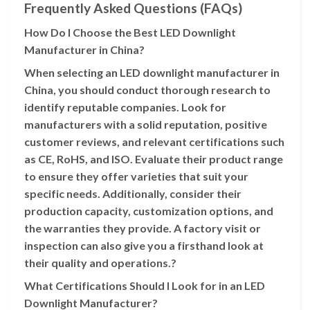
Frequently Asked Questions (FAQs)
How Do I Choose the Best LED Downlight
Manufacturer in China?
When selecting an LED downlight manufacturer in
China, you should conduct thorough research to
identify reputable companies. Look for
manufacturers with a solid reputation, positive
customer reviews, and relevant certifications such
as CE, RoHS, and ISO. Evaluate their product range
to ensure they offer varieties that suit your
specific needs. Additionally, consider their
production capacity, customization options, and
the warranties they provide. A factory visit or
inspection can also give you a firsthand look at
their quality and operations.?
What Certifications Should I Look for in an LED
Downlight Manufacturer?