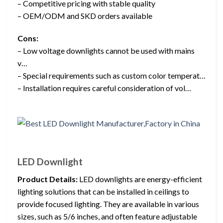
– Competitive pricing with stable quality
– OEM/ODM and SKD orders available
Cons:
– Low voltage downlights cannot be used with mains
v…
– Special requirements such as custom color temperat…
– Installation requires careful consideration of vol…
LED Downlight
Product Details:
LED downlights are energy-efficient
lighting solutions that can be installed in ceilings to
provide focused lighting. They are available in various
sizes, such as 5/6 inches, and often feature adjustable