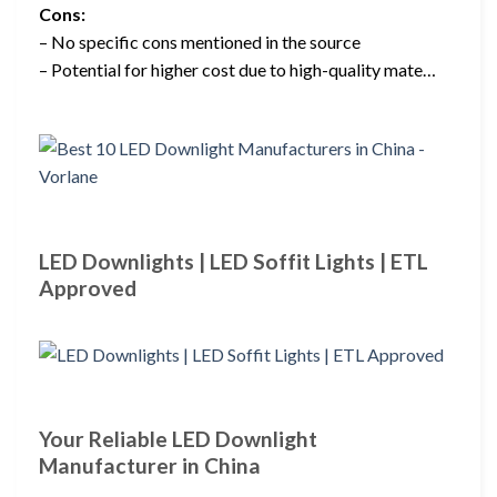
Cons:
– No specific cons mentioned in the source
– Potential for higher cost due to high-quality mate…
LED Downlights | LED Soffit Lights | ETL
Approved
Your Reliable LED Downlight
Manufacturer in China