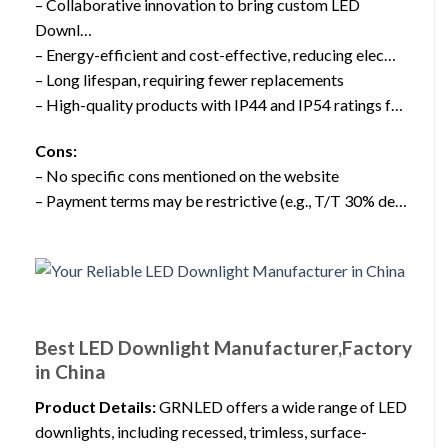
– Collaborative innovation to bring custom LED
Downl…
– Energy-efficient and cost-effective, reducing elec…
– Long lifespan, requiring fewer replacements
– High-quality products with IP44 and IP54 ratings f…
Cons:
– No specific cons mentioned on the website
– Payment terms may be restrictive (e.g., T/T 30% de…
Best LED Downlight Manufacturer,Factory
in China
Product Details:
GRNLED offers a wide range of LED
downlights, including recessed, trimless, surface-