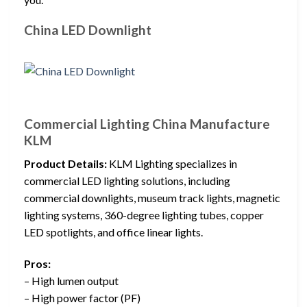
China LED Downlight
Commercial Lighting China Manufacture
KLM
Product Details:
KLM Lighting specializes in
commercial LED lighting solutions, including
commercial downlights, museum track lights, magnetic
lighting systems, 360-degree lighting tubes, copper
LED spotlights, and office linear lights.
Pros:
– High lumen output
– High power factor (PF)