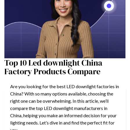
Top 10 Led downlight China
Factory Products Compare
Are you looking for the best LED downlight factories in
China? With so many options available, choosing the
right one can be overwhelming. In this article, we’ll
compare the top LED downlight manufacturers in
China, helping you make an informed decision for your
lighting needs. Let’s dive in and find the perfect fit for
you.