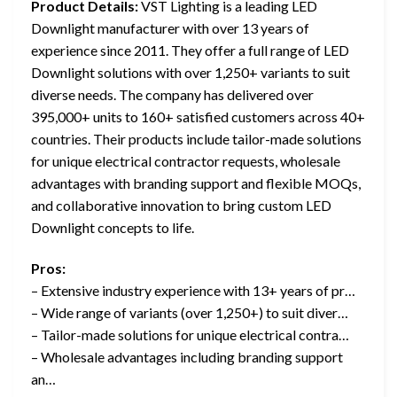
Product Details:
VST Lighting is a leading LED
Downlight manufacturer with over 13 years of
experience since 2011. They offer a full range of LED
Downlight solutions with over 1,250+ variants to suit
diverse needs. The company has delivered over
395,000+ units to 160+ satisfied customers across 40+
countries. Their products include tailor-made solutions
for unique electrical contractor requests, wholesale
advantages with branding support and flexible MOQs,
and collaborative innovation to bring custom LED
Downlight concepts to life.
Pros:
– Extensive industry experience with 13+ years of pr…
– Wide range of variants (over 1,250+) to suit diver…
– Tailor-made solutions for unique electrical contra…
– Wholesale advantages including branding support
an…