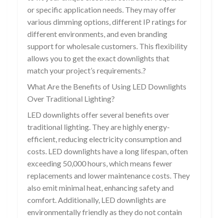
or specific application needs. They may offer
various dimming options, different IP ratings for
different environments, and even branding
support for wholesale customers. This flexibility
allows you to get the exact downlights that
match your project’s requirements.?
What Are the Benefits of Using LED Downlights
Over Traditional Lighting?
LED downlights offer several benefits over
traditional lighting. They are highly energy-
efficient, reducing electricity consumption and
costs. LED downlights have a long lifespan, often
exceeding 50,000 hours, which means fewer
replacements and lower maintenance costs. They
also emit minimal heat, enhancing safety and
comfort. Additionally, LED downlights are
environmentally friendly as they do not contain