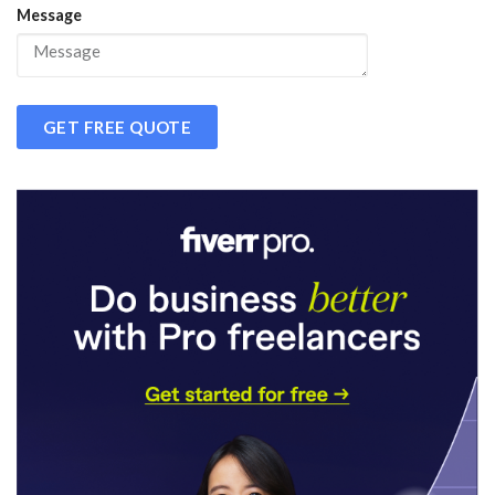
Message
GET FREE QUOTE