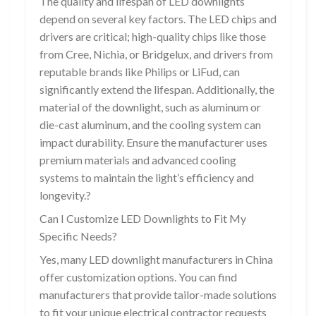
The quality and lifespan of LED downlights
depend on several key factors. The LED chips and
drivers are critical; high-quality chips like those
from Cree, Nichia, or Bridgelux, and drivers from
reputable brands like Philips or LiFud, can
significantly extend the lifespan. Additionally, the
material of the downlight, such as aluminum or
die-cast aluminum, and the cooling system can
impact durability. Ensure the manufacturer uses
premium materials and advanced cooling
systems to maintain the light’s efficiency and
longevity.?
Can I Customize LED Downlights to Fit My
Specific Needs?
Yes, many LED downlight manufacturers in China
offer customization options. You can find
manufacturers that provide tailor-made solutions
to fit your unique electrical contractor requests