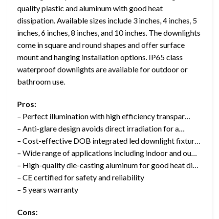
quality plastic and aluminum with good heat
dissipation. Available sizes include 3 inches, 4 inches, 5
inches, 6 inches, 8 inches, and 10 inches. The downlights
come in square and round shapes and offer surface
mount and hanging installation options. IP65 class
waterproof downlights are available for outdoor or
bathroom use.
Pros:
– Perfect illumination with high efficiency transpar…
– Anti-glare design avoids direct irradiation for a…
– Cost-effective DOB integrated led downlight fixtur…
– Wide range of applications including indoor and ou…
– High-quality die-casting aluminum for good heat di…
– CE certified for safety and reliability
– 5 years warranty
Cons: