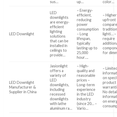
sus…
up…
color…
– Energy-
LED
efficient,
– Higher
downlights
reducing
upfront
are energy-
power
compare
efficient
consumption
tradition
lighting
LED Downlight
– Long
lighti… 
solutions
lifespan,
require
that can be
typically
addition
installed in
lasting up to
compon
ceilings to
25,000
for dim
provide…
hour….
Jasionlight
– High-
– Limite
offers a
quality and
informa
variety of
reasonable
on speci
LED
prices –
LED Downlight
product
downlights,
Long-term
Manufacturer &
warranti
including
experience
Supplier in China
No detai
recessed
in the LED
informa
downlights
industry
on ener
with lathe
(since 20… –
consum
aluminum ra…
Vario…