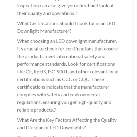
inspection can also give you a firsthand look at
their quality and operations.?
What Certifications Should I Look for in an LED
Downlight Manufacturer?
When choosing an LED downlight manufacturer,
it’s crucial to check for certifications that ensure
the products meet international safety and
performance standards. Look for certifications
like CE, RoHS, ISO 9001, and other relevant local
certifications such as CCC or CQC. These
certifications indicate that the manufacturer
complies with safety and environmental
regulations, ensuring you get high-quality and
reliable products.?
What Are the Key Factors Affecting the Quality
and Lifespan of LED Downlights?