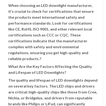
When choosing an LED downlight manufacturer,
it’s crucial to check for certifications that ensure
the products meet international safety and
performance standards. Look for certifications
like CE, RoHS, ISO 9001, and other relevant local
certifications such as CCC or CQC. These
certifications indicate that the manufacturer
complies with safety and environmental
regulations, ensuring you get high-quality and
reliable products.?
What Are the Key Factors Affecting the Quality
and Lifespan of LED Downlights?
The quality and lifespan of LED downlights depend
on several key factors. The LED chips and drivers
are critical; high-quality chips like those from Cree,
Nichia, or Bridgelux, and drivers from reputable
brands like Philips or LiFud, can significantly