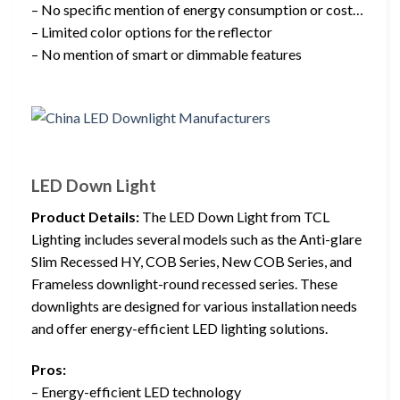
– No specific mention of energy consumption or cost…
– Limited color options for the reflector
– No mention of smart or dimmable features
LED Down Light
Product Details:
The LED Down Light from TCL
Lighting includes several models such as the Anti-glare
Slim Recessed HY, COB Series, New COB Series, and
Frameless downlight-round recessed series. These
downlights are designed for various installation needs
and offer energy-efficient LED lighting solutions.
Pros:
– Energy-efficient LED technology