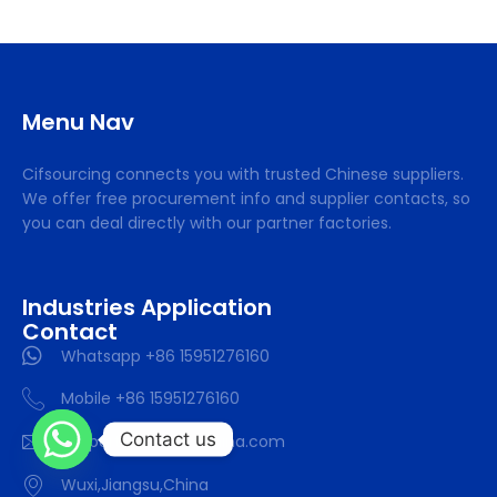
Menu Nav
Cifsourcing connects you with trusted Chinese suppliers.
We offer free procurement info and supplier contacts, so
you can deal directly with our partner factories.
Industries Application
Contact
Whatsapp +86 15951276160
Mobile +86 15951276160
Contact us
support@SourcifyChina.com
Wuxi,Jiangsu,China