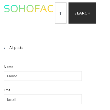
SEARCH
All posts
Name
Email