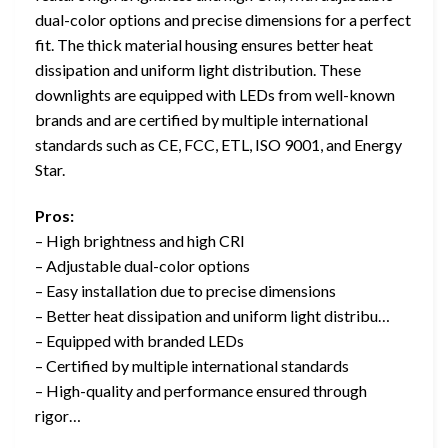
dual-color options and precise dimensions for a perfect
fit. The thick material housing ensures better heat
dissipation and uniform light distribution. These
downlights are equipped with LEDs from well-known
brands and are certified by multiple international
standards such as CE, FCC, ETL, ISO 9001, and Energy
Star.
Pros:
– High brightness and high CRI
– Adjustable dual-color options
– Easy installation due to precise dimensions
– Better heat dissipation and uniform light distribu…
– Equipped with branded LEDs
– Certified by multiple international standards
– High-quality and performance ensured through
rigor…