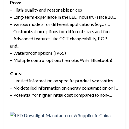
Pros:
– High-quality and reasonable prices
– Long-term experience in the LED industry (since 20…
– Various models for different applications (e.g., s…
– Customization options for different sizes and func…
– Advanced features like CCT changeability, RGB,
and…
– Waterproof options (IP65)
– Multiple control options (remote, WiFi, Bluetooth)
Cons:
– Limited information on specific product warranties
– No detailed information on energy consumption or l…
– Potential for higher initial cost compared to non-…