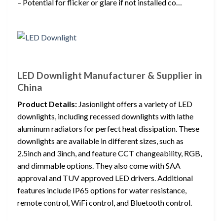
– Potential for flicker or glare if not installed co…
LED Downlight Manufacturer & Supplier in
China
Product Details:
Jasionlight offers a variety of LED
downlights, including recessed downlights with lathe
aluminum radiators for perfect heat dissipation. These
downlights are available in different sizes, such as
2.5inch and 3inch, and feature CCT changeability, RGB,
and dimmable options. They also come with SAA
approval and TUV approved LED drivers. Additional
features include IP65 options for water resistance,
remote control, WiFi control, and Bluetooth control.