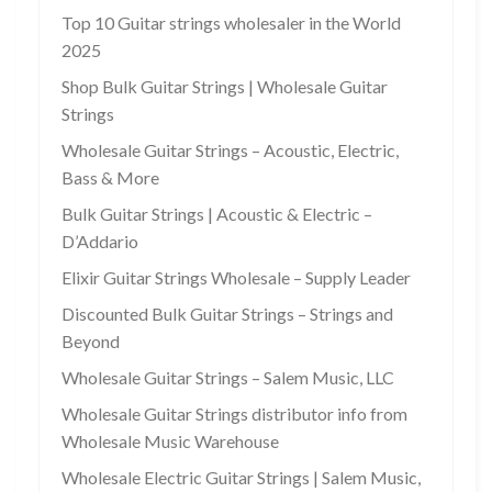
Top 10 Guitar strings wholesaler in the World
2025
Shop Bulk Guitar Strings | Wholesale Guitar
Strings
Wholesale Guitar Strings – Acoustic, Electric,
Bass & More
Bulk Guitar Strings | Acoustic & Electric –
D’Addario
Elixir Guitar Strings Wholesale – Supply Leader
Discounted Bulk Guitar Strings – Strings and
Beyond
Wholesale Guitar Strings – Salem Music, LLC
Wholesale Guitar Strings distributor info from
Wholesale Music Warehouse
Wholesale Electric Guitar Strings | Salem Music,