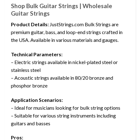
Shop Bulk Guitar Strings | Wholesale
Guitar Strings
Product Details:
JustStrings.com Bulk Strings are
premium guitar, bass, and loop-end strings crafted in
the USA. Available in various materials and gauges.
Technical Parameters:
– Electric strings available in nickel-plated steel or
stainless steel
– Acoustic strings available in 80/20 bronze and
phosphor bronze
Application Scenarios:
– Ideal for musicians looking for bulk string options
– Suitable for various string instruments including
guitars and basses
Pros: