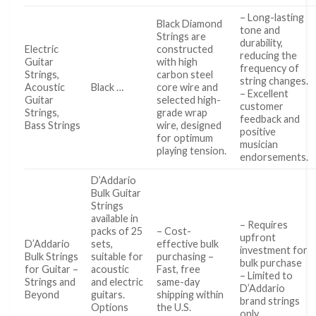
– Long-lasting
Black Diamond
tone and
Strings are
durability,
Electric
constructed
reducing the
Guitar
with high
frequency of
Strings,
carbon steel
string changes.
Acoustic
Black …
core wire and
– Excellent
Guitar
selected high-
customer
Strings,
grade wrap
feedback and
Bass Strings
wire, designed
positive
for optimum
musician
playing tension.
endorsements.
D’Addario
Bulk Guitar
Strings
available in
– Requires
packs of 25
– Cost-
upfront
D’Addario
sets,
effective bulk
investment for
Bulk Strings
suitable for
purchasing –
bulk purchase
for Guitar –
acoustic
Fast, free
– Limited to
Strings and
and electric
same-day
D’Addario
Beyond
guitars.
shipping within
brand strings
Options
the U.S.
only