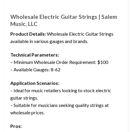
Wholesale Electric Guitar Strings | Salem
Music, LLC
Product Details:
Wholesale Electric Guitar Strings
available in various gauges and brands.
Technical Parameters:
– Minimum Wholesale Order Requirement: $100
– Available Gauges: 8-62
Application Scenarios:
– Ideal for music retailers looking to stock electric
guitar strings.
– Suitable for musicians seeking quality strings at
wholesale prices.
Pros: