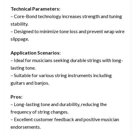
Technical Parameters:
– Core-Bond technology increases strength and tuning
stability.
– Designed to minimize tone loss and prevent wrap wire
slippage.
Application Scenarios:
– Ideal for musicians seeking durable strings with long-
lasting tone.
– Suitable for various string instruments including
guitars and banjos.
Pros:
– Long-lasting tone and durability, reducing the
frequency of string changes.
– Excellent customer feedback and positive musician
endorsements.