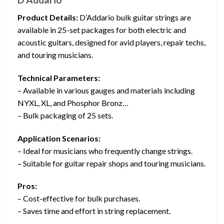
Product Details:
D’Addario bulk guitar strings are
available in 25-set packages for both electric and
acoustic guitars, designed for avid players, repair techs,
and touring musicians.
Technical Parameters:
– Available in various gauges and materials including
NYXL, XL, and Phosphor Bronz…
– Bulk packaging of 25 sets.
Application Scenarios:
– Ideal for musicians who frequently change strings.
– Suitable for guitar repair shops and touring musicians.
Pros:
– Cost-effective for bulk purchases.
– Saves time and effort in string replacement.