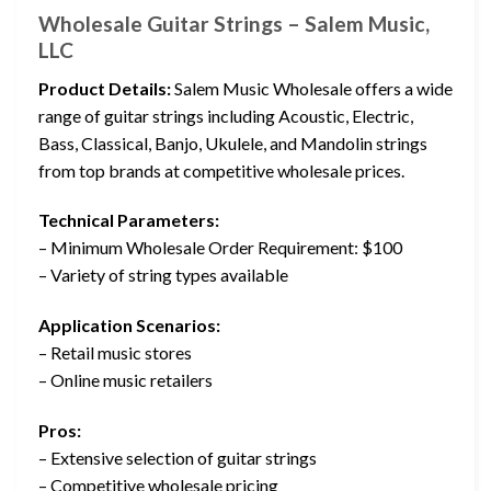
Wholesale Guitar Strings – Salem Music,
LLC
Product Details:
Salem Music Wholesale offers a wide
range of guitar strings including Acoustic, Electric,
Bass, Classical, Banjo, Ukulele, and Mandolin strings
from top brands at competitive wholesale prices.
Technical Parameters:
– Minimum Wholesale Order Requirement: $100
– Variety of string types available
Application Scenarios:
– Retail music stores
– Online music retailers
Pros:
– Extensive selection of guitar strings
– Competitive wholesale pricing