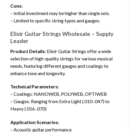
Cons:
– Initial investment may be higher than single sets.
– Limited to specific string types and gauges.
Elixir Guitar Strings Wholesale – Supply
Leader
Product Details:
Elixir Guitar Strings offer a wide
selection of high-quality strings for various musical
needs, featuring different gauges and coatings to
enhance tone and longevity.
Technical Parameters:
– Coatings: NANOWEB, POLYWEB, OPTIWEB
– Gauges: Ranging from Extra Light (.010-.047) to
Heavy (.016-.070)
Application Scenarios:
– Acoustic guitar performance