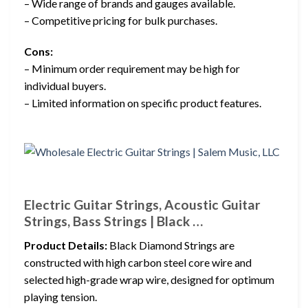
– Wide range of brands and gauges available.
– Competitive pricing for bulk purchases.
Cons:
– Minimum order requirement may be high for
individual buyers.
– Limited information on specific product features.
Electric Guitar Strings, Acoustic Guitar
Strings, Bass Strings | Black …
Product Details:
Black Diamond Strings are
constructed with high carbon steel core wire and
selected high-grade wrap wire, designed for optimum
playing tension.