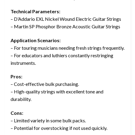
Technical Parameters:
– D’Addario EXL Nickel Wound Electric Guitar Strings
– Martin SP Phosphor Bronze Acoustic Guitar Strings
Application Scenarios:
– For touring musicians needing fresh strings frequently.
– For educators and luthiers constantly restringing
instruments.
Pros:
– Cost-effective bulk purchasing.
– High-quality strings with excellent tone and
durability.
Cons:
– Limited variety in some bulk packs.
– Potential for overstocking if not used quickly.