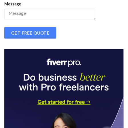
Message
GET FREE QUOTE