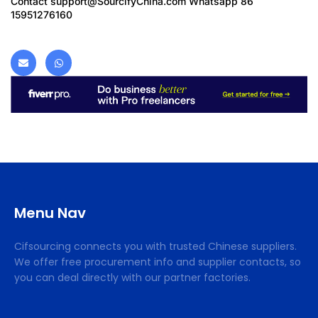
Contact
support@SourcifyChina.com
Whatsapp 86
15951276160
Menu Nav
Cifsourcing connects you with trusted Chinese suppliers.
We offer free procurement info and supplier contacts, so
you can deal directly with our partner factories.