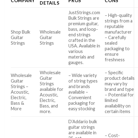
COMPANY
PROS
CONS
DETAILS
JustStrings.com
– High-quality
Bulk Strings are
strings from a
premium guitar,
reputable
bass, and loop-
Shop Bulk
Wholesale
manufacturer
end strings
Guitar
Guitar
– Carefully
crafted in the
Strings
Strings
sealed
USA. Available in
packaging to
various
ensure
materials and
freshness
gauges.
Wholesale
– Specific
Wholesale
– Wide variety
Guitar
product details
Guitar
of string types
Strings
may vary by
Strings –
and brands
available for
brand and type
Acoustic,
available –
Acoustic,
– Potential for
Electric,
Convenient
Electric,
limited
Bass &
packaging for
Bass, and
availability on
More
easy stocking
more.
certain items
D’Addario bulk
guitar strings
are available in
– Cost-