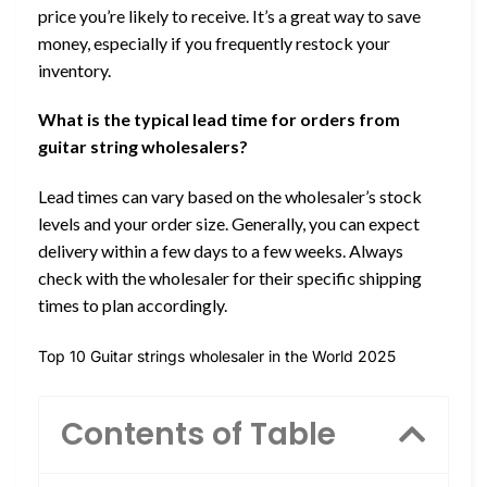
price you’re likely to receive. It’s a great way to save
money, especially if you frequently restock your
inventory.
What is the typical lead time for orders from
guitar string wholesalers?
Lead times can vary based on the wholesaler’s stock
levels and your order size. Generally, you can expect
delivery within a few days to a few weeks. Always
check with the wholesaler for their specific shipping
times to plan accordingly.
Top 10 Guitar strings wholesaler in the World 2025
Contents of Table