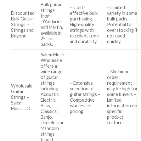
Bulk guitar
– Cost-
– Limited
strings
Discounted
effective bulk
variety in some
from
Bulk Guitar
purchasing. –
bulk packs. –
D’Addario
Strings –
High-quality
Potential for
and Martin,
Strings and
strings with
overstocking if
available in
Beyond
excellent tone
not used
25-set
and durability.
quickly.
packs.
Salem Music
Wholesale
offers a
wide range
– Minimum
of guitar
order
strings
– Extensive
requirement
Wholesale
including
selection of
may be high for
Guitar
Acoustic,
guitar strings –
some buyers –
Strings –
Electric,
Competitive
Limited
Salem
Bass,
wholesale
information on
Music, LLC
Classical,
pricing
specific
Banjo,
product
Ukulele, and
features
Mandolin
strings
from t…