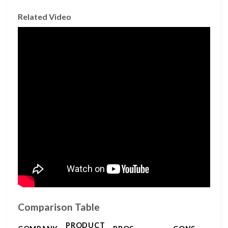
Related Video
Comparison Table
PRODUCT