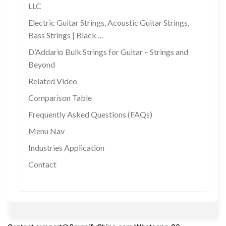
LLC
Electric Guitar Strings, Acoustic Guitar Strings,
Bass Strings | Black …
D’Addario Bulk Strings for Guitar – Strings and
Beyond
Related Video
Comparison Table
Frequently Asked Questions (FAQs)
Menu Nav
Industries Application
Contact