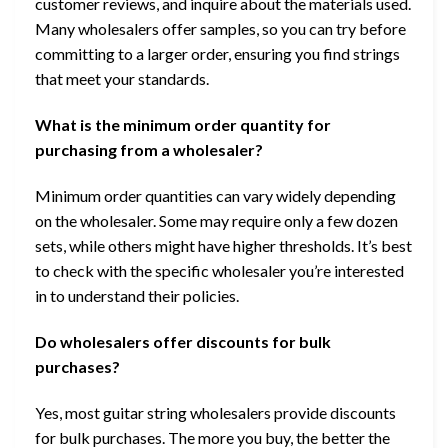
customer reviews, and inquire about the materials used.
Many wholesalers offer samples, so you can try before
committing to a larger order, ensuring you find strings
that meet your standards.
What is the minimum order quantity for
purchasing from a wholesaler?
Minimum order quantities can vary widely depending
on the wholesaler. Some may require only a few dozen
sets, while others might have higher thresholds. It’s best
to check with the specific wholesaler you’re interested
in to understand their policies.
Do wholesalers offer discounts for bulk
purchases?
Yes, most guitar string wholesalers provide discounts
for bulk purchases. The more you buy, the better the