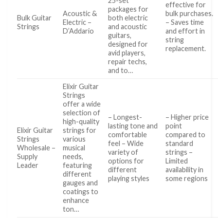
25-set
effective for
packages for
Acoustic &
bulk purchases.
Bulk Guitar
both electric
Electric –
– Saves time
Strings
and acoustic
D’Addario
and effort in
guitars,
string
designed for
replacement.
avid players,
repair techs,
and to…
Elixir Guitar
Strings
offer a wide
selection of
– Longest-
– Higher price
high-quality
lasting tone and
point
Elixir Guitar
strings for
comfortable
compared to
Strings
various
feel – Wide
standard
Wholesale –
musical
variety of
strings –
Supply
needs,
options for
Limited
Leader
featuring
different
availability in
different
playing styles
some regions
gauges and
coatings to
enhance
ton…