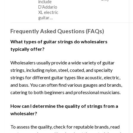
include
D’Addario
XL electric
guitar…
Frequently Asked Questions (FAQs)
What types of guitar strings do wholesalers
typically offer?
Wholesalers usually provide a wide variety of guitar
strings, including nylon, steel, coated, and specialty
strings for different guitar types like acoustic, electric,
and bass. You can often find various gauges and brands,
catering to both beginners and professional musicians.
How can I determine the quality of strings from a
wholesaler?
To assess the quality, check for reputable brands, read