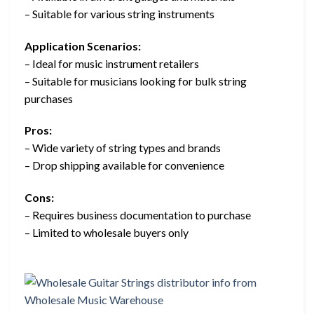
– Suitable for various string instruments
Application Scenarios:
– Ideal for music instrument retailers
– Suitable for musicians looking for bulk string
purchases
Pros:
– Wide variety of string types and brands
– Drop shipping available for convenience
Cons:
– Requires business documentation to purchase
– Limited to wholesale buyers only