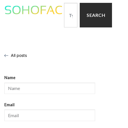
SEARCH
All posts
Name
Email