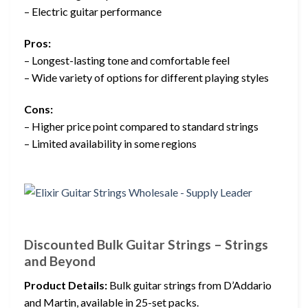
– Electric guitar performance
Pros:
– Longest-lasting tone and comfortable feel
– Wide variety of options for different playing styles
Cons:
– Higher price point compared to standard strings
– Limited availability in some regions
Discounted Bulk Guitar Strings – Strings
and Beyond
Product Details:
Bulk guitar strings from D’Addario
and Martin, available in 25-set packs.