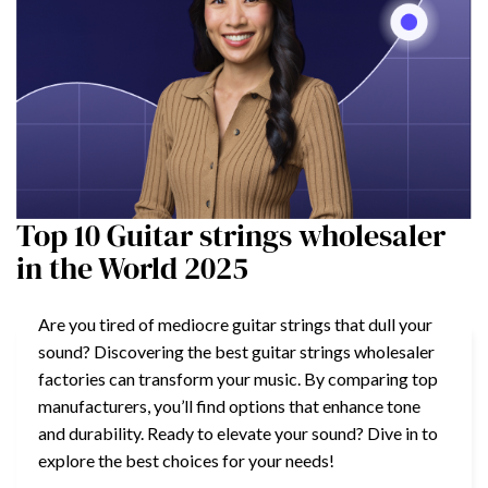
Top 10 Guitar strings wholesaler
in the World 2025
Are you tired of mediocre guitar strings that dull your
sound? Discovering the best guitar strings wholesaler
factories can transform your music. By comparing top
manufacturers, you’ll find options that enhance tone
and durability. Ready to elevate your sound? Dive in to
explore the best choices for your needs!