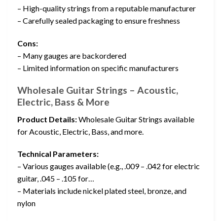
– High-quality strings from a reputable manufacturer
– Carefully sealed packaging to ensure freshness
Cons:
– Many gauges are backordered
– Limited information on specific manufacturers
Wholesale Guitar Strings – Acoustic,
Electric, Bass & More
Product Details:
Wholesale Guitar Strings available
for Acoustic, Electric, Bass, and more.
Technical Parameters:
– Various gauges available (e.g., .009 – .042 for electric
guitar, .045 – .105 for…
– Materials include nickel plated steel, bronze, and
nylon