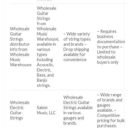
Wholesale
Guitar
Strings
from
Wholesale
Wholesale
– Requires
Guitar
Music
– Wide variety
business
Strings
Warehouse,
of string types
documentation
distributor
available in
and brands –
to purchase –
info from
various
Drop shipping
Limited to
Wholesale
types
available for
wholesale
Music
including
convenience
buyers only
Warehouse
Acoustic,
Electric,
Bass, and
Banjo
strings.
– Wide range
Wholesale
of brands and
Wholesale
Electric Guitar
gauges
Electric
Salem
Strings available
available. –
Guitar
Music, LLC
in various
Competitive
Strings
gauges and
pricing for bulk
brands.
purchases.