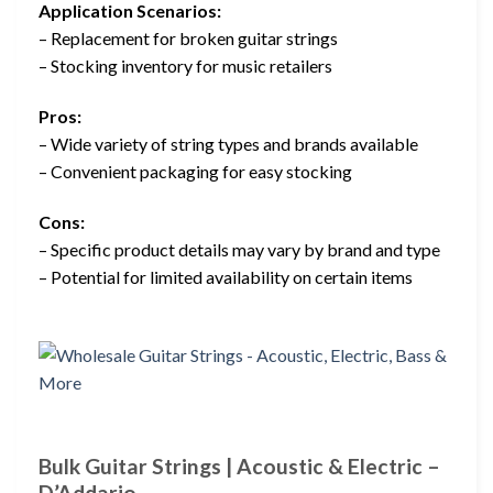
Application Scenarios:
– Replacement for broken guitar strings
– Stocking inventory for music retailers
Pros:
– Wide variety of string types and brands available
– Convenient packaging for easy stocking
Cons:
– Specific product details may vary by brand and type
– Potential for limited availability on certain items
Bulk Guitar Strings | Acoustic & Electric –
D’Addario