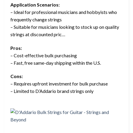
Application Scenarios:
– Ideal for professional musicians and hobbyists who
frequently change strings
– Suitable for musicians looking to stock up on quality
strings at discounted pric…
Pros:
– Cost-effective bulk purchasing
– Fast, free same-day shipping within the U.S.
Cons:
– Requires upfront investment for bulk purchase
– Limited to D’Addario brand strings only