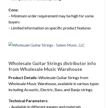
Cons:
– Minimum order requirement may be high for some
buyers
– Limited information on specific product features
Wholesale Guitar Strings distributor info
from Wholesale Music Warehouse
Product Details:
Wholesale Guitar Strings from
Wholesale Music Warehouse, available in various types
including Acoustic, Electric, Bass, and Banjo strings.
Technical Parameters:
– Available in different gauges and materials