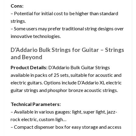
Cons:
– Potential for initial cost to be higher than standard
strings.
– Some users may prefer traditional string designs over
innovative technologies.
D’Addario Bulk Strings for Guitar – Strings
and Beyond
Product Details:
D’Addario Bulk Guitar Strings
available in packs of 25 sets, suitable for acoustic and
electric guitars. Options include D’Addario XL electric
guitar strings and phosphor bronze acoustic strings.
Technical Parameters:
– Available in various gauges: light, super light, jazz-
rock electric, custom ligh…
– Compact dispenser box for easy storage and access