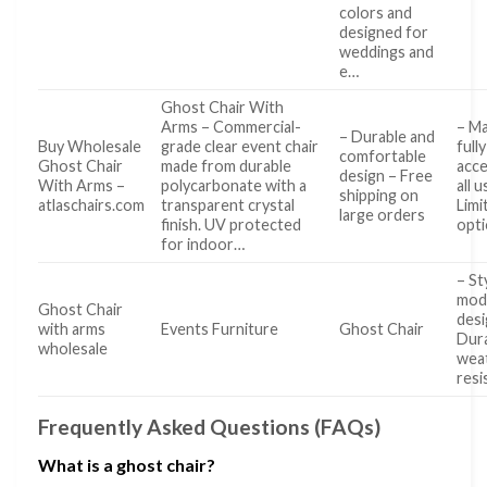
colors and
designed for
weddings and
e…
Ghost Chair With
Arms – Commercial-
– Ma
– Durable and
Buy Wholesale
grade clear event chair
fully
comfortable
Ghost Chair
made from durable
acce
design – Free
With Arms –
polycarbonate with a
all 
shipping on
atlaschairs.com
transparent crystal
Limi
large orders
finish. UV protected
opt
for indoor…
– St
mod
Ghost Chair
desi
with arms
Events Furniture
Ghost Chair
Dur
wholesale
wea
resi
Frequently Asked Questions (FAQs)
What is a ghost chair?