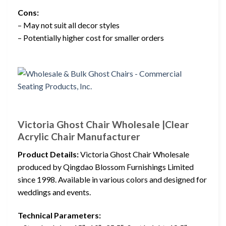
Cons:
– May not suit all decor styles
– Potentially higher cost for smaller orders
Victoria Ghost Chair Wholesale |Clear
Acrylic Chair Manufacturer
Product Details:
Victoria Ghost Chair Wholesale
produced by Qingdao Blossom Furnishings Limited
since 1998. Available in various colors and designed for
weddings and events.
Technical Parameters: