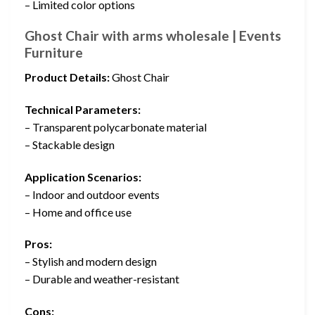
– Limited color options
Ghost Chair with arms wholesale | Events
Furniture
Product Details:
Ghost Chair
Technical Parameters:
– Transparent polycarbonate material
– Stackable design
Application Scenarios:
– Indoor and outdoor events
– Home and office use
Pros:
– Stylish and modern design
– Durable and weather-resistant
Cons: