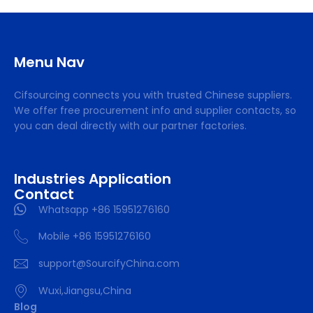
Menu Nav
Cifsourcing connects you with trusted Chinese suppliers.
We offer free procurement info and supplier contacts, so
you can deal directly with our partner factories.
Industries Application
Contact
Whatsapp +86 15951276160
Mobile +86 15951276160
support@SourcifyChina.com
Wuxi,Jiangsu,China
Blog