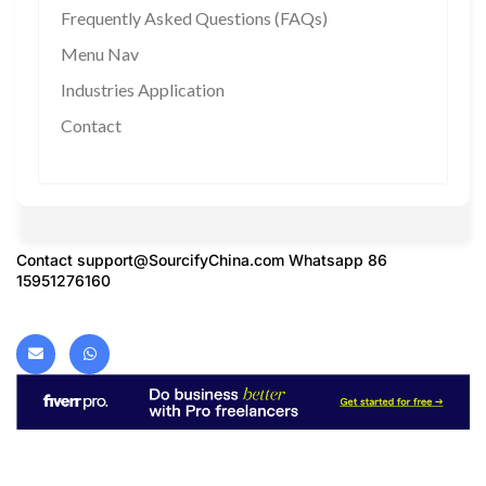
Frequently Asked Questions (FAQs)
Menu Nav
Industries Application
Contact
Contact
support@SourcifyChina.com
Whatsapp 86
15951276160