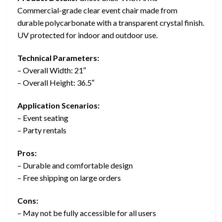
Commercial-grade clear event chair made from
durable polycarbonate with a transparent crystal finish.
UV protected for indoor and outdoor use.
Technical Parameters:
– Overall Width: 21″
– Overall Height: 36.5″
Application Scenarios:
– Event seating
– Party rentals
Pros:
– Durable and comfortable design
– Free shipping on large orders
Cons:
– May not be fully accessible for all users