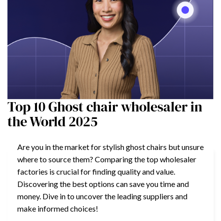
Top 10 Ghost chair wholesaler in
the World 2025
Are you in the market for stylish ghost chairs but unsure
where to source them? Comparing the top wholesaler
factories is crucial for finding quality and value.
Discovering the best options can save you time and
money. Dive in to uncover the leading suppliers and
make informed choices!