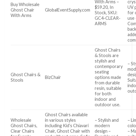
With Arms –
crys
Buy Wholesale
$59.20, In
UV 
Ghost Chair
GlobalEventSupply.com
Stock, SKU:
for
With Arms
GC4-CLEAR-
use 
ARMS
Com
back
add
com
Ghost Chairs
& Stools are
stylish and
– St
contemporary
mod
seating
Ghost Chairs &
desi
BizChair
options made
Stools
Suit
from durable
indo
resin, suitable
out
for both
indoor and
outdoor use.
Ghost Chairs available
Wholesale
in various styles
– Stylish and
– Li
Ghost Chairs,
including Kid’s Chiavari
modern
colo
Clear Chairs
Chair, Ghost Chair with
design –
– Ma