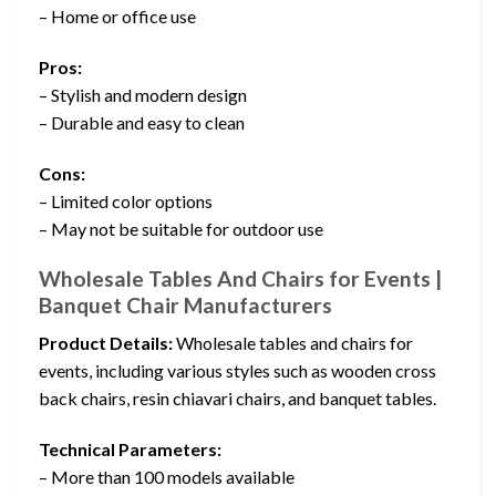
– Home or office use
Pros:
– Stylish and modern design
– Durable and easy to clean
Cons:
– Limited color options
– May not be suitable for outdoor use
Wholesale Tables And Chairs for Events |
Banquet Chair Manufacturers
Product Details:
Wholesale tables and chairs for
events, including various styles such as wooden cross
back chairs, resin chiavari chairs, and banquet tables.
Technical Parameters:
– More than 100 models available