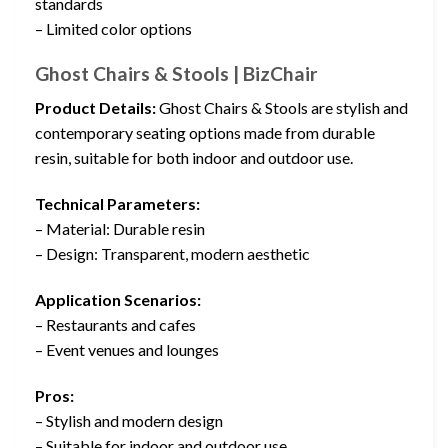
standards
– Limited color options
Ghost Chairs & Stools | BizChair
Product Details:
Ghost Chairs & Stools are stylish and
contemporary seating options made from durable
resin, suitable for both indoor and outdoor use.
Technical Parameters:
– Material: Durable resin
– Design: Transparent, modern aesthetic
Application Scenarios:
– Restaurants and cafes
– Event venues and lounges
Pros:
– Stylish and modern design
– Suitable for indoor and outdoor use