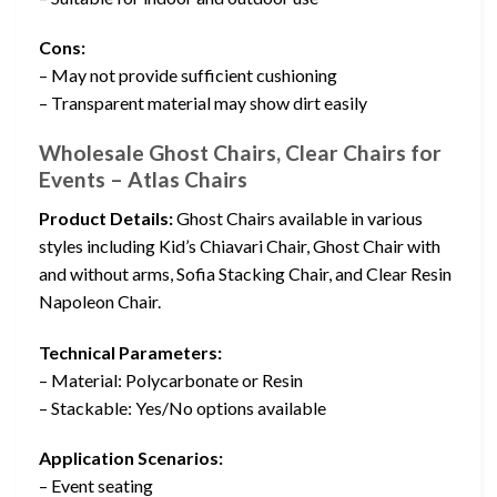
Cons:
– May not provide sufficient cushioning
– Transparent material may show dirt easily
Wholesale Ghost Chairs, Clear Chairs for
Events – Atlas Chairs
Product Details:
Ghost Chairs available in various
styles including Kid’s Chiavari Chair, Ghost Chair with
and without arms, Sofia Stacking Chair, and Clear Resin
Napoleon Chair.
Technical Parameters:
– Material: Polycarbonate or Resin
– Stackable: Yes/No options available
Application Scenarios:
– Event seating