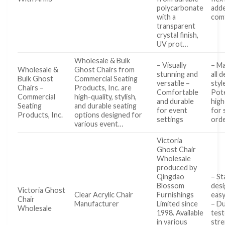
polycarbonate
add
with a
com
transparent
crystal finish,
UV prot…
Wholesale & Bulk
– Visually
– Ma
Wholesale &
Ghost Chairs from
stunning and
all 
Bulk Ghost
Commercial Seating
versatile –
styl
Chairs –
Products, Inc. are
Comfortable
Pote
Commercial
high-quality, stylish,
and durable
high
Seating
and durable seating
for event
for 
Products, Inc.
options designed for
settings
ord
various event…
Victoria
Ghost Chair
Wholesale
produced by
Qingdao
– St
Blossom
desi
Victoria Ghost
Clear Acrylic Chair
Furnishings
easy
Chair
Manufacturer
Limited since
– Du
Wholesale
1998. Available
test
in various
str