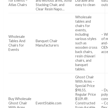
for Events –
and without arms, Sofia
Durable and
suit
Atlas Chairs
Stacking Chair, and
easy to clean
out
Clear Resin Napo…
Wholesale
tables and
chairs for
events,
including
– Wi
Wholesale
various styles
of m
Tables And
Banquet Chair
such as
and 
Chairs for
Manufacturers
wooden cross
OE
Events
back chairs,
acce
resin chiavari
chairs, and
banquet
tables.
Ghost Chair
With Arms –
Special Price
$98.55,
– Du
Regular Price
pol
Buy Wholesale
$109.49.
con
Ghost Chair
EventStable.com
Constructed
– C
With Arms
from durable
flex