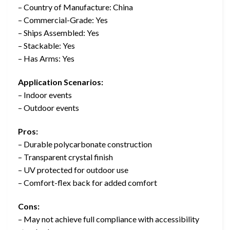
– Country of Manufacture: China
– Commercial-Grade: Yes
– Ships Assembled: Yes
– Stackable: Yes
– Has Arms: Yes
Application Scenarios:
– Indoor events
– Outdoor events
Pros:
– Durable polycarbonate construction
– Transparent crystal finish
– UV protected for outdoor use
– Comfort-flex back for added comfort
Cons:
– May not achieve full compliance with accessibility