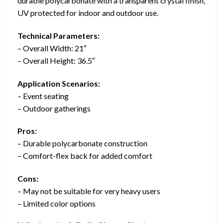
durable polycarbonate with a transparent crystal finish,
UV protected for indoor and outdoor use.
Technical Parameters:
– Overall Width: 21″
– Overall Height: 36.5″
Application Scenarios:
– Event seating
– Outdoor gatherings
Pros:
– Durable polycarbonate construction
– Comfort-flex back for added comfort
Cons:
– May not be suitable for very heavy users
– Limited color options