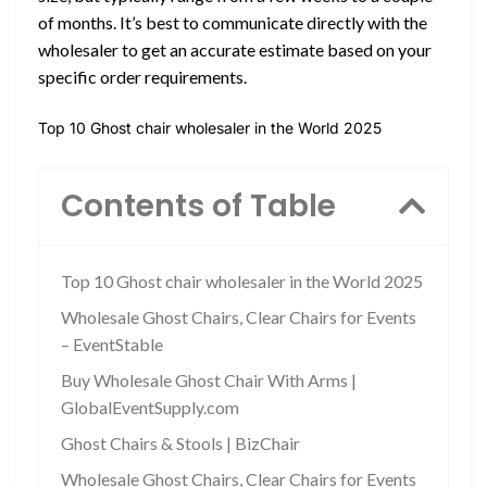
of months. It’s best to communicate directly with the
wholesaler to get an accurate estimate based on your
specific order requirements.
Top 10 Ghost chair wholesaler in the World 2025
Contents of Table
Top 10 Ghost chair wholesaler in the World 2025
Wholesale Ghost Chairs, Clear Chairs for Events
– EventStable
Buy Wholesale Ghost Chair With Arms |
GlobalEventSupply.com
Ghost Chairs & Stools | BizChair
Wholesale Ghost Chairs, Clear Chairs for Events