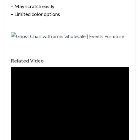
– May scratch easily
– Limited color options
Related Video