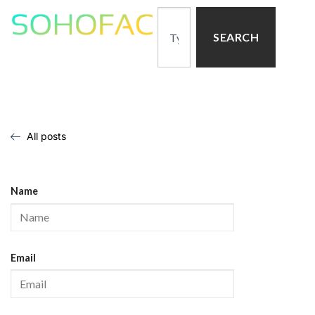
SEARCH
All posts
Name
Email