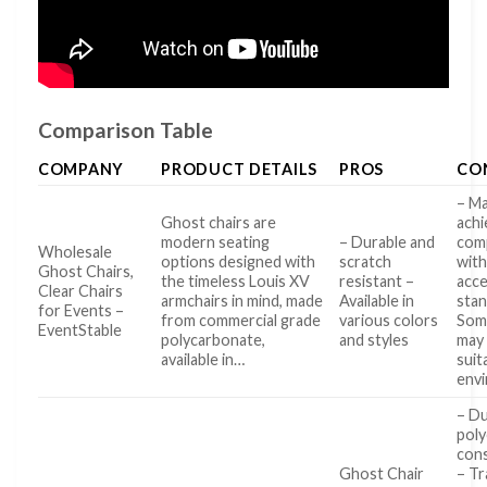
Comparison Table
COMPANY
PRODUCT DETAILS
PROS
CO
– M
Ghost chairs are
achi
modern seating
– Durable and
com
Wholesale
options designed with
scratch
wit
Ghost Chairs,
the timeless Louis XV
resistant –
acce
Clear Chairs
armchairs in mind, made
Available in
stan
for Events –
from commercial grade
various colors
Som
EventStable
polycarbonate,
and styles
may
available in…
suit
env
– Du
pol
con
Ghost Chair
– T