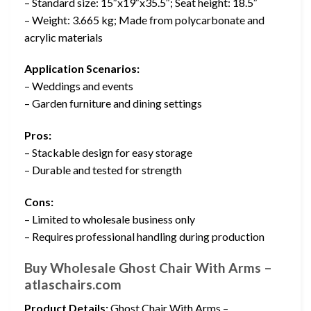
– Standard size: 15″x19″x35.5″; Seat height: 18.5″
– Weight: 3.665 kg; Made from polycarbonate and
acrylic materials
Application Scenarios:
– Weddings and events
– Garden furniture and dining settings
Pros:
– Stackable design for easy storage
– Durable and tested for strength
Cons:
– Limited to wholesale business only
– Requires professional handling during production
Buy Wholesale Ghost Chair With Arms –
atlaschairs.com
Product Details:
Ghost Chair With Arms –