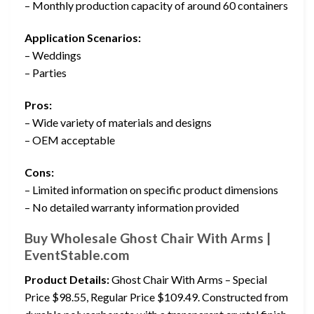
– Monthly production capacity of around 60 containers
Application Scenarios:
– Weddings
– Parties
Pros:
– Wide variety of materials and designs
– OEM acceptable
Cons:
– Limited information on specific product dimensions
– No detailed warranty information provided
Buy Wholesale Ghost Chair With Arms |
EventStable.com
Product Details:
Ghost Chair With Arms – Special
Price $98.55, Regular Price $109.49. Constructed from