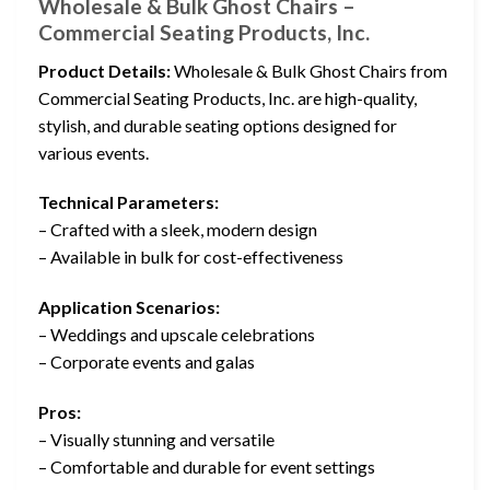
Wholesale & Bulk Ghost Chairs –
Commercial Seating Products, Inc.
Product Details:
Wholesale & Bulk Ghost Chairs from
Commercial Seating Products, Inc. are high-quality,
stylish, and durable seating options designed for
various events.
Technical Parameters:
– Crafted with a sleek, modern design
– Available in bulk for cost-effectiveness
Application Scenarios:
– Weddings and upscale celebrations
– Corporate events and galas
Pros:
– Visually stunning and versatile
– Comfortable and durable for event settings