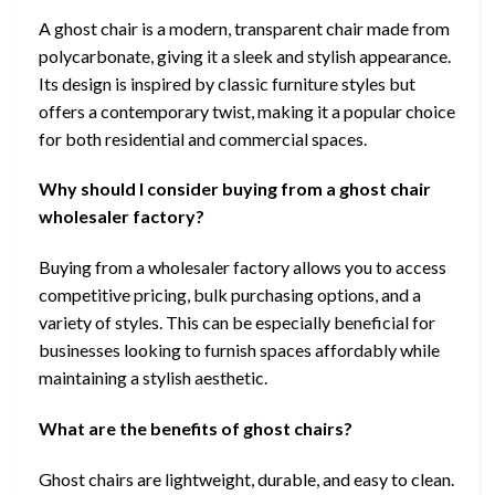
A ghost chair is a modern, transparent chair made from
polycarbonate, giving it a sleek and stylish appearance.
Its design is inspired by classic furniture styles but
offers a contemporary twist, making it a popular choice
for both residential and commercial spaces.
Why should I consider buying from a ghost chair
wholesaler factory?
Buying from a wholesaler factory allows you to access
competitive pricing, bulk purchasing options, and a
variety of styles. This can be especially beneficial for
businesses looking to furnish spaces affordably while
maintaining a stylish aesthetic.
What are the benefits of ghost chairs?
Ghost chairs are lightweight, durable, and easy to clean.