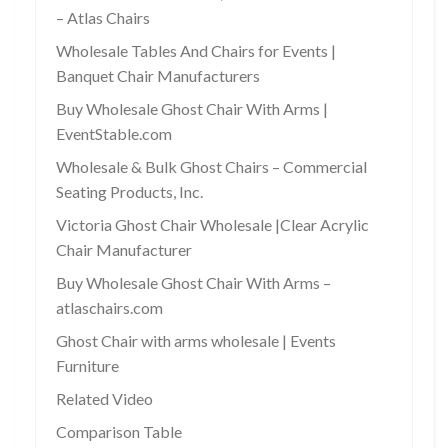
– Atlas Chairs
Wholesale Tables And Chairs for Events |
Banquet Chair Manufacturers
Buy Wholesale Ghost Chair With Arms |
EventStable.com
Wholesale & Bulk Ghost Chairs – Commercial
Seating Products, Inc.
Victoria Ghost Chair Wholesale |Clear Acrylic
Chair Manufacturer
Buy Wholesale Ghost Chair With Arms –
atlaschairs.com
Ghost Chair with arms wholesale | Events
Furniture
Related Video
Comparison Table