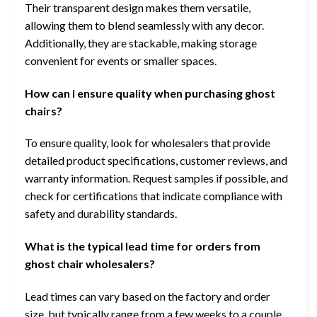
Their transparent design makes them versatile,
allowing them to blend seamlessly with any decor.
Additionally, they are stackable, making storage
convenient for events or smaller spaces.
How can I ensure quality when purchasing ghost
chairs?
To ensure quality, look for wholesalers that provide
detailed product specifications, customer reviews, and
warranty information. Request samples if possible, and
check for certifications that indicate compliance with
safety and durability standards.
What is the typical lead time for orders from
ghost chair wholesalers?
Lead times can vary based on the factory and order
size, but typically range from a few weeks to a couple