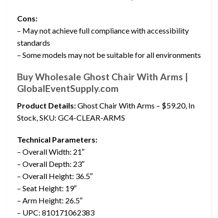
Cons:
– May not achieve full compliance with accessibility
standards
– Some models may not be suitable for all environments
Buy Wholesale Ghost Chair With Arms |
GlobalEventSupply.com
Product Details:
Ghost Chair With Arms – $59.20, In
Stock, SKU: GC4-CLEAR-ARMS
Technical Parameters:
– Overall Width: 21″
– Overall Depth: 23″
– Overall Height: 36.5″
– Seat Height: 19″
– Arm Height: 26.5″
– UPC: 810171062383