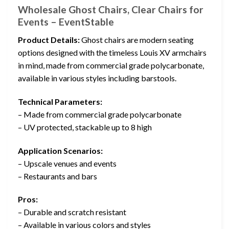
Wholesale Ghost Chairs, Clear Chairs for
Events – EventStable
Product Details:
Ghost chairs are modern seating
options designed with the timeless Louis XV armchairs
in mind, made from commercial grade polycarbonate,
available in various styles including barstools.
Technical Parameters:
– Made from commercial grade polycarbonate
– UV protected, stackable up to 8 high
Application Scenarios:
– Upscale venues and events
– Restaurants and bars
Pros:
– Durable and scratch resistant
– Available in various colors and styles