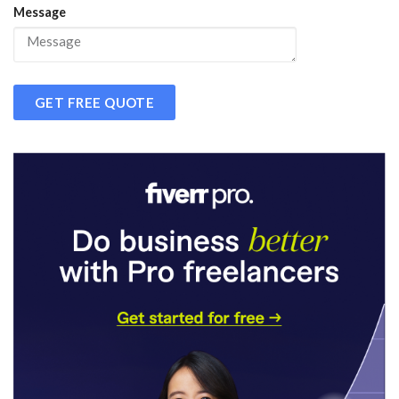
Message
GET FREE QUOTE