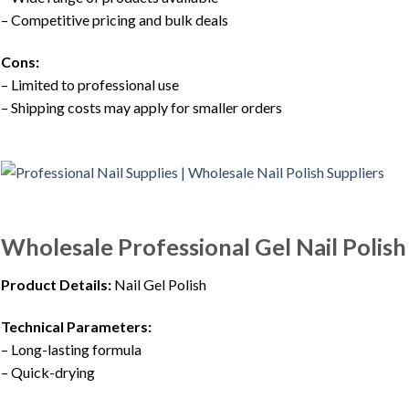
– Competitive pricing and bulk deals
Cons:
– Limited to professional use
– Shipping costs may apply for smaller orders
Wholesale Professional Gel Nail Polis
Product Details:
Nail Gel Polish
Technical Parameters:
– Long-lasting formula
– Quick-drying