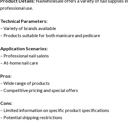
Product Details:
Nailwholesale offers a variety of nail supplies i
professional use.
Technical Parameters:
– Variety of brands available
– Products suitable for both manicure and pedicure
Application Scenarios:
– Professional nail salons
– At-home nail care
Pros:
– Wide range of products
– Competitive pricing and special offers
Cons:
– Limited information on specific product specifications
– Potential shipping restrictions