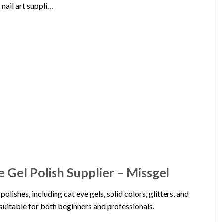
 nail art suppli…
e Gel Polish Supplier – Missgel
lishes, including cat eye gels, solid colors, glitters, and
suitable for both beginners and professionals.