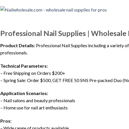
Professional Nail Supplies | Wholesale 
Product Details:
Professional Nail Supplies including a variety of
professionals.
Technical Parameters:
– Free Shipping on Orders $200+
– Spring Sale: Order $500, GET FREE 50 SNS Pre-packed Duo (No
Application Scenarios:
– Nail salons and beauty professionals
– Home use for nail art enthusiasts
Pros:
– Wide range of products available