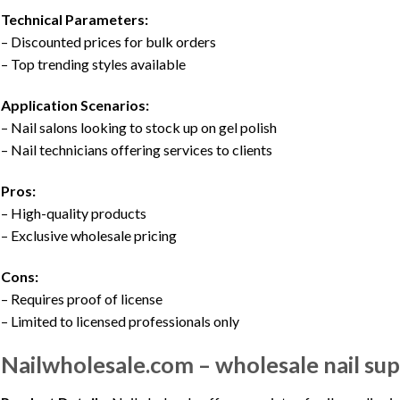
Technical Parameters:
– Discounted prices for bulk orders
– Top trending styles available
Application Scenarios:
– Nail salons looking to stock up on gel polish
– Nail technicians offering services to clients
Pros:
– High-quality products
– Exclusive wholesale pricing
Cons:
– Requires proof of license
– Limited to licensed professionals only
Nailwholesale.com – wholesale nail sup