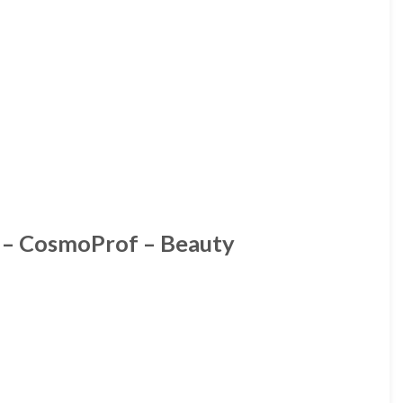
h – CosmoProf – Beauty