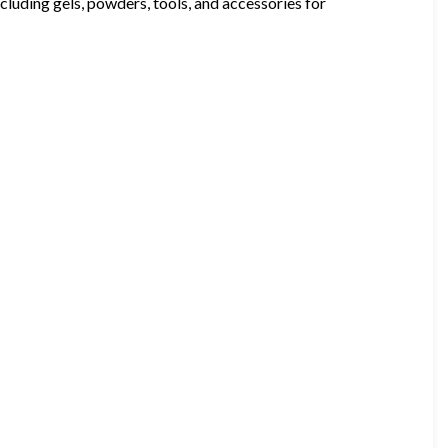
ncluding gels, powders, tools, and accessories for