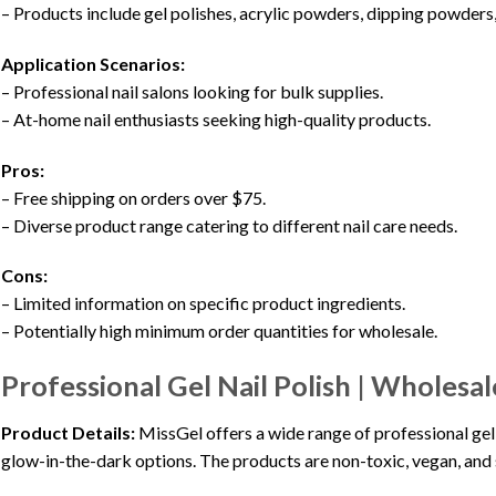
– Products include gel polishes, acrylic powders, dipping powders,
Application Scenarios:
– Professional nail salons looking for bulk supplies.
– At-home nail enthusiasts seeking high-quality products.
Pros:
– Free shipping on orders over $75.
– Diverse product range catering to different nail care needs.
Cons:
– Limited information on specific product ingredients.
– Potentially high minimum order quantities for wholesale.
Professional Gel Nail Polish | Wholesal
Product Details:
MissGel offers a wide range of professional gel po
glow-in-the-dark options. The products are non-toxic, vegan, and 