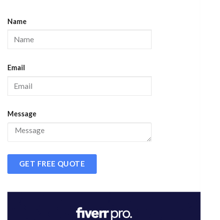
Name
Email
Message
GET FREE QUOTE