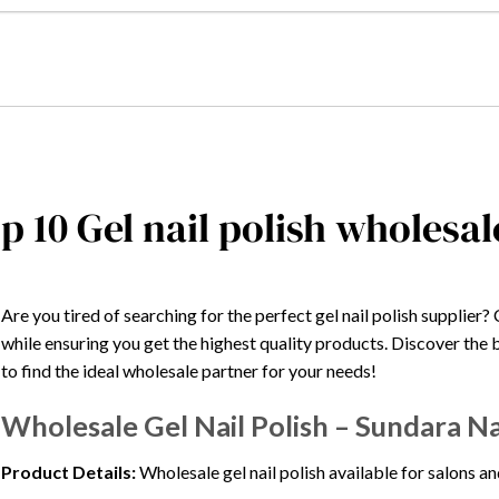
p 10 Gel nail polish wholesal
Are you tired of searching for the perfect gel nail polish supplie
while ensuring you get the highest quality products. Discover the 
to find the ideal wholesale partner for your needs!
Wholesale Gel Nail Polish – Sundara Na
Product Details:
Wholesale gel nail polish available for salons an