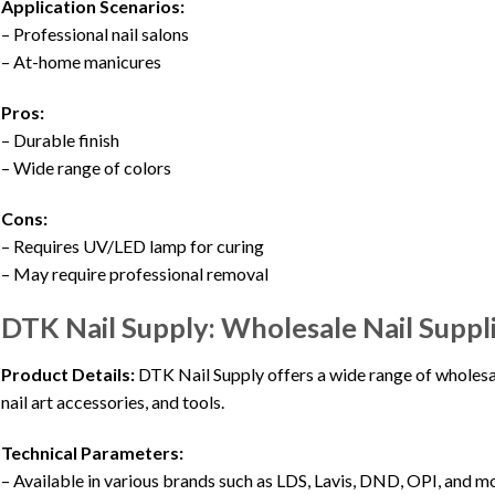
Application Scenarios:
– Professional nail salons
– At-home manicures
Pros:
– Durable finish
– Wide range of colors
Cons:
– Requires UV/LED lamp for curing
– May require professional removal
DTK Nail Supply: Wholesale Nail Suppl
Product Details:
DTK Nail Supply offers a wide range of wholesale
nail art accessories, and tools.
Technical Parameters:
– Available in various brands such as LDS, Lavis, DND, OPI, and m