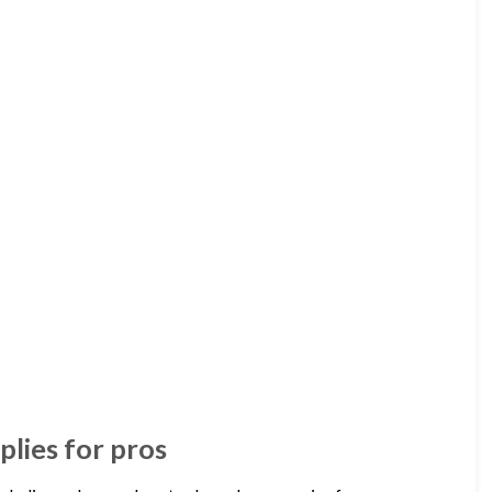
plies for pros