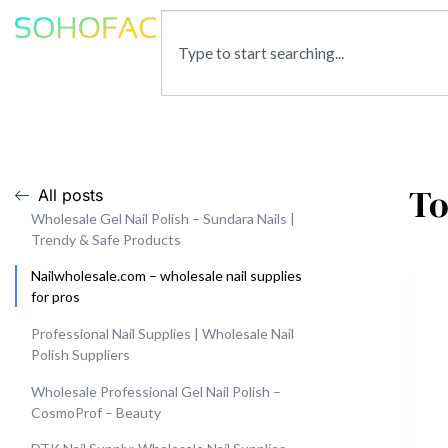
To
All posts
Wholesale Gel Nail Polish – Sundara Nails |
Trendy & Safe Products
Nailwholesale.com – wholesale nail supplies
for pros
Professional Nail Supplies | Wholesale Nail
Polish Suppliers
Wholesale Professional Gel Nail Polish –
CosmoProf – Beauty