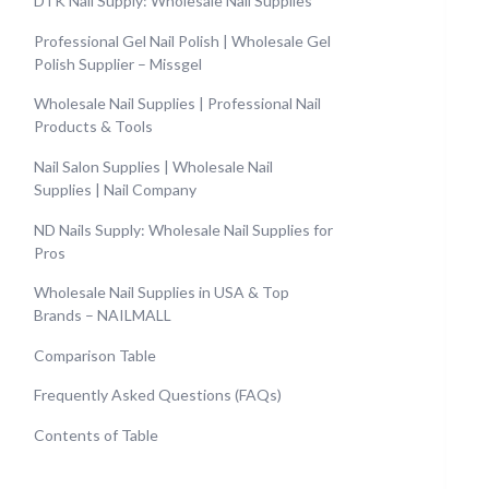
DTK Nail Supply: Wholesale Nail Supplies
Professional Gel Nail Polish | Wholesale Gel
Polish Supplier – Missgel
Wholesale Nail Supplies | Professional Nail
Products & Tools
Nail Salon Supplies | Wholesale Nail
Supplies | Nail Company
ND Nails Supply: Wholesale Nail Supplies for
Pros
Wholesale Nail Supplies in USA & Top
Brands – NAILMALL
Comparison Table
Frequently Asked Questions (FAQs)
Contents of Table