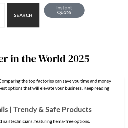
Instant
Quote
SEARCH
er in the World 2025
r? Comparing the top factories can save you time and money
best options that will elevate your business. Keep reading
ils | Trendy & Safe Products
d nail technicians, featuring hema-free options.