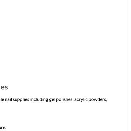
ies
 nail supplies including gel polishes, acrylic powders,
ore.