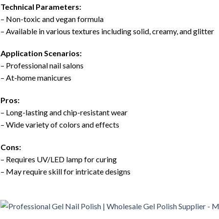
Technical Parameters:
– Non-toxic and vegan formula
– Available in various textures including solid, creamy, and glitter
Application Scenarios:
– Professional nail salons
– At-home manicures
Pros:
– Long-lasting and chip-resistant wear
– Wide variety of colors and effects
Cons:
– Requires UV/LED lamp for curing
– May require skill for intricate designs