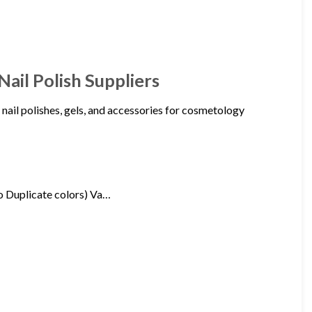
Nail Polish Suppliers
 nail polishes, gels, and accessories for cosmetology
 Duplicate colors) Va…