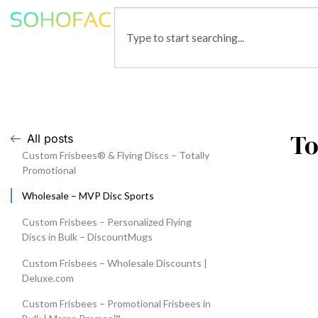
To
All posts
Custom Frisbees® & Flying Discs – Totally
Promotional
Wholesale – MVP Disc Sports
Custom Frisbees – Personalized Flying
Discs in Bulk – DiscountMugs
Custom Frisbees – Wholesale Discounts |
Deluxe.com
Custom Frisbees – Promotional Frisbees in