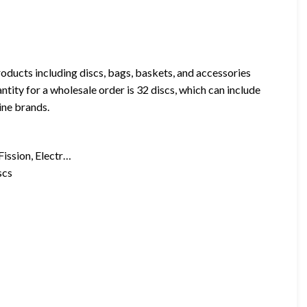
oducts including discs, bags, baskets, and accessories
tity for a wholesale order is 32 discs, which can include
ine brands.
Fission, Electr…
scs