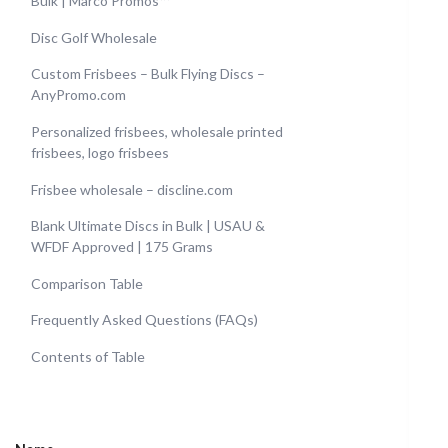
Bulk | Marco Promos™
Disc Golf Wholesale
Custom Frisbees – Bulk Flying Discs –
AnyPromo.com
Personalized frisbees, wholesale printed
frisbees, logo frisbees
Frisbee wholesale – discline.com
Blank Ultimate Discs in Bulk | USAU &
WFDF Approved | 175 Grams
Comparison Table
Frequently Asked Questions (FAQs)
Contents of Table