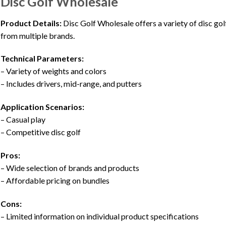
Disc Golf Wholesale
Product Details:
Disc Golf Wholesale offers a variety of disc gol
from multiple brands.
Technical Parameters:
– Variety of weights and colors
– Includes drivers, mid-range, and putters
Application Scenarios:
– Casual play
– Competitive disc golf
Pros:
– Wide selection of brands and products
– Affordable pricing on bundles
Cons:
– Limited information on individual product specifications