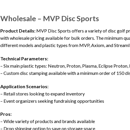
Wholesale – MVP Disc Sports
Product Details:
MVP Disc Sports offers a variety of disc golf pr
with wholesale pricing available for bulk orders. The minimum quan
different models and plastic types from MVP, Axiom, and Streaml
Technical Parameters:
– Six main plastic types: Neutron, Proton, Plasma, Eclipse Proton, 
– Custom disc stamping available with a minimum order of 150 di
Application Scenarios:
– Retail stores looking to expand inventory
– Event organizers seeking fundraising opportunities
Pros:
– Wide variety of products and brands available
– Drop shipping option to save on storage space