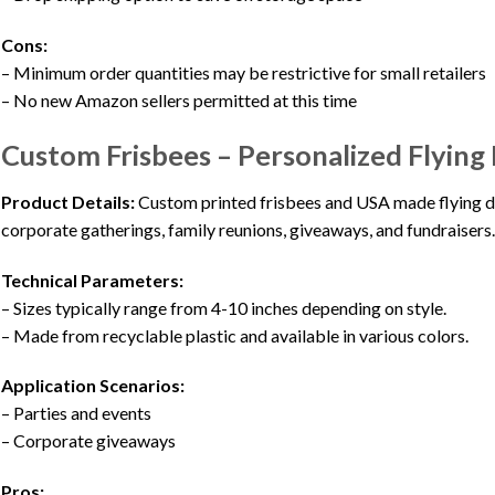
Cons:
– Minimum order quantities may be restrictive for small retailers
– No new Amazon sellers permitted at this time
Custom Frisbees – Personalized Flying 
Product Details:
Custom printed frisbees and USA made flying dis
corporate gatherings, family reunions, giveaways, and fundraisers
Technical Parameters:
– Sizes typically range from 4-10 inches depending on style.
– Made from recyclable plastic and available in various colors.
Application Scenarios:
– Parties and events
– Corporate giveaways
Pros: