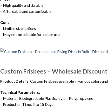
– High quality and durable
– Affordable and customizable
Cons:
– Limited size options
– May not be suitable for indoor use
Custom Frisbees – Wholesale Discount
Product Details:
Custom Frisbees available in various colors and 
Technical Parameters:
– Material: Biodegradable Plastic, Nylon, Polypropylene
– Production Time: 5 to 15 Days