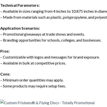
Technical Parameters:
– Available in sizes ranging from 4 inches to 10.875 inches in diam
– Made from materials such as plastic, polypropylene, and polyest
Application Scenarios:
– Promotional giveaways at trade shows and events.
– Branding opportunities for schools, colleges, and businesses.
Pros:
– Customizable with logos and messages for brand exposure.
– Available in bulk at competitive prices.
Cons:
– Minimum order quantities may apply.
– Some products may require setup fees.