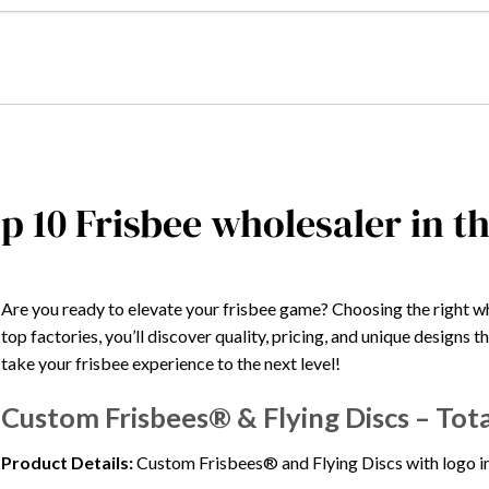
p 10 Frisbee wholesaler in t
Are you ready to elevate your frisbee game? Choosing the right w
top factories, you’ll discover quality, pricing, and unique designs t
take your frisbee experience to the next level!
Custom Frisbees® & Flying Discs – Tot
Product Details:
Custom Frisbees® and Flying Discs with logo in b