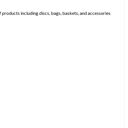
f products including discs, bags, baskets, and accessories