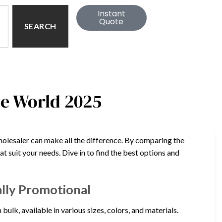
Instant
Quote
SEARCH
he World 2025
holesaler can make all the difference. By comparing the
hat suit your needs. Dive in to find the best options and
ally Promotional
ulk, available in various sizes, colors, and materials.