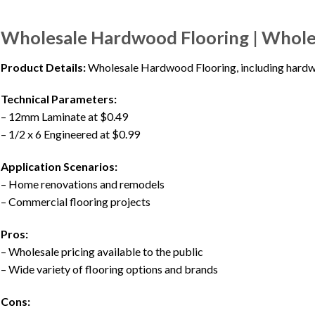
Wholesale Hardwood Flooring | Whol
Product Details:
Wholesale Hardwood Flooring, including hardwoo
Technical Parameters:
– 12mm Laminate at $0.49
– 1/2 x 6 Engineered at $0.99
Application Scenarios:
– Home renovations and remodels
– Commercial flooring projects
Pros:
– Wholesale pricing available to the public
– Wide variety of flooring options and brands
Cons: