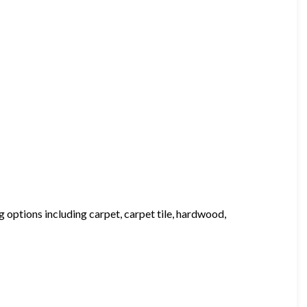
 options including carpet, carpet tile, hardwood,