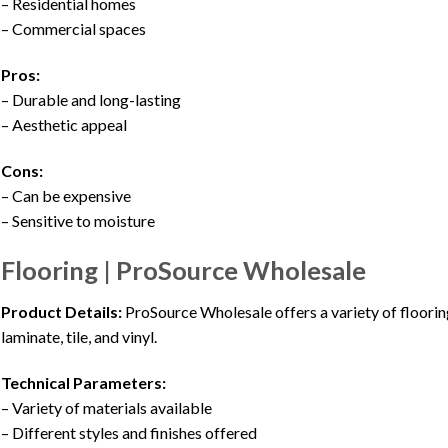
– Residential homes
– Commercial spaces
Pros:
– Durable and long-lasting
– Aesthetic appeal
Cons:
– Can be expensive
– Sensitive to moisture
Flooring | ProSource Wholesale
Product Details:
ProSource Wholesale offers a variety of flooring
laminate, tile, and vinyl.
Technical Parameters:
– Variety of materials available
– Different styles and finishes offered