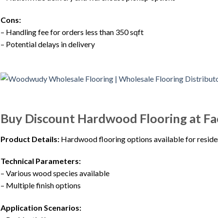
Cons:
– Handling fee for orders less than 350 sqft
– Potential delays in delivery
Buy Discount Hardwood Flooring at F
Product Details:
Hardwood flooring options available for reside
Technical Parameters:
– Various wood species available
– Multiple finish options
Application Scenarios: