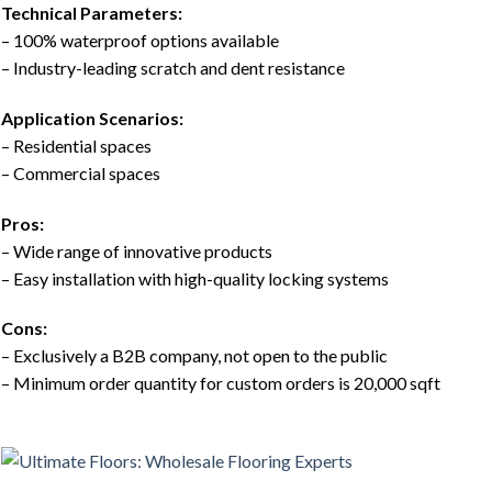
Technical Parameters:
– 100% waterproof options available
– Industry-leading scratch and dent resistance
Application Scenarios:
– Residential spaces
– Commercial spaces
Pros:
– Wide range of innovative products
– Easy installation with high-quality locking systems
Cons:
– Exclusively a B2B company, not open to the public
– Minimum order quantity for custom orders is 20,000 sqft