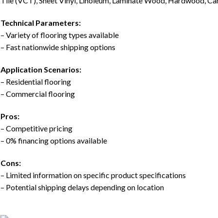
Tile (VCT), Sheet Vinyl, Linoleum, Laminate Wood, Hardwood, Carp
Technical Parameters:
– Variety of flooring types available
– Fast nationwide shipping options
Application Scenarios:
– Residential flooring
– Commercial flooring
Pros:
– Competitive pricing
– 0% financing options available
Cons:
– Limited information on specific product specifications
– Potential shipping delays depending on location