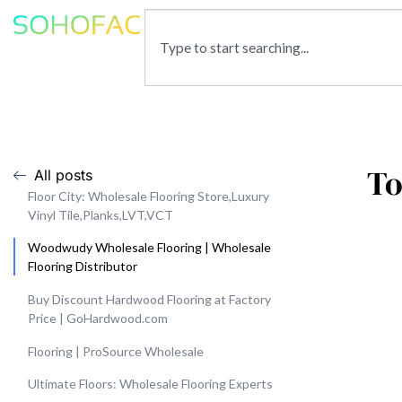
To
All posts
Floor City: Wholesale Flooring Store,Luxury
Vinyl Tile,Planks,LVT,VCT
Woodwudy Wholesale Flooring | Wholesale
Flooring Distributor
Buy Discount Hardwood Flooring at Factory
Price | GoHardwood.com
Flooring | ProSource Wholesale
Ultimate Floors: Wholesale Flooring Experts