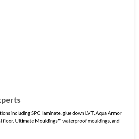
xperts
lutions including SPC, laminate, glue down LVT, Aqua Armor
floor, Ultimate Mouldings™ waterproof mouldings, and