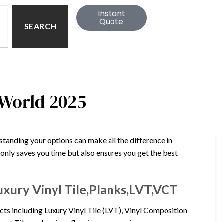
Instant
Quote
SEARCH
 World 2025
standing your options can make all the difference in
t only saves you time but also ensures you get the best
uxury Vinyl Tile,Planks,LVT,VCT
cts including Luxury Vinyl Tile (LVT), Vinyl Composition