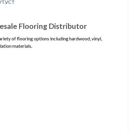
ale Flooring Distributor
ety of flooring options including hardwood, vinyl,
lation materials.