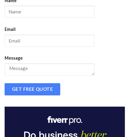
Name
Email
Message
GET FREE QUOTE