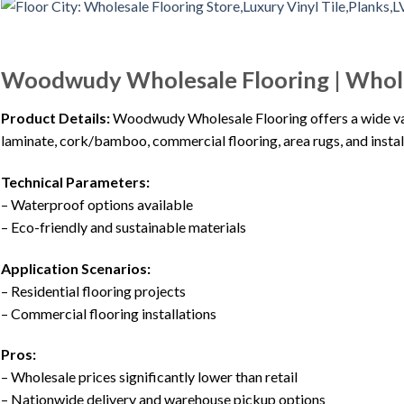
Woodwudy Wholesale Flooring | Wholes
Product Details:
Woodwudy Wholesale Flooring offers a wide vari
laminate, cork/bamboo, commercial flooring, area rugs, and instal
Technical Parameters:
– Waterproof options available
– Eco-friendly and sustainable materials
Application Scenarios:
– Residential flooring projects
– Commercial flooring installations
Pros:
– Wholesale prices significantly lower than retail
– Nationwide delivery and warehouse pickup options