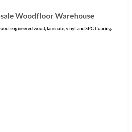
esale Woodfloor Warehouse
d, engineered wood, laminate, vinyl, and SPC flooring.