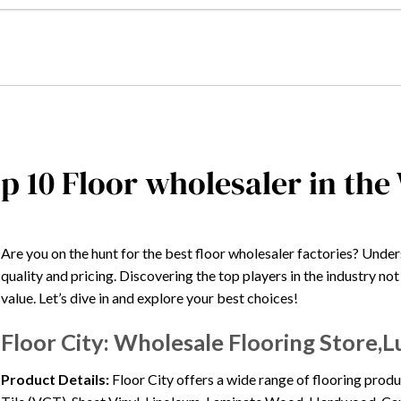
p 10 Floor wholesaler in the
Are you on the hunt for the best floor wholesaler factories? Under
quality and pricing. Discovering the top players in the industry no
value. Let’s dive in and explore your best choices!
Floor City: Wholesale Flooring Store,L
Product Details:
Floor City offers a wide range of flooring produ