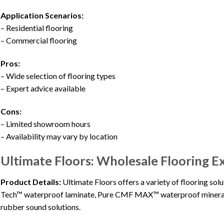
Application Scenarios:
– Residential flooring
– Commercial flooring
Pros:
– Wide selection of flooring types
– Expert advice available
Cons:
– Limited showroom hours
– Availability may vary by location
Ultimate Floors: Wholesale Flooring E
Product Details:
Ultimate Floors offers a variety of flooring so
Tech™ waterproof laminate, Pure CMF MAX™ waterproof mineral 
rubber sound solutions.