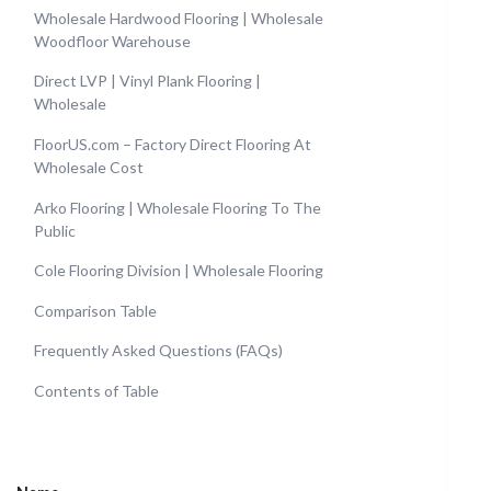
Wholesale Hardwood Flooring | Wholesale
Woodfloor Warehouse
Direct LVP | Vinyl Plank Flooring |
Wholesale
FloorUS.com – Factory Direct Flooring At
Wholesale Cost
Arko Flooring | Wholesale Flooring To The
Public
Cole Flooring Division | Wholesale Flooring
Comparison Table
Frequently Asked Questions (FAQs)
Contents of Table