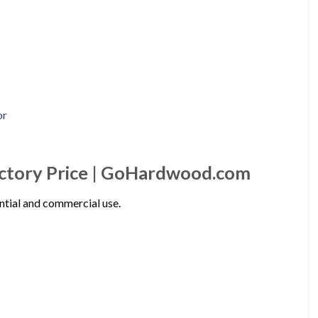
actory Price | GoHardwood.com
ntial and commercial use.