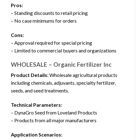
Pros:
– Standing discounts to retail pricing
– No case minimums for orders
Cons:
– Approval required for special pricing
– Limited to commercial buyers and organizations
WHOLESALE – Organic Fertilizer Inc
Product Details:
Wholesale agricultural products
including chemicals, adjuvants, specialty fertilizer,
seeds, and seed treatments.
Technical Parameters:
– DynaGro Seed from Loveland Products
– Products from all major manufacturers
Application Scenarios: