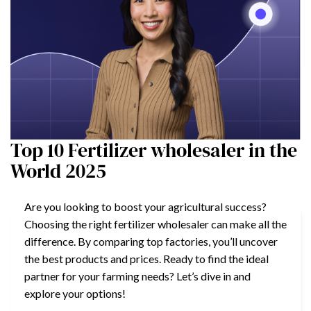
Top 10 Fertilizer wholesaler in the
World 2025
Are you looking to boost your agricultural success?
Choosing the right fertilizer wholesaler can make all the
difference. By comparing top factories, you’ll uncover
the best products and prices. Ready to find the ideal
partner for your farming needs? Let’s dive in and
explore your options!