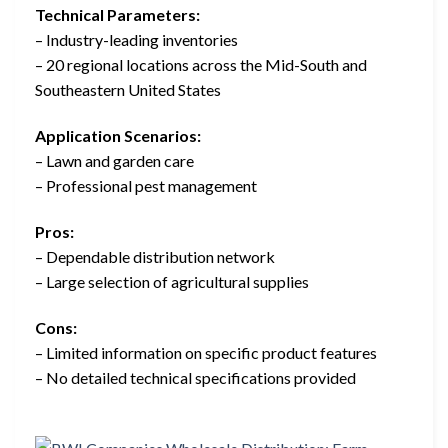
Technical Parameters:
– Industry-leading inventories
– 20 regional locations across the Mid-South and
Southeastern United States
Application Scenarios:
– Lawn and garden care
– Professional pest management
Pros:
– Dependable distribution network
– Large selection of agricultural supplies
Cons:
– Limited information on specific product features
– No detailed technical specifications provided