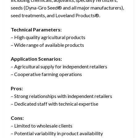
seeds (Dyna-Gro Seed® and all major manufacturers),
seed treatments, and Loveland Products®.
Technical Parameters:
– High quality agricultural products
– Wide range of available products
Application Scenarios:
– Agricultural supply for independent retailers
– Cooperative farming operations
Pros:
– Strong relationships with independent retailers
– Dedicated staff with technical expertise
Cons:
– Limited to wholesale clients
– Potential variability in product availability