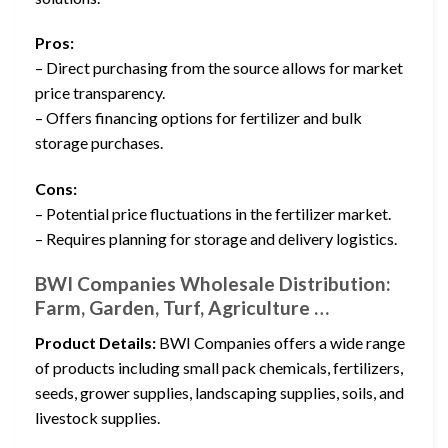
Pros:
– Direct purchasing from the source allows for market
price transparency.
– Offers financing options for fertilizer and bulk
storage purchases.
Cons:
– Potential price fluctuations in the fertilizer market.
– Requires planning for storage and delivery logistics.
BWI Companies Wholesale Distribution:
Farm, Garden, Turf, Agriculture …
Product Details:
BWI Companies offers a wide range
of products including small pack chemicals, fertilizers,
seeds, grower supplies, landscaping supplies, soils, and
livestock supplies.