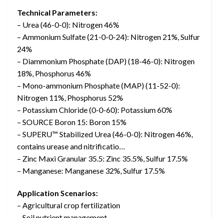
Technical Parameters:
– Urea (46-0-0): Nitrogen 46%
– Ammonium Sulfate (21-0-0-24): Nitrogen 21%, Sulfur
24%
– Diammonium Phosphate (DAP) (18-46-0): Nitrogen
18%, Phosphorus 46%
– Mono-ammonium Phosphate (MAP) (11-52-0):
Nitrogen 11%, Phosphorus 52%
– Potassium Chloride (0-0-60): Potassium 60%
– SOURCE Boron 15: Boron 15%
– SUPERU™ Stabilized Urea (46-0-0): Nitrogen 46%,
contains urease and nitrificatio…
– Zinc Maxi Granular 35.5: Zinc 35.5%, Sulfur 17.5%
– Manganese: Manganese 32%, Sulfur 17.5%
Application Scenarios:
– Agricultural crop fertilization
– Soil nutrient management