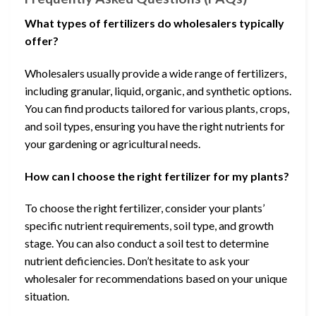
What types of fertilizers do wholesalers typically
offer?
Wholesalers usually provide a wide range of fertilizers,
including granular, liquid, organic, and synthetic options.
You can find products tailored for various plants, crops,
and soil types, ensuring you have the right nutrients for
your gardening or agricultural needs.
How can I choose the right fertilizer for my plants?
To choose the right fertilizer, consider your plants’
specific nutrient requirements, soil type, and growth
stage. You can also conduct a soil test to determine
nutrient deficiencies. Don’t hesitate to ask your
wholesaler for recommendations based on your unique
situation.