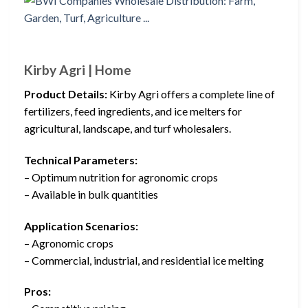
Kirby Agri | Home
Product Details:
Kirby Agri offers a complete line of
fertilizers, feed ingredients, and ice melters for
agricultural, landscape, and turf wholesalers.
Technical Parameters:
– Optimum nutrition for agronomic crops
– Available in bulk quantities
Application Scenarios:
– Agronomic crops
– Commercial, industrial, and residential ice melting
Pros: