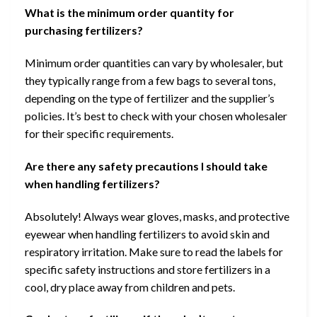
What is the minimum order quantity for
purchasing fertilizers?
Minimum order quantities can vary by wholesaler, but
they typically range from a few bags to several tons,
depending on the type of fertilizer and the supplier’s
policies. It’s best to check with your chosen wholesaler
for their specific requirements.
Are there any safety precautions I should take
when handling fertilizers?
Absolutely! Always wear gloves, masks, and protective
eyewear when handling fertilizers to avoid skin and
respiratory irritation. Make sure to read the labels for
specific safety instructions and store fertilizers in a
cool, dry place away from children and pets.