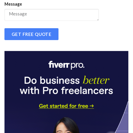
Message
GET FREE QUOTE