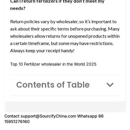
Can I return fertilizers if they don’t meet my
needs?
Return policies vary by wholesaler, so it’s important to
ask about their specific terms before purchasing. Many
wholesalers allow returns for unopened products within
a certain timeframe, but some may have restrictions.
Always keep your receipt handy!
Top 10 Fertilizer wholesaler in the World 2025
Contents of Table
Contact
support@SourcifyChina.com
Whatsapp 86
15951276160