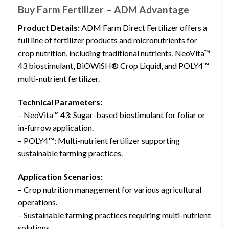
Buy Farm Fertilizer – ADM Advantage
Product Details:
ADM Farm Direct Fertilizer offers a
full line of fertilizer products and micronutrients for
crop nutrition, including traditional nutrients, NeoVita™
43 biostimulant, BiOWiSH® Crop Liquid, and POLY4™
multi-nutrient fertilizer.
Technical Parameters:
– NeoVita™ 43: Sugar-based biostimulant for foliar or
in-furrow application.
– POLY4™: Multi-nutrient fertilizer supporting
sustainable farming practices.
Application Scenarios:
– Crop nutrition management for various agricultural
operations.
– Sustainable farming practices requiring multi-nutrient
solutions.