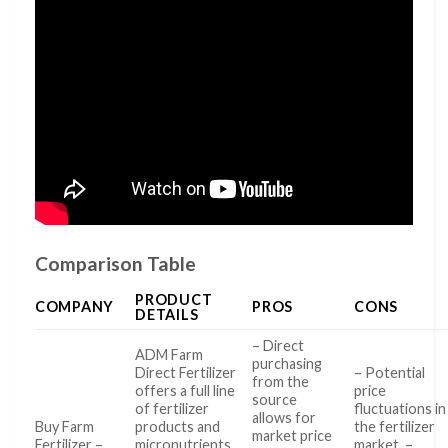
Comparison Table
PRODUCT
COMPANY
PROS
CONS
DETAILS
– Direct
ADM Farm
purchasing
Direct Fertilizer
– Potential
from the
offers a full line
price
source
of fertilizer
fluctuations in
allows for
Buy Farm
products and
the fertilizer
market price
Fertilizer –
micronutrients
market. –