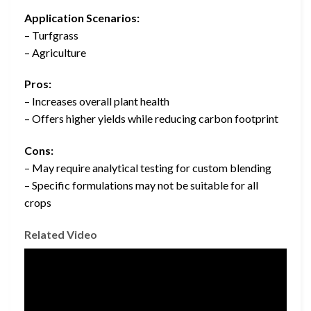
Application Scenarios:
– Turfgrass
– Agriculture
Pros:
– Increases overall plant health
– Offers higher yields while reducing carbon footprint
Cons:
– May require analytical testing for custom blending
– Specific formulations may not be suitable for all
crops
Related Video