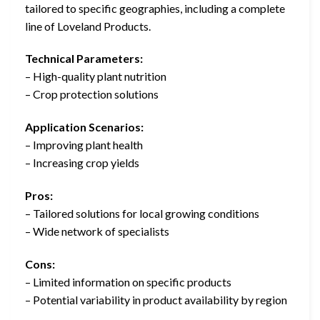
tailored to specific geographies, including a complete
line of Loveland Products.
Technical Parameters:
– High-quality plant nutrition
– Crop protection solutions
Application Scenarios:
– Improving plant health
– Increasing crop yields
Pros:
– Tailored solutions for local growing conditions
– Wide network of specialists
Cons:
– Limited information on specific products
– Potential variability in product availability by region