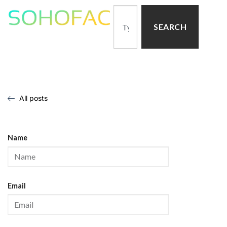
SEARCH
All posts
Name
Email