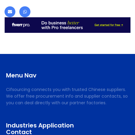
Menu Nav
Cifsourcing connects you with trusted Chinese suppliers.
We offer free procurement info and supplier contacts, so
you can deal directly with our partner factories.
Industries Application
Contact