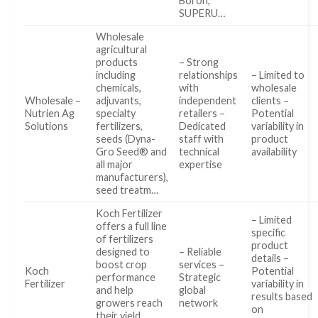
Boron,
SUPERU…
Wholesale
agricultural
products
– Strong
including
relationships
– Limited to
chemicals,
with
wholesale
Wholesale –
adjuvants,
independent
clients –
Nutrien Ag
specialty
retailers –
Potential
Solutions
fertilizers,
Dedicated
variability in
seeds (Dyna-
staff with
product
Gro Seed® and
technical
availability
all major
expertise
manufacturers),
seed treatm…
Koch Fertilizer
– Limited
offers a full line
specific
of fertilizers
product
designed to
– Reliable
details –
boost crop
services –
Koch
Potential
performance
Strategic
Fertilizer
variability in
and help
global
results based
growers reach
network
on
their yield