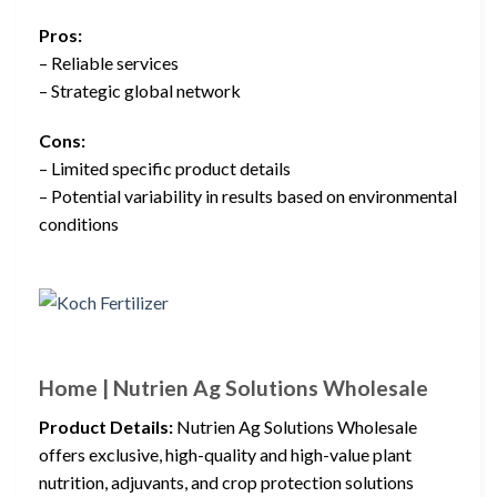
Pros:
– Reliable services
– Strategic global network
Cons:
– Limited specific product details
– Potential variability in results based on environmental
conditions
Home | Nutrien Ag Solutions Wholesale
Product Details:
Nutrien Ag Solutions Wholesale
offers exclusive, high-quality and high-value plant
nutrition, adjuvants, and crop protection solutions