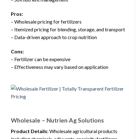
Pros:
– Wholesale pricing for fertilizers
– Itemized pricing for blending, storage, and transport
– Data-driven approach to crop nutrition
Cons:
– Fertilizer can be expensive
– Effectiveness may vary based on application
Wholesale – Nutrien Ag Solutions
Product Details:
Wholesale agricultural products
including chemicals, adjuvants, specialty fertilizers,