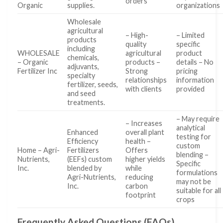
orders
Organic
supplies.
organizations
Wholesale
agricultural
– High-
– Limited
products
quality
specific
including
WHOLESALE
agricultural
product
chemicals,
– Organic
products –
details – No
adjuvants,
Fertilizer Inc
Strong
pricing
specialty
relationships
information
fertilizer, seeds,
with clients
provided
and seed
treatments.
– May require
– Increases
analytical
Enhanced
overall plant
testing for
Efficiency
health –
custom
Home – Agri-
Fertilizers
Offers
blending –
Nutrients,
(EEFs) custom
higher yields
Specific
Inc.
blended by
while
formulations
Agri-Nutrients,
reducing
may not be
Inc.
carbon
suitable for all
footprint
crops
Frequently Asked Questions (FAQs)