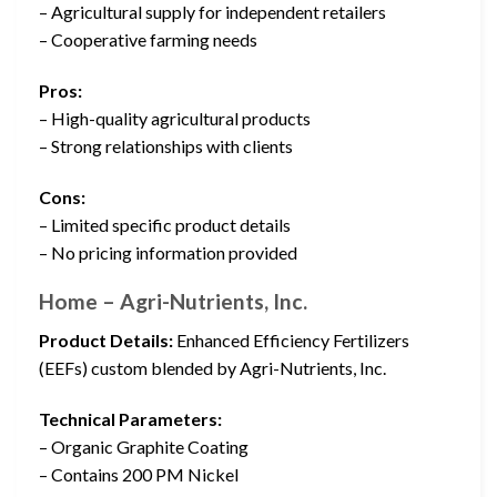
– Agricultural supply for independent retailers
– Cooperative farming needs
Pros:
– High-quality agricultural products
– Strong relationships with clients
Cons:
– Limited specific product details
– No pricing information provided
Home – Agri-Nutrients, Inc.
Product Details:
Enhanced Efficiency Fertilizers
(EEFs) custom blended by Agri-Nutrients, Inc.
Technical Parameters:
– Organic Graphite Coating
– Contains 200 PM Nickel