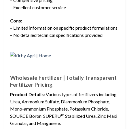
– Competitive pricing
– Excellent customer service
Cons:
– Limited information on specific product formulations
– No detailed technical specifications provided
Wholesale Fertilizer | Totally Transparent
Fertilizer Pricing
Product Details:
Various types of fertilizers including
Urea, Ammonium Sulfate, Diammonium Phosphate,
Mono-ammonium Phosphate, Potassium Chloride,
SOURCE Boron, SUPERU™ Stabilized Urea, Zinc Maxi
Granular, and Manganese.