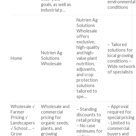
environmental
goals, as well as
conditions
industrial p…
Nutrien Ag
Solutions
Wholesale
offers
exclusive,
– Tailored
high-quality
solutions for
Nutrien Ag
and high-
local growing
Home
Solutions
value plant
conditions –
Wholesale
nutrition,
Wide network
adjuvants,
of specialists
and crop
protection
solutions
tailored to
spe…
Wholesale √
Wholesale and
– Approval
– Standing
Farmer
commercial
required for
discounts to
Pricing √
pricing for
special pricing
retail pricing
Landscapers
organic seeds,
– Limited to
– No case
√ School … –
plants, and
commercial
minimums for
Grow
growing
buyers and