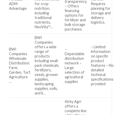
transparency.
ADM
for crop
Requires
– Offers
Advantage
nutrition,
planning for
financing
including
storage and
options for
traditional
delivery
fertilizer and
nutrients,
logistics.
bulk storage
NeoVita™…
purchases.
BWI
Companies
offers a wide
– Limited
BWI
–
range of
information
Companies
Dependable
products
on specific
Wholesale
distribution
including small
product
Distribution:
network –
pack chemicals,
features – No
Farm,
Large
fertilizers,
detailed
Garden, Turf,
selection of
seeds, grower
technical
Agriculture
agricultural
supplies,
specifications
…
supplies
landscaping
provided
supplies, soils,
and li…
Kirby Agri
offers a
complete line