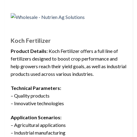
Koch Fertilizer
Product Details:
Koch Fertilizer offers a full line of
fertilizers designed to boost crop performance and
help growers reach their yield goals, as well as industrial
products used across various industries.
Technical Parameters:
– Quality products
– Innovative technologies
Application Scenarios:
– Agricultural applications
– Industrial manufacturing