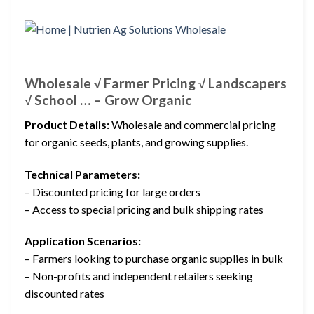
Wholesale √ Farmer Pricing √ Landscapers
√ School … – Grow Organic
Product Details:
Wholesale and commercial pricing
for organic seeds, plants, and growing supplies.
Technical Parameters:
– Discounted pricing for large orders
– Access to special pricing and bulk shipping rates
Application Scenarios:
– Farmers looking to purchase organic supplies in bulk
– Non-profits and independent retailers seeking
discounted rates