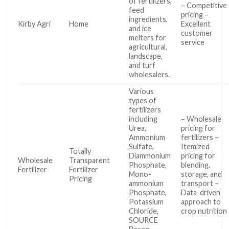
of fertilizers,
– Competitive
feed
pricing –
ingredients,
Kirby Agri
Home
Excellent
and ice
customer
melters for
service
agricultural,
landscape,
and turf
wholesalers.
Various
types of
fertilizers
including
– Wholesale
Urea,
pricing for
Ammonium
fertilizers –
Sulfate,
Itemized
Totally
Diammonium
pricing for
Wholesale
Transparent
Phosphate,
blending,
Fertilizer
Fertilizer
Mono-
storage, and
Pricing
ammonium
transport –
Phosphate,
Data-driven
Potassium
approach to
Chloride,
crop nutrition
SOURCE