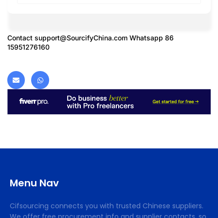
Contact
support@SourcifyChina.com
Whatsapp 86
15951276160
Menu Nav
Cifsourcing connects you with trusted Chinese suppliers.
We offer free procurement info and supplier contacts, so