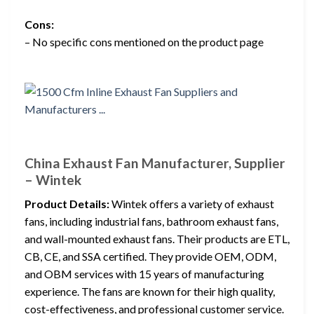
Cons:
– No specific cons mentioned on the product page
China Exhaust Fan Manufacturer, Supplier
– Wintek
Product Details:
Wintek offers a variety of exhaust
fans, including industrial fans, bathroom exhaust fans,
and wall-mounted exhaust fans. Their products are ETL,
CB, CE, and SSA certified. They provide OEM, ODM,
and OBM services with 15 years of manufacturing
experience. The fans are known for their high quality,
cost-effectiveness, and professional customer service.