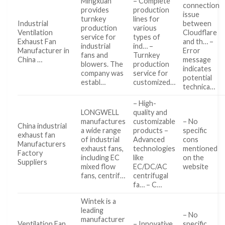
Mingxuan
– Complete
connection
provides
production
issue
turnkey
lines for
Industrial
between
production
various
Ventilation
Cloudflare
service for
types of
Exhaust Fan
and th… –
industrial
ind… –
Manufacturer in
Error
fans and
Turnkey
China …
message
blowers. The
production
indicates
company was
service for
potential
establ…
customized…
technica…
– High-
LONGWELL
quality and
manufactures
customizable
– No
China industrial
a wide range
products –
specific
exhaust fan
of industrial
Advanced
cons
Manufacturers
exhaust fans,
technologies
mentioned
Factory
including EC
like
on the
Suppliers
mixed flow
EC/DC/AC
website
fans, centrif…
centrifugal
fa… – C…
Wintek is a
leading
– No
manufacturer
Ventilation Fan
– Innovative
specific