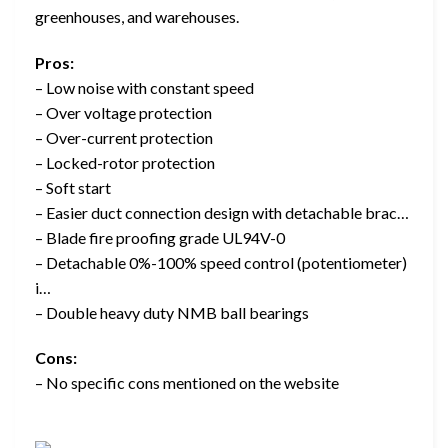
greenhouses, and warehouses.
Pros:
– Low noise with constant speed
– Over voltage protection
– Over-current protection
– Locked-rotor protection
– Soft start
– Easier duct connection design with detachable brac…
– Blade fire proofing grade UL94V-0
– Detachable 0%-100% speed control (potentiometer)
i…
– Double heavy duty NMB ball bearings
Cons:
– No specific cons mentioned on the website