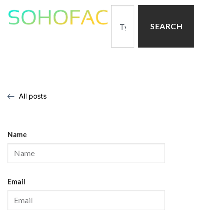
SEARCH
All posts
Name
Email