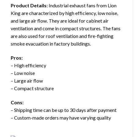
Product Details:
Industrial exhaust fans from Lion
King are characterized by high efficiency, low noise,
and large air flow. They are ideal for cabinet air
ventilation and come in compact structures. The fans
are also used for roof ventilation and fire-fighting
smoke evacuation in factory buildings.
Pros:
– High efficiency
– Low noise
– Large air flow
– Compact structure
Cons:
– Shipping time can be up to 30 days after payment
– Custom-made orders may have varying quality