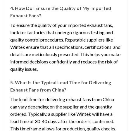
4. How Do I Ensure the Quality of My Imported
Exhaust Fans?
To ensure the quality of your imported exhaust fans,
look for factories that undergo rigorous testing and
quality control procedures. Reputable suppliers like
Wintek ensure that all specifications, certifications, and
details are meticulously presented. This helps you make
informed decisions confidently and reduces the risk of
quality issues.
5. What Is the Typical Lead Time for Delivering
Exhaust Fans from China?
The lead time for delivering exhaust fans from China
can vary depending on the supplier and the quantity
ordered. Typically, a supplier like Wintek will have a
lead time of 30-40 days after the order is confirmed.
This timeframe allows for production, quality checks,