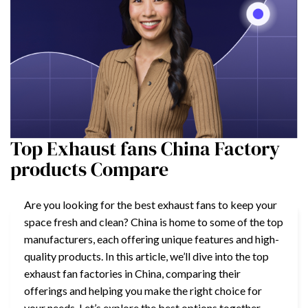
Top Exhaust fans China Factory
products Compare
Are you looking for the best exhaust fans to keep your
space fresh and clean? China is home to some of the top
manufacturers, each offering unique features and high-
quality products. In this article, we’ll dive into the top
exhaust fan factories in China, comparing their
offerings and helping you make the right choice for
your needs. Let’s explore the best options together