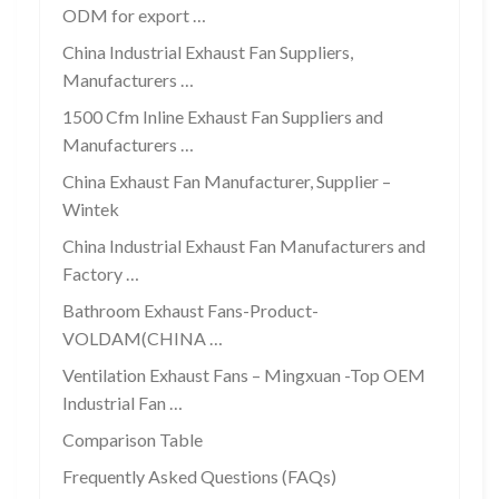
ODM for export …
China Industrial Exhaust Fan Suppliers,
Manufacturers …
1500 Cfm Inline Exhaust Fan Suppliers and
Manufacturers …
China Exhaust Fan Manufacturer, Supplier –
Wintek
China Industrial Exhaust Fan Manufacturers and
Factory …
Bathroom Exhaust Fans-Product-
VOLDAM(CHINA …
Ventilation Exhaust Fans – Mingxuan -Top OEM
Industrial Fan …
Comparison Table
Frequently Asked Questions (FAQs)