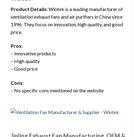
Product Details:
Wintek is a leading manufacturer of
ventilation exhaust fans and air purifiers in China since
1996. They focus on innovation, high quality, and good
price.
Pros:
– Innovative products
– High quality
– Good price
Cons:
– No specific cons mentioned on the website
Jinling Exhaust Fan Manufacturing, OEM &