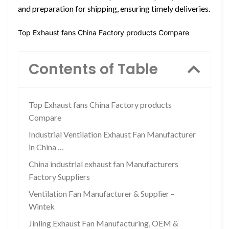
and preparation for shipping, ensuring timely deliveries.
Top Exhaust fans China Factory products Compare
Contents of Table
Top Exhaust fans China Factory products
Compare
Industrial Ventilation Exhaust Fan Manufacturer
in China …
China industrial exhaust fan Manufacturers
Factory Suppliers
Ventilation Fan Manufacturer & Supplier –
Wintek
Jinling Exhaust Fan Manufacturing, OEM &