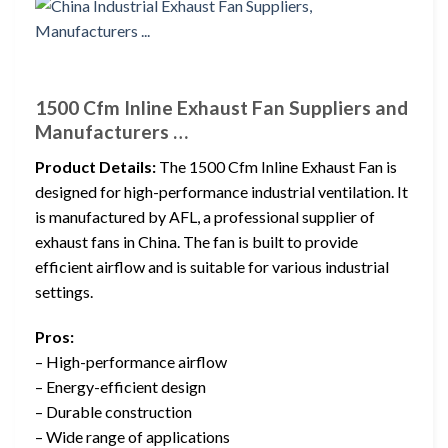
1500 Cfm Inline Exhaust Fan Suppliers and
Manufacturers …
Product Details:
The 1500 Cfm Inline Exhaust Fan is
designed for high-performance industrial ventilation. It
is manufactured by AFL, a professional supplier of
exhaust fans in China. The fan is built to provide
efficient airflow and is suitable for various industrial
settings.
Pros:
– High-performance airflow
– Energy-efficient design
– Durable construction
– Wide range of applications