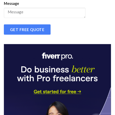
Message
GET FREE QUOTE