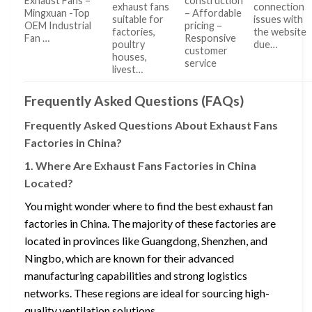
Exhaust Fans –
construction
exhaust fans
connection
Mingxuan -Top
– Affordable
suitable for
issues with
OEM Industrial
pricing –
factories,
the website
Fan …
Responsive
poultry
due…
customer
houses,
service
livest…
Frequently Asked Questions (FAQs)
Frequently Asked Questions About Exhaust Fans
Factories in China?
1. Where Are Exhaust Fans Factories in China
Located?
You might wonder where to find the best exhaust fan
factories in China. The majority of these factories are
located in provinces like Guangdong, Shenzhen, and
Ningbo, which are known for their advanced
manufacturing capabilities and strong logistics
networks. These regions are ideal for sourcing high-
quality ventilation solutions.