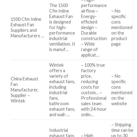
The 1500
performance
Cfm Inline
airflow –
– No
Exhaust Fan
Energy-
specific
1500 Cfm Inline
is designed
efficient
cons
Exhaust Fan
for high-
design –
mentioned
Suppliers and
performance
Durable
on the
Manufacturers …
industrial
construction
product
ventilation. It
– Wide
page
is manuf…
range of
applicat…
Wintek
– 100% true
offers a
factory
variety of
price,
– No
China Exhaust
exhaust fans,
reducing
specific
Fan
including
costs for
cons
Manufacturer,
industrial
custom… –
mentioned
Supplier –
fans,
Professional
on the
Wintek
bathroom
sales team
website
exhaust fans,
with 24-hour
and wall-…
onlin…
– Shipping
Industrial
time can be
exhaust fans
– High
up to 30