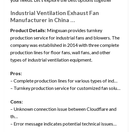
Industrial Ventilation Exhaust Fan
Manufacturer in China …
Product Details:
Mingxuan provides turnkey
production service for industrial fans and blowers. The
company was established in 2014 with three complete
production lines for floor fans, wall fans, and other
types of industrial ventilation equipment.
Pros:
– Complete production lines for various types of ind…
– Turnkey production service for customized fan solu…
Cons:
– Unknown connection issue between Cloudflare and
th…
– Error message indicates potential technical issues…