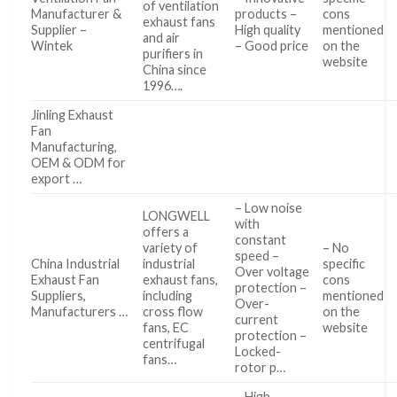
of ventilation
Manufacturer &
products –
cons
exhaust fans
Supplier –
High quality
mentioned
and air
Wintek
– Good price
on the
purifiers in
website
China since
1996….
Jinling Exhaust
Fan
Manufacturing,
OEM & ODM for
export …
– Low noise
LONGWELL
with
offers a
constant
variety of
– No
speed –
China Industrial
industrial
specific
Over voltage
Exhaust Fan
exhaust fans,
cons
protection –
Suppliers,
including
mentioned
Over-
Manufacturers …
cross flow
on the
current
fans, EC
website
protection –
centrifugal
Locked-
fans…
rotor p…
– High-