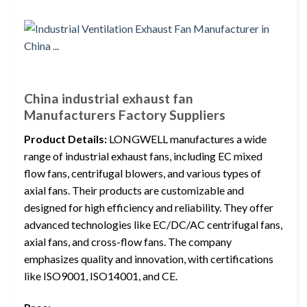
China industrial exhaust fan
Manufacturers Factory Suppliers
Product Details:
LONGWELL manufactures a wide
range of industrial exhaust fans, including EC mixed
flow fans, centrifugal blowers, and various types of
axial fans. Their products are customizable and
designed for high efficiency and reliability. They offer
advanced technologies like EC/DC/AC centrifugal fans,
axial fans, and cross-flow fans. The company
emphasizes quality and innovation, with certifications
like ISO9001, ISO14001, and CE.