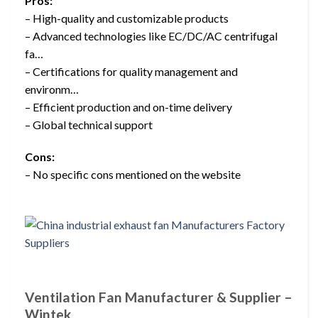
Pros:
– High-quality and customizable products
– Advanced technologies like EC/DC/AC centrifugal
fa…
– Certifications for quality management and
environm…
– Efficient production and on-time delivery
– Global technical support
Cons:
– No specific cons mentioned on the website
Ventilation Fan Manufacturer & Supplier –
Wintek