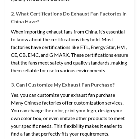
2. What Certifications Do Exhaust Fan Factories in
China Have?
When importing exhaust fans from China, it’s essential
to know about the certifications they hold. Most
factories have certifications like ETL, Energy Star, HVI,
CE, CB, EMC, and G MARK. These certifications ensure
that the fans meet safety and quality standards, making
them reliable for use in various environments.
3. Can I Customize My Exhaust Fan Purchase?
Yes, you can customize your exhaust fan purchase
Many Chinese factories offer customization services.
You can change the color, print your logo, design your
own color box, or even imitate other products to meet
your specific needs. This flexibility makes it easier to
find a fan that perfectly fits your requirements.