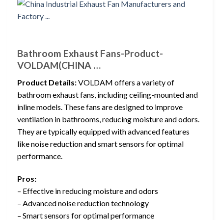
Bathroom Exhaust Fans-Product-
VOLDAM(CHINA …
Product Details:
VOLDAM offers a variety of
bathroom exhaust fans, including ceiling-mounted and
inline models. These fans are designed to improve
ventilation in bathrooms, reducing moisture and odors.
They are typically equipped with advanced features
like noise reduction and smart sensors for optimal
performance.
Pros:
– Effective in reducing moisture and odors
– Advanced noise reduction technology
– Smart sensors for optimal performance