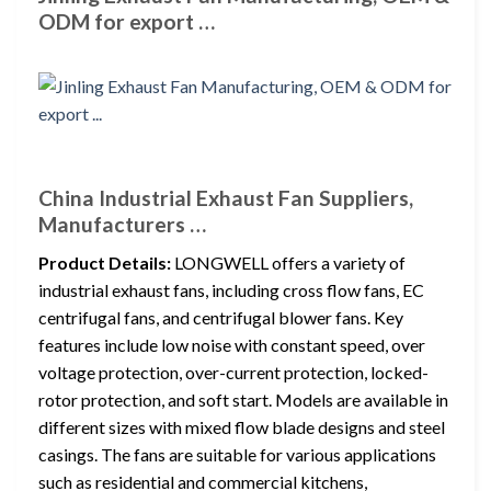
ODM for export …
China Industrial Exhaust Fan Suppliers,
Manufacturers …
Product Details:
LONGWELL offers a variety of
industrial exhaust fans, including cross flow fans, EC
centrifugal fans, and centrifugal blower fans. Key
features include low noise with constant speed, over
voltage protection, over-current protection, locked-
rotor protection, and soft start. Models are available in
different sizes with mixed flow blade designs and steel
casings. The fans are suitable for various applications
such as residential and commercial kitchens,