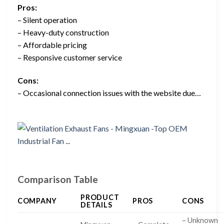
Pros:
– Silent operation
– Heavy-duty construction
– Affordable pricing
– Responsive customer service
Cons:
– Occasional connection issues with the website due…
Comparison Table
PRODUCT
COMPANY
PROS
CONS
DETAILS
– Unknown