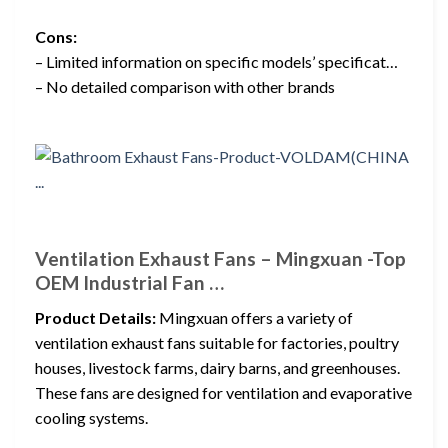
Cons:
– Limited information on specific models’ specificat…
– No detailed comparison with other brands
Ventilation Exhaust Fans – Mingxuan -Top
OEM Industrial Fan …
Product Details:
Mingxuan offers a variety of
ventilation exhaust fans suitable for factories, poultry
houses, livestock farms, dairy barns, and greenhouses.
These fans are designed for ventilation and evaporative
cooling systems.