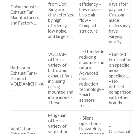
from Lion
efficiency –
days after
China Industrial
King are
Low noise –
payment –
Exhaust Fan
characterized
Large air
Custom-
Manufacturers
by high
flow –
made
and Factory …
efficiency,
Compact
orders may
low noise,
structure
have
and large ai…
varying
quality
– Effective in
VOLDAM
– Limited
reducing
offers a
information
moisture and
variety of
on specific
Bathroom
odors –
bathroom
models’
Exhaust Fans-
Advanced
exhaust fans,
specificat…
Product-
noise
including
– No
VOLDAM(CHINA
reduction
ceiling-
detailed
…
technology –
mounted and
comparison
Smart
inline models.
with other
sensors
These…
brands
for…
Mingxuan
– Silent
offers a
operation –
variety of
–
Ventilation
Heavy-duty
ventilation
Occasional