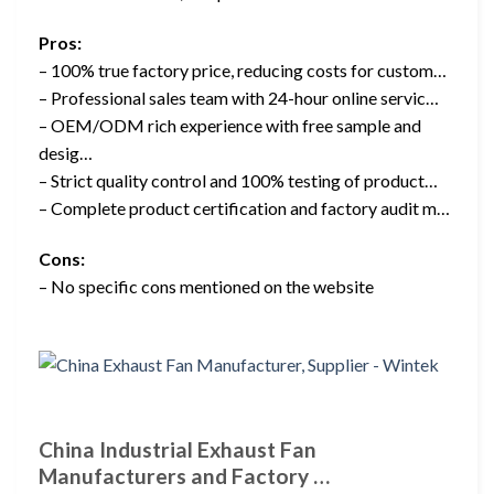
Pros:
– 100% true factory price, reducing costs for custom…
– Professional sales team with 24-hour online servic…
– OEM/ODM rich experience with free sample and
desig…
– Strict quality control and 100% testing of product…
– Complete product certification and factory audit m…
Cons:
– No specific cons mentioned on the website
China Industrial Exhaust Fan
Manufacturers and Factory …