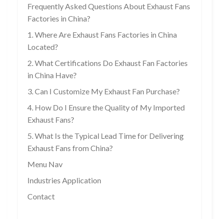
Frequently Asked Questions About Exhaust Fans
Factories in China?
1. Where Are Exhaust Fans Factories in China
Located?
2. What Certifications Do Exhaust Fan Factories
in China Have?
3. Can I Customize My Exhaust Fan Purchase?
4. How Do I Ensure the Quality of My Imported
Exhaust Fans?
5. What Is the Typical Lead Time for Delivering
Exhaust Fans from China?
Menu Nav
Industries Application
Contact