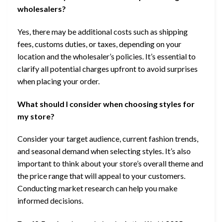
wholesalers?
Yes, there may be additional costs such as shipping
fees, customs duties, or taxes, depending on your
location and the wholesaler’s policies. It’s essential to
clarify all potential charges upfront to avoid surprises
when placing your order.
What should I consider when choosing styles for
my store?
Consider your target audience, current fashion trends,
and seasonal demand when selecting styles. It’s also
important to think about your store’s overall theme and
the price range that will appeal to your customers.
Conducting market research can help you make
informed decisions.