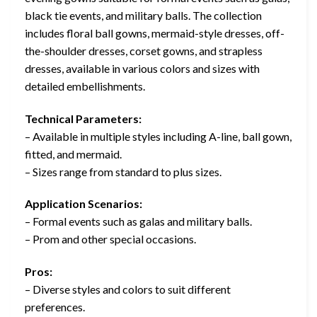
black tie events, and military balls. The collection
includes floral ball gowns, mermaid-style dresses, off-
the-shoulder dresses, corset gowns, and strapless
dresses, available in various colors and sizes with
detailed embellishments.
Technical Parameters:
– Available in multiple styles including A-line, ball gown,
fitted, and mermaid.
– Sizes range from standard to plus sizes.
Application Scenarios:
– Formal events such as galas and military balls.
– Prom and other special occasions.
Pros:
– Diverse styles and colors to suit different
preferences.