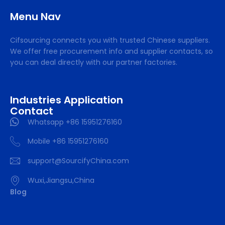
Menu Nav
Cifsourcing connects you with trusted Chinese suppliers.
We offer free procurement info and supplier contacts, so
you can deal directly with our partner factories.
Industries Application
Contact
Whatsapp +86 15951276160
Mobile +86 15951276160
support@SourcifyChina.com
Wuxi,Jiangsu,China
Blog