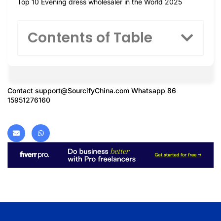
Top 10 Evening dress wholesaler in the World 2025
Contents of Table
Contact
support@SourcifyChina.com
Whatsapp 86
15951276160