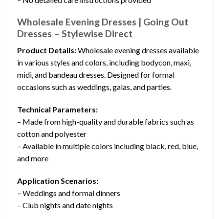
Wholesale Evening Dresses | Going Out
Dresses – Stylewise Direct
Product Details:
Wholesale evening dresses available
in various styles and colors, including bodycon, maxi,
midi, and bandeau dresses. Designed for formal
occasions such as weddings, galas, and parties.
Technical Parameters:
– Made from high-quality and durable fabrics such as
cotton and polyester
– Available in multiple colors including black, red, blue,
and more
Application Scenarios:
– Weddings and formal dinners
– Club nights and date nights