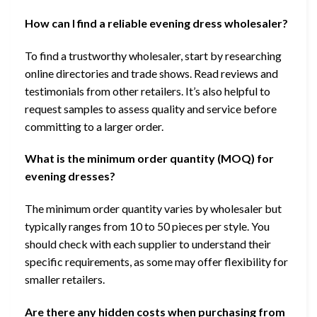
How can I find a reliable evening dress wholesaler?
To find a trustworthy wholesaler, start by researching
online directories and trade shows. Read reviews and
testimonials from other retailers. It’s also helpful to
request samples to assess quality and service before
committing to a larger order.
What is the minimum order quantity (MOQ) for
evening dresses?
The minimum order quantity varies by wholesaler but
typically ranges from 10 to 50 pieces per style. You
should check with each supplier to understand their
specific requirements, as some may offer flexibility for
smaller retailers.
Are there any hidden costs when purchasing from