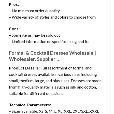
Pros:
– No minimum order quantity
– Wide variety of styles and colors to choose from
Cons:
– Some items may be sold out
– Limited information on specific sizing and fit
Formal & Cocktail Dresses Wholesale |
Wholesaler, Supplier …
Product Details:
Full assortment of formal and
cocktail dresses available in various sizes including
small, medium, large, and plus sizes. Dresses are made
from high-quality materials such as silk and cotton,
suitable for different occasions.
Technical Parameters:
– Sizes available: XS, S, M, L, XL, XXL, 2XL/3XL, XXXL