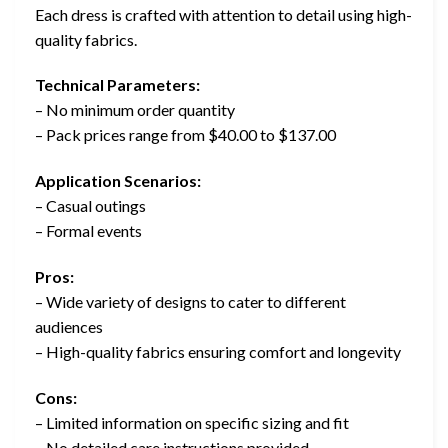
Each dress is crafted with attention to detail using high-
quality fabrics.
Technical Parameters:
– No minimum order quantity
– Pack prices range from $40.00 to $137.00
Application Scenarios:
– Casual outings
– Formal events
Pros:
– Wide variety of designs to cater to different
audiences
– High-quality fabrics ensuring comfort and longevity
Cons:
– Limited information on specific sizing and fit
– No detailed care instructions provided