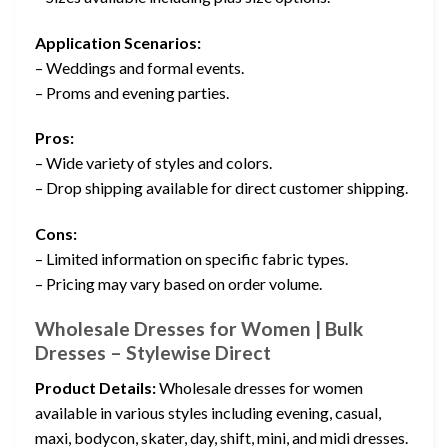
Application Scenarios:
– Weddings and formal events.
– Proms and evening parties.
Pros:
– Wide variety of styles and colors.
– Drop shipping available for direct customer shipping.
Cons:
– Limited information on specific fabric types.
– Pricing may vary based on order volume.
Wholesale Dresses for Women | Bulk
Dresses – Stylewise Direct
Product Details:
Wholesale dresses for women
available in various styles including evening, casual,
maxi, bodycon, skater, day, shift, mini, and midi dresses.