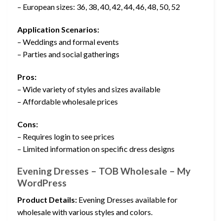
– European sizes: 36, 38, 40, 42, 44, 46, 48, 50, 52
Application Scenarios:
– Weddings and formal events
– Parties and social gatherings
Pros:
– Wide variety of styles and sizes available
– Affordable wholesale prices
Cons:
– Requires login to see prices
– Limited information on specific dress designs
Evening Dresses – TOB Wholesale – My
WordPress
Product Details:
Evening Dresses available for
wholesale with various styles and colors.