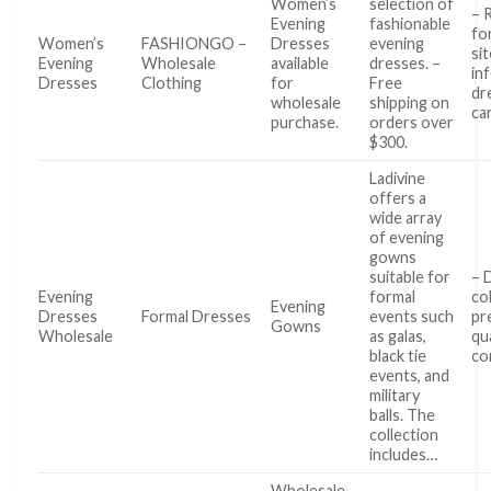
Women’s
selection of
– 
Evening
fashionable
fo
Women’s
FASHIONGO –
Dresses
evening
sit
Evening
Wholesale
available
dresses. –
in
Dresses
Clothing
for
Free
dr
wholesale
shipping on
ca
purchase.
orders over
$300.
Ladivine
offers a
wide array
of evening
gowns
suitable for
– 
Evening
formal
co
Evening
Dresses
Formal Dresses
events such
pr
Gowns
Wholesale
as galas,
qu
black tie
co
events, and
military
balls. The
collection
includes…
Wholesale