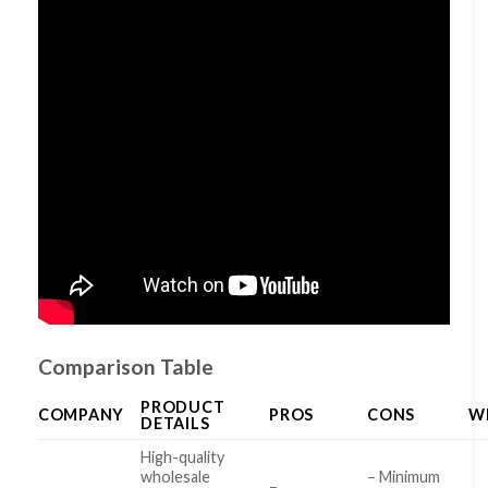
Comparison Table
PRODUCT
COMPANY
PROS
CONS
W
DETAILS
High-quality
wholesale
– Minimum
–