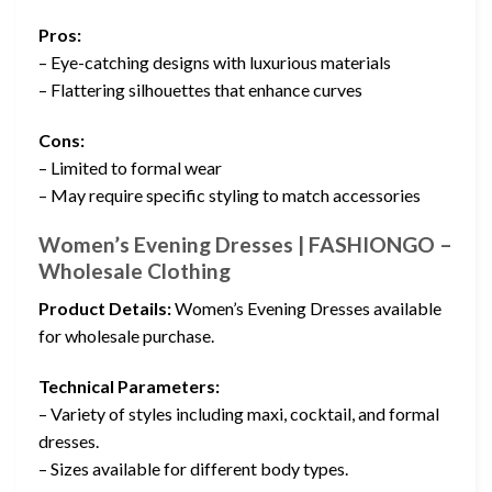
Pros:
– Eye-catching designs with luxurious materials
– Flattering silhouettes that enhance curves
Cons:
– Limited to formal wear
– May require specific styling to match accessories
Women’s Evening Dresses | FASHIONGO –
Wholesale Clothing
Product Details:
Women’s Evening Dresses available
for wholesale purchase.
Technical Parameters:
– Variety of styles including maxi, cocktail, and formal
dresses.
– Sizes available for different body types.