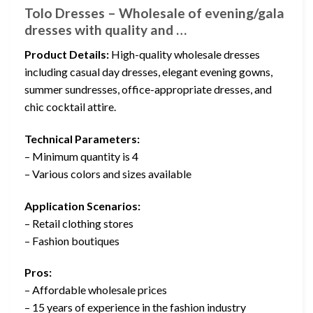
Tolo Dresses – Wholesale of evening/gala
dresses with quality and …
Product Details:
High-quality wholesale dresses
including casual day dresses, elegant evening gowns,
summer sundresses, office-appropriate dresses, and
chic cocktail attire.
Technical Parameters:
– Minimum quantity is 4
– Various colors and sizes available
Application Scenarios:
– Retail clothing stores
– Fashion boutiques
Pros:
– Affordable wholesale prices
– 15 years of experience in the fashion industry