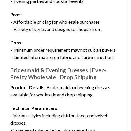
– Evening parties and cocktail events
Pros:
– Affordable pricing for wholesale purchases
– Variety of styles and designs to choose from
Cons:
– Minimum order requirement may not suit all buyers
– Limited information on fabric and care instructions
Bridesmaid & Evening Dresses | Ever-
Pretty Wholesale | Drop Shipping
Product Details:
Bridesmaid and evening dresses
available for wholesale and drop shipping.
Technical Parameters:
– Various styles including chiffon, lace, and velvet
dresses.
– Sizes available including plus size options.