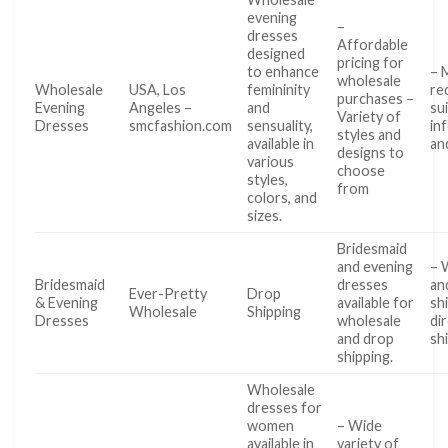
evening
–
dresses
Affordable
designed
pricing for
to enhance
– 
wholesale
Wholesale
USA, Los
femininity
re
purchases –
Evening
Angeles –
and
sui
Variety of
Dresses
smcfashion.com
sensuality,
in
styles and
available in
an
designs to
various
choose
styles,
from
colors, and
sizes.
Bridesmaid
and evening
– 
Bridesmaid
dresses
an
Ever-Pretty
Drop
& Evening
available for
sh
Wholesale
Shipping
Dresses
wholesale
di
and drop
sh
shipping.
Wholesale
dresses for
women
– Wide
available in
variety of