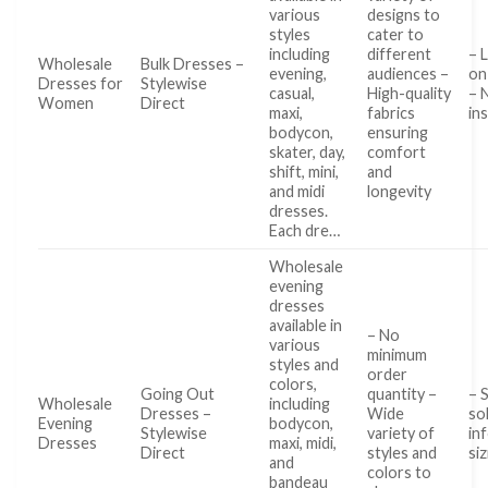
various
designs to
styles
cater to
including
different
– 
Wholesale
Bulk Dresses –
evening,
audiences –
on 
Dresses for
Stylewise
casual,
High-quality
– 
Women
Direct
maxi,
fabrics
in
bodycon,
ensuring
skater, day,
comfort
shift, mini,
and
and midi
longevity
dresses.
Each dre…
Wholesale
evening
dresses
available in
– No
various
minimum
styles and
order
colors,
Going Out
quantity –
– 
Wholesale
including
Dresses –
Wide
so
Evening
bodycon,
Stylewise
variety of
in
Dresses
maxi, midi,
Direct
styles and
siz
and
colors to
bandeau