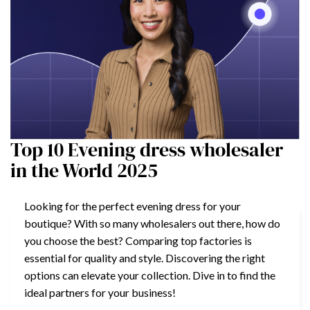
Top 10 Evening dress wholesaler
in the World 2025
Looking for the perfect evening dress for your
boutique? With so many wholesalers out there, how do
you choose the best? Comparing top factories is
essential for quality and style. Discovering the right
options can elevate your collection. Dive in to find the
ideal partners for your business!