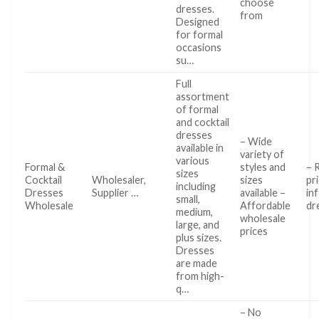
choose
dresses.
from
Designed
for formal
occasions
su…
Full
assortment
of formal
and cocktail
dresses
– Wide
available in
variety of
various
Formal &
styles and
– 
sizes
Cocktail
Wholesaler,
sizes
pr
including
Dresses
Supplier …
available –
in
small,
Wholesale
Affordable
dr
medium,
wholesale
large, and
prices
plus sizes.
Dresses
are made
from high-
q…
– No