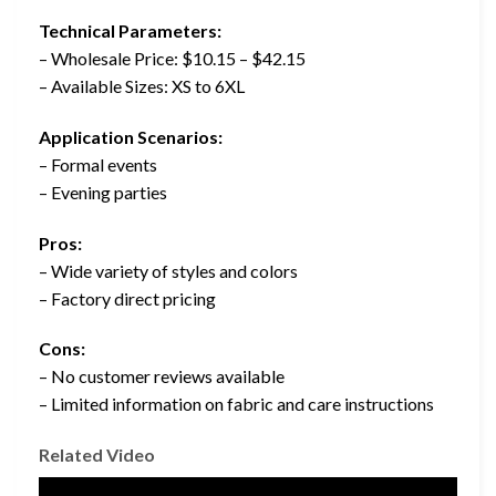
Technical Parameters:
– Wholesale Price: $10.15 – $42.15
– Available Sizes: XS to 6XL
Application Scenarios:
– Formal events
– Evening parties
Pros:
– Wide variety of styles and colors
– Factory direct pricing
Cons:
– No customer reviews available
– Limited information on fabric and care instructions
Related Video