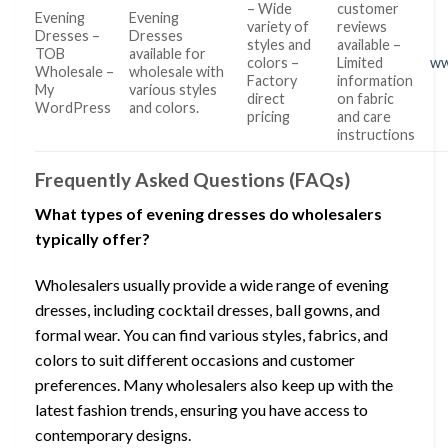
– Wide
customer
Evening
Evening
variety of
reviews
Dresses –
Dresses
styles and
available –
TOB
available for
colors –
Limited
ww
Wholesale –
wholesale with
Factory
information
My
various styles
direct
on fabric
WordPress
and colors.
pricing
and care
instructions
Frequently Asked Questions (FAQs)
What types of evening dresses do wholesalers
typically offer?
Wholesalers usually provide a wide range of evening
dresses, including cocktail dresses, ball gowns, and
formal wear. You can find various styles, fabrics, and
colors to suit different occasions and customer
preferences. Many wholesalers also keep up with the
latest fashion trends, ensuring you have access to
contemporary designs.