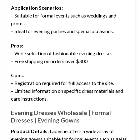
Application Scenarios:
– Suitable for formal events such as weddings and
proms.
– Ideal for evening parties and special occasions.
Pros:
– Wide selection of fashionable evening dresses.
– Free shipping on orders over $300.
Cons:
– Registration required for full access to the site.
– Limited information on specific dress materials and
care instructions.
Evening Dresses Wholesale | Formal
Dresses | Evening Gowns
Product Details:
Ladivine offers a wide array of
evening gowns suitable for formal events such as galas,