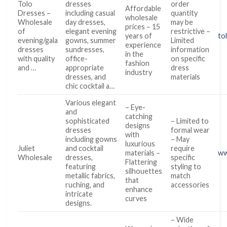
Tolo
dresses
order
Affordable
Dresses –
including casual
quantity
wholesale
Wholesale
day dresses,
may be
prices – 15
of
elegant evening
restrictive –
years of
to
evening/gala
gowns, summer
Limited
experience
dresses
sundresses,
information
in the
with quality
office-
on specific
fashion
and …
appropriate
dress
industry
dresses, and
materials
chic cocktail a…
Various elegant
– Eye-
and
catching
sophisticated
– Limited to
designs
dresses
formal wear
with
including gowns
– May
luxurious
Juliet
and cocktail
require
materials –
ww
Wholesale
dresses,
specific
Flattering
featuring
styling to
silhouettes
metallic fabrics,
match
that
ruching, and
accessories
enhance
intricate
curves
designs.
– Wide