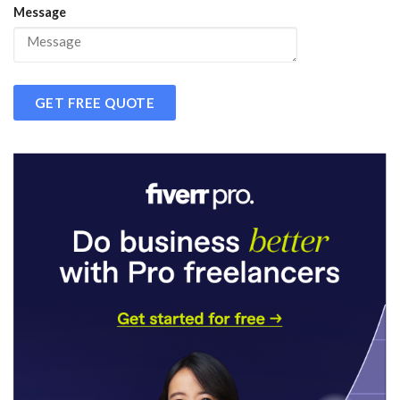
Message
GET FREE QUOTE