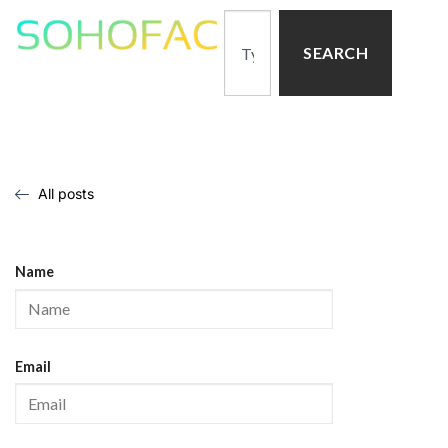
SEARCH
All posts
Name
Email