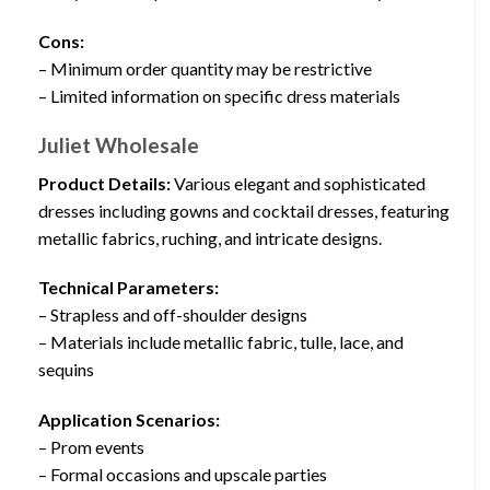
Cons:
– Minimum order quantity may be restrictive
– Limited information on specific dress materials
Juliet Wholesale
Product Details:
Various elegant and sophisticated
dresses including gowns and cocktail dresses, featuring
metallic fabrics, ruching, and intricate designs.
Technical Parameters:
– Strapless and off-shoulder designs
– Materials include metallic fabric, tulle, lace, and
sequins
Application Scenarios:
– Prom events
– Formal occasions and upscale parties