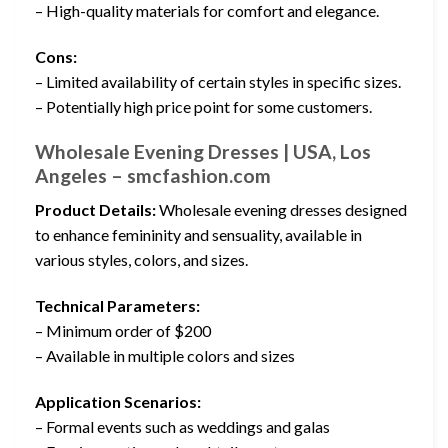
– High-quality materials for comfort and elegance.
Cons:
– Limited availability of certain styles in specific sizes.
– Potentially high price point for some customers.
Wholesale Evening Dresses | USA, Los
Angeles – smcfashion.com
Product Details:
Wholesale evening dresses designed
to enhance femininity and sensuality, available in
various styles, colors, and sizes.
Technical Parameters:
– Minimum order of $200
– Available in multiple colors and sizes
Application Scenarios:
– Formal events such as weddings and galas