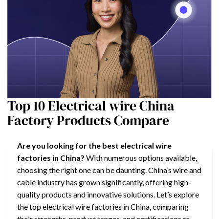
Top 10 Electrical wire China
Factory Products Compare
Are you looking for the best electrical wire
factories in China?
With numerous options available,
choosing the right one can be daunting. China’s wire and
cable industry has grown significantly, offering high-
quality products and innovative solutions. Let’s explore
the top electrical wire factories in China, comparing
their strengths, product ranges, and certifications to