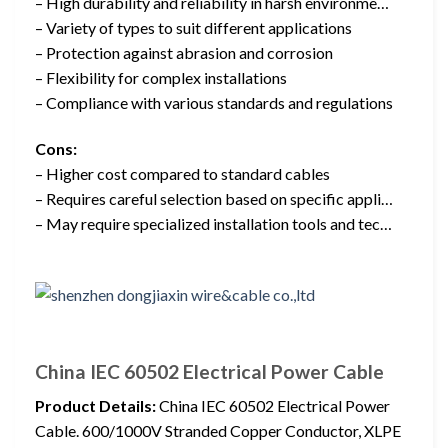
– High durability and reliability in harsh environme…
– Variety of types to suit different applications
– Protection against abrasion and corrosion
– Flexibility for complex installations
– Compliance with various standards and regulations
Cons:
– Higher cost compared to standard cables
– Requires careful selection based on specific appli…
– May require specialized installation tools and tec…
China IEC 60502 Electrical Power Cable
Product Details:
China IEC 60502 Electrical Power
Cable. 600/1000V Stranded Copper Conductor, XLPE