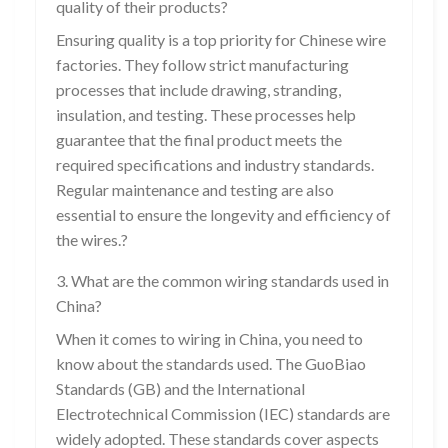
quality of their products?
Ensuring quality is a top priority for Chinese wire
factories. They follow strict manufacturing
processes that include drawing, stranding,
insulation, and testing. These processes help
guarantee that the final product meets the
required specifications and industry standards.
Regular maintenance and testing are also
essential to ensure the longevity and efficiency of
the wires.?
3. What are the common wiring standards used in
China?
When it comes to wiring in China, you need to
know about the standards used. The GuoBiao
Standards (GB) and the International
Electrotechnical Commission (IEC) standards are
widely adopted. These standards cover aspects