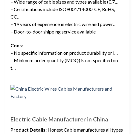
– Wide range of cable sizes and types available (0.7…
– Certifications include ISO9001/14000, CE, RoHS,
CC…
– 19 years of experience in electric wire and power…
– Door-to-door shipping service available
Cons:
– No specific information on product durability or l…
– Minimum order quantity (MOQ) is not specified on
t…
Electric Cable Manufacturer in China
Product Details:
Honest Cable manufactures all types