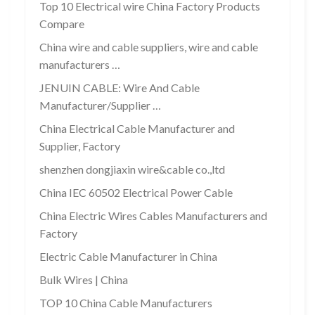
Top 10 Electrical wire China Factory Products
Compare
China wire and cable suppliers, wire and cable
manufacturers …
JENUIN CABLE: Wire And Cable
Manufacturer/Supplier …
China Electrical Cable Manufacturer and
Supplier, Factory
shenzhen dongjiaxin wire&cable co.,ltd
China IEC 60502 Electrical Power Cable
China Electric Wires Cables Manufacturers and
Factory
Electric Cable Manufacturer in China
Bulk Wires | China
TOP 10 China Cable Manufacturers