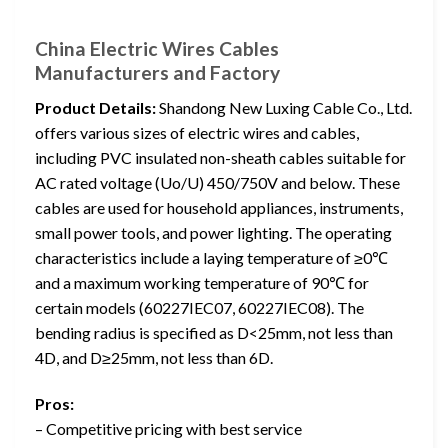
China Electric Wires Cables
Manufacturers and Factory
Product Details:
Shandong New Luxing Cable Co., Ltd.
offers various sizes of electric wires and cables,
including PVC insulated non-sheath cables suitable for
AC rated voltage (Uo/U) 450/750V and below. These
cables are used for household appliances, instruments,
small power tools, and power lighting. The operating
characteristics include a laying temperature of ≥0℃
and a maximum working temperature of 90℃ for
certain models (60227IEC07, 60227IEC08). The
bending radius is specified as D<25mm, not less than
4D, and D≥25mm, not less than 6D.
Pros:
– Competitive pricing with best service