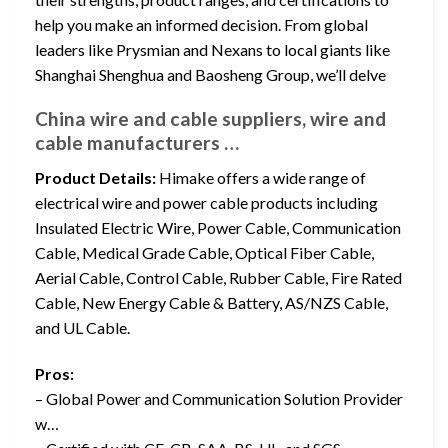
help you make an informed decision. From global
leaders like Prysmian and Nexans to local giants like
Shanghai Shenghua and Baosheng Group, we’ll delve
China wire and cable suppliers, wire and
cable manufacturers …
Product Details:
Himake offers a wide range of
electrical wire and power cable products including
Insulated Electric Wire, Power Cable, Communication
Cable, Medical Grade Cable, Optical Fiber Cable,
Aerial Cable, Control Cable, Rubber Cable, Fire Rated
Cable, New Energy Cable & Battery, AS/NZS Cable,
and UL Cable.
Pros:
– Global Power and Communication Solution Provider
w…