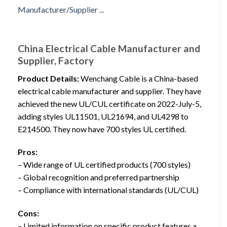
China Electrical Cable Manufacturer and
Supplier, Factory
Product Details:
Wenchang Cable is a China-based
electrical cable manufacturer and supplier. They have
achieved the new UL/CUL certificate on 2022-July-5,
adding styles UL11501, UL21694, and UL4298 to
E214500. They now have 700 styles UL certified.
Pros:
– Wide range of UL certified products (700 styles)
– Global recognition and preferred partnership
– Compliance with international standards (UL/CUL)
Cons:
– Limited information on specific product features a…