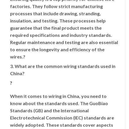
factories. They follow strict manufacturing
processes that include drawing, stranding,
insulation, and testing. These processes help
guarantee that the final product meets the
required specifications and industry standards.
Regular maintenance and testing are also essential
to ensure the longevity and efficiency of the
wires.?
3. What are the common wiring standards used in
China?
?
When it comes to wiring in China, you need to
know about the standards used. The GuoBiao
Standards (GB) and the International
Electrotechnical Commission (IEC) standards are
widely adopted. These standards cover aspects