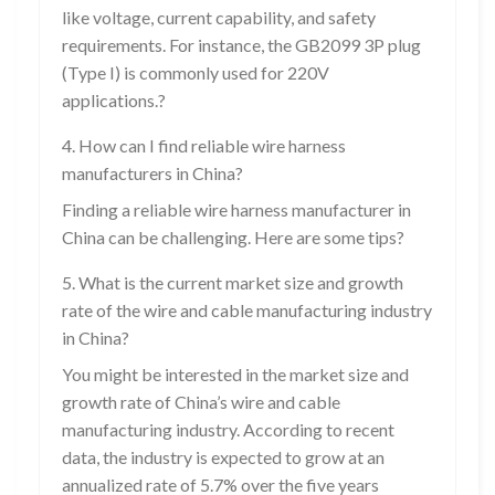
like voltage, current capability, and safety
requirements. For instance, the GB2099 3P plug
(Type I) is commonly used for 220V
applications.?
4. How can I find reliable wire harness
manufacturers in China?
Finding a reliable wire harness manufacturer in
China can be challenging. Here are some tips?
5. What is the current market size and growth
rate of the wire and cable manufacturing industry
in China?
You might be interested in the market size and
growth rate of China’s wire and cable
manufacturing industry. According to recent
data, the industry is expected to grow at an
annualized rate of 5.7% over the five years