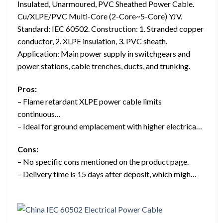
Insulated, Unarmoured, PVC Sheathed Power Cable.
Cu/XLPE/PVC Multi-Core (2-Core~5-Core) YJV.
Standard: IEC 60502. Construction: 1. Stranded copper
conductor, 2. XLPE insulation, 3. PVC sheath.
Application: Main power supply in switchgears and
power stations, cable trenches, ducts, and trunking.
Pros:
– Flame retardant XLPE power cable limits
continuous…
– Ideal for ground emplacement with higher electrica…
Cons:
– No specific cons mentioned on the product page.
– Delivery time is 15 days after deposit, which migh…