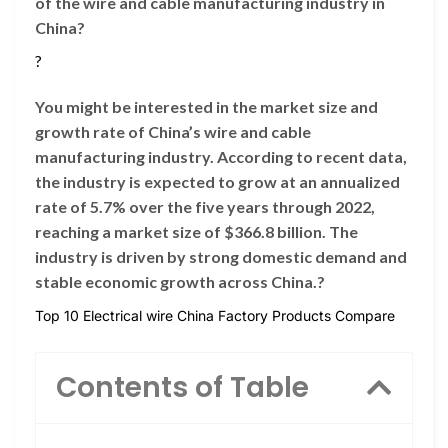
of the wire and cable manufacturing industry in
China?
?
You might be interested in the market size and
growth rate of China’s wire and cable
manufacturing industry. According to recent data,
the industry is expected to grow at an annualized
rate of 5.7% over the five years through 2022,
reaching a market size of $366.8 billion. The
industry is driven by strong domestic demand and
stable economic growth across China.?
Top 10 Electrical wire China Factory Products Compare
Contents of Table