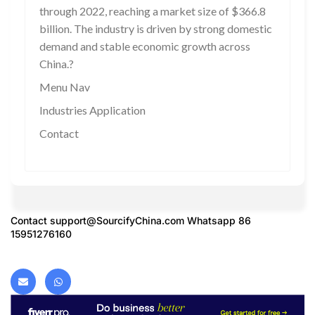
through 2022, reaching a market size of $366.8
billion. The industry is driven by strong domestic
demand and stable economic growth across
China.?
Menu Nav
Industries Application
Contact
Contact
support@SourcifyChina.com
Whatsapp 86
15951276160