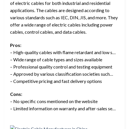
of electric cables for both industrial and residential
applications. The cables are designed according to
various standards such as IEC, DIN, JIS, and more. They
offer a wide range of electric cables including power
cables, control cables, and data cables.
Pros:
– High-quality cables with flame retardant and low s…
– Wide range of cable types and sizes available
– Professional quality control and testing equipment
– Approved by various classification societies such…
– Competitive pricing and fast delivery options
Cons:
– No specific cons mentioned on the website
– Limited information on warranty and after-sales se…