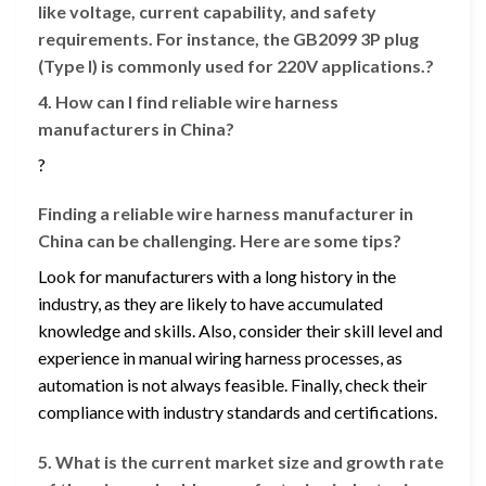
like voltage, current capability, and safety
requirements. For instance, the GB2099 3P plug
(Type I) is commonly used for 220V applications.?
4. How can I find reliable wire harness
manufacturers in China?
?
Finding a reliable wire harness manufacturer in
China can be challenging. Here are some tips?
Look for manufacturers with a long history in the
industry, as they are likely to have accumulated
knowledge and skills. Also, consider their skill level and
experience in manual wiring harness processes, as
automation is not always feasible. Finally, check their
compliance with industry standards and certifications.
5. What is the current market size and growth rate