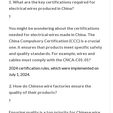
1. What are the key certifications required for
electrical wires produced in China?
?
You might be wondering about the certifications
needed for electrical wires made in China. The
China Compulsory Certification (CCC) is a crucial
one. It ensures that products meet specific safety
and quality standards. For example, wires and
cables must comply with the CNCA-C01-01?
2024 certification rules, which were implemented on
July 1, 2024.
2. How do Chinese wire factories ensure the
quality of their products?
?
Ensuring quality is a top priority for Chinese wire