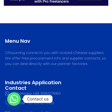
Menu Nav
Cifsourcing connects you with trusted Chinese suppliers.
We offer free procurement info and supplier contacts, so
you can deal directly with our partner factories.
Industries Application
Contact
Whatsapp +86 15951276160
Contact us
Mobile +86 15951276160