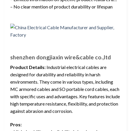
– No clear mention of product durability or lifespan
shenzhen dongjiaxin wire&cable co.,ltd
Product Details:
Industrial electrical cables are
designed for durability and reliability in harsh
environments. They come in various types, including
MC armored cables and SO portable cord cables, each
with specific uses and advantages. Key features include
high temperature resistance, flexibility, and protection
against abrasion and corrosion.
Pros: