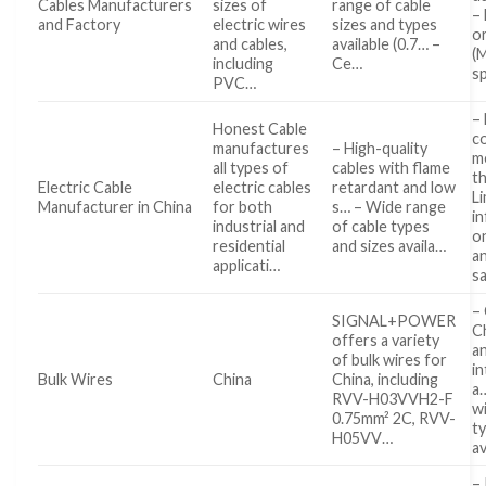
Cables Manufacturers
sizes of
range of cable
–
and Factory
electric wires
sizes and types
o
and cables,
available (0.7… –
(
including
Ce…
s
PVC…
– 
Honest Cable
c
manufactures
– High-quality
m
all types of
cables with flame
t
Electric Cable
electric cables
retardant and low
L
Manufacturer in China
for both
s… – Wide range
i
industrial and
of cable types
o
residential
and sizes availa…
a
applicati…
s
– 
SIGNAL+POWER
C
offers a variety
a
of bulk wires for
in
Bulk Wires
China
China, including
a…
RVV-H03VVH2-F
wi
0.75mm² 2C, RVV-
t
H05VV…
av
–