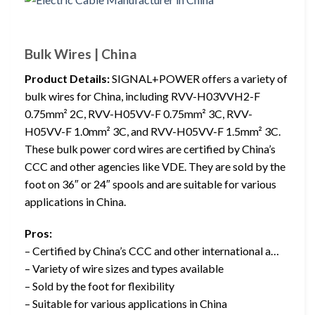
Bulk Wires | China
Product Details:
SIGNAL+POWER offers a variety of
bulk wires for China, including RVV-H03VVH2-F
0.75mm² 2C, RVV-H05VV-F 0.75mm² 3C, RVV-
H05VV-F 1.0mm² 3C, and RVV-H05VV-F 1.5mm² 3C.
These bulk power cord wires are certified by China’s
CCC and other agencies like VDE. They are sold by the
foot on 36″ or 24″ spools and are suitable for various
applications in China.
Pros:
– Certified by China’s CCC and other international a…
– Variety of wire sizes and types available
– Sold by the foot for flexibility
– Suitable for various applications in China