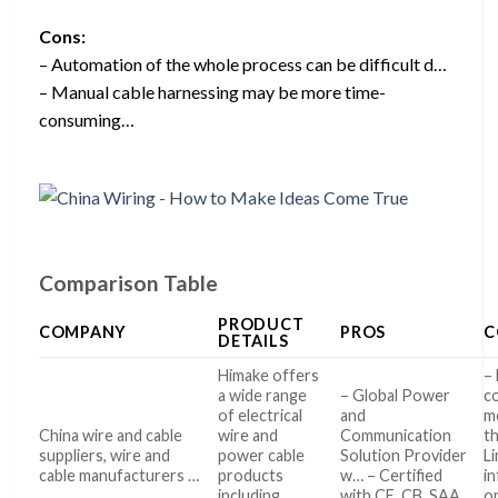
Cons:
– Automation of the whole process can be difficult d…
– Manual cable harnessing may be more time-
consuming…
Comparison Table
PRODUCT
COMPANY
PROS
C
DETAILS
Himake offers
– 
a wide range
– Global Power
c
of electrical
and
m
China wire and cable
wire and
Communication
t
suppliers, wire and
power cable
Solution Provider
L
cable manufacturers …
products
w… – Certified
i
including
with CE, CB, SAA,
o