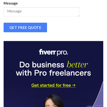
Message
GET FREE QUOTE