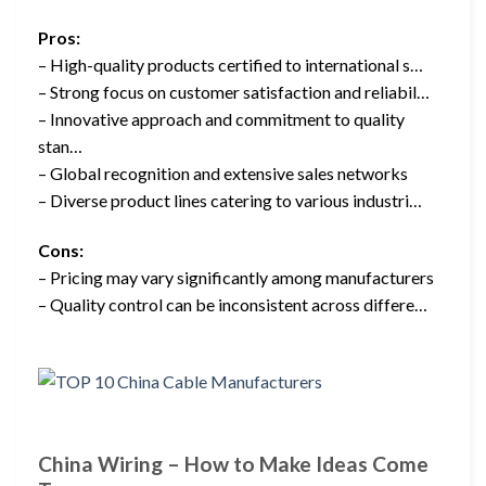
Pros:
– High-quality products certified to international s…
– Strong focus on customer satisfaction and reliabil…
– Innovative approach and commitment to quality
stan…
– Global recognition and extensive sales networks
– Diverse product lines catering to various industri…
Cons:
– Pricing may vary significantly among manufacturers
– Quality control can be inconsistent across differe…
China Wiring – How to Make Ideas Come