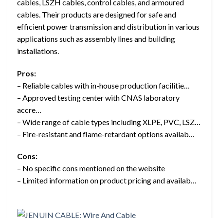
cables, LSZH cables, control cables, and armoured
cables. Their products are designed for safe and
efficient power transmission and distribution in various
applications such as assembly lines and building
installations.
Pros:
– Reliable cables with in-house production facilitie…
– Approved testing center with CNAS laboratory
accre…
– Wide range of cable types including XLPE, PVC, LSZ…
– Fire-resistant and flame-retardant options availab…
Cons:
– No specific cons mentioned on the website
– Limited information on product pricing and availab…