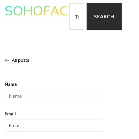
SEARCH
All posts
Name
Email