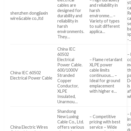
s
cables are
and reliability in
ca
designed for
harsh
shenzhen dongjiaxin
R
durability and
environme… –
wire&cable co.,ltd
c
reliability in
Variety of types
s
harsh
to suit different
b
environments.
applica…
sp
They…
-
China IEC
60502
– 
Electrical
– Flame retardant
c
Power Cable.
XLPE power
m
600/1000V
cable limits
t
China IEC 60502
Stranded
continuous… –
p
Electrical Power Cable
Copper
Ideal for ground
D
Conductor,
emplacement
is
XLPE
with higher e…
af
Insulated,
w
Unarmou…
Shandong
– 
New Luxing
– Competitive
i
Cable Co., Ltd.
pricing with best
o
China Electric Wires
offers various
service – Wide
du