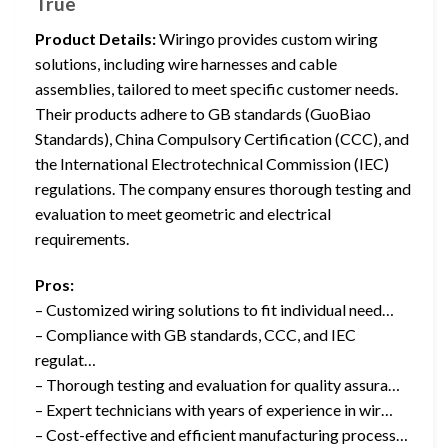
True
Product Details:
Wiringo provides custom wiring
solutions, including wire harnesses and cable
assemblies, tailored to meet specific customer needs.
Their products adhere to GB standards (GuoBiao
Standards), China Compulsory Certification (CCC), and
the International Electrotechnical Commission (IEC)
regulations. The company ensures thorough testing and
evaluation to meet geometric and electrical
requirements.
Pros:
– Customized wiring solutions to fit individual need…
– Compliance with GB standards, CCC, and IEC
regulat…
– Thorough testing and evaluation for quality assura…
– Expert technicians with years of experience in wir…
– Cost-effective and efficient manufacturing process…