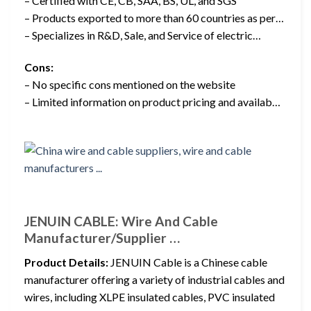
– Certified with CE, CB, SAA, BS, UL, and SGS
– Products exported to more than 60 countries as per…
– Specializes in R&D, Sale, and Service of electric…
Cons:
– No specific cons mentioned on the website
– Limited information on product pricing and availab…
JENUIN CABLE: Wire And Cable
Manufacturer/Supplier …
Product Details:
JENUIN Cable is a Chinese cable
manufacturer offering a variety of industrial cables and
wires, including XLPE insulated cables, PVC insulated