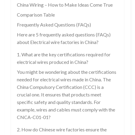
China Wiring – How to Make Ideas Come True
Comparison Table
Frequently Asked Questions (FAQs)
Here are 5 frequently asked questions (FAQs)
about Electrical wire factories in China?
1. What are the key certifications required for
electrical wires produced in China?
You might be wondering about the certifications
needed for electrical wires made in China. The
China Compulsory Certification (CCC) is a
crucial one. It ensures that products meet
specific safety and quality standards. For
example, wires and cables must comply with the
CNCA-C01-01?
2. How do Chinese wire factories ensure the