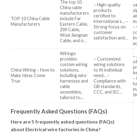
The top 10
– High-quality
v
China cable
products
si
manufacturers
certified to
a
TOP 10 China Cable
include Far
international s… –
m
Manufacturers
Eastern Cable,
Strong focus on
– 
ZW Cable,
customer
c
Wuxi Jiangnan
satisfaction and…
i
Cable, and o…
a
Wiringo
–
provides
– Customized
o
custom wiring
wiring solutions
p
China Wiring – How to
solutions,
to fit individual
be
Make Ideas Come
including wire
need… –
–
True
harnesses and
Compliance with
h
cable
GB standards,
m
assemblies,
CCC, and IEC…
t
tailored to…
Frequently Asked Questions (FAQs)
Here are 5 frequently asked questions (FAQs)
about Electrical wire factories in China?