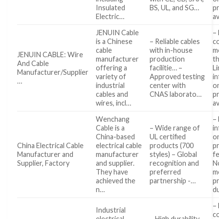
Insulated
BS, UL, and SG…
pr
Electric…
a
JENUIN Cable
– 
is a Chinese
– Reliable cables
c
cable
with in-house
m
JENUIN CABLE: Wire
manufacturer
production
t
And Cable
offering a
facilitie… –
L
Manufacturer/Supplier
variety of
Approved testing
i
…
industrial
center with
o
cables and
CNAS laborato…
pr
wires, incl…
a
Wenchang
– 
Cable is a
– Wide range of
i
China-based
UL certified
on
China Electrical Cable
electrical cable
products (700
p
Manufacturer and
manufacturer
styles) – Global
f
Supplier, Factory
and supplier.
recognition and
N
They have
preferred
m
achieved the
partnership -…
p
n…
du
–
Industrial
c
electrical
– High durability