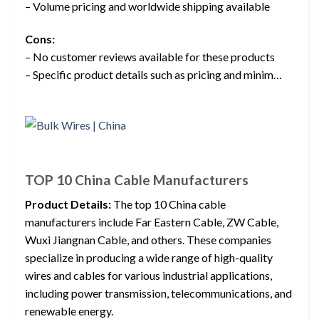
– Volume pricing and worldwide shipping available
Cons:
– No customer reviews available for these products
– Specific product details such as pricing and minim…
TOP 10 China Cable Manufacturers
Product Details:
The top 10 China cable
manufacturers include Far Eastern Cable, ZW Cable,
Wuxi Jiangnan Cable, and others. These companies
specialize in producing a wide range of high-quality
wires and cables for various industrial applications,
including power transmission, telecommunications, and
renewable energy.