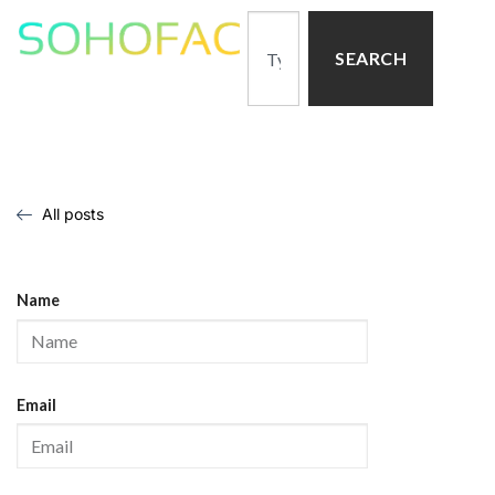
SEARCH
All posts
Name
Email