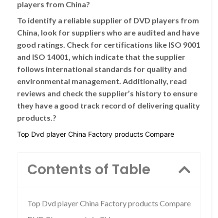
players from China?
To identify a reliable supplier of DVD players from
China, look for suppliers who are audited and have
good ratings. Check for certifications like ISO 9001
and ISO 14001, which indicate that the supplier
follows international standards for quality and
environmental management. Additionally, read
reviews and check the supplier’s history to ensure
they have a good track record of delivering quality
products.?
Top Dvd player China Factory products Compare
Contents of Table
Top Dvd player China Factory products Compare