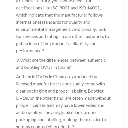
a Chinese factory, you should check for
certifications like ISO 9001 and ISO 14001,
which indicate that the manufacturer follows
international standards for quality and
environmental management. Additionally, look
for reviews and ratings from other customers to
get an idea of the product’s reliability and
performance.?
3. What are the differences between authentic
and bootleg DVDs in China?
Authentic DVDs in China are produced by
licensed manufacturers and usually come with
clear packaging and proper labeling. Bootleg
DVDs, on the other hand, are often made without
proper licenses and may have lower video and
audio quality. They might also lack proper
packaging and labeling, making them easier to
spot as counterfeit products.?