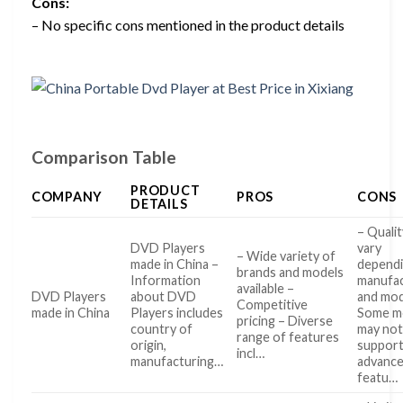
Cons:
– No specific cons mentioned in the product details
Comparison Table
PRODUCT
COMPANY
PROS
CONS
DETAILS
– Qualit
DVD Players
vary
– Wide variety of
made in China –
dependi
brands and models
Information
manufa
available –
DVD Players
about DVD
and mo
Competitive
made in China
Players includes
Some m
pricing – Diverse
country of
may no
range of features
origin,
suppor
incl…
manufacturing…
advanc
featu…