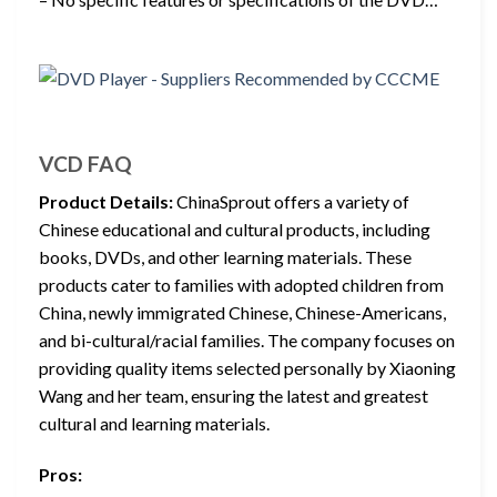
VCD FAQ
Product Details:
ChinaSprout offers a variety of
Chinese educational and cultural products, including
books, DVDs, and other learning materials. These
products cater to families with adopted children from
China, newly immigrated Chinese, Chinese-Americans,
and bi-cultural/racial families. The company focuses on
providing quality items selected personally by Xiaoning
Wang and her team, ensuring the latest and greatest
cultural and learning materials.
Pros: