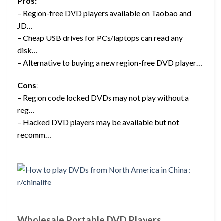
Pros:
– Region-free DVD players available on Taobao and
JD…
– Cheap USB drives for PCs/laptops can read any
disk…
– Alternative to buying a new region-free DVD player…
Cons:
– Region code locked DVDs may not play without a
reg…
– Hacked DVD players may be available but not
recomm…
Wholesale Portable DVD Players