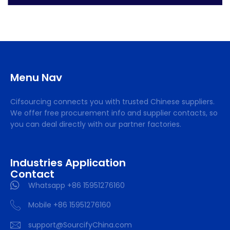
Menu Nav
Cifsourcing connects you with trusted Chinese suppliers.
We offer free procurement info and supplier contacts, so
you can deal directly with our partner factories.
Industries Application
Contact
Whatsapp +86 15951276160
Mobile +86 15951276160
support@SourcifyChina.com