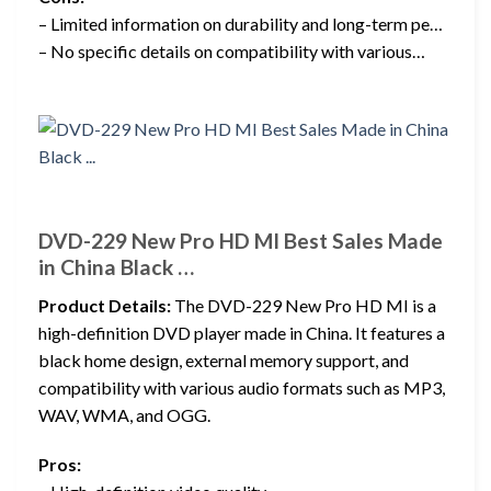
– Limited information on durability and long-term pe…
– No specific details on compatibility with various…
DVD-229 New Pro HD MI Best Sales Made
in China Black …
Product Details:
The DVD-229 New Pro HD MI is a
high-definition DVD player made in China. It features a
black home design, external memory support, and
compatibility with various audio formats such as MP3,
WAV, WMA, and OGG.
Pros: