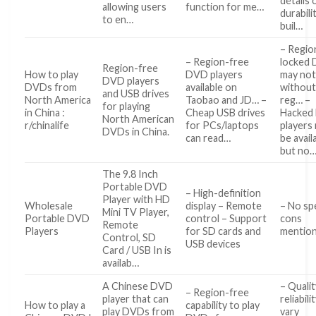
details 
allowing users
function for me…
durabili
to en…
buil…
– Regio
– Region-free
locked
Region-free
How to play
DVD players
may not
DVD players
DVDs from
available on
without
and USB drives
North America
Taobao and JD… –
reg… –
for playing
in China :
Cheap USB drives
Hacked
North American
r/chinalife
for PCs/laptops
players
DVDs in China.
can read…
be avail
but no
The 9.8 Inch
Portable DVD
– High-definition
Player with HD
Wholesale
display – Remote
– No spe
Mini TV Player,
Portable DVD
control – Support
cons
Remote
Players
for SD cards and
mentio
Control, SD
USB devices
Card / USB In is
availab…
A Chinese DVD
– Quali
– Region-free
player that can
reliabil
How to play a
capability to play
play DVDs from
vary