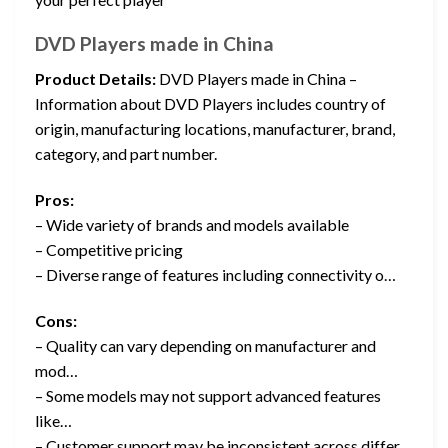
DVD Players made in China
Product Details:
DVD Players made in China –
Information about DVD Players includes country of
origin, manufacturing locations, manufacturer, brand,
category, and part number.
Pros:
– Wide variety of brands and models available
– Competitive pricing
– Diverse range of features including connectivity o…
Cons:
– Quality can vary depending on manufacturer and
mod…
– Some models may not support advanced features
like…
– Customer support may be inconsistent across differ…