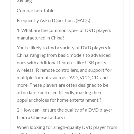
Xixiang
Comparison Table
Frequently Asked Questions (FAQs)
1. What are the common types of DVD players
manufactured in China?
You’re likely to find a variety of DVD players in
China, ranging from basic models to advanced
ones with additional features like USB ports,
wireless IR remote controllers, and support for
multiple formats such as DVD, VCD, CD, and
more. These players are often designed to be
affordable and user-friendly, making them
popular choices for home entertainment.?
2. How can I ensure the quality of a DVD player
from a Chinese factory?
When looking for a high-quality DVD player from