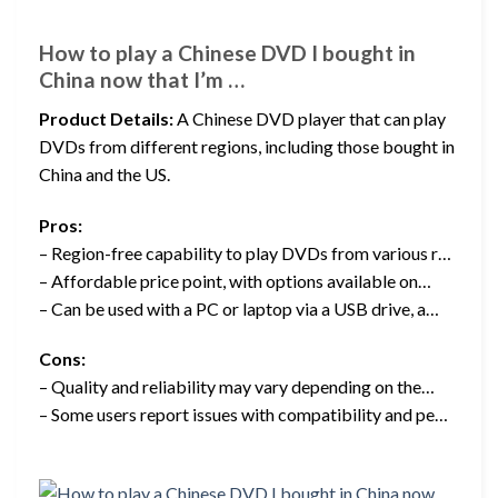
How to play a Chinese DVD I bought in
China now that I’m …
Product Details:
A Chinese DVD player that can play
DVDs from different regions, including those bought in
China and the US.
Pros:
– Region-free capability to play DVDs from various r…
– Affordable price point, with options available on…
– Can be used with a PC or laptop via a USB drive, a…
Cons:
– Quality and reliability may vary depending on the…
– Some users report issues with compatibility and pe…