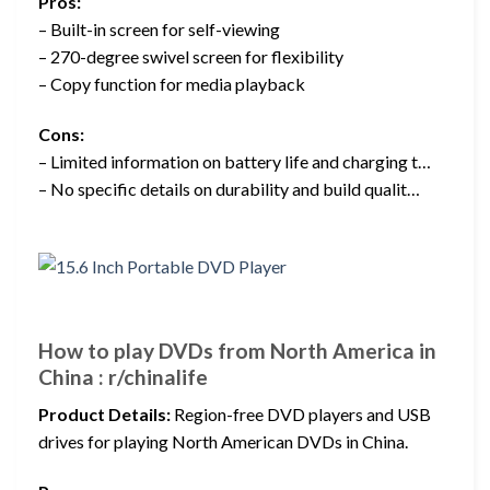
Pros:
– Built-in screen for self-viewing
– 270-degree swivel screen for flexibility
– Copy function for media playback
Cons:
– Limited information on battery life and charging t…
– No specific details on durability and build qualit…
How to play DVDs from North America in
China : r/chinalife
Product Details:
Region-free DVD players and USB
drives for playing North American DVDs in China.