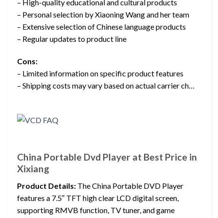
– High-quality educational and cultural products
– Personal selection by Xiaoning Wang and her team
– Extensive selection of Chinese language products
– Regular updates to product line
Cons:
– Limited information on specific product features
– Shipping costs may vary based on actual carrier ch…
China Portable Dvd Player at Best Price in
Xixiang
Product Details:
The China Portable DVD Player
features a 7.5″ TFT high clear LCD digital screen,
supporting RMVB function, TV tuner, and game