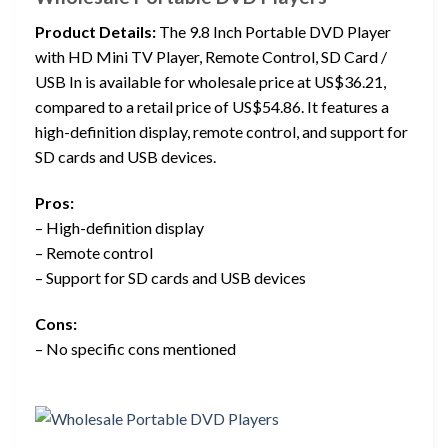
Product Details:
The 9.8 Inch Portable DVD Player
with HD Mini TV Player, Remote Control, SD Card /
USB In is available for wholesale price at US$36.21,
compared to a retail price of US$54.86. It features a
high-definition display, remote control, and support for
SD cards and USB devices.
Pros:
– High-definition display
– Remote control
– Support for SD cards and USB devices
Cons:
– No specific cons mentioned