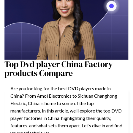
Top Dvd player China Factory
products Compare
Are you looking for the best DVD players made in
China? From Amoi Electronics to Sichuan Changhong
Electric, China is home to some of the top
manufacturers. In this article, we’ll explore the top DVD
player factories in China, highlighting their quality,
features, and what sets them apart. Let’s dive in and find
your perfect player