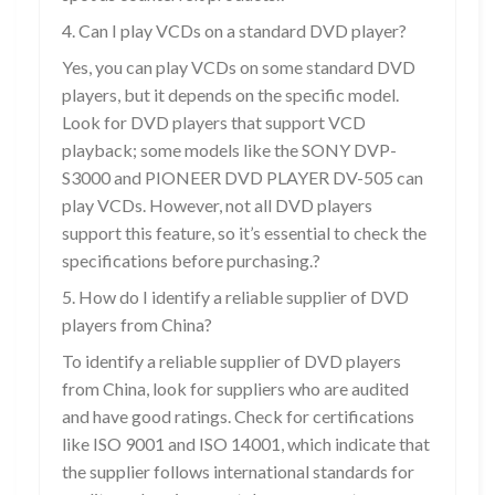
4. Can I play VCDs on a standard DVD player?
Yes, you can play VCDs on some standard DVD
players, but it depends on the specific model.
Look for DVD players that support VCD
playback; some models like the SONY DVP-
S3000 and PIONEER DVD PLAYER DV-505 can
play VCDs. However, not all DVD players
support this feature, so it’s essential to check the
specifications before purchasing.?
5. How do I identify a reliable supplier of DVD
players from China?
To identify a reliable supplier of DVD players
from China, look for suppliers who are audited
and have good ratings. Check for certifications
like ISO 9001 and ISO 14001, which indicate that
the supplier follows international standards for