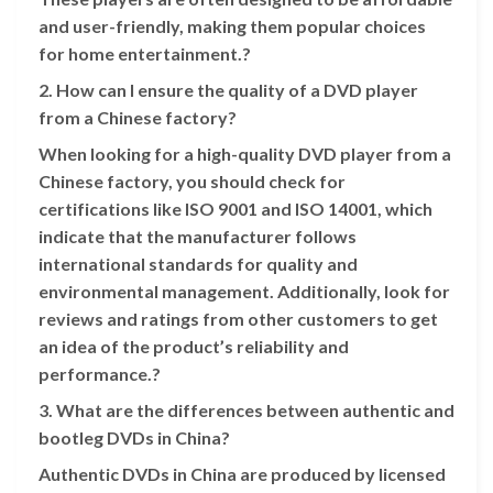
and user-friendly, making them popular choices
for home entertainment.?
2. How can I ensure the quality of a DVD player
from a Chinese factory?
When looking for a high-quality DVD player from a
Chinese factory, you should check for
certifications like ISO 9001 and ISO 14001, which
indicate that the manufacturer follows
international standards for quality and
environmental management. Additionally, look for
reviews and ratings from other customers to get
an idea of the product’s reliability and
performance.?
3. What are the differences between authentic and
bootleg DVDs in China?
Authentic DVDs in China are produced by licensed