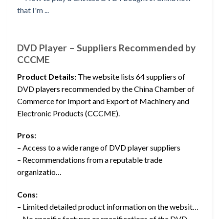
DVD Player – Suppliers Recommended by
CCCME
Product Details:
The website lists 64 suppliers of
DVD players recommended by the China Chamber of
Commerce for Import and Export of Machinery and
Electronic Products (CCCME).
Pros:
– Access to a wide range of DVD player suppliers
– Recommendations from a reputable trade
organizatio…
Cons:
– Limited detailed product information on the websit…
– No specific features or specifications of the DVD…