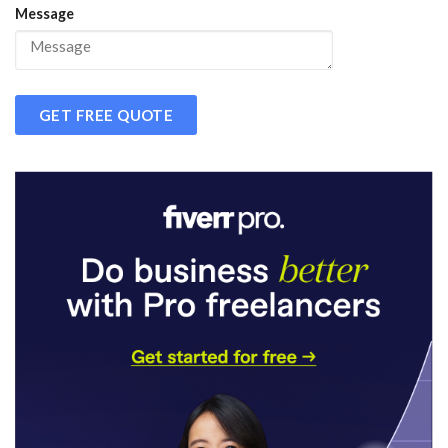
Message
GET FREE QUOTE