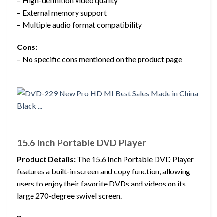
– High-definition video quality
– External memory support
– Multiple audio format compatibility
Cons:
– No specific cons mentioned on the product page
15.6 Inch Portable DVD Player
Product Details:
The 15.6 Inch Portable DVD Player
features a built-in screen and copy function, allowing
users to enjoy their favorite DVDs and videos on its
large 270-degree swivel screen.