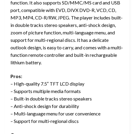
function. It also supports SD/MMC/MS card and USB
port, compatible with EVD, DIVX DVD-R, VCD, CD,
MP3, MP4, CD-R/RW, JPEG. The player includes built-
in double tracks stereo speakers, anti-shock design,
zoom of picture function, multi-language menu, and
support for multi-regional discs. It has a delicate
outlook design, is easy to carry, and comes with a multi-
function remote controller and built-in rechargeable
lithium battery.
Pros:
– High-quality 7.5″ TFT LCD display
– Supports multiple media formats
– Built-in double tracks stereo speakers
– Anti-shock design for durability
– Multi-language menu for user convenience
– Support for multi-regional discs