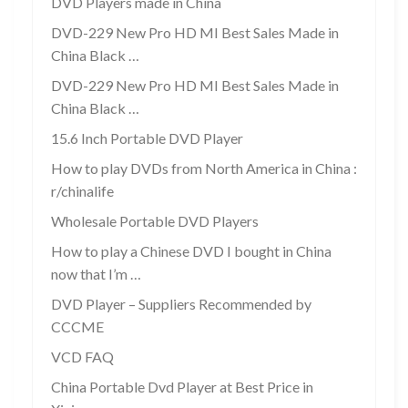
DVD Players made in China
DVD-229 New Pro HD MI Best Sales Made in
China Black …
DVD-229 New Pro HD MI Best Sales Made in
China Black …
15.6 Inch Portable DVD Player
How to play DVDs from North America in China :
r/chinalife
Wholesale Portable DVD Players
How to play a Chinese DVD I bought in China
now that I’m …
DVD Player – Suppliers Recommended by
CCCME
VCD FAQ
China Portable Dvd Player at Best Price in