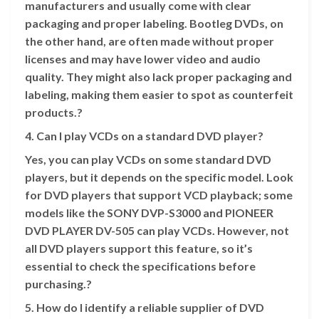
manufacturers and usually come with clear
packaging and proper labeling. Bootleg DVDs, on
the other hand, are often made without proper
licenses and may have lower video and audio
quality. They might also lack proper packaging and
labeling, making them easier to spot as counterfeit
products.?
4. Can I play VCDs on a standard DVD player?
Yes, you can play VCDs on some standard DVD
players, but it depends on the specific model. Look
for DVD players that support VCD playback; some
models like the SONY DVP-S3000 and PIONEER
DVD PLAYER DV-505 can play VCDs. However, not
all DVD players support this feature, so it’s
essential to check the specifications before
purchasing.?
5. How do I identify a reliable supplier of DVD