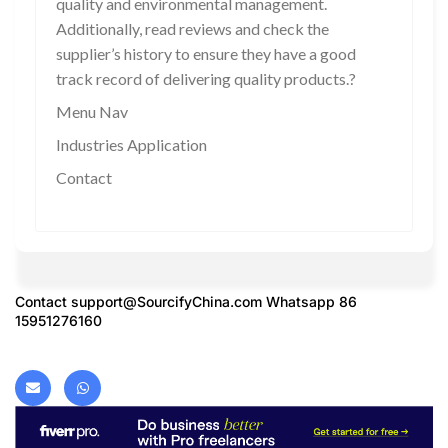
quality and environmental management.
Additionally, read reviews and check the
supplier’s history to ensure they have a good
track record of delivering quality products.?
Menu Nav
Industries Application
Contact
Contact
support@SourcifyChina.com
Whatsapp 86
15951276160