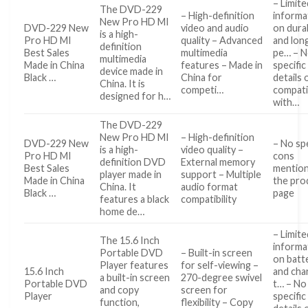
– Limite
The DVD-229
– High-definition
informa
New Pro HD MI
DVD-229 New
video and audio
on durab
is a high-
Pro HD MI
quality – Advanced
and lon
definition
Best Sales
multimedia
pe… – 
multimedia
Made in China
features – Made in
specific
device made in
Black …
China for
details 
China. It is
competi…
compatib
designed for h…
with…
The DVD-229
New Pro HD MI
– High-definition
DVD-229 New
– No spe
is a high-
video quality –
Pro HD MI
cons
definition DVD
External memory
Best Sales
mentio
player made in
support – Multiple
Made in China
the pro
China. It
audio format
Black …
page
features a black
compatibility
home de…
– Limite
The 15.6 Inch
informa
Portable DVD
– Built-in screen
on batte
Player features
for self-viewing –
15.6 Inch
and cha
a built-in screen
270-degree swivel
Portable DVD
t… – No
and copy
screen for
Player
specific
function,
flexibility – Copy