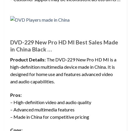
DVD-229 New Pro HD MI Best Sales Made
in China Black …
Product Details:
The DVD-229 New Pro HD MI is a
high-definition multimedia device made in China. It is
designed for home use and features advanced video
and audio capabilities.
Pros:
– High-definition video and audio quality
– Advanced multimedia features
– Made in China for competitive pricing
Cons: