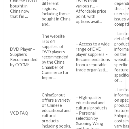
Chinese DVD I
DVDs from
different
dependi
bought in
various r… –
regions,
the… –
China now
Affordable price
including those
users r
that I’m …
point, with
bought in China
issues 
options avail…
and…
compati
– Limite
The website
detaile
lists 64
– Access to a wide
produc
suppliers of
DVD Player –
range of DVD
informa
DVD players
Suppliers
player suppliers –
on the
recommended
Recommended
Recommendations
websit…
by the China
by CCCME
from a reputable
specific
Chamber of
trade organizati…
feature
Commerce for
specific
Impor…
of…
– Limite
ChinaSprout
informa
– High-quality
offers a variety
on speci
educational and
of Chinese
produc
cultural products
educational and
feature
VCD FAQ
– Personal
cultural
Shippin
selection by
products,
costs m
Xiaoning Wang
including books,
vary ba
and her team…