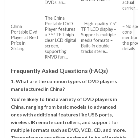
DVDs, an…
actual
carrier
The China
Portable DVD
– High-quality 7.5″
China
– No spe
Player features
TFT LCD display –
Portable Dvd
cons
a 7.5″ TFT high
Supports multiple
Player at Best
mention
clear LCD digital
media formats –
Price in
the pro
screen,
Built-in double
Xixiang
details
supporting
tracks stere…
RMVB fun…
Frequently Asked Questions (FAQs)
1. What are the common types of DVD players
manufactured in China?
You’re likely to find a variety of DVD players in
China, ranging from basic models to advanced
ones with additional features like USB ports,
wireless IR remote controllers, and support for
multiple formats such as DVD, VCD, CD, and more.
These players are often designed to be affordable