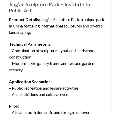
Jing’an Sculpture Park – Institute for
Public Art
Product Details:
Jing’an Sculpture Park, a unique park
in China featuring international sculptures and diverse
landscaping.
Technical Parameters:
– Combination of sculpture layout and landscape
construction
– Modern-style gallery frame and terrace garden
scenery
Application Scenarios:
– Public recreation and leisure activities
– Art exhibitions and cultural events
Pros:
– Attracts both domestic and foreign art lovers