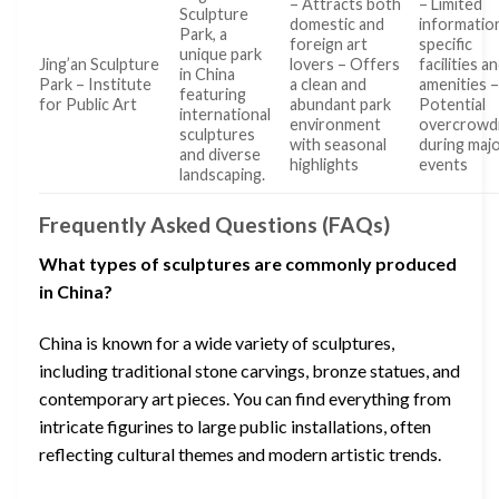
– Attracts both
– Limited
Sculpture
domestic and
informatio
Park, a
foreign art
specific
unique park
Jing’an Sculpture
lovers – Offers
facilities a
in China
Park – Institute
a clean and
amenities 
featuring
for Public Art
abundant park
Potential
international
environment
overcrowd
sculptures
with seasonal
during maj
and diverse
highlights
events
landscaping.
Frequently Asked Questions (FAQs)
What types of sculptures are commonly produced
in China?
China is known for a wide variety of sculptures,
including traditional stone carvings, bronze statues, and
contemporary art pieces. You can find everything from
intricate figurines to large public installations, often
reflecting cultural themes and modern artistic trends.