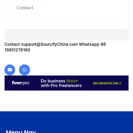
Contact
Contact
support@SourcifyChina.com
Whatsapp 86
15951276160
Menu Nav