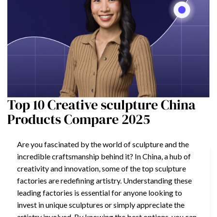
Top 10 Creative sculpture China
Products Compare 2025
Are you fascinated by the world of sculpture and the
incredible craftsmanship behind it? In China, a hub of
creativity and innovation, some of the top sculpture
factories are redefining artistry. Understanding these
leading factories is essential for anyone looking to
invest in unique sculptures or simply appreciate the
artistry involved. By knowing the best options, you can