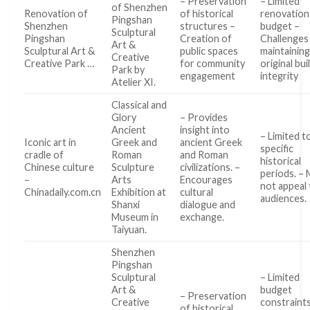
– Preservation
– Limited
of Shenzhen
Renovation of
of historical
renovation
Pingshan
Shenzhen
structures –
budget –
Sculptural
Pingshan
Creation of
Challenges 
Art &
Sculptural Art &
public spaces
maintainin
Creative
Creative Park …
for community
original bui
Park by
engagement
integrity
Atelier XI.
Classical and
Glory
– Provides
Ancient
insight into
– Limited t
Iconic art in
Greek and
ancient Greek
specific
cradle of
Roman
and Roman
historical
Chinese culture
Sculpture
civilizations. –
periods. –
–
Arts
Encourages
not appeal t
Chinadaily.com.cn
Exhibition at
cultural
audiences.
Shanxi
dialogue and
Museum in
exchange.
Taiyuan.
Shenzhen
Pingshan
Sculptural
– Limited
Art &
budget
– Preservation
Creative
constraint
of historical