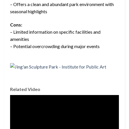
– Offers a clean and abundant park environment with
seasonal highlights
Cons:
– Limited information on specific facilities and
amenities
– Potential overcrowding during major events
Related Video