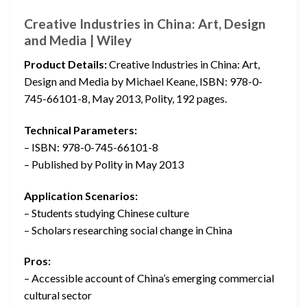
Creative Industries in China: Art, Design
and Media | Wiley
Product Details:
Creative Industries in China: Art,
Design and Media by Michael Keane, ISBN: 978-0-
745-66101-8, May 2013, Polity, 192 pages.
Technical Parameters:
– ISBN: 978-0-745-66101-8
– Published by Polity in May 2013
Application Scenarios:
– Students studying Chinese culture
– Scholars researching social change in China
Pros:
– Accessible account of China’s emerging commercial
cultural sector