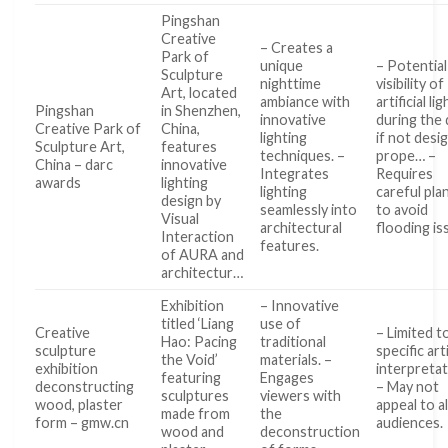
Pingshan
Creative
– Creates a
Park of
unique
– Potential
Sculpture
nighttime
visibility of
Art, located
ambiance with
artificial li
Pingshan
in Shenzhen,
innovative
during the 
Creative Park of
China,
lighting
if not desi
Sculpture Art,
features
techniques. –
prope… –
China – darc
innovative
Integrates
Requires
awards
lighting
lighting
careful pla
design by
seamlessly into
to avoid
Visual
architectural
flooding is
Interaction
features.
of AURA and
architectur…
Exhibition
– Innovative
titled ‘Liang
use of
Creative
– Limited t
Hao: Pacing
traditional
sculpture
specific art
the Void’
materials. –
exhibition
interpretat
featuring
Engages
deconstructing
– May not
sculptures
viewers with
wood, plaster
appeal to al
made from
the
form – gmw.cn
audiences.
wood and
deconstruction