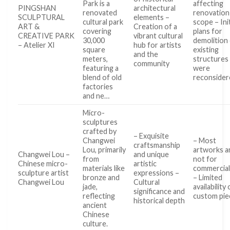
Park is a
affecting
PINGSHAN
architectural
renovated
renovation
SCULPTURAL
elements –
cultural park
scope – Init
ART &
Creation of a
covering
plans for
CREATIVE PARK
vibrant cultural
30,000
demolition
– Atelier XI
hub for artists
square
existing
and the
meters,
structures
community
featuring a
were
blend of old
reconsider
factories
and ne…
Micro-
sculptures
crafted by
– Exquisite
Changwei
– Most
craftsmanship
Lou, primarily
artworks a
Changwei Lou –
and unique
from
not for
Chinese micro-
artistic
materials like
commercial
sculpture artist
expressions –
bronze and
– Limited
Changwei Lou
Cultural
jade,
availability 
significance and
reflecting
custom pie
historical depth
ancient
Chinese
culture.