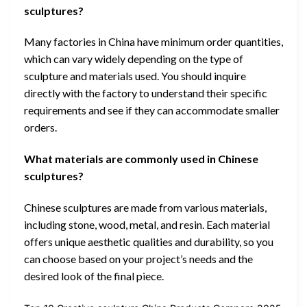
sculptures?
Many factories in China have minimum order quantities,
which can vary widely depending on the type of
sculpture and materials used. You should inquire
directly with the factory to understand their specific
requirements and see if they can accommodate smaller
orders.
What materials are commonly used in Chinese
sculptures?
Chinese sculptures are made from various materials,
including stone, wood, metal, and resin. Each material
offers unique aesthetic qualities and durability, so you
can choose based on your project’s needs and the
desired look of the final piece.