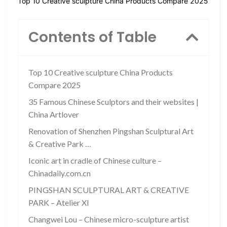
Top 10 Creative sculpture China Products Compare 2025
Contents of Table
Top 10 Creative sculpture China Products
Compare 2025
35 Famous Chinese Sculptors and their websites |
China Artlover
Renovation of Shenzhen Pingshan Sculptural Art
& Creative Park …
Iconic art in cradle of Chinese culture –
Chinadaily.com.cn
PINGSHAN SCULPTURAL ART & CREATIVE
PARK – Atelier XI
Changwei Lou – Chinese micro-sculpture artist