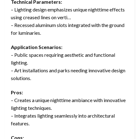
Technical Parameters:
– Lighting design emphasizes unique nighttime effects
using creased lines on verti…
– Recessed aluminum slots integrated with the ground
for luminaries.
Application Scenarios:
– Public spaces requiring aesthetic and functional
lighting.
– Art installations and parks needing innovative design
solutions.
Pros:
– Creates a unique nighttime ambiance with innovative
lighting techniques.
– Integrates lighting seamlessly into architectural
features.
Cons: