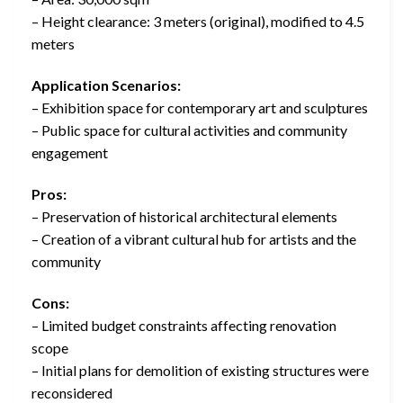
– Height clearance: 3 meters (original), modified to 4.5
meters
Application Scenarios:
– Exhibition space for contemporary art and sculptures
– Public space for cultural activities and community
engagement
Pros:
– Preservation of historical architectural elements
– Creation of a vibrant cultural hub for artists and the
community
Cons:
– Limited budget constraints affecting renovation
scope
– Initial plans for demolition of existing structures were
reconsidered