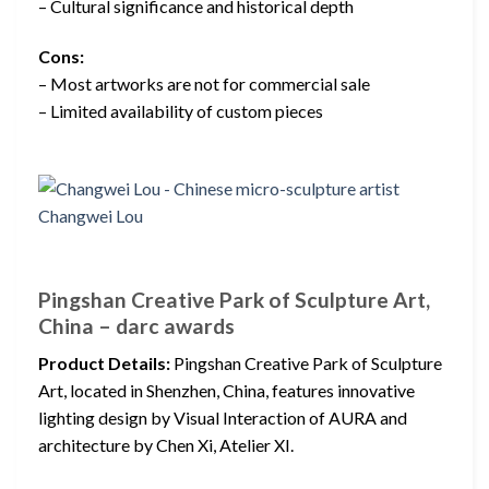
– Cultural significance and historical depth
Cons:
– Most artworks are not for commercial sale
– Limited availability of custom pieces
Pingshan Creative Park of Sculpture Art,
China – darc awards
Product Details:
Pingshan Creative Park of Sculpture
Art, located in Shenzhen, China, features innovative
lighting design by Visual Interaction of AURA and
architecture by Chen Xi, Atelier XI.