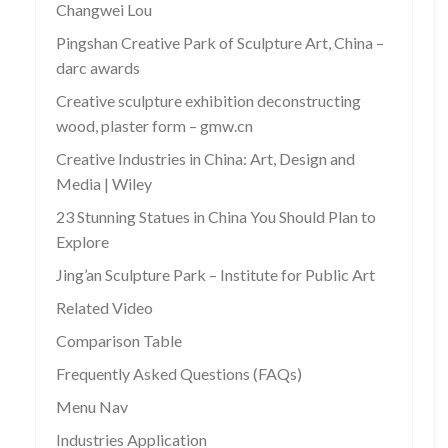
Changwei Lou
Pingshan Creative Park of Sculpture Art, China –
darc awards
Creative sculpture exhibition deconstructing
wood, plaster form – gmw.cn
Creative Industries in China: Art, Design and
Media | Wiley
23 Stunning Statues in China You Should Plan to
Explore
Jing’an Sculpture Park – Institute for Public Art
Related Video
Comparison Table
Frequently Asked Questions (FAQs)
Menu Nav
Industries Application