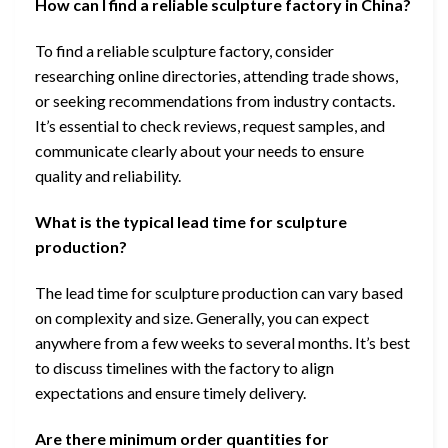
How can I find a reliable sculpture factory in China?
To find a reliable sculpture factory, consider
researching online directories, attending trade shows,
or seeking recommendations from industry contacts.
It’s essential to check reviews, request samples, and
communicate clearly about your needs to ensure
quality and reliability.
What is the typical lead time for sculpture
production?
The lead time for sculpture production can vary based
on complexity and size. Generally, you can expect
anywhere from a few weeks to several months. It’s best
to discuss timelines with the factory to align
expectations and ensure timely delivery.
Are there minimum order quantities for