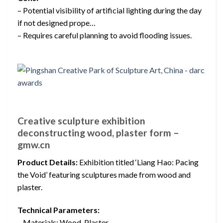
– Potential visibility of artificial lighting during the day
if not designed prope…
– Requires careful planning to avoid flooding issues.
Creative sculpture exhibition
deconstructing wood, plaster form –
gmw.cn
Product Details:
Exhibition titled ‘Liang Hao: Pacing
the Void’ featuring sculptures made from wood and
plaster.
Technical Parameters:
– Materials: Wood, Plaster