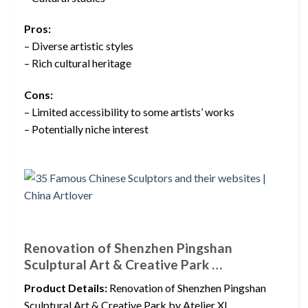
Pros:
– Diverse artistic styles
– Rich cultural heritage
Cons:
– Limited accessibility to some artists’ works
– Potentially niche interest
Renovation of Shenzhen Pingshan
Sculptural Art & Creative Park …
Product Details:
Renovation of Shenzhen Pingshan
Sculptural Art & Creative Park by Atelier XI.