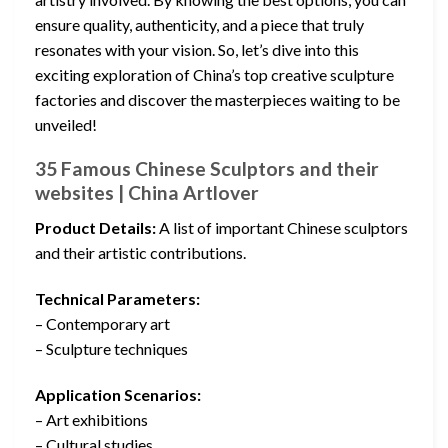
ensure quality, authenticity, and a piece that truly
resonates with your vision. So, let’s dive into this
exciting exploration of China’s top creative sculpture
factories and discover the masterpieces waiting to be
unveiled!
35 Famous Chinese Sculptors and their
websites | China Artlover
Product Details:
A list of important Chinese sculptors
and their artistic contributions.
Technical Parameters:
– Contemporary art
– Sculpture techniques
Application Scenarios:
– Art exhibitions
– Cultural studies