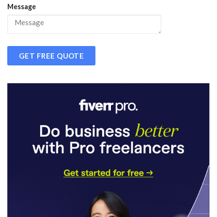
Message
GET FREE QUOTE