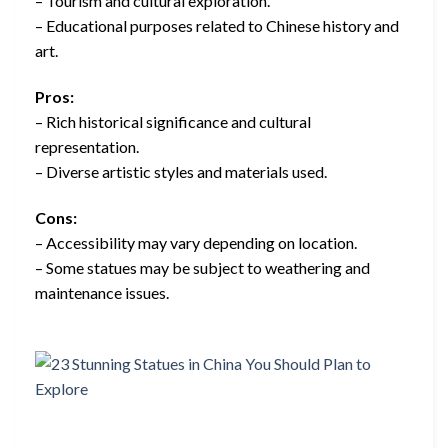
– Tourism and cultural exploration.
– Educational purposes related to Chinese history and
art.
Pros:
– Rich historical significance and cultural
representation.
– Diverse artistic styles and materials used.
Cons:
– Accessibility may vary depending on location.
– Some statues may be subject to weathering and
maintenance issues.