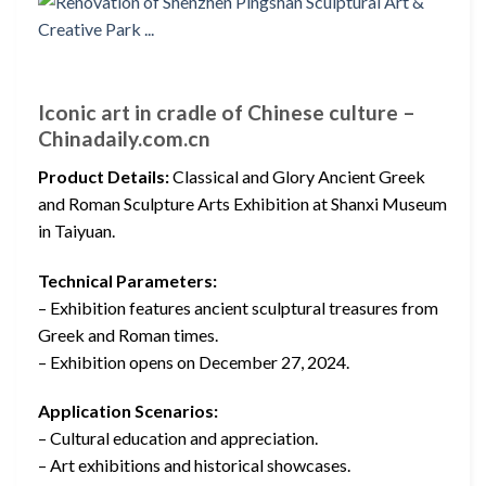
Iconic art in cradle of Chinese culture –
Chinadaily.com.cn
Product Details:
Classical and Glory Ancient Greek
and Roman Sculpture Arts Exhibition at Shanxi Museum
in Taiyuan.
Technical Parameters:
– Exhibition features ancient sculptural treasures from
Greek and Roman times.
– Exhibition opens on December 27, 2024.
Application Scenarios:
– Cultural education and appreciation.
– Art exhibitions and historical showcases.