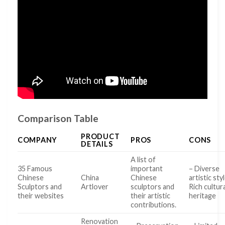
Comparison Table
PRODUCT
COMPANY
PROS
CONS
DETAILS
A list of
35 Famous
important
– Diverse
Chinese
China
Chinese
artistic sty
Sculptors and
Artlover
sculptors and
Rich cultur
their websites
their artistic
heritage
contributions.
Renovation