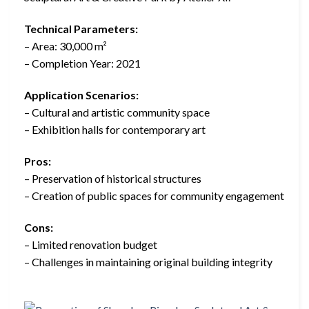
Technical Parameters:
– Area: 30,000 m²
– Completion Year: 2021
Application Scenarios:
– Cultural and artistic community space
– Exhibition halls for contemporary art
Pros:
– Preservation of historical structures
– Creation of public spaces for community engagement
Cons:
– Limited renovation budget
– Challenges in maintaining original building integrity