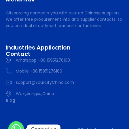
Cifsourcing connects you with trusted Chinese suppliers.
We offer free procurement info and supplier contacts, so
you can deal directly with our partner factories.
Industries Application
Contact
Whatsapp +86 15951276160
Mobile +86 15951276160
support@SourcifyChina.com
Wuxi,Jiangsu,China
Blog
Contact us