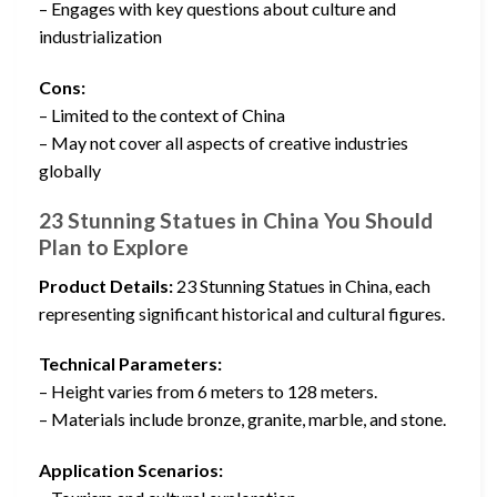
– Engages with key questions about culture and
industrialization
Cons:
– Limited to the context of China
– May not cover all aspects of creative industries
globally
23 Stunning Statues in China You Should
Plan to Explore
Product Details:
23 Stunning Statues in China, each
representing significant historical and cultural figures.
Technical Parameters:
– Height varies from 6 meters to 128 meters.
– Materials include bronze, granite, marble, and stone.
Application Scenarios: