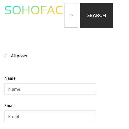
SEARCH
All posts
Name
Email