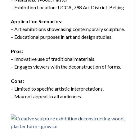
– Exhibition Location: UCCA, 798 Art District, Beijing
Application Scenarios:
– Art exhibitions showcasing contemporary sculpture.
– Educational purposes in art and design studies.
Pros:
– Innovative use of traditional materials.
– Engages viewers with the deconstruction of forms.
Cons:
– Limited to specific artistic interpretations.
– May not appeal to all audiences.