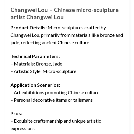
Changwei Lou – Chinese micro-sculpture
artist Changwei Lou
Product Details:
Micro-sculptures crafted by
Changwei Lou, primarily from materials like bronze and
jade, reflecting ancient Chinese culture.
Technical Parameters:
– Materials: Bronze, Jade
– Artistic Style: Micro-sculpture
Application Scenarios:
– Art exhibitions promoting Chinese culture
– Personal decorative items or talismans
Pros:
– Exquisite craftsmanship and unique artistic
expressions