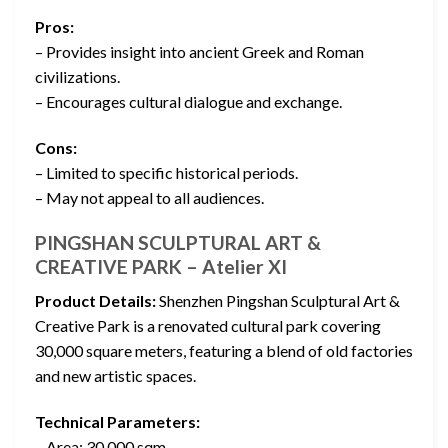
Pros:
– Provides insight into ancient Greek and Roman
civilizations.
– Encourages cultural dialogue and exchange.
Cons:
– Limited to specific historical periods.
– May not appeal to all audiences.
PINGSHAN SCULPTURAL ART &
CREATIVE PARK – Atelier XI
Product Details:
Shenzhen Pingshan Sculptural Art &
Creative Park is a renovated cultural park covering
30,000 square meters, featuring a blend of old factories
and new artistic spaces.
Technical Parameters:
– Area: 30,000 sqm