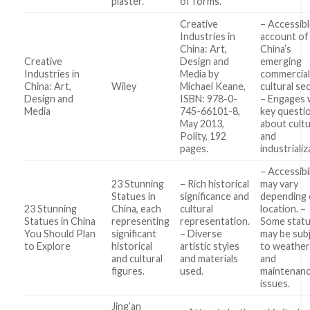
plaster.
of forms.
Creative
– Accessib
Industries in
account of
China: Art,
China’s
Creative
Design and
emerging
Industries in
Media by
commercia
China: Art,
Wiley
Michael Keane,
cultural se
Design and
ISBN: 978-0-
– Engages 
Media
745-66101-8,
key questi
May 2013,
about cult
Polity, 192
and
pages.
industriali
– Accessibi
23 Stunning
– Rich historical
may vary
Statues in
significance and
depending
23 Stunning
China, each
cultural
location. –
Statues in China
representing
representation.
Some stat
You Should Plan
significant
– Diverse
may be sub
to Explore
historical
artistic styles
to weather
and cultural
and materials
and
figures.
used.
maintenan
issues.
Jing’an