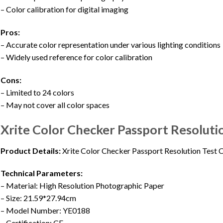
– Color calibration for digital imaging
Pros:
– Accurate color representation under various lighting conditions
– Widely used reference for color calibration
Cons:
– Limited to 24 colors
– May not cover all color spaces
Xrite Color Checker Passport Resoluti
Product Details:
Xrite Color Checker Passport Resolution Test 
Technical Parameters:
– Material: High Resolution Photographic Paper
– Size: 21.59*27.94cm
– Model Number: YE0188
– Certification: CE