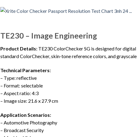
TE230 – Image Engineering
Product Details:
TE230 ColorChecker SG is designed for digital 
standard ColorChecker, skin-tone reference colors, and grayscale
Technical Parameters:
– Type: reflective
– Format: selectable
– Aspect ratio: 4:3
– Image size: 21.6 x 27.9 cm
Application Scenarios:
– Automotive Photography
– Broadcast Security