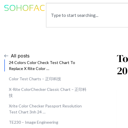
To
All posts
24 Colors Color Check Test Chart To
20
Replace X Rite Color …
Color Test Charts – 正印科技
X-Rite ColorChecker Classic Chart – 正印科
技
Xrite Color Checker Passport Resolution
Test Chart 3nh 24 …
TE230 – Image Engineering