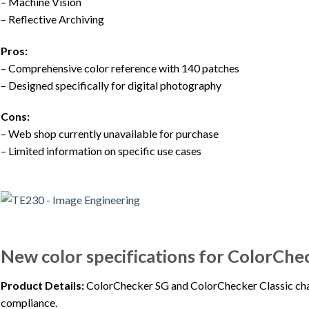
– Machine Vision
– Reflective Archiving
Pros:
– Comprehensive color reference with 140 patches
– Designed specifically for digital photography
Cons:
– Web shop currently unavailable for purchase
– Limited information on specific use cases
New color specifications for ColorChe
Product Details:
ColorChecker SG and ColorChecker Classic char
compliance.