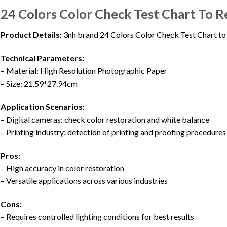
24 Colors Color Check Test Chart To R
Product Details:
3nh brand 24 Colors Color Check Test Chart t
Technical Parameters:
– Material: High Resolution Photographic Paper
– Size: 21.59*27.94cm
Application Scenarios:
– Digital cameras: check color restoration and white balance
– Printing industry: detection of printing and proofing procedures
Pros:
– High accuracy in color restoration
– Versatile applications across various industries
Cons:
– Requires controlled lighting conditions for best results