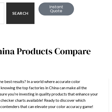
Instant
Quote
SEARCH
China Products Compare
the best results? In a world where accurate color
, knowing the top factories in China can make all the
ure you’re investing in quality products that enhance your
r checker charts available! Ready to discover which
op contenders that can elevate your color accuracy game!