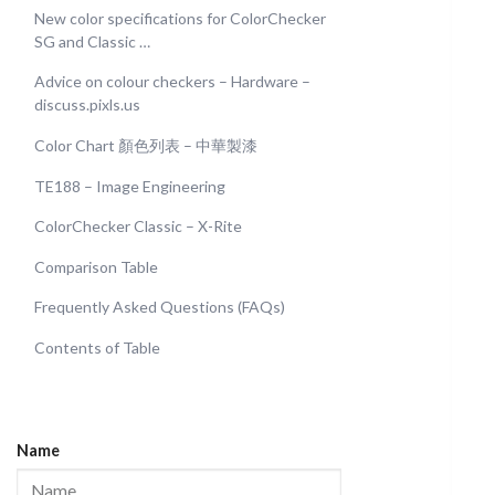
New color specifications for ColorChecker
SG and Classic …
Advice on colour checkers – Hardware –
discuss.pixls.us
Color Chart 顏色列表 – 中華製漆
TE188 – Image Engineering
ColorChecker Classic – X-Rite
Comparison Table
Frequently Asked Questions (FAQs)
Contents of Table
Name