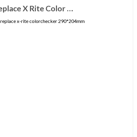
eplace X Rite Color …
o replace x-rite colorchecker 290*204mm