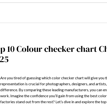
p 10 Colour checker chart 
25
Are you tired of guessing which color checker chart will give you 
representation is crucial for photographers, designers, and artists
difference. By comparing these leading manufacturers, you can ens
work. Imagine the confidence you’ll gain from using the best colo
factories stand out from the rest? Let’s dive in and explore the t