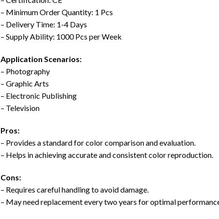
– Minimum Order Quantity: 1 Pcs
– Delivery Time: 1-4 Days
– Supply Ability: 1000 Pcs per Week
Application Scenarios:
– Photography
– Graphic Arts
– Electronic Publishing
– Television
Pros:
– Provides a standard for color comparison and evaluation.
– Helps in achieving accurate and consistent color reproduction.
Cons:
– Requires careful handling to avoid damage.
– May need replacement every two years for optimal performance