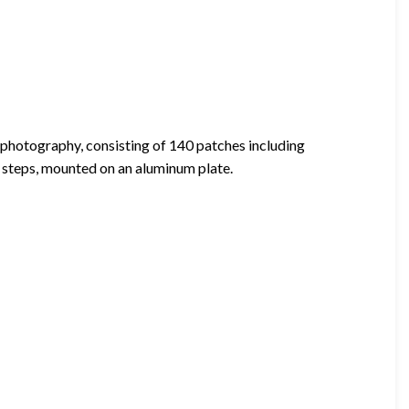
photography, consisting of 140 patches including
 steps, mounted on an aluminum plate.