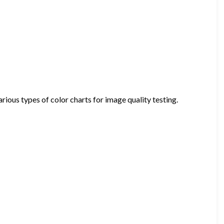
ious types of color charts for image quality testing.