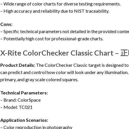
– Wide range of color charts for diverse testing requirements.
– High accuracy and reliability due to NIST traceability.
Cons:
– Specific technical parameters not detailed in the provided conte
– Potentially high cost for professional-grade charts.
X-Rite ColorChecker Classic Chart 
Product Details:
The ColorChecker Classic target is designed to
can predict and control how color will look under any illumination. 
primary, and gray scale colored squares.
Technical Parameters:
– Brand: ColorSpace
– Model: TC021
Application Scenarios:
– Color reproduction in photography