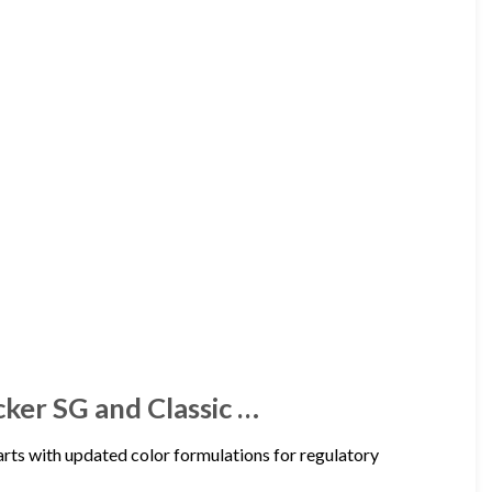
cker SG and Classic …
ts with updated color formulations for regulatory