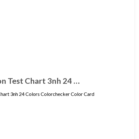
on Test Chart 3nh 24 …
Chart 3nh 24 Colors Colorchecker Color Card