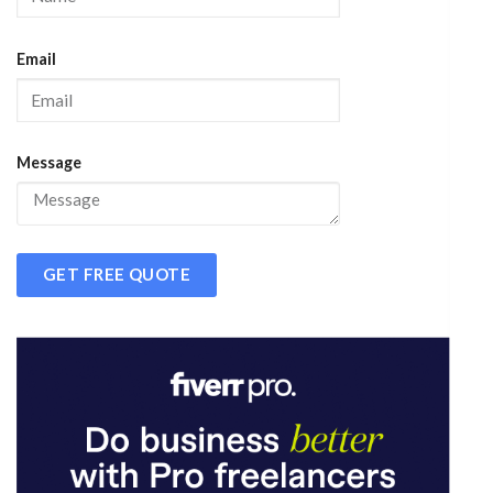
Email
Message
GET FREE QUOTE