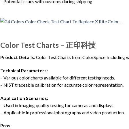
– Potential issues with customs during shipping
Color Test Charts – 正印科技
Product Details:
Color Test Charts from ColorSpace, including var
Technical Parameters:
– Various color charts available for different testing needs.
– NIST traceable calibration for accurate color representation.
Application Scenarios:
– Used in imaging quality testing for cameras and displays.
– Applicable in professional photography and video production.
Pros: