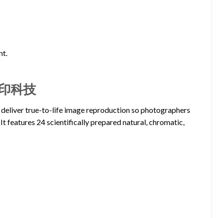
nt.
– 正印科技
 deliver true-to-life image reproduction so photographers
It features 24 scientifically prepared natural, chromatic,