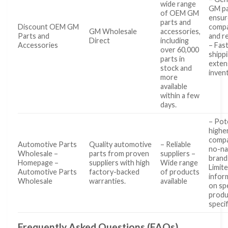
wide range
GM pa
of OEM GM
ensur
parts and
Discount OEM GM
compat
GM Wholesale
accessories,
Parts and
and re
Direct
including
Accessories
– Fas
over 60,000
shipp
parts in
exten
stock and
inven
more
available
within a few
days.
– Pote
highe
compa
Automotive Parts
Quality automotive
– Reliable
no-n
Wholesale –
parts from proven
suppliers –
brand
Homepage –
suppliers with high
Wide range
Limit
Automotive Parts
factory-backed
of products
infor
Wholesale
warranties.
available
on spe
produ
specif
Frequently Asked Questions (FAQs)