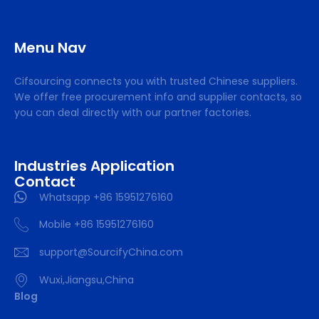
Menu Nav
Cifsourcing connects you with trusted Chinese suppliers.
We offer free procurement info and supplier contacts, so
you can deal directly with our partner factories.
Industries Application
Contact
Whatsapp +86 15951276160
Mobile +86 15951276160
support@SourcifyChina.com
Wuxi,Jiangsu,China
Blog