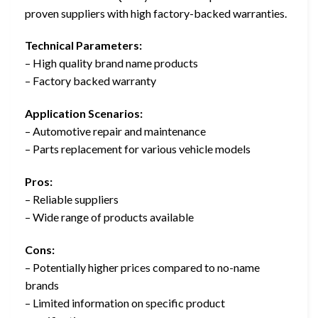
proven suppliers with high factory-backed warranties.
Technical Parameters:
– High quality brand name products
– Factory backed warranty
Application Scenarios:
– Automotive repair and maintenance
– Parts replacement for various vehicle models
Pros:
– Reliable suppliers
– Wide range of products available
Cons:
– Potentially higher prices compared to no-name
brands
– Limited information on specific product