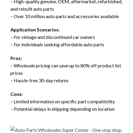
– High-quality genuine, OEM, aftermarket, refurbished,
and rebuilt auto parts
– Over 10 million auto parts and accessories available
Application Scenarios:
– For vintage and discontinued car owners
– For individuals seeking affordable auto parts
Pros:
– Wholesale pricing can save up to 80% off product list
prices
– Hassle-free 30-day returns
Cons:
– Limited information on specific part compatibility
– Potential delays in shipping depending on location