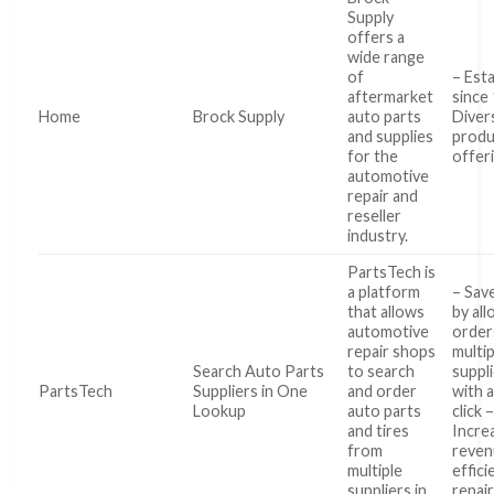
Supply
offers a
wide range
of
– Est
aftermarket
since
Home
Brock Supply
auto parts
Diver
and supplies
produ
for the
offer
automotive
repair and
reseller
industry.
PartsTech is
a platform
– Sav
that allows
by al
automotive
order
repair shops
multip
Search Auto Parts
to search
suppl
PartsTech
Suppliers in One
and order
with a
Lookup
auto parts
click 
and tires
Incre
from
reven
multiple
effici
suppliers in
repai