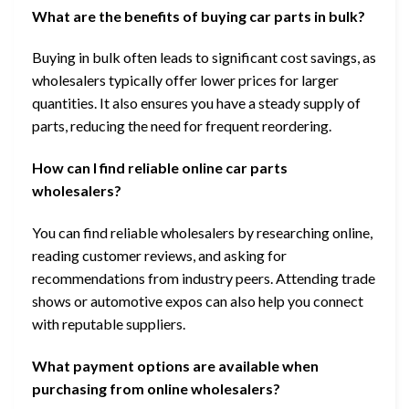
What are the benefits of buying car parts in bulk?
Buying in bulk often leads to significant cost savings, as
wholesalers typically offer lower prices for larger
quantities. It also ensures you have a steady supply of
parts, reducing the need for frequent reordering.
How can I find reliable online car parts
wholesalers?
You can find reliable wholesalers by researching online,
reading customer reviews, and asking for
recommendations from industry peers. Attending trade
shows or automotive expos can also help you connect
with reputable suppliers.
What payment options are available when
purchasing from online wholesalers?