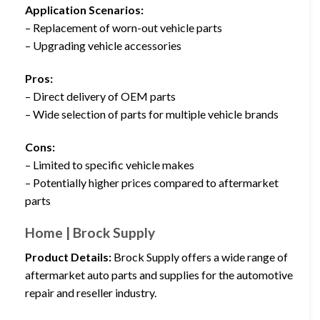
Application Scenarios:
– Replacement of worn-out vehicle parts
– Upgrading vehicle accessories
Pros:
– Direct delivery of OEM parts
– Wide selection of parts for multiple vehicle brands
Cons:
– Limited to specific vehicle makes
– Potentially higher prices compared to aftermarket
parts
Home | Brock Supply
Product Details:
Brock Supply offers a wide range of
aftermarket auto parts and supplies for the automotive
repair and reseller industry.