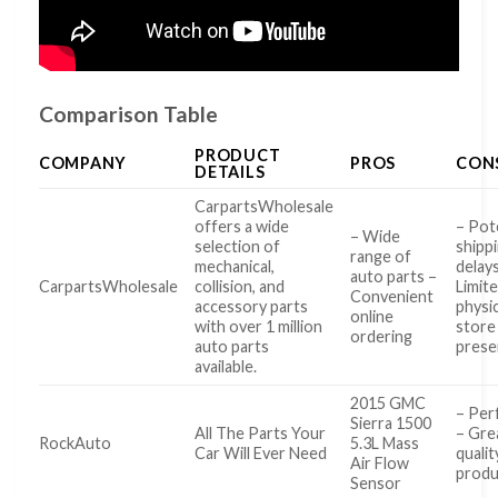
Comparison Table
PRODUCT
COMPANY
PROS
CON
DETAILS
CarpartsWholesale
offers a wide
– Pot
– Wide
selection of
shipp
range of
mechanical,
delay
auto parts –
CarpartsWholesale
collision, and
Limit
Convenient
accessory parts
physic
online
with over 1 million
store
ordering
auto parts
prese
available.
2015 GMC
– Perf
Sierra 1500
All The Parts Your
– Gre
RockAuto
5.3L Mass
Car Will Ever Need
qualit
Air Flow
produ
Sensor