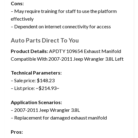
Cons:
– May require training for staff to use the platform
effectively
– Dependent on internet connectivity for access
Auto Parts Direct To You
Product Details:
APDTY 109654 Exhaust Manifold
Compatible With 2007-2011 Jeep Wrangler 3.8L Left
Technical Parameters:
– Sale price: $148.23
– List price: ~$214.93~
Application Scenarios:
– 2007-2011 Jeep Wrangler 3.8L
– Replacement for damaged exhaust manifold
Pros: