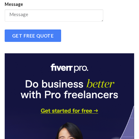
Message
GET FREE QUOTE