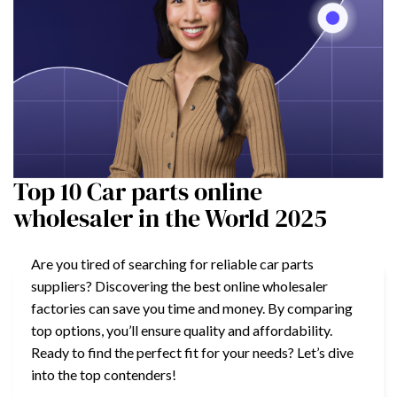
Top 10 Car parts online
wholesaler in the World 2025
Are you tired of searching for reliable car parts
suppliers? Discovering the best online wholesaler
factories can save you time and money. By comparing
top options, you’ll ensure quality and affordability.
Ready to find the perfect fit for your needs? Let’s dive
into the top contenders!