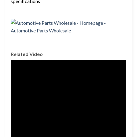
specifications
Related Video