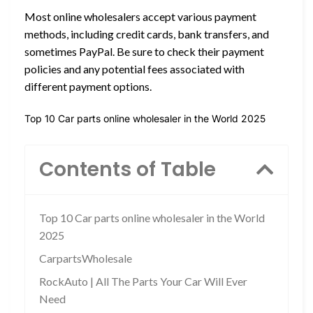
Most online wholesalers accept various payment
methods, including credit cards, bank transfers, and
sometimes PayPal. Be sure to check their payment
policies and any potential fees associated with
different payment options.
Top 10 Car parts online wholesaler in the World 2025
Contents of Table
Top 10 Car parts online wholesaler in the World
2025
CarpartsWholesale
RockAuto | All The Parts Your Car Will Ever
Need