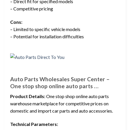
– Direct fit for specified models
– Competitive pricing
Cons:
– Limited to specific vehicle models
– Potential for installation difficulties
Auto Parts Wholesales Super Center –
One stop shop online auto parts …
Product Details:
One stop shop online auto parts
warehouse marketplace for competitive prices on
domestic and import car parts and auto accessories.
Technical Parameters: