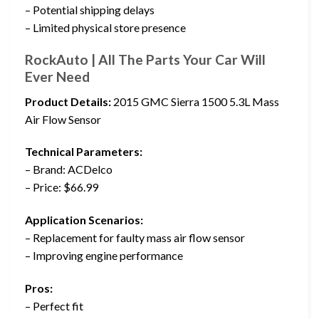
– Potential shipping delays
– Limited physical store presence
RockAuto | All The Parts Your Car Will
Ever Need
Product Details:
2015 GMC Sierra 1500 5.3L Mass
Air Flow Sensor
Technical Parameters:
– Brand: ACDelco
– Price: $66.99
Application Scenarios:
– Replacement for faulty mass air flow sensor
– Improving engine performance
Pros:
– Perfect fit