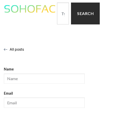
SEARCH
All posts
Name
Email