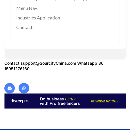
Menu Nav
Industries Application
Contact
Contact
support@SourcifyChina.com
Whatsapp 86
15951276160