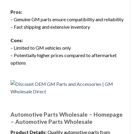
Pros:
– Genuine GM parts ensure compatibility and reliability
– Fast shipping and extensive inventory
Cons:
– Limited to GM vehicles only
– Potentially higher prices compared to aftermarket
options
Automotive Parts Wholesale – Homepage
– Automotive Parts Wholesale
Product Details:
Quality automotive parts from