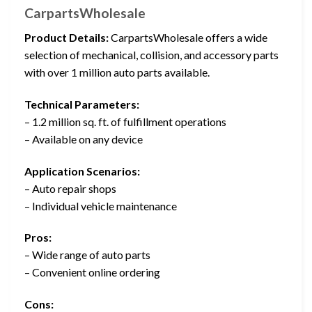
CarpartsWholesale
Product Details:
CarpartsWholesale offers a wide
selection of mechanical, collision, and accessory parts
with over 1 million auto parts available.
Technical Parameters:
– 1.2 million sq. ft. of fulfillment operations
– Available on any device
Application Scenarios:
– Auto repair shops
– Individual vehicle maintenance
Pros:
– Wide range of auto parts
– Convenient online ordering
Cons: