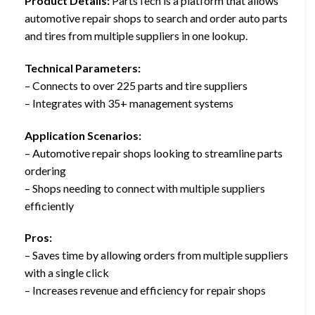
Product Details:
PartsTech is a platform that allows
automotive repair shops to search and order auto parts
and tires from multiple suppliers in one lookup.
Technical Parameters:
– Connects to over 225 parts and tire suppliers
– Integrates with 35+ management systems
Application Scenarios:
– Automotive repair shops looking to streamline parts
ordering
– Shops needing to connect with multiple suppliers
efficiently
Pros:
– Saves time by allowing orders from multiple suppliers
with a single click
– Increases revenue and efficiency for repair shops