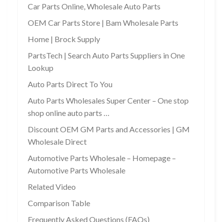
Car Parts Online, Wholesale Auto Parts
OEM Car Parts Store | Bam Wholesale Parts
Home | Brock Supply
PartsTech | Search Auto Parts Suppliers in One
Lookup
Auto Parts Direct To You
Auto Parts Wholesales Super Center – One stop
shop online auto parts …
Discount OEM GM Parts and Accessories | GM
Wholesale Direct
Automotive Parts Wholesale – Homepage –
Automotive Parts Wholesale
Related Video
Comparison Table
Frequently Asked Questions (FAQs)