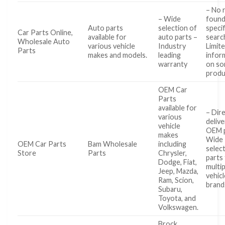
– No 
– Wide
found
Auto parts
selection of
specif
Car Parts Online,
available for
auto parts –
searc
Wholesale Auto
various vehicle
Industry
Limit
Parts
makes and models.
leading
infor
warranty
on s
produ
OEM Car
Parts
available for
– Dir
various
delive
vehicle
OEM p
makes
Wide
OEM Car Parts
Bam Wholesale
including
selec
Store
Parts
Chrysler,
parts
Dodge, Fiat,
multip
Jeep, Mazda,
vehicl
Ram, Scion,
brand
Subaru,
Toyota, and
Volkswagen.
Brock