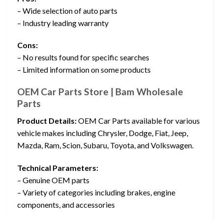
– Wide selection of auto parts
– Industry leading warranty
Cons:
– No results found for specific searches
– Limited information on some products
OEM Car Parts Store | Bam Wholesale
Parts
Product Details:
OEM Car Parts available for various
vehicle makes including Chrysler, Dodge, Fiat, Jeep,
Mazda, Ram, Scion, Subaru, Toyota, and Volkswagen.
Technical Parameters:
– Genuine OEM parts
– Variety of categories including brakes, engine
components, and accessories