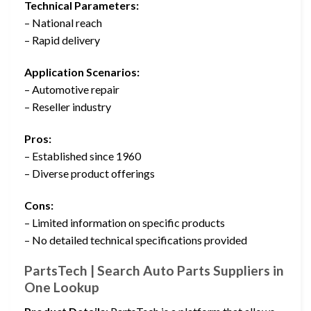
Technical Parameters:
– National reach
– Rapid delivery
Application Scenarios:
– Automotive repair
– Reseller industry
Pros:
– Established since 1960
– Diverse product offerings
Cons:
– Limited information on specific products
– No detailed technical specifications provided
PartsTech | Search Auto Parts Suppliers in
One Lookup