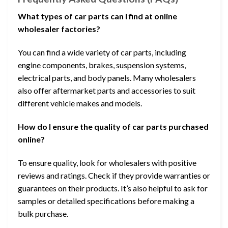
What types of car parts can I find at online
wholesaler factories?
You can find a wide variety of car parts, including
engine components, brakes, suspension systems,
electrical parts, and body panels. Many wholesalers
also offer aftermarket parts and accessories to suit
different vehicle makes and models.
How do I ensure the quality of car parts purchased
online?
To ensure quality, look for wholesalers with positive
reviews and ratings. Check if they provide warranties or
guarantees on their products. It’s also helpful to ask for
samples or detailed specifications before making a
bulk purchase.