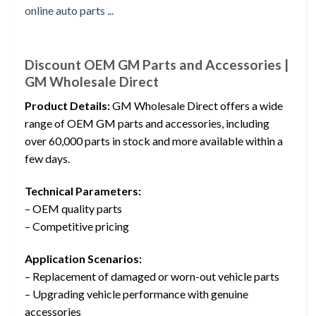
Discount OEM GM Parts and Accessories |
GM Wholesale Direct
Product Details:
GM Wholesale Direct offers a wide
range of OEM GM parts and accessories, including
over 60,000 parts in stock and more available within a
few days.
Technical Parameters:
– OEM quality parts
– Competitive pricing
Application Scenarios:
– Replacement of damaged or worn-out vehicle parts
– Upgrading vehicle performance with genuine
accessories