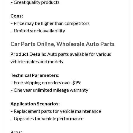
– Great quality products
Cons:
– Price may be higher than competitors
– Limited stock availability
Car Parts Online, Wholesale Auto Parts
Product Details:
Auto parts available for various
vehicle makes and models.
Technical Parameters:
– Free shipping on orders over $99
– One year unlimited mileage warranty
Application Scenarios:
– Replacement parts for vehicle maintenance
– Upgrades for vehicle performance
Pros: