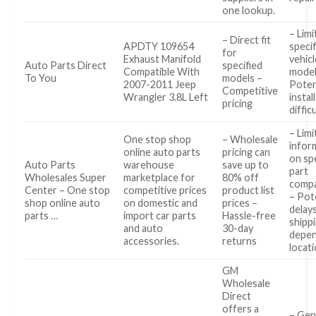
one lookup.
– Limi
– Direct fit
APDTY 109654
specif
for
Exhaust Manifold
vehicl
Auto Parts Direct
specified
Compatible With
model
To You
models –
2007-2011 Jeep
Poten
Competitive
Wrangler 3.8L Left
instal
pricing
diffic
– Lim
One stop shop
– Wholesale
infor
online auto parts
pricing can
on spe
Auto Parts
warehouse
save up to
part
Wholesales Super
marketplace for
80% off
compat
Center – One stop
competitive prices
product list
– Pot
shop online auto
on domestic and
prices –
delays
parts …
import car parts
Hassle-free
shipp
and auto
30-day
depen
accessories.
returns
locat
GM
Wholesale
Direct
offers a
– Gen