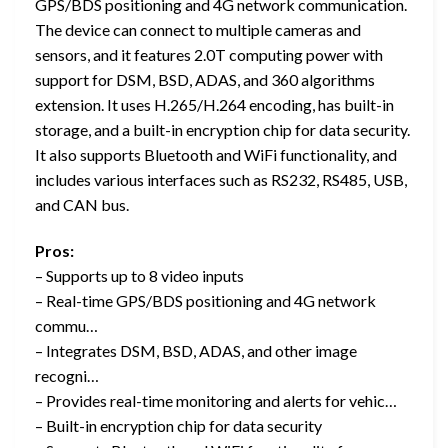
GPS/BDS positioning and 4G network communication.
The device can connect to multiple cameras and
sensors, and it features 2.0T computing power with
support for DSM, BSD, ADAS, and 360 algorithms
extension. It uses H.265/H.264 encoding, has built-in
storage, and a built-in encryption chip for data security.
It also supports Bluetooth and WiFi functionality, and
includes various interfaces such as RS232, RS485, USB,
and CAN bus.
Pros:
– Supports up to 8 video inputs
– Real-time GPS/BDS positioning and 4G network
commu…
– Integrates DSM, BSD, ADAS, and other image
recogni…
– Provides real-time monitoring and alerts for vehic…
– Built-in encryption chip for data security