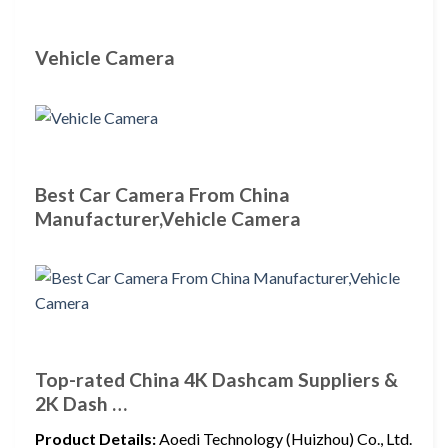
Vehicle Camera
Best Car Camera From China
Manufacturer,Vehicle Camera
Top-rated China 4K Dashcam Suppliers &
2K Dash …
Product Details:
Aoedi Technology (Huizhou) Co., Ltd.