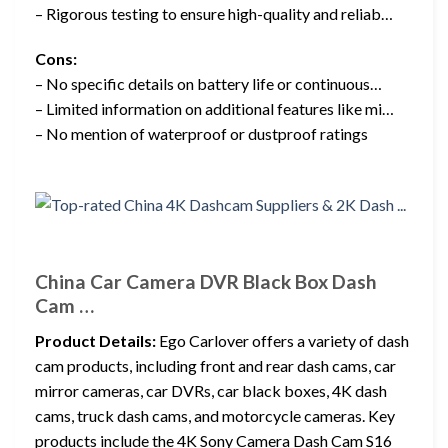
– Rigorous testing to ensure high-quality and reliab…
Cons:
– No specific details on battery life or continuous…
– Limited information on additional features like mi…
– No mention of waterproof or dustproof ratings
China Car Camera DVR Black Box Dash
Cam …
Product Details:
Ego Carlover offers a variety of dash
cam products, including front and rear dash cams, car
mirror cameras, car DVRs, car black boxes, 4K dash
cams, truck dash cams, and motorcycle cameras. Key
products include the 4K Sony Camera Dash Cam S16