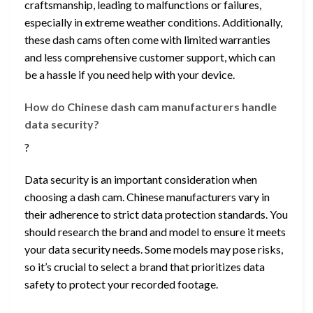
craftsmanship, leading to malfunctions or failures,
especially in extreme weather conditions. Additionally,
these dash cams often come with limited warranties
and less comprehensive customer support, which can
be a hassle if you need help with your device.
How do Chinese dash cam manufacturers handle
data security?
?
Data security is an important consideration when
choosing a dash cam. Chinese manufacturers vary in
their adherence to strict data protection standards. You
should research the brand and model to ensure it meets
your data security needs. Some models may pose risks,
so it’s crucial to select a brand that prioritizes data
safety to protect your recorded footage.