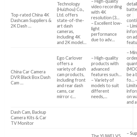
– High-quality
Technology
detai
video recording
(Huizhou) Co.,
batte
with 4K
Top-rated China 4K
Ltd. offers
or
resolution (3…
Dashcam Suppliers &
state-of-the-
cont
– Excellent low-
2K Dash …
art dash
– Lim
light
cameras,
info
performance
including 4K
on ad
due to adv…
and 2K model…
feat
– Mi
Ego Carlover
– High-quality
orde
offers a
products with
quant
variety of dash
advanced
(MOQ
China Car Camera
cam products,
features such…
be a 
DVR Black Box Dash
including front
– Variety of
fo… 
Cam …
and rear dash
models to suit
Limit
cams, car
different
info
mirror c…
needs,…
on w
and 
Dash Cam, Backup
Camera Kits & Car
TV Monitor
– Su
The YUWEI V5