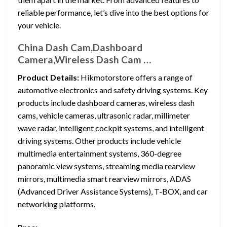
reliable performance, let’s dive into the best options for
your vehicle.
China Dash Cam,Dashboard
Camera,Wireless Dash Cam …
Product Details:
Hikmotorstore offers a range of
automotive electronics and safety driving systems. Key
products include dashboard cameras, wireless dash
cams, vehicle cameras, ultrasonic radar, millimeter
wave radar, intelligent cockpit systems, and intelligent
driving systems. Other products include vehicle
multimedia entertainment systems, 360-degree
panoramic view systems, streaming media rearview
mirrors, multimedia smart rearview mirrors, ADAS
(Advanced Driver Assistance Systems), T-BOX, and car
networking platforms.