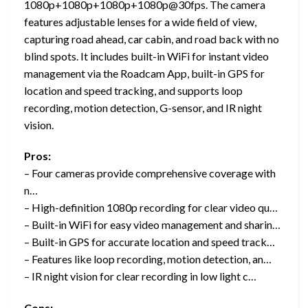
1080p+1080p+1080p+1080p@30fps. The camera
features adjustable lenses for a wide field of view,
capturing road ahead, car cabin, and road back with no
blind spots. It includes built-in WiFi for instant video
management via the Roadcam App, built-in GPS for
location and speed tracking, and supports loop
recording, motion detection, G-sensor, and IR night
vision.
Pros:
– Four cameras provide comprehensive coverage with
n…
– High-definition 1080p recording for clear video qu…
– Built-in WiFi for easy video management and sharin…
– Built-in GPS for accurate location and speed track…
– Features like loop recording, motion detection, an…
– IR night vision for clear recording in low light c…
Cons: