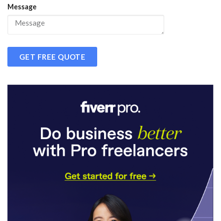
Message
GET FREE QUOTE