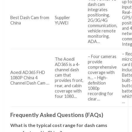
up to
dash cam
input
integrates
Real
positioning,
Best Dash Cam from
Supplier
GPS
2G/3G/4G
China
YUWEI
posit
communication,
and 
vehicle remote
netw
monitoring,
comm
ADA…
Inte
– Req
– Four cameras
The Aoedi
micr
provide
AD365 is a 4-
card 
comprehensive
channel dash
inclu
Aoedi AD365 FHD
coverage with
cam that
Batte
1080P China 4
n… – High-
provides front,
built
Channel Dash Cam …
definition
rear, and cabin
butt
1080p
coverage with
batte
recording for
four 1080…
whic
clear…
…
Frequently Asked Questions (FAQs)
What is the typical cost range for dash cams