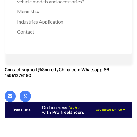
vehicle models and accessories?
Menu Nav
Industries Application
Contact
Contact
support@SourcifyChina.com
Whatsapp 86
15951276160