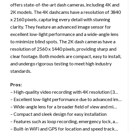
offers state-of-the-art dash cameras, including 4K and
2K models. The 4K dashcams have a resolution of 3840
x 2160 pixels, capturing every detail with stunning
clarity. They feature an advanced image sensor for
excellent low-light performance and a wide-angle lens
to minimize blind spots. The 2K dash cameras have a
resolution of 2560 x 1440 pixels, providing sharp and
clear footage. Both models are compact, easy to install,
and undergo rigorous testing to meet high industry
standards.
Pros:
– High-quality video recording with 4K resolution (3…
– Excellent low-light performance due to advanced im…
– Wide-angle lens for a broader field of view and mi…
– Compact and sleek design for easy installation
– Features such as loop recording, emergency lock, a…
– Built-in WiFi and GPS for location and speed track…