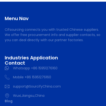
Menu Nav
Cifsourcing connects you with trusted Chinese suppliers.
We offer free procurement info and supplier contacts, so
you can deal directly with our partner factories.
Industries Application
Contact
Whatsapp +86 15951276160
Mobile +86 15951276160
support@SourcifyChina.com
Wuxi,Jiangsu,China
Blog