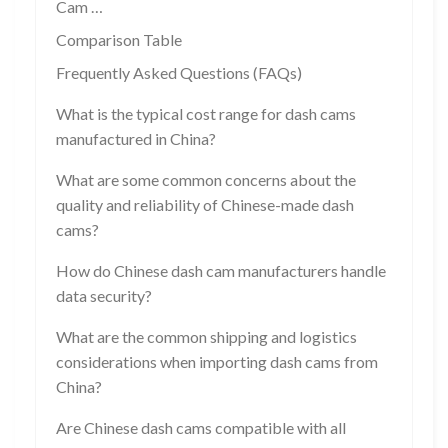
Cam …
Comparison Table
Frequently Asked Questions (FAQs)
What is the typical cost range for dash cams
manufactured in China?
What are some common concerns about the
quality and reliability of Chinese-made dash
cams?
How do Chinese dash cam manufacturers handle
data security?
What are the common shipping and logistics
considerations when importing dash cams from
China?
Are Chinese dash cams compatible with all