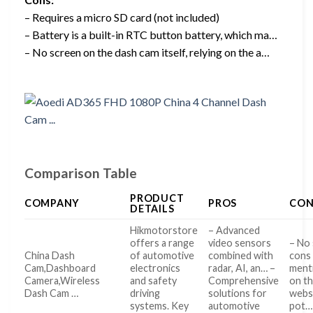
– Requires a micro SD card (not included)
– Battery is a built-in RTC button battery, which ma…
– No screen on the dash cam itself, relying on the a…
Comparison Table
PRODUCT
COMPANY
PROS
CON
DETAILS
Hikmotorstore
– Advanced
offers a range
video sensors
– No 
China Dash
of automotive
combined with
cons
Cam,Dashboard
electronics
radar, AI, an… –
ment
Camera,Wireless
and safety
Comprehensive
on t
Dash Cam …
driving
solutions for
websi
systems. Key
automotive
pot…