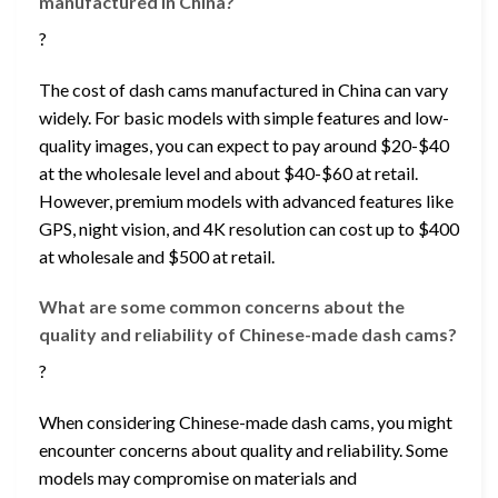
manufactured in China?
?
The cost of dash cams manufactured in China can vary
widely. For basic models with simple features and low-
quality images, you can expect to pay around $20-$40
at the wholesale level and about $40-$60 at retail.
However, premium models with advanced features like
GPS, night vision, and 4K resolution can cost up to $400
at wholesale and $500 at retail.
What are some common concerns about the
quality and reliability of Chinese-made dash cams?
?
When considering Chinese-made dash cams, you might
encounter concerns about quality and reliability. Some
models may compromise on materials and