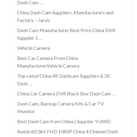
Dash Cam …
China Dash Cam Suppliers, Manufacturers and
Factory – Jarvis
Dash Cam Manufacturer Best Price China DVR
Supplier 1 …
Vehicle Camera
Best Car Camera From China
Manufacturer,Vehicle Camera
Top-rated China 4K Dashcam Suppliers & 2K
Dash …
China Car Camera DVR Black Box Dash Cam …
Dash Cam, Backup Camera Kits & Car TV
Monitor
Best Dash Cam from China | Supplier YUWEI
Aoedi AD365 FHD 1080P China 4 Channel Dash