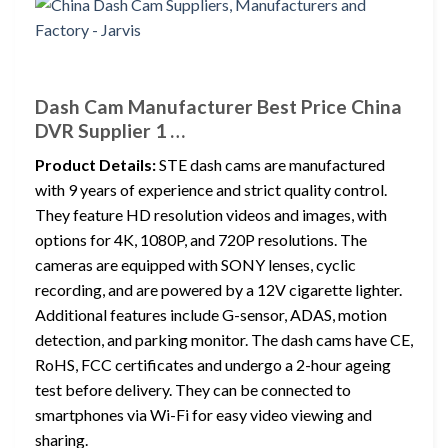
Dash Cam Manufacturer Best Price China
DVR Supplier 1 …
Product Details:
STE dash cams are manufactured
with 9 years of experience and strict quality control.
They feature HD resolution videos and images, with
options for 4K, 1080P, and 720P resolutions. The
cameras are equipped with SONY lenses, cyclic
recording, and are powered by a 12V cigarette lighter.
Additional features include G-sensor, ADAS, motion
detection, and parking monitor. The dash cams have CE,
RoHS, FCC certificates and undergo a 2-hour ageing
test before delivery. They can be connected to
smartphones via Wi-Fi for easy video viewing and
sharing.