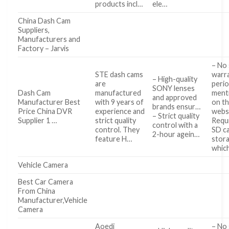
products incl…
ele…
China Dash Cam
Suppliers,
Manufacturers and
Factory – Jarvis
– No 
STE dash cams
warr
– High-quality
are
peri
SONY lenses
Dash Cam
manufactured
ment
and approved
Manufacturer Best
with 9 years of
on t
brands ensur…
Price China DVR
experience and
webs
– Strict quality
Supplier 1 …
strict quality
Requ
control with a
control. They
SD ca
2-hour agein…
feature H…
stora
whic
Vehicle Camera
Best Car Camera
From China
Manufacturer,Vehicle
Camera
Aoedi
– No 