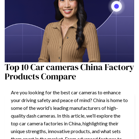
Top 10 Car cameras China Factory
Products Compare
Are you looking for the best car cameras to enhance
your driving safety and peace of mind? China is home to
some of the world’s leading manufacturers of high-
quality dash cameras. In this article, we’ll explore the
top car camera factories in China, highlighting their
unique strengths, innovative products, and what sets
them apart in the market. From advanced features to