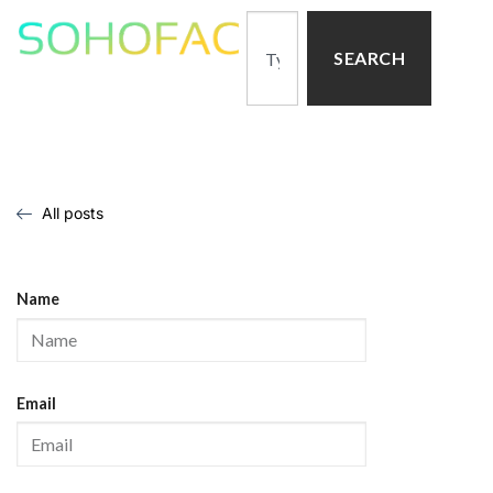
SEARCH
All posts
Name
Email