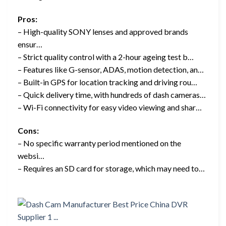
Pros:
– High-quality SONY lenses and approved brands
ensur…
– Strict quality control with a 2-hour ageing test b…
– Features like G-sensor, ADAS, motion detection, an…
– Built-in GPS for location tracking and driving rou…
– Quick delivery time, with hundreds of dash cameras…
– Wi-Fi connectivity for easy video viewing and shar…
Cons:
– No specific warranty period mentioned on the
websi…
– Requires an SD card for storage, which may need to…