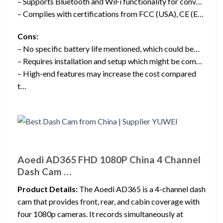
– Supports Bluetooth and WiFi functionality for conv…
– Complies with certifications from FCC (USA), CE (E…
Cons:
– No specific battery life mentioned, which could be…
– Requires installation and setup which might be com…
– High-end features may increase the cost compared
t…
Aoedi AD365 FHD 1080P China 4 Channel
Dash Cam …
Product Details:
The Aoedi AD365 is a 4-channel dash
cam that provides front, rear, and cabin coverage with
four 1080p cameras. It records simultaneously at