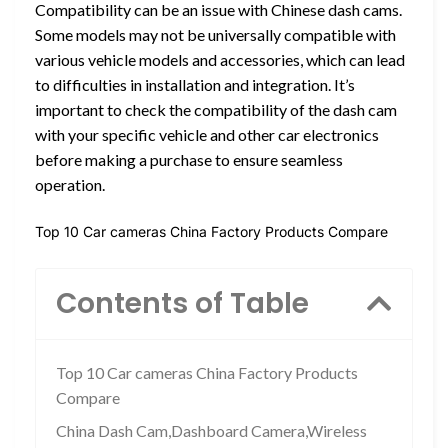
Compatibility can be an issue with Chinese dash cams.
Some models may not be universally compatible with
various vehicle models and accessories, which can lead
to difficulties in installation and integration. It’s
important to check the compatibility of the dash cam
with your specific vehicle and other car electronics
before making a purchase to ensure seamless
operation.
Top 10 Car cameras China Factory Products Compare
Contents of Table
Top 10 Car cameras China Factory Products
Compare
China Dash Cam,Dashboard Camera,Wireless