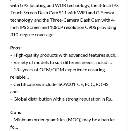
with GPS locating and WDR technology, the 3-Inch IPS
Touch Screen Dash Cam S11 with WiFi and G-Sensor
technology, and the Three-Camera Dash Cam with 4-
Inch IPS Screen and 1080P resolution C906 providing
310-degree coverage.
Pros:
– High-quality products with advanced features such…
– Variety of models to suit different needs, includi…
– 13+ years of OEM/ODM experience ensuring
reliable…
– Certifications include ISO9001, CE, FCC, ROHS,
and…
– Global distribution with a strong reputation in Ru…
Cons:
– Minimum order quantities (MOQ) may be a barrier
fo…