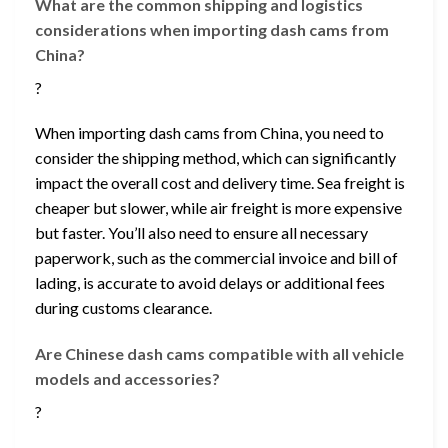
What are the common shipping and logistics
considerations when importing dash cams from
China?
?
When importing dash cams from China, you need to
consider the shipping method, which can significantly
impact the overall cost and delivery time. Sea freight is
cheaper but slower, while air freight is more expensive
but faster. You’ll also need to ensure all necessary
paperwork, such as the commercial invoice and bill of
lading, is accurate to avoid delays or additional fees
during customs clearance.
Are Chinese dash cams compatible with all vehicle
models and accessories?
?