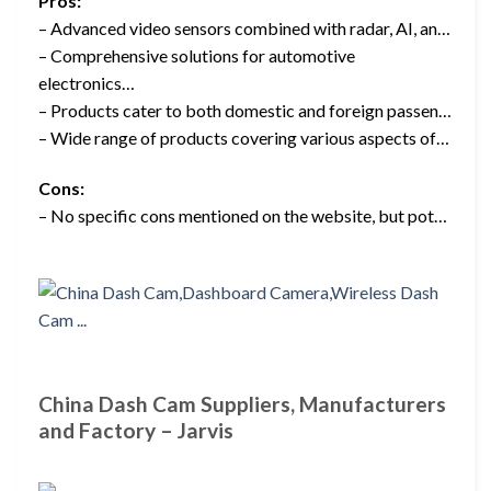
Pros:
– Advanced video sensors combined with radar, AI, an…
– Comprehensive solutions for automotive
electronics…
– Products cater to both domestic and foreign passen…
– Wide range of products covering various aspects of…
Cons:
– No specific cons mentioned on the website, but pot…
China Dash Cam Suppliers, Manufacturers
and Factory – Jarvis