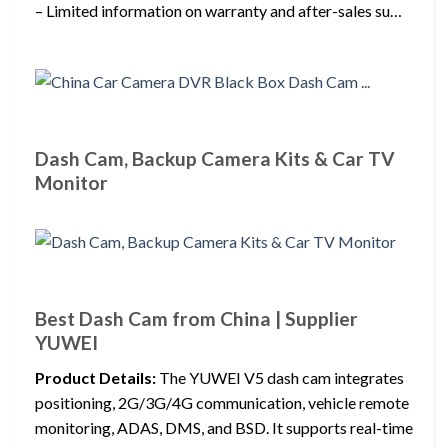
– Limited information on warranty and after-sales su…
Dash Cam, Backup Camera Kits & Car TV
Monitor
Best Dash Cam from China | Supplier
YUWEI
Product Details:
The YUWEI V5 dash cam integrates
positioning, 2G/3G/4G communication, vehicle remote
monitoring, ADAS, DMS, and BSD. It supports real-time