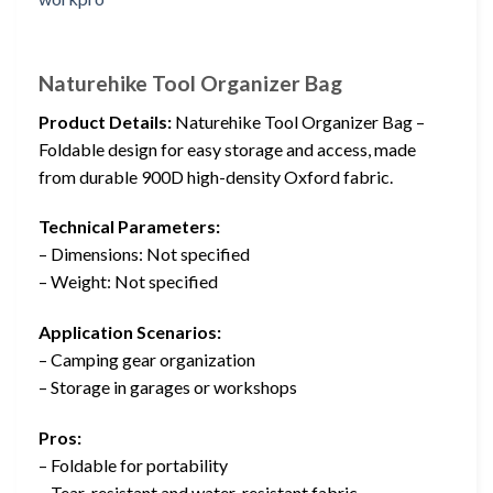
Naturehike Tool Organizer Bag
Product Details:
Naturehike Tool Organizer Bag –
Foldable design for easy storage and access, made
from durable 900D high-density Oxford fabric.
Technical Parameters:
– Dimensions: Not specified
– Weight: Not specified
Application Scenarios:
– Camping gear organization
– Storage in garages or workshops
Pros:
– Foldable for portability
– Tear-resistant and water-resistant fabric