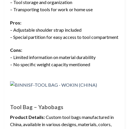
– Tool storage and organization
– Transporting tools for work or home use
Pros:
– Adjustable shoulder strap included
– Special partition for easy access to tool compartment
Cons:
– Limited information on material durability
– No specific weight capacity mentioned
Tool Bag – Yabobags
Product Details:
Custom tool bags manufactured in
China, available in various designs, materials, colors,