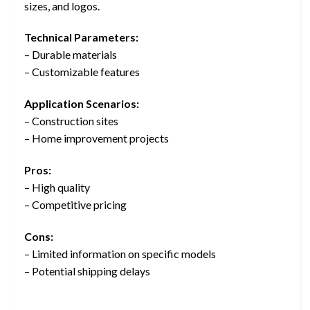
sizes, and logos.
Technical Parameters:
– Durable materials
– Customizable features
Application Scenarios:
– Construction sites
– Home improvement projects
Pros:
– High quality
– Competitive pricing
Cons:
– Limited information on specific models
– Potential shipping delays