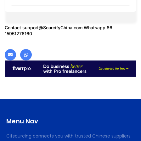
Contact
support@SourcifyChina.com
Whatsapp 86
15951276160
Menu Nav
Cifsourcing connects you with trusted Chinese suppliers.