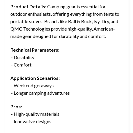
Product Details:
Camping gear is essential for
outdoor enthusiasts, offering everything from tents to
portable stoves. Brands like Ball & Buck, Ivy-Dry, and
QMC Technologies provide high-quality, American-
made gear designed for durability and comfort.
Technical Parameters:
– Durability
– Comfort
Application Scenarios:
– Weekend getaways
– Longer camping adventures
Pros:
– High-quality materials
– Innovative designs