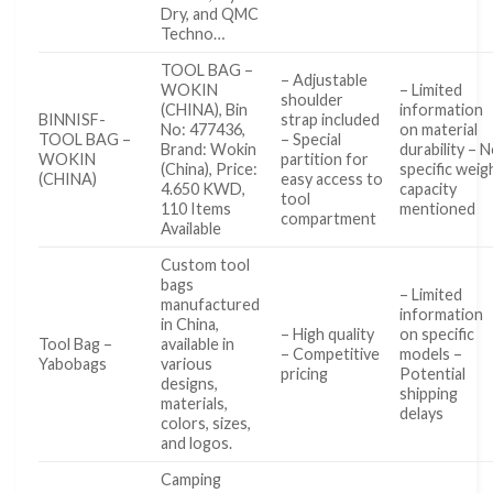
Dry, and QMC
Techno…
TOOL BAG –
– Adjustable
WOKIN
– Limited
shoulder
(CHINA), Bin
information
BINNISF-
strap included
No: 477436,
on material
TOOL BAG –
– Special
Brand: Wokin
durability – 
WOKIN
partition for
(China), Price:
specific weig
(CHINA)
easy access to
4.650 KWD,
capacity
tool
110 Items
mentioned
compartment
Available
Custom tool
bags
– Limited
manufactured
information
in China,
– High quality
on specific
Tool Bag –
available in
– Competitive
models –
Yabobags
various
pricing
Potential
designs,
shipping
materials,
delays
colors, sizes,
and logos.
Camping