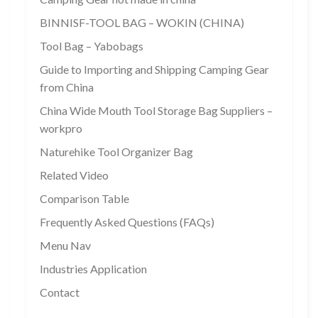
BINNISF-TOOL BAG – WOKIN (CHINA)
Tool Bag – Yabobags
Guide to Importing and Shipping Camping Gear
from China
China Wide Mouth Tool Storage Bag Suppliers –
workpro
Naturehike Tool Organizer Bag
Related Video
Comparison Table
Frequently Asked Questions (FAQs)
Menu Nav
Industries Application
Contact