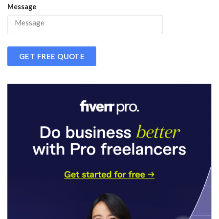
Message
GET FREE QUOTE