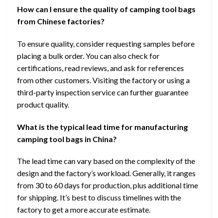
How can I ensure the quality of camping tool bags
from Chinese factories?
To ensure quality, consider requesting samples before
placing a bulk order. You can also check for
certifications, read reviews, and ask for references
from other customers. Visiting the factory or using a
third-party inspection service can further guarantee
product quality.
What is the typical lead time for manufacturing
camping tool bags in China?
The lead time can vary based on the complexity of the
design and the factory’s workload. Generally, it ranges
from 30 to 60 days for production, plus additional time
for shipping. It’s best to discuss timelines with the
factory to get a more accurate estimate.