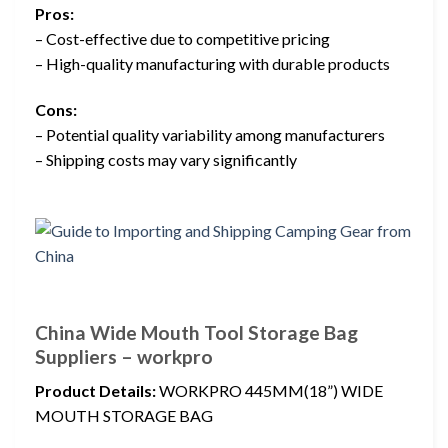
Pros:
– Cost-effective due to competitive pricing
– High-quality manufacturing with durable products
Cons:
– Potential quality variability among manufacturers
– Shipping costs may vary significantly
China Wide Mouth Tool Storage Bag
Suppliers – workpro
Product Details:
WORKPRO 445MM(18”) WIDE
MOUTH STORAGE BAG