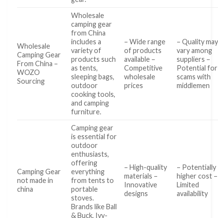
Wholesale
camping gear
from China
includes a
– Wide range
– Quality ma
Wholesale
variety of
of products
vary among
Camping Gear
products such
available –
suppliers –
From China –
as tents,
Competitive
Potential for
WOZO
sleeping bags,
wholesale
scams with
Sourcing
outdoor
prices
middlemen
cooking tools,
and camping
furniture.
Camping gear
is essential for
outdoor
enthusiasts,
offering
– High-quality
– Potentially
Camping Gear
everything
materials –
higher cost –
not made in
from tents to
Innovative
Limited
china
portable
designs
availability
stoves.
Brands like Ball
& Buck, Ivy-