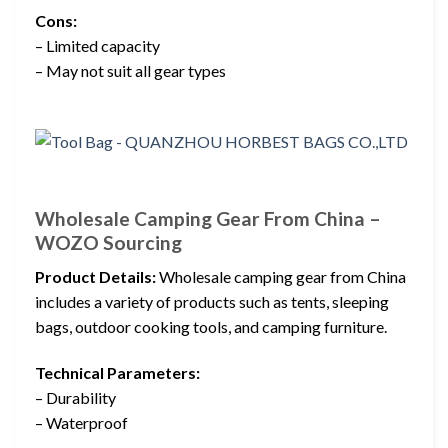
Cons:
– Limited capacity
– May not suit all gear types
Wholesale Camping Gear From China –
WOZO Sourcing
Product Details:
Wholesale camping gear from China
includes a variety of products such as tents, sleeping
bags, outdoor cooking tools, and camping furniture.
Technical Parameters:
– Durability
– Waterproof