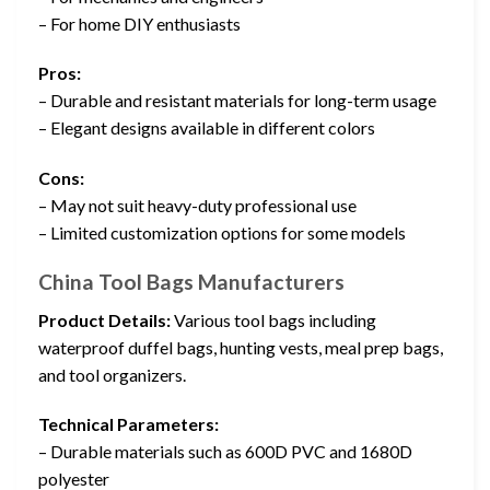
– For home DIY enthusiasts
Pros:
– Durable and resistant materials for long-term usage
– Elegant designs available in different colors
Cons:
– May not suit heavy-duty professional use
– Limited customization options for some models
China Tool Bags Manufacturers
Product Details:
Various tool bags including
waterproof duffel bags, hunting vests, meal prep bags,
and tool organizers.
Technical Parameters:
– Durable materials such as 600D PVC and 1680D
polyester