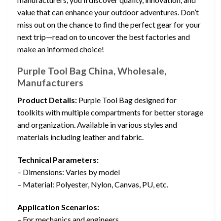
value that can enhance your outdoor adventures. Don’t
miss out on the chance to find the perfect gear for your
next trip—read on to uncover the best factories and
make an informed choice!
Purple Tool Bag China, Wholesale,
Manufacturers
Product Details:
Purple Tool Bag designed for
toolkits with multiple compartments for better storage
and organization. Available in various styles and
materials including leather and fabric.
Technical Parameters:
– Dimensions: Varies by model
– Material: Polyester, Nylon, Canvas, PU, etc.
Application Scenarios:
– For mechanics and engineers