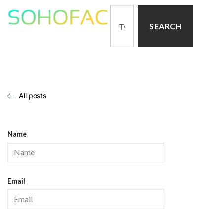
SEARCH
All posts
Name
Email