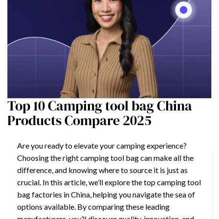
Top 10 Camping tool bag China
Products Compare 2025
Are you ready to elevate your camping experience?
Choosing the right camping tool bag can make all the
difference, and knowing where to source it is just as
crucial. In this article, we’ll explore the top camping tool
bag factories in China, helping you navigate the sea of
options available. By comparing these leading
manufacturers, you’ll discover quality, innovation, and