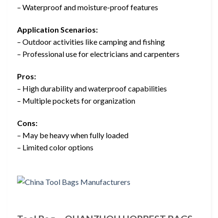
– Waterproof and moisture-proof features
Application Scenarios:
– Outdoor activities like camping and fishing
– Professional use for electricians and carpenters
Pros:
– High durability and waterproof capabilities
– Multiple pockets for organization
Cons:
– May be heavy when fully loaded
– Limited color options