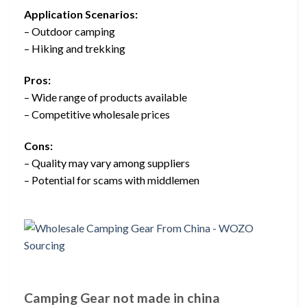
Application Scenarios:
– Outdoor camping
– Hiking and trekking
Pros:
– Wide range of products available
– Competitive wholesale prices
Cons:
– Quality may vary among suppliers
– Potential for scams with middlemen
Camping Gear not made in china