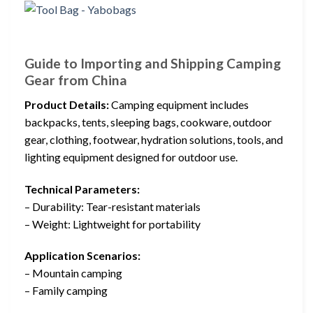
Guide to Importing and Shipping Camping
Gear from China
Product Details:
Camping equipment includes
backpacks, tents, sleeping bags, cookware, outdoor
gear, clothing, footwear, hydration solutions, tools, and
lighting equipment designed for outdoor use.
Technical Parameters:
– Durability: Tear-resistant materials
– Weight: Lightweight for portability
Application Scenarios:
– Mountain camping
– Family camping