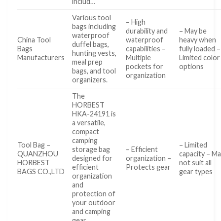
includ…
Various tool
– High
bags including
durability and
– May be
waterproof
China Tool
waterproof
heavy when
duffel bags,
Bags
capabilities –
fully loaded –
hunting vests,
Manufacturers
Multiple
Limited color
meal prep
pockets for
options
bags, and tool
organization
organizers.
The
HORBEST
HKA-24191 is
a versatile,
compact
camping
Tool Bag –
– Limited
storage bag
– Efficient
QUANZHOU
capacity – M
designed for
organization –
HORBEST
not suit all
efficient
Protects gear
BAGS CO.,LTD
gear types
organization
and
protection of
your outdoor
and camping
gear.