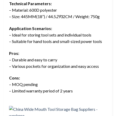
Technical Parameters:
– Material: 600D polyester
– Size: 445MM(18”) / 44.5
29
32CM / Weight: 750g
Application Scenarios:
– Ideal for storing tool sets and individual tools
– Suitable for hand tools and small-sized power tools
Pros:
– Durable and easy to carry
– Various pockets for organization and easy access
Cons:
– MOQ pending
– Limited warranty period of 2 years