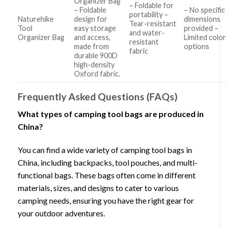
Organizer Bag
– Foldable for
– Foldable
– No specific
portability –
Naturehike
design for
dimensions
Tear-resistant
Tool
easy storage
provided –
and water-
Organizer Bag
and access,
Limited color
resistant
made from
options
fabric
durable 900D
high-density
Oxford fabric.
Frequently Asked Questions (FAQs)
What types of camping tool bags are produced in
China?
You can find a wide variety of camping tool bags in
China, including backpacks, tool pouches, and multi-
functional bags. These bags often come in different
materials, sizes, and designs to cater to various
camping needs, ensuring you have the right gear for
your outdoor adventures.