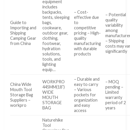
equipment
includes
backpacks,
– Cost-
– Potential
tents, sleeping
effective due
quality
Guide to
bags,
to
variability
Importing and
cookware,
competitive
among
Shipping
outdoor gear,
pricing – High-
manufacture
Camping Gear
clothing,
quality
– Shipping
from China
footwear,
manufacturing
costs may va
hydration
with durable
significantly
solutions,
products
tools, and
lighting
equip…
– Durable and
WORKPRO
– MOQ
China Wide
easy to carry
445MM(18”)
pending –
Mouth Tool
– Various
WIDE
Limited
Storage Bag
pockets for
MOUTH
warranty
Suppliers –
organization
STORAGE
period of 2
workpro
and easy
BAG
years
access
Naturehike
Tool