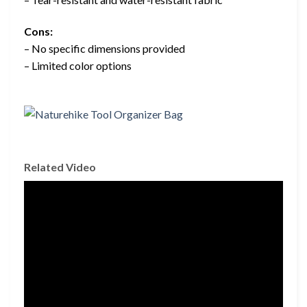
Cons:
– No specific dimensions provided
– Limited color options
Related Video