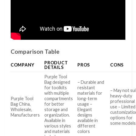
Comparison Table
PRODUCT
COMPANY
PROS
CONS
DETAILS
Purple Tool
Bag designed
– Durable and
for toolkits
resistant
– May not sui
with multiple
materials for
heavy-duty
Purple Tool
compartments
long-term
professional
Bag China,
for better
usage –
use – Limited
Wholesale,
storage and
Elegant
customizatio
Manufacturers
organization.
designs
options for
Available in
available in
some models
various styles
different
and materials
colors