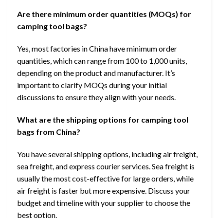
Are there minimum order quantities (MOQs) for
camping tool bags?
Yes, most factories in China have minimum order
quantities, which can range from 100 to 1,000 units,
depending on the product and manufacturer. It’s
important to clarify MOQs during your initial
discussions to ensure they align with your needs.
What are the shipping options for camping tool
bags from China?
You have several shipping options, including air freight,
sea freight, and express courier services. Sea freight is
usually the most cost-effective for large orders, while
air freight is faster but more expensive. Discuss your
budget and timeline with your supplier to choose the
best option.