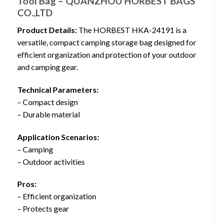
Tool Bag – QUANZHOU HORBEST BAGS
CO.,LTD
Product Details:
The HORBEST HKA-24191 is a
versatile, compact camping storage bag designed for
efficient organization and protection of your outdoor
and camping gear.
Technical Parameters:
– Compact design
– Durable material
Application Scenarios:
– Camping
– Outdoor activities
Pros:
– Efficient organization
– Protects gear