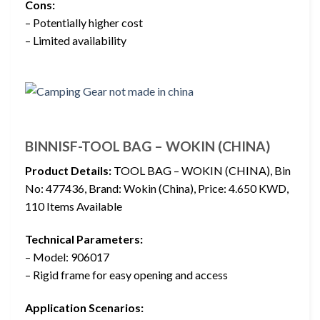
Cons:
– Potentially higher cost
– Limited availability
BINNISF-TOOL BAG – WOKIN (CHINA)
Product Details:
TOOL BAG – WOKIN (CHINA), Bin
No: 477436, Brand: Wokin (China), Price: 4.650 KWD,
110 Items Available
Technical Parameters:
– Model: 906017
– Rigid frame for easy opening and access
Application Scenarios: