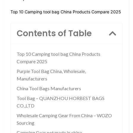
Top 10 Camping tool bag China Products Compare 2025
Contents of Table
Top 10 Camping tool bag China Products
Compare 2025
Purple Tool Bag China, Wholesale,
Manufacturers
China Tool Bags Manufacturers
Tool Bag – QUANZHOU HORBEST BAGS
CO.,LTD
Wholesale Camping Gear From China – WOZO
Sourcing
Camping Gear not made in china