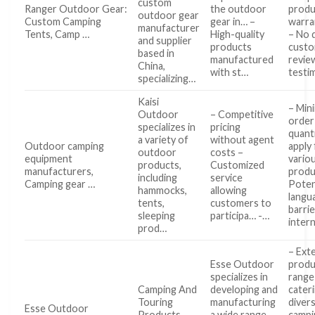
custom
Ranger Outdoor Gear:
the outdoor
produ
outdoor gear
Custom Camping
gear in… –
warra
manufacturer
Tents, Camp …
High-quality
– No 
and supplier
products
cust
based in
manufactured
revie
China,
with st…
testi
specializing…
Kaisi
– Min
Outdoor
– Competitive
order
specializes in
pricing
quant
a variety of
without agent
Outdoor camping
apply
outdoor
costs –
equipment
vario
products,
Customized
manufacturers,
produ
including
service
Camping gear …
Poten
hammocks,
allowing
langu
tents,
customers to
barrie
sleeping
participa… -…
inter
prod…
– Ext
Esse Outdoor
produ
specializes in
range
Camping And
developing and
cater
Touring
manufacturing
diver
Esse Outdoor
Products
a wide range
campi