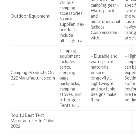
various
camping gear –
specif
camping
Waterproof
availa
accessories
Outdoor Equipment
and
the w
from a
multifunctional
cust
supplier. Key
jackets –
revie
products
Customizable
ratin
include
with…
provi
ultralight ca…
Camping
equipment
– Durable and
– High
includes
waterproof
campi
tents,
materials
can b
Camping Products On
sleeping
ensure
expen
B2BManufactures.com
bags,
longevity… –
Setti
…
backpacks,
Lightweight
some
camping
and portable
equip
stoves, and
designs make
like t
other gear.
it ea…
be tim
Tents ar…
Top 10 Best Tent
Manufacturer In China
2022