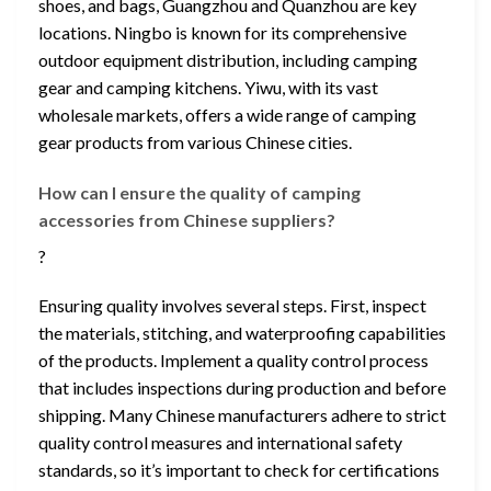
shoes, and bags, Guangzhou and Quanzhou are key
locations. Ningbo is known for its comprehensive
outdoor equipment distribution, including camping
gear and camping kitchens. Yiwu, with its vast
wholesale markets, offers a wide range of camping
gear products from various Chinese cities.
How can I ensure the quality of camping
accessories from Chinese suppliers?
?
Ensuring quality involves several steps. First, inspect
the materials, stitching, and waterproofing capabilities
of the products. Implement a quality control process
that includes inspections during production and before
shipping. Many Chinese manufacturers adhere to strict
quality control measures and international safety
standards, so it’s important to check for certifications