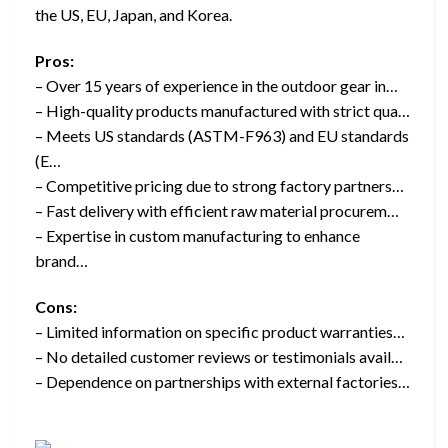
the US, EU, Japan, and Korea.
Pros:
– Over 15 years of experience in the outdoor gear in…
– High-quality products manufactured with strict qua…
– Meets US standards (ASTM-F963) and EU standards
(E…
– Competitive pricing due to strong factory partners…
– Fast delivery with efficient raw material procurem…
– Expertise in custom manufacturing to enhance
brand…
Cons:
– Limited information on specific product warranties…
– No detailed customer reviews or testimonials avail…
– Dependence on partnerships with external factories…