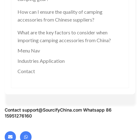
How can I ensure the quality of camping
accessories from Chinese suppliers?
What are the key factors to consider when
importing camping accessories from China?
Menu Nav
Industries Application
Contact
Contact
support@SourcifyChina.com
Whatsapp 86
15951276160