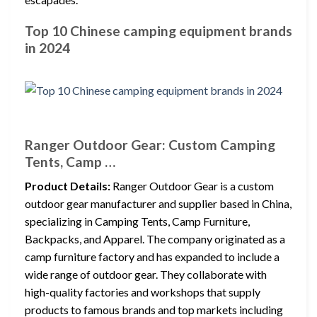
Top 10 Chinese camping equipment brands
in 2024
Ranger Outdoor Gear: Custom Camping
Tents, Camp …
Product Details:
Ranger Outdoor Gear is a custom
outdoor gear manufacturer and supplier based in China,
specializing in Camping Tents, Camp Furniture,
Backpacks, and Apparel. The company originated as a
camp furniture factory and has expanded to include a
wide range of outdoor gear. They collaborate with
high-quality factories and workshops that supply
products to famous brands and top markets including