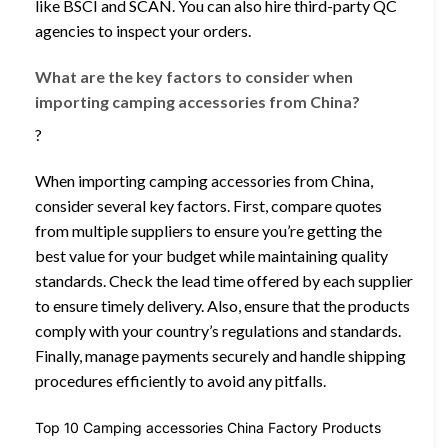
like BSCI and SCAN. You can also hire third-party QC
agencies to inspect your orders.
What are the key factors to consider when
importing camping accessories from China?
?
When importing camping accessories from China,
consider several key factors. First, compare quotes
from multiple suppliers to ensure you’re getting the
best value for your budget while maintaining quality
standards. Check the lead time offered by each supplier
to ensure timely delivery. Also, ensure that the products
comply with your country’s regulations and standards.
Finally, manage payments securely and handle shipping
procedures efficiently to avoid any pitfalls.
Top 10 Camping accessories China Factory Products