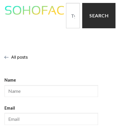
SEARCH
All posts
Name
Email