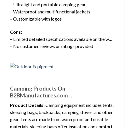
– Ultralight and portable camping gear
– Waterproof and multifunctional jackets
– Customizable with logos
Cons:
– Limited detailed specifications available on the w…
– No customer reviews or ratings provided
Camping Products On
B2BManufactures.com …
Product Details:
Camping equipment includes tents,
sleeping bags, backpacks, camping stoves, and other
gear. Tents are made from waterproof and durable
materials, sleeping bags offer insulation and comfort,