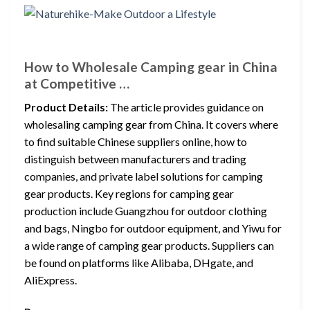
How to Wholesale Camping gear in China
at Competitive …
Product Details:
The article provides guidance on
wholesaling camping gear from China. It covers where
to find suitable Chinese suppliers online, how to
distinguish between manufacturers and trading
companies, and private label solutions for camping
gear products. Key regions for camping gear
production include Guangzhou for outdoor clothing
and bags, Ningbo for outdoor equipment, and Yiwu for
a wide range of camping gear products. Suppliers can
be found on platforms like Alibaba, DHgate, and
AliExpress.