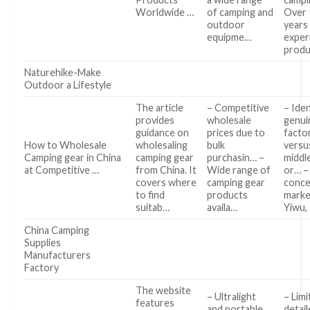
Worldwide …
of camping and
Over 
outdoor
years
equipme…
exper
produ
Naturehike-Make
Outdoor a Lifestyle
The article
– Competitive
– Iden
provides
wholesale
genui
guidance on
prices due to
facto
How to Wholesale
wholesaling
bulk
versu
Camping gear in China
camping gear
purchasin… –
middl
at Competitive …
from China. It
Wide range of
or… –
covers where
camping gear
conce
to find
products
marke
suitab…
availa…
Yiwu,
China Camping
Supplies
Manufacturers
Factory
The website
– Ultralight
– Lim
features
and portable
detai