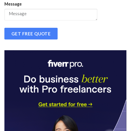
Message
GET FREE QUOTE