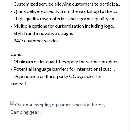
– Customized service allowing customers to participa…
– Quick delivery directly from the workshop to the c…
– High-quality raw materials and rigorous quality co…
– Multiple options for customization including logo…
– Stylish and innovative designs
– 24/7 customer service
Cons:
– Minimum order quantities apply for various product…
– Potential language barriers for international cust…
– Dependence on third-party QC agencies for
inspecti…