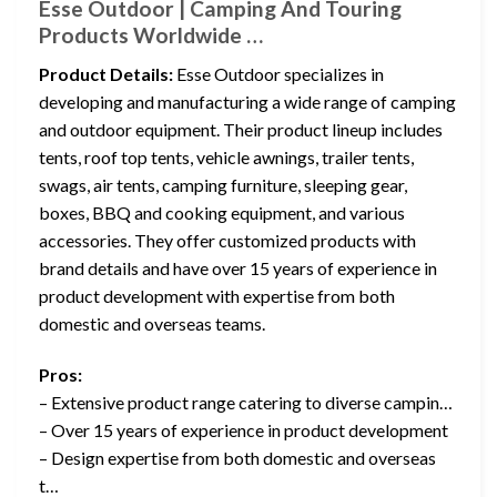
Esse Outdoor | Camping And Touring
Products Worldwide …
Product Details:
Esse Outdoor specializes in
developing and manufacturing a wide range of camping
and outdoor equipment. Their product lineup includes
tents, roof top tents, vehicle awnings, trailer tents,
swags, air tents, camping furniture, sleeping gear,
boxes, BBQ and cooking equipment, and various
accessories. They offer customized products with
brand details and have over 15 years of experience in
product development with expertise from both
domestic and overseas teams.
Pros:
– Extensive product range catering to diverse campin…
– Over 15 years of experience in product development
– Design expertise from both domestic and overseas
t…