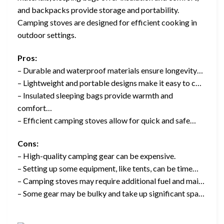
and backpacks provide storage and portability.
Camping stoves are designed for efficient cooking in
outdoor settings.
Pros:
– Durable and waterproof materials ensure longevity…
– Lightweight and portable designs make it easy to c…
– Insulated sleeping bags provide warmth and
comfort…
– Efficient camping stoves allow for quick and safe…
Cons:
– High-quality camping gear can be expensive.
– Setting up some equipment, like tents, can be time…
– Camping stoves may require additional fuel and mai…
– Some gear may be bulky and take up significant spa…