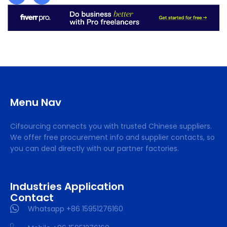
Menu Nav
Cifsourcing connects you with trusted Chinese suppliers.
We offer free procurement info and supplier contacts, so
you can deal directly with our partner factories.
Industries Application
Contact
Whatsapp +86 15951276160