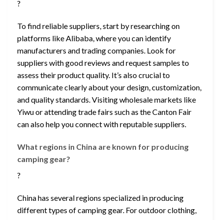
?
To find reliable suppliers, start by researching on
platforms like Alibaba, where you can identify
manufacturers and trading companies. Look for
suppliers with good reviews and request samples to
assess their product quality. It’s also crucial to
communicate clearly about your design, customization,
and quality standards. Visiting wholesale markets like
Yiwu or attending trade fairs such as the Canton Fair
can also help you connect with reputable suppliers.
What regions in China are known for producing
camping gear?
?
China has several regions specialized in producing
different types of camping gear. For outdoor clothing,