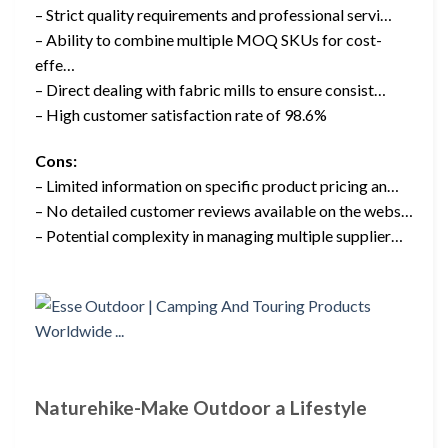
– Strict quality requirements and professional servi…
– Ability to combine multiple MOQ SKUs for cost-
effe…
– Direct dealing with fabric mills to ensure consist…
– High customer satisfaction rate of 98.6%
Cons:
– Limited information on specific product pricing an…
– No detailed customer reviews available on the webs…
– Potential complexity in managing multiple supplier…
Naturehike-Make Outdoor a Lifestyle