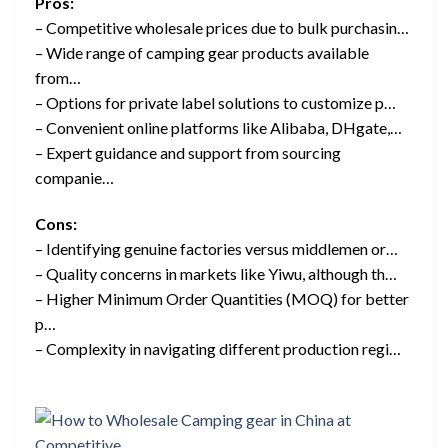
Pros:
– Competitive wholesale prices due to bulk purchasin…
– Wide range of camping gear products available
from…
– Options for private label solutions to customize p…
– Convenient online platforms like Alibaba, DHgate,…
– Expert guidance and support from sourcing
companie…
Cons:
– Identifying genuine factories versus middlemen or…
– Quality concerns in markets like Yiwu, although th…
– Higher Minimum Order Quantities (MOQ) for better
p…
– Complexity in navigating different production regi…