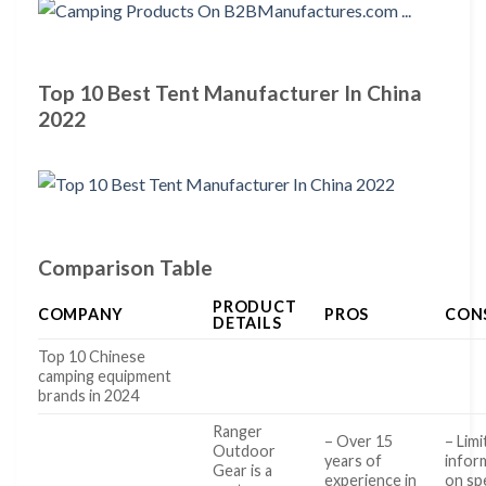
Top 10 Best Tent Manufacturer In China
2022
Comparison Table
PRODUCT
COMPANY
PROS
CON
DETAILS
Top 10 Chinese
camping equipment
brands in 2024
Ranger
– Over 15
– Lim
Outdoor
years of
infor
Gear is a
experience in
on spe