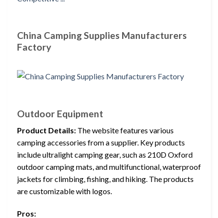
China Camping Supplies Manufacturers
Factory
Outdoor Equipment
Product Details:
The website features various
camping accessories from a supplier. Key products
include ultralight camping gear, such as 210D Oxford
outdoor camping mats, and multifunctional, waterproof
jackets for climbing, fishing, and hiking. The products
are customizable with logos.
Pros: