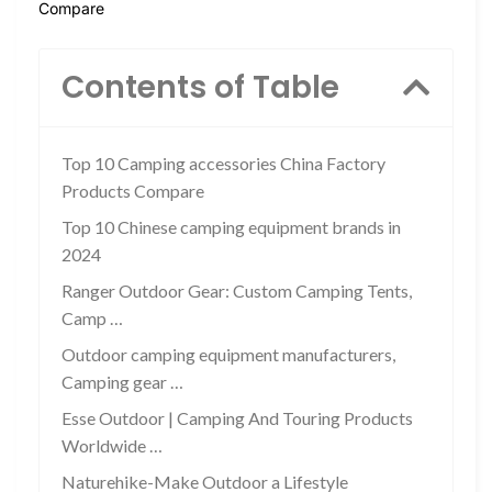
Compare
Contents of Table
Top 10 Camping accessories China Factory
Products Compare
Top 10 Chinese camping equipment brands in
2024
Ranger Outdoor Gear: Custom Camping Tents,
Camp …
Outdoor camping equipment manufacturers,
Camping gear …
Esse Outdoor | Camping And Touring Products
Worldwide …
Naturehike-Make Outdoor a Lifestyle