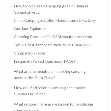
How to Wholesale Camping gear in China at
Competitive …
China Camping Supplies Manufacturers Factory
Outdoor Equipment
Camping Products On B2BManufactures.com …
Top 10 Best Tent Manufacturer In China 2022
Comparison Table
Frequently Asked Questions (FAQs)
What are the benefits of sourcing camping
accessories from China?
How do I find reliable camping accessories
suppliers in China?
What regions in China are known for producing
camping gear?