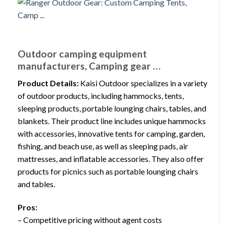
Outdoor camping equipment
manufacturers, Camping gear …
Product Details:
Kaisi Outdoor specializes in a variety
of outdoor products, including hammocks, tents,
sleeping products, portable lounging chairs, tables, and
blankets. Their product line includes unique hammocks
with accessories, innovative tents for camping, garden,
fishing, and beach use, as well as sleeping pads, air
mattresses, and inflatable accessories. They also offer
products for picnics such as portable lounging chairs
and tables.
Pros:
– Competitive pricing without agent costs