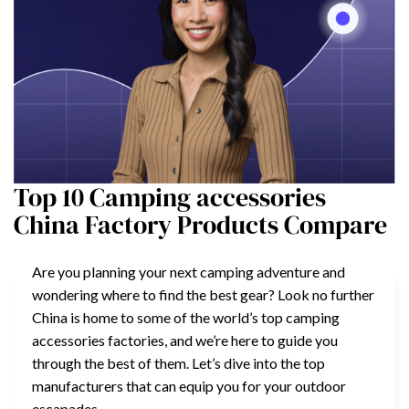
Top 10 Camping accessories
China Factory Products Compare
Are you planning your next camping adventure and
wondering where to find the best gear? Look no further
China is home to some of the world’s top camping
accessories factories, and we’re here to guide you
through the best of them. Let’s dive into the top
manufacturers that can equip you for your outdoor
escapades.