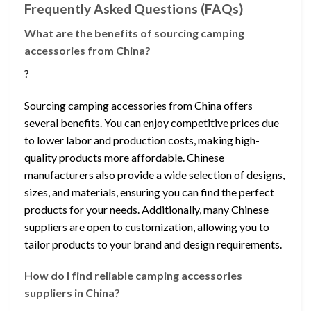
Frequently Asked Questions (FAQs)
What are the benefits of sourcing camping
accessories from China?
?
Sourcing camping accessories from China offers
several benefits. You can enjoy competitive prices due
to lower labor and production costs, making high-
quality products more affordable. Chinese
manufacturers also provide a wide selection of designs,
sizes, and materials, ensuring you can find the perfect
products for your needs. Additionally, many Chinese
suppliers are open to customization, allowing you to
tailor products to your brand and design requirements.
How do I find reliable camping accessories
suppliers in China?