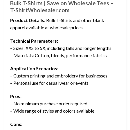
Bulk T-Shirts | Save on Wholesale Tees –
T-ShirtWholesaler.com
Product Details:
Bulk T-Shirts and other blank
apparel available at wholesale prices.
Technical Parameters:
– Sizes: XXS to 5X, including talls and longer lengths
– Materials: Cotton, blends, performance fabrics
Application Scenarios:
– Custom printing and embroidery for businesses
– Personal use for casual wear or events
Pros:
– No minimum purchase order required
– Wide range of styles and colors available
Cons: