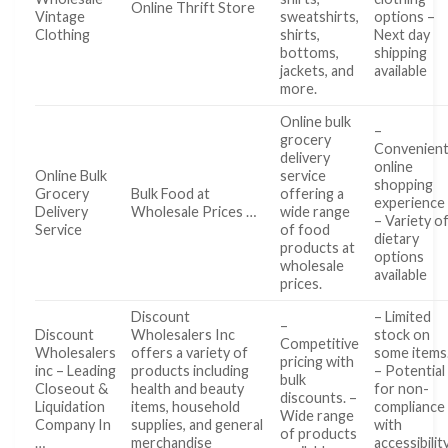
Online Thrift Store
Vintage
sweatshirts,
options –
Clothing
shirts,
Next day
bottoms,
shipping
jackets, and
available
more.
Online bulk
–
grocery
Convenien
delivery
online
Online Bulk
service
shopping
Grocery
Bulk Food at
offering a
experience
Delivery
Wholesale Prices …
wide range
– Variety o
Service
of food
dietary
products at
options
wholesale
available
prices.
Discount
– Limited
–
Discount
Wholesalers Inc
stock on
Competitive
Wholesalers
offers a variety of
some items
pricing with
inc – Leading
products including
– Potential
bulk
Closeout &
health and beauty
for non-
discounts. –
Liquidation
items, household
compliance
Wide range
Company In
supplies, and general
with
of products
…
merchandise
accessibilit