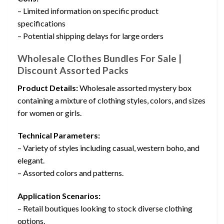
– Limited information on specific product
specifications
– Potential shipping delays for large orders
Wholesale Clothes Bundles For Sale |
Discount Assorted Packs
Product Details:
Wholesale assorted mystery box
containing a mixture of clothing styles, colors, and sizes
for women or girls.
Technical Parameters:
– Variety of styles including casual, western boho, and
elegant.
– Assorted colors and patterns.
Application Scenarios:
– Retail boutiques looking to stock diverse clothing
options.