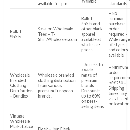
available.
available for pur…
standards.
– No
Bulk T-
minimum
Shirts and
purchase
Save on Wholesale
other blank
order
Bulk T-
Tees – T-
apparel
required –
Shirts
ShirtWholesaler.com
available at
Wide rang
wholesale
of styles
prices.
and colors
available
– Access to
– Minimum
a wide
order
Wholesale
Wholesale branded
range of
requiremen
Branded
clothing distribution
premium
of €250 –
Clothing
from various
brands –
Shipping
Distribution
premium European
Discounts
times may
– Bundlex
brands.
up to 80%
vary based
on best-
on location
selling items
Vintage
Wholesale
Marketplace
Fleek – Join Fleek