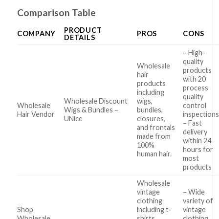
Comparison Table
PRODUCT
COMPANY
PROS
CONS
DETAILS
– High-
quality
Wholesale
products
hair
with 20
products
process
including
quality
Wholesale Discount
wigs,
Wholesale
control
Wigs & Bundles –
bundles,
Hair Vendor
inspection
UNice
closures,
– Fast
and frontals
delivery
made from
within 24
100%
hours for
human hair.
most
products
Wholesale
vintage
– Wide
clothing
variety of
Shop
including t-
vintage
Wholesale
shirts,
clothing