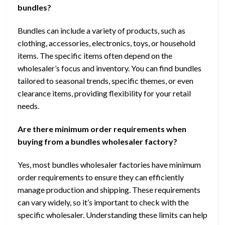
bundles?
Bundles can include a variety of products, such as
clothing, accessories, electronics, toys, or household
items. The specific items often depend on the
wholesaler’s focus and inventory. You can find bundles
tailored to seasonal trends, specific themes, or even
clearance items, providing flexibility for your retail
needs.
Are there minimum order requirements when
buying from a bundles wholesaler factory?
Yes, most bundles wholesaler factories have minimum
order requirements to ensure they can efficiently
manage production and shipping. These requirements
can vary widely, so it’s important to check with the
specific wholesaler. Understanding these limits can help