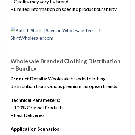
– Quality may vary by brand
– Limited information on specific product durability
Wholesale Branded Clothing Distribution
– Bundlex
Product Details:
Wholesale branded clothing
distribution from various premium European brands.
Technical Parameters:
– 100% Original Products
– Fast Deliveries
Application Scenarios: