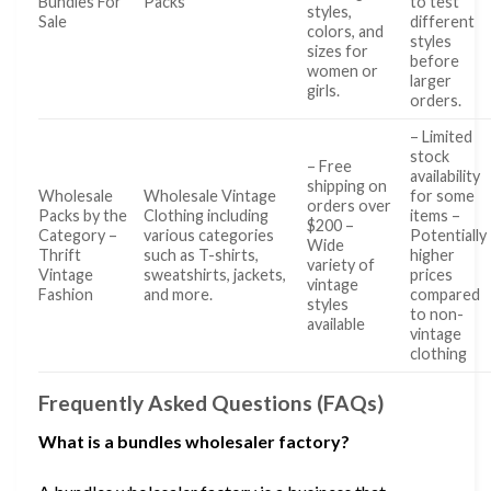
Bundles For
Packs
to test
styles,
Sale
different
colors, and
styles
sizes for
before
women or
larger
girls.
orders.
– Limited
stock
– Free
availability
shipping on
Wholesale
Wholesale Vintage
for some
orders over
Packs by the
Clothing including
items –
$200 –
Category –
various categories
Potentially
Wide
Thrift
such as T-shirts,
higher
variety of
Vintage
sweatshirts, jackets,
prices
vintage
Fashion
and more.
compared
styles
to non-
available
vintage
clothing
Frequently Asked Questions (FAQs)
What is a bundles wholesaler factory?