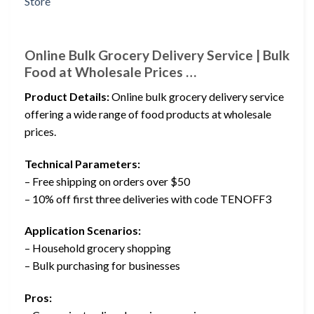
Online Bulk Grocery Delivery Service | Bulk
Food at Wholesale Prices …
Product Details:
Online bulk grocery delivery service
offering a wide range of food products at wholesale
prices.
Technical Parameters:
– Free shipping on orders over $50
– 10% off first three deliveries with code TENOFF3
Application Scenarios:
– Household grocery shopping
– Bulk purchasing for businesses
Pros: