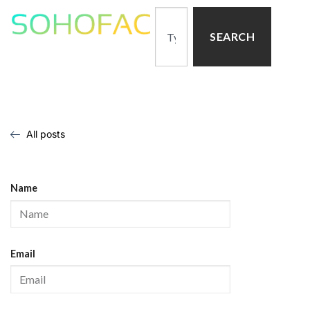
SEARCH
All posts
Name
Email