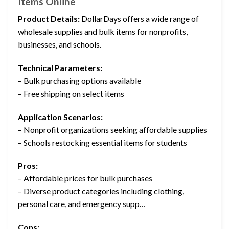
Items Online
Product Details:
DollarDays offers a wide range of
wholesale supplies and bulk items for nonprofits,
businesses, and schools.
Technical Parameters:
– Bulk purchasing options available
– Free shipping on select items
Application Scenarios:
– Nonprofit organizations seeking affordable supplies
– Schools restocking essential items for students
Pros:
– Affordable prices for bulk purchases
– Diverse product categories including clothing,
personal care, and emergency supp…
Cons: