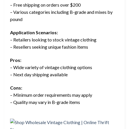
– Free shipping on orders over $200
– Various categories including B-grade and mixes by
pound
Application Scenarios:
– Retailers looking to stock vintage clothing
– Resellers seeking unique fashion items
Pros:
– Wide variety of vintage clothing options
– Next day shipping available
Cons:
– Minimum order requirements may apply
– Quality may vary in B-grade items