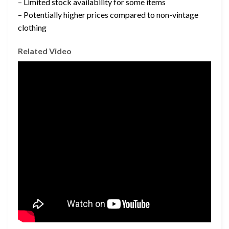
– Limited stock availability for some items
– Potentially higher prices compared to non-vintage
clothing
Related Video