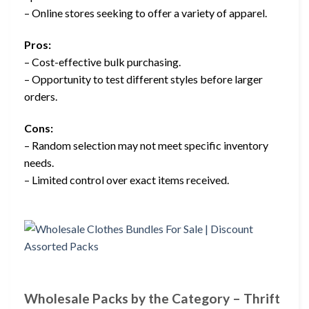
– Online stores seeking to offer a variety of apparel.
Pros:
– Cost-effective bulk purchasing.
– Opportunity to test different styles before larger
orders.
Cons:
– Random selection may not meet specific inventory
needs.
– Limited control over exact items received.
Wholesale Packs by the Category – Thrift