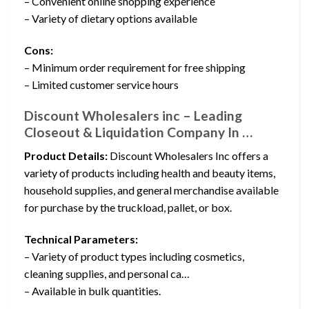
– Convenient online shopping experience
– Variety of dietary options available
Cons:
– Minimum order requirement for free shipping
– Limited customer service hours
Discount Wholesalers inc – Leading
Closeout & Liquidation Company In …
Product Details:
Discount Wholesalers Inc offers a
variety of products including health and beauty items,
household supplies, and general merchandise available
for purchase by the truckload, pallet, or box.
Technical Parameters:
– Variety of product types including cosmetics,
cleaning supplies, and personal ca…
– Available in bulk quantities.