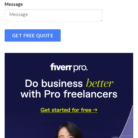
Message
GET FREE QUOTE