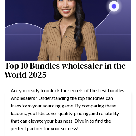
Top 10 Bundles wholesaler in the
World 2025
Are you ready to unlock the secrets of the best bundles
wholesalers? Understanding the top factories can
transform your sourcing game. By comparing these
leaders, you’ll discover quality, pricing, and reliability
that can elevate your business. Dive in to find the
perfect partner for your success!