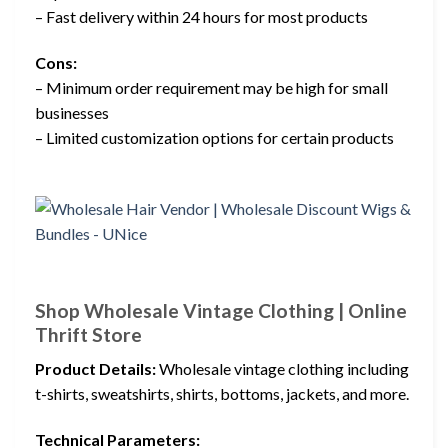
– Fast delivery within 24 hours for most products
Cons:
– Minimum order requirement may be high for small
businesses
– Limited customization options for certain products
Shop Wholesale Vintage Clothing | Online
Thrift Store
Product Details:
Wholesale vintage clothing including
t-shirts, sweatshirts, shirts, bottoms, jackets, and more.
Technical Parameters: