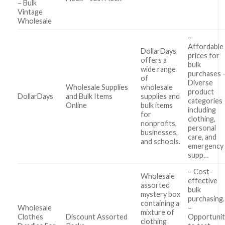
– Bulk
Vintage
Wholesale
–
Affordable
DollarDays
prices for
offers a
bulk
wide range
purchases 
of
Diverse
Wholesale Supplies
wholesale
product
DollarDays
and Bulk Items
supplies and
categories
Online
bulk items
including
for
clothing,
nonprofits,
personal
businesses,
care, and
and schools.
emergency
supp…
– Cost-
Wholesale
effective
assorted
bulk
mystery box
purchasing.
containing a
Wholesale
–
mixture of
Clothes
Discount Assorted
Opportunit
clothing