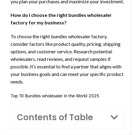
you plan your purchases and maximize your investment.
How do I choose the right bundles wholesaler
factory for my business?
To choose the right bundles wholesaler factory,
consider factors like product quality, pricing, shipping
options, and customer service. Research potential
wholesalers, read reviews, and request samples if
possible. It’s essential to find a partner that aligns with
your business goals and can meet your specific product
needs.
Top 10 Bundles wholesaler in the World 2025
Contents of Table