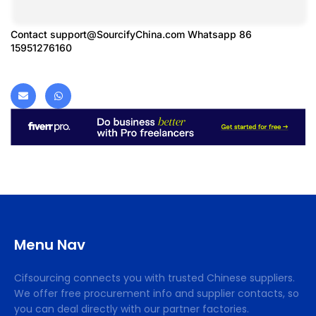
Contact
support@SourcifyChina.com
Whatsapp 86
15951276160
Menu Nav
Cifsourcing connects you with trusted Chinese suppliers.
We offer free procurement info and supplier contacts, so
you can deal directly with our partner factories.