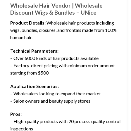
Wholesale Hair Vendor | Wholesale
Discount Wigs & Bundles – UNice
Product Details:
Wholesale hair products including
wigs, bundles, closures, and frontals made from 100%
human hair.
Technical Parameters:
– Over 6000 kinds of hair products available
– Factory-direct pricing with minimum order amount
starting from $500
Application Scenarios:
– Wholesalers looking to expand their market
– Salon owners and beauty supply stores
Pros:
– High-quality products with 20 process quality control
inspections