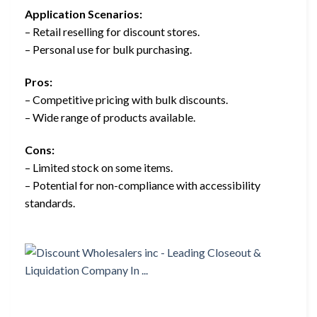
Application Scenarios:
– Retail reselling for discount stores.
– Personal use for bulk purchasing.
Pros:
– Competitive pricing with bulk discounts.
– Wide range of products available.
Cons:
– Limited stock on some items.
– Potential for non-compliance with accessibility
standards.