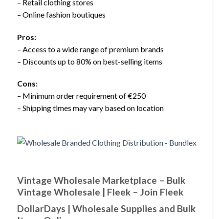
– Retail clothing stores
– Online fashion boutiques
Pros:
– Access to a wide range of premium brands
– Discounts up to 80% on best-selling items
Cons:
– Minimum order requirement of €250
– Shipping times may vary based on location
Vintage Wholesale Marketplace – Bulk
Vintage Wholesale | Fleek – Join Fleek
DollarDays | Wholesale Supplies and Bulk