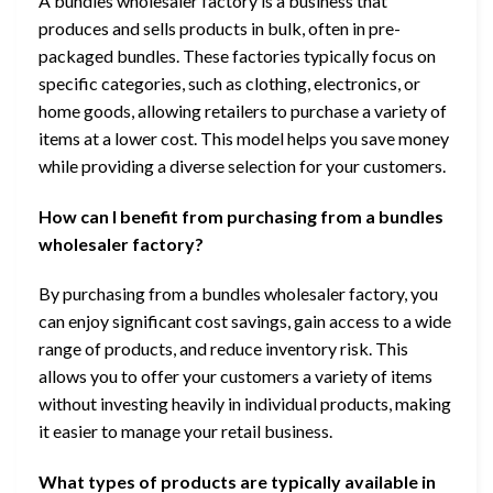
A bundles wholesaler factory is a business that
produces and sells products in bulk, often in pre-
packaged bundles. These factories typically focus on
specific categories, such as clothing, electronics, or
home goods, allowing retailers to purchase a variety of
items at a lower cost. This model helps you save money
while providing a diverse selection for your customers.
How can I benefit from purchasing from a bundles
wholesaler factory?
By purchasing from a bundles wholesaler factory, you
can enjoy significant cost savings, gain access to a wide
range of products, and reduce inventory risk. This
allows you to offer your customers a variety of items
without investing heavily in individual products, making
it easier to manage your retail business.
What types of products are typically available in