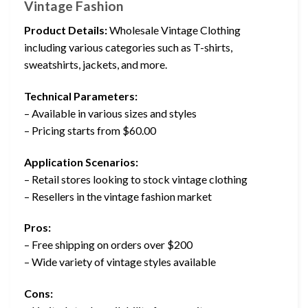
Vintage Fashion
Product Details:
Wholesale Vintage Clothing
including various categories such as T-shirts,
sweatshirts, jackets, and more.
Technical Parameters:
– Available in various sizes and styles
– Pricing starts from $60.00
Application Scenarios:
– Retail stores looking to stock vintage clothing
– Resellers in the vintage fashion market
Pros:
– Free shipping on orders over $200
– Wide variety of vintage styles available
Cons: