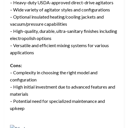
– Heavy-duty USDA-approved direct-drive agitators
– Wide variety of agitator styles and configurations
– Optional insulated heating/cooling jackets and
vacuum/pressure capabilities
– High-quality, durable, ultra-sanitary finishes including
electropolish options
– Versatile and efficient mixing systems for various
applications
Cons:
– Complexity in choosing the right model and
configuration
– High initial investment due to advanced features and
materials
– Potential need for specialized maintenance and
upkeep