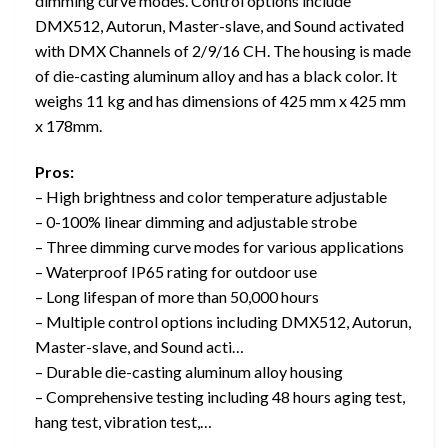
dimming curve modes. Control options include
DMX512, Autorun, Master-slave, and Sound activated
with DMX Channels of 2/9/16 CH. The housing is made
of die-casting aluminum alloy and has a black color. It
weighs 11 kg and has dimensions of 425 mm x 425 mm
x 178mm.
Pros:
– High brightness and color temperature adjustable
– 0-100% linear dimming and adjustable strobe
– Three dimming curve modes for various applications
– Waterproof IP65 rating for outdoor use
– Long lifespan of more than 50,000 hours
– Multiple control options including DMX512, Autorun,
Master-slave, and Sound acti…
– Durable die-casting aluminum alloy housing
– Comprehensive testing including 48 hours aging test,
hang test, vibration test,…