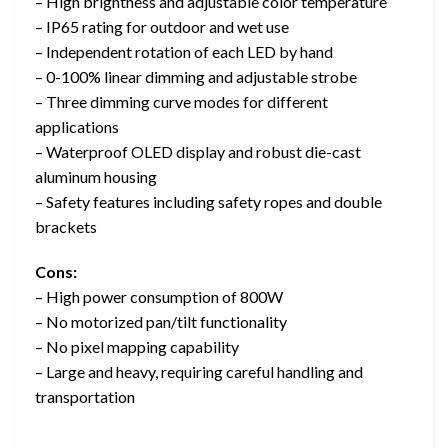
– High brightness and adjustable color temperature
– IP65 rating for outdoor and wet use
– Independent rotation of each LED by hand
– 0-100% linear dimming and adjustable strobe
– Three dimming curve modes for different
applications
– Waterproof OLED display and robust die-cast
aluminum housing
– Safety features including safety ropes and double
brackets
Cons:
– High power consumption of 800W
– No motorized pan/tilt functionality
– No pixel mapping capability
– Large and heavy, requiring careful handling and
transportation