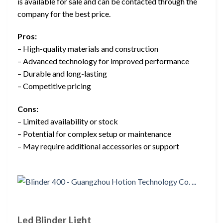
is available for sale and can be contacted through the
company for the best price.
Pros:
– High-quality materials and construction
– Advanced technology for improved performance
– Durable and long-lasting
– Competitive pricing
Cons:
– Limited availability or stock
– Potential for complex setup or maintenance
– May require additional accessories or support
Led Blinder Light