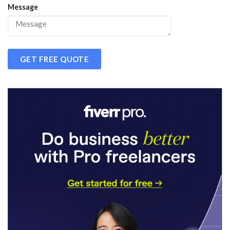
Message
GET FREE QUOTE