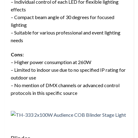
– Individual control of each LED for flexible lighting
effects
– Compact beam angle of 30 degrees for focused
lighting
– Suitable for various professional and event lighting
needs
Cons:
– Higher power consumption at 260W
– Limited to indoor use due to no specified IP rating for
outdoor use
– No mention of DMX channels or advanced control
protocols in this specific source