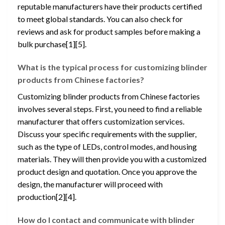
reputable manufacturers have their products certified
to meet global standards. You can also check for
reviews and ask for product samples before making a
bulk purchase[1][5].
What is the typical process for customizing blinder
products from Chinese factories?
Customizing blinder products from Chinese factories
involves several steps. First, you need to find a reliable
manufacturer that offers customization services.
Discuss your specific requirements with the supplier,
such as the type of LEDs, control modes, and housing
materials. They will then provide you with a customized
product design and quotation. Once you approve the
design, the manufacturer will proceed with
production[2][4].
How do I contact and communicate with blinder