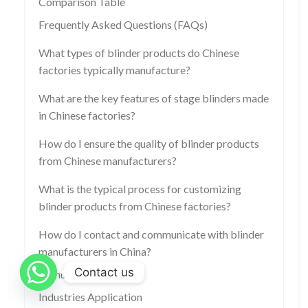
Comparison Table
Frequently Asked Questions (FAQs)
What types of blinder products do Chinese
factories typically manufacture?
What are the key features of stage blinders made
in Chinese factories?
How do I ensure the quality of blinder products
from Chinese manufacturers?
What is the typical process for customizing
blinder products from Chinese factories?
How do I contact and communicate with blinder
manufacturers in China?
Contact us
Menu Nav
Industries Application