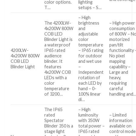
color options.
lighting
T…
setups – S…
– High
The 4200LW-
brightness
– High power
4x200W 800W
and
consumption
COB LED
adjustable
of 800W – N
Blinder Light is
color
motorized
a waterproof
temperature
pan/tilt
4200LW-
IP65 rated
– IP65 rating
functionality 
4x200W 800W
audience
for outdoor
No pixel
COB LED
blinder. It
and wet use
mapping
Blinder Light
features
–
capability –
4x200W COB
Independent
Large and
LEDs with a
rotation of
heavy,
color
each LED by
requiring
temperature
hand – 0-
careful
of 3200…
100% linear
handling and
di…
The IP65
– High
rated
luminosity
– Limited
Spectator
with 350W
information
Blinder 350 is a
total power –
available on
stage light
IP65 rated
control mode