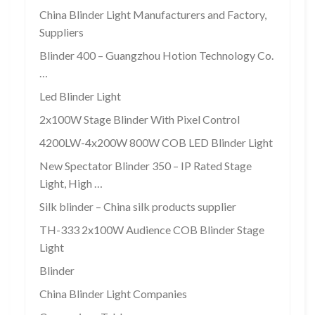
China Blinder Light Manufacturers and Factory,
Suppliers
Blinder 400 – Guangzhou Hotion Technology Co.
…
Led Blinder Light
2x100W Stage Blinder With Pixel Control
4200LW-4x200W 800W COB LED Blinder Light
New Spectator Blinder 350 – IP Rated Stage
Light, High …
Silk blinder – China silk products supplier
TH-333 2x100W Audience COB Blinder Stage
Light
Blinder
China Blinder Light Companies