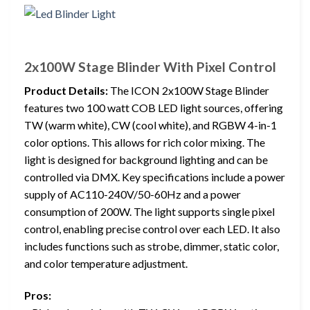
2x100W Stage Blinder With Pixel Control
Product Details:
The ICON 2x100W Stage Blinder
features two 100 watt COB LED light sources, offering
TW (warm white), CW (cool white), and RGBW 4-in-1
color options. This allows for rich color mixing. The
light is designed for background lighting and can be
controlled via DMX. Key specifications include a power
supply of AC110-240V/50-60Hz and a power
consumption of 200W. The light supports single pixel
control, enabling precise control over each LED. It also
includes functions such as strobe, dimmer, static color,
and color temperature adjustment.
Pros: