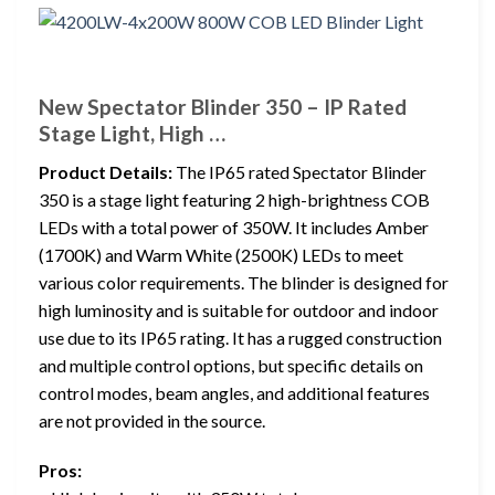
New Spectator Blinder 350 – IP Rated
Stage Light, High …
Product Details:
The IP65 rated Spectator Blinder
350 is a stage light featuring 2 high-brightness COB
LEDs with a total power of 350W. It includes Amber
(1700K) and Warm White (2500K) LEDs to meet
various color requirements. The blinder is designed for
high luminosity and is suitable for outdoor and indoor
use due to its IP65 rating. It has a rugged construction
and multiple control options, but specific details on
control modes, beam angles, and additional features
are not provided in the source.
Pros: