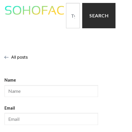
SEARCH
All posts
Name
Email