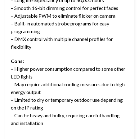
– Long life expectancy of up to 50,000 hours
– Smooth 16-bit dimming control for perfect fades
– Adjustable PWM to eliminate flicker on camera
– Built-in automated strobe programs for easy
programming
– DMX control with multiple channel profiles for
flexibility
Cons:
– Higher power consumption compared to some other
LED lights
– May require additional cooling measures due to high
energy output
– Limited to dry or temporary outdoor use depending
on the IP rating
– Can be heavy and bulky, requiring careful handling
and installation