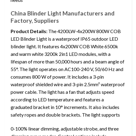
China Blinder Light Manufacturers and
Factory, Suppliers
Product Details:
The 4200LW-4x200W 800W COB
LED Blinder Light is a waterproof IP65 outdoor LED
blinder light. It features 4x200W COB White 6500k
and warm white 3200k 2in1 LED modules, with a
lifespan of more than 50,000 hours and a beam angle of
55°. The light operates on AC100-240 V, 50/60 Hz and
consumes 800 W of power. It includes a 3-pin
waterproof shielded wire and 3-pin 2.5mm² waterproof
power cable. The light has a fan that adjusts speed
according to LED temperature and features a
graduated bracket in 10° increments. It also includes
safety ropes and double brackets. The light supports
0-100% linear dimming, adjustable strobe, and three