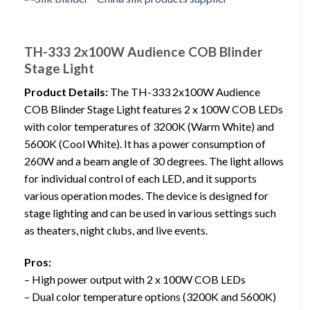
TH-333 2x100W Audience COB Blinder
Stage Light
Product Details:
The TH-333 2x100W Audience
COB Blinder Stage Light features 2 x 100W COB LEDs
with color temperatures of 3200K (Warm White) and
5600K (Cool White). It has a power consumption of
260W and a beam angle of 30 degrees. The light allows
for individual control of each LED, and it supports
various operation modes. The device is designed for
stage lighting and can be used in various settings such
as theaters, night clubs, and live events.
Pros:
– High power output with 2 x 100W COB LEDs
– Dual color temperature options (3200K and 5600K)