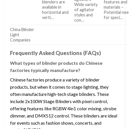
blenders are
features and
Wide variety
available in
materials –
of agitator
horizontal and
Potential ne
styles and
verti…
for speci…
con…
China Blinder
Light
Companies
Frequently Asked Questions (FAQs)
What types of blinder products do Chinese
factories typically manufacture?
Chinese factories produce a variety of blinder
products, but when it comes to stage lighting, they
often manufacture high-tech stage blinders. These
include 2x100W Stage Blinders with pixel control,
offering features like RGBW 4in1 color mixing, strobe
dimmer, and DMX512 control. These blinders are ideal
for events such as fashion shows, concerts, and