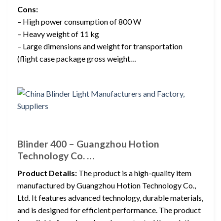
Cons:
– High power consumption of 800 W
– Heavy weight of 11 kg
– Large dimensions and weight for transportation
(flight case package gross weight…
Blinder 400 – Guangzhou Hotion
Technology Co. …
Product Details:
The product is a high-quality item
manufactured by Guangzhou Hotion Technology Co.,
Ltd. It features advanced technology, durable materials,
and is designed for efficient performance. The product