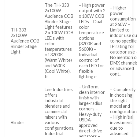
The TH-333
– High power
– Higher
2x100W
output with 2
power
Audience COB
x 100W COB
consumption
Blinder Stage
LEDs – Dual
at 260W –
Light features
color
TH-333
Limited to
2 x 100W COB
temperature
2x100W
indoor use d
LEDs with
options
Audience COB
to no specifi
color
(3200K and
Blinder Stage
IP rating for
temperatures
5600K) –
Light
outdoor use 
of 3200K
Individual
No mention o
(Warm White)
control of
DMX channel
and 5600K
each LED for
or advanced
(Cool White).
flexible
cont…
It…
lighting e…
– Uniform,
Lee Industries
– Complexity
clean interior
offers
in choosing
finish with
industrial
the right
large-radius
blenders and
model and
corners –
commercial
configuration
Heavy-duty
mixers with
– High initial
USDA-
Blinder
various
investment
approved
configurations.
due to
direct-drive
Industrial
advanced
agitators –