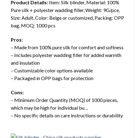
Product Details:
Item: Silk blinder, Material: 100%
Pure silk + polyester wadding filler, Weight: 9G/pce,
Size: Adult, Color: Beige or customized, Packing: OPP
bag, MOQ: 1000 pcs
Pros:
– Made from 100% pure silk for comfort and softness
– Includes polyester wadding filler for added warmth
and insulation
– Customizable color options available
– Packaged in OPP bags for protection
Cons:
– Minimum Order Quantity (MOQ) of 1000 pieces,
which may be high for individual bu…
– No specific details on care instructions or durability