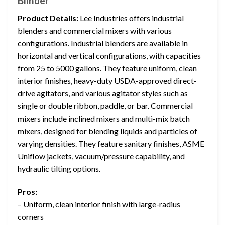
Blinder
Product Details:
Lee Industries offers industrial
blenders and commercial mixers with various
configurations. Industrial blenders are available in
horizontal and vertical configurations, with capacities
from 25 to 5000 gallons. They feature uniform, clean
interior finishes, heavy-duty USDA-approved direct-
drive agitators, and various agitator styles such as
single or double ribbon, paddle, or bar. Commercial
mixers include inclined mixers and multi-mix batch
mixers, designed for blending liquids and particles of
varying densities. They feature sanitary finishes, ASME
Uniflow jackets, vacuum/pressure capability, and
hydraulic tilting options.
Pros:
– Uniform, clean interior finish with large-radius
corners