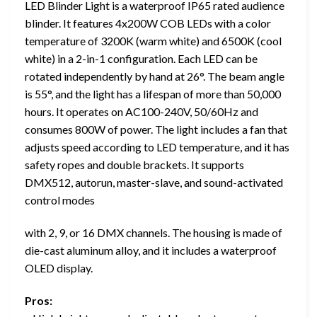
LED Blinder Light is a waterproof IP65 rated audience
blinder. It features 4x200W COB LEDs with a color
temperature of 3200K (warm white) and 6500K (cool
white) in a 2-in-1 configuration. Each LED can be
rotated independently by hand at 26°. The beam angle
is 55°, and the light has a lifespan of more than 50,000
hours. It operates on AC100-240V, 50/60Hz and
consumes 800W of power. The light includes a fan that
adjusts speed according to LED temperature, and it has
safety ropes and double brackets. It supports
DMX512, autorun, master-slave, and sound-activated
control modes
with 2, 9, or 16 DMX channels. The housing is made of
die-cast aluminum alloy, and it includes a waterproof
OLED display.
Pros: