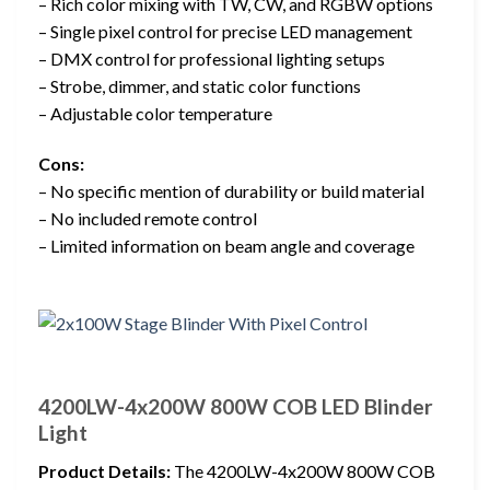
– Rich color mixing with TW, CW, and RGBW options
– Single pixel control for precise LED management
– DMX control for professional lighting setups
– Strobe, dimmer, and static color functions
– Adjustable color temperature
Cons:
– No specific mention of durability or build material
– No included remote control
– Limited information on beam angle and coverage
4200LW-4x200W 800W COB LED Blinder
Light
Product Details:
The 4200LW-4x200W 800W COB