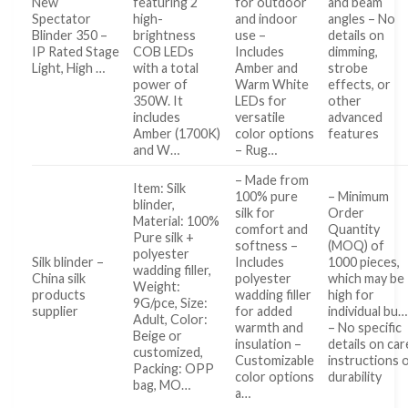
New
featuring 2
for outdoor
and beam
Spectator
high-
and indoor
angles – No
Blinder 350 –
brightness
use –
details on
IP Rated Stage
COB LEDs
Includes
dimming,
Light, High …
with a total
Amber and
strobe
power of
Warm White
effects, or
350W. It
LEDs for
other
includes
versatile
advanced
Amber (1700K)
color options
features
and W…
– Rug…
– Made from
Item: Silk
100% pure
– Minimum
blinder,
silk for
Order
Material: 100%
comfort and
Quantity
Pure silk +
softness –
(MOQ) of
polyester
Silk blinder –
Includes
1000 pieces,
wadding filler,
China silk
polyester
which may be
Weight:
products
wadding filler
high for
9G/pce, Size:
supplier
for added
individual bu…
Adult, Color:
warmth and
– No specific
Beige or
insulation –
details on car
customized,
Customizable
instructions 
Packing: OPP
color options
durability
bag, MO…
a…