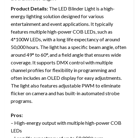
Product Details:
The LED Blinder Light is a high-
energy lighting solution designed for various
entertainment and event applications. It typically
features multiple high-power COB LEDs, such as
4*100W LEDs, with a long life expectancy of around
50,000 hours. The light has a specific beam angle, often
around 49° to 60°, and a field angle that ensures wide
coverage. It supports DMX control with multiple
channel profiles for flexibility in programming and
often includes an OLED display for easy adjustments.
The light also features adjustable PWM to eliminate
flicker on camera and has built-in automated strobe
programs.
Pros:
– High-energy output with multiple high-power COB
LEDs