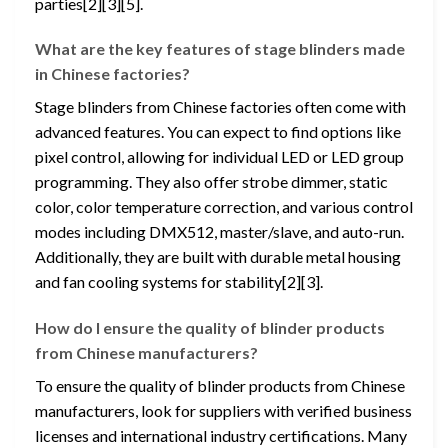
parties[2][3][5].
What are the key features of stage blinders made
in Chinese factories?
Stage blinders from Chinese factories often come with
advanced features. You can expect to find options like
pixel control, allowing for individual LED or LED group
programming. They also offer strobe dimmer, static
color, color temperature correction, and various control
modes including DMX512, master/slave, and auto-run.
Additionally, they are built with durable metal housing
and fan cooling systems for stability[2][3].
How do I ensure the quality of blinder products
from Chinese manufacturers?
To ensure the quality of blinder products from Chinese
manufacturers, look for suppliers with verified business
licenses and international industry certifications. Many