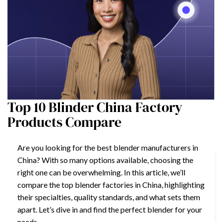
Top 10 Blinder China Factory
Products Compare
Are you looking for the best blender manufacturers in
China? With so many options available, choosing the
right one can be overwhelming. In this article, we’ll
compare the top blender factories in China, highlighting
their specialties, quality standards, and what sets them
apart. Let’s dive in and find the perfect blender for your
needs