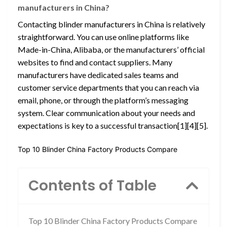
manufacturers in China?
Contacting blinder manufacturers in China is relatively
straightforward. You can use online platforms like
Made-in-China, Alibaba, or the manufacturers’ official
websites to find and contact suppliers. Many
manufacturers have dedicated sales teams and
customer service departments that you can reach via
email, phone, or through the platform’s messaging
system. Clear communication about your needs and
expectations is key to a successful transaction[1][4][5].
Top 10 Blinder China Factory Products Compare
Contents of Table
Top 10 Blinder China Factory Products Compare