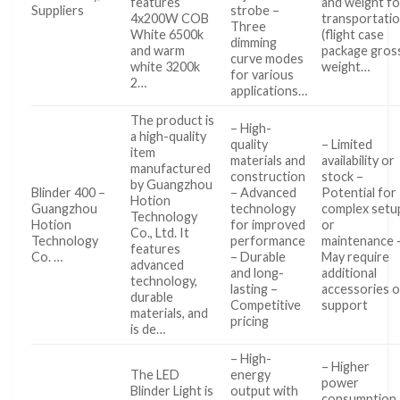
features
and weight fo
Suppliers
strobe –
4x200W COB
transportati
Three
White 6500k
(flight case
dimming
and warm
package gros
curve modes
white 3200k
weight…
for various
2…
applications…
The product is
– High-
a high-quality
quality
– Limited
item
materials and
availability or
manufactured
construction
stock –
by Guangzhou
Blinder 400 –
– Advanced
Potential for
Hotion
Guangzhou
technology
complex setu
Technology
Hotion
for improved
or
Co., Ltd. It
Technology
performance
maintenance 
features
Co. …
– Durable
May require
advanced
and long-
additional
technology,
lasting –
accessories o
durable
Competitive
support
materials, and
pricing
is de…
– High-
– Higher
The LED
energy
power
Blinder Light is
output with
consumption