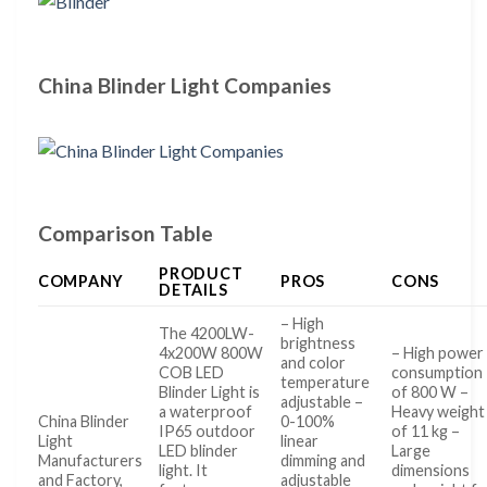
China Blinder Light Companies
Comparison Table
PRODUCT
COMPANY
PROS
CONS
DETAILS
– High
The 4200LW-
brightness
4x200W 800W
– High power
and color
COB LED
consumption
temperature
Blinder Light is
of 800 W –
adjustable –
a waterproof
Heavy weight
China Blinder
0-100%
IP65 outdoor
of 11 kg –
Light
linear
LED blinder
Large
Manufacturers
dimming and
light. It
dimensions
and Factory,
adjustable