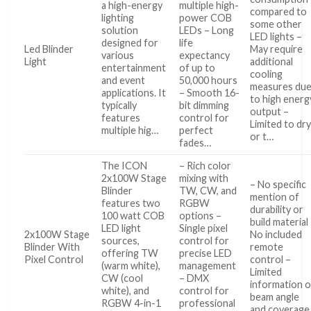
a high-energy
multiple high-
compared to
lighting
power COB
some other
solution
LEDs – Long
LED lights –
designed for
life
Led Blinder
May require
various
expectancy
Light
additional
entertainment
of up to
cooling
and event
50,000 hours
measures du
applications. It
– Smooth 16-
to high energ
typically
bit dimming
output –
features
control for
Limited to dr
multiple hig…
perfect
or t…
fades…
The ICON
– Rich color
2x100W Stage
mixing with
– No specific
Blinder
TW, CW, and
mention of
features two
RGBW
durability or
100 watt COB
options –
build material
LED light
Single pixel
2x100W Stage
No included
sources,
control for
Blinder With
remote
offering TW
precise LED
Pixel Control
control –
(warm white),
management
Limited
CW (cool
– DMX
information 
white), and
control for
beam angle
RGBW 4-in-1
professional
and coverage