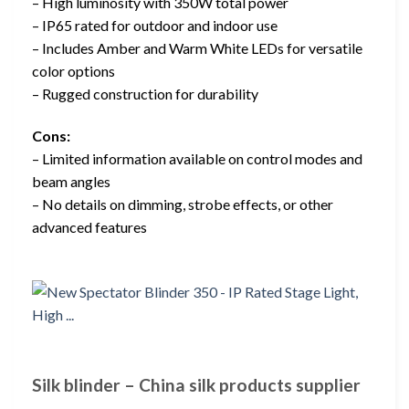
– High luminosity with 350W total power
– IP65 rated for outdoor and indoor use
– Includes Amber and Warm White LEDs for versatile
color options
– Rugged construction for durability
Cons:
– Limited information available on control modes and
beam angles
– No details on dimming, strobe effects, or other
advanced features
Silk blinder – China silk products supplier