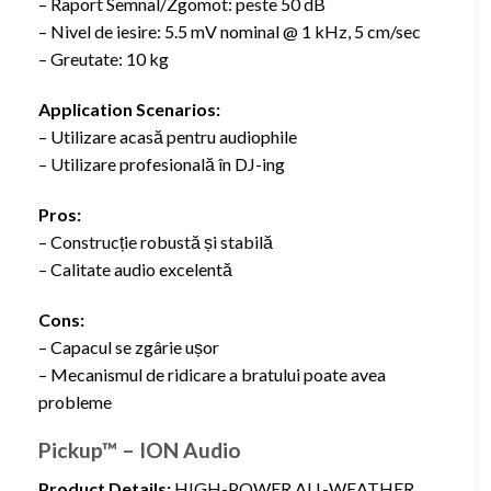
– Raport Semnal/Zgomot: peste 50 dB
– Nivel de iesire: 5.5 mV nominal @ 1 kHz, 5 cm/sec
– Greutate: 10 kg
Application Scenarios:
– Utilizare acasă pentru audiophile
– Utilizare profesională în DJ-ing
Pros:
– Construcție robustă și stabilă
– Calitate audio excelentă
Cons:
– Capacul se zgârie ușor
– Mecanismul de ridicare a bratului poate avea
probleme
Pickup™ – ION Audio
Product Details:
HIGH-POWER ALL-WEATHER