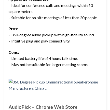
– Ideal for conference calls and meetings within 60
square meters.
– Suitable for on-site meetings of less than 20 people.
Pros:
– 360-degree audio pickup with high-fidelity sound.
– Intuitive plug and play connectivity.
Cons:
– Limited battery life of 4 hours talk time.
– May not be suitable for larger meeting rooms.
AudioPick – Chrome Web Store