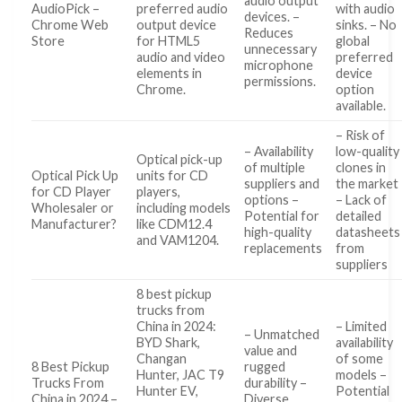
audio output
AudioPick –
preferred audio
with audio
devices. –
Chrome Web
output device
sinks. – No
Reduces
Store
for HTML5
global
unnecessary
audio and video
preferred
microphone
elements in
device
permissions.
Chrome.
option
available.
– Risk of
– Availability
low-quality
Optical pick-up
of multiple
clones in
Optical Pick Up
units for CD
suppliers and
the market
for CD Player
players,
options –
– Lack of
Wholesaler or
including models
Potential for
detailed
Manufacturer?
like CDM12.4
high-quality
datasheets
and VAM1204.
replacements
from
suppliers
8 best pickup
trucks from
China in 2024:
– Limited
– Unmatched
BYD Shark,
availability
value and
Changan
of some
8 Best Pickup
rugged
Hunter, JAC T9
models –
Trucks From
durability –
Hunter EV,
Potential
China in 2024 –
Diverse