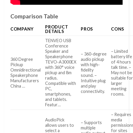
Comparison Table
PRODUCT
COMPANY
PROS
CONS
DETAILS
TENVEO USB
Conference
Speaker and
– Limited
– 360-degree
Speakerphone
battery life
360 Degree
audio pickup
TEVO-A3000EX
of 4 hours
Pickup
with high-
with 360° voice
talk time. –
Omnidirectional
fidelity
pickup and 8m
May not be
Speakerphone
sound. –
radius.
suitable fo
Manufacturers
Intuitive plug
Compatible with
larger
China …
and play
PC,
meeting
connectivity.
smartphones,
rooms.
and tablets.
Featur…
– Requires
AudioPick
media
– Supports
allows users to
permission
multiple
select a
for sites