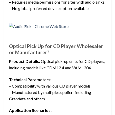
– Requires media permissions for sites with audio sinks.
– No global preferred device option available.
Optical Pick Up for CD Player Wholesaler
or Manufacturer?
Product Details:
Optical pick-up units for CD players,
including models like CDM12.4 and VAM1204.
Technical Parameters:
– Compatibility with various CD player models
– Manufactured by multiple suppliers including
Grandata and others
Application Scenarios: