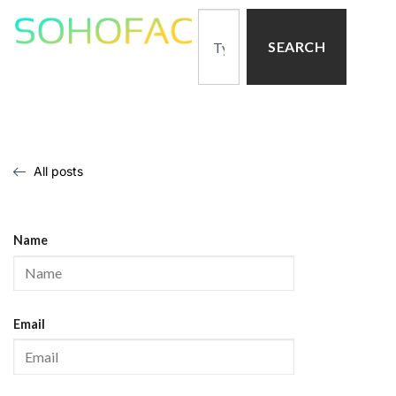
SEARCH
All posts
Name
Email