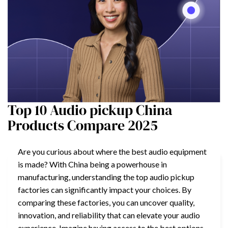
Top 10 Audio pickup China
Products Compare 2025
Are you curious about where the best audio equipment
is made? With China being a powerhouse in
manufacturing, understanding the top audio pickup
factories can significantly impact your choices. By
comparing these factories, you can uncover quality,
innovation, and reliability that can elevate your audio
experience. Imagine having access to the best options