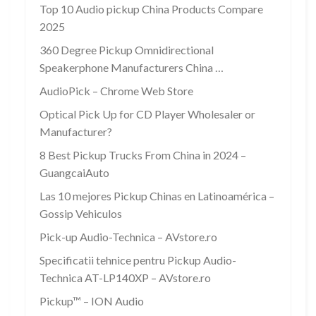
Top 10 Audio pickup China Products Compare
2025
360 Degree Pickup Omnidirectional
Speakerphone Manufacturers China …
AudioPick – Chrome Web Store
Optical Pick Up for CD Player Wholesaler or
Manufacturer?
8 Best Pickup Trucks From China in 2024 –
GuangcaiAuto
Las 10 mejores Pickup Chinas en Latinoamérica –
Gossip Vehiculos
Pick-up Audio-Technica – AVstore.ro
Specificatii tehnice pentru Pickup Audio-
Technica AT-LP140XP – AVstore.ro
Pickup™ – ION Audio