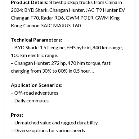
Product Details:
8 best pickup trucks from China in
2024: BYD Shark, Changan Hunter, JAC T9 Hunter EV,
Changan F70, Radar RD6, GWM POER, GWM King
Kong Cannon, SAIC MAXUS T60.
Technical Parameters:
– BYD Shark: 1.5T engine, EHS hybrid, 840 km range,
100 km electric range.
– Changan Hunter: 272 hp, 470 Nm torque, fast
charging from 30% to 80% in 0.5 hour…
Application Scenarios:
– Off-road adventures
– Daily commutes
Pros:
– Unmatched value and rugged durability
– Diverse options for various needs