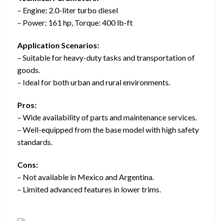
– Engine: 2.0-liter turbo diesel
– Power: 161 hp, Torque: 400 lb-ft
Application Scenarios:
– Suitable for heavy-duty tasks and transportation of
goods.
– Ideal for both urban and rural environments.
Pros:
– Wide availability of parts and maintenance services.
– Well-equipped from the base model with high safety
standards.
Cons:
– Not available in Mexico and Argentina.
– Limited advanced features in lower trims.