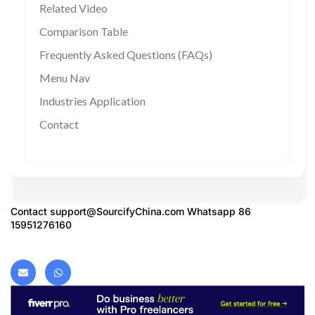
Related Video
Comparison Table
Frequently Asked Questions (FAQs)
Menu Nav
Industries Application
Contact
Contact
support@SourcifyChina.com
Whatsapp 86
15951276160