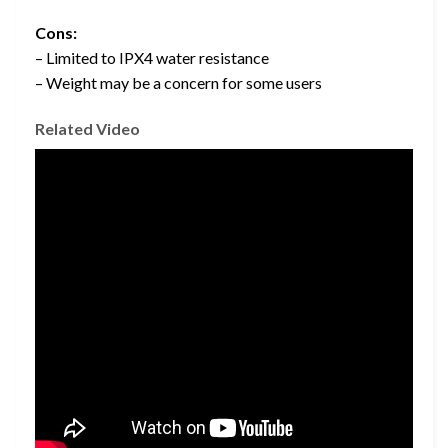
Cons:
– Limited to IPX4 water resistance
– Weight may be a concern for some users
Related Video