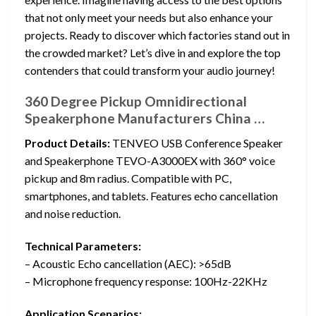
that not only meet your needs but also enhance your
projects. Ready to discover which factories stand out in
the crowded market? Let’s dive in and explore the top
contenders that could transform your audio journey!
360 Degree Pickup Omnidirectional
Speakerphone Manufacturers China …
Product Details:
TENVEO USB Conference Speaker
and Speakerphone TEVO-A3000EX with 360° voice
pickup and 8m radius. Compatible with PC,
smartphones, and tablets. Features echo cancellation
and noise reduction.
Technical Parameters:
– Acoustic Echo cancellation (AEC): >65dB
– Microphone frequency response: 100Hz-22KHz
Application Scenarios: