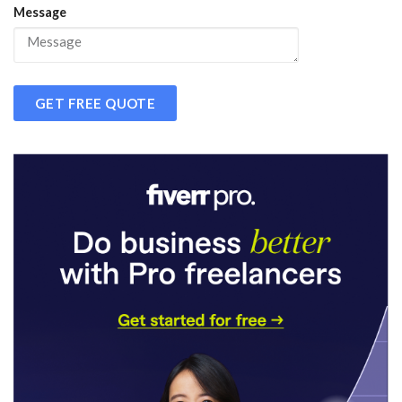
Message
GET FREE QUOTE