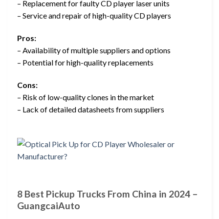
– Replacement for faulty CD player laser units
– Service and repair of high-quality CD players
Pros:
– Availability of multiple suppliers and options
– Potential for high-quality replacements
Cons:
– Risk of low-quality clones in the market
– Lack of detailed datasheets from suppliers
8 Best Pickup Trucks From China in 2024 –
GuangcaiAuto