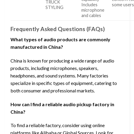
TRUCK
Includes
some user
STYLING
microphone
and cables
Frequently Asked Questions (FAQs)
What types of audio products are commonly
manufactured in China?
China is known for producing a wide range of audio
products, including microphones, speakers,
headphones, and sound systems. Many factories
specialize in specific types of equipment, catering to
both consumer and professional markets.
How can I find a reliable audio pickup factory in
China?
To find a reliable factory, consider using online
platforms like Alibaba or Global Sources. Look for