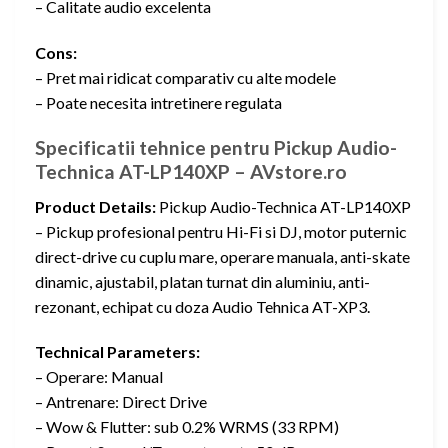
– Calitate audio excelenta
Cons:
– Pret mai ridicat comparativ cu alte modele
– Poate necesita intretinere regulata
Specificatii tehnice pentru Pickup Audio-
Technica AT-LP140XP – AVstore.ro
Product Details:
Pickup Audio-Technica AT-LP140XP
– Pickup profesional pentru Hi-Fi si DJ, motor puternic
direct-drive cu cuplu mare, operare manuala, anti-skate
dinamic, ajustabil, platan turnat din aluminiu, anti-
rezonant, echipat cu doza Audio Tehnica AT-XP3.
Technical Parameters:
– Operare: Manual
– Antrenare: Direct Drive
– Wow & Flutter: sub 0.2% WRMS (33 RPM)