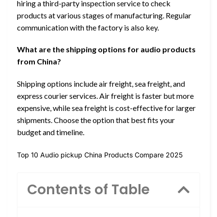
hiring a third-party inspection service to check
products at various stages of manufacturing. Regular
communication with the factory is also key.
What are the shipping options for audio products
from China?
Shipping options include air freight, sea freight, and
express courier services. Air freight is faster but more
expensive, while sea freight is cost-effective for larger
shipments. Choose the option that best fits your
budget and timeline.
Top 10 Audio pickup China Products Compare 2025
Contents of Table