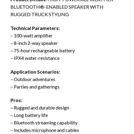
BLUETOOTH®️-ENABLED SPEAKER WITH
RUGGED TRUCK STYLING
Technical Parameters:
– 100-watt amplifier
– 8-inch 2-way speaker
– 75-hour rechargeable battery
– IPX4 water-resistance
Application Scenarios:
– Outdoor adventures
– Parties and gatherings
Pros:
– Rugged and durable design
– Long battery life
– Bluetooth streaming capability
– Includes microphone and cables