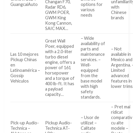
Changan F70,
unfamiliarit
GuangcaiAuto
options for
Radar RD6,
with
various
GWM POER,
Chinese
needs
GWM King
brands
Kong Cannon,
SAIC MAX…
– Wide
Great Wall
availability of
Poer, equipped
parts and
– Not
with a 2.0-liter
Las 10 mejores
maintenance
available in
turbo diesel
Pickup Chinas
services. –
Mexico and
engine, offers a
en
Well-
Argentina. 
power of 161
Latinoamérica –
equipped
Limited
horsepower
Gossip
from the
advanced
and a torque of
Vehiculos
base model
features in
400 lb-ft. It has
with high
lower trims
a payload
safety
capacity…
standards.
– Pret mai
ridicat
– Usor de
comparativ
Pick-up Audio-
Pickup Audio-
utilizat –
cu alte
Technica –
Technica AT-
Calitate
modele –