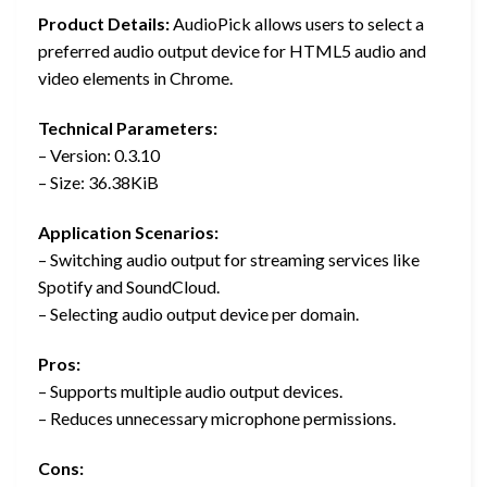
Product Details:
AudioPick allows users to select a
preferred audio output device for HTML5 audio and
video elements in Chrome.
Technical Parameters:
– Version: 0.3.10
– Size: 36.38KiB
Application Scenarios:
– Switching audio output for streaming services like
Spotify and SoundCloud.
– Selecting audio output device per domain.
Pros:
– Supports multiple audio output devices.
– Reduces unnecessary microphone permissions.
Cons: