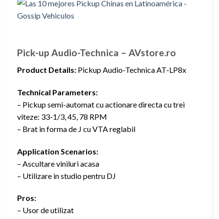
Pick-up Audio-Technica – AVstore.ro
Product Details:
Pickup Audio-Technica AT-LP8x
Technical Parameters:
– Pickup semi-automat cu actionare directa cu trei
viteze: 33-1/3, 45, 78 RPM
– Brat in forma de J cu VTA reglabil
Application Scenarios:
– Ascultare viniluri acasa
– Utilizare in studio pentru DJ
Pros:
– Usor de utilizat