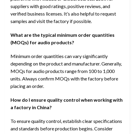
suppliers with good ratings, positive reviews, and
verified business licenses. It’s also helpful to request
samples and visit the factory if possible.
What are the typical minimum order quantities
(MOQs) for audio products?
Minimum order quantities can vary significantly
depending on the product and manufacturer. Generally,
MOQs for audio products range from 100 to 1,000
units. Always confirm MOQs with the factory before
placing an order.
How do I ensure quality control when working with
a factory in China?
To ensure quality control, establish clear specifications
and standards before production begins. Consider