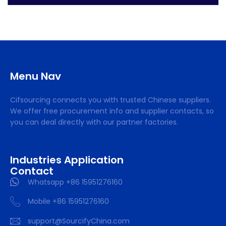
Menu Nav
Cifsourcing connects you with trusted Chinese suppliers.
We offer free procurement info and supplier contacts, so
you can deal directly with our partner factories.
Industries Application
Contact
Whatsapp +86 15951276160
Mobile +86 15951276160
support@SourcifyChina.com