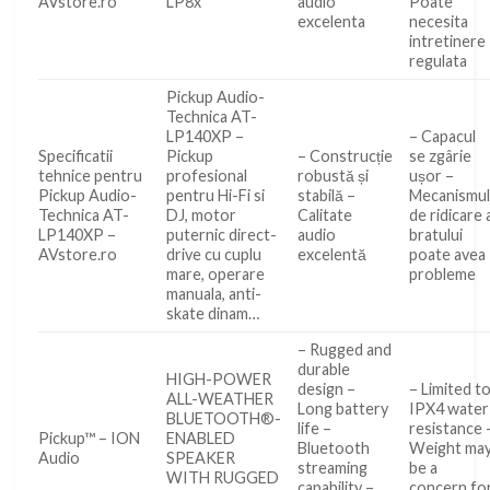
AVstore.ro
LP8x
audio
Poate
excelenta
necesita
intretinere
regulata
Pickup Audio-
Technica AT-
LP140XP –
– Capacul
Specificatii
Pickup
– Construcție
se zgârie
tehnice pentru
profesional
robustă și
ușor –
Pickup Audio-
pentru Hi-Fi si
stabilă –
Mecanismu
Technica AT-
DJ, motor
Calitate
de ridicare 
LP140XP –
puternic direct-
audio
bratului
AVstore.ro
drive cu cuplu
excelentă
poate avea
mare, operare
probleme
manuala, anti-
skate dinam…
– Rugged and
durable
HIGH-POWER
design –
– Limited t
ALL-WEATHER
Long battery
IPX4 water
BLUETOOTH®️-
life –
resistance 
Pickup™ – ION
ENABLED
Bluetooth
Weight ma
Audio
SPEAKER
streaming
be a
WITH RUGGED
capability –
concern fo