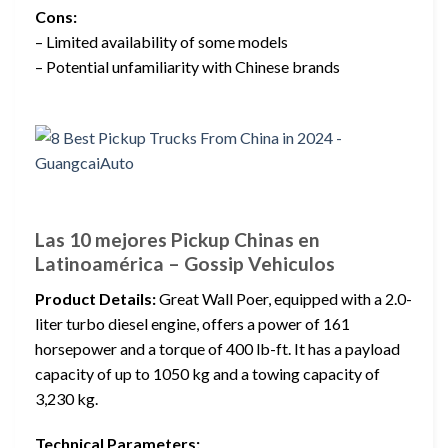
Cons:
– Limited availability of some models
– Potential unfamiliarity with Chinese brands
Las 10 mejores Pickup Chinas en
Latinoamérica – Gossip Vehiculos
Product Details:
Great Wall Poer, equipped with a 2.0-
liter turbo diesel engine, offers a power of 161
horsepower and a torque of 400 lb-ft. It has a payload
capacity of up to 1050 kg and a towing capacity of
3,230 kg.
Technical Parameters: