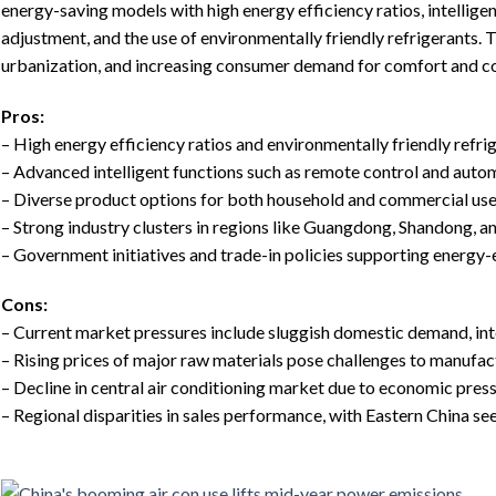
energy-saving models with high energy efficiency ratios, intellig
adjustment, and the use of environmentally friendly refrigerants. 
urbanization, and increasing consumer demand for comfort and c
Pros:
– High energy efficiency ratios and environmentally friendly refri
– Advanced intelligent functions such as remote control and auto
– Diverse product options for both household and commercial us
– Strong industry clusters in regions like Guangdong, Shandong, a
– Government initiatives and trade-in policies supporting energy-
Cons:
– Current market pressures include sluggish domestic demand, in
– Rising prices of major raw materials pose challenges to manufac
– Decline in central air conditioning market due to economic pres
– Regional disparities in sales performance, with Eastern China se