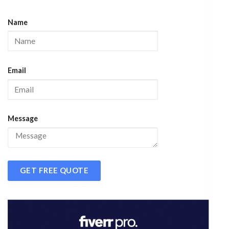
Name
Email
Message
GET FREE QUOTE