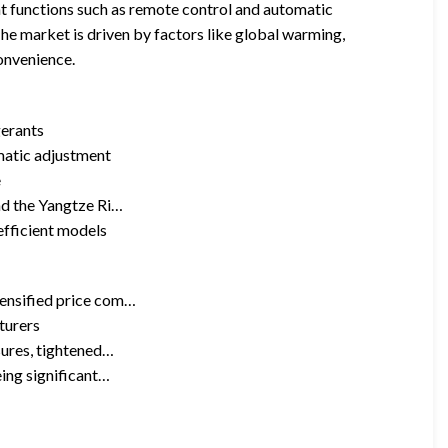
ent functions such as remote control and automatic
The market is driven by factors like global warming,
onvenience.
gerants
matic adjustment
e
nd the Yangtze Ri…
efficient models
tensified price com…
turers
sures, tightened…
eing significant…