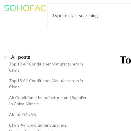
To
All posts
Top 10 Air Conditioner Manufacturers in
China
Top 15 Air Conditioner Manufacturers in
China
Air Conditioner Manufacturer and Supplier
In China-Miracle …
About YONAN
China Air Conditioner Suppliers,