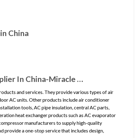
in China
lier In China-Miracle …
roducts and services. They provide various types of air
indoor AC units. Other products include air conditioner
stallation tools, AC pipe insulation, central AC parts,
rigeration heat exchanger products such as AC evaporator
compressor manufacturers to supply high-quality
provide a one-stop service that includes design,