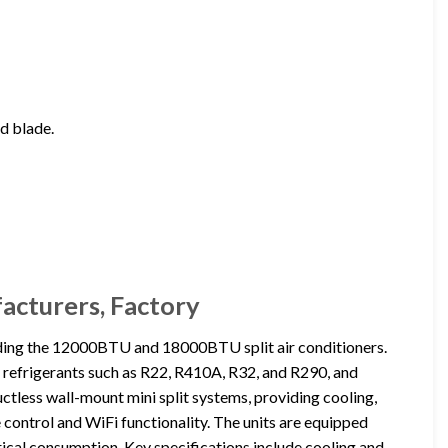
nd blade.
facturers, Factory
uding the 12000BTU and 18000BTU split air conditioners.
us refrigerants such as R22, R410A, R32, and R290, and
ctless wall-mount mini split systems, providing cooling,
 control and WiFi functionality. The units are equipped
rical consumption. Key specifications include cooling and