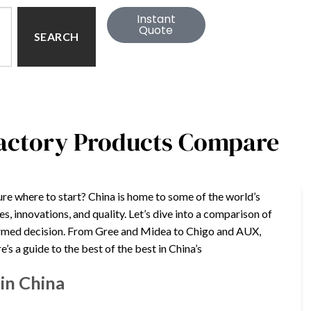
Instant
Quote
SEARCH
Factory Products Compare
ure where to start? China is home to some of the world’s
s, innovations, and quality. Let’s dive into a comparison of
nformed decision. From Gree and Midea to Chigo and AUX,
’s a guide to the best of the best in China’s
in China