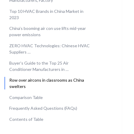
Manufacturers, Factory
Top 10 HVAC Brands in China Market in
2023
China’s booming air con use lifts mid-year
power emissions
ZERO HVAC Technologies: Chinese HVAC
Suppliers …
Buyer’s Guide to the Top 25 Air
Conditioner Manufacturers in …
Row over aircons in classrooms as China
swelters
Comparison Table
Frequently Asked Questions (FAQs)
Contents of Table