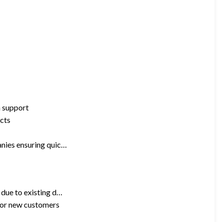
n support
ucts
anies ensuring quic…
 due to existing d…
 for new customers