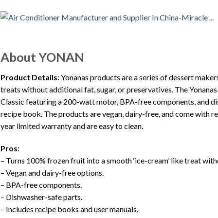
About YONAN
Product Details:
Yonanas products are a series of dessert makers 
treats without additional fat, sugar, or preservatives. The Yonana
Classic featuring a 200-watt motor, BPA-free components, and di
recipe book. The products are vegan, dairy-free, and come with r
year limited warranty and are easy to clean.
Pros:
– Turns 100% frozen fruit into a smooth ‘ice-cream’ like treat wit
– Vegan and dairy-free options.
– BPA-free components.
– Dishwasher-safe parts.
– Includes recipe books and user manuals.