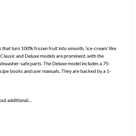
that turn 100% frozen fruit into smooth, ‘ice-cream’ like
s Classic and Deluxe models are prominent, with the
shwasher-safe parts. The Deluxe model includes a 75-
ecipe books and user manuals. They are backed by a 1-
hout additional…