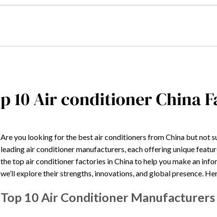
p 10 Air conditioner China 
Are you looking for the best air conditioners from China but not s
leading air conditioner manufacturers, each offering unique feature
the top air conditioner factories in China to help you make an i
we’ll explore their strengths, innovations, and global presence. Here
Top 10 Air Conditioner Manufacturers 