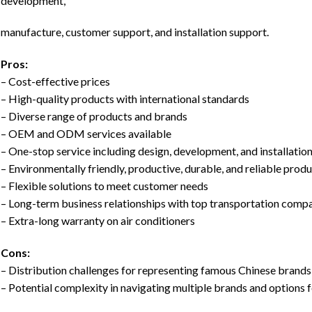
development,
manufacture, customer support, and installation support.
Pros:
– Cost-effective prices
– High-quality products with international standards
– Diverse range of products and brands
– OEM and ODM services available
– One-stop service including design, development, and installatio
– Environmentally friendly, productive, durable, and reliable prod
– Flexible solutions to meet customer needs
– Long-term business relationships with top transportation comp
– Extra-long warranty on air conditioners
Cons:
– Distribution challenges for representing famous Chinese brands
– Potential complexity in navigating multiple brands and options