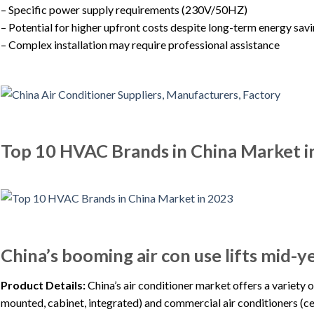
– Specific power supply requirements (230V/50HZ)
– Potential for higher upfront costs despite long-term energy sav
– Complex installation may require professional assistance
Top 10 HVAC Brands in China Market i
China’s booming air con use lifts mid-
Product Details:
China’s air conditioner market offers a variety 
mounted, cabinet, integrated) and commercial air conditioners (ce