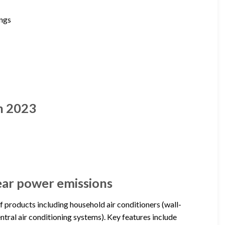
ings
n 2023
year power emissions
of products including household air conditioners (wall-
ntral air conditioning systems). Key features include