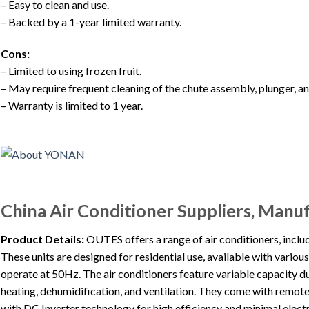
– Easy to clean and use.
– Backed by a 1-year limited warranty.
Cons:
– Limited to using frozen fruit.
– May require frequent cleaning of the chute assembly, plunger, a
– Warranty is limited to 1 year.
China Air Conditioner Suppliers, Manu
Product Details:
OUTES offers a range of air conditioners, incl
These units are designed for residential use, available with vario
operate at 50Hz. The air conditioners feature variable capacity du
heating, dehumidification, and ventilation. They come with remote
with DC Inverter technology for high efficiency and minimal elect