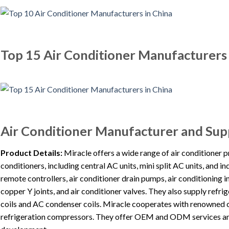
Top 15 Air Conditioner Manufacturers 
Air Conditioner Manufacturer and Supp
Product Details:
Miracle offers a wide range of air conditioner p
conditioners, including central AC units, mini split AC units, and 
remote controllers, air conditioner drain pumps, air conditioning in
copper Y joints, and air conditioner valves. They also supply ref
coils and AC condenser coils. Miracle cooperates with renowned 
refrigeration compressors. They offer OEM and ODM services and 