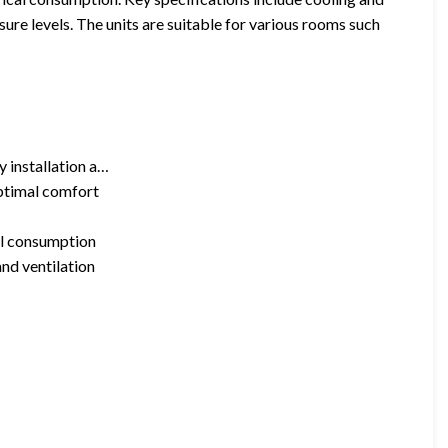
ure levels. The units are suitable for various rooms such
y installation a…
ptimal comfort
al consumption
and ventilation