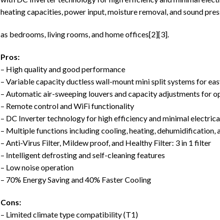
heating capacities, power input, moisture removal, and sound press
as bedrooms, living rooms, and home offices[2][3].
Pros:
– High quality and good performance
– Variable capacity ductless wall-mount mini split systems for eas
– Automatic air-sweeping louvers and capacity adjustments for o
– Remote control and WiFi functionality
– DC Inverter technology for high efficiency and minimal electric
– Multiple functions including cooling, heating, dehumidification, 
– Anti-Virus Filter, Mildew proof, and Healthy Filter: 3 in 1 filter
– Intelligent defrosting and self-cleaning features
– Low noise operation
– 70% Energy Saving and 40% Faster Cooling
Cons:
– Limited climate type compatibility (T1)