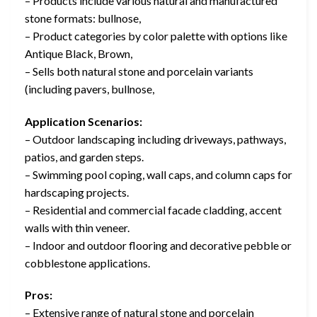
– Products include various natural and manufactured
stone formats: bullnose,
– Product categories by color palette with options like
Antique Black, Brown,
– Sells both natural stone and porcelain variants
(including pavers, bullnose,
Application Scenarios:
– Outdoor landscaping including driveways, pathways,
patios, and garden steps.
– Swimming pool coping, wall caps, and column caps for
hardscaping projects.
– Residential and commercial facade cladding, accent
walls with thin veneer.
– Indoor and outdoor flooring and decorative pebble or
cobblestone applications.
Pros:
– Extensive range of natural stone and porcelain