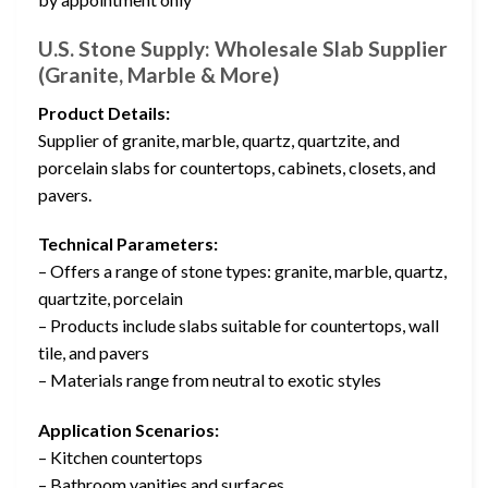
U.S. Stone Supply: Wholesale Slab Supplier
(Granite, Marble & More)
Product Details:
Supplier of granite, marble, quartz, quartzite, and
porcelain slabs for countertops, cabinets, closets, and
pavers.
Technical Parameters:
– Offers a range of stone types: granite, marble, quartz,
quartzite, porcelain
– Products include slabs suitable for countertops, wall
tile, and pavers
– Materials range from neutral to exotic styles
Application Scenarios:
– Kitchen countertops
– Bathroom vanities and surfaces