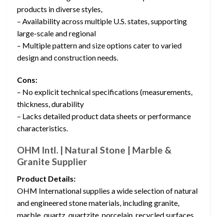
products in diverse styles,
– Availability across multiple U.S. states, supporting
large-scale and regional
– Multiple pattern and size options cater to varied
design and construction needs.
Cons:
– No explicit technical specifications (measurements,
thickness, durability
– Lacks detailed product data sheets or performance
characteristics.
OHM Intl. | Natural Stone | Marble &
Granite Supplier
Product Details:
OHM International supplies a wide selection of natural
and engineered stone materials, including granite,
marble, quartz, quartzite, porcelain, recycled surfaces,