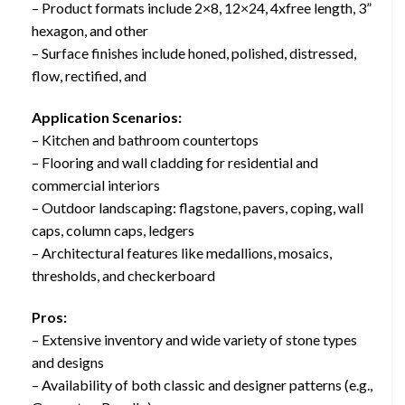
– Product formats include 2×8, 12×24, 4xfree length, 3”
hexagon, and other
– Surface finishes include honed, polished, distressed,
flow, rectified, and
Application Scenarios:
– Kitchen and bathroom countertops
– Flooring and wall cladding for residential and
commercial interiors
– Outdoor landscaping: flagstone, pavers, coping, wall
caps, column caps, ledgers
– Architectural features like medallions, mosaics,
thresholds, and checkerboard
Pros:
– Extensive inventory and wide variety of stone types
and designs
– Availability of both classic and designer patterns (e.g.,