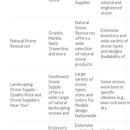
Supplier
natural and
engineered
stone
Natural
Stone
Extensive
Granite,
Resources
inventory and
Marble,
offers a
Natural Stone
wide variety of
Slate,
wide
Resources
stone types
Travertine,
selection
and designs
and more
of natural
Availability of
stone
products
Large
Southwest
variety of
Stone
Some stones
Landscaping
stone
Supply
work best in
Stone Supply –
types,
offers a
specific
Quality Rock and
sizes, and
wide range
climates (e.g.,
Stone Suppliers
colors for
of natural
lava rock best i
Near You!
flexible
landscaping
dry
design
stones and
Nationwide
Extensive
Erickson’s