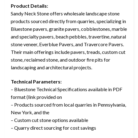
Product Details:
Sandy Neck Stone offers wholesale landscape stone
products sourced directly from quarries, specializing in
Bluestone pavers, granite pavers, cobblestones, marble
and specialty pavers, beach pebbles, travertine, natural
stone veneer, Everblue Pavers, and Travercore Pavers.
Their main offerings include pavers, treads, custom cut
stone, reclaimed stone, and outdoor fire pits for
landscaping and architectural projects.
Technical Parameters:
– Bluestone Technical Specifications available in PDF
format (link provided on
– Products sourced from local quarries in Pennsylvania,
New York, and the
– Custom cut stone options available
– Quarry direct sourcing for cost savings