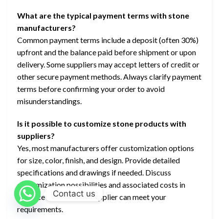
What are the typical payment terms with stone
manufacturers?
Common payment terms include a deposit (often 30%)
upfront and the balance paid before shipment or upon
delivery. Some suppliers may accept letters of credit or
other secure payment methods. Always clarify payment
terms before confirming your order to avoid
misunderstandings.
Is it possible to customize stone products with
suppliers?
Yes, most manufacturers offer customization options
for size, color, finish, and design. Provide detailed
specifications and drawings if needed. Discuss
customization possibilities and associated costs in
Contact us
advance to ensure the supplier can meet your
requirements.