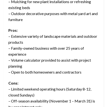
– Mulching for new plant installations or refreshing
existing beds
– Outdoor decorative purposes with metal yard art and
furniture
Pros:
– Extensive variety of landscape materials and outdoor
products
– Family-owned business with over 25 years of
experience
– Volume calculator provided to assist with project
planning
– Open to both homeowners and contractors
Cons:
– Limited weekend operating hours (Saturday 8-12,
closed Sundays)
– Off-season availability (November 1 – March 31) is
by appointment only