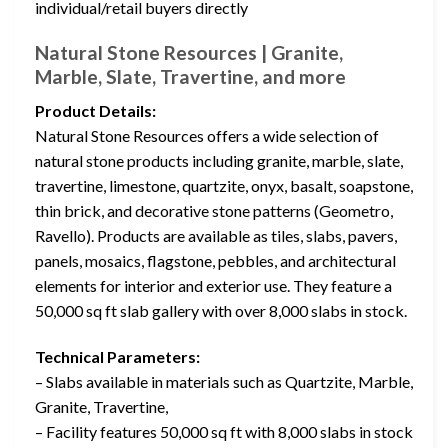
individual/retail buyers directly
Natural Stone Resources | Granite,
Marble, Slate, Travertine, and more
Product Details:
Natural Stone Resources offers a wide selection of
natural stone products including granite, marble, slate,
travertine, limestone, quartzite, onyx, basalt, soapstone,
thin brick, and decorative stone patterns (Geometro,
Ravello). Products are available as tiles, slabs, pavers,
panels, mosaics, flagstone, pebbles, and architectural
elements for interior and exterior use. They feature a
50,000 sq ft slab gallery with over 8,000 slabs in stock.
Technical Parameters:
– Slabs available in materials such as Quartzite, Marble,
Granite, Travertine,
– Facility features 50,000 sq ft with 8,000 slabs in stock