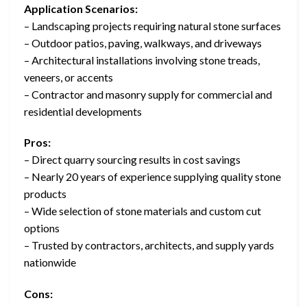
Application Scenarios:
– Landscaping projects requiring natural stone surfaces
– Outdoor patios, paving, walkways, and driveways
– Architectural installations involving stone treads,
veneers, or accents
– Contractor and masonry supply for commercial and
residential developments
Pros:
– Direct quarry sourcing results in cost savings
– Nearly 20 years of experience supplying quality stone
products
– Wide selection of stone materials and custom cut
options
– Trusted by contractors, architects, and supply yards
nationwide
Cons: