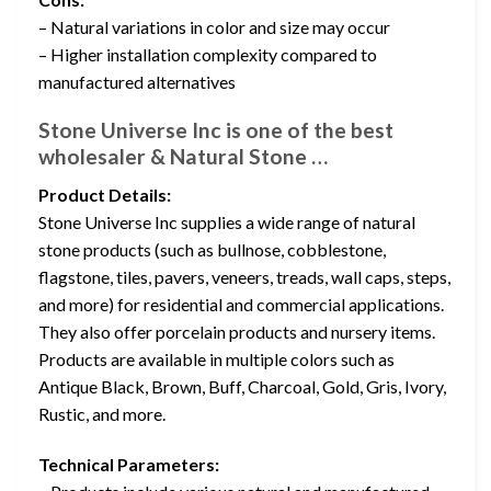
– Natural variations in color and size may occur
– Higher installation complexity compared to
manufactured alternatives
Stone Universe Inc is one of the best
wholesaler & Natural Stone …
Product Details:
Stone Universe Inc supplies a wide range of natural
stone products (such as bullnose, cobblestone,
flagstone, tiles, pavers, veneers, treads, wall caps, steps,
and more) for residential and commercial applications.
They also offer porcelain products and nursery items.
Products are available in multiple colors such as
Antique Black, Brown, Buff, Charcoal, Gold, Gris, Ivory,
Rustic, and more.
Technical Parameters: