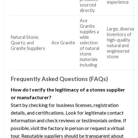
experience
sourced
directly
Ace
Granite
Large, diverse
supplies a
inventory of
Natural Stone,
wide
high-quality
Quartz, and
Ace Granite
selection
natural and
Granite Suppliers
of natural
engineered
stone
stone
materials
including
Frequently Asked Questions (FAQs)
How do I verify the legitimacy of a stones supplier
or manufacturer?
Start by checking for business licenses, registration
details, and certifications. Look for legitimate contact
information and check reviews or testimonials online. If
possible, visit the factory in person or request a virtual
tour. Reputable suppliers should be transparent about