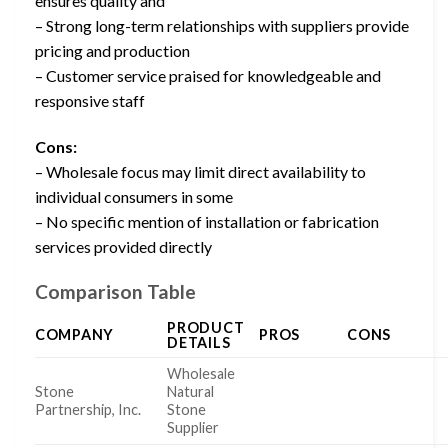
ensures quality and
– Strong long-term relationships with suppliers provide
pricing and production
– Customer service praised for knowledgeable and
responsive staff
Cons:
– Wholesale focus may limit direct availability to
individual consumers in some
– No specific mention of installation or fabrication
services provided directly
Comparison Table
PRODUCT
COMPANY
PROS
CONS
DETAILS
Wholesale
Stone
Natural
Partnership, Inc.
Stone
Supplier