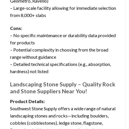
Geometro, Ravello)
– Large-scale facility allowing for immediate selection
from 8,000+ slabs
Cons:
– No specific maintenance or durability data provided
for products
– Potential complexity in choosing from the broad
range without guidance
– Detailed technical specifications (e.g., absorption,
hardness) not listed
Landscaping Stone Supply – Quality Rock
and Stone Suppliers Near You!
Product Details:
Southwest Stone Supply offers a wide range of natural
landscaping stones and rocks—including boulders,
cobbles (cobblestones), ledge stone, flagstone,