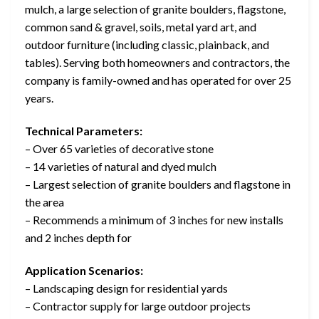
mulch, a large selection of granite boulders, flagstone,
common sand & gravel, soils, metal yard art, and
outdoor furniture (including classic, plainback, and
tables). Serving both homeowners and contractors, the
company is family-owned and has operated for over 25
years.
Technical Parameters:
– Over 65 varieties of decorative stone
– 14 varieties of natural and dyed mulch
– Largest selection of granite boulders and flagstone in
the area
– Recommends a minimum of 3 inches for new installs
and 2 inches depth for
Application Scenarios:
– Landscaping design for residential yards
– Contractor supply for large outdoor projects