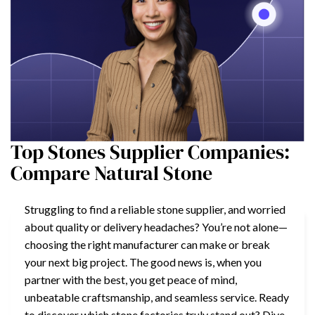
Top Stones Supplier Companies:
Compare Natural Stone
Struggling to find a reliable stone supplier, and worried
about quality or delivery headaches? You’re not alone—
choosing the right manufacturer can make or break
your next big project. The good news is, when you
partner with the best, you get peace of mind,
unbeatable craftsmanship, and seamless service. Ready
to discover which stone factories truly stand out? Dive