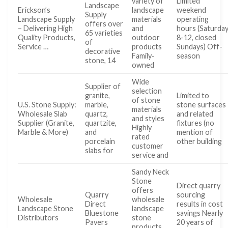
variety of
Limited
Landscape
Erickson’s
landscape
weekend
Supply
Landscape Supply
materials
operating
offers over
– Delivering High
and
hours (Saturda
65 varieties
Quality Products,
outdoor
8-12, closed
of
Service …
products
Sundays) Off-
decorative
Family-
season
stone, 14
owned
Wide
Supplier of
selection
granite,
Limited to
of stone
U.S. Stone Supply:
marble,
stone surfaces
materials
Wholesale Slab
quartz,
and related
and styles
Supplier (Granite,
quartzite,
fixtures (no
Highly
Marble & More)
and
mention of
rated
porcelain
other building
customer
slabs for
service and
Sandy Neck
Stone
Direct quarry
offers
Quarry
sourcing
Wholesale
wholesale
Direct
results in cost
Landscape Stone
landscape
Bluestone
savings Nearly
Distributors
stone
Pavers
20 years of
products