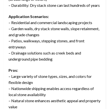
– Durability: Dry stack stone can last hundreds of years
Application Scenarios:
– Residential and commercial landscaping projects
– Garden walls, dry stack stone walls, slope retainment,
and grade changes
– Patios, walkways, stepping stones, and front
entryways
– Drainage solutions such as creek beds and
underground pipe bedding
Pros:
– Large variety of stone types, sizes, and colors for
flexible design
– Nationwide shipping enables access regardless of
local stone availability
– Natural stone enhances aesthetic appeal and property
value