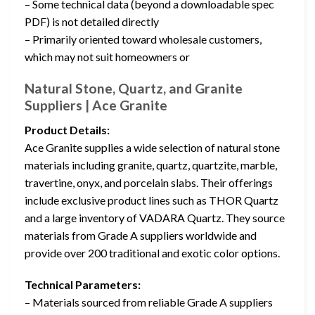
– Some technical data (beyond a downloadable spec
PDF) is not detailed directly
– Primarily oriented toward wholesale customers,
which may not suit homeowners or
Natural Stone, Quartz, and Granite
Suppliers | Ace Granite
Product Details:
Ace Granite supplies a wide selection of natural stone
materials including granite, quartz, quartzite, marble,
travertine, onyx, and porcelain slabs. Their offerings
include exclusive product lines such as THOR Quartz
and a large inventory of VADARA Quartz. They source
materials from Grade A suppliers worldwide and
provide over 200 traditional and exotic color options.
Technical Parameters:
– Materials sourced from reliable Grade A suppliers