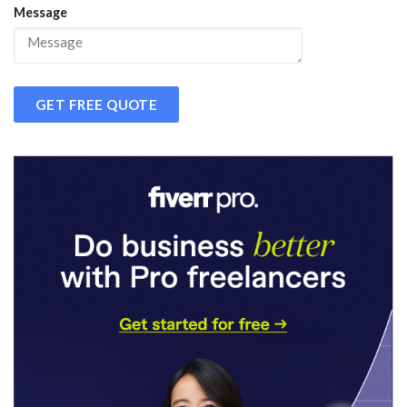
Message
GET FREE QUOTE