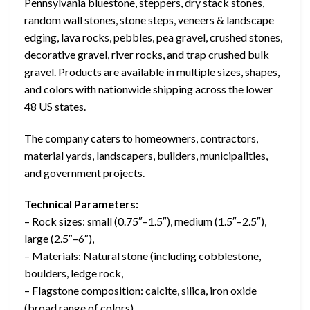
Pennsylvania bluestone, steppers, dry stack stones,
random wall stones, stone steps, veneers & landscape
edging, lava rocks, pebbles, pea gravel, crushed stones,
decorative gravel, river rocks, and trap crushed bulk
gravel. Products are available in multiple sizes, shapes,
and colors with nationwide shipping across the lower
48 US states.
The company caters to homeowners, contractors,
material yards, landscapers, builders, municipalities,
and government projects.
Technical Parameters:
– Rock sizes: small (0.75″–1.5″), medium (1.5″–2.5″),
large (2.5″–6″),
– Materials: Natural stone (including cobblestone,
boulders, ledge rock,
– Flagstone composition: calcite, silica, iron oxide
(broad range of colors)