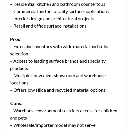
– Residential kitchen and bathroom countertops
– Commercial and hospitality surface applications
– Interior design and architectural projects
– Retail and office surface installations
Pros:
– Extensive inventory with wide material and color
selection
– Access to leading surface brands and specialty
products
– Multiple convenient showroom and warehouse
locations
– Offers low silica and recycled material options
Cons:
– Warehouse environment restricts access for children
and pets
– Wholesale/importer model may not serve