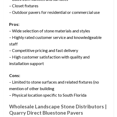
– Closet fixtures
– Outdoor pavers for residential or commercial use
Pros:
– Wide selection of stone materials and styles
– Highly rated customer service and knowledgeable
staff
– Competitive pricing and fast delivery
– High customer satisfaction with quality and
installation support
Cons:
– Limited to stone surfaces and related fixtures (no
mention of other building
– Physical location specific to South Florida
Wholesale Landscape Stone Distributors |
Quarry Direct Bluestone Pavers