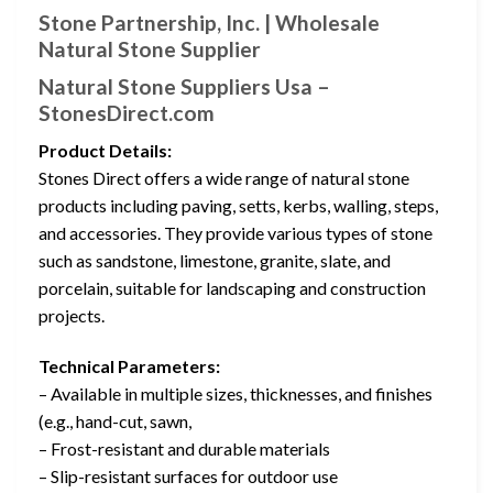
Stone Partnership, Inc. | Wholesale
Natural Stone Supplier
Natural Stone Suppliers Usa –
StonesDirect.com
Product Details:
Stones Direct offers a wide range of natural stone
products including paving, setts, kerbs, walling, steps,
and accessories. They provide various types of stone
such as sandstone, limestone, granite, slate, and
porcelain, suitable for landscaping and construction
projects.
Technical Parameters:
– Available in multiple sizes, thicknesses, and finishes
(e.g., hand-cut, sawn,
– Frost-resistant and durable materials
– Slip-resistant surfaces for outdoor use