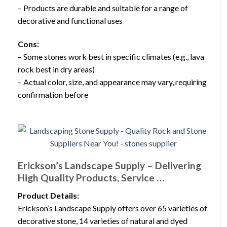
– Products are durable and suitable for a range of
decorative and functional uses
Cons:
– Some stones work best in specific climates (e.g., lava
rock best in dry areas)
– Actual color, size, and appearance may vary, requiring
confirmation before
Erickson’s Landscape Supply – Delivering
High Quality Products, Service …
Product Details:
Erickson’s Landscape Supply offers over 65 varieties of
decorative stone, 14 varieties of natural and dyed