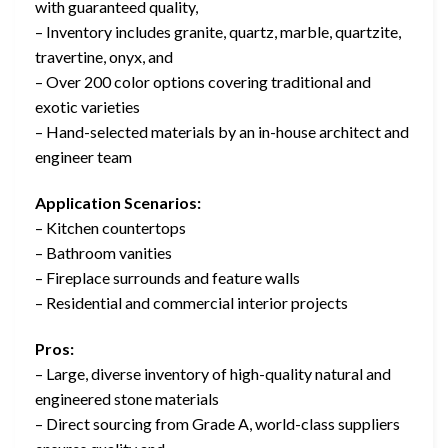
with guaranteed quality,
– Inventory includes granite, quartz, marble, quartzite,
travertine, onyx, and
– Over 200 color options covering traditional and
exotic varieties
– Hand-selected materials by an in-house architect and
engineer team
Application Scenarios:
– Kitchen countertops
– Bathroom vanities
– Fireplace surrounds and feature walls
– Residential and commercial interior projects
Pros:
– Large, diverse inventory of high-quality natural and
engineered stone materials
– Direct sourcing from Grade A, world-class suppliers