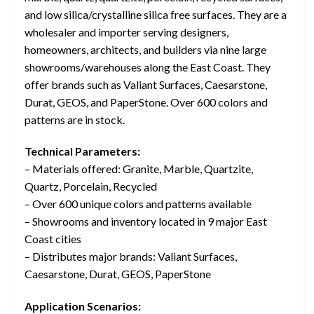
and low silica/crystalline silica free surfaces. They are a
wholesaler and importer serving designers,
homeowners, architects, and builders via nine large
showrooms/warehouses along the East Coast. They
offer brands such as Valiant Surfaces, Caesarstone,
Durat, GEOS, and PaperStone. Over 600 colors and
patterns are in stock.
Technical Parameters:
– Materials offered: Granite, Marble, Quartzite,
Quartz, Porcelain, Recycled
– Over 600 unique colors and patterns available
– Showrooms and inventory located in 9 major East
Coast cities
– Distributes major brands: Valiant Surfaces,
Caesarstone, Durat, GEOS, PaperStone
Application Scenarios: