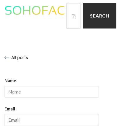
SEARCH
All posts
Name
Email