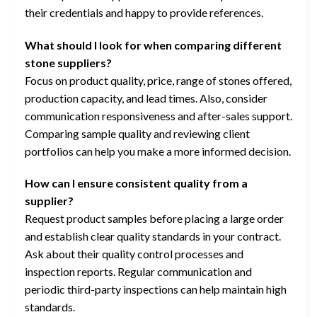
their credentials and happy to provide references.
What should I look for when comparing different
stone suppliers?
Focus on product quality, price, range of stones offered,
production capacity, and lead times. Also, consider
communication responsiveness and after-sales support.
Comparing sample quality and reviewing client
portfolios can help you make a more informed decision.
How can I ensure consistent quality from a
supplier?
Request product samples before placing a large order
and establish clear quality standards in your contract.
Ask about their quality control processes and
inspection reports. Regular communication and
periodic third-party inspections can help maintain high
standards.