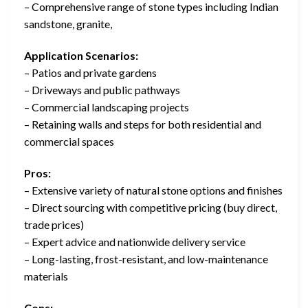
– Comprehensive range of stone types including Indian
sandstone, granite,
Application Scenarios:
– Patios and private gardens
– Driveways and public pathways
– Commercial landscaping projects
– Retaining walls and steps for both residential and
commercial spaces
Pros:
– Extensive variety of natural stone options and finishes
– Direct sourcing with competitive pricing (buy direct,
trade prices)
– Expert advice and nationwide delivery service
– Long-lasting, frost-resistant, and low-maintenance
materials
Cons: