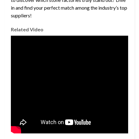
in and find your perfect match among the industry’s top
suppliers!
Related Video