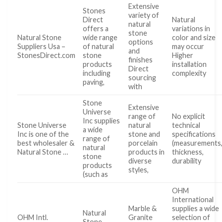
Extensive
Stones
variety of
Direct
Natural
natural
offers a
variations in
stone
Natural Stone
wide range
color and size
options
Suppliers Usa –
of natural
may occur
and
StonesDirect.com
stone
Higher
finishes
products
installation
Direct
including
complexity
sourcing
paving,
with
Stone
Extensive
Universe
range of
No explicit
Inc supplies
Stone Universe
natural
technical
a wide
Inc is one of the
stone and
specifications
range of
best wholesaler &
porcelain
(measurements
natural
Natural Stone …
products in
thickness,
stone
diverse
durability
products
styles,
(such as
OHM
International
Marble &
supplies a wide
Natural
OHM Intl.
Granite
selection of
Stone