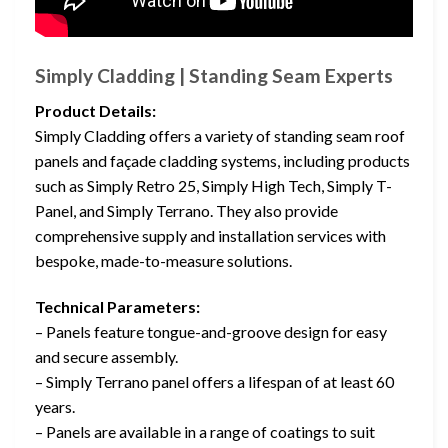
Simply Cladding | Standing Seam Experts
Product Details:
Simply Cladding offers a variety of standing seam roof
panels and façade cladding systems, including products
such as Simply Retro 25, Simply High Tech, Simply T-
Panel, and Simply Terrano. They also provide
comprehensive supply and installation services with
bespoke, made-to-measure solutions.
Technical Parameters:
– Panels feature tongue-and-groove design for easy
and secure assembly.
– Simply Terrano panel offers a lifespan of at least 60
years.
– Panels are available in a range of coatings to suit