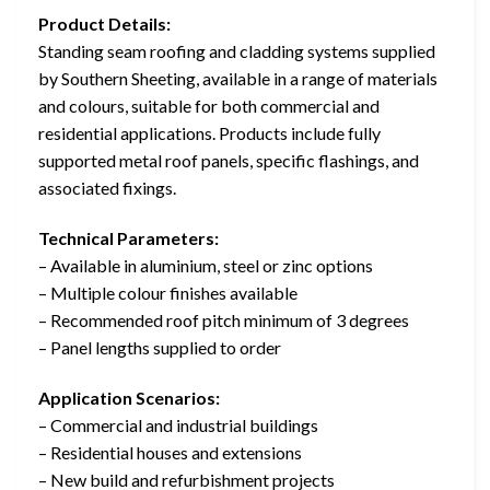
Product Details:
Standing seam roofing and cladding systems supplied
by Southern Sheeting, available in a range of materials
and colours, suitable for both commercial and
residential applications. Products include fully
supported metal roof panels, specific flashings, and
associated fixings.
Technical Parameters:
– Available in aluminium, steel or zinc options
– Multiple colour finishes available
– Recommended roof pitch minimum of 3 degrees
– Panel lengths supplied to order
Application Scenarios:
– Commercial and industrial buildings
– Residential houses and extensions
– New build and refurbishment projects