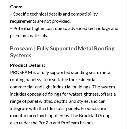
Cons:
– Specific technical details and compatibility
requirements are not provided.
– Potential higher cost due to advanced technology and
premium materials.
Proseam | Fully Supported Metal Roofing
Systems
Product Details:
PROSEAM is a fully supported standing seam metal
roofing panel system suitable for residential,
commercial, and light industrial buildings. The system
includes concealed fixings for watertightness, offers a
range of panel widths, depths, and styles, and can
integrate with thin film solar panels. Products are
manufactured and supplied by The Bradclad Group,
also under the ProZip and ProSeam brands.