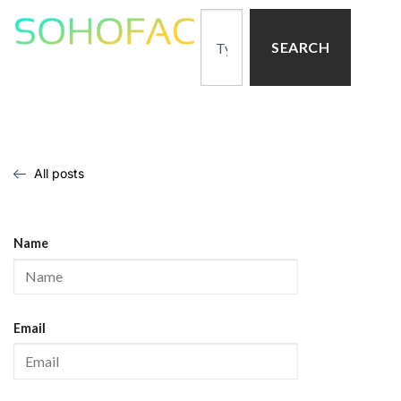
SEARCH
All posts
Name
Email