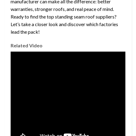
manufacturer can make all the difference: better
warranties, stronger roofs, and real peace of mind.
Ready to find the top standing seam roof suppliers?
Let’s take a closer look and discover which factories
lead the pack!
Related Video