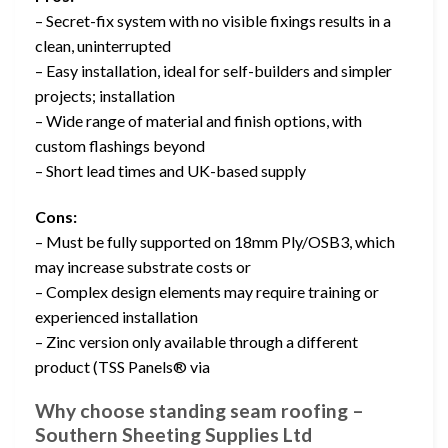
– Secret-fix system with no visible fixings results in a
clean, uninterrupted
– Easy installation, ideal for self-builders and simpler
projects; installation
– Wide range of material and finish options, with
custom flashings beyond
– Short lead times and UK-based supply
Cons:
– Must be fully supported on 18mm Ply/OSB3, which
may increase substrate costs or
– Complex design elements may require training or
experienced installation
– Zinc version only available through a different
product (TSS Panels® via
Why choose standing seam roofing –
Southern Sheeting Supplies Ltd