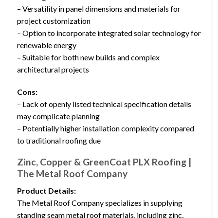
– Versatility in panel dimensions and materials for
project customization
– Option to incorporate integrated solar technology for
renewable energy
– Suitable for both new builds and complex
architectural projects
Cons:
– Lack of openly listed technical specification details
may complicate planning
– Potentially higher installation complexity compared
to traditional roofing due
Zinc, Copper & GreenCoat PLX Roofing |
The Metal Roof Company
Product Details:
The Metal Roof Company specializes in supplying
standing seam metal roof materials, including zinc,