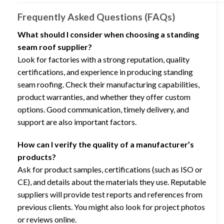
Frequently Asked Questions (FAQs)
What should I consider when choosing a standing
seam roof supplier?
Look for factories with a strong reputation, quality
certifications, and experience in producing standing
seam roofing. Check their manufacturing capabilities,
product warranties, and whether they offer custom
options. Good communication, timely delivery, and
support are also important factors.
How can I verify the quality of a manufacturer’s
products?
Ask for product samples, certifications (such as ISO or
CE), and details about the materials they use. Reputable
suppliers will provide test reports and references from
previous clients. You might also look for project photos
or reviews online.