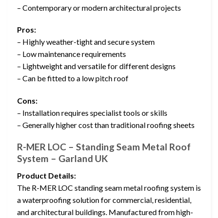
– Contemporary or modern architectural projects
Pros:
– Highly weather-tight and secure system
– Low maintenance requirements
– Lightweight and versatile for different designs
– Can be fitted to a low pitch roof
Cons:
– Installation requires specialist tools or skills
– Generally higher cost than traditional roofing sheets
R-MER LOC – Standing Seam Metal Roof
System – Garland UK
Product Details:
The R-MER LOC standing seam metal roofing system is
a waterproofing solution for commercial, residential,
and architectural buildings. Manufactured from high-