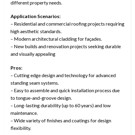
different property needs.
Application Scenarios:
– Residential and commercial roofing projects requiring
high aesthetic standards.
– Modern architectural cladding for façades.
– New builds and renovation projects seeking durable
and visually appealing
Pros:
– Cutting edge design and technology for advanced
standing seam systems.
– Easy to assemble and quick installation process due
to tongue-and-groove design.
– Long-lasting durability (up to 60 years) and low
maintenance.
– Wide variety of finishes and coatings for design
flexibility.