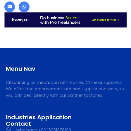
Menu Nav
Cifsourcing connects you with trusted Chinese suppliers.
We offer free procurement info and supplier contacts, so
you can deal directly with our partner factories.
Industries Application
Contact
Whatsapp +86 15951276160