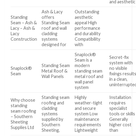
and aesthetic
Ash & Lacy
Outstanding
Standing
offers
aesthetic
Seam – Ash &
Standing Seam
appeal High
Lacy – Ash &
roof and wall
performance
Lacy
cladding
and durability
Construction
systems
Compatibility
designed for
with
Snaplock®
Secret-fix
Seam is a
system with
Standing Seam
modern
Snaplock®
no visible
Metal Roof &
standing seam
Seam
fixings result
Wall Panels
metal roof and
in a clean,
wall panel
uninterrupte
system
Standing seam
Highly
Installation
Why choose
roofing and
weather-tight
requires
standing
cladding
and secure
specialist
seam roofing
systems
system Low
tools or skills
– Southern
supplied by
maintenance
Generally
Sheeting
Southern
requirements
higher cost
Supplies Ltd
Sheeting,
Lightweight
than