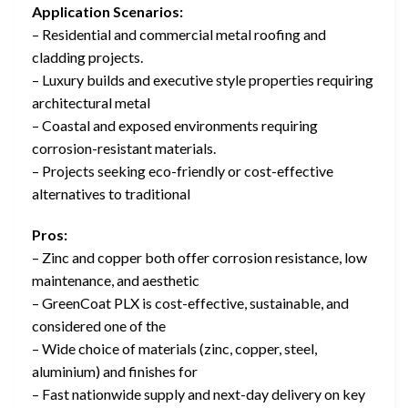
Application Scenarios:
– Residential and commercial metal roofing and
cladding projects.
– Luxury builds and executive style properties requiring
architectural metal
– Coastal and exposed environments requiring
corrosion-resistant materials.
– Projects seeking eco-friendly or cost-effective
alternatives to traditional
Pros:
– Zinc and copper both offer corrosion resistance, low
maintenance, and aesthetic
– GreenCoat PLX is cost-effective, sustainable, and
considered one of the
– Wide choice of materials (zinc, copper, steel,
aluminium) and finishes for
– Fast nationwide supply and next-day delivery on key