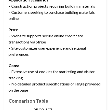
– Construction projects requiring building materials
– Customers seeking to purchase building materials
online
Pros:
– Website supports secure online credit card
transactions via Stripe
– Site customizes user experience and regional
preferences
Cons:
– Extensive use of cookies for marketing and visitor
tracking
– No detailed product specifications or range provided
on the page
Comparison Table
PRODUCT