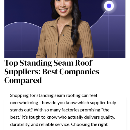
Top Standing Seam Roof
Suppliers: Best Companies
Compared
Shopping for standing seam roofing can feel
overwhelming—how do you know which supplier truly
stands out? With so many factories promising “the
best,” it’s tough to know who actually delivers quality,
durability, and reliable service. Choosing the right