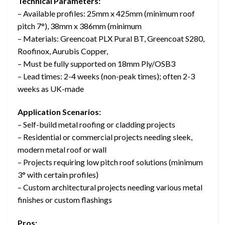
Technical Parameters:
– Available profiles: 25mm x 425mm (minimum roof
pitch 7°), 38mm x 386mm (minimum
– Materials: Greencoat PLX Pural BT, Greencoat S280,
Roofinox, Aurubis Copper,
– Must be fully supported on 18mm Ply/OSB3
– Lead times: 2-4 weeks (non-peak times); often 2-3
weeks as UK-made
Application Scenarios:
– Self-build metal roofing or cladding projects
– Residential or commercial projects needing sleek,
modern metal roof or wall
– Projects requiring low pitch roof solutions (minimum
3° with certain profiles)
– Custom architectural projects needing various metal
finishes or custom flashings
Pros: