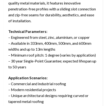
quality metal materials, it features innovative
penetration-free profiles with a sliding slot connection
and zip-free seams for durability, aesthetics, and ease
of installation.
Technical Parameters:
– Engineered from steel, zinc, aluminium, or copper
– Available in 333mm, 400mm, 500mm, and 600mm
widths and up to 13m lengths
– Minimum roof pitch: 1 degree (varies by application)
– 30 year Single-Point Guarantee; expected lifespan up
to 50 years
Application Scenarios:
– Commercial and industrial roofing
– Modern residential projects
– Unique architectural designs requiring curved or
tapered metal roofing