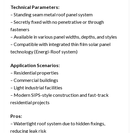
Technical Parameters:
– Standing seam metal roof panel system
– Secretly fixed with no penetrative or through
fasteners
– Available in various panel widths, depths, and styles
– Compatible with integrated thin film solar panel
technology (Energi-Roof system)
Application Scenarios:
– Residential properties
– Commercial buildings
– Light industrial facilities
– Modern SIPS-style construction and fast-track
residential projects
Pros:
– Watertight roof system due to hidden fixings,
reducing leak risk