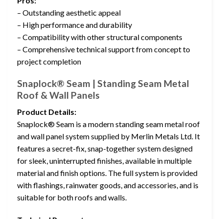
Pros:
– Outstanding aesthetic appeal
– High performance and durability
– Compatibility with other structural components
– Comprehensive technical support from concept to
project completion
Snaplock® Seam | Standing Seam Metal
Roof & Wall Panels
Product Details:
Snaplock® Seam is a modern standing seam metal roof
and wall panel system supplied by Merlin Metals Ltd. It
features a secret-fix, snap-together system designed
for sleek, uninterrupted finishes, available in multiple
material and finish options. The full system is provided
with flashings, rainwater goods, and accessories, and is
suitable for both roofs and walls.