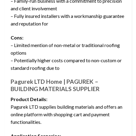
– Family-run business with a commitment to precision
and client involvement
– Fully insured installers with a workmanship guarantee
and reputation for
Cons:
– Limited mention of non-metal or traditional roofing
options
– Potentially higher costs compared to non-custom or
standard roofing due to
Pagurek LTD Home | PAGUREK –
BUILDING MATERIALS SUPPLIER
Product Details:
Pagurek LTD supplies building materials and offers an
online platform with shopping cart and payment
functionalities.
Application Scenarios: