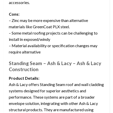
accessories.
Cons:
– Zinc may be more expensive than alternative
materials like GreenCoat PLX steel.
– Some metal roofing projects can be challenging to
install in exposed/windy
– Material availability or specification changes may
require alternative
Standing Seam – Ash & Lacy – Ash & Lacy
Construction
Product Details:
Ash & Lacy offers Standing Seam roof and wall cladding
systems designed for superior aesthetics and
performance. These systems are part of a broader
envelope solution, integrating with other Ash & Lacy
structural products. They are manufactured using