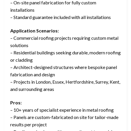
– On-site panel fabrication for fully custom
installations
– Standard guarantee included with all installations
Application Scenarios:
– Commercial roofing projects requiring custom metal
solutions
– Residential buildings seeking durable, modern roofing
or cladding
– Architect-designed structures where bespoke panel
fabrication and design
– Projects in London, Essex, Hertfordshire, Surrey, Kent,
and surrounding areas
Pros:
– 10+ years of specialist experience in metal roofing
– Panels are custom-fabricated on site for tailor-made
results per project