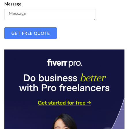
Message
GET FREE QUOTE