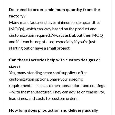
Do I need to order a minimum quantity from the
factory?
Many manufacturers have minimum order quantities
(MOQs), which can vary based on the product and
customization required. Always ask about their MOQ
and if it can be negotiated, especially if you’re just
starting out or have a small project.
Can these factories help with custom designs or
sizes?
Yes, many standing seam roof suppliers offer
customization options. Share your specific
requirements—such as dimensions, colors, and coatings
—with the manufacturer. They can advise on feasibility,
lead times, and costs for custom orders.
How long does production and delivery usually