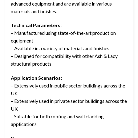
advanced equipment and are available in various
materials and finishes.
Technical Parameters:
– Manufactured using state-of-the-art production
equipment
– Available in a variety of materials and finishes
– Designed for compatibility with other Ash & Lacy
structural products
Application Scenarios:
– Extensively used in public sector buildings across the
UK
– Extensively used in private sector buildings across the
UK
– Suitable for both roofing and wall cladding
applications