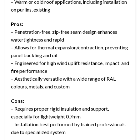
– Warm or cold roof applications, including installation
on purlins, existing
Pros:
– Penetration-free, zip-free seam design enhances
watertightness and rapid
– Allows for thermal expansion/contraction, preventing
panel buckling and oil
– Engineered for high wind uplift resistance, impact, and
fire performance
– Aesthetically versatile with a wide range of RAL
colours, metals, and custom
Cons:
– Requires proper rigid insulation and support,
especially for lightweight 0.7mm
– Installation best performed by trained professionals
due to specialized system