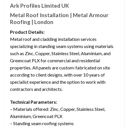
Ark Profiles Limited UK
Metal Roof Installation | Metal Armour
Roofing | London
Product Details:
Metal roof and cladding installation services
specializing in standing seam systems using materials
such as Zinc, Copper, Stainless Steel, Aluminium, and
Greencoat PLX for commercial and residential
properties. All panels are custom-fabricated on site
according to client designs, with over 10 years of
specialist experience and the option to work with
contractors and architects.
Technical Parameters:
– Materials offered: Zinc, Copper, Stainless Steel,
Aluminium, Greencoat PLX
– Standing seam roofing systems