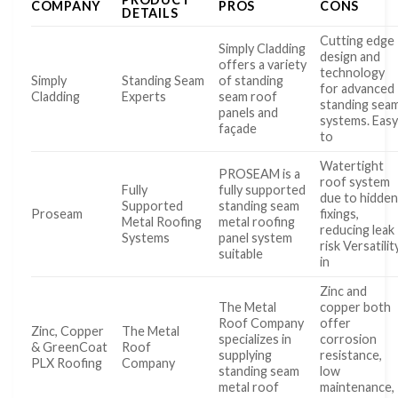
COMPANY
PROS
CONS
DETAILS
Cutting edge
Simply Cladding
design and
offers a variety
technology
Simply
Standing Seam
of standing
for advanced
Cladding
Experts
seam roof
standing sea
panels and
systems. Eas
façade
to
Watertight
PROSEAM is a
roof system
Fully
fully supported
due to hidde
Supported
standing seam
Proseam
fixings,
Metal Roofing
metal roofing
reducing leak
Systems
panel system
risk Versatilit
suitable
in
Zinc and
The Metal
copper both
Roof Company
offer
Zinc, Copper
The Metal
specializes in
corrosion
& GreenCoat
Roof
supplying
resistance,
PLX Roofing
Company
standing seam
low
metal roof
maintenance,