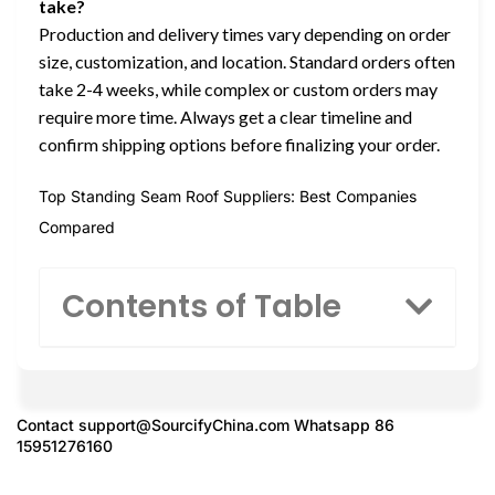
take?
Production and delivery times vary depending on order
size, customization, and location. Standard orders often
take 2-4 weeks, while complex or custom orders may
require more time. Always get a clear timeline and
confirm shipping options before finalizing your order.
Top Standing Seam Roof Suppliers: Best Companies
Compared
Contents of Table
Contact
support@SourcifyChina.com
Whatsapp 86
15951276160