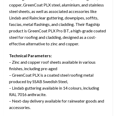
copper, GreenCoat PLX steel, aluminium, and stainless
steel sheets, as well as associated accessories like
Lindab and Rainclear guttering, downpipes, soffits,
fascias, metal flashings, and cladding. Their flagship
product is GreenCoat PLX Pro BT, a high-grade coated
steel for roofing and cladding, designed as a cost-
effective alternative to zinc and copper.
Technical Parameters:
– Zinc and copper roof sheets available in various
finishes, including pre-aged
– GreenCoat PLX is a coated steel roofing metal
produced by SSAB Swedish Steel,
– Lindab guttering available in 14 colours, including
RAL 7016 anthracite.
– Next-day delivery available for rainwater goods and
accessories.