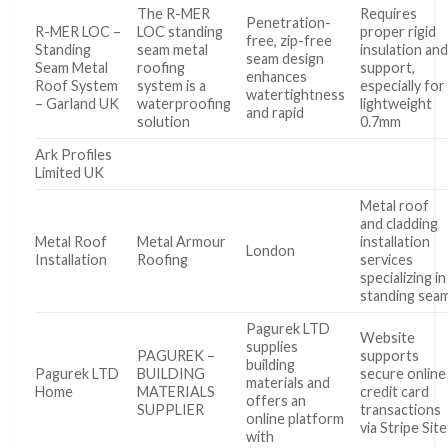
The R-MER
Requires
Penetration-
R-MER LOC –
LOC standing
proper rigid
free, zip-free
Standing
seam metal
insulation an
seam design
Seam Metal
roofing
support,
enhances
Roof System
system is a
especially for
watertightness
– Garland UK
waterproofing
lightweight
and rapid
solution
0.7mm
Ark Profiles
Limited UK
Metal roof
and cladding
Metal Roof
Metal Armour
installation
London
Installation
Roofing
services
specializing in
standing sea
Pagurek LTD
Website
supplies
PAGUREK –
supports
building
Pagurek LTD
BUILDING
secure online
materials and
Home
MATERIALS
credit card
offers an
SUPPLIER
transactions
online platform
via Stripe Site
with