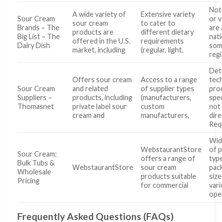
Not 
A wide variety of
Extensive variety
Sour Cream
or v
sour cream
to cater to
Brands – The
are 
products are
different dietary
Big List – The
nat
offered in the U.S.
requirements
Dairy Dish
som
market, including
(regular, light,
regi
Det
Offers sour cream
Access to a range
tech
Sour Cream
and related
of supplier types
pro
Suppliers –
products, including
(manufacturers,
spec
Thomasnet
private label sour
custom
not 
cream and
manufacturers,
dire
Req
Wid
WebstaurantStore
of 
Sour Cream:
offers a range of
typ
Bulk Tubs &
WebstaurantStore
sour cream
pac
Wholesale
products suitable
siz
Pricing
for commercial
var
ope
Frequently Asked Questions (FAQs)