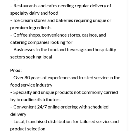
– Restaurants and cafes needing regular delivery of
specialty dairy and food
– Ice cream stores and bakeries requiring unique or
premium ingredients
– Coffee shops, convenience stores, casinos, and
catering companies looking for
– Businesses in the food and beverage and hospitality
sectors seeking local
Pros:
– Over 80 years of experience and trusted service in the
food service industry
– Specialty and unique products not commonly carried
by broadline distributors
– Convenient 24/7 online ordering with scheduled
delivery
– Local, franchised distribution for tailored service and
product selection