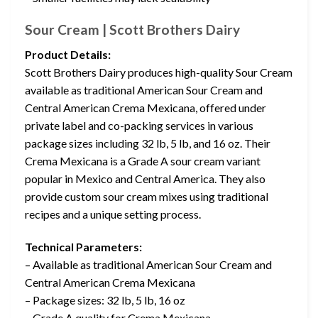
Sour Cream | Scott Brothers Dairy
Product Details:
Scott Brothers Dairy produces high-quality Sour Cream
available as traditional American Sour Cream and
Central American Crema Mexicana, offered under
private label and co-packing services in various
package sizes including 32 lb, 5 lb, and 16 oz. Their
Crema Mexicana is a Grade A sour cream variant
popular in Mexico and Central America. They also
provide custom sour cream mixes using traditional
recipes and a unique setting process.
Technical Parameters:
– Available as traditional American Sour Cream and
Central American Crema Mexicana
– Package sizes: 32 lb, 5 lb, 16 oz
– Grade A quality for Crema Mexicana