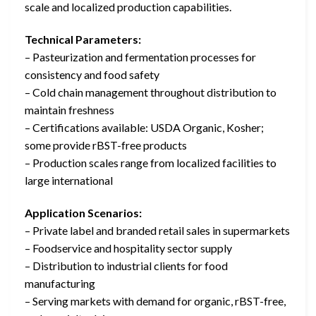
scale and localized production capabilities.
Technical Parameters:
– Pasteurization and fermentation processes for
consistency and food safety
– Cold chain management throughout distribution to
maintain freshness
– Certifications available: USDA Organic, Kosher;
some provide rBST-free products
– Production scales range from localized facilities to
large international
Application Scenarios:
– Private label and branded retail sales in supermarkets
– Foodservice and hospitality sector supply
– Distribution to industrial clients for food
manufacturing
– Serving markets with demand for organic, rBST-free,