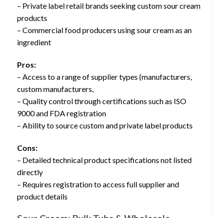
– Private label retail brands seeking custom sour cream
products
– Commercial food producers using sour cream as an
ingredient
Pros:
– Access to a range of supplier types (manufacturers,
custom manufacturers,
– Quality control through certifications such as ISO
9000 and FDA registration
– Ability to source custom and private label products
Cons:
– Detailed technical product specifications not listed
directly
– Requires registration to access full supplier and
product details