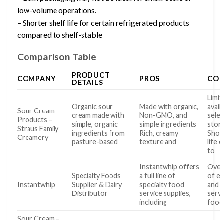
low-volume operations.
– Shorter shelf life for certain refrigerated products
compared to shelf-stable
Comparison Table
PRODUCT
COMPANY
PROS
CO
DETAILS
Limi
Organic sour
Made with organic,
avai
Sour Cream
cream made with
Non-GMO, and
sel
Products –
simple, organic
simple ingredients
sto
Straus Family
ingredients from
Rich, creamy
Sho
Creamery
pasture-based
texture and
lif
to
Instantwhip offers
Ove
Specialty Foods
a full line of
of 
Instantwhip
Supplier & Dairy
specialty food
and
Distributor
service supplies,
serv
including
foo
Sour Cream –