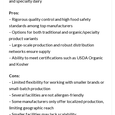
and specialty dairy
Pros:
– Rigorous quality control and high food safety
standards among top manufacturers
– Options for both traditional and organic/specialty
product variants
– Large-scale production and robust distribution
networks ensure supply
– Ability to meet certifications such as USDA Organic
and Kosher
Cons:
– Limited flexibility for working with smaller brands or
small-batch production
– Several facilities are not allergen-friendly
– Some manufacturers only offer localized production,
limiting geographic reach
– Smaller facilities may lack scalability