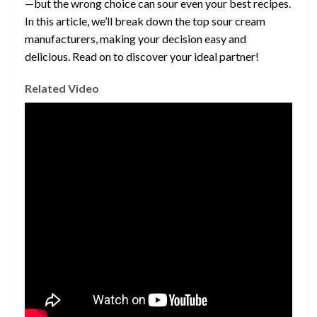
—but the wrong choice can sour even your best recipes.
In this article, we’ll break down the top sour cream
manufacturers, making your decision easy and
delicious. Read on to discover your ideal partner!
Related Video