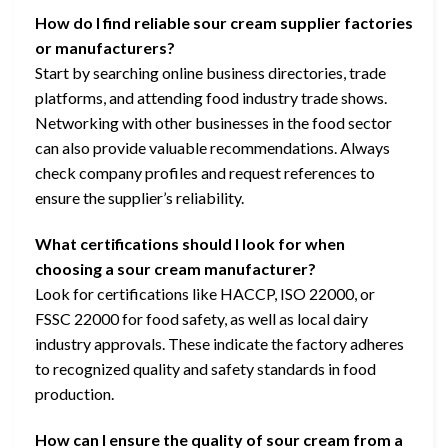
How do I find reliable sour cream supplier factories
or manufacturers?
Start by searching online business directories, trade
platforms, and attending food industry trade shows.
Networking with other businesses in the food sector
can also provide valuable recommendations. Always
check company profiles and request references to
ensure the supplier’s reliability.
What certifications should I look for when
choosing a sour cream manufacturer?
Look for certifications like HACCP, ISO 22000, or
FSSC 22000 for food safety, as well as local dairy
industry approvals. These indicate the factory adheres
to recognized quality and safety standards in food
production.
How can I ensure the quality of sour cream from a