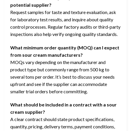
potential supplier?
Request samples for taste and texture evaluation, ask
for laboratory test results, and inquire about quality
control processes. Regular factory audits or third-party
inspections also help verify ongoing quality standards.
What minimum order quantity (MOQ) can I expect
from sour cream manufacturers?
MOQs vary depending on the manufacturer and
product type but commonly range from 500 kg to
several tons per order. It’s best to discuss your needs
upfront and see if the supplier can accommodate
smaller trial orders before committing.
What should be included in a contract with a sour
cream supplier?
A clear contract should state product specifications,
quantity, pricing, delivery terms, payment conditions,