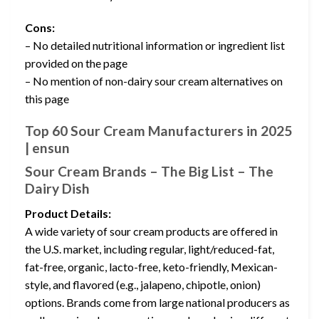
Cons:
– No detailed nutritional information or ingredient list
provided on the page
– No mention of non-dairy sour cream alternatives on
this page
Top 60 Sour Cream Manufacturers in 2025
| ensun
Sour Cream Brands – The Big List – The
Dairy Dish
Product Details:
A wide variety of sour cream products are offered in
the U.S. market, including regular, light/reduced-fat,
fat-free, organic, lacto-free, keto-friendly, Mexican-
style, and flavored (e.g., jalapeno, chipotle, onion)
options. Brands come from large national producers as