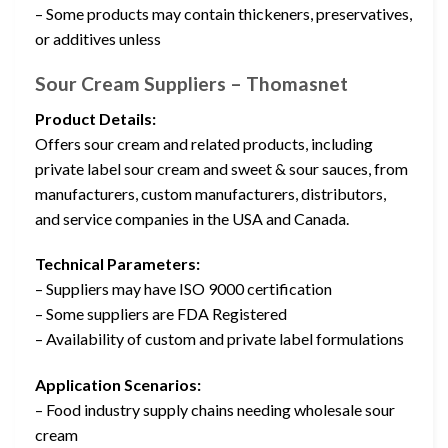
– Some products may contain thickeners, preservatives,
or additives unless
Sour Cream Suppliers – Thomasnet
Product Details:
Offers sour cream and related products, including
private label sour cream and sweet & sour sauces, from
manufacturers, custom manufacturers, distributors,
and service companies in the USA and Canada.
Technical Parameters:
– Suppliers may have ISO 9000 certification
– Some suppliers are FDA Registered
– Availability of custom and private label formulations
Application Scenarios:
– Food industry supply chains needing wholesale sour
cream