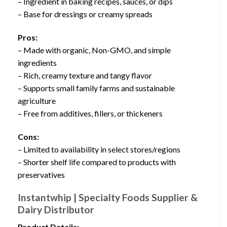
– Ingredient in baking recipes, sauces, or dips
– Base for dressings or creamy spreads
Pros:
– Made with organic, Non-GMO, and simple
ingredients
– Rich, creamy texture and tangy flavor
– Supports small family farms and sustainable
agriculture
– Free from additives, fillers, or thickeners
Cons:
– Limited to availability in select stores/regions
– Shorter shelf life compared to products with
preservatives
Instantwhip | Specialty Foods Supplier &
Dairy Distributor
Product Details: