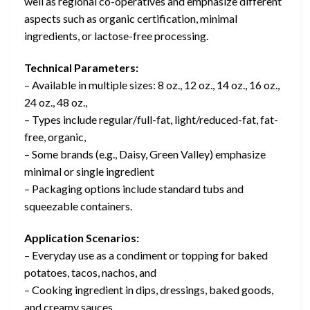
well as regional co-operatives and emphasize different
aspects such as organic certification, minimal
ingredients, or lactose-free processing.
Technical Parameters:
– Available in multiple sizes: 8 oz., 12 oz., 14 oz., 16 oz.,
24 oz., 48 oz.,
– Types include regular/full-fat, light/reduced-fat, fat-
free, organic,
– Some brands (e.g., Daisy, Green Valley) emphasize
minimal or single ingredient
– Packaging options include standard tubs and
squeezable containers.
Application Scenarios:
– Everyday use as a condiment or topping for baked
potatoes, tacos, nachos, and
– Cooking ingredient in dips, dressings, baked goods,
and creamy sauces.