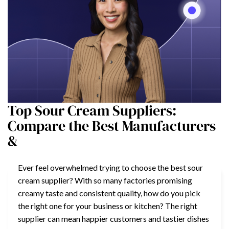
Top Sour Cream Suppliers:
Compare the Best Manufacturers
&
Ever feel overwhelmed trying to choose the best sour
cream supplier? With so many factories promising
creamy taste and consistent quality, how do you pick
the right one for your business or kitchen? The right
supplier can mean happier customers and tastier dishes