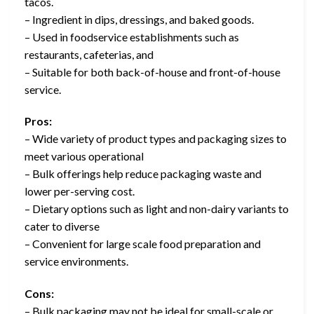
tacos.
– Ingredient in dips, dressings, and baked goods.
– Used in foodservice establishments such as
restaurants, cafeterias, and
– Suitable for both back-of-house and front-of-house
service.
Pros:
– Wide variety of product types and packaging sizes to
meet various operational
– Bulk offerings help reduce packaging waste and
lower per-serving cost.
– Dietary options such as light and non-dairy variants to
cater to diverse
– Convenient for large scale food preparation and
service environments.
Cons:
– Bulk packaging may not be ideal for small-scale or