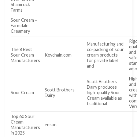
Shamrock
Farms
Sour Cream –
Farmdale
Creamery
Rig
Manufacturing and
qual
The 8 Best
co-packing of sour
and
Sour Cream
Keychain.com
cream products
saf
Manufacturers
for private label
sta
and
amo
High
Scott Brothers
and
Dairy produces
Scott Brothers
cre
Sour Cream
high-quality Sour
Dairy
wit
Cream available as
con
traditional
Vers
Top 60 Sour
Cream
ensun
Manufacturers
in 2025