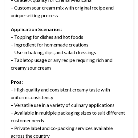
– Custom sour cream mix with original recipe and
unique setting process
Application Scenarios:
– Topping for dishes and hot foods
– Ingredient for homemade creations
– Use in baking, dips, and salad dressings
– Tabletop usage or any recipe requiring rich and
creamy sour cream
Pros:
– High quality and consistent creamy taste with
uniform consistency
– Versatile use in a variety of culinary applications
– Available in multiple packaging sizes to suit different
customer needs
– Private label and co-packing services available
across the country