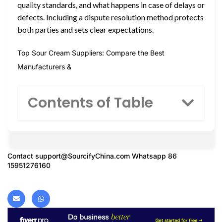
quality standards, and what happens in case of delays or
defects. Including a dispute resolution method protects
both parties and sets clear expectations.
Top Sour Cream Suppliers: Compare the Best
Manufacturers &
Contents of Table
Contact
support@SourcifyChina.com
Whatsapp 86
15951276160