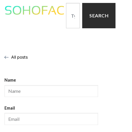
SEARCH
All posts
Name
Email