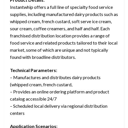
Instantwhip offers a full line of specialty food service
supplies, including manufactured dairy products such as
whipped cream, french custard, soft serve ice cream,
sour cream, coffee creamers, and half and half. Each
franchised distribution location provides a range of
food service and related products tailored to their local
market, some of which are unique and not typically
found with broadline distributors.
Technical Parameters:
– Manufactures and distributes dairy products
(whipped cream, french custard,
– Provides an online ordering platform and product
catalog accessible 24/7
– Scheduled local delivery via regional distribution
centers
Application Scenarios: