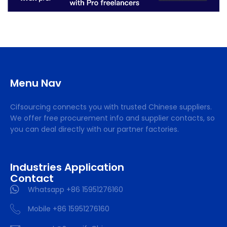
Menu Nav
Cifsourcing connects you with trusted Chinese suppliers.
We offer free procurement info and supplier contacts, so
you can deal directly with our partner factories.
Industries Application
Contact
Whatsapp +86 15951276160
Mobile +86 15951276160