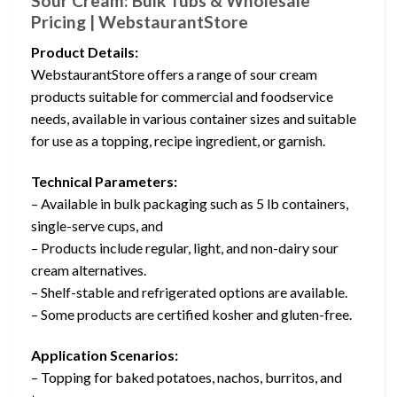
Sour Cream: Bulk Tubs & Wholesale
Pricing | WebstaurantStore
Product Details:
WebstaurantStore offers a range of sour cream
products suitable for commercial and foodservice
needs, available in various container sizes and suitable
for use as a topping, recipe ingredient, or garnish.
Technical Parameters:
– Available in bulk packaging such as 5 lb containers,
single-serve cups, and
– Products include regular, light, and non-dairy sour
cream alternatives.
– Shelf-stable and refrigerated options are available.
– Some products are certified kosher and gluten-free.
Application Scenarios:
– Topping for baked potatoes, nachos, burritos, and