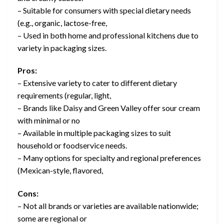
– Suitable for consumers with special dietary needs
(e.g., organic, lactose-free,
– Used in both home and professional kitchens due to
variety in packaging sizes.
Pros:
– Extensive variety to cater to different dietary
requirements (regular, light,
– Brands like Daisy and Green Valley offer sour cream
with minimal or no
– Available in multiple packaging sizes to suit
household or foodservice needs.
– Many options for specialty and regional preferences
(Mexican-style, flavored,
Cons:
– Not all brands or varieties are available nationwide;
some are regional or