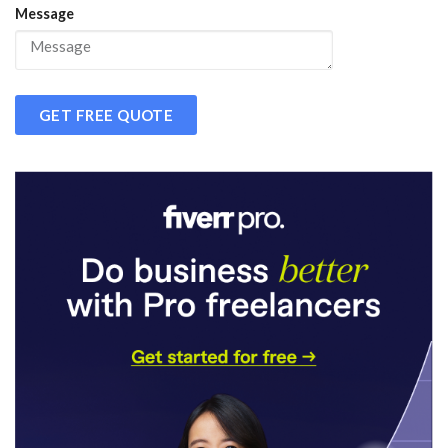
Message
GET FREE QUOTE