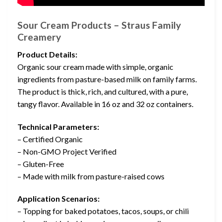
Sour Cream Products – Straus Family
Creamery
Product Details:
Organic sour cream made with simple, organic
ingredients from pasture-based milk on family farms.
The product is thick, rich, and cultured, with a pure,
tangy flavor. Available in 16 oz and 32 oz containers.
Technical Parameters:
– Certified Organic
– Non-GMO Project Verified
– Gluten-Free
– Made with milk from pasture-raised cows
Application Scenarios:
– Topping for baked potatoes, tacos, soups, or chili