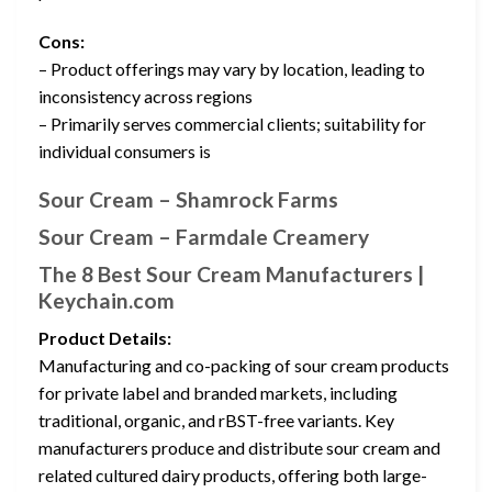
Cons:
– Product offerings may vary by location, leading to
inconsistency across regions
– Primarily serves commercial clients; suitability for
individual consumers is
Sour Cream – Shamrock Farms
Sour Cream – Farmdale Creamery
The 8 Best Sour Cream Manufacturers |
Keychain.com
Product Details:
Manufacturing and co-packing of sour cream products
for private label and branded markets, including
traditional, organic, and rBST-free variants. Key
manufacturers produce and distribute sour cream and
related cultured dairy products, offering both large-