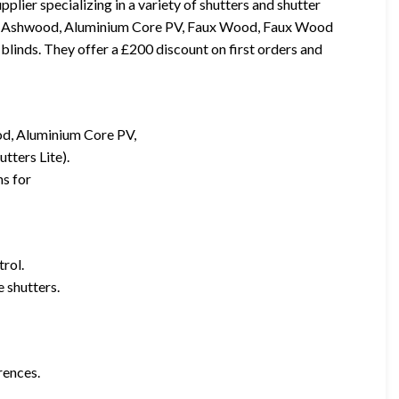
ier specializing in a variety of shutters and shutter
d, Ashwood, Aluminium Core PV, Faux Wood, Faux Wood
 blinds. They offer a £200 discount on first orders and
d, Aluminium Core PV,
tters Lite).
ns for
trol.
 shutters.
rences.