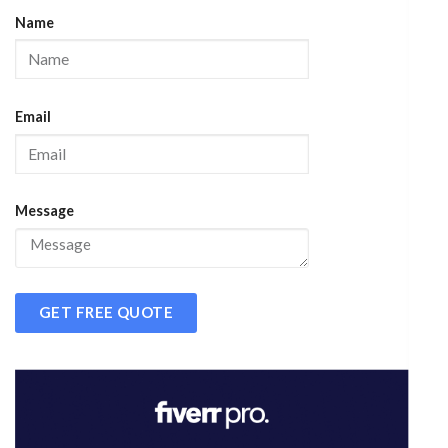
Name
Email
Message
GET FREE QUOTE