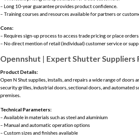
– Long 10-year guarantee provides product confidence.
– Training courses and resources available for partners or custom
Cons:
– Requires sign-up process to access trade pricing or place orders
– No direct mention of retail (individual) customer service or supp
Opennshut | Expert Shutter Suppliers 
Product Details:
Open N Shut supplies, installs, and repairs a wide range of doors an
security grilles, industrial doors, sectional doors, and automated s
premises.
Technical Parameters:
– Available in materials such as steel and aluminium
– Manual and automatic operation options
– Custom sizes and finishes available