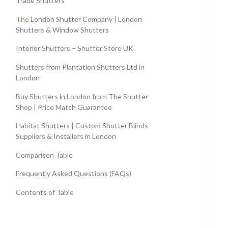
Trade Shutters
The London Shutter Company | London
Shutters & Window Shutters
Interior Shutters – Shutter Store UK
Shutters from Plantation Shutters Ltd in
London
Buy Shutters in London from The Shutter
Shop | Price Match Guarantee
Habitat Shutters | Custom Shutter Blinds
Suppliers & Installers in London
Comparison Table
Frequently Asked Questions (FAQs)
Contents of Table