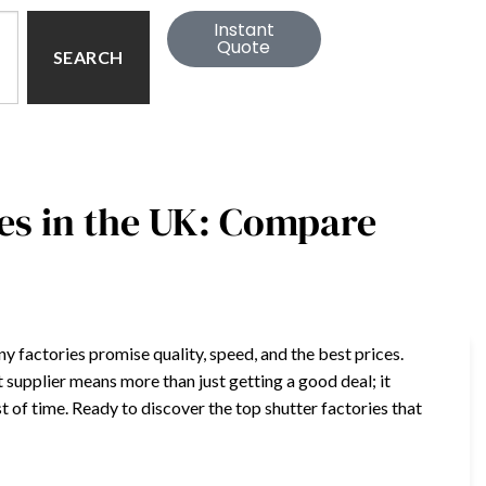
Instant
Quote
SEARCH
es in the UK: Compare
 factories promise quality, speed, and the best prices.
 supplier means more than just getting a good deal; it
t of time. Ready to discover the top shutter factories that