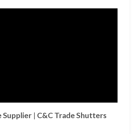
Supplier | C&C Trade Shutters