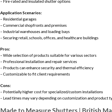
– Fire-rated and insulated shutter options
Application Scenarios:
– Residential garages
– Commercial shopfronts and premises
– Industrial warehouses and loading bays
– Securing retail, schools, offices, and healthcare buildings
Pros:
– Wide selection of products suitable for various sectors
– Professional installation and repair services
– Products can enhance security and thermal efficiency
– Customizable to fit client requirements
Cons:
– Potentially higher cost for specialized/custom installations
– Lead times may vary depending on customization and product t
Made to Measure Shutters | British M