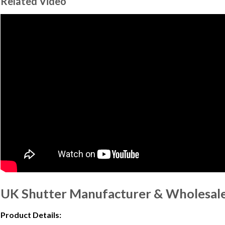
Related Video
UK Shutter Manufacturer & Wholesale 
Product Details: