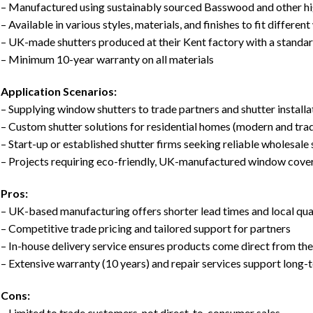
– Manufactured using sustainably sourced Basswood and other hi
– Available in various styles, materials, and finishes to fit differe
– UK-made shutters produced at their Kent factory with a standa
– Minimum 10-year warranty on all materials
Application Scenarios:
– Supplying window shutters to trade partners and shutter install
– Custom shutter solutions for residential homes (modern and trad
– Start-up or established shutter firms seeking reliable wholesale
– Projects requiring eco-friendly, UK-manufactured window cover
Pros:
– UK-based manufacturing offers shorter lead times and local qua
– Competitive trade pricing and tailored support for partners
– In-house delivery service ensures products come direct from th
– Extensive warranty (10 years) and repair services support long-t
Cons:
– Limited to trade customers, not direct-to-consumer sales