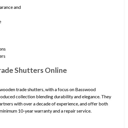
earance and
e
ons
ers
ade Shutters Online
ooden trade shutters, with a focus on Basswood
roduced collection blending durability and elegance. They
 partners with over a decade of experience, and offer both
minimum 10-year warranty and a repair service.