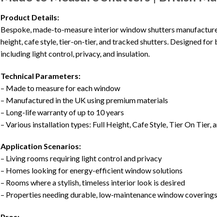
Product Details:
Bespoke, made-to-measure interior window shutters manufactured in
height, cafe style, tier-on-tier, and tracked shutters. Designed for
including light control, privacy, and insulation.
Technical Parameters:
– Made to measure for each window
– Manufactured in the UK using premium materials
– Long-life warranty of up to 10 years
– Various installation types: Full Height, Cafe Style, Tier On Tier,
Application Scenarios:
– Living rooms requiring light control and privacy
– Homes looking for energy-efficient window solutions
– Rooms where a stylish, timeless interior look is desired
– Properties needing durable, low-maintenance window covering
Pros: