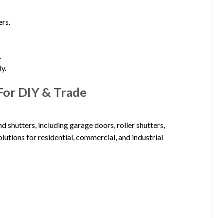
ers.
.
ly.
For DIY & Trade
d shutters, including garage doors, roller shutters,
olutions for residential, commercial, and industrial