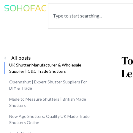
To
All posts
UK Shutter Manufacturer & Wholesale
Le
Supplier | C&C Trade Shutters
Opennshut | Expert Shutter Suppliers For
DIY & Trade
Made to Measure Shutters | British Made
Shutters
New Age Shutters: Quality UK Made Trade
Shutters Online