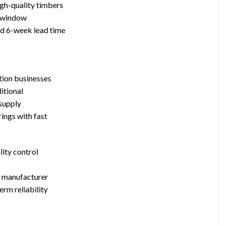
gh-quality timbers
nt window
rd 6-week lead time
ation businesses
itional
 supply
ings with fast
lity control
e manufacturer
erm reliability