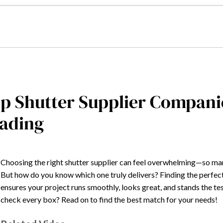
p Shutter Supplier Compani
ading
Choosing the right shutter supplier can feel overwhelming—so many
But how do you know which one truly delivers? Finding the perfect
ensures your project runs smoothly, looks great, and stands the tes
check every box? Read on to find the best match for your needs!