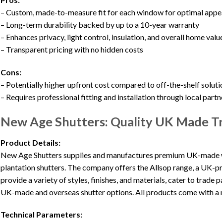
– Custom, made-to-measure fit for each window for optimal app
– Long-term durability backed by up to a 10-year warranty
– Enhances privacy, light control, insulation, and overall home valu
– Transparent pricing with no hidden costs
Cons:
– Potentially higher upfront cost compared to off-the-shelf soluti
– Requires professional fitting and installation through local partn
New Age Shutters: Quality UK Made Tr
Product Details:
New Age Shutters supplies and manufactures premium UK-made w
plantation shutters. The company offers the Allsop range, a UK-p
provide a variety of styles, finishes, and materials, cater to trade
UK-made and overseas shutter options. All products come with a 
Technical Parameters: