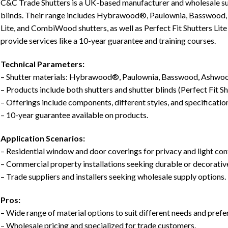
C&C Trade Shutters is a UK-based manufacturer and wholesale suppl
blinds. Their range includes Hybrawood®, Paulownia, Basswoo
Lite, and CombiWood shutters, as well as Perfect Fit Shutters Lite
provide services like a 10-year guarantee and training courses.
Technical Parameters:
– Shutter materials: Hybrawood®, Paulownia, Basswood, Ashwoo
– Products include both shutters and shutter blinds (Perfect Fit Shu
– Offerings include components, different styles, and specificatio
– 10-year guarantee available on products.
Application Scenarios:
– Residential window and door coverings for privacy and light con
– Commercial property installations seeking durable or decorative
– Trade suppliers and installers seeking wholesale supply options.
Pros:
– Wide range of material options to suit different needs and prefe
– Wholesale pricing and specialized for trade customers.