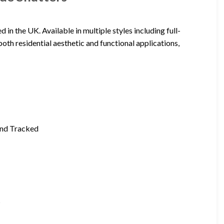
 the UK. Available in multiple styles including full-
 both residential aesthetic and functional applications,
 and Tracked
s