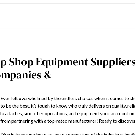
p Shop Equipment Supplier
mpanies &
Ever felt overwhelmed by the endless choices when it comes to s
to be the best, it’s tough to know who truly delivers on quality, rel
headaches, smoother operations, and equipment you can count on 
from partnering with a top-rated manufacturer! Ready to discover 
Dive in to see our head-to-head comparison of the industry’s leadi