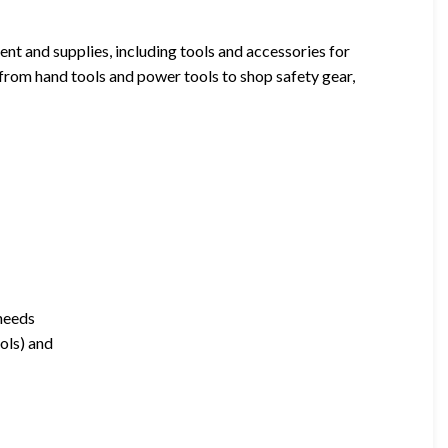
t and supplies, including tools and accessories for
 from hand tools and power tools to shop safety gear,
 needs
ools) and