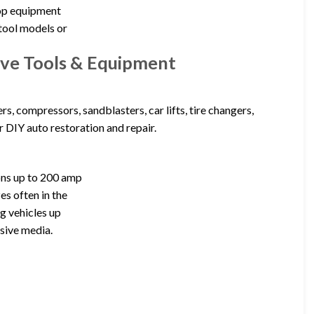
shop equipment
tool models or
ve Tools & Equipment
, compressors, sandblasters, car lifts, tire changers,
 DIY auto restoration and repair.
ons up to 200 amp
es often in the
ng vehicles up
sive media.