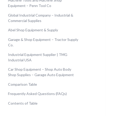
Machine Tools and Machine Shop
Equipment – Penn Tool Co
Global Industrial Company – Industrial &
Commercial Supplies
Abel Shop Equipment & Supply
Garage & Shop Equipment – Tractor Supply
Co.
Industrial Equipment Supplier | TMG
Industrial USA
Car Shop Equipment – Shop Auto Body
Shop Supplies – Garage Auto Equipment
Comparison Table
Frequently Asked Questions (FAQs)
Contents of Table