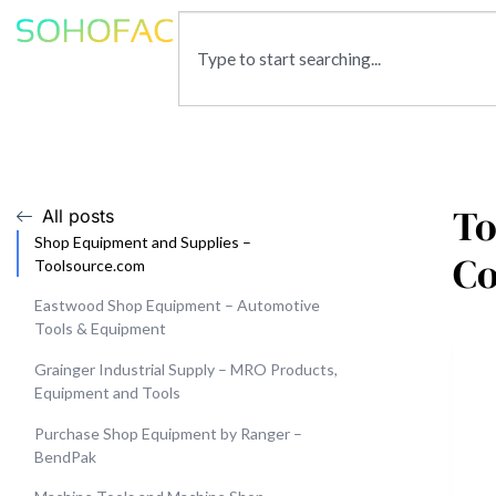
To
All posts
Shop Equipment and Supplies –
Co
Toolsource.com
Eastwood Shop Equipment – Automotive
Tools & Equipment
Grainger Industrial Supply – MRO Products,
Equipment and Tools
Purchase Shop Equipment by Ranger –
BendPak