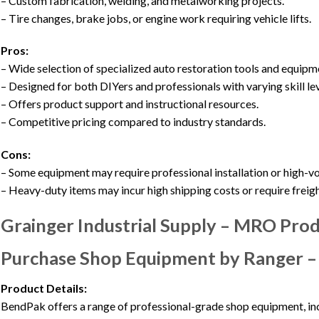
– Custom fabrication, welding, and metalworking projects.
– Tire changes, brake jobs, or engine work requiring vehicle lifts.
Pros:
– Wide selection of specialized auto restoration tools and equipm
– Designed for both DIYers and professionals with varying skill lev
– Offers product support and instructional resources.
– Competitive pricing compared to industry standards.
Cons:
– Some equipment may require professional installation or high-
– Heavy-duty items may incur high shipping costs or require freigh
Grainger Industrial Supply – MRO Pro
Purchase Shop Equipment by Ranger 
Product Details:
BendPak offers a range of professional-grade shop equipment, inc