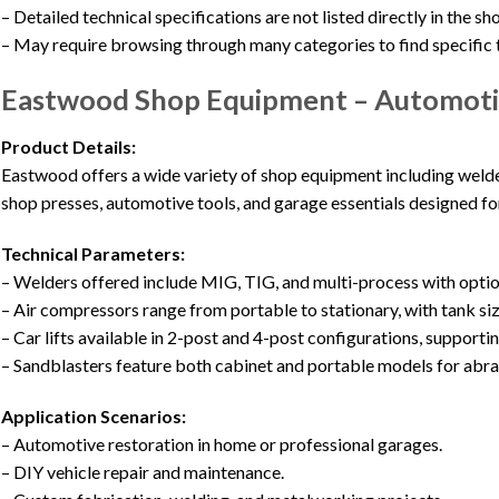
– Detailed technical specifications are not listed directly in the 
– May require browsing through many categories to find specific 
Eastwood Shop Equipment – Automoti
Product Details:
Eastwood offers a wide variety of shop equipment including welders
shop presses, automotive tools, and garage essentials designed for
Technical Parameters:
– Welders offered include MIG, TIG, and multi-process with opti
– Air compressors range from portable to stationary, with tank siz
– Car lifts available in 2-post and 4-post configurations, supporti
– Sandblasters feature both cabinet and portable models for abra
Application Scenarios:
– Automotive restoration in home or professional garages.
– DIY vehicle repair and maintenance.