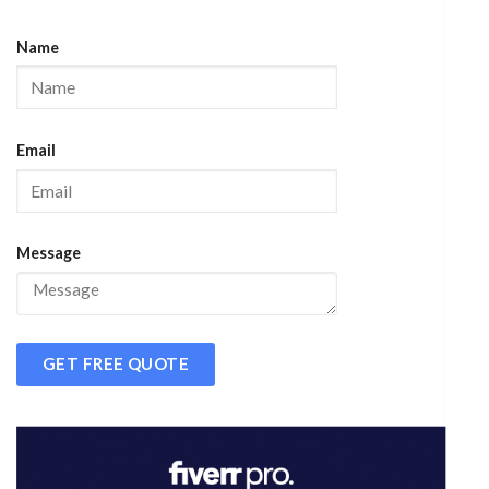
Name
Email
Message
GET FREE QUOTE