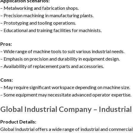
Application Scenarios:
– Metalworking and fabrication shops.
– Precision machining in manufacturing plants.
– Prototyping and tooling operations.
– Educational and training facilities for machinists.
Pros:
– Wide range of machine tools to suit various industrial needs.
– Emphasis on precision and durability in equipment design.
– Availability of replacement parts and accessories.
Cons:
– May require significant workspace depending on machine size.
– Some equipment may necessitate advanced operator expertise.
Global Industrial Company – Industria
Product Details:
Global Industrial offers a wide range of industrial and commercial