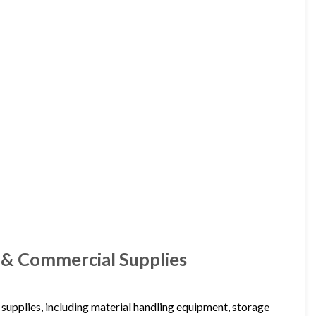
l & Commercial Supplies
 supplies, including material handling equipment, storage