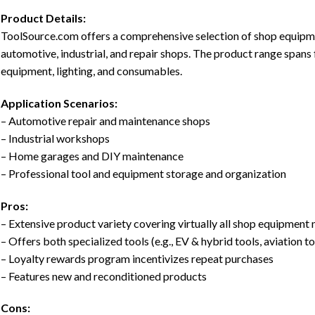
Product Details:
ToolSource.com offers a comprehensive selection of shop equipmen
automotive, industrial, and repair shops. The product range spans
equipment, lighting, and consumables.
Application Scenarios:
– Automotive repair and maintenance shops
– Industrial workshops
– Home garages and DIY maintenance
– Professional tool and equipment storage and organization
Pros:
– Extensive product variety covering virtually all shop equipment
– Offers both specialized tools (e.g., EV & hybrid tools, aviation t
– Loyalty rewards program incentivizes repeat purchases
– Features new and reconditioned products
Cons: