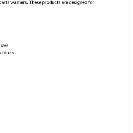
 parts washers. These products are designed for
sizes
 filters