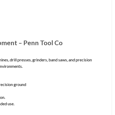
pment – Penn Tool Co
ines, drill presses, grinders, band saws, and precision
environments.
precision ground
on.
nded use.