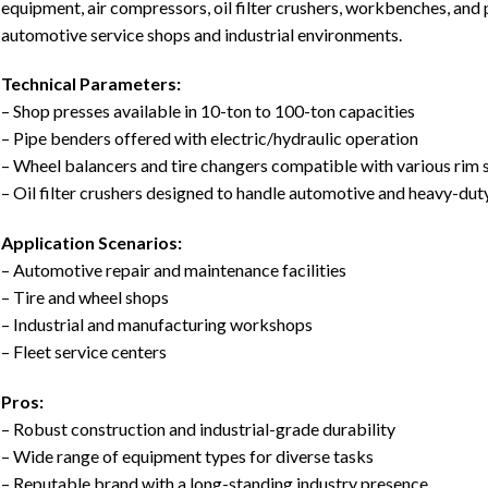
equipment, air compressors, oil filter crushers, workbenches, and
automotive service shops and industrial environments.
Technical Parameters:
– Shop presses available in 10-ton to 100-ton capacities
– Pipe benders offered with electric/hydraulic operation
– Wheel balancers and tire changers compatible with various rim 
– Oil filter crushers designed to handle automotive and heavy-duty
Application Scenarios:
– Automotive repair and maintenance facilities
– Tire and wheel shops
– Industrial and manufacturing workshops
– Fleet service centers
Pros:
– Robust construction and industrial-grade durability
– Wide range of equipment types for diverse tasks
– Reputable brand with a long-standing industry presence