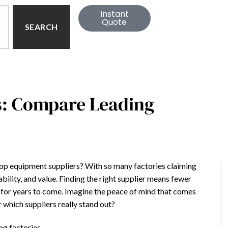
Instant
Quote
SEARCH
s: Compare Leading
hop equipment suppliers? With so many factories claiming
iability, and value. Finding the right supplier means fewer
for years to come. Imagine the peace of mind that comes
which suppliers really stand out?
ng factories.