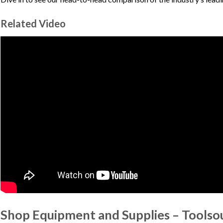
Related Video
Shop Equipment and Supplies – Toolso