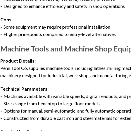
– Designed to enhance efficiency and safety in shop operations
Cons:
– Some equipment may require professional installation
– Higher price points compared to entry-level alternatives
Machine Tools and Machine Shop Equi
Product Details:
Penn Tool Co. supplies machine tools including lathes, milling mach
machinery designed for industrial, workshop, and manufacturing 
Technical Parameters:
– Machines available with variable speeds, digital readouts, and 
– Sizes range from benchtop to large floor models.
– Options for manual, semi-automatic, and fully automatic operati
– Constructed from durable cast iron and steel materials for exte