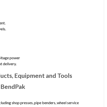
ent.
els.
voltage power
t delivery.
ducts, Equipment and Tools
– BendPak
luding shop presses, pipe benders, wheel service