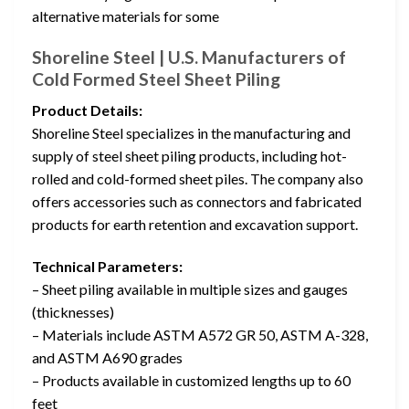
alternative materials for some
Shoreline Steel | U.S. Manufacturers of
Cold Formed Steel Sheet Piling
Product Details:
Shoreline Steel specializes in the manufacturing and
supply of steel sheet piling products, including hot-
rolled and cold-formed sheet piles. The company also
offers accessories such as connectors and fabricated
products for earth retention and excavation support.
Technical Parameters:
– Sheet piling available in multiple sizes and gauges
(thicknesses)
– Materials include ASTM A572 GR 50, ASTM A-328,
and ASTM A690 grades
– Products available in customized lengths up to 60
feet