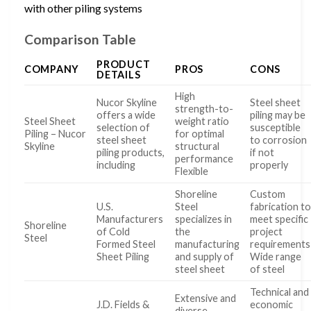
with other piling systems
Comparison Table
PRODUCT
COMPANY
PROS
CONS
DETAILS
High
Nucor Skyline
Steel sheet
strength-to-
offers a wide
piling may be
Steel Sheet
weight ratio
selection of
susceptible
Piling – Nucor
for optimal
steel sheet
to corrosion
Skyline
structural
piling products,
if not
performance
including
properly
Flexible
Shoreline
Custom
U.S.
Steel
fabrication t
Manufacturers
specializes in
meet specific
Shoreline
of Cold
the
project
Steel
Formed Steel
manufacturing
requirements
Sheet Piling
and supply of
Wide range
steel sheet
of steel
Technical and
Extensive and
J.D. Fields &
economic
diverse