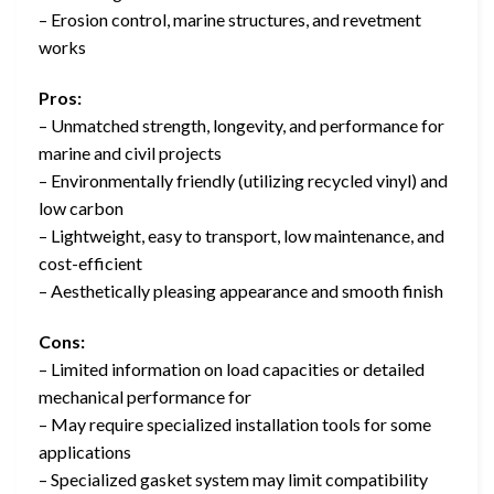
– Erosion control, marine structures, and revetment
works
Pros:
– Unmatched strength, longevity, and performance for
marine and civil projects
– Environmentally friendly (utilizing recycled vinyl) and
low carbon
– Lightweight, easy to transport, low maintenance, and
cost-efficient
– Aesthetically pleasing appearance and smooth finish
Cons:
– Limited information on load capacities or detailed
mechanical performance for
– May require specialized installation tools for some
applications
– Specialized gasket system may limit compatibility