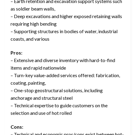
– Earth retention and excavation support systems such
as soldier beam walls,
– Deep excavations and higher exposed retaining walls
requiring high bending
– Supporting structures in bodies of water, industrial
coasts, and various
Pros:
– Extensive and diverse inventory with hard-to-find
items and rapid nationwide
– Turn-key value-added services offered: fabrication,
coating, painting,
– One-stop geostructural solutions, including
anchorage and structural steel
– Technical expertise to guide customers on the
selection and use of hot rolled
Cons:
– Technical and economic pros/cons exist between hot-