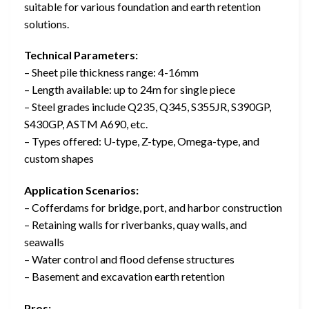
suitable for various foundation and earth retention
solutions.
Technical Parameters:
– Sheet pile thickness range: 4-16mm
– Length available: up to 24m for single piece
– Steel grades include Q235, Q345, S355JR, S390GP,
S430GP, ASTM A690, etc.
– Types offered: U-type, Z-type, Omega-type, and
custom shapes
Application Scenarios:
– Cofferdams for bridge, port, and harbor construction
– Retaining walls for riverbanks, quay walls, and
seawalls
– Water control and flood defense structures
– Basement and excavation earth retention
Pros: