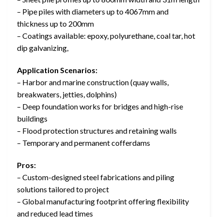
– Pipe piles with diameters up to 4067mm and
thickness up to 200mm
– Coatings available: epoxy, polyurethane, coal tar, hot
dip galvanizing,
Application Scenarios:
– Harbor and marine construction (quay walls,
breakwaters, jetties, dolphins)
– Deep foundation works for bridges and high-rise
buildings
– Flood protection structures and retaining walls
– Temporary and permanent cofferdams
Pros:
– Custom-designed steel fabrications and piling
solutions tailored to project
– Global manufacturing footprint offering flexibility
and reduced lead times