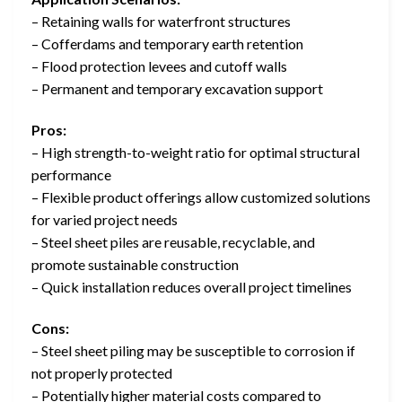
– Retaining walls for waterfront structures
– Cofferdams and temporary earth retention
– Flood protection levees and cutoff walls
– Permanent and temporary excavation support
Pros:
– High strength-to-weight ratio for optimal structural
performance
– Flexible product offerings allow customized solutions
for varied project needs
– Steel sheet piles are reusable, recyclable, and
promote sustainable construction
– Quick installation reduces overall project timelines
Cons:
– Steel sheet piling may be susceptible to corrosion if
not properly protected
– Potentially higher material costs compared to