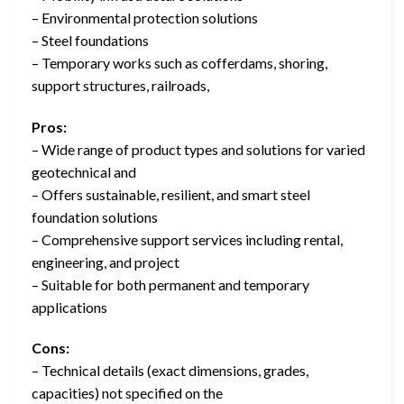
– Environmental protection solutions
– Steel foundations
– Temporary works such as cofferdams, shoring,
support structures, railroads,
Pros:
– Wide range of product types and solutions for varied
geotechnical and
– Offers sustainable, resilient, and smart steel
foundation solutions
– Comprehensive support services including rental,
engineering, and project
– Suitable for both permanent and temporary
applications
Cons:
– Technical details (exact dimensions, grades,
capacities) not specified on the