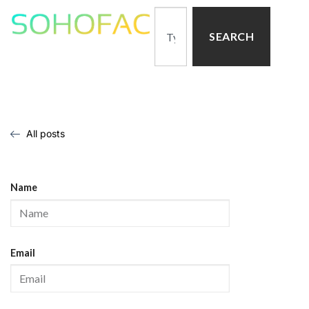
SEARCH
All posts
Name
Email