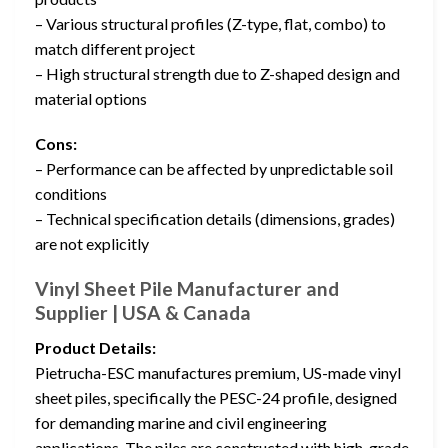
– Various structural profiles (Z-type, flat, combo) to
match different project
– High structural strength due to Z-shaped design and
material options
Cons:
– Performance can be affected by unpredictable soil
conditions
– Technical specification details (dimensions, grades)
are not explicitly
Vinyl Sheet Pile Manufacturer and
Supplier | USA & Canada
Product Details:
Pietrucha-ESC manufactures premium, US-made vinyl
sheet piles, specifically the PESC-24 profile, designed
for demanding marine and civil engineering
applications. The piles are constructed with high-grade