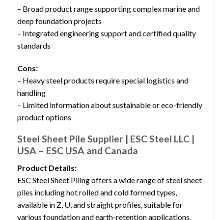
– Broad product range supporting complex marine and
deep foundation projects
– Integrated engineering support and certified quality
standards
Cons:
– Heavy steel products require special logistics and
handling
– Limited information about sustainable or eco-friendly
product options
Steel Sheet Pile Supplier | ESC Steel LLC |
USA – ESC USA and Canada
Product Details:
ESC Steel Sheet Piling offers a wide range of steel sheet
piles including hot rolled and cold formed types,
available in Z, U, and straight profiles, suitable for
various foundation and earth-retention applications.