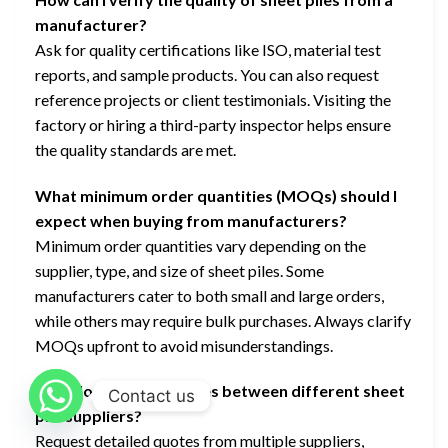
manufacturer?
Ask for quality certifications like ISO, material test
reports, and sample products. You can also request
reference projects or client testimonials. Visiting the
factory or hiring a third-party inspector helps ensure
the quality standards are met.
What minimum order quantities (MOQs) should I
expect when buying from manufacturers?
Minimum order quantities vary depending on the
supplier, type, and size of sheet piles. Some
manufacturers cater to both small and large orders,
while others may require bulk purchases. Always clarify
MOQs upfront to avoid misunderstandings.
How do I compare prices between different sheet
Contact us
pile suppliers?
Request detailed quotes from multiple suppliers,