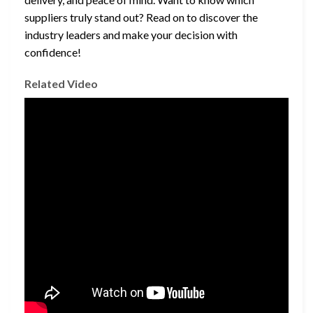
suppliers truly stand out? Read on to discover the
industry leaders and make your decision with
confidence!
Related Video