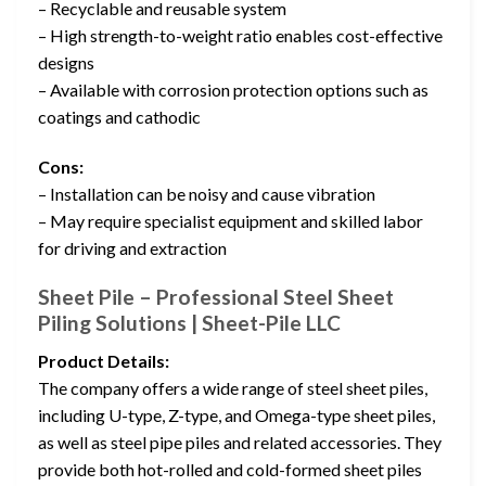
– Recyclable and reusable system
– High strength-to-weight ratio enables cost-effective
designs
– Available with corrosion protection options such as
coatings and cathodic
Cons:
– Installation can be noisy and cause vibration
– May require specialist equipment and skilled labor
for driving and extraction
Sheet Pile – Professional Steel Sheet
Piling Solutions | Sheet-Pile LLC
Product Details:
The company offers a wide range of steel sheet piles,
including U-type, Z-type, and Omega-type sheet piles,
as well as steel pipe piles and related accessories. They
provide both hot-rolled and cold-formed sheet piles