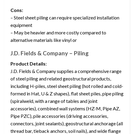
Cons:
– Steel sheet piling can require specialized installation
equipment
– May be heavier and more costly compared to
alternative materials like vinyl or
J.D. Fields & Company – Piling
Product Details:
J.D. Fields & Company supplies a comprehensive range
of steel piling and related geostructural products,
including H-piles, steel sheet piling (hot rolled and cold-
formed in Hat, U & Z shapes), flat sheet piles, pipe piling
(spiralweld, with a range of tables and joint
accessories), combined wall systems (HZ-M, Pipe AZ,
Pipe PZC), pile accessories (driving accessories,
connectors, joint sealants), geostructural anchorage (all
thread bar, tieback anchors, soil nails), and wide flange