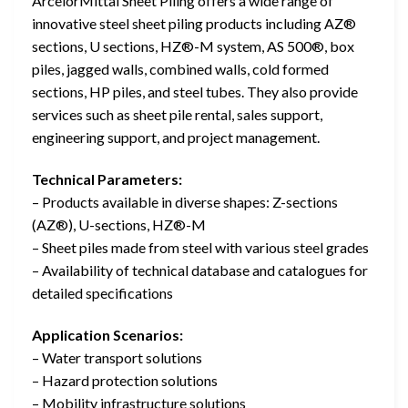
ArcelorMittal Sheet Piling offers a wide range of
innovative steel sheet piling products including AZ®
sections, U sections, HZ®-M system, AS 500®, box
piles, jagged walls, combined walls, cold formed
sections, HP piles, and steel tubes. They also provide
services such as sheet pile rental, sales support,
engineering support, and project management.
Technical Parameters:
– Products available in diverse shapes: Z-sections
(AZ®), U-sections, HZ®-M
– Sheet piles made from steel with various steel grades
– Availability of technical database and catalogues for
detailed specifications
Application Scenarios:
– Water transport solutions
– Hazard protection solutions
– Mobility infrastructure solutions