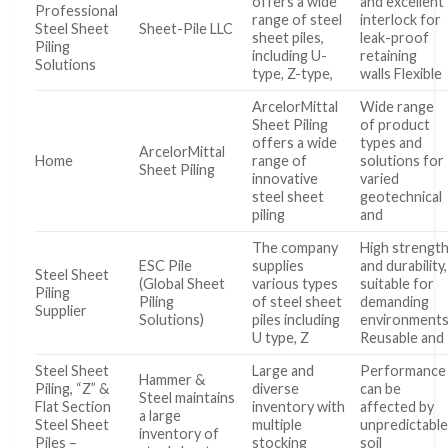
offers a wide
and excellent
Professional
range of steel
interlock for
Steel Sheet
Sheet-Pile LLC
sheet piles,
leak-proof
Piling
including U-
retaining
Solutions
type, Z-type,
walls Flexible
ArcelorMittal
Wide range
Sheet Piling
of product
offers a wide
types and
ArcelorMittal
Home
range of
solutions for
Sheet Piling
innovative
varied
steel sheet
geotechnical
piling
and
The company
High strengt
ESC Pile
supplies
and durability,
Steel Sheet
(Global Sheet
various types
suitable for
Piling
Piling
of steel sheet
demanding
Supplier
Solutions)
piles including
environment
U type, Z
Reusable and
Steel Sheet
Large and
Performance
Hammer &
Piling, “Z” &
diverse
can be
Steel maintains
Flat Section
inventory with
affected by
a large
Steel Sheet
multiple
unpredictabl
inventory of
Piles –
stocking
soil