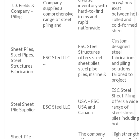
Company
pros/cons
J.D. Fields &
inventory with
supplies a
exist
Company –
hard-to-find
comprehensive
between hot
Piling
items and
range of steel
rolled and
rapid
piling and
cold-formed
nationwide
sheet
Custom-
ESC Steel
designed
Sheet Piles,
Structures
steel
Steel Pipes,
ESC Steel LLC
offers steel
fabrications
Steel
…
sheet piles,
and piling
Structures
steel pipe
solutions
Fabrication
piles, marine &
tailored to
project
ESC Steel
Sheet Piling
USA – ESC
offers a wide
Steel Sheet
ESC Steel LLC
USA and
range of
Pile Supplier
Canada
steel sheet
piles includin
hot
The company
High strengt
Sheet Pile –