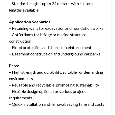
– Standard lengths up to 24 meters, with custom
lengths available
Application Scenarios:
– Retaining walls for excavation and foundation works
– Cofferdams for bridge or marine structure
construction
– Flood protection and shoreline reinforcement
– Basement construction and underground car parks
Pros:
– High strength and durability, suitable for demanding
environments
– Reusable and recyclable, promoting sustainability
– Flexible design options for various project
requirements
– Quick installation and removal, saving time and costs