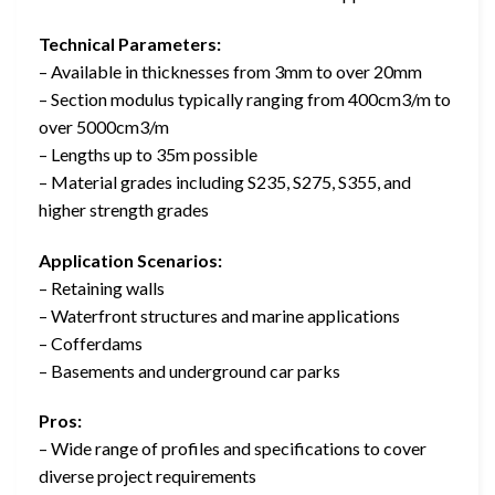
Technical Parameters:
– Available in thicknesses from 3mm to over 20mm
– Section modulus typically ranging from 400cm3/m to
over 5000cm3/m
– Lengths up to 35m possible
– Material grades including S235, S275, S355, and
higher strength grades
Application Scenarios:
– Retaining walls
– Waterfront structures and marine applications
– Cofferdams
– Basements and underground car parks
Pros:
– Wide range of profiles and specifications to cover
diverse project requirements