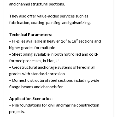
and channel structural sections.
They also offer value-added services such as
fabrication, coating, painting, and galvanizing.
Technical Parameters:
– H-piles available in heavier 16″ & 18″ sections and
higher grades for multiple
– Sheet piling available in both hot rolled and cold-
formed processes, in Hat, U
– Geostructural anchorage systems offered in all
grades with standard corrosion
– Domestic structural steel sections including wide
flange beams and channels for
Application Scenarios:
– Pile foundations for civil and marine construction
projects.