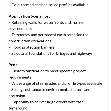
– Cold-formed and hot-rolled profiles available
Application Scenarios:
– Retaining walls for waterfronts and marine
environments
– Temporary and permanent earth retention for
construction excavations
– Flood protection barriers
– Structural foundations for bridges and highways
Pros:
– Custom fabrication to meet specific project
requirements
– Wide range of steel grades and profile types available
– Strong resistance to environmental factors and
corrosion
– Capability to deliver large orders with fast
turnaround