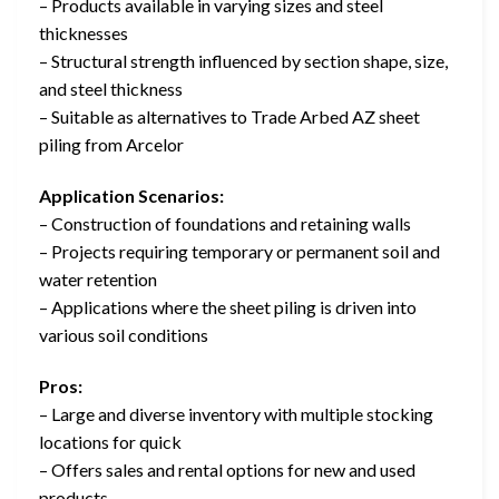
– Products available in varying sizes and steel
thicknesses
– Structural strength influenced by section shape, size,
and steel thickness
– Suitable as alternatives to Trade Arbed AZ sheet
piling from Arcelor
Application Scenarios:
– Construction of foundations and retaining walls
– Projects requiring temporary or permanent soil and
water retention
– Applications where the sheet piling is driven into
various soil conditions
Pros:
– Large and diverse inventory with multiple stocking
locations for quick
– Offers sales and rental options for new and used
products