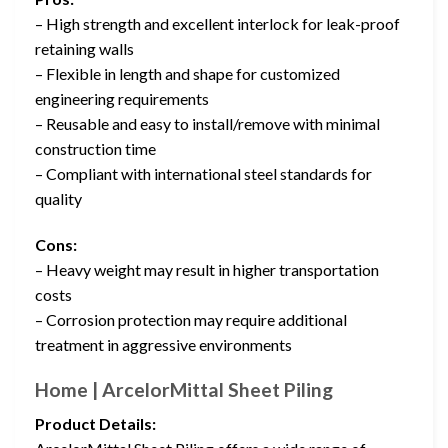
– High strength and excellent interlock for leak-proof
retaining walls
– Flexible in length and shape for customized
engineering requirements
– Reusable and easy to install/remove with minimal
construction time
– Compliant with international steel standards for
quality
Cons:
– Heavy weight may result in higher transportation
costs
– Corrosion protection may require additional
treatment in aggressive environments
Home | ArcelorMittal Sheet Piling
Product Details: