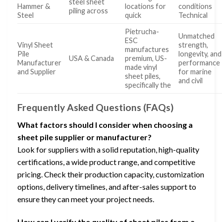
steel sheet
Hammer &
locations for
conditions
piling across
Steel
quick
Technical
Pietrucha-
Unmatched
ESC
Vinyl Sheet
strength,
manufactures
Pile
longevity, and
USA & Canada
premium, US-
Manufacturer
performance
made vinyl
and Supplier
for marine
sheet piles,
and civil
specifically the
Frequently Asked Questions (FAQs)
What factors should I consider when choosing a
sheet pile supplier or manufacturer?
Look for suppliers with a solid reputation, high-quality
certifications, a wide product range, and competitive
pricing. Check their production capacity, customization
options, delivery timelines, and after-sales support to
ensure they can meet your project needs.
How can I verify the quality of sheet piles from a