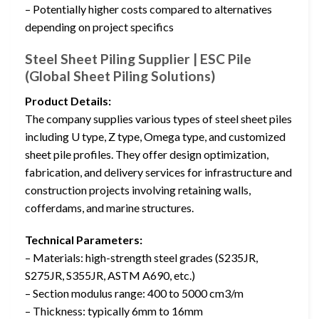
– Potentially higher costs compared to alternatives
depending on project specifics
Steel Sheet Piling Supplier | ESC Pile
(Global Sheet Piling Solutions)
Product Details:
The company supplies various types of steel sheet piles
including U type, Z type, Omega type, and customized
sheet pile profiles. They offer design optimization,
fabrication, and delivery services for infrastructure and
construction projects involving retaining walls,
cofferdams, and marine structures.
Technical Parameters:
– Materials: high-strength steel grades (S235JR,
S275JR, S355JR, ASTM A690, etc.)
– Section modulus range: 400 to 5000 cm3/m
– Thickness: typically 6mm to 16mm