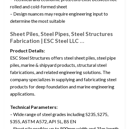
rolled and cold-formed sheet
– Design nuances may require engineering input to
determine the most suitable
Sheet Piles, Steel Pipes, Steel Structures
Fabrication | ESC Steel LLC …
Product Details:
ESC Steel Structures offers steel sheet piles, steel pipe
piles, marine & shipyard products, structural steel
fabrications, and related engineering solutions. The
company specializes in supplying and fabricating steel
products for deep foundation and marine engineering
applications.
Technical Parameters:
– Wide range of steel grades including S235, S275,
S355, ASTM A572, API 5L, BS EN
– Sheet pile profiles up to 800mm width and 31m length