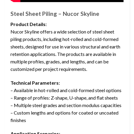
Steel Sheet Piling – Nucor Skyline
Product Details:
Nucor Skyline offers a wide selection of steel sheet
piling products, including hot-rolled and cold-formed
sheets, designed for use in various structural and earth
retention applications. The products are available in
multiple profiles, grades, and lengths, and can be
customized per project requirements.
Technical Parameters:
– Available in hot-rolled and cold-formed steel options
– Range of profiles: Z-shape, U-shape, and flat sheets
– Multiple steel grades and section modulus capacities
– Custom lengths and options for coated or uncoated
finishes
Application Scenarios: