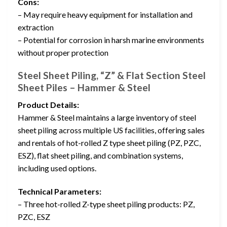
Cons:
– May require heavy equipment for installation and
extraction
– Potential for corrosion in harsh marine environments
without proper protection
Steel Sheet Piling, “Z” & Flat Section Steel
Sheet Piles – Hammer & Steel
Product Details:
Hammer & Steel maintains a large inventory of steel
sheet piling across multiple US facilities, offering sales
and rentals of hot-rolled Z type sheet piling (PZ, PZC,
ESZ), flat sheet piling, and combination systems,
including used options.
Technical Parameters:
– Three hot-rolled Z-type sheet piling products: PZ,
PZC, ESZ