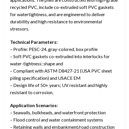
recycled PVC, include co-extruded soft PVC gaskets
for watertightness, and are engineered to deliver
durability and high resistance to environmental
stressors.
Technical Parameters:
– Profile: PESC-24, gray-colored, box profile
– Soft PVC gaskets co-extruded into interlocks for
water-tightness; shape and
– Compliant with ASTM D8427-21 (USA PVC sheet
piling specification) and USACE EM
– Design life of 50+ years; UV resistant and highly
resistant to corrosion,
Application Scenarios:
– Seawalls, bulkheads, and waterfront protection
– Flood control and water containment systems
– Retaining walls and embankment/road construction