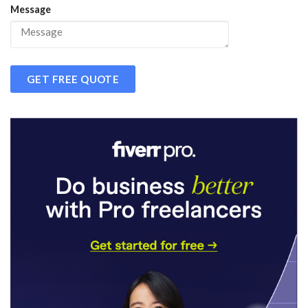
Message
GET FREE QUOTE