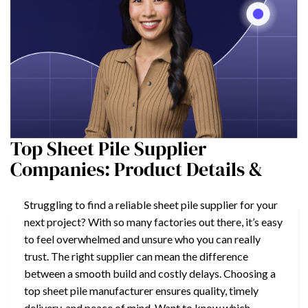
Top Sheet Pile Supplier
Companies: Product Details &
Struggling to find a reliable sheet pile supplier for your
next project? With so many factories out there, it’s easy
to feel overwhelmed and unsure who you can really
trust. The right supplier can mean the difference
between a smooth build and costly delays. Choosing a
top sheet pile manufacturer ensures quality, timely
delivery, and peace of mind. Want to know which