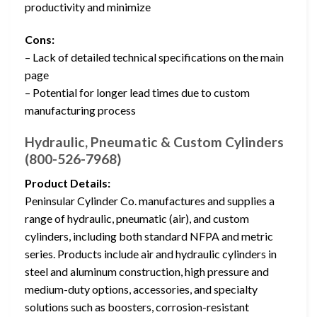
productivity and minimize
Cons:
– Lack of detailed technical specifications on the main
page
– Potential for longer lead times due to custom
manufacturing process
Hydraulic, Pneumatic & Custom Cylinders
(800-526-7968)
Product Details:
Peninsular Cylinder Co. manufactures and supplies a
range of hydraulic, pneumatic (air), and custom
cylinders, including both standard NFPA and metric
series. Products include air and hydraulic cylinders in
steel and aluminum construction, high pressure and
medium-duty options, accessories, and specialty
solutions such as boosters, corrosion-resistant