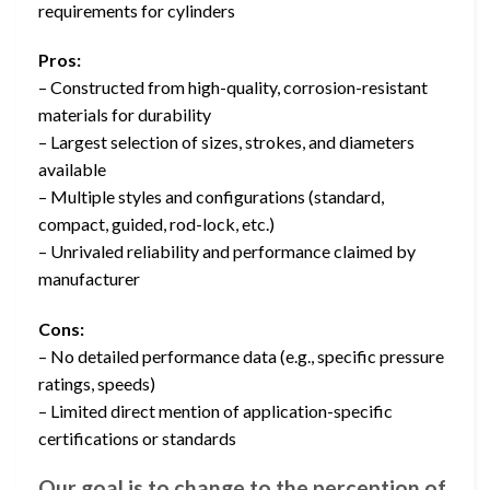
requirements for cylinders
Pros:
– Constructed from high-quality, corrosion-resistant
materials for durability
– Largest selection of sizes, strokes, and diameters
available
– Multiple styles and configurations (standard,
compact, guided, rod-lock, etc.)
– Unrivaled reliability and performance claimed by
manufacturer
Cons:
– No detailed performance data (e.g., specific pressure
ratings, speeds)
– Limited direct mention of application-specific
certifications or standards
Our goal is to change to the perception of