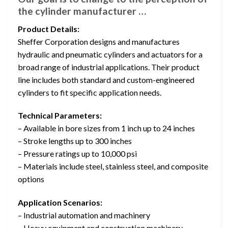
the cylinder manufacturer …
Product Details:
Sheffer Corporation designs and manufactures
hydraulic and pneumatic cylinders and actuators for a
broad range of industrial applications. Their product
line includes both standard and custom-engineered
cylinders to fit specific application needs.
Technical Parameters:
– Available in bore sizes from 1 inch up to 24 inches
– Stroke lengths up to 300 inches
– Pressure ratings up to 10,000 psi
– Materials include steel, stainless steel, and composite
options
Application Scenarios:
– Industrial automation and machinery
– Heavy equipment and construction machinery