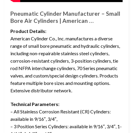
Pneumatic Cylinder Manufacturer – Small
Bore Air Cylinders | American …
Product Details:
American Cylinder Co., Inc. manufactures a diverse
range of small bore pneumatic and hydraulic cylinders,
including non-repairable stainless steel cylinders,
corrosion-resistant cylinders, 3-position cylinders, tie
rod NFPA interchange cylinders, 70 Series pneumatic
valves, and custom/special design cylinders. Products
feature multiple bore sizes and mounting options.
Extensive distributor network.
Technical Parameters:
– All Stainless Corrosion Resistant (CR) Cylinders:
available in 9/16″, 3/4″,
– 3 Position Series Cylinders: available in 9/16″, 3/4″, 1-