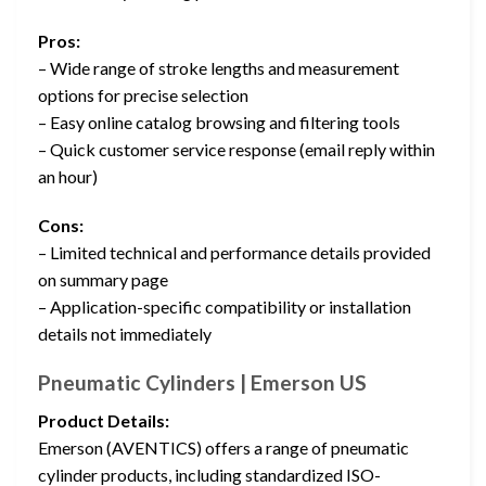
Pros:
– Wide range of stroke lengths and measurement
options for precise selection
– Easy online catalog browsing and filtering tools
– Quick customer service response (email reply within
an hour)
Cons:
– Limited technical and performance details provided
on summary page
– Application-specific compatibility or installation
details not immediately
Pneumatic Cylinders | Emerson US
Product Details:
Emerson (AVENTICS) offers a range of pneumatic
cylinder products, including standardized ISO-