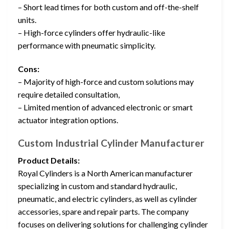
– Short lead times for both custom and off-the-shelf
units.
– High-force cylinders offer hydraulic-like
performance with pneumatic simplicity.
Cons:
– Majority of high-force and custom solutions may
require detailed consultation,
– Limited mention of advanced electronic or smart
actuator integration options.
Custom Industrial Cylinder Manufacturer
Product Details:
Royal Cylinders is a North American manufacturer
specializing in custom and standard hydraulic,
pneumatic, and electric cylinders, as well as cylinder
accessories, spare and repair parts. The company
focuses on delivering solutions for challenging cylinder