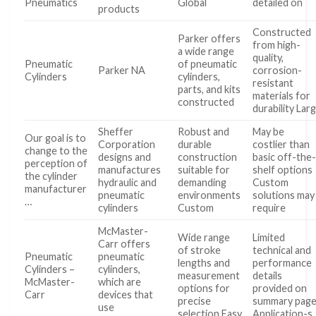
Pneumatics
Global
detailed on
products
Constructed
Parker offers
from high-
a wide range
quality,
Pneumatic
of pneumatic
Parker NA
corrosion-
Cylinders
cylinders,
resistant
parts, and kits
materials for
constructed
durability Lar
Sheffer
Robust and
May be
Our goal is to
Corporation
durable
costlier than
change to the
designs and
construction
basic off-the
perception of
manufactures
suitable for
shelf options
the cylinder
hydraulic and
demanding
Custom
manufacturer
pneumatic
environments
solutions may
…
cylinders
Custom
require
McMaster-
Wide range
Limited
Carr offers
of stroke
technical and
Pneumatic
pneumatic
lengths and
performance
Cylinders –
cylinders,
measurement
details
McMaster-
which are
options for
provided on
Carr
devices that
precise
summary pag
use
selection Easy
Application-s