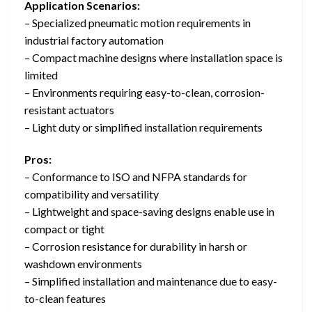
Application Scenarios:
– Specialized pneumatic motion requirements in
industrial factory automation
– Compact machine designs where installation space is
limited
– Environments requiring easy-to-clean, corrosion-
resistant actuators
– Light duty or simplified installation requirements
Pros:
– Conformance to ISO and NFPA standards for
compatibility and versatility
– Lightweight and space-saving designs enable use in
compact or tight
– Corrosion resistance for durability in harsh or
washdown environments
– Simplified installation and maintenance due to easy-
to-clean features