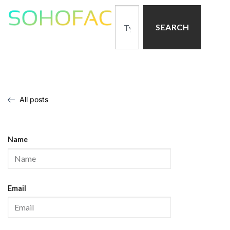
SEARCH
All posts
Name
Email