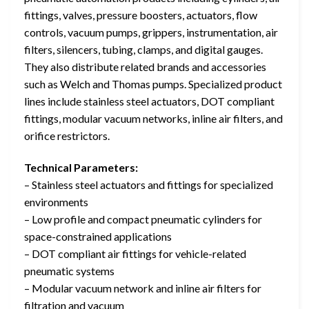
fittings, valves, pressure boosters, actuators, flow
controls, vacuum pumps, grippers, instrumentation, air
filters, silencers, tubing, clamps, and digital gauges.
They also distribute related brands and accessories
such as Welch and Thomas pumps. Specialized product
lines include stainless steel actuators, DOT compliant
fittings, modular vacuum networks, inline air filters, and
orifice restrictors.
Technical Parameters:
– Stainless steel actuators and fittings for specialized
environments
– Low profile and compact pneumatic cylinders for
space-constrained applications
– DOT compliant air fittings for vehicle-related
pneumatic systems
– Modular vacuum network and inline air filters for
filtration and vacuum