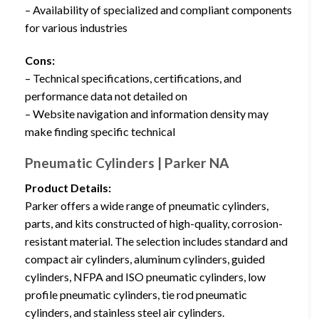
– Availability of specialized and compliant components
for various industries
Cons:
– Technical specifications, certifications, and
performance data not detailed on
– Website navigation and information density may
make finding specific technical
Pneumatic Cylinders | Parker NA
Product Details:
Parker offers a wide range of pneumatic cylinders,
parts, and kits constructed of high-quality, corrosion-
resistant material. The selection includes standard and
compact air cylinders, aluminum cylinders, guided
cylinders, NFPA and ISO pneumatic cylinders, low
profile pneumatic cylinders, tie rod pneumatic
cylinders, and stainless steel air cylinders.