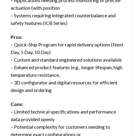
– Applications needing process monitoring or precise
actuation (with position
– Systems requiring integrated counterbalance and
safety features (ICB Series)
Pros:
– Quick-Ship Program for rapid delivery options (Next
Day, 5 Day, 10 Day)
– Custom and standard engineered solutions available
– Enhanced product features (e.g., longer lifespan, high
temperature resistance,
– 3D configurator and digital resources for efficient
design and ordering
Cons:
– Limited technical specifications and performance
data provided openly
– Potential complexity for customers needing to
determine exact configurations or