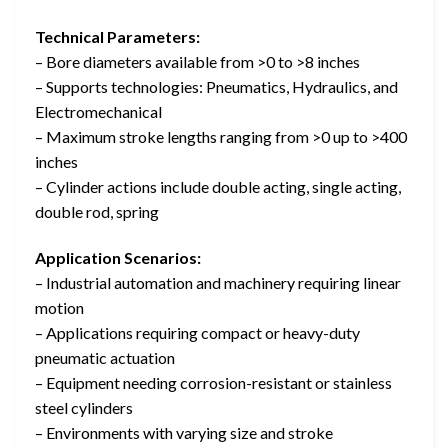
Technical Parameters:
– Bore diameters available from >0 to >8 inches
– Supports technologies: Pneumatics, Hydraulics, and
Electromechanical
– Maximum stroke lengths ranging from >0 up to >400
inches
– Cylinder actions include double acting, single acting,
double rod, spring
Application Scenarios:
– Industrial automation and machinery requiring linear
motion
– Applications requiring compact or heavy-duty
pneumatic actuation
– Equipment needing corrosion-resistant or stainless
steel cylinders
– Environments with varying size and stroke