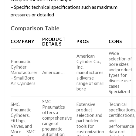
– Specific technical specifications such as maximum
pressures or detailed
Comparison Table
PRODUCT
COMPANY
PROS
CONS
DETAILS
Wide
American
selection of
Pneumatic
Cylinder Co.,
bore sizes
Cylinder
Inc.
and product
Manufacturer
American …
manufactures
types for
– Small Bore
a diverse
diverse use
Air Cylinders
range of small
cases
bore
Specialized
SMC
SMC
Extensive
Technical
Pneumatics
Pneumatic
product
specifications
offers a
Cylinders,
selection and
certifications,
comprehensive
Fittings,
part builder
and
range of
Valves, and
tools for
performance
pneumatic
More. – SMC
customization
data not
automation