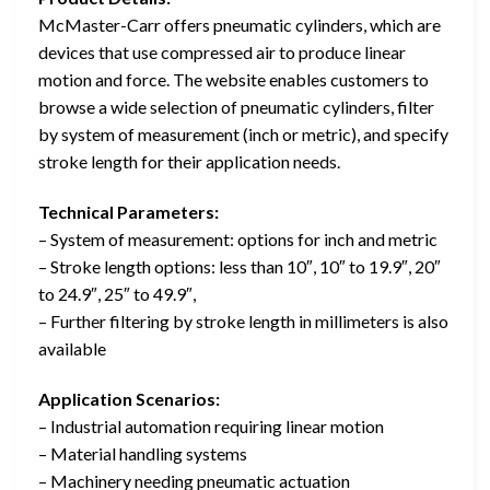
McMaster-Carr offers pneumatic cylinders, which are
devices that use compressed air to produce linear
motion and force. The website enables customers to
browse a wide selection of pneumatic cylinders, filter
by system of measurement (inch or metric), and specify
stroke length for their application needs.
Technical Parameters:
– System of measurement: options for inch and metric
– Stroke length options: less than 10″, 10″ to 19.9″, 20″
to 24.9″, 25″ to 49.9″,
– Further filtering by stroke length in millimeters is also
available
Application Scenarios:
– Industrial automation requiring linear motion
– Material handling systems
– Machinery needing pneumatic actuation