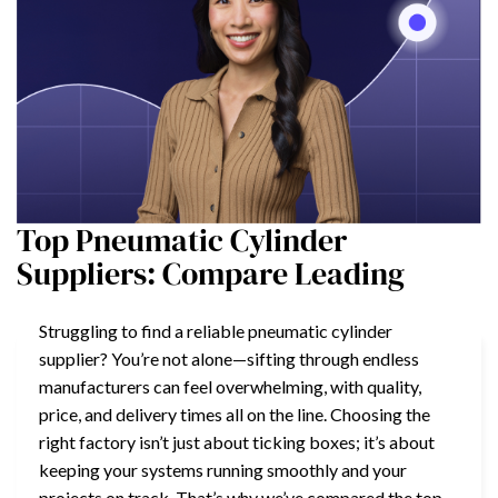
Top Pneumatic Cylinder
Suppliers: Compare Leading
Struggling to find a reliable pneumatic cylinder
supplier? You’re not alone—sifting through endless
manufacturers can feel overwhelming, with quality,
price, and delivery times all on the line. Choosing the
right factory isn’t just about ticking boxes; it’s about
keeping your systems running smoothly and your
projects on track. That’s why we’ve compared the top