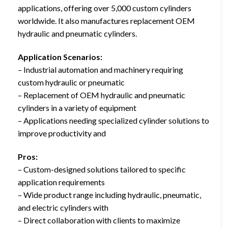
applications, offering over 5,000 custom cylinders
worldwide. It also manufactures replacement OEM
hydraulic and pneumatic cylinders.
Application Scenarios:
– Industrial automation and machinery requiring
custom hydraulic or pneumatic
– Replacement of OEM hydraulic and pneumatic
cylinders in a variety of equipment
– Applications needing specialized cylinder solutions to
improve productivity and
Pros:
– Custom-designed solutions tailored to specific
application requirements
– Wide product range including hydraulic, pneumatic,
and electric cylinders with
– Direct collaboration with clients to maximize