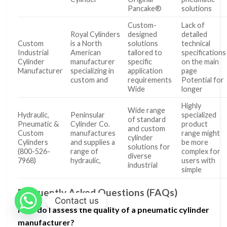
Pancake®
solutions
Custom-
Lack of
Royal Cylinders
designed
detailed
Custom
is a North
solutions
technical
Industrial
American
tailored to
specifications
Cylinder
manufacturer
specific
on the main
Manufacturer
specializing in
application
page
custom and
requirements
Potential for
Wide
longer
Highly
Wide range
Hydraulic,
Peninsular
specialized
of standard
Pneumatic &
Cylinder Co.
product
and custom
Custom
manufactures
range might
cylinder
Cylinders
and supplies a
be more
solutions for
(800-526-
range of
complex for
diverse
7968)
hydraulic,
users with
industrial
simple
Frequently Asked Questions (FAQs)
Contact us
How do I assess the quality of a pneumatic cylinder
manufacturer?