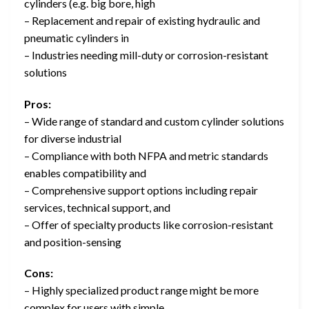
cylinders (e.g. big bore, high
– Replacement and repair of existing hydraulic and
pneumatic cylinders in
– Industries needing mill-duty or corrosion-resistant
solutions
Pros:
– Wide range of standard and custom cylinder solutions
for diverse industrial
– Compliance with both NFPA and metric standards
enables compatibility and
– Comprehensive support options including repair
services, technical support, and
– Offer of specialty products like corrosion-resistant
and position-sensing
Cons:
– Highly specialized product range might be more
complex for users with simple