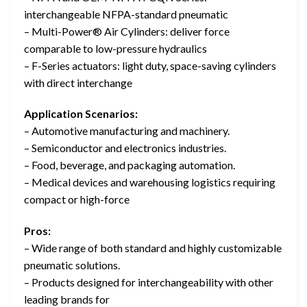
interchangeable NFPA-standard pneumatic
– Multi-Power® Air Cylinders: deliver force
comparable to low-pressure hydraulics
– F-Series actuators: light duty, space-saving cylinders
with direct interchange
Application Scenarios:
– Automotive manufacturing and machinery.
– Semiconductor and electronics industries.
– Food, beverage, and packaging automation.
– Medical devices and warehousing logistics requiring
compact or high-force
Pros:
– Wide range of both standard and highly customizable
pneumatic solutions.
– Products designed for interchangeability with other
leading brands for