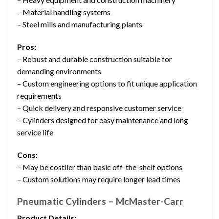
– Material handling systems
– Steel mills and manufacturing plants
Pros:
– Robust and durable construction suitable for
demanding environments
– Custom engineering options to fit unique application
requirements
– Quick delivery and responsive customer service
– Cylinders designed for easy maintenance and long
service life
Cons:
– May be costlier than basic off-the-shelf options
– Custom solutions may require longer lead times
Pneumatic Cylinders – McMaster-Carr
Product Details: