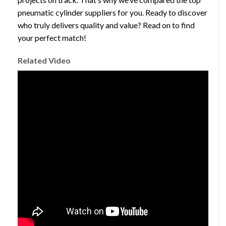
pneumatic cylinder suppliers for you. Ready to discover
who truly delivers quality and value? Read on to find
your perfect match!
Related Video