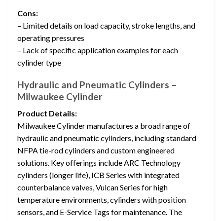
Cons:
– Limited details on load capacity, stroke lengths, and
operating pressures
– Lack of specific application examples for each
cylinder type
Hydraulic and Pneumatic Cylinders –
Milwaukee Cylinder
Product Details:
Milwaukee Cylinder manufactures a broad range of
hydraulic and pneumatic cylinders, including standard
NFPA tie-rod cylinders and custom engineered
solutions. Key offerings include ARC Technology
cylinders (longer life), ICB Series with integrated
counterbalance valves, Vulcan Series for high
temperature environments, cylinders with position
sensors, and E-Service Tags for maintenance. The