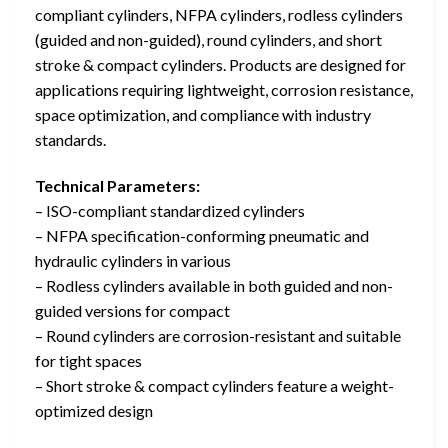
compliant cylinders, NFPA cylinders, rodless cylinders
(guided and non-guided), round cylinders, and short
stroke & compact cylinders. Products are designed for
applications requiring lightweight, corrosion resistance,
space optimization, and compliance with industry
standards.
Technical Parameters:
– ISO-compliant standardized cylinders
– NFPA specification-conforming pneumatic and
hydraulic cylinders in various
– Rodless cylinders available in both guided and non-
guided versions for compact
– Round cylinders are corrosion-resistant and suitable
for tight spaces
– Short stroke & compact cylinders feature a weight-
optimized design