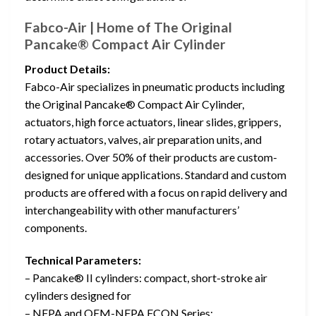
Fabco-Air | Home of The Original
Pancake® Compact Air Cylinder
Product Details:
Fabco-Air specializes in pneumatic products including
the Original Pancake® Compact Air Cylinder,
actuators, high force actuators, linear slides, grippers,
rotary actuators, valves, air preparation units, and
accessories. Over 50% of their products are custom-
designed for unique applications. Standard and custom
products are offered with a focus on rapid delivery and
interchangeability with other manufacturers’
components.
Technical Parameters:
– Pancake® II cylinders: compact, short-stroke air
cylinders designed for
– NFPA and OEM-NFPA FCQN Series: