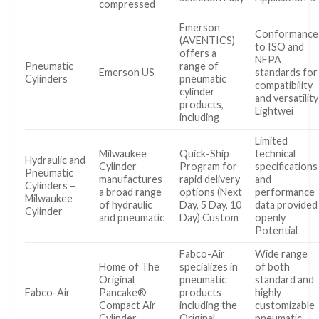
compressed
Emerson
Conformance
(AVENTICS)
to ISO and
offers a
NFPA
Pneumatic
range of
Emerson US
standards for
Cylinders
pneumatic
compatibility
cylinder
and versatility
products,
Lightwei
including
Limited
Milwaukee
Quick-Ship
technical
Hydraulic and
Cylinder
Program for
specifications
Pneumatic
manufactures
rapid delivery
and
Cylinders –
a broad range
options (Next
performance
Milwaukee
of hydraulic
Day, 5 Day, 10
data provided
Cylinder
and pneumatic
Day) Custom
openly
Potential
Fabco-Air
Wide range
Home of The
specializes in
of both
Original
pneumatic
standard and
Fabco-Air
Pancake®
products
highly
Compact Air
including the
customizable
Cylinder
Original
pneumatic