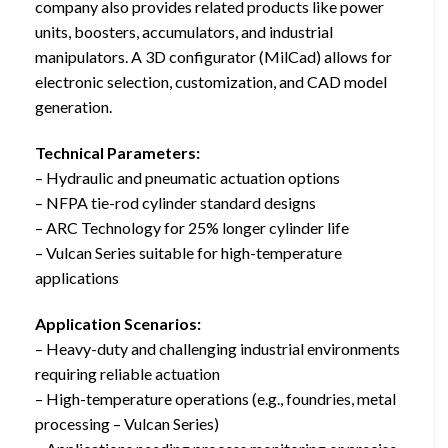
company also provides related products like power
units, boosters, accumulators, and industrial
manipulators. A 3D configurator (MilCad) allows for
electronic selection, customization, and CAD model
generation.
Technical Parameters:
– Hydraulic and pneumatic actuation options
– NFPA tie-rod cylinder standard designs
– ARC Technology for 25% longer cylinder life
– Vulcan Series suitable for high-temperature
applications
Application Scenarios:
– Heavy-duty and challenging industrial environments
requiring reliable actuation
– High-temperature operations (e.g., foundries, metal
processing – Vulcan Series)