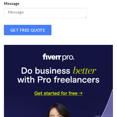
Message
GET FREE QUOTE