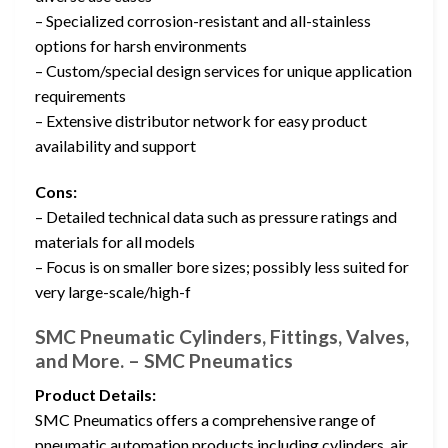
– Specialized corrosion-resistant and all-stainless
options for harsh environments
– Custom/special design services for unique application
requirements
– Extensive distributor network for easy product
availability and support
Cons:
– Detailed technical data such as pressure ratings and
materials for all models
– Focus is on smaller bore sizes; possibly less suited for
very large-scale/high-f
SMC Pneumatic Cylinders, Fittings, Valves,
and More. – SMC Pneumatics
Product Details:
SMC Pneumatics offers a comprehensive range of
pneumatic automation products including cylinders, air