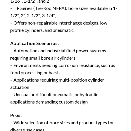
1/16″, 1-1/2″, and 2″
– TR Series (Tie-Rod NFPA): bore sizes available in 1-
1/2″, 2″, 2-1/2″, 3-1/4″,
– Offers non-repairable interchange designs, low
profile cylinders, and pneumatic
Application Scenarios:
– Automation and industrial fluid power systems
requiring small bore air cylinders
– Environments needing corrosion resistance, such as
food processing or harsh
– Applications requiring multi-position cylinder
actuation
– Unusual or difficult pneumatic or hydraulic
applications demanding custom design
Pros:
– Wide selection of bore sizes and product types for
diverse use cases