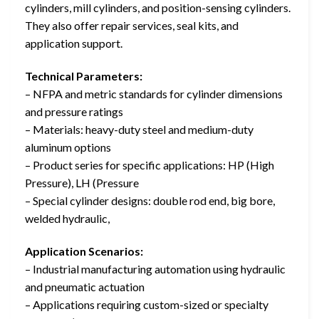
cylinders, mill cylinders, and position-sensing cylinders.
They also offer repair services, seal kits, and
application support.
Technical Parameters:
– NFPA and metric standards for cylinder dimensions
and pressure ratings
– Materials: heavy-duty steel and medium-duty
aluminum options
– Product series for specific applications: HP (High
Pressure), LH (Pressure
– Special cylinder designs: double rod end, big bore,
welded hydraulic,
Application Scenarios:
– Industrial manufacturing automation using hydraulic
and pneumatic actuation
– Applications requiring custom-sized or specialty