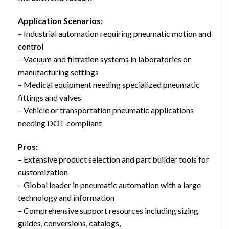
Application Scenarios:
– Industrial automation requiring pneumatic motion and
control
– Vacuum and filtration systems in laboratories or
manufacturing settings
– Medical equipment needing specialized pneumatic
fittings and valves
– Vehicle or transportation pneumatic applications
needing DOT compliant
Pros:
– Extensive product selection and part builder tools for
customization
– Global leader in pneumatic automation with a large
technology and information
– Comprehensive support resources including sizing
guides, conversions, catalogs,