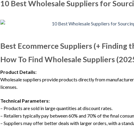
10 Best Wholesale Suppliers for Sourc
Best Ecommerce Suppliers (+ Finding t
How To Find Wholesale Suppliers (2025
Product Details:
Wholesale suppliers provide products directly from manufacturers 
licenses.
Technical Parameters:
– Products are sold in large quantities at discount rates.
– Retailers typically pay between 60% and 70% of the final consum
– Suppliers may offer better deals with larger orders, with a stan