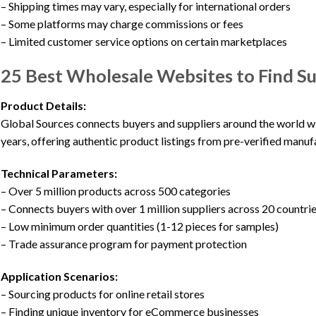
– Shipping times may vary, especially for international orders
– Some platforms may charge commissions or fees
– Limited customer service options on certain marketplaces
25 Best Wholesale Websites to Find Su
Product Details:
Global Sources connects buyers and suppliers around the world wi
years, offering authentic product listings from pre-verified manuf
Technical Parameters:
– Over 5 million products across 500 categories
– Connects buyers with over 1 million suppliers across 20 countri
– Low minimum order quantities (1-12 pieces for samples)
– Trade assurance program for payment protection
Application Scenarios:
– Sourcing products for online retail stores
– Finding unique inventory for eCommerce businesses