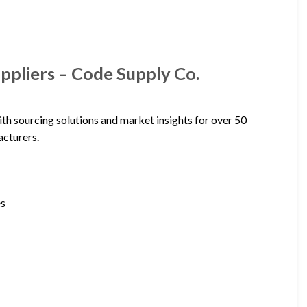
ppliers – Code Supply Co.
th sourcing solutions and market insights for over 50
acturers.
es