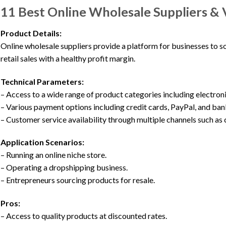
11 Best Online Wholesale Suppliers & 
Product Details:
Online wholesale suppliers provide a platform for businesses to so
retail sales with a healthy profit margin.
Technical Parameters:
– Access to a wide range of product categories including electroni
– Various payment options including credit cards, PayPal, and ban
– Customer service availability through multiple channels such as c
Application Scenarios:
– Running an online niche store.
– Operating a dropshipping business.
– Entrepreneurs sourcing products for resale.
Pros:
– Access to quality products at discounted rates.