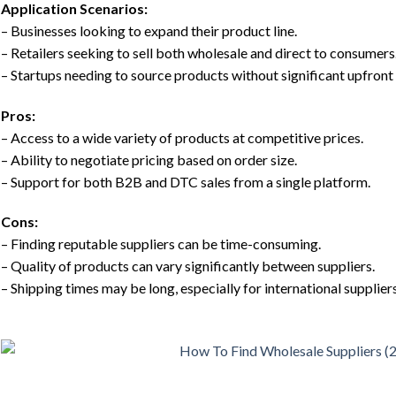
Application Scenarios:
– Businesses looking to expand their product line.
– Retailers seeking to sell both wholesale and direct to consumers
– Startups needing to source products without significant upfront
Pros:
– Access to a wide variety of products at competitive prices.
– Ability to negotiate pricing based on order size.
– Support for both B2B and DTC sales from a single platform.
Cons:
– Finding reputable suppliers can be time-consuming.
– Quality of products can vary significantly between suppliers.
– Shipping times may be long, especially for international suppliers