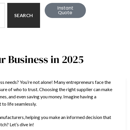
Instant
Quote
SEARCH
ur Business in 2025
iness needs? You’re not alone! Many entrepreneurs face the
sure of who to trust. Choosing the right supplier can make
imes, and even saving you money. Imagine having a
to life seamlessly.
d manufacturers, helping you make an informed decision that
ch? Let’s dive in!