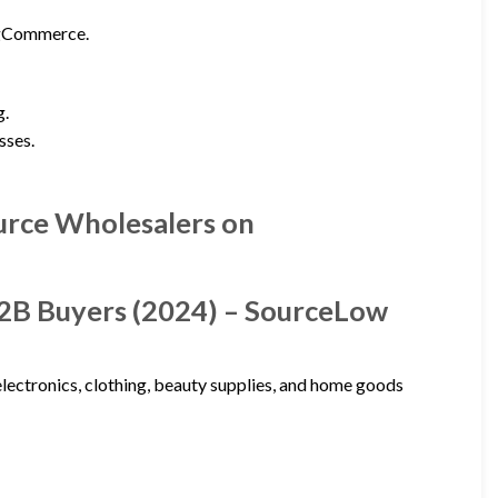
igCommerce.
g.
sses.
urce Wholesalers on
B2B Buyers (2024) – SourceLow
lectronics, clothing, beauty supplies, and home goods