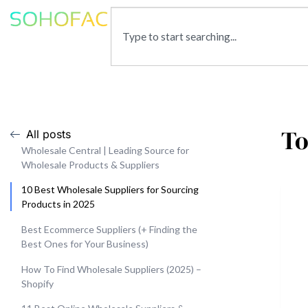
To
All posts
Wholesale Central | Leading Source for
Wholesale Products & Suppliers
10 Best Wholesale Suppliers for Sourcing
Products in 2025
Best Ecommerce Suppliers (+ Finding the
Best Ones for Your Business)
How To Find Wholesale Suppliers (2025) –
Shopify