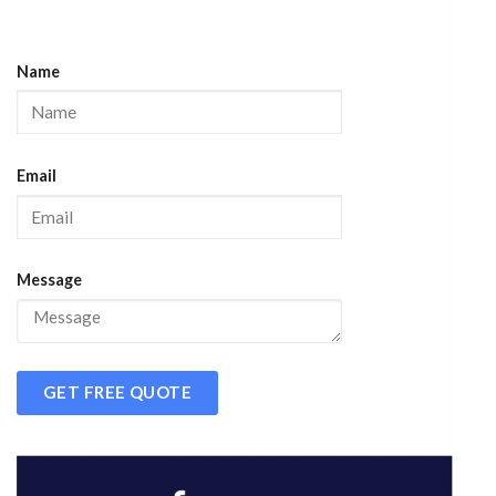
Name
Email
Message
GET FREE QUOTE