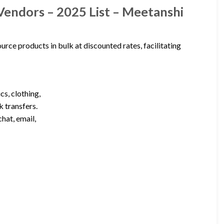
Vendors – 2025 List – Meetanshi
urce products in bulk at discounted rates, facilitating
cs, clothing,
k transfers.
hat, email,