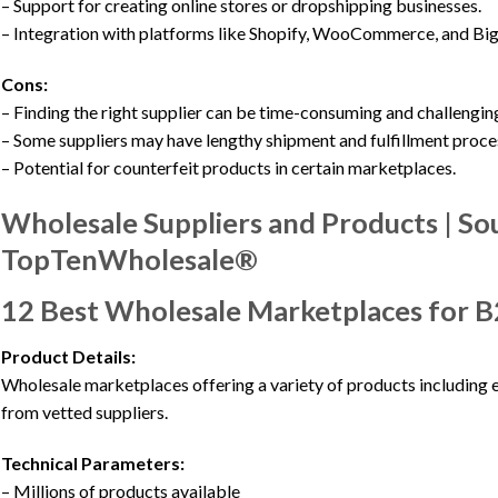
– Support for creating online stores or dropshipping businesses.
– Integration with platforms like Shopify, WooCommerce, and B
Cons:
– Finding the right supplier can be time-consuming and challengin
– Some suppliers may have lengthy shipment and fulfillment proce
– Potential for counterfeit products in certain marketplaces.
Wholesale Suppliers and Products | So
TopTenWholesale®
12 Best Wholesale Marketplaces for 
Product Details:
Wholesale marketplaces offering a variety of products including e
from vetted suppliers.
Technical Parameters:
– Millions of products available