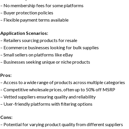
– No membership fees for some platforms
– Buyer protection policies
– Flexible payment terms available
Application Scenarios:
– Retailers sourcing products for resale
– Ecommerce businesses looking for bulk supplies
– Small sellers on platforms like eBay
– Businesses seeking unique or niche products
Pros:
– Access to a wide range of products across multiple categories
– Competitive wholesale prices, often up to 50% off MSRP
– Vetted suppliers ensuring quality and reliability
– User-friendly platforms with filtering options
Cons:
– Potential for varying product quality from different suppliers