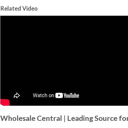
Related Video
Wholesale Central | Leading Source fo