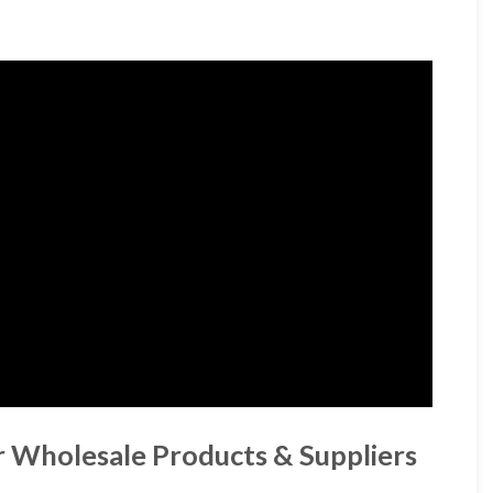
r Wholesale Products & Suppliers