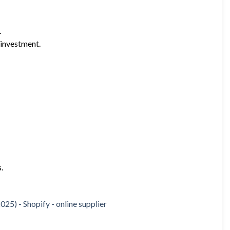
.
 investment.
.