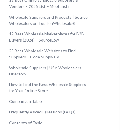
11 Best Online Wholesale Suppliers &
Vendors – 2025 List – Meetanshi
Wholesale Suppliers and Products | Source
Wholesalers on TopTenWholesale®
12 Best Wholesale Marketplaces for B2B
Buyers (2024) – SourceLow
25 Best Wholesale Websites to Find
Suppliers – Code Supply Co.
Wholesale Suppliers | USA Wholesalers
Directory
How to Find the Best Wholesale Suppliers
for Your Online Store
Comparison Table
Frequently Asked Questions (FAQs)
Contents of Table