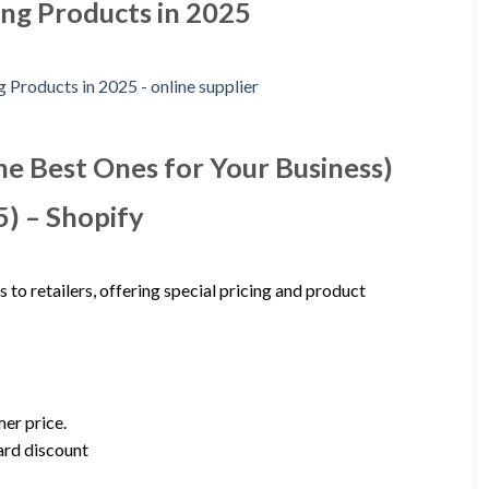
ing Products in 2025
he Best Ones for Your Business)
) – Shopify
to retailers, offering special pricing and product
er price.
dard discount