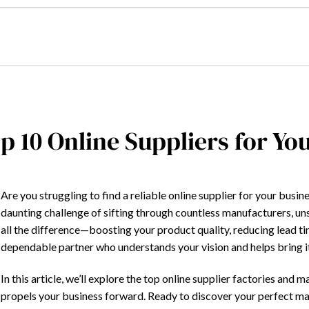
p 10 Online Suppliers for Yo
Are you struggling to find a reliable online supplier for your bus
daunting challenge of sifting through countless manufacturers, un
all the difference—boosting your product quality, reducing lead t
dependable partner who understands your vision and helps bring it 
In this article, we’ll explore the top online supplier factories an
propels your business forward. Ready to discover your perfect mat