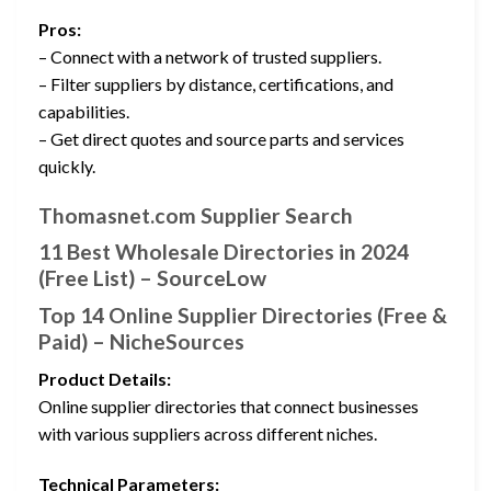
Pros:
– Connect with a network of trusted suppliers.
– Filter suppliers by distance, certifications, and
capabilities.
– Get direct quotes and source parts and services
quickly.
Thomasnet.com Supplier Search
11 Best Wholesale Directories in 2024
(Free List) – SourceLow
Top 14 Online Supplier Directories (Free &
Paid) – NicheSources
Product Details:
Online supplier directories that connect businesses
with various suppliers across different niches.
Technical Parameters: