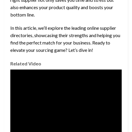
also enhances your product quality and boosts your
bottom line.
In this article, we’ll explore the leading online supplier
directories, showcasing their strengths and helping you
find the perfect match for your business. Ready to
elevate your sourcing game? Let’s dive in!
Related Video