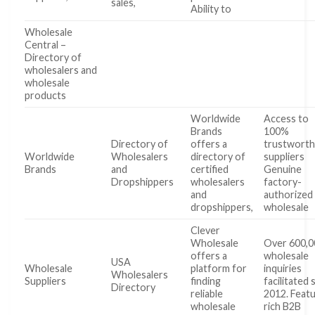
sales,
Ability to
Wholesale
Central –
Directory of
wholesalers and
wholesale
products
Worldwide
Access to
Brands
100%
Directory of
offers a
trustworth
Worldwide
Wholesalers
directory of
suppliers
Brands
and
certified
Genuine
Dropshippers
wholesalers
factory-
and
authorized
dropshippers,
wholesale
Clever
Wholesale
Over 600,0
offers a
wholesale
USA
Wholesale
platform for
inquiries
Wholesalers
Suppliers
finding
facilitated 
Directory
reliable
2012. Feat
wholesale
rich B2B