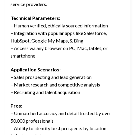
service providers.
Technical Parameters:
– Human verified, ethically sourced information
– Integration with popular apps like Salesforce,
HubSpot, Google My Maps, & Bing
– Access via any browser on PC, Mac, tablet, or
smartphone
Application Scenarios:
– Sales prospecting and lead generation
– Market research and competitive analysis
– Recruiting and talent acquisition
Pros:
– Unmatched accuracy and detail trusted by over
50,000 professionals
– Ability to identify best prospects by location,