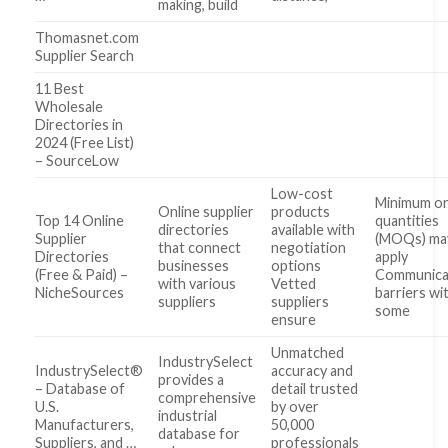
making, build
Thomasnet.com
Supplier Search
11 Best
Wholesale
Directories in
2024 (Free List)
– SourceLow
Low-cost
Minimum o
Online supplier
products
Top 14 Online
quantities
directories
available with
Supplier
(MOQs) ma
that connect
negotiation
Directories
apply
businesses
options
(Free & Paid) –
Communica
with various
Vetted
NicheSources
barriers wi
suppliers
suppliers
some
ensure
Unmatched
IndustrySelect
IndustrySelect®
accuracy and
provides a
– Database of
detail trusted
comprehensive
U.S.
by over
industrial
Manufacturers,
50,000
database for
Suppliers, and …
professionals