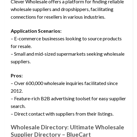
Clever Wholesale offers a platform for finding reliable
wholesale suppliers and dropshippers, facilitating
connections for resellers in various industries.
Application Scenarios:
– E-commerce businesses looking to source products
for resale.
– Small and mid-sized supermarkets seeking wholesale
suppliers.
Pros:
– Over 600,000 wholesale inquiries facilitated since
2012.
– Feature-rich B2B advertising toolset for easy supplier
search.
– Direct contact with suppliers from their listings.
Wholesale Directory: Ultimate Wholesale
Supplier Directory – BlueCart