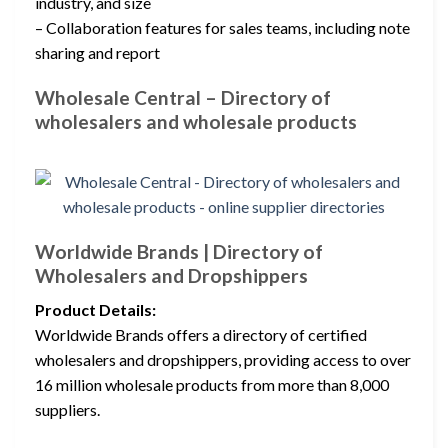
industry, and size
– Collaboration features for sales teams, including note
sharing and report
Wholesale Central – Directory of
wholesalers and wholesale products
Worldwide Brands | Directory of
Wholesalers and Dropshippers
Product Details:
Worldwide Brands offers a directory of certified
wholesalers and dropshippers, providing access to over
16 million wholesale products from more than 8,000
suppliers.