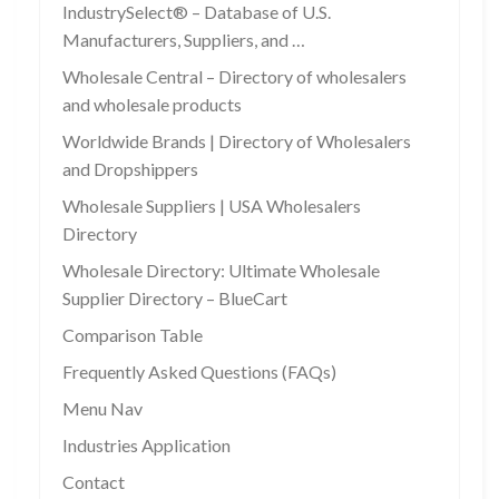
IndustrySelect® – Database of U.S.
Manufacturers, Suppliers, and …
Wholesale Central – Directory of wholesalers
and wholesale products
Worldwide Brands | Directory of Wholesalers
and Dropshippers
Wholesale Suppliers | USA Wholesalers
Directory
Wholesale Directory: Ultimate Wholesale
Supplier Directory – BlueCart
Comparison Table
Frequently Asked Questions (FAQs)
Menu Nav
Industries Application
Contact