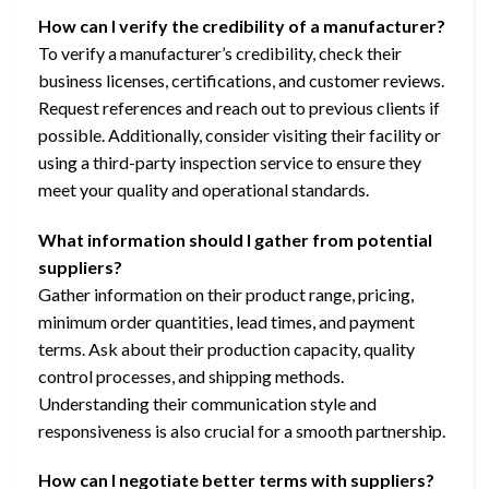
How can I verify the credibility of a manufacturer?
To verify a manufacturer’s credibility, check their
business licenses, certifications, and customer reviews.
Request references and reach out to previous clients if
possible. Additionally, consider visiting their facility or
using a third-party inspection service to ensure they
meet your quality and operational standards.
What information should I gather from potential
suppliers?
Gather information on their product range, pricing,
minimum order quantities, lead times, and payment
terms. Ask about their production capacity, quality
control processes, and shipping methods.
Understanding their communication style and
responsiveness is also crucial for a smooth partnership.
How can I negotiate better terms with suppliers?