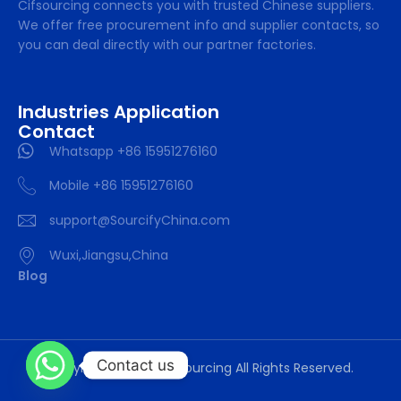
Cifsourcing connects you with trusted Chinese suppliers.
We offer free procurement info and supplier contacts, so
you can deal directly with our partner factories.
Industries Application
Contact
Whatsapp +86 15951276160
Mobile +86 15951276160
support@SourcifyChina.com
Wuxi,Jiangsu,China
Blog
Contact us
Copyright © 2024 cifsourcing All Rights Reserved.