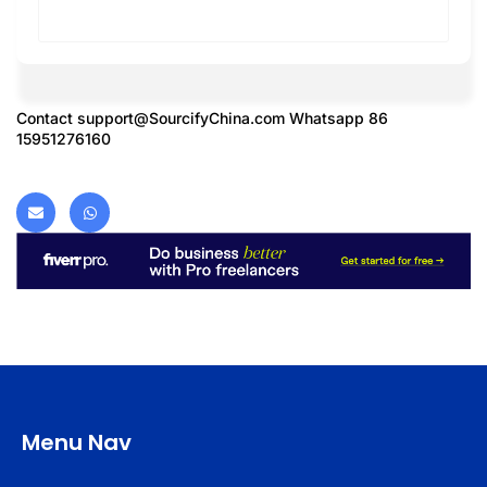
Contact
support@SourcifyChina.com
Whatsapp 86
15951276160
Menu Nav