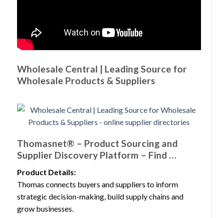
Wholesale Central | Leading Source for
Wholesale Products & Suppliers
Thomasnet® – Product Sourcing and
Supplier Discovery Platform – Find …
Product Details:
Thomas connects buyers and suppliers to inform
strategic decision-making, build supply chains and
grow businesses.