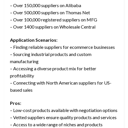
– Over 150,000 suppliers on Alibaba
– Over 500,000 suppliers on Thomas Net
– Over 100,000 registered suppliers on MFG
– Over 1400 suppliers on Wholesale Central
Application Scenarios:
– Finding reliable suppliers for ecommerce businesses
– Sourcing industrial products and custom
manufacturing
– Accessing a diverse product mix for better
profitability
– Connecting with North American suppliers for US-
based sales
Pros:
– Low-cost products available with negotiation options
– Vetted suppliers ensure quality products and services
– Access to a wide range of niches and products