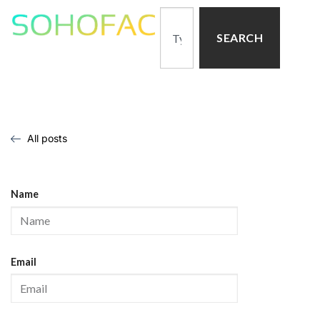
SEARCH
All posts
Name
Email