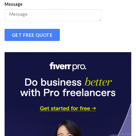
Message
GET FREE QUOTE