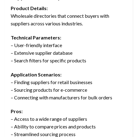
Product Details:
Wholesale directories that connect buyers with
suppliers across various industries.
Technical Parameters:
– User-friendly interface
– Extensive supplier database
– Search filters for specific products
Application Scenarios:
– Finding suppliers for retail businesses
– Sourcing products for e-commerce
– Connecting with manufacturers for bulk orders
Pros:
– Access to a wide range of suppliers
– Ability to compare prices and products
– Streamlined sourcing process