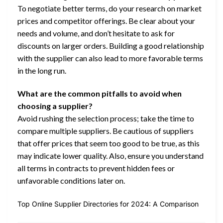
To negotiate better terms, do your research on market
prices and competitor offerings. Be clear about your
needs and volume, and don’t hesitate to ask for
discounts on larger orders. Building a good relationship
with the supplier can also lead to more favorable terms
in the long run.
What are the common pitfalls to avoid when
choosing a supplier?
Avoid rushing the selection process; take the time to
compare multiple suppliers. Be cautious of suppliers
that offer prices that seem too good to be true, as this
may indicate lower quality. Also, ensure you understand
all terms in contracts to prevent hidden fees or
unfavorable conditions later on.
Top Online Supplier Directories for 2024: A Comparison