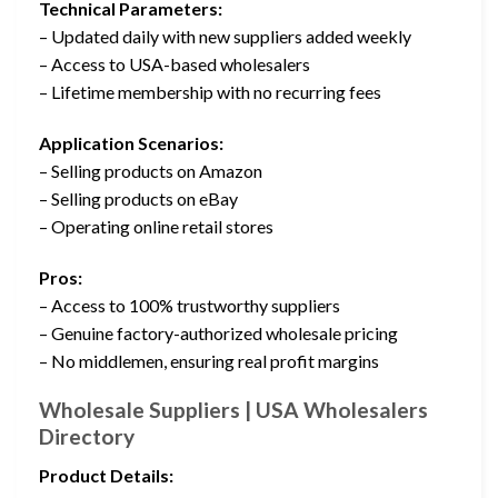
Technical Parameters:
– Updated daily with new suppliers added weekly
– Access to USA-based wholesalers
– Lifetime membership with no recurring fees
Application Scenarios:
– Selling products on Amazon
– Selling products on eBay
– Operating online retail stores
Pros:
– Access to 100% trustworthy suppliers
– Genuine factory-authorized wholesale pricing
– No middlemen, ensuring real profit margins
Wholesale Suppliers | USA Wholesalers
Directory
Product Details: