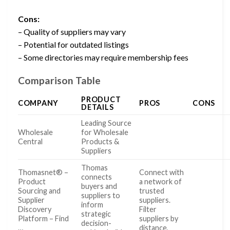
Cons:
– Quality of suppliers may vary
– Potential for outdated listings
– Some directories may require membership fees
Comparison Table
PRODUCT
COMPANY
PROS
CONS
DETAILS
Leading Source
Wholesale
for Wholesale
Central
Products &
Suppliers
Thomas
Thomasnet® –
Connect with
connects
Product
a network of
buyers and
Sourcing and
trusted
suppliers to
Supplier
suppliers.
inform
Discovery
Filter
strategic
Platform – Find
suppliers by
decision-
…
distance,