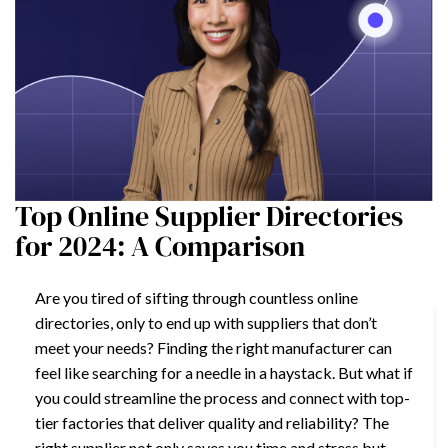
Top Online Supplier Directories
for 2024: A Comparison
Are you tired of sifting through countless online
directories, only to end up with suppliers that don’t
meet your needs? Finding the right manufacturer can
feel like searching for a needle in a haystack. But what if
you could streamline the process and connect with top-
tier factories that deliver quality and reliability? The
right supplier not only saves you time and stress but