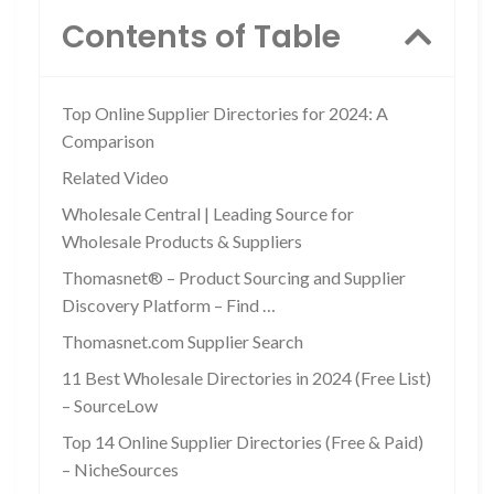
Contents of Table
Top Online Supplier Directories for 2024: A
Comparison
Related Video
Wholesale Central | Leading Source for
Wholesale Products & Suppliers
Thomasnet® – Product Sourcing and Supplier
Discovery Platform – Find …
Thomasnet.com Supplier Search
11 Best Wholesale Directories in 2024 (Free List)
– SourceLow
Top 14 Online Supplier Directories (Free & Paid)
– NicheSources