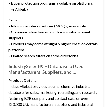
– Buyer protection programs available on platforms
like Alibaba
Cons:
– Minimum order quantities (MOQs) may apply
– Communication barriers with some international
suppliers
– Products may come at slightly higher costs on certain
platforms
– Limited search filters on some directories
IndustrySelect® – Database of U.S.
Manufacturers, Suppliers, and …
Product Details:
IndustrySelect provides a comprehensive industrial
database for sales, marketing, recruiting, and research,
featuring B2B company and contact data on over
350,000 U.S. manufacturers, suppliers, and industrial