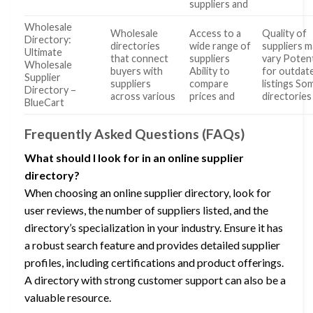
suppliers and
Wholesale
Wholesale
Access to a
Quality of
Directory:
directories
wide range of
suppliers m
Ultimate
that connect
suppliers
vary Potent
Wholesale
buyers with
Ability to
for outdat
Supplier
suppliers
compare
listings So
Directory –
across various
prices and
directories
BlueCart
Frequently Asked Questions (FAQs)
What should I look for in an online supplier
directory?
When choosing an online supplier directory, look for
user reviews, the number of suppliers listed, and the
directory’s specialization in your industry. Ensure it has
a robust search feature and provides detailed supplier
profiles, including certifications and product offerings.
A directory with strong customer support can also be a
valuable resource.