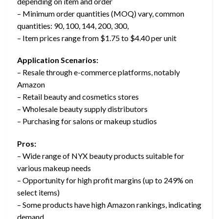
depending on item and order
– Minimum order quantities (MOQ) vary, common
quantities: 90, 100, 144, 200, 300,
– Item prices range from $1.75 to $4.40 per unit
Application Scenarios:
– Resale through e-commerce platforms, notably
Amazon
– Retail beauty and cosmetics stores
– Wholesale beauty supply distributors
– Purchasing for salons or makeup studios
Pros:
– Wide range of NYX beauty products suitable for
various makeup needs
– Opportunity for high profit margins (up to 249% on
select items)
– Some products have high Amazon rankings, indicating
demand