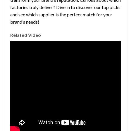
factories truly deliver? Dive in to discover our top picks
and see which supplier is the perfect match for your
brand’s needs!
Related Video