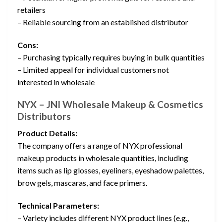
retailers
– Reliable sourcing from an established distributor
Cons:
– Purchasing typically requires buying in bulk quantities
– Limited appeal for individual customers not
interested in wholesale
NYX – JNI Wholesale Makeup & Cosmetics
Distributors
Product Details:
The company offers a range of NYX professional
makeup products in wholesale quantities, including
items such as lip glosses, eyeliners, eyeshadow palettes,
brow gels, mascaras, and face primers.
Technical Parameters:
– Variety includes different NYX product lines (e.g.,