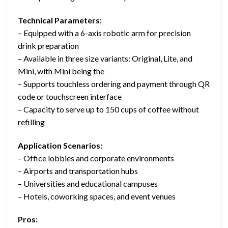
Technical Parameters:
– Equipped with a 6-axis robotic arm for precision
drink preparation
– Available in three size variants: Original, Lite, and
Mini, with Mini being the
– Supports touchless ordering and payment through QR
code or touchscreen interface
– Capacity to serve up to 150 cups of coffee without
refilling
Application Scenarios:
– Office lobbies and corporate environments
– Airports and transportation hubs
– Universities and educational campuses
– Hotels, coworking spaces, and event venues
Pros: