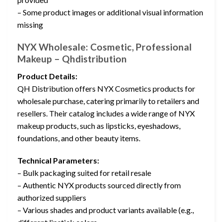
– Some product images or additional visual information
missing
NYX Wholesale: Cosmetic, Professional
Makeup – Qhdistribution
Product Details:
QH Distribution offers NYX Cosmetics products for
wholesale purchase, catering primarily to retailers and
resellers. Their catalog includes a wide range of NYX
makeup products, such as lipsticks, eyeshadows,
foundations, and other beauty items.
Technical Parameters:
– Bulk packaging suited for retail resale
– Authentic NYX products sourced directly from
authorized suppliers
– Various shades and product variants available (e.g.,