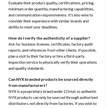
Evaluate their product quality, certifications, pricing,
minimum order quantity, manufacturing capabilities,
and communication responsiveness. It’s also wise to
consider their experience with similar brands and
ability to meet your deadlines.
How do I verify the authenticity of a supplier?
Ask for business licenses, certificates, factory audit
reports, and references from other clients. If possible,
plan a visit to their factory or hire a third-party
inspection service to physically verify their operations
and quality standards.
Can NYX branded products be sourced directly
from manufacturers?
NYX is a proprietary brand under L’Oréal, so authentic
NYX products can only be sourced through authorized
distributors, not directly from factories. If you wish to