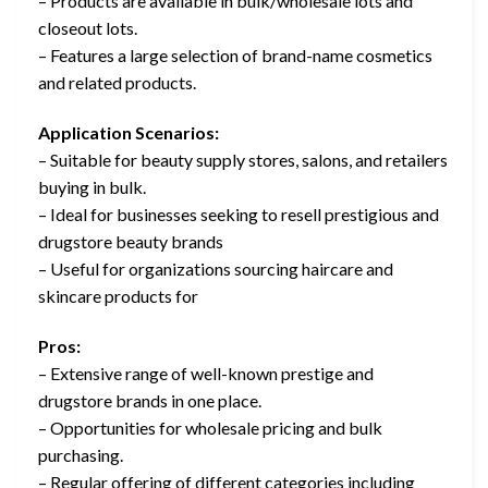
– Products are available in bulk/wholesale lots and
closeout lots.
– Features a large selection of brand-name cosmetics
and related products.
Application Scenarios:
– Suitable for beauty supply stores, salons, and retailers
buying in bulk.
– Ideal for businesses seeking to resell prestigious and
drugstore beauty brands
– Useful for organizations sourcing haircare and
skincare products for
Pros:
– Extensive range of well-known prestige and
drugstore brands in one place.
– Opportunities for wholesale pricing and bulk
purchasing.
– Regular offering of different categories including