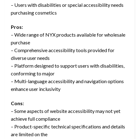
– Users with disabilities or special accessibility needs
purchasing cosmetics
Pros:
– Wide range of NYX products available for wholesale
purchase
– Comprehensive accessibility tools provided for
diverse user needs
– Platform designed to support users with disabilities,
conforming to major
– Multi-language accessibility and navigation options
enhance user inclusivity
Cons:
– Some aspects of website accessibility may not yet
achieve full compliance
– Product-specific technical specifications and details
are limited on the