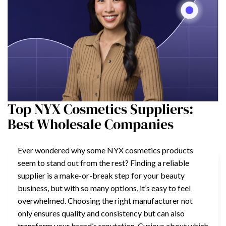
Top NYX Cosmetics Suppliers:
Best Wholesale Companies
Ever wondered why some NYX cosmetics products
seem to stand out from the rest? Finding a reliable
supplier is a make-or-break step for your beauty
business, but with so many options, it’s easy to feel
overwhelmed. Choosing the right manufacturer not
only ensures quality and consistency but can also
transform your brand’s reputation. Curious about which