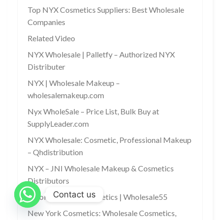
Top NYX Cosmetics Suppliers: Best Wholesale
Companies
Related Video
NYX Wholesale | Palletfy – Authorized NYX
Distributer
NYX | Wholesale Makeup –
wholesalemakeup.com
Nyx WholeSale – Price List, Bulk Buy at
SupplyLeader.com
NYX Wholesale: Cosmetic, Professional Makeup
– Qhdistribution
NYX – JNI Wholesale Makeup & Cosmetics
Distributors
Contact us
Wholesale NYX Cosmetics | Wholesale55
New York Cosmetics: Wholesale Cosmetics,