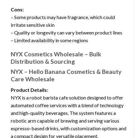
Cons:
– Some products may have fragrance, which could
irritate sensitive skin
– Quality or longevity can vary between product lines
– Limited availability in some regions
NYX Cosmetics Wholesale – Bulk
Distribution & Sourcing
NYX – Hello Banana Cosmetics & Beauty
Care Wholesale
Product Details:
NYX is a robot barista cafe solution designed to offer
automated coffee services with a blend of technology
and high-quality beverages. The system features a
robotic arm capable of brewing and serving various
espresso-based drinks, with customization options and
a compact design for versatile placement.