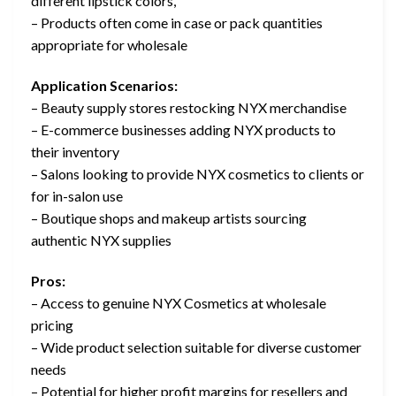
different lipstick colors,
– Products often come in case or pack quantities
appropriate for wholesale
Application Scenarios:
– Beauty supply stores restocking NYX merchandise
– E-commerce businesses adding NYX products to
their inventory
– Salons looking to provide NYX cosmetics to clients or
for in-salon use
– Boutique shops and makeup artists sourcing
authentic NYX supplies
Pros:
– Access to genuine NYX Cosmetics at wholesale
pricing
– Wide product selection suitable for diverse customer
needs
– Potential for higher profit margins for resellers and