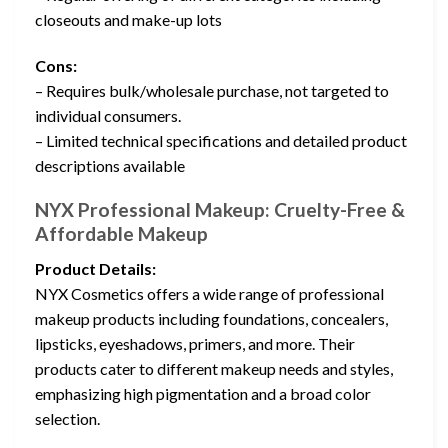
closeouts and make-up lots
Cons:
– Requires bulk/wholesale purchase, not targeted to
individual consumers.
– Limited technical specifications and detailed product
descriptions available
NYX Professional Makeup: Cruelty-Free &
Affordable Makeup
Product Details:
NYX Cosmetics offers a wide range of professional
makeup products including foundations, concealers,
lipsticks, eyeshadows, primers, and more. Their
products cater to different makeup needs and styles,
emphasizing high pigmentation and a broad color
selection.