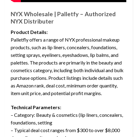
NYX Wholesale | Palletfy – Authorized
NYX Distributer
Product Details:
Palletfly offers a range of NYX professional makeup
products, such as lip liners, concealers, foundations,
setting sprays, eyeliners, eyeshadows, lip balms, and
palettes. The products are primarily in the beauty and
cosmetics category, including both individual and bulk
purchase options. Product listings include details such
as Amazon rank, deal cost, minimum order quantity,
item unit price, and potential profit margins.
Technical Parameters:
– Category: Beauty & cosmetics (lip liners, concealers,
foundations, setting
– Typical deal cost ranges from $300 to over $8,000