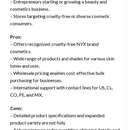
– Entrepreneurs starting or growing a beauty and
cosmetics business.
– Stores targeting cruelty-free or diverse cosmetic
consumers.
Pros:
– Offers recognized, cruelty-free NYX brand
cosmetics.
– Wide range of products and shades for various skin
tones and uses.
– Wholesale pricing enables cost-effective bulk
purchasing for businesses.
– International support with contact lines for US, CL,
CO, PE, and MX.
Cons:
– Detailed product specifications and expanded
product variety are not fully
– Actual minimum order quantities, shipping details, and