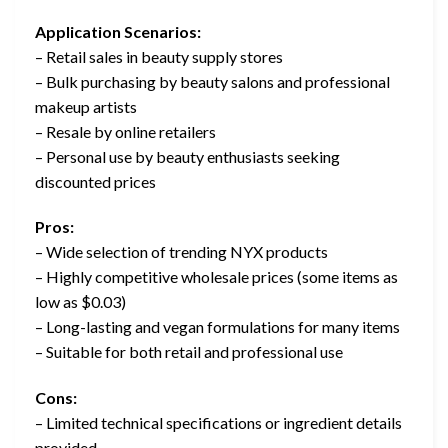
Application Scenarios:
– Retail sales in beauty supply stores
– Bulk purchasing by beauty salons and professional
makeup artists
– Resale by online retailers
– Personal use by beauty enthusiasts seeking
discounted prices
Pros:
– Wide selection of trending NYX products
– Highly competitive wholesale prices (some items as
low as $0.03)
– Long-lasting and vegan formulations for many items
– Suitable for both retail and professional use
Cons:
– Limited technical specifications or ingredient details
provided