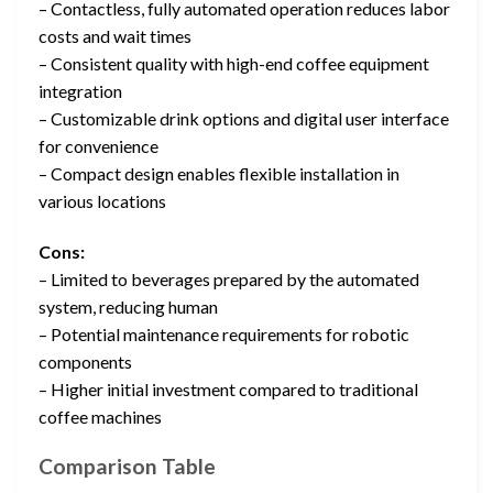
– Contactless, fully automated operation reduces labor
costs and wait times
– Consistent quality with high-end coffee equipment
integration
– Customizable drink options and digital user interface
for convenience
– Compact design enables flexible installation in
various locations
Cons:
– Limited to beverages prepared by the automated
system, reducing human
– Potential maintenance requirements for robotic
components
– Higher initial investment compared to traditional
coffee machines
Comparison Table