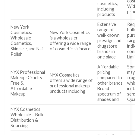
cos
cosmetics,
Wid
including
pro
products
Extensive
Req
New York
range of
bul
Cosmetics:
New York Cosmetics
well-known
pur
Wholesale
is a wholesaler
prestige and
tar
Cosmetics,
offering a wide range
drugstore
indi
Skincare, and Nail
of cosmetic, skincare,
brands in
con
Polish
one place
Lim
Affordable
Som
NYX Professional
pricing
may
NYX Cosmetics
Makeup: Cruelty-
compared to
fra
offers a wide range of
Free &
other brands
whi
professional makeup
Affordable
Broad
irri
products including
Makeup
spectrum of
sens
shades and
Qua
NYX Cosmetics
Wholesale – Bulk
Distribution &
Sourcing