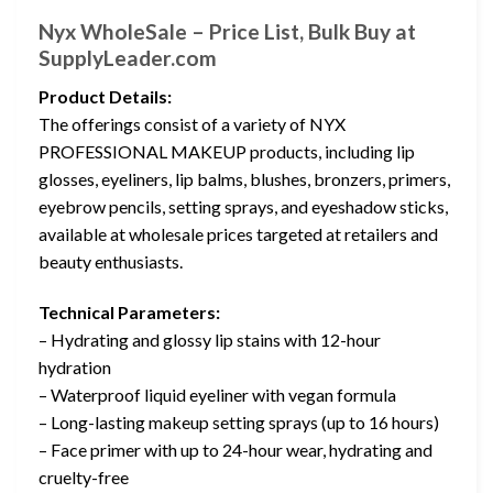
Nyx WholeSale – Price List, Bulk Buy at
SupplyLeader.com
Product Details:
The offerings consist of a variety of NYX
PROFESSIONAL MAKEUP products, including lip
glosses, eyeliners, lip balms, blushes, bronzers, primers,
eyebrow pencils, setting sprays, and eyeshadow sticks,
available at wholesale prices targeted at retailers and
beauty enthusiasts.
Technical Parameters:
– Hydrating and glossy lip stains with 12-hour
hydration
– Waterproof liquid eyeliner with vegan formula
– Long-lasting makeup setting sprays (up to 16 hours)
– Face primer with up to 24-hour wear, hydrating and
cruelty-free