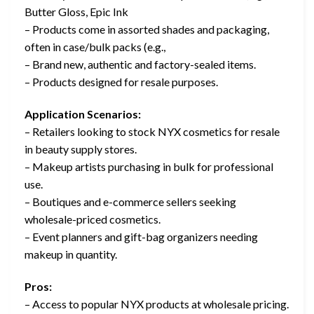
Butter Gloss, Epic Ink
– Products come in assorted shades and packaging,
often in case/bulk packs (e.g.,
– Brand new, authentic and factory-sealed items.
– Products designed for resale purposes.
Application Scenarios:
– Retailers looking to stock NYX cosmetics for resale
in beauty supply stores.
– Makeup artists purchasing in bulk for professional
use.
– Boutiques and e-commerce sellers seeking
wholesale-priced cosmetics.
– Event planners and gift-bag organizers needing
makeup in quantity.
Pros:
– Access to popular NYX products at wholesale pricing.