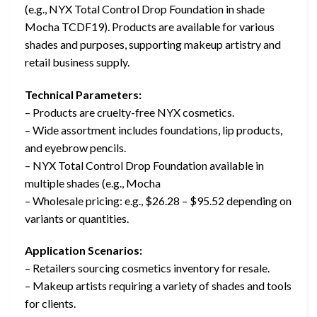
(e.g., NYX Total Control Drop Foundation in shade
Mocha TCDF19). Products are available for various
shades and purposes, supporting makeup artistry and
retail business supply.
Technical Parameters:
– Products are cruelty-free NYX cosmetics.
– Wide assortment includes foundations, lip products,
and eyebrow pencils.
– NYX Total Control Drop Foundation available in
multiple shades (e.g., Mocha
– Wholesale pricing: e.g., $26.28 – $95.52 depending on
variants or quantities.
Application Scenarios:
– Retailers sourcing cosmetics inventory for resale.
– Makeup artists requiring a variety of shades and tools
for clients.