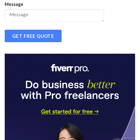
Message
GET FREE QUOTE