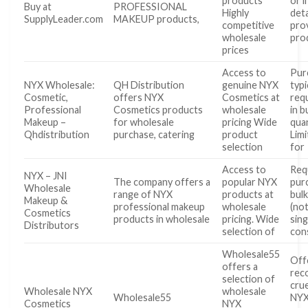
products
or 
Buy at
PROFESSIONAL
Highly
deta
SupplyLeader.com
MAKEUP products,
competitive
pro
wholesale
pro
prices
Access to
Pur
NYX Wholesale:
QH Distribution
genuine NYX
typi
Cosmetic,
offers NYX
Cosmetics at
req
Professional
Cosmetics products
wholesale
in b
Makeup –
for wholesale
pricing Wide
quan
Qhdistribution
purchase, catering
product
Limi
selection
for
Access to
Req
NYX – JNI
The company offers a
popular NYX
pur
Wholesale
range of NYX
products at
bulk
Makeup &
professional makeup
wholesale
(not
Cosmetics
products in wholesale
pricing. Wide
sing
Distributors
selection of
con
Wholesale55
Off
offers a
rec
selection of
cru
Wholesale NYX
wholesale
Wholesale55
NYX
Cosmetics
NYX