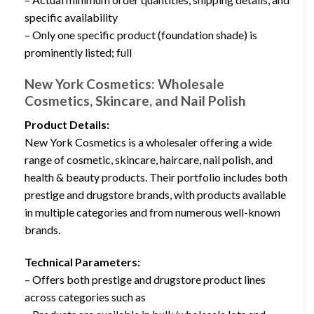
specific availability
– Only one specific product (foundation shade) is
prominently listed; full
New York Cosmetics: Wholesale
Cosmetics, Skincare, and Nail Polish
Product Details:
New York Cosmetics is a wholesaler offering a wide
range of cosmetic, skincare, haircare, nail polish, and
health & beauty products. Their portfolio includes both
prestige and drugstore brands, with products available
in multiple categories and from numerous well-known
brands.
Technical Parameters:
– Offers both prestige and drugstore product lines
across categories such as