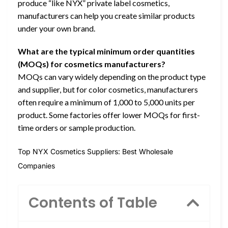
produce “like NYX” private label cosmetics,
manufacturers can help you create similar products
under your own brand.
What are the typical minimum order quantities
(MOQs) for cosmetics manufacturers?
MOQs can vary widely depending on the product type
and supplier, but for color cosmetics, manufacturers
often require a minimum of 1,000 to 5,000 units per
product. Some factories offer lower MOQs for first-
time orders or sample production.
Top NYX Cosmetics Suppliers: Best Wholesale
Companies
Contents of Table