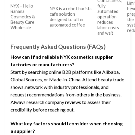
Contactless,
Limi
NYX – Hello
fully
NYX is a robot barista
bev
Banana
automated
cafe solution
pre
Cosmetics &
operation
designed to offer
the
Beauty Care
reduces
automated coffee
sys
Wholesale
labor costs
red
and wait
Frequently Asked Questions (FAQs)
How can I find reliable NYX cosmetics supplier
factories or manufacturers?
Start by searching online B2B platforms like Alibaba,
Global Sources, or Made-in-China. Attend beauty trade
shows, network with industry professionals, and
request recommendations from others in the business.
Always research company reviews to assess their
credibility before reaching out.
What key factors should I consider when choosing
a supplier?