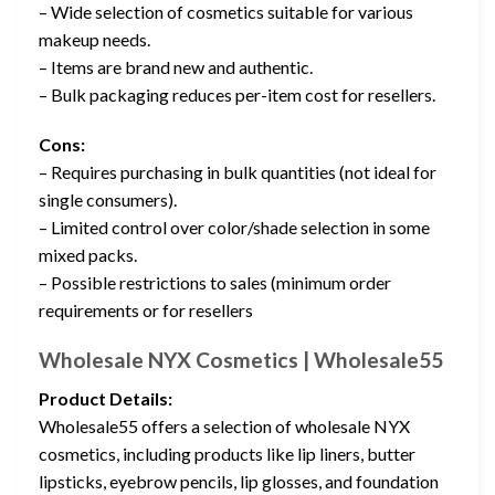
– Wide selection of cosmetics suitable for various
makeup needs.
– Items are brand new and authentic.
– Bulk packaging reduces per-item cost for resellers.
Cons:
– Requires purchasing in bulk quantities (not ideal for
single consumers).
– Limited control over color/shade selection in some
mixed packs.
– Possible restrictions to sales (minimum order
requirements or for resellers
Wholesale NYX Cosmetics | Wholesale55
Product Details:
Wholesale55 offers a selection of wholesale NYX
cosmetics, including products like lip liners, butter
lipsticks, eyebrow pencils, lip glosses, and foundation