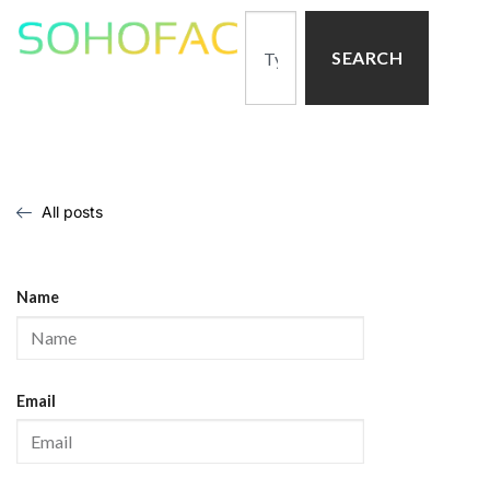
SEARCH
All posts
Name
Email