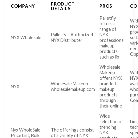
PRODUCT
COMPANY
PROS
CO
DETAILS
Palletfly
Wid
offers a
NYX
range of
pro
Palletfy – Authorized
NYX
NYX Wholesale
suit
NYX Distributer
professional
var
makeup
nee
products,
Opp
such as lip
Wholesale
Makeup
Wid
offers NYX
NYX
Wholesale Makeup –
branded
avai
NYX
wholesalemakeup.com
makeup
who
products
pur
through
Com
their online
Wide
selection of
Lim
trending
tech
Nyx WholeSale –
The offerings consist
NYX
spec
Price List, Bulk
of a variety of NYX