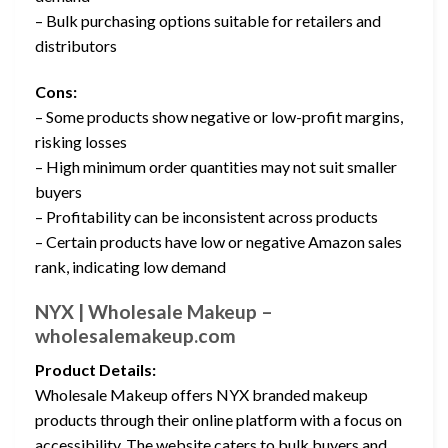
– Bulk purchasing options suitable for retailers and
distributors
Cons:
– Some products show negative or low-profit margins,
risking losses
– High minimum order quantities may not suit smaller
buyers
– Profitability can be inconsistent across products
– Certain products have low or negative Amazon sales
rank, indicating low demand
NYX | Wholesale Makeup –
wholesalemakeup.com
Product Details:
Wholesale Makeup offers NYX branded makeup
products through their online platform with a focus on
accessibility. The website caters to bulk buyers and