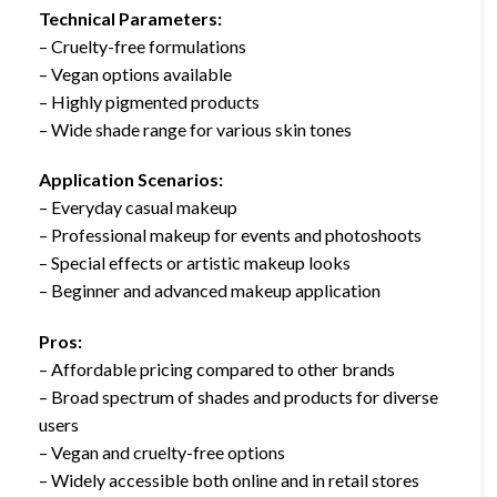
Technical Parameters:
– Cruelty-free formulations
– Vegan options available
– Highly pigmented products
– Wide shade range for various skin tones
Application Scenarios:
– Everyday casual makeup
– Professional makeup for events and photoshoots
– Special effects or artistic makeup looks
– Beginner and advanced makeup application
Pros:
– Affordable pricing compared to other brands
– Broad spectrum of shades and products for diverse
users
– Vegan and cruelty-free options
– Widely accessible both online and in retail stores