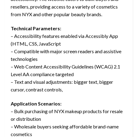
resellers, providing access to a variety of cosmetics
from NYX and other popular beauty brands.
Technical Parameters:
– Accessibility features enabled via Accessibly App
(HTML, CSS, JavaScript
– Compatible with major screen readers and assistive
technologies
– Web Content Accessibility Guidelines (WCAG) 2.1
Level AA compliance targeted
– Text and visual adjustments: bigger text, bigger
cursor, contrast controls,
Application Scenarios:
– Bulk purchasing of NYX makeup products for resale
or distribution
– Wholesale buyers seeking affordable brand-name
cosmetics