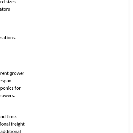
rd sizes.
lators
.
rations.
ferent grower
espan.
oponics for
growers.
and time.
ional freight
 additional