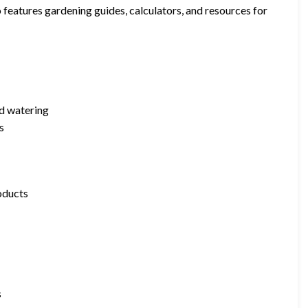
o features gardening guides, calculators, and resources for
nd watering
s
roducts
s