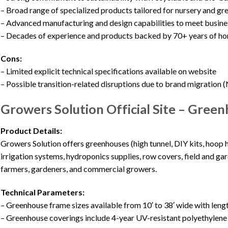
– Broad range of specialized products tailored for nursery and g
– Advanced manufacturing and design capabilities to meet busine
– Decades of experience and products backed by 70+ years of hor
Cons:
– Limited explicit technical specifications available on website
– Possible transition-related disruptions due to brand migration 
Growers Solution Official Site – Green
Product Details:
Growers Solution offers greenhouses (high tunnel, DIY kits, hoop 
irrigation systems, hydroponics supplies, row covers, field and ga
farmers, gardeners, and commercial growers.
Technical Parameters:
– Greenhouse frame sizes available from 10′ to 38′ wide with lengt
– Greenhouse coverings include 4-year UV-resistant polyethylene f