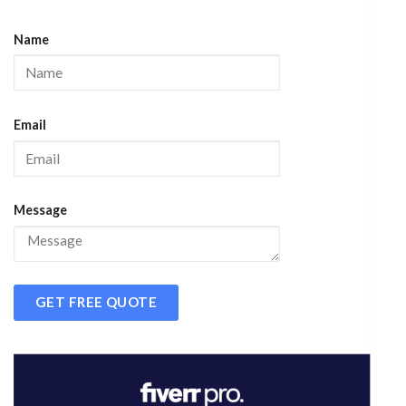
Name
Email
Message
GET FREE QUOTE