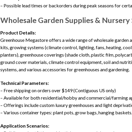
– Possible lead times or backorders during peak seasons for certa
Wholesale Garden Supplies & Nursery 
Product Details:
Greenhouse Megastore offers a wide range of wholesale garden an
kits, growing systems (climate control, lighting, fans, heating, coo
planters), greenhouse coverings (shade cloth, plastic film, polyca
ground cover materials, climate control equipment, soil and nutr
systems, and various accessories for greenhouses and gardening.
Technical Parameters:
– Free shipping on orders over $149 (Contiguous US only)
– Available for both residential/hobby and commercial/farming a
– Offerings include custom luxury greenhouses and light deprivat
– Various container types: plant pots, grow bags, hanging baskets,
Application Scenarios: