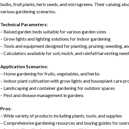
bulbs, fruit plants, herb seeds, and microgreens. Their catalog als
various gardening scenarios.
Technical Parameters:
– Raised garden beds suitable for various garden sizes
– Grow lights and lighting solutions for indoor gardening
– Tools and equipment designed for planting, pruning, weeding, a
– Calculators available for soil, mulch, and rainfall harvesting need
Application Scenarios:
– Home gardening for fruits, vegetables, and herbs
– Indoor plant cultivation with grow lights and houseplant care p
– Landscaping and container gardening for outdoor spaces
– Pest and disease management in gardens
Pros:
– Wide variety of products including plants, tools, and supplies
– Comprehensive gardening resources and buying guides for user