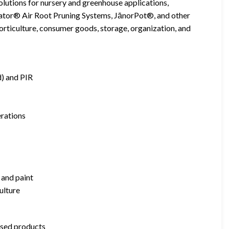
olutions for nursery and greenhouse applications,
ator® Air Root Pruning Systems, JānorPot®, and other
orticulture, consumer goods, storage, organization, and
) and PIR
rations
, and paint
ulture
ased products