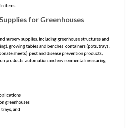
in items.
Supplies for Greenhouses
d nursery supplies, including greenhouse structures and
ling), growing tables and benches, containers (pots, trays,
rbonate sheets), pest and disease prevention products,
ition products, automation and environmental measuring
pplications
ion greenhouses
 trays, and