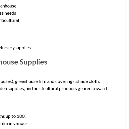
reenhouse
ss needs
ticultural
(Nurserysupplies
house Supplies
houses), greenhouse film and coverings, shade cloth,
rden supplies, and horticultural products geared toward
hs up to 100′.
ilm in various