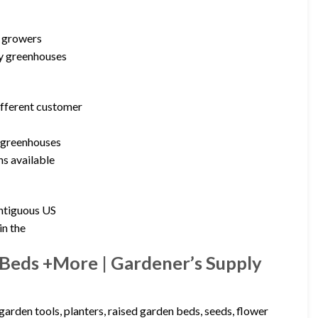
d growers
by greenhouses
ifferent customer
n greenhouses
ns available
ontiguous US
in the
 Beds +More | Gardener’s Supply
arden tools, planters, raised garden beds, seeds, flower