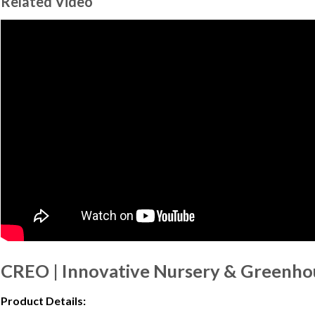
Related Video
CREO | Innovative Nursery & Greenho
Product Details: