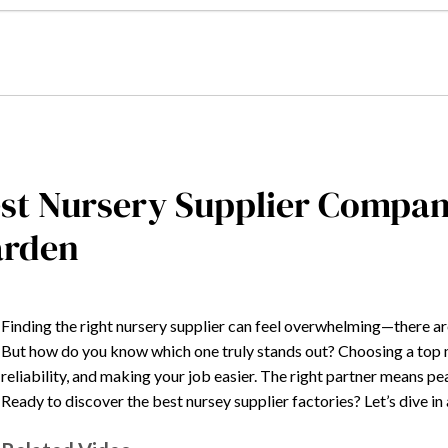
st Nursery Supplier Compan
arden
Finding the right nursery supplier can feel overwhelming—there ar
But how do you know which one truly stands out? Choosing a top ma
reliability, and making your job easier. The right partner means p
Ready to discover the best nursey supplier factories? Let’s dive i