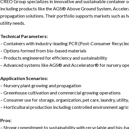
CREO Group specializes in innovative and sustainable container s
including products like the AGS® Above Ground System, Acceler
propagation solutions. Their portfolio supports markets such as h
utility needs.
Technical Parameters:
– Containers with industry-leading PCR (Post-Consumer Recycled
– Options formed from bio-based materials
– Products engineered for efficiency and sustainability
– Advanced systems like AGS® and Accelerator® for nursery ope
Application Scenarios:
– Nursery plant growing and propagation
– Greenhouse cultivation and commercial growing operations
– Consumer use for storage, organization, pet care, laundry, utility
– Horticultural production including controlled environment agric
Pros:
– Strong commitment to sustainability with recyclable and bio-b