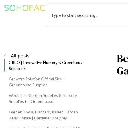
Be
All posts
CREO | Innovative Nursery & Greenhouse
G
Solutions
Growers Solution Official Site –
Greenhouse Supplies
Wholesale Garden Supplies & Nursery
Supplies for Greenhouses
Garden Tools, Planters, Raised Garden
Beds +More | Gardener’s Supply