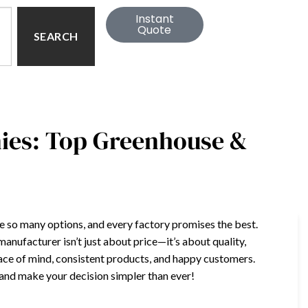
Instant
Quote
SEARCH
ies: Top Greenhouse &
e so many options, and every factory promises the best.
nufacturer isn’t just about price—it’s about quality,
eace of mind, consistent products, and happy customers.
n and make your decision simpler than ever!