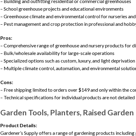
– Building and outfitting residential or commercial greenhouses
– School greenhouse projects and educational environments
– Greenhouse climate and environmental control for nurseries an
– Pest management and crop protection in professional and hob
Pros:
– Comprehensive range of greenhouse and nursery products for d
– Bulk/wholesale availability for large-scale operations
– Specialized options such as custom, luxury, and light deprivatio
– Multiple climate control, automation, and environmental solutio
Cons:
– Free shipping limited to orders over $149 and only within the c
– Technical specifications for individual products are not detailed 
Garden Tools, Planters, Raised Garden
Product Details:
Gardener’s Supply offers a range of gardening products including g