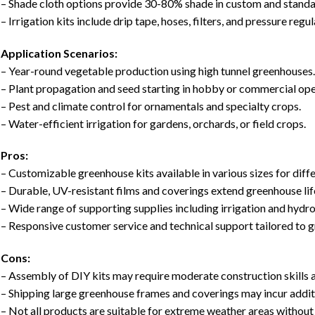
– Shade cloth options provide 30-80% shade in custom and standa
– Irrigation kits include drip tape, hoses, filters, and pressure regu
Application Scenarios:
– Year-round vegetable production using high tunnel greenhouses
– Plant propagation and seed starting in hobby or commercial ope
– Pest and climate control for ornamentals and specialty crops.
– Water-efficient irrigation for gardens, orchards, or field crops.
Pros:
– Customizable greenhouse kits available in various sizes for dif
– Durable, UV-resistant films and coverings extend greenhouse lif
– Wide range of supporting supplies including irrigation and hydr
– Responsive customer service and technical support tailored to 
Cons:
– Assembly of DIY kits may require moderate construction skills 
– Shipping large greenhouse frames and coverings may incur addit
– Not all products are suitable for extreme weather areas without