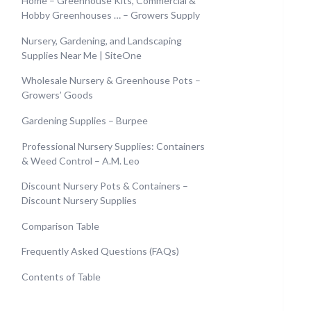
Home – Greenhouse Kits, Commercial &
Hobby Greenhouses … – Growers Supply
Nursery, Gardening, and Landscaping
Supplies Near Me | SiteOne
Wholesale Nursery & Greenhouse Pots –
Growers’ Goods
Gardening Supplies – Burpee
Professional Nursery Supplies: Containers
& Weed Control – A.M. Leo
Discount Nursery Pots & Containers –
Discount Nursery Supplies
Comparison Table
Frequently Asked Questions (FAQs)
Contents of Table